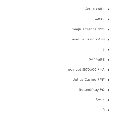
50-50allZ
500Z
594 magius france
599 magius casino
6
6000allZ
638 novibet εισοδος
643 Julius Casino
65 BetandPlay
800Z
9