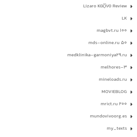
Lizaro καζίνο Review
LK
magbvt.ru 100
mds-online.ru 50
medklinika-garmoniya29.ru
melhores-3
mineloads.ru
MOVIEBLOG
mrict.ru 200
mundovivoorg.es
my_texts