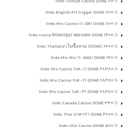
1) 110 links Turkiye Casino DONE
1) 1100 links English Frt trigger DONE
1) 1100 links Mix Casino (1-DK) DONE
1) 1400 links russia блэкспрут магазин DONE
1) 2000 links Thailand เว็บซื้อหวย (DONE)
1) 220 links Mix Mix (1-ENG) DONE
1) 28380 links Mix Casino (UK-1) DONE
1) 28380 links Mix Casino (UK-2) DONE
1) 28380 links Mix Casino (UK-3) DONE
1) 330 links Canada Casino DONE
1) 4000 links Thai บาคาร่า DONE
1) 500 links USA Casino DONE