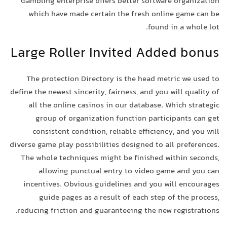
Gambling enterprise offers better software organization
which have made certain the fresh online game can be
found in a whole lot.
Large Roller Invited Added bonus
The protection Directory is the head metric we used to
define the newest sincerity, fairness, and you will quality of
all the online casinos in our database. Which strategic
group of organization function participants can get
consistent condition, reliable efficiency, and you will
diverse game play possibilities designed to all preferences.
The whole techniques might be finished within seconds,
allowing punctual entry to video game and you can
incentives. Obvious guidelines and you will encourages
guide pages as a result of each step of the process,
reducing friction and guaranteeing the new registrations.