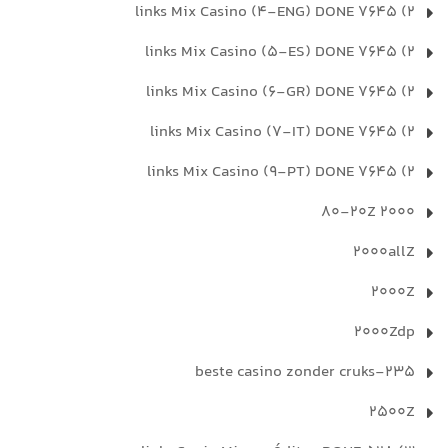
2) 7645 links Mix Casino (4-ENG) DONE
2) 7645 links Mix Casino (5-ES) DONE
2) 7645 links Mix Casino (6-GR) DONE
2) 7645 links Mix Casino (7-IT) DONE
2) 7645 links Mix Casino (9-PT) DONE
2000 80-20Z
2000allZ
2000Z
2000Zdp
235-beste casino zonder cruks
2500Z