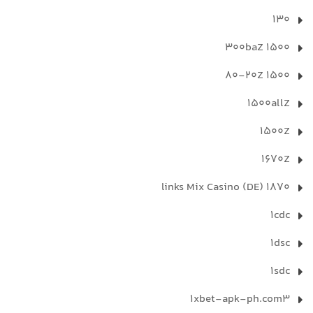
130
1500 300baZ
1500 80-20Z
1500allZ
1500Z
1670Z
1870 links Mix Casino (DE)
1cdc
1dsc
1sdc
1xbet-apk-ph.com3