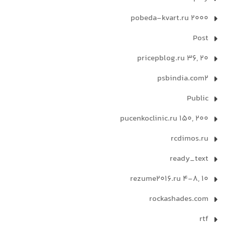
pobeda-kvart.ru 2000
Post
pricepblog.ru 36, 20
psbindia.com2
Public
pucenkoclinic.ru 150, 200
rcdimos.ru
ready_text
rezume2016.ru 4-8, 10
rockashades.com
rtf