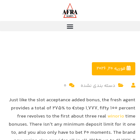
فوریه 20, 2026
0
دسته بندی نشده
Just like the slot acceptance added bonus, the fresh agent
provides a total of 275% to €step 1,777, fifty 100 percent
free revolves to the first about three real
winorio
time
bonuses. There isn’t any minimum deposit limit for it one
to, and you also only have to bet 20 moments. The brand