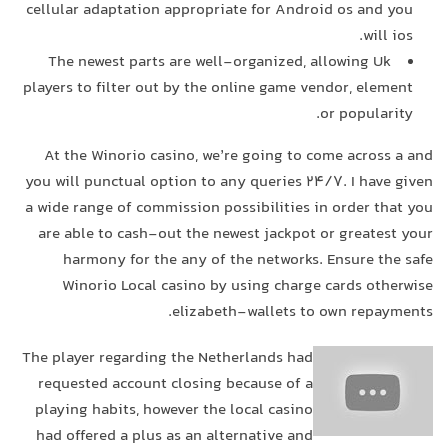
cellular adaptation appropriate for Android os and you
will ios.
The newest parts are well-organized, allowing Uk
players to filter out by the online game vendor, element
or popularity.
At the Winorio casino, we’re going to come across a and
you will punctual option to any queries 24/7. I have given
a wide range of commission possibilities in order that you
are able to cash-out the newest jackpot or greatest your
harmony for the any of the networks. Ensure the safe
Winorio Local casino by using charge cards otherwise
elizabeth-wallets to own repayments.
The player regarding the Netherlands had
requested account closing because of a
playing habits, however the local casino
had offered a plus as an alternative and