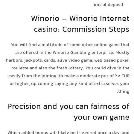
initial deposit.
Winorio – Winorio Internet
casino: Commission Steps
You will find a multitude of some other online game that
are offered in the Winorio Gambling enterprise. Mostly
harbors, jackpots, cards, alive video game, web based poker,
roulette and also the fresh lottery. You could dive in the
easily from the joining, to make a moderate put of 20 EUR
or higher, up coming saying any kind of extra serves your
thing.
Precision and you can fairness of
your own game
Which added bonus will likely be triggered once a day, and