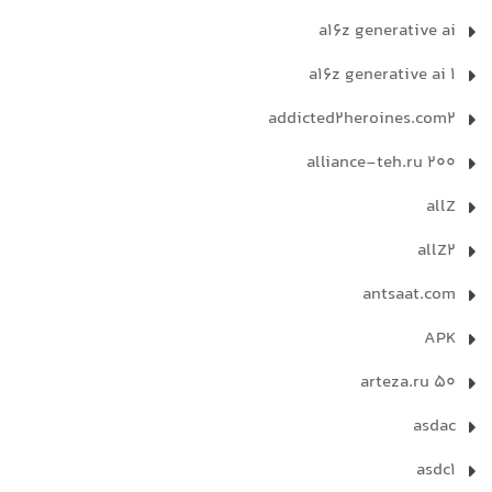
a16z generative ai
a16z generative ai 1
addicted2heroines.com2
alliance-teh.ru 200
allZ
allZ2
antsaat.com
APK
arteza.ru 50
asdac
asdc1