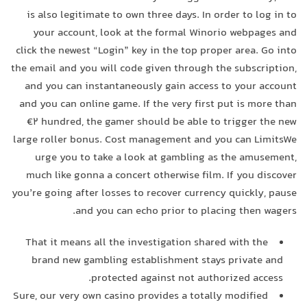
is also legitimate to own three days. In order to log in to
your account, look at the formal Winorio webpages and
click the newest “Login” key in the top proper area. Go into
the email and you will code given through the subscription,
and you can instantaneously gain access to your account
and you can online game. If the very first put is more than
€2 hundred, the gamer should be able to trigger the new
large roller bonus. Cost management and you can LimitsWe
urge you to take a look at gambling as the amusement,
much like gonna a concert otherwise film. If you discover
you’re going after losses to recover currency quickly, pause
and you can echo prior to placing then wagers.
That it means all the investigation shared with the
brand new gambling establishment stays private and
protected against not authorized access.
Sure, our very own casino provides a totally modified