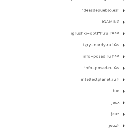
ideasdepueblo.es2
IGAMING
igrushki-opt34.ru 2000
igry-nardy.ru 150
info-posad.ru 200
info-posad.ru 50
intellectplanet.ru 2
iuo
jeux
jeuz
jeuz2