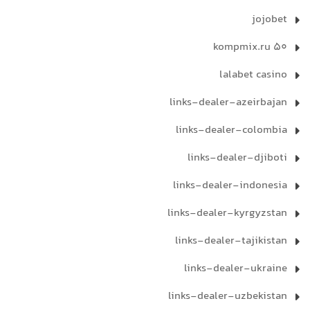
jojobet
kompmix.ru 50
lalabet casino
links-dealer-azeirbajan
links-dealer-colombia
links-dealer-djiboti
links-dealer-indonesia
links-dealer-kyrgyzstan
links-dealer-tajikistan
links-dealer-ukraine
links-dealer-uzbekistan