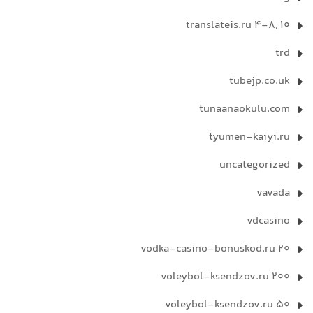
translateis.ru 4-8, 10
trd
tubejp.co.uk
tunaanaokulu.com
tyumen-kaiyi.ru
uncategorized
vavada
vdcasino
vodka-casino-bonuskod.ru 20
voleybol-ksendzov.ru 200
voleybol-ksendzov.ru 50