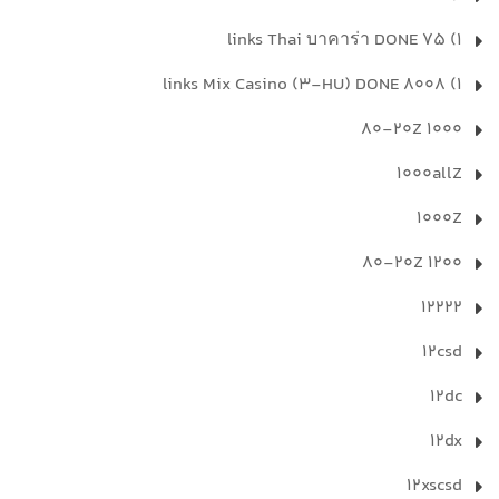
1) 75 links Thai บาคาร่า DONE
1) 8008 links Mix Casino (3-HU) DONE
1000 80-20Z
1000allZ
1000Z
1200 80-20Z
12222
12csd
12dc
12dx
12xscsd