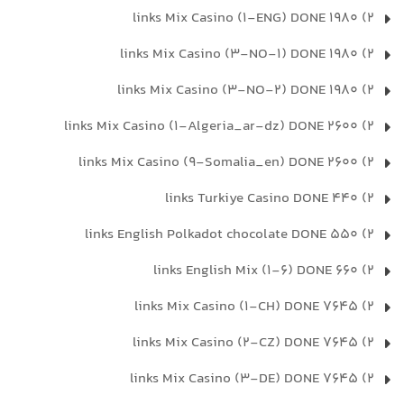
2) 1980 links Mix Casino (1-ENG) DONE
2) 1980 links Mix Casino (3-NO-1) DONE
2) 1980 links Mix Casino (3-NO-2) DONE
2) 2600 links Mix Casino (1-Algeria_ar-dz) DONE
2) 2600 links Mix Casino (9-Somalia_en) DONE
2) 440 links Turkiye Casino DONE
2) 550 links English Polkadot chocolate DONE
2) 660 links English Mix (1-6) DONE
2) 7645 links Mix Casino (1-CH) DONE
2) 7645 links Mix Casino (2-CZ) DONE
2) 7645 links Mix Casino (3-DE) DONE