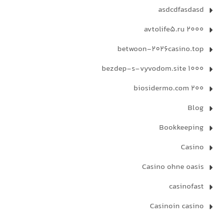
asdcdfasdasd
avtolife5.ru 2000
betwoon-2026casino.top
bezdep-s-vyvodom.site 1000
biosidermo.com 200
Blog
Bookkeeping
Casino
Casino ohne oasis
casinofast
Casinoin casino