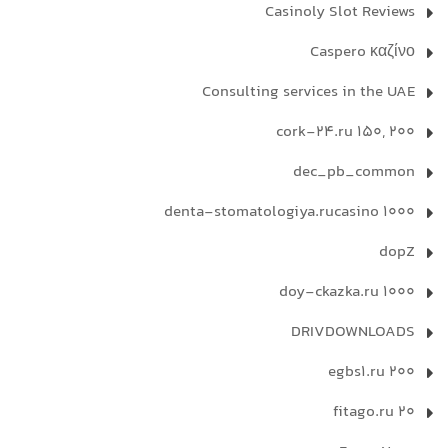
Casinoly Slot Reviews
Caspero καζίνο
Consulting services in the UAE
cork-24.ru 150, 200
dec_pb_common
denta-stomatologiya.rucasino 1000
dopZ
doy-ckazka.ru 1000
DRIVDOWNLOADS
egbs1.ru 200
fitago.ru 20