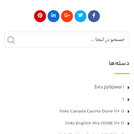
دسته‌ها
! Без рубрики
1
1) 110 links Canada Casino Done
1) 110 links English Mix DONE