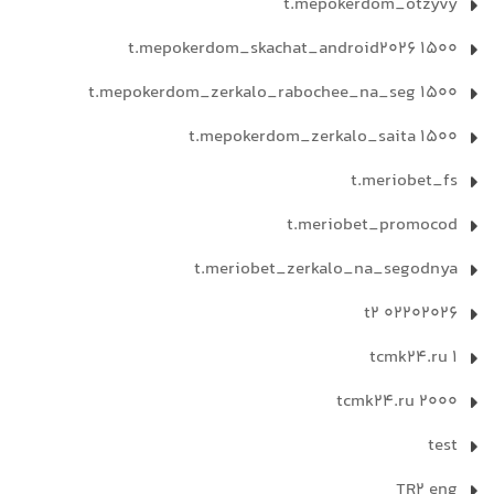
t.mepokerdom_otzyvy
t.mepokerdom_skachat_android2026 1500
t.mepokerdom_zerkalo_rabochee_na_seg 1500
t.mepokerdom_zerkalo_saita 1500
t.meriobet_fs
t.meriobet_promocod
t.meriobet_zerkalo_na_segodnya
t2 02202026
tcmk24.ru 1
tcmk24.ru 2000
test
TR2 eng