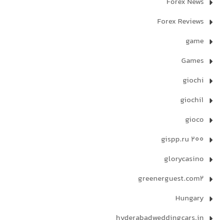
Forex News
Forex Reviews
game
Games
giochi
giochi1
gioco
gispp.ru 200
glorycasino
greenerguest.com2
Hungary
hyderabadweddingcars.in