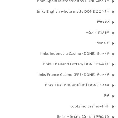
3) 528 links Spain Microcréditos DONE
3) 550 links English whole melts DONE
3000Z
31867 05.02
4 done
4) 1100 links Indonesia Casino (DONE)
4) 385 links Thailand Lottery DONE
4) 400 links France Casino (FR) (DONE)
4000 links Thai หวยออนไลน์ DONE
44
494-coolzino casino
5) 495 links Mix Mix (5-DE)