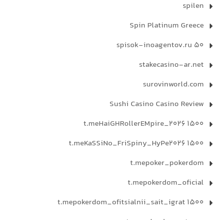
spilen
Spin Platinum Greece
spisok-inoagentov.ru 50
stakecasino-ar.net
surovinworld.com
Sushi Casino Casino Review
t.meHaiGHRollerEMpire_2026 1500
t.meKaSSiNo_FriSpiny_HyPe2026 1500
t.mepoker_pokerdom
t.mepokerdom_oficial
t.mepokerdom_ofitsialnii_sait_igrat 1500