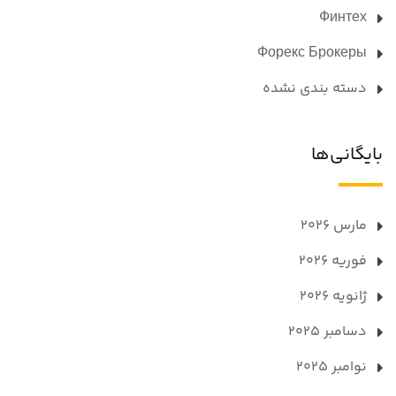
Финтех
Форекс Брокеры
دسته بندی نشده
بایگانی‌ها
مارس 2026
فوریه 2026
ژانویه 2026
دسامبر 2025
نوامبر 2025