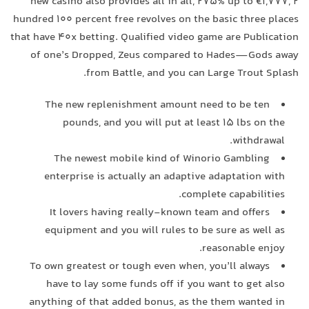
new casino also provides all in all, 275% up to €1,777, 2
hundred 100 percent free revolves on the basic three places
that have 40x betting.
Qualified video game are Publication
of one’s Dropped, Zeus compared to Hades—Gods away
from Battle, and you can Large Trout Splash.
The new replenishment amount need to be ten
pounds, and you will put at least 15 lbs on the
withdrawal.
The newest mobile kind of Winorio Gambling
enterprise is actually an adaptive adaptation with
complete capabilities.
It lovers having really-known team and offers
equipment and you will rules to be sure as well as
reasonable enjoy.
To own greatest or tough even when, you’ll always
have to lay some funds off if you want to get also
anything of that added bonus, as the them wanted in