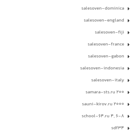
salesoven-dominica
salesoven-england
salesoven-fiji
salesoven-france
salesoven-gabon
salesoven-indonesia
salesoven-italy
samara-sts.ru 200
sauni-kirov.ru 2000
school-64.ru 4, 6-8
sdf34