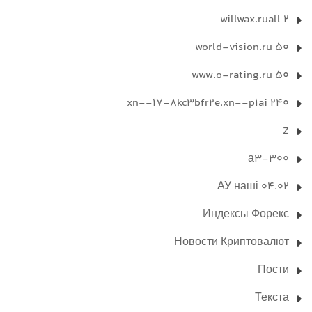
willwax.ruall 2
world-vision.ru 50
www.o-rating.ru 50
xn--17-8kc3bfr2e.xn--p1ai 240
Z
а3-300
АУ наші 04.02
Индексы Форекс
Новости Криптовалют
Пости
Текста