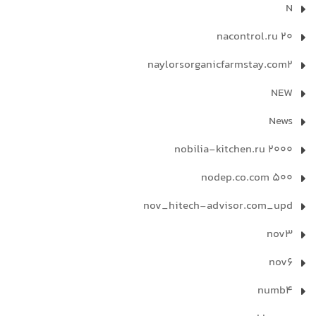
N
nacontrol.ru 20
naylorsorganicfarmstay.com2
NEW
News
nobilia-kitchen.ru 2000
nodep.co.com 500
nov_hitech-advisor.com_upd
nov3
nov6
numb4