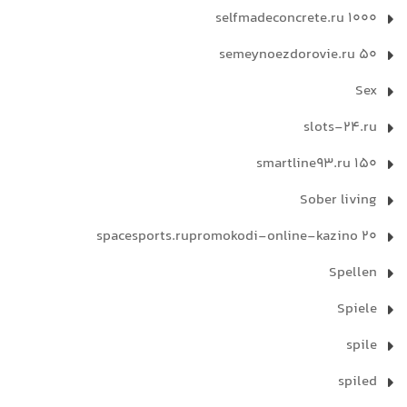
selfmadeconcrete.ru 1000
semeynoezdorovie.ru 50
Sex
slots-24.ru
smartline93.ru 150
Sober living
spacesports.rupromokodi-online-kazino 20
Spellen
Spiele
spile
spiled