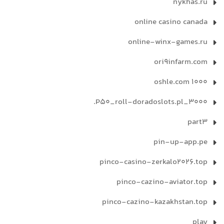
nykhas.ru
online casino canada
online-winx-games.ru
ori9infarm.com
oshle.com 1000
P50_roll-doradoslots.pl_3000.
part3
pin-up-app.pe
pinco-casino-zerkalo2026.top
pinco-cazino-aviator.top
pinco-cazino-kazakhstan.top
play