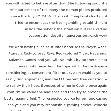
you will failed to behave after that. She following sought a
reimbursement of the many the woman places produced
since the July 25, 2025. The fresh Complaints Party got
tried to encompass the fresh gambling establishment
inside the solving the situation but received no
cooperation despite numerous outreach work.
We work having such as studios because the Play’n Wade,
Playson, Red-colored Rake, Red-colored Tiger, Habanero,
Kalamba Games, and you will Nolimit City, so there is not
any doubt regarding the top-notch the fresh game
considering. A convenient filter out system enables you to
easily find enjoyment, and the 100 percent free variation –
to review their have. Bonuses of Winorio Casino once again
confirm we value the audience and then try to provide the
better gaming feel. The respected source for on-line casino
analysis and you may responsible gaming advice. Winorio