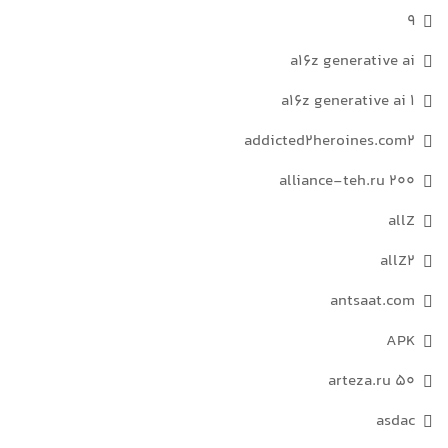
9
a16z generative ai
a16z generative ai 1
addicted2heroines.com2
alliance-teh.ru 200
allZ
allZ2
antsaat.com
APK
arteza.ru 50
asdac