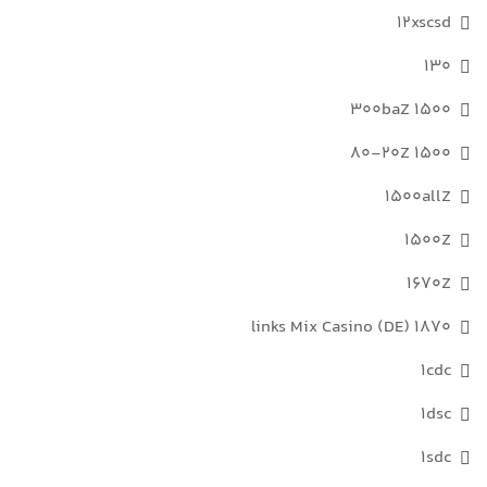
12xscsd
130
1500 300baZ
1500 80-20Z
1500allZ
1500Z
1670Z
1870 links Mix Casino (DE)
1cdc
1dsc
1sdc