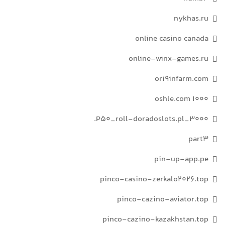
nykhas.ru
online casino canada
online-winx-games.ru
ori9infarm.com
oshle.com 1000
P50_roll-doradoslots.pl_3000.
part3
pin-up-app.pe
pinco-casino-zerkalo2026.top
pinco-cazino-aviator.top
pinco-cazino-kazakhstan.top