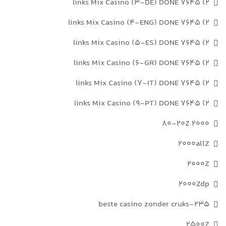
2) 7645 links Mix Casino (3-DE) DONE
2) 7645 links Mix Casino (4-ENG) DONE
2) 7645 links Mix Casino (5-ES) DONE
2) 7645 links Mix Casino (6-GR) DONE
2) 7645 links Mix Casino (7-IT) DONE
2) 7645 links Mix Casino (9-PT) DONE
2000 80-20Z
2000allZ
2000Z
2000Zdp
235-beste casino zonder cruks
2500Z