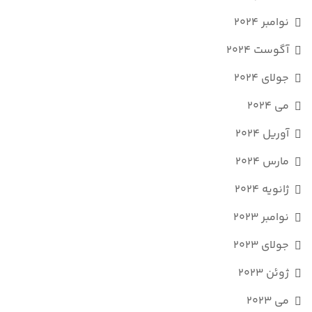
نوامبر 2024
آگوست 2024
جولای 2024
می 2024
آوریل 2024
مارس 2024
ژانویه 2024
نوامبر 2023
جولای 2023
ژوئن 2023
می 2023