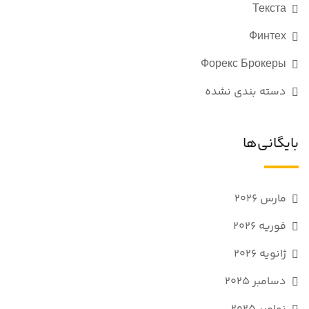
Текста
Финтех
Форекс Брокеры
دسته بندی نشده
بایگانی‌ها
مارس 2026
فوریه 2026
ژانویه 2026
دسامبر 2025