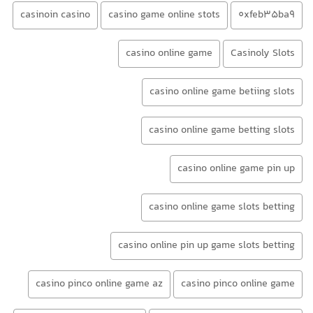
casinoin casino
casino game online stots
0xfeb35ba9
casino online game
Casinoly Slots
casino online game betiing slots
casino online game betting slots
casino online game pin up
casino online game slots betting
casino online pin up game slots betting
casino pinco online game az
casino pinco online game