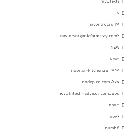
my_texts
N
nacontrol.ru 20
naylorsorganicfarmstay.com2
NEW
News
nobilia-kitchen.ru 2000
nodep.co.com 500
nov_hitech-advisor.com_upd
nov3
nov6
numb4