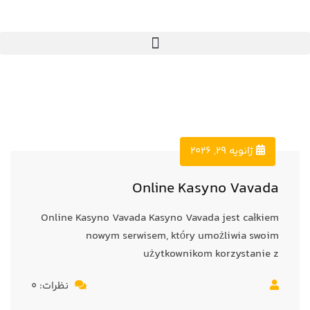
ژانویه 29, 2026
Online Kasyno Vavada
Online Kasyno Vavada Kasyno Vavada jest całkiem
nowym serwisem, który umożliwia swoim
użytkownikom korzystanie z
نظرات: 0