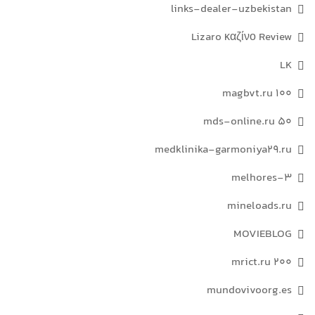
links-dealer-uzbekistan
Lizaro καζίνο Review
LK
magbvt.ru 100
mds-online.ru 50
medklinika-garmoniya29.ru
melhores-3
mineloads.ru
MOVIEBLOG
mrict.ru 200
mundovivoorg.es