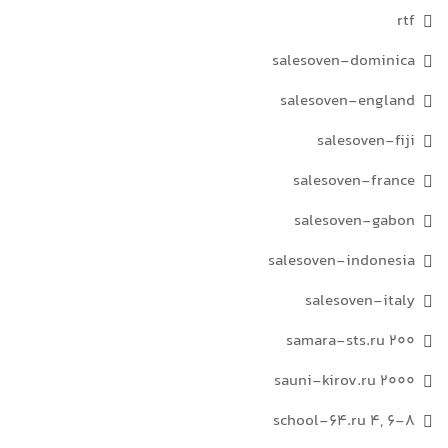
rtf
salesoven-dominica
salesoven-england
salesoven-fiji
salesoven-france
salesoven-gabon
salesoven-indonesia
salesoven-italy
samara-sts.ru 200
sauni-kirov.ru 2000
school-64.ru 4, 6-8