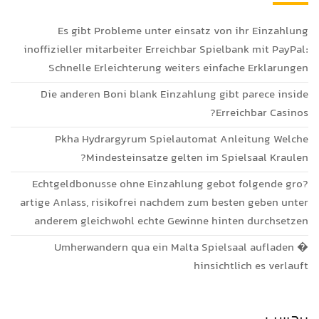
Es gibt Probleme unter einsatz von ihr Einzahlung
inoffizieller mitarbeiter Erreichbar Spielbank mit PayPal:
Schnelle Erleichterung weiters einfache Erklarungen
Die anderen Boni blank Einzahlung gibt parece inside
Erreichbar Casinos?
Pkha Hydrargyrum Spielautomat Anleitung Welche
Mindesteinsatze gelten im Spielsaal Kraulen?
Echtgeldbonusse ohne Einzahlung gebot folgende gro?
artige Anlass, risikofrei nachdem zum besten geben unter
anderem gleichwohl echte Gewinne hinten durchsetzen
Umherwandern qua ein Malta Spielsaal aufladen �
hinsichtlich es verlauft
برچسب