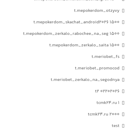
t.mepokerdom_otzyvy
t.mepokerdom_skachat_android2026 1500
t.mepokerdom_zerkalo_rabochee_na_seg 1500
t.mepokerdom_zerkalo_saita 1500
t.meriobet_fs
t.meriobet_promocod
t.meriobet_zerkalo_na_segodnya
t2 02202026
tcmk24.ru 1
tcmk24.ru 2000
test