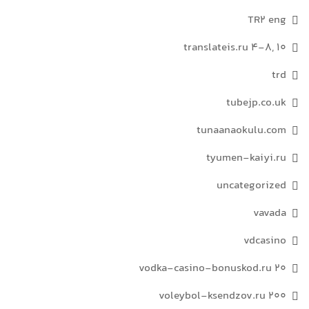
TR2 eng
translateis.ru 4-8, 10
trd
tubejp.co.uk
tunaanaokulu.com
tyumen-kaiyi.ru
uncategorized
vavada
vdcasino
vodka-casino-bonuskod.ru 20
voleybol-ksendzov.ru 200