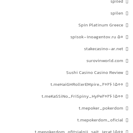
spiled
spilen
Spin Platinum Greece
spisok-inoagentov.ru 50
stakecasino-ar.net
surovinworld.com
Sushi Casino Casino Review
t.meHaiGHRollerEMpire_2026 1500
t.meKaSSiNo_FriSpiny_HyPe2026 1500
t.mepoker_pokerdom
t.mepokerdom_oficial
t.mepokerdom_ofitsialnii_sait_igrat 1500