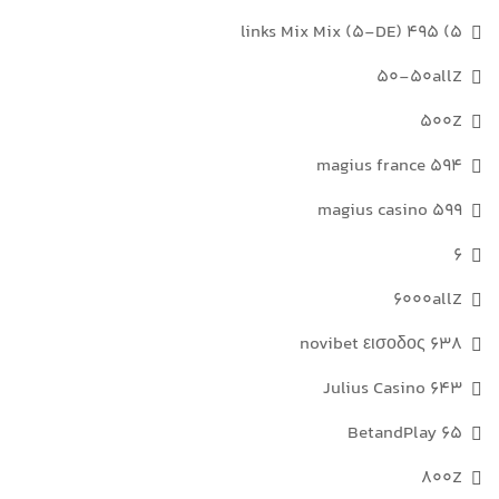
5) 495 links Mix Mix (5-DE)
50-50allZ
500Z
594 magius france
599 magius casino
6
6000allZ
638 novibet εισοδος
643 Julius Casino
65 BetandPlay
800Z