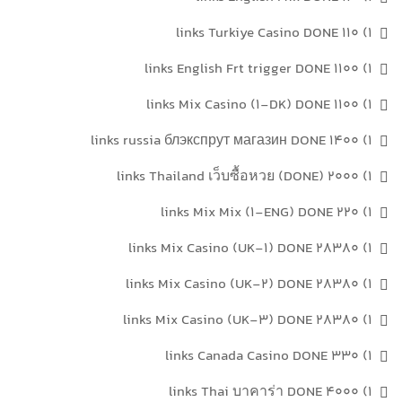
1) 110 links Turkiye Casino DONE
1) 1100 links English Frt trigger DONE
1) 1100 links Mix Casino (1-DK) DONE
1) 1400 links russia блэкспрут магазин DONE
1) 2000 links Thailand เว็บซื้อหวย (DONE)
1) 220 links Mix Mix (1-ENG) DONE
1) 28380 links Mix Casino (UK-1) DONE
1) 28380 links Mix Casino (UK-2) DONE
1) 28380 links Mix Casino (UK-3) DONE
1) 330 links Canada Casino DONE
1) 4000 links Thai บาคาร่า DONE