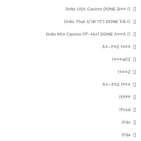
1) 500 links USA Casino DONE
1) 75 links Thai บาคาร่า DONE
1) 8008 links Mix Casino (3-HU) DONE
1000 80-20Z
1000allZ
1000Z
1200 80-20Z
12222
12csd
12dc
12dx