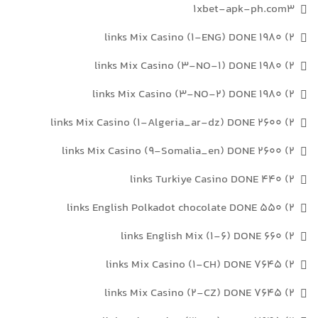
1xbet-apk-ph.com3
2) 1980 links Mix Casino (1-ENG) DONE
2) 1980 links Mix Casino (3-NO-1) DONE
2) 1980 links Mix Casino (3-NO-2) DONE
2) 2600 links Mix Casino (1-Algeria_ar-dz) DONE
2) 2600 links Mix Casino (9-Somalia_en) DONE
2) 440 links Turkiye Casino DONE
2) 550 links English Polkadot chocolate DONE
2) 660 links English Mix (1-6) DONE
2) 7645 links Mix Casino (1-CH) DONE
2) 7645 links Mix Casino (2-CZ) DONE