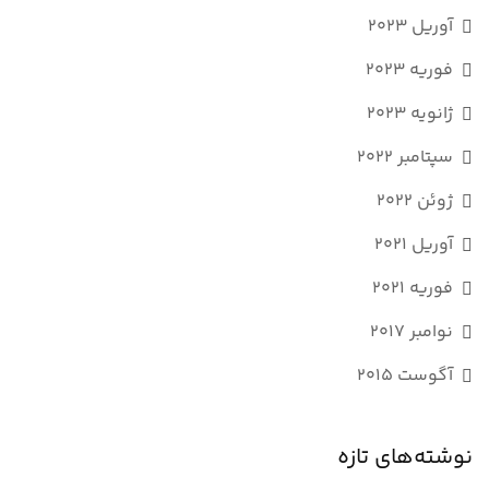
آوریل 2023
فوریه 2023
ژانویه 2023
سپتامبر 2022
ژوئن 2022
آوریل 2021
فوریه 2021
نوامبر 2017
آگوست 2015
نوشته‌های تازه