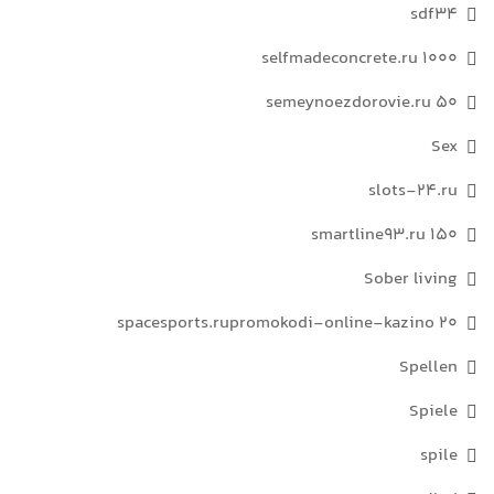
sdf34
selfmadeconcrete.ru 1000
semeynoezdorovie.ru 50
Sex
slots-24.ru
smartline93.ru 150
Sober living
spacesports.rupromokodi-online-kazino 20
Spellen
Spiele
spile