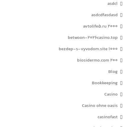
asdc1
asdcdfasdasd
avtolife5.ru 2000
betwoon-2026casino.top
bezdep-s-vyvodom.site 1000
biosidermo.com 200
Blog
Bookkeeping
Casino
Casino ohne oasis
casinofast