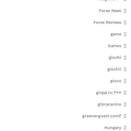
Forex News
Forex Reviews
game
Games
giochi
giochi1
gioco
gispp.ru 200
glorycasino
greenerguest.com2
Hungary