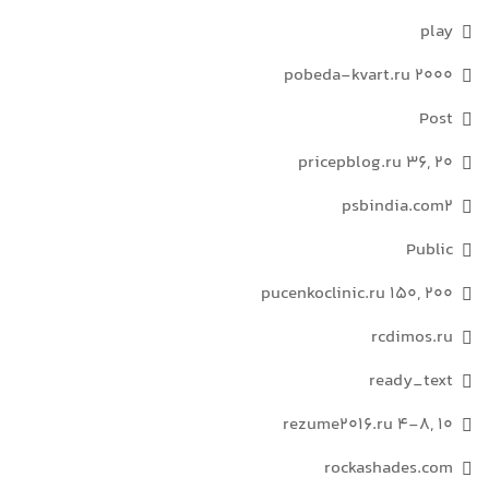
play
pobeda-kvart.ru 2000
Post
pricepblog.ru 36, 20
psbindia.com2
Public
pucenkoclinic.ru 150, 200
rcdimos.ru
ready_text
rezume2016.ru 4-8, 10
rockashades.com