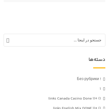
دسته‌ها
! Без рубрики
1
1) 110 links Canada Casino Done
1) 110 links English Mix DONE