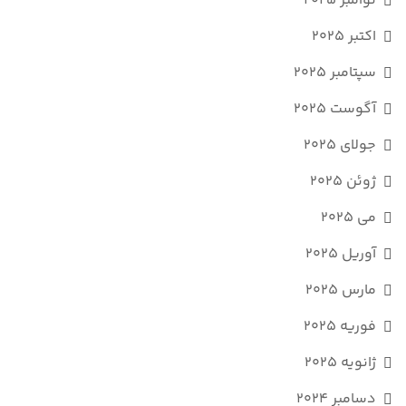
نوامبر 2025
اکتبر 2025
سپتامبر 2025
آگوست 2025
جولای 2025
ژوئن 2025
می 2025
آوریل 2025
مارس 2025
فوریه 2025
ژانویه 2025
دسامبر 2024