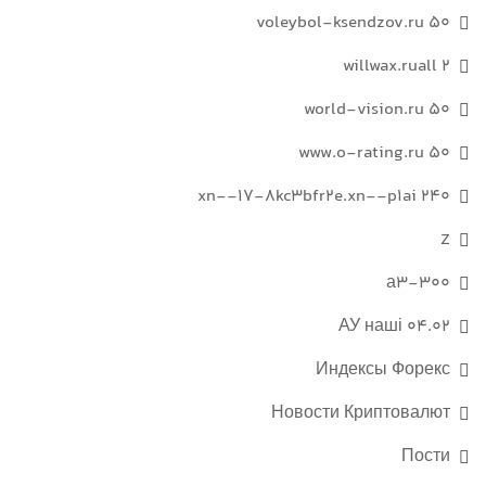
voleybol-ksendzov.ru 50
willwax.ruall 2
world-vision.ru 50
www.o-rating.ru 50
xn--17-8kc3bfr2e.xn--p1ai 240
Z
а3-300
АУ наші 04.02
Индексы Форекс
Новости Криптовалют
Пости