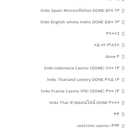
3) 528 links Spain Microcréditos DONE
3) 550 links English whole melts DONE
3000Z
31867 05.02
4 done
4) 1100 links Indonesia Casino (DONE)
4) 385 links Thailand Lottery DONE
4) 400 links France Casino (FR) (DONE)
4000 links Thai หวยออนไลน์ DONE
44
494-coolzino casino