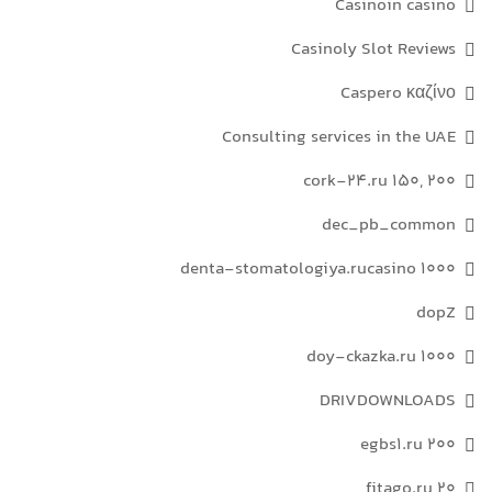
Casinoin casino
Casinoly Slot Reviews
Caspero καζίνο
Consulting services in the UAE
cork-24.ru 150, 200
dec_pb_common
denta-stomatologiya.rucasino 1000
dopZ
doy-ckazka.ru 1000
DRIVDOWNLOADS
egbs1.ru 200
fitago.ru 20