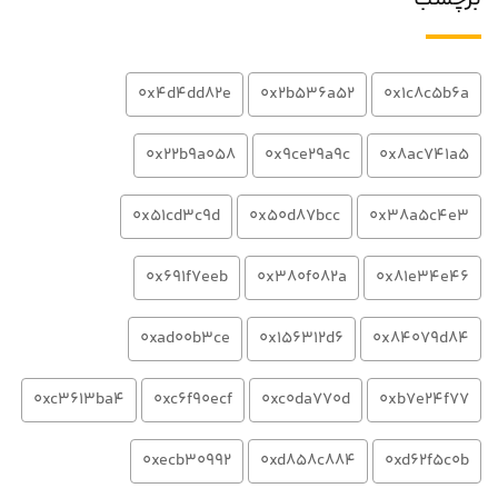
0x4d4dd82e
0x2b536a52
0x1c8c5b6a
0x22b9a058
0x9ce29a9c
0x8ac741a5
0x51cd3c9d
0x50d87bcc
0x38a5c4e3
0x691f7eeb
0x380f082a
0x81e34e46
0xad00b3ce
0x156312d6
0x84079d84
0xc3613ba4
0xc6f90ecf
0xc0da770d
0xb7e24f77
0xecb30992
0xd858c884
0xd62f5c0b