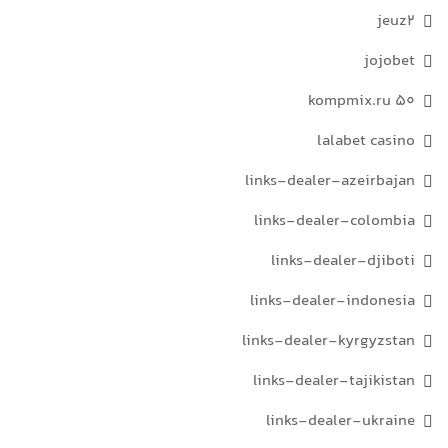
jeuz2
jojobet
kompmix.ru 50
lalabet casino
links-dealer-azeirbajan
links-dealer-colombia
links-dealer-djiboti
links-dealer-indonesia
links-dealer-kyrgyzstan
links-dealer-tajikistan
links-dealer-ukraine