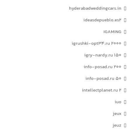
hyderabadweddingcars.in
ideasdepueblo.es2
IGAMING
igrushki-opt34.ru 2000
igry-nardy.ru 150
info-posad.ru 200
info-posad.ru 50
intellectplanet.ru 2
iuo
jeux
jeuz