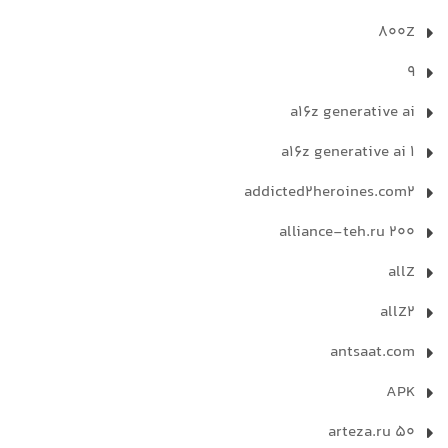
800Z
9
a16z generative ai
a16z generative ai 1
addicted2heroines.com2
alliance-teh.ru 200
allZ
allZ2
antsaat.com
APK
arteza.ru 50