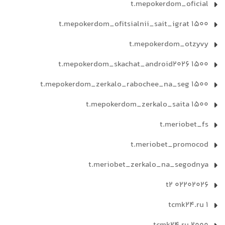
t.mepokerdom_oficial
t.mepokerdom_ofitsialnii_sait_igrat 1500
t.mepokerdom_otzyvy
t.mepokerdom_skachat_android2026 1500
t.mepokerdom_zerkalo_rabochee_na_seg 1500
t.mepokerdom_zerkalo_saita 1500
t.meriobet_fs
t.meriobet_promocod
t.meriobet_zerkalo_na_segodnya
t2 02202026
tcmk24.ru 1