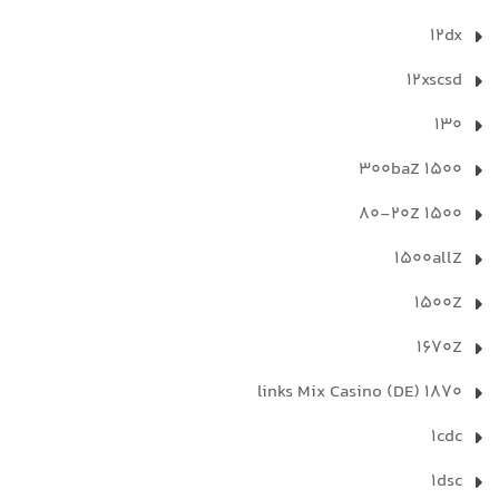
12dx
12xscsd
130
1500 300baZ
1500 80-20Z
1500allZ
1500Z
1670Z
1870 links Mix Casino (DE)
1cdc
1dsc