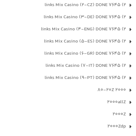
2) 7645 links Mix Casino (2-CZ) DONE
2) 7645 links Mix Casino (3-DE) DONE
2) 7645 links Mix Casino (4-ENG) DONE
2) 7645 links Mix Casino (5-ES) DONE
2) 7645 links Mix Casino (6-GR) DONE
2) 7645 links Mix Casino (7-IT) DONE
2) 7645 links Mix Casino (9-PT) DONE
2000 80-20Z
2000allZ
2000Z
2000Zdp