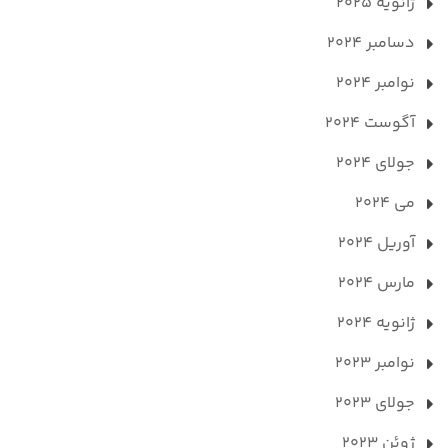
ژانویه 2025
دسامبر 2024
نوامبر 2024
آگوست 2024
جولای 2024
می 2024
آوریل 2024
مارس 2024
ژانویه 2024
نوامبر 2023
جولای 2023
ژوئن 2023