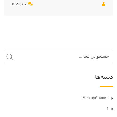
نظرات: 0
دسته‌ها
! Без рубрики
1