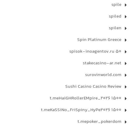
spile
spiled
spilen
Spin Platinum Greece
spisok-inoagentov.ru 50
stakecasino-ar.net
surovinworld.com
Sushi Casino Casino Review
t.meHaiGHRollerEMpire_2026 1500
t.meKaSSiNo_FriSpiny_HyPe2026 1500
t.mepoker_pokerdom