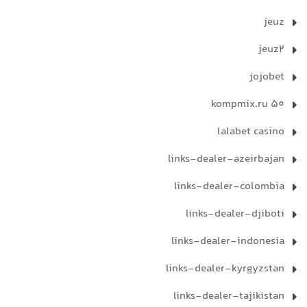
jeuz
jeuz2
jojobet
kompmix.ru 50
lalabet casino
links-dealer-azeirbajan
links-dealer-colombia
links-dealer-djiboti
links-dealer-indonesia
links-dealer-kyrgyzstan
links-dealer-tajikistan