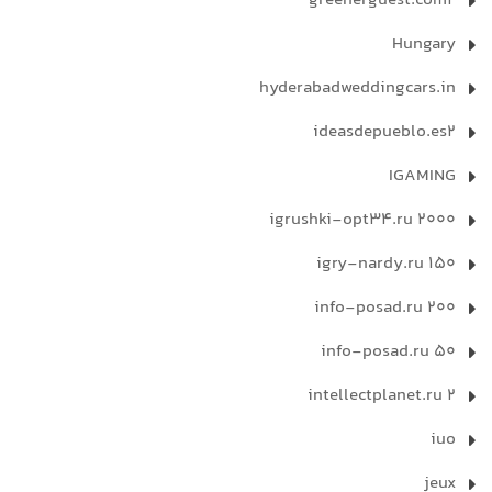
greenerguest.com2
Hungary
hyderabadweddingcars.in
ideasdepueblo.es2
IGAMING
igrushki-opt34.ru 2000
igry-nardy.ru 150
info-posad.ru 200
info-posad.ru 50
intellectplanet.ru 2
iuo
jeux