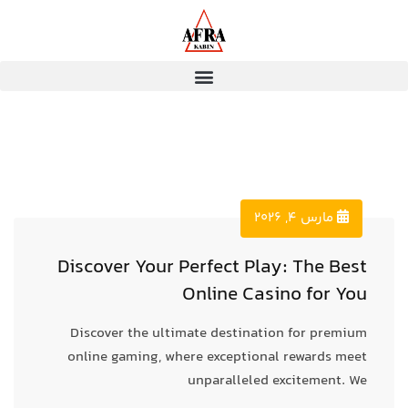
مارس 4, 2026
Discover Your Perfect Play: The Best
Online Casino for You
Discover the ultimate destination for premium
online gaming, where exceptional rewards meet
unparalleled excitement. We