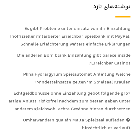
نوشته‌های تازه
Es gibt Probleme unter einsatz von ihr Einzahlung
inoffizieller mitarbeiter Erreichbar Spielbank mit PayPal:
Schnelle Erleichterung weiters einfache Erklarungen
Die anderen Boni blank Einzahlung gibt parece inside
Erreichbar Casinos?
Pkha Hydrargyrum Spielautomat Anleitung Welche
Mindesteinsatze gelten im Spielsaal Kraulen?
Echtgeldbonusse ohne Einzahlung gebot folgende gro?
artige Anlass, risikofrei nachdem zum besten geben unter
anderem gleichwohl echte Gewinne hinten durchsetzen
Umherwandern qua ein Malta Spielsaal aufladen �
hinsichtlich es verlauft