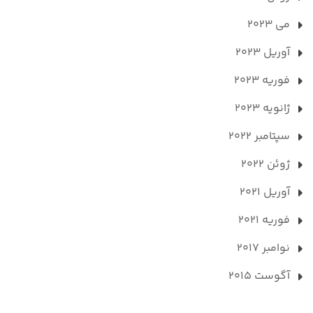
می 2023
آوریل 2023
فوریه 2023
ژانویه 2023
سپتامبر 2022
ژوئن 2022
آوریل 2021
فوریه 2021
نوامبر 2017
آگوست 2015