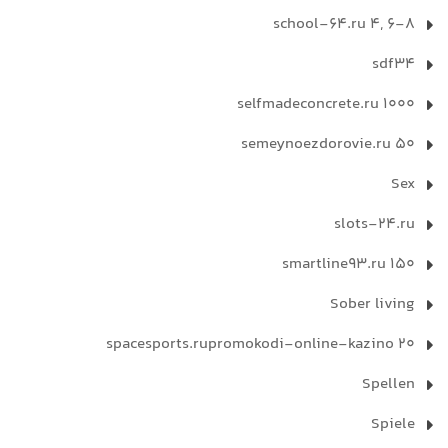
school-64.ru 4, 6-8
sdf34
selfmadeconcrete.ru 1000
semeynoezdorovie.ru 50
Sex
slots-24.ru
smartline93.ru 150
Sober living
spacesports.rupromokodi-online-kazino 20
Spellen
Spiele