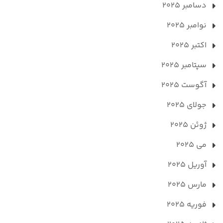
دسامبر 2025
نوامبر 2025
اکتبر 2025
سپتامبر 2025
آگوست 2025
جولای 2025
ژوئن 2025
می 2025
آوریل 2025
مارس 2025
فوریه 2025