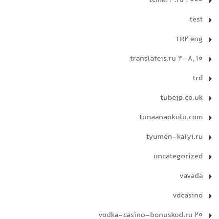
tcmk24.ru 2000
test
TR2 eng
translateis.ru 4-8, 10
trd
tubejp.co.uk
tunaanaokulu.com
tyumen-kaiyi.ru
uncategorized
vavada
vdcasino
vodka-casino-bonuskod.ru 20