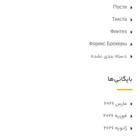
Пости
Текста
Финтех
Форекс Брокеры
دسته بندی نشده
بایگانی‌ها
مارس 2026
فوریه 2026
ژانویه 2026