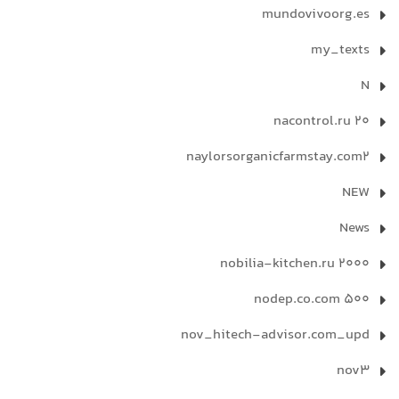
mundovivoorg.es
my_texts
N
nacontrol.ru 20
naylorsorganicfarmstay.com2
NEW
News
nobilia-kitchen.ru 2000
nodep.co.com 500
nov_hitech-advisor.com_upd
nov3