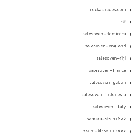
rockashades.com
rtf
salesoven-dominica
salesoven-england
salesoven-fiji
salesoven-france
salesoven-gabon
salesoven-indonesia
salesoven-italy
samara-sts.ru 200
sauni-kirov.ru 2000