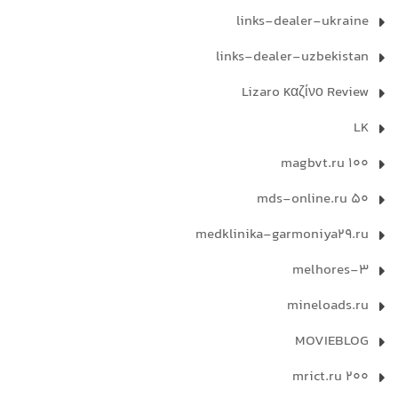
links-dealer-ukraine
links-dealer-uzbekistan
Lizaro καζίνο Review
LK
magbvt.ru 100
mds-online.ru 50
medklinika-garmoniya29.ru
melhores-3
mineloads.ru
MOVIEBLOG
mrict.ru 200