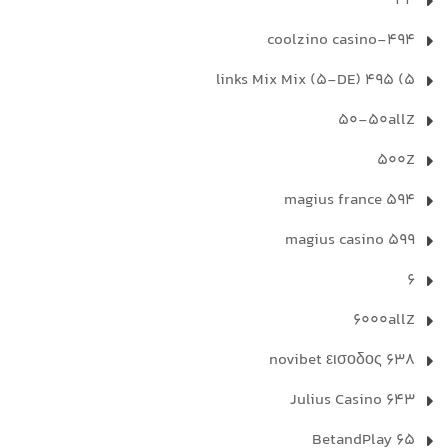
44
494-coolzino casino
5) 495 links Mix Mix (5-DE)
50-50allZ
500Z
594 magius france
599 magius casino
6
6000allZ
638 novibet εισοδος
643 Julius Casino
65 BetandPlay