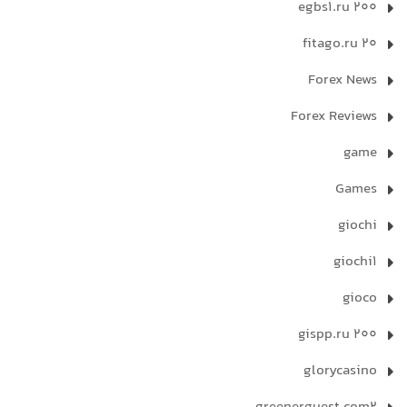
egbs1.ru 200
fitago.ru 20
Forex News
Forex Reviews
game
Games
giochi
giochi1
gioco
gispp.ru 200
glorycasino