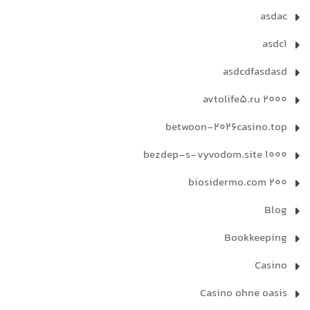
asdac
asdc1
asdcdfasdasd
avtolife5.ru 2000
betwoon-2026casino.top
bezdep-s-vyvodom.site 1000
biosidermo.com 200
Blog
Bookkeeping
Casino
Casino ohne oasis