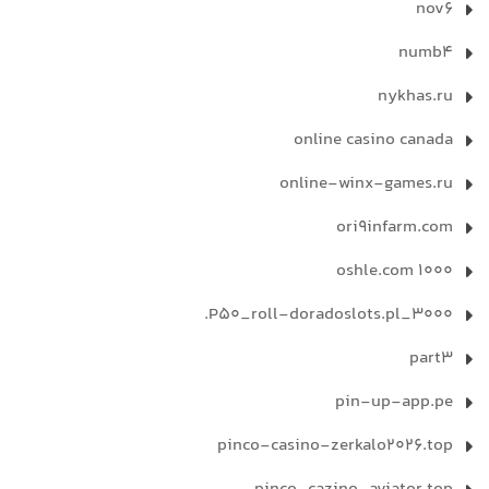
nov6
numb4
nykhas.ru
online casino canada
online-winx-games.ru
ori9infarm.com
oshle.com 1000
P50_roll-doradoslots.pl_3000.
part3
pin-up-app.pe
pinco-casino-zerkalo2026.top