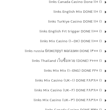
1) 110 links Canada Casino Done
1) 110 links English Mix DONE
1) 110 links Turkiye Casino DONE
1) 1100 links English Frt trigger DONE
1) 1100 links Mix Casino (1-DK) DONE
1) 1400 links russia блэкспрут магазин DONE
1) 2000 links Thailand เว็บซื้อหวย (DONE)
1) 220 links Mix Mix (1-ENG) DONE
1) 28380 links Mix Casino (UK-1) DONE
1) 28380 links Mix Casino (UK-2) DONE
1) 28380 links Mix Casino (UK-3) DONE