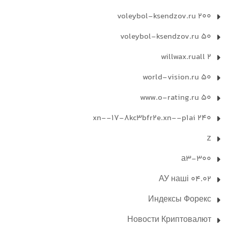
voleybol-ksendzov.ru 200
voleybol-ksendzov.ru 50
willwax.ruall 2
world-vision.ru 50
www.o-rating.ru 50
xn--17-8kc3bfr2e.xn--p1ai 240
Z
а3-300
АУ наші 04.02
Индексы Форекс
Новости Криптовалют