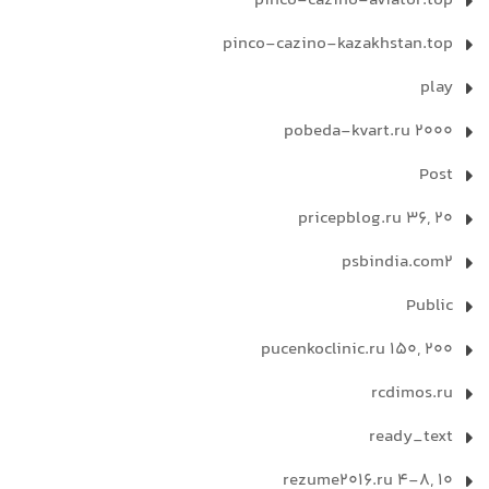
pinco-cazino-aviator.top
pinco-cazino-kazakhstan.top
play
pobeda-kvart.ru 2000
Post
pricepblog.ru 36, 20
psbindia.com2
Public
pucenkoclinic.ru 150, 200
rcdimos.ru
ready_text
rezume2016.ru 4-8, 10