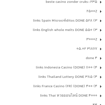
235-beste casino zonder cruks
2500Z
3) 528 links Spain Microcréditos DONE
3) 550 links English whole melts DONE
3000Z
31867 05.02
4 done
4) 1100 links Indonesia Casino (DONE)
4) 385 links Thailand Lottery DONE
4) 400 links France Casino (FR) (DONE)
4000 links Thai หวยออนไลน์ DONE