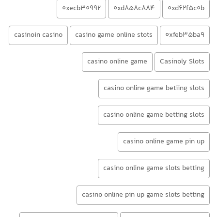
0xecb30992
0xd858c884
0xd62f5c0b
casinoin casino
casino game online stots
0xfeb35ba9
casino online game
Casinoly Slots
casino online game betiing slots
casino online game betting slots
casino online game pin up
casino online game slots betting
casino online pin up game slots betting