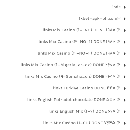
1sdc
1xbet-apk-ph.com3
2) 1980 links Mix Casino (1-ENG) DONE
2) 1980 links Mix Casino (3-NO-1) DONE
2) 1980 links Mix Casino (3-NO-2) DONE
2) 2600 links Mix Casino (1-Algeria_ar-dz) DONE
2) 2600 links Mix Casino (9-Somalia_en) DONE
2) 440 links Turkiye Casino DONE
2) 550 links English Polkadot chocolate DONE
2) 660 links English Mix (1-6) DONE
2) 7645 links Mix Casino (1-CH) DONE