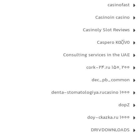
casinofast
Casinoin casino
Casinoly Slot Reviews
Caspero καζίνο
Consulting services in the UAE
cork-24.ru 150, 200
dec_pb_common
denta-stomatologiya.rucasino 1000
dopZ
doy-ckazka.ru 1000
DRIVDOWNLOADS