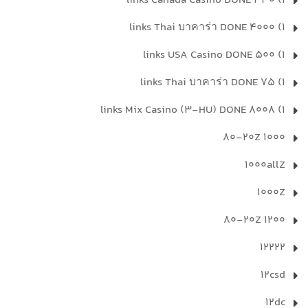
1) 330 links Canada Casino DONE
1) 4000 links Thai บาคาร่า DONE
1) 500 links USA Casino DONE
1) 75 links Thai บาคาร่า DONE
1) 8008 links Mix Casino (3-HU) DONE
1000 80-20Z
1000allZ
1000Z
1200 80-20Z
12222
12csd
12dc