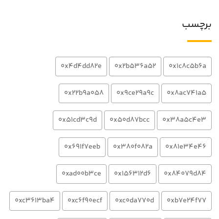
برچسب
0x4d4dd82e
0x2b536a52
0x1c8c5b6a
0x22b9a058
0x9ce29a9c
0x8ac741a5
0x51cd3c9d
0x50d87bcc
0x38a5c4e3
0x691f7eeb
0x380f082a
0x81e34e46
0xad00b3ce
0x156312d6
0x84079d84
0xc3613ba4
0xc6f90ecf
0xc0da770d
0xb7e24f77