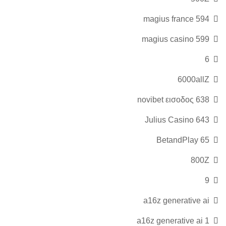
594 magius france
599 magius casino
6
6000allZ
638 novibet εισοδος
643 Julius Casino
65 BetandPlay
800Z
9
a16z generative ai
a16z generative ai 1