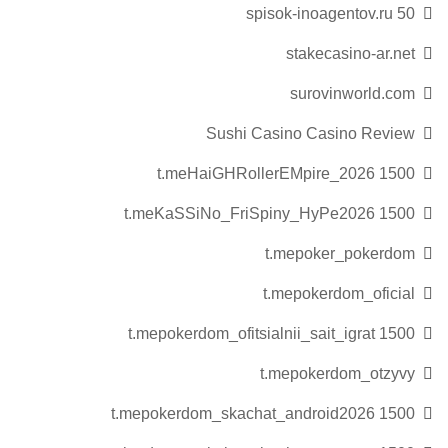
spisok-inoagentov.ru 50
stakecasino-ar.net
surovinworld.com
Sushi Casino Casino Review
t.meHaiGHRollerEMpire_2026 1500
t.meKaSSiNo_FriSpiny_HyPe2026 1500
t.mepoker_pokerdom
t.mepokerdom_oficial
t.mepokerdom_ofitsialnii_sait_igrat 1500
t.mepokerdom_otzyvy
t.mepokerdom_skachat_android2026 1500