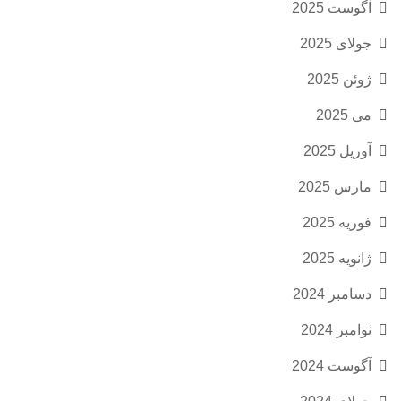
آگوست 2025
جولای 2025
ژوئن 2025
می 2025
آوریل 2025
مارس 2025
فوریه 2025
ژانویه 2025
دسامبر 2024
نوامبر 2024
آگوست 2024