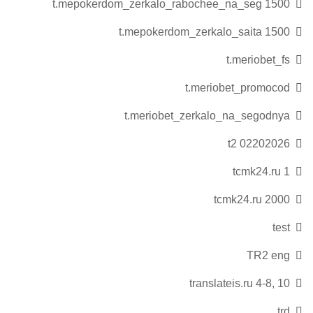
t.mepokerdom_zerkalo_rabochee_na_seg 1500
t.mepokerdom_zerkalo_saita 1500
t.meriobet_fs
t.meriobet_promocod
t.meriobet_zerkalo_na_segodnya
t2 02202026
tcmk24.ru 1
tcmk24.ru 2000
test
TR2 eng
translateis.ru 4-8, 10
trd