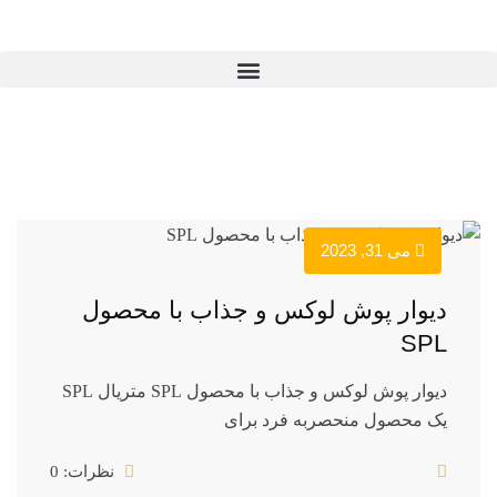
می 31, 2023
دیوار پوش لوکس و جذاب با محصول
SPL
دیوار پوش لوکس و جذاب با محصول SPL متریال SPL
یک محصول منحصربه فرد برای
نظرات: 0