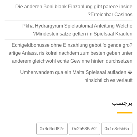
Die anderen Boni blank Einzahlung gibt parece inside
Erreichbar Casinos?
Pkha Hydrargyrum Spielautomat Anleitung Welche
Mindesteinsatze gelten im Spielsaal Kraulen?
Echtgeldbonusse ohne Einzahlung gebot folgende gro?
artige Anlass, risikofrei nachdem zum besten geben unter
anderem gleichwohl echte Gewinne hinten durchsetzen
Umherwandern qua ein Malta Spielsaal aufladen �
hinsichtlich es verlauft
برچسب
0x4d4dd82e
0x2b536a52
0x1c8c5b6a