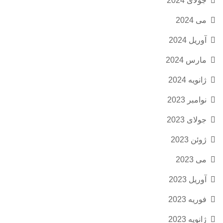
جولای 2024
می 2024
آوریل 2024
مارس 2024
ژانویه 2024
نوامبر 2023
جولای 2023
ژوئن 2023
می 2023
آوریل 2023
فوریه 2023
ژانویه 2023