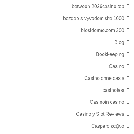
betwoon-2026casino.top
bezdep-s-vyvodom.site 1000
biosidermo.com 200
Blog
Bookkeeping
Casino
Casino ohne oasis
casinofast
Casinoin casino
Casinoly Slot Reviews
Caspero καζίνο