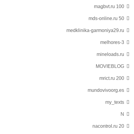
magbvt.ru 100
mds-online.ru 50
medklinika-garmoniya29.ru
melhores-3
mineloads.ru
MOVIEBLOG
mrict.ru 200
mundovivoorg.es
my_texts
N
nacontrol.ru 20