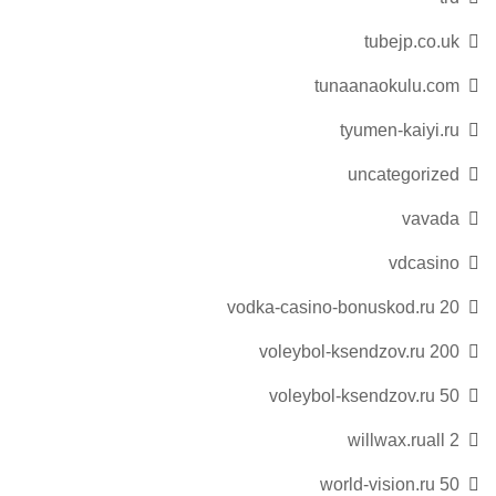
tubejp.co.uk
tunaanaokulu.com
tyumen-kaiyi.ru
uncategorized
vavada
vdcasino
vodka-casino-bonuskod.ru 20
voleybol-ksendzov.ru 200
voleybol-ksendzov.ru 50
willwax.ruall 2
world-vision.ru 50