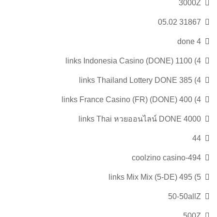
3000Z
31867 05.02
4 done
4) 1100 links Indonesia Casino (DONE)
4) 385 links Thailand Lottery DONE
4) 400 links France Casino (FR) (DONE)
4000 links Thai หวยออนไลน์ DONE
44
494-coolzino casino
5) 495 links Mix Mix (5-DE)
50-50allZ
500Z