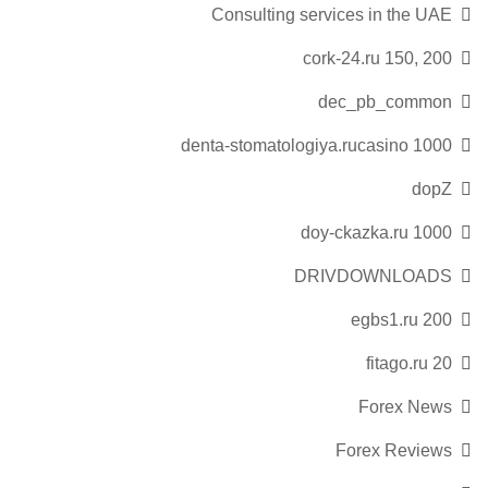
Consulting services in the UAE
cork-24.ru 150, 200
dec_pb_common
denta-stomatologiya.rucasino 1000
dopZ
doy-ckazka.ru 1000
DRIVDOWNLOADS
egbs1.ru 200
fitago.ru 20
Forex News
Forex Reviews