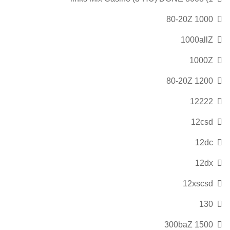
1000 80-20Z
1000allZ
1000Z
1200 80-20Z
12222
12csd
12dc
12dx
12xscsd
130
1500 300baZ