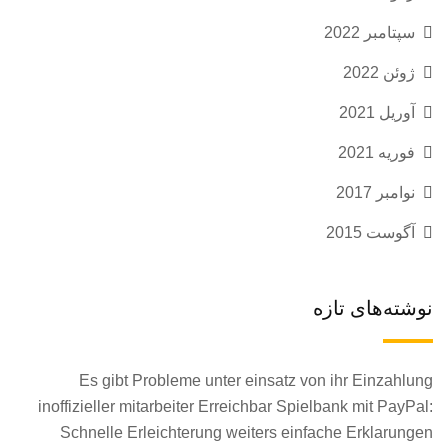
سپتامبر 2022
ژوئن 2022
آوریل 2021
فوریه 2021
نوامبر 2017
آگوست 2015
نوشته‌های تازه
Es gibt Probleme unter einsatz von ihr Einzahlung
inoffizieller mitarbeiter Erreichbar Spielbank mit PayPal:
Schnelle Erleichterung weiters einfache Erklarungen