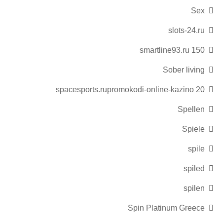
Sex
slots-24.ru
smartline93.ru 150
Sober living
spacesports.rupromokodi-online-kazino 20
Spellen
Spiele
spile
spiled
spilen
Spin Platinum Greece