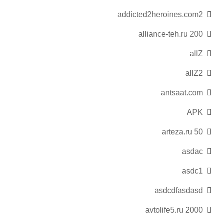
addicted2heroines.com2
alliance-teh.ru 200
allZ
allZ2
antsaat.com
APK
arteza.ru 50
asdac
asdc1
asdcdfasdasd
avtolife5.ru 2000