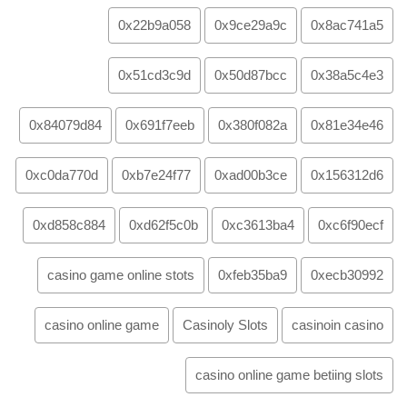
0x22b9a058
0x9ce29a9c
0x8ac741a5
0x51cd3c9d
0x50d87bcc
0x38a5c4e3
0x84079d84
0x691f7eeb
0x380f082a
0x81e34e46
0xc0da770d
0xb7e24f77
0xad00b3ce
0x156312d6
0xd858c884
0xd62f5c0b
0xc3613ba4
0xc6f90ecf
casino game online stots
0xfeb35ba9
0xecb30992
casino online game
Casinoly Slots
casinoin casino
casino online game betiing slots