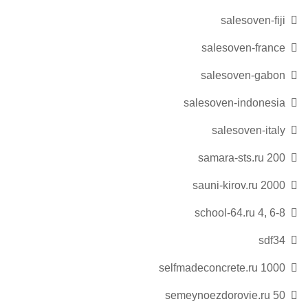
salesoven-fiji
salesoven-france
salesoven-gabon
salesoven-indonesia
salesoven-italy
samara-sts.ru 200
sauni-kirov.ru 2000
school-64.ru 4, 6-8
sdf34
selfmadeconcrete.ru 1000
semeynoezdorovie.ru 50