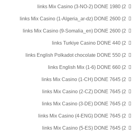
2) 1980 links Mix Casino (3-NO-2) DONE
2) 2600 links Mix Casino (1-Algeria_ar-dz) DONE
2) 2600 links Mix Casino (9-Somalia_en) DONE
2) 440 links Turkiye Casino DONE
2) 550 links English Polkadot chocolate DONE
2) 660 links English Mix (1-6) DONE
2) 7645 links Mix Casino (1-CH) DONE
2) 7645 links Mix Casino (2-CZ) DONE
2) 7645 links Mix Casino (3-DE) DONE
2) 7645 links Mix Casino (4-ENG) DONE
2) 7645 links Mix Casino (5-ES) DONE