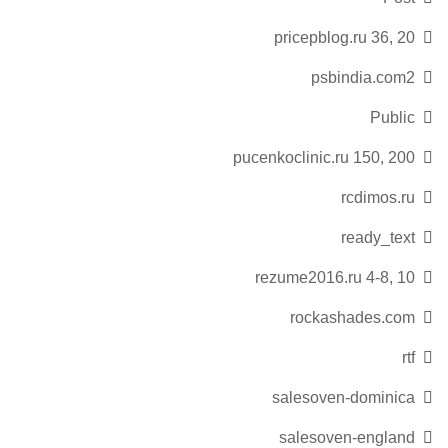
pricepblog.ru 36, 20
psbindia.com2
Public
pucenkoclinic.ru 150, 200
rcdimos.ru
ready_text
rezume2016.ru 4-8, 10
rockashades.com
rtf
salesoven-dominica
salesoven-england