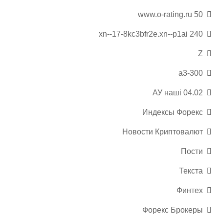
www.o-rating.ru 50
xn--17-8kc3bfr2e.xn--p1ai 240
Z
а3-300
АУ наші 04.02
Индексы Форекс
Новости Криптовалют
Пости
Текста
Финтех
Форекс Брокеры