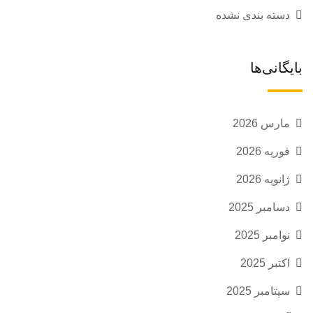
دسته بندی نشده
بایگانی‌ها
مارس 2026
فوریه 2026
ژانویه 2026
دسامبر 2025
نوامبر 2025
اکتبر 2025
سپتامبر 2025