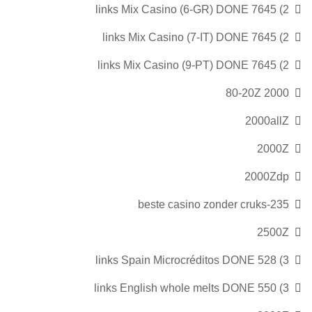
2) 7645 links Mix Casino (6-GR) DONE
2) 7645 links Mix Casino (7-IT) DONE
2) 7645 links Mix Casino (9-PT) DONE
2000 80-20Z
2000allZ
2000Z
2000Zdp
235-beste casino zonder cruks
2500Z
3) 528 links Spain Microcréditos DONE
3) 550 links English whole melts DONE