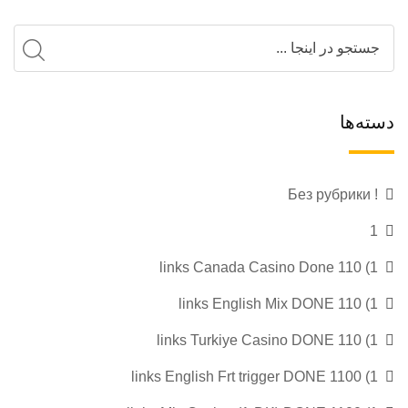
دسته‌ها
! Без рубрики
1
1) 110 links Canada Casino Done
1) 110 links English Mix DONE
1) 110 links Turkiye Casino DONE
1) 1100 links English Frt trigger DONE