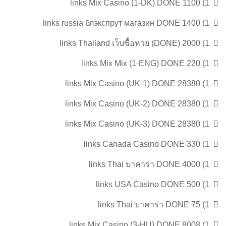
1) 1100 links Mix Casino (1-DK) DONE
1) 1400 links russia блэкспрут магазин DONE
1) 2000 links Thailand เว็บซื้อหวย (DONE)
1) 220 links Mix Mix (1-ENG) DONE
1) 28380 links Mix Casino (UK-1) DONE
1) 28380 links Mix Casino (UK-2) DONE
1) 28380 links Mix Casino (UK-3) DONE
1) 330 links Canada Casino DONE
1) 4000 links Thai บาคาร่า DONE
1) 500 links USA Casino DONE
1) 75 links Thai บาคาร่า DONE
1) 8008 links Mix Casino (3-HU) DONE