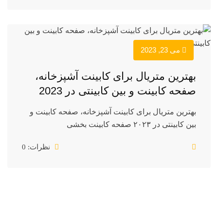
می 23, 2023
بهترین متریال برای کابینت آشپزخانه،
صفحه کابینت و بین کابینتی در 2023
بهترین متریال برای کابینت آشپزخانه، صفحه کابینت و
بین کابینتی در ۲۰۲۳ صفحه کابینت بخشی
نظرات: 0