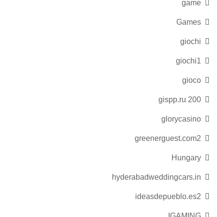
game
Games
giochi
giochi1
gioco
gispp.ru 200
glorycasino
greenerguest.com2
Hungary
hyderabadweddingcars.in
ideasdepueblo.es2
IGAMING