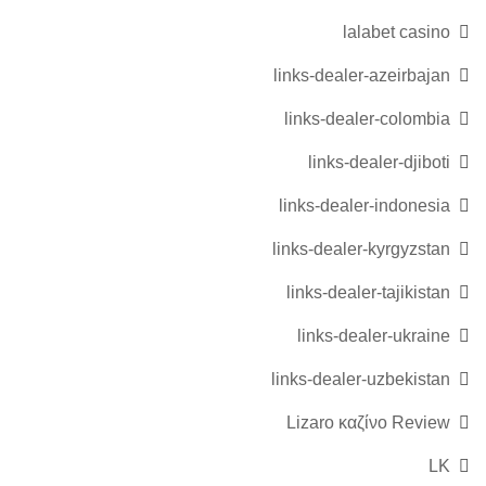
lalabet casino
links-dealer-azeirbajan
links-dealer-colombia
links-dealer-djiboti
links-dealer-indonesia
links-dealer-kyrgyzstan
links-dealer-tajikistan
links-dealer-ukraine
links-dealer-uzbekistan
Lizaro καζίνο Review
LK