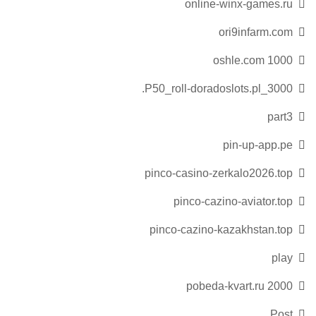
online-winx-games.ru
ori9infarm.com
oshle.com 1000
P50_roll-doradoslots.pl_3000.
part3
pin-up-app.pe
pinco-casino-zerkalo2026.top
pinco-cazino-aviator.top
pinco-cazino-kazakhstan.top
play
pobeda-kvart.ru 2000
Post