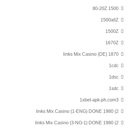
1500 80-20Z
1500allZ
1500Z
1670Z
1870 links Mix Casino (DE)
1cdc
1dsc
1sdc
1xbet-apk-ph.com3
2) 1980 links Mix Casino (1-ENG) DONE
2) 1980 links Mix Casino (3-NO-1) DONE