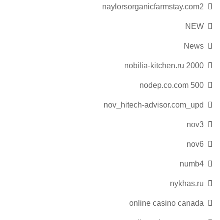
naylorsorganicfarmstay.com2
NEW
News
nobilia-kitchen.ru 2000
nodep.co.com 500
nov_hitech-advisor.com_upd
nov3
nov6
numb4
nykhas.ru
online casino canada