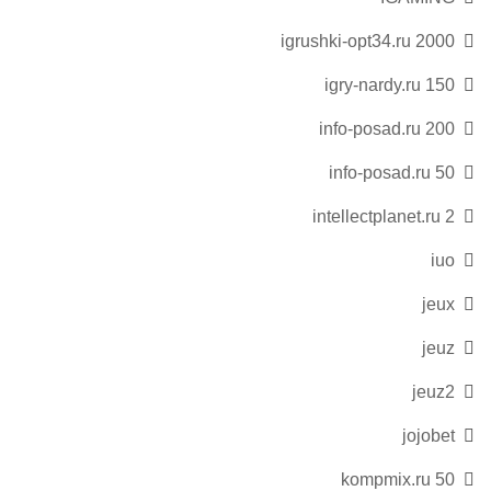
igrushki-opt34.ru 2000
igry-nardy.ru 150
info-posad.ru 200
info-posad.ru 50
intellectplanet.ru 2
iuo
jeux
jeuz
jeuz2
jojobet
kompmix.ru 50