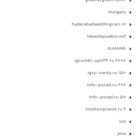
greenerguest.com2
Hungary
hyderabadweddingcars.in
ideasdepueblo.es2
IGAMING
igrushki-opt34.ru 2000
igry-nardy.ru 150
info-posad.ru 200
info-posad.ru 50
intellectplanet.ru 2
iuo
jeux