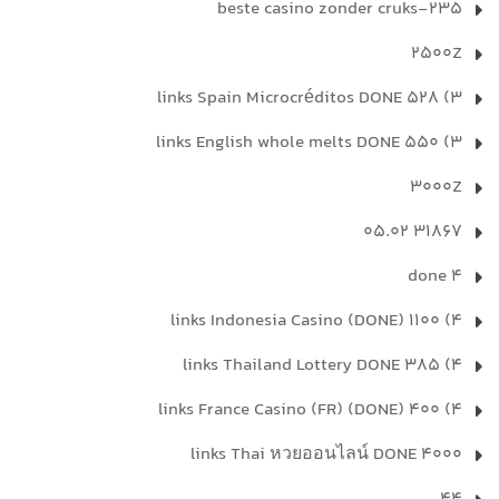
235-beste casino zonder cruks
2500Z
3) 528 links Spain Microcréditos DONE
3) 550 links English whole melts DONE
3000Z
31867 05.02
4 done
4) 1100 links Indonesia Casino (DONE)
4) 385 links Thailand Lottery DONE
4) 400 links France Casino (FR) (DONE)
4000 links Thai หวยออนไลน์ DONE