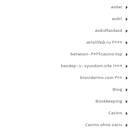
asdac
asdc1
asdcdfasdasd
avtolife5.ru 2000
betwoon-2026casino.top
bezdep-s-vyvodom.site 1000
biosidermo.com 200
Blog
Bookkeeping
Casino
Casino ohne oasis