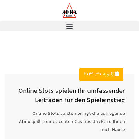
ژانویه 30, 2026
Online Slots spielen Ihr umfassender
Leitfaden fur den Spieleinstieg
Online Slots spielen bringt die aufregende
Atmosphäre eines echten Casinos direkt zu Ihnen
nach Hause.