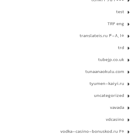
tcmk24.ru 2000
test
TR2 eng
translateis.ru 4-8, 10
trd
tubejp.co.uk
tunaanaokulu.com
tyumen-kaiyi.ru
uncategorized
vavada
vdcasino
vodka-casino-bonuskod.ru 20