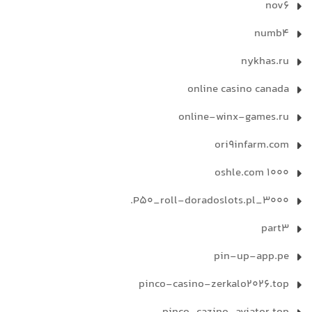
nov6
numb4
nykhas.ru
online casino canada
online-winx-games.ru
ori9infarm.com
oshle.com 1000
P50_roll-doradoslots.pl_3000.
part3
pin-up-app.pe
pinco-casino-zerkalo2026.top