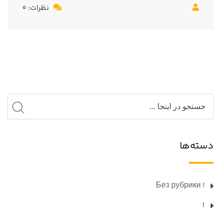
نظرات: 0
دسته‌ها
! Без рубрики
1