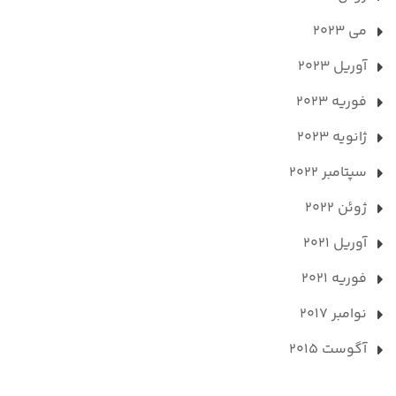
می 2023
آوریل 2023
فوریه 2023
ژانویه 2023
سپتامبر 2022
ژوئن 2022
آوریل 2021
فوریه 2021
نوامبر 2017
آگوست 2015