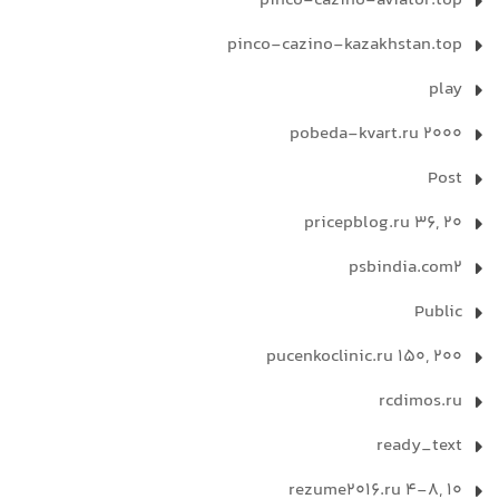
pinco-cazino-aviator.top
pinco-cazino-kazakhstan.top
play
pobeda-kvart.ru 2000
Post
pricepblog.ru 36, 20
psbindia.com2
Public
pucenkoclinic.ru 150, 200
rcdimos.ru
ready_text
rezume2016.ru 4-8, 10