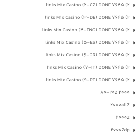
2) 7645 links Mix Casino (2-CZ) DONE
2) 7645 links Mix Casino (3-DE) DONE
2) 7645 links Mix Casino (4-ENG) DONE
2) 7645 links Mix Casino (5-ES) DONE
2) 7645 links Mix Casino (6-GR) DONE
2) 7645 links Mix Casino (7-IT) DONE
2) 7645 links Mix Casino (9-PT) DONE
2000 80-20Z
2000allZ
2000Z
2000Zdp