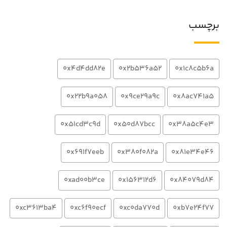
برچسب
0x4d4dd82e
0x2b536a52
0x1c8c5b6a
0x22b9a058
0x9ce29a9c
0x8ac741a5
0x51cd3c9d
0x50d87bcc
0x38a5c4e3
0x691f7eeb
0x380f082a
0x81e34e46
0xad00b3ce
0x156312d6
0x84079d84
0xc3613ba4
0xc6f90ecf
0xc0da770d
0xb7e24f77