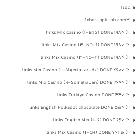
1sdc
1xbet-apk-ph.com3
2) 1980 links Mix Casino (1-ENG) DONE
2) 1980 links Mix Casino (3-NO-1) DONE
2) 1980 links Mix Casino (3-NO-2) DONE
2) 2600 links Mix Casino (1-Algeria_ar-dz) DONE
2) 2600 links Mix Casino (9-Somalia_en) DONE
2) 440 links Turkiye Casino DONE
2) 550 links English Polkadot chocolate DONE
2) 660 links English Mix (1-6) DONE
2) 7645 links Mix Casino (1-CH) DONE