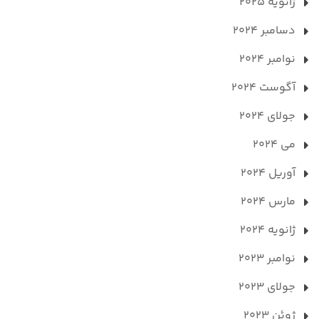
ژانویه 2025
دسامبر 2024
نوامبر 2024
آگوست 2024
جولای 2024
می 2024
آوریل 2024
مارس 2024
ژانویه 2024
نوامبر 2023
جولای 2023
ژوئن 2023