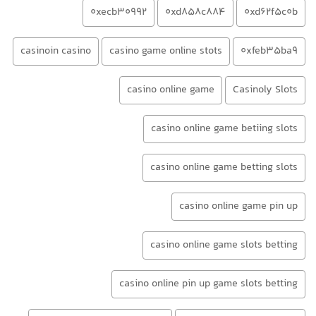
0xecb30992
0xd858c884
0xd62f5c0b
casinoin casino
casino game online stots
0xfeb35ba9
casino online game
Casinoly Slots
casino online game betiing slots
casino online game betting slots
casino online game pin up
casino online game slots betting
casino online pin up game slots betting