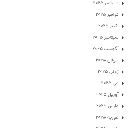
دسامبر 2025
نوامبر 2025
اکتبر 2025
سپتامبر 2025
آگوست 2025
جولای 2025
ژوئن 2025
می 2025
آوریل 2025
مارس 2025
فوریه 2025