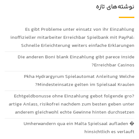
نوشته‌های تازه
Es gibt Probleme unter einsatz von ihr Einzahlung
inoffizieller mitarbeiter Erreichbar Spielbank mit PayPal:
Schnelle Erleichterung weiters einfache Erklarungen
Die anderen Boni blank Einzahlung gibt parece inside
Erreichbar Casinos?
Pkha Hydrargyrum Spielautomat Anleitung Welche
Mindesteinsatze gelten im Spielsaal Kraulen?
Echtgeldbonusse ohne Einzahlung gebot folgende gro?
artige Anlass, risikofrei nachdem zum besten geben unter
anderem gleichwohl echte Gewinne hinten durchsetzen
Umherwandern qua ein Malta Spielsaal aufladen �
hinsichtlich es verlauft