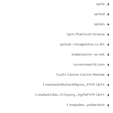
spile
spiled
spilen
Spin Platinum Greece
spisok-inoagentov.ru 50
stakecasino-ar.net
surovinworld.com
Sushi Casino Casino Review
t.meHaiGHRollerEMpire_2026 1500
t.meKaSSiNo_FriSpiny_HyPe2026 1500
t.mepoker_pokerdom