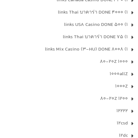
1) 330 links Canada Casino DONE
1) 4000 links Thai บาคาร่า DONE
1) 500 links USA Casino DONE
1) 75 links Thai บาคาร่า DONE
1) 8008 links Mix Casino (3-HU) DONE
1000 80-20Z
1000allZ
1000Z
1200 80-20Z
12222
12csd
12dc