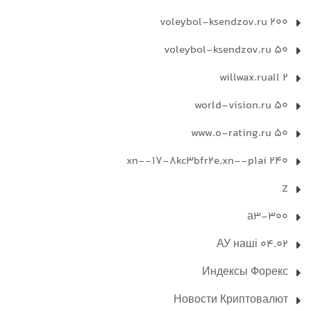
voleybol-ksendzov.ru 200
voleybol-ksendzov.ru 50
willwax.ruall 2
world-vision.ru 50
www.o-rating.ru 50
xn--17-8kc3bfr2e.xn--p1ai 240
Z
а3-300
АУ наші 04.02
Индексы Форекс
Новости Криптовалют