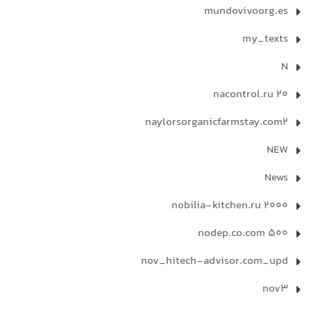
mundovivoorg.es
my_texts
N
nacontrol.ru 20
naylorsorganicfarmstay.com2
NEW
News
nobilia-kitchen.ru 2000
nodep.co.com 500
nov_hitech-advisor.com_upd
nov3