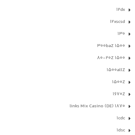
12dx
12xscsd
130
1500 300baZ
1500 80-20Z
1500allZ
1500Z
1670Z
1870 links Mix Casino (DE)
1cdc
1dsc