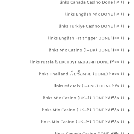
1) 110 links Canada Casino Done
1) 110 links English Mix DONE
1) 110 links Turkiye Casino DONE
1) 1100 links English Frt trigger DONE
1) 1100 links Mix Casino (1-DK) DONE
1) 1400 links russia блэкспрут магазин DONE
1) 2000 links Thailand เว็บซื้อหวย (DONE)
1) 220 links Mix Mix (1-ENG) DONE
1) 28380 links Mix Casino (UK-1) DONE
1) 28380 links Mix Casino (UK-2) DONE
1) 28380 links Mix Casino (UK-3) DONE