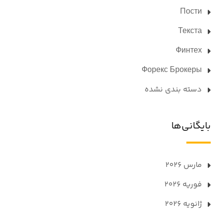
Пости
Текста
Финтех
Форекс Брокеры
دسته بندی نشده
بایگانی‌ها
مارس 2026
فوریه 2026
ژانویه 2026