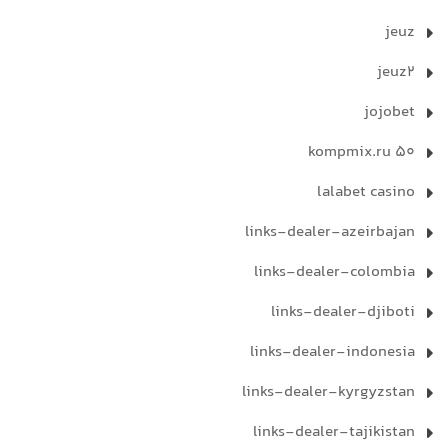
jeuz
jeuz2
jojobet
kompmix.ru 50
lalabet casino
links-dealer-azeirbajan
links-dealer-colombia
links-dealer-djiboti
links-dealer-indonesia
links-dealer-kyrgyzstan
links-dealer-tajikistan