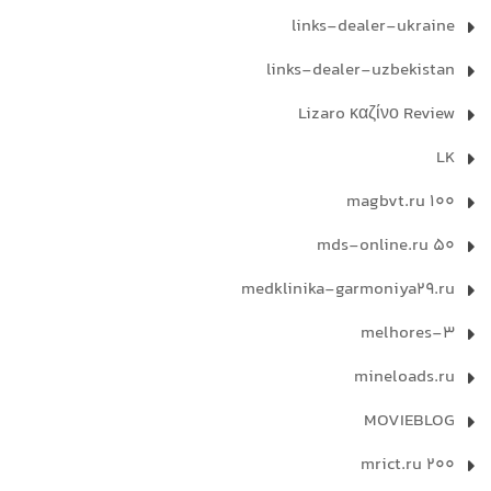
links-dealer-ukraine
links-dealer-uzbekistan
Lizaro καζίνο Review
LK
magbvt.ru 100
mds-online.ru 50
medklinika-garmoniya29.ru
melhores-3
mineloads.ru
MOVIEBLOG
mrict.ru 200