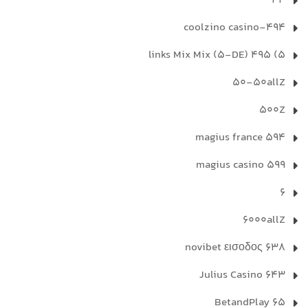
44
494-coolzino casino
5) 495 links Mix Mix (5-DE)
50-50allZ
500Z
594 magius france
599 magius casino
6
6000allZ
638 novibet εισοδος
643 Julius Casino
65 BetandPlay