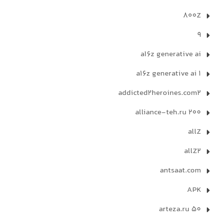
800Z
9
a16z generative ai
a16z generative ai 1
addicted2heroines.com2
alliance-teh.ru 200
allZ
allZ2
antsaat.com
APK
arteza.ru 50