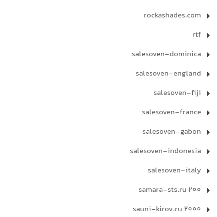
rockashades.com
rtf
salesoven-dominica
salesoven-england
salesoven-fiji
salesoven-france
salesoven-gabon
salesoven-indonesia
salesoven-italy
samara-sts.ru 200
sauni-kirov.ru 2000