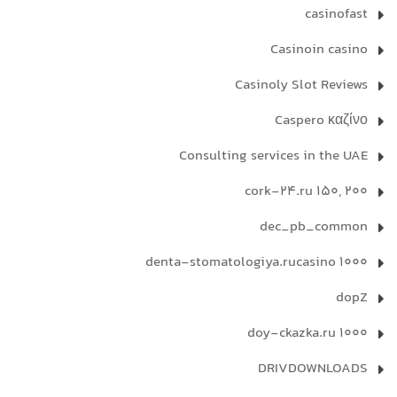
casinofast
Casinoin casino
Casinoly Slot Reviews
Caspero καζίνο
Consulting services in the UAE
cork-24.ru 150, 200
dec_pb_common
denta-stomatologiya.rucasino 1000
dopZ
doy-ckazka.ru 1000
DRIVDOWNLOADS