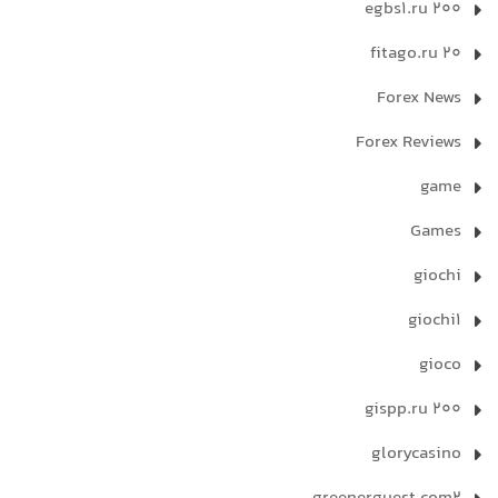
egbs1.ru 200
fitago.ru 20
Forex News
Forex Reviews
game
Games
giochi
giochi1
gioco
gispp.ru 200
glorycasino