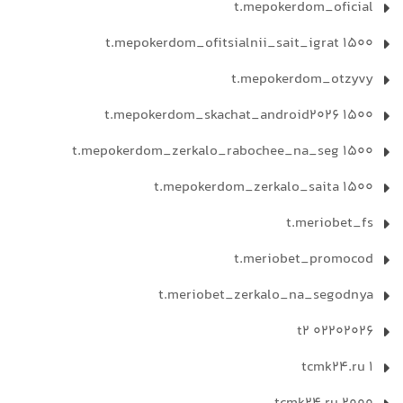
t.mepokerdom_oficial
t.mepokerdom_ofitsialnii_sait_igrat 1500
t.mepokerdom_otzyvy
t.mepokerdom_skachat_android2026 1500
t.mepokerdom_zerkalo_rabochee_na_seg 1500
t.mepokerdom_zerkalo_saita 1500
t.meriobet_fs
t.meriobet_promocod
t.meriobet_zerkalo_na_segodnya
t2 02202026
tcmk24.ru 1