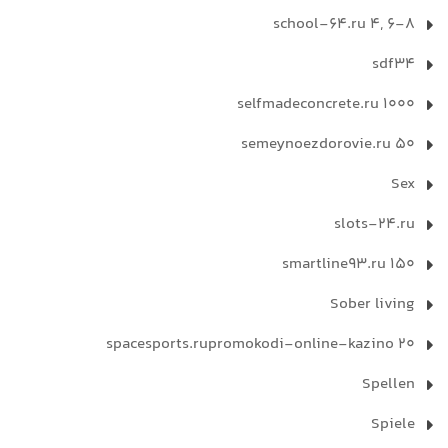
school-64.ru 4, 6-8
sdf34
selfmadeconcrete.ru 1000
semeynoezdorovie.ru 50
Sex
slots-24.ru
smartline93.ru 150
Sober living
spacesports.rupromokodi-online-kazino 20
Spellen
Spiele