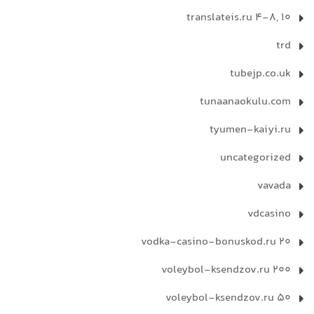
translateis.ru 4-8, 10
trd
tubejp.co.uk
tunaanaokulu.com
tyumen-kaiyi.ru
uncategorized
vavada
vdcasino
vodka-casino-bonuskod.ru 20
voleybol-ksendzov.ru 200
voleybol-ksendzov.ru 50