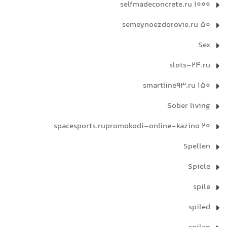
selfmadeconcrete.ru 1000
semeynoezdorovie.ru 50
Sex
slots-24.ru
smartline93.ru 150
Sober living
spacesports.rupromokodi-online-kazino 20
Spellen
Spiele
spile
spiled