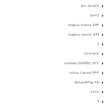
50-50allZ
500Z
594 magius france
599 magius casino
6
6000allZ
638 novibet εισοδος
643 Julius Casino
65 BetandPlay
800Z
9