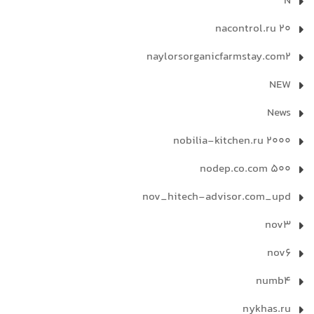
N
nacontrol.ru 20
naylorsorganicfarmstay.com2
NEW
News
nobilia-kitchen.ru 2000
nodep.co.com 500
nov_hitech-advisor.com_upd
nov3
nov6
numb4
nykhas.ru