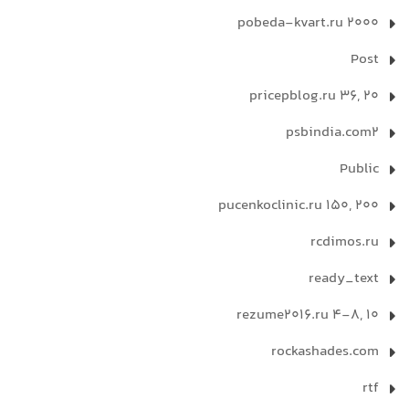
pobeda-kvart.ru 2000
Post
pricepblog.ru 36, 20
psbindia.com2
Public
pucenkoclinic.ru 150, 200
rcdimos.ru
ready_text
rezume2016.ru 4-8, 10
rockashades.com
rtf