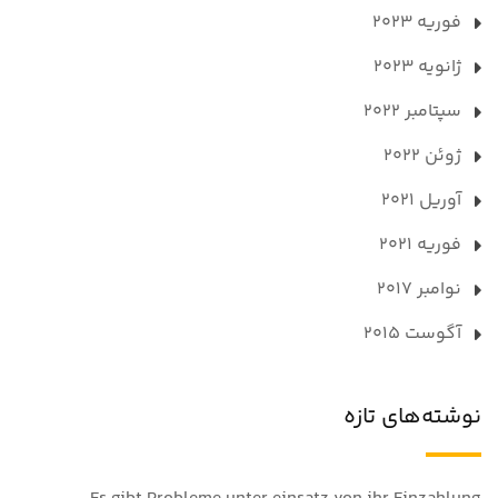
فوریه 2023
ژانویه 2023
سپتامبر 2022
ژوئن 2022
آوریل 2021
فوریه 2021
نوامبر 2017
آگوست 2015
نوشته‌های تازه