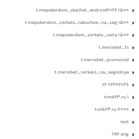
t.mepokerdom_skachat_android2026 1500
t.mepokerdom_zerkalo_rabochee_na_seg 1500
t.mepokerdom_zerkalo_saita 1500
t.meriobet_fs
t.meriobet_promocod
t.meriobet_zerkalo_na_segodnya
t2 02202026
tcmk24.ru 1
tcmk24.ru 2000
test
TR2 eng