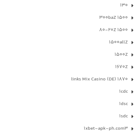
130
1500 300baZ
1500 80-20Z
1500allZ
1500Z
1670Z
1870 links Mix Casino (DE)
1cdc
1dsc
1sdc
1xbet-apk-ph.com3