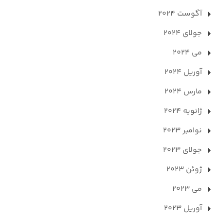
آگوست 2024
جولای 2024
می 2024
آوریل 2024
مارس 2024
ژانویه 2024
نوامبر 2023
جولای 2023
ژوئن 2023
می 2023
آوریل 2023