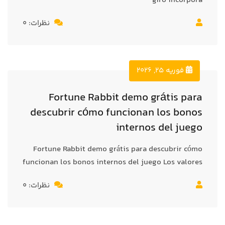
giro incorpora
نظرات: 0
فوریه 25, 2026
Fortune Rabbit demo grátis para
descubrir cómo funcionan los bonos
internos del juego
Fortune Rabbit demo grátis para descubrir cómo
funcionan los bonos internos del juego Los valores
نظرات: 0