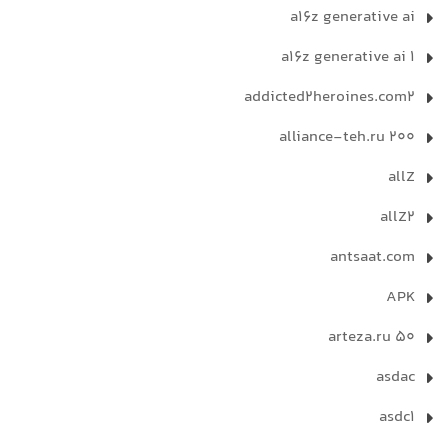
a16z generative ai
a16z generative ai 1
addicted2heroines.com2
alliance-teh.ru 200
allZ
allZ2
antsaat.com
APK
arteza.ru 50
asdac
asdc1