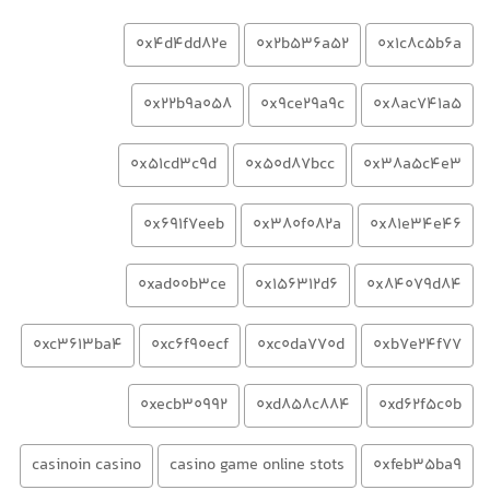
0x4d4dd82e
0x2b536a52
0x1c8c5b6a
0x22b9a058
0x9ce29a9c
0x8ac741a5
0x51cd3c9d
0x50d87bcc
0x38a5c4e3
0x691f7eeb
0x380f082a
0x81e34e46
0xad00b3ce
0x156312d6
0x84079d84
0xc3613ba4
0xc6f90ecf
0xc0da770d
0xb7e24f77
0xecb30992
0xd858c884
0xd62f5c0b
casinoin casino
casino game online stots
0xfeb35ba9