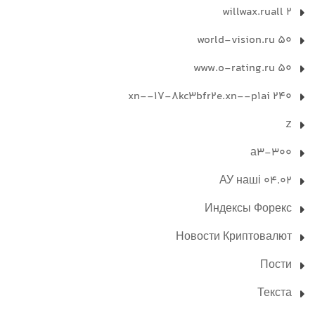
willwax.ruall 2
world-vision.ru 50
www.o-rating.ru 50
xn--17-8kc3bfr2e.xn--p1ai 240
Z
а3-300
АУ наші 04.02
Индексы Форекс
Новости Криптовалют
Пости
Текста