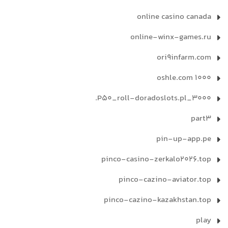
online casino canada
online-winx-games.ru
ori9infarm.com
oshle.com 1000
P50_roll-doradoslots.pl_3000.
part3
pin-up-app.pe
pinco-casino-zerkalo2026.top
pinco-cazino-aviator.top
pinco-cazino-kazakhstan.top
play