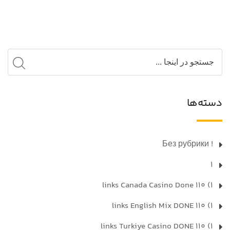
دسته‌ها
! Без рубрики
1
1) 110 links Canada Casino Done
1) 110 links English Mix DONE
1) 110 links Turkiye Casino DONE