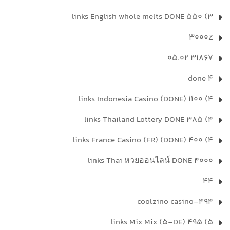
3) 550 links English whole melts DONE
3000Z
31867 05.02
4 done
4) 1100 links Indonesia Casino (DONE)
4) 385 links Thailand Lottery DONE
4) 400 links France Casino (FR) (DONE)
4000 links Thai หวยออนไลน์ DONE
44
494-coolzino casino
5) 495 links Mix Mix (5-DE)