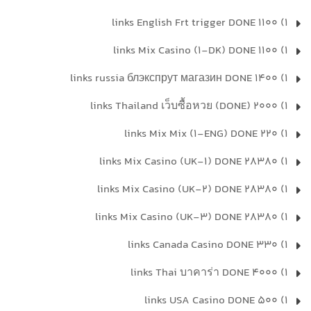
1) 1100 links English Frt trigger DONE
1) 1100 links Mix Casino (1-DK) DONE
1) 1400 links russia блэкспрут магазин DONE
1) 2000 links Thailand เว็บซื้อหวย (DONE)
1) 220 links Mix Mix (1-ENG) DONE
1) 28380 links Mix Casino (UK-1) DONE
1) 28380 links Mix Casino (UK-2) DONE
1) 28380 links Mix Casino (UK-3) DONE
1) 330 links Canada Casino DONE
1) 4000 links Thai บาคาร่า DONE
1) 500 links USA Casino DONE