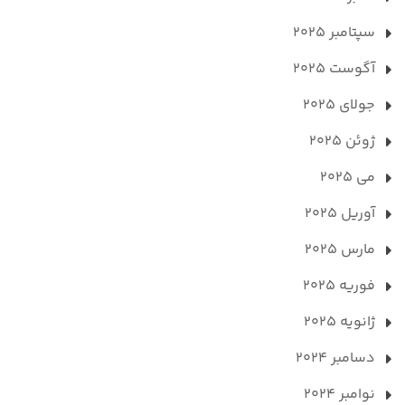
سپتامبر 2025
آگوست 2025
جولای 2025
ژوئن 2025
می 2025
آوریل 2025
مارس 2025
فوریه 2025
ژانویه 2025
دسامبر 2024
نوامبر 2024