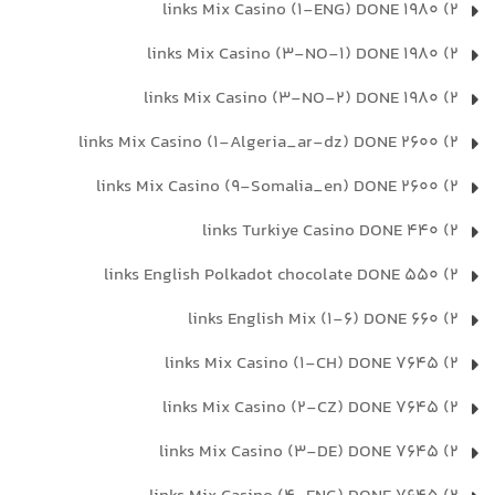
2) 1980 links Mix Casino (1-ENG) DONE
2) 1980 links Mix Casino (3-NO-1) DONE
2) 1980 links Mix Casino (3-NO-2) DONE
2) 2600 links Mix Casino (1-Algeria_ar-dz) DONE
2) 2600 links Mix Casino (9-Somalia_en) DONE
2) 440 links Turkiye Casino DONE
2) 550 links English Polkadot chocolate DONE
2) 660 links English Mix (1-6) DONE
2) 7645 links Mix Casino (1-CH) DONE
2) 7645 links Mix Casino (2-CZ) DONE
2) 7645 links Mix Casino (3-DE) DONE