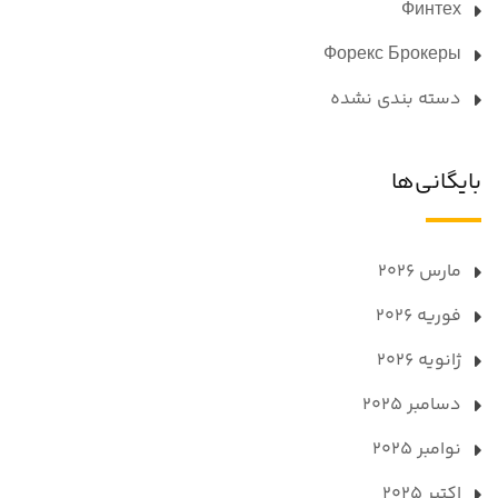
Финтех
Форекс Брокеры
دسته بندی نشده
بایگانی‌ها
مارس 2026
فوریه 2026
ژانویه 2026
دسامبر 2025
نوامبر 2025
اکتبر 2025