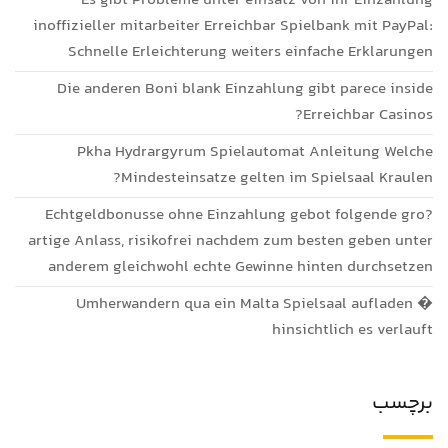
Es gibt Probleme unter einsatz von ihr Einzahlung
inoffizieller mitarbeiter Erreichbar Spielbank mit PayPal:
Schnelle Erleichterung weiters einfache Erklarungen
Die anderen Boni blank Einzahlung gibt parece inside
Erreichbar Casinos?
Pkha Hydrargyrum Spielautomat Anleitung Welche
Mindesteinsatze gelten im Spielsaal Kraulen?
Echtgeldbonusse ohne Einzahlung gebot folgende gro?
artige Anlass, risikofrei nachdem zum besten geben unter
anderem gleichwohl echte Gewinne hinten durchsetzen
Umherwandern qua ein Malta Spielsaal aufladen �
hinsichtlich es verlauft
برچسب