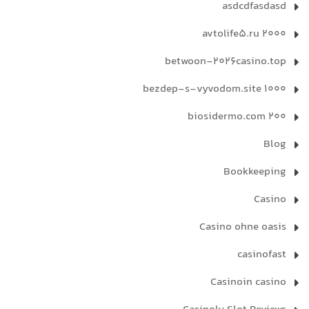
asdcdfasdasd
avtolife5.ru 2000
betwoon-2026casino.top
bezdep-s-vyvodom.site 1000
biosidermo.com 200
Blog
Bookkeeping
Casino
Casino ohne oasis
casinofast
Casinoin casino