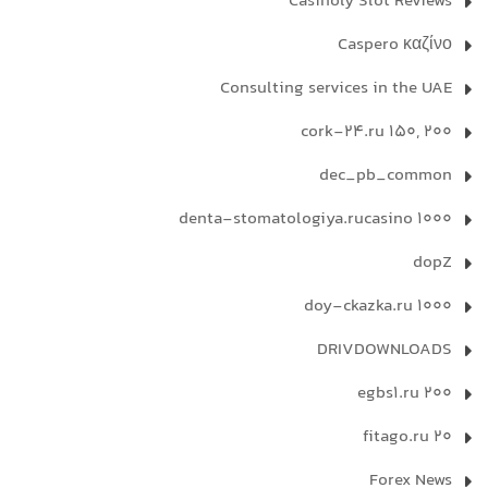
Casinoly Slot Reviews
Caspero καζίνο
Consulting services in the UAE
cork-24.ru 150, 200
dec_pb_common
denta-stomatologiya.rucasino 1000
dopZ
doy-ckazka.ru 1000
DRIVDOWNLOADS
egbs1.ru 200
fitago.ru 20
Forex News