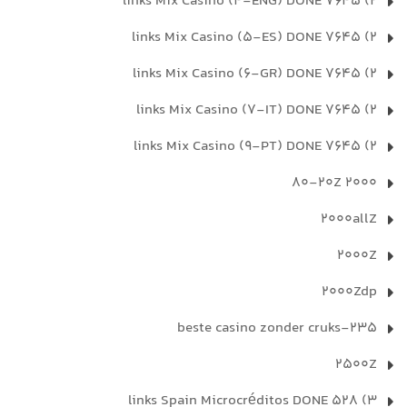
2) 7645 links Mix Casino (4-ENG) DONE
2) 7645 links Mix Casino (5-ES) DONE
2) 7645 links Mix Casino (6-GR) DONE
2) 7645 links Mix Casino (7-IT) DONE
2) 7645 links Mix Casino (9-PT) DONE
2000 80-20Z
2000allZ
2000Z
2000Zdp
235-beste casino zonder cruks
2500Z
3) 528 links Spain Microcréditos DONE