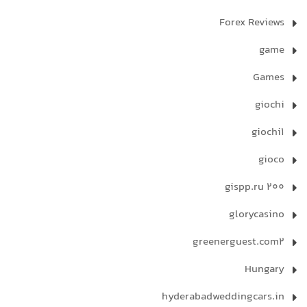
Forex Reviews
game
Games
giochi
giochi1
gioco
gispp.ru 200
glorycasino
greenerguest.com2
Hungary
hyderabadweddingcars.in