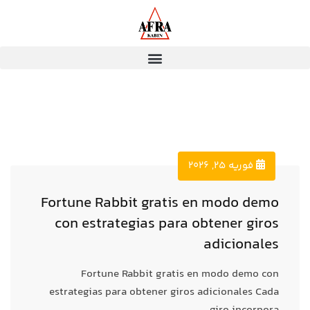
فوریه 25, 2026
Fortune Rabbit gratis en modo demo
con estrategias para obtener giros
adicionales
Fortune Rabbit gratis en modo demo con
estrategias para obtener giros adicionales Cada