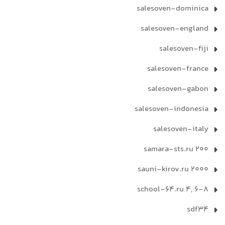
salesoven-dominica
salesoven-england
salesoven-fiji
salesoven-france
salesoven-gabon
salesoven-indonesia
salesoven-italy
samara-sts.ru 200
sauni-kirov.ru 2000
school-64.ru 4, 6-8
sdf34