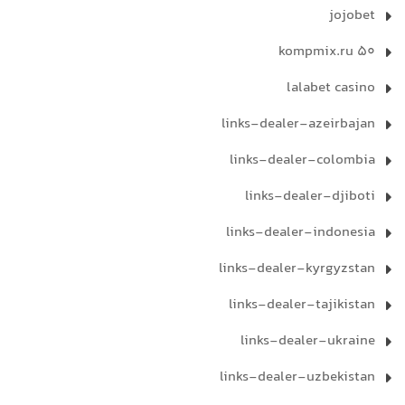
jojobet
kompmix.ru 50
lalabet casino
links-dealer-azeirbajan
links-dealer-colombia
links-dealer-djiboti
links-dealer-indonesia
links-dealer-kyrgyzstan
links-dealer-tajikistan
links-dealer-ukraine
links-dealer-uzbekistan