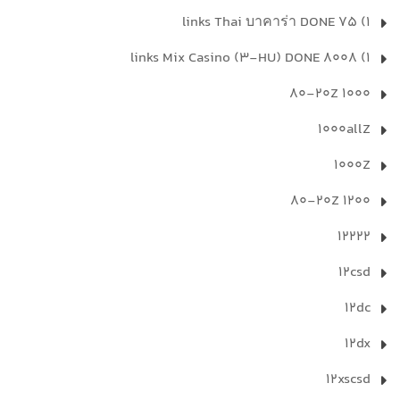
1) 75 links Thai บาคาร่า DONE
1) 8008 links Mix Casino (3-HU) DONE
1000 80-20Z
1000allZ
1000Z
1200 80-20Z
12222
12csd
12dc
12dx
12xscsd