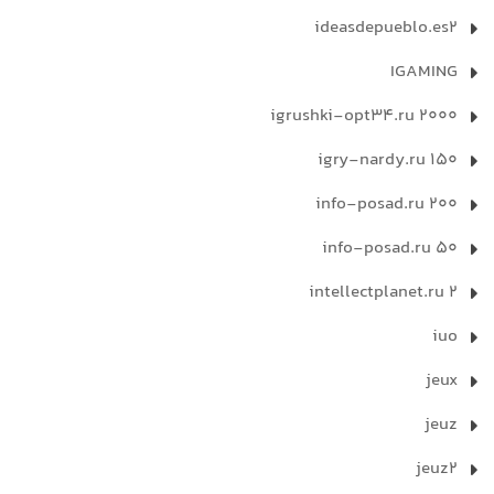
ideasdepueblo.es2
IGAMING
igrushki-opt34.ru 2000
igry-nardy.ru 150
info-posad.ru 200
info-posad.ru 50
intellectplanet.ru 2
iuo
jeux
jeuz
jeuz2