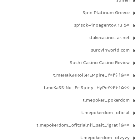
spilen
Spin Platinum Greece
spisok-inoagentov.ru 50
stakecasino-ar.net
surovinworld.com
Sushi Casino Casino Review
t.meHaiGHRollerEMpire_2026 1500
t.meKaSSiNo_FriSpiny_HyPe2026 1500
t.mepoker_pokerdom
t.mepokerdom_oficial
t.mepokerdom_ofitsialnii_sait_igrat 1500
t.mepokerdom_otzyvy