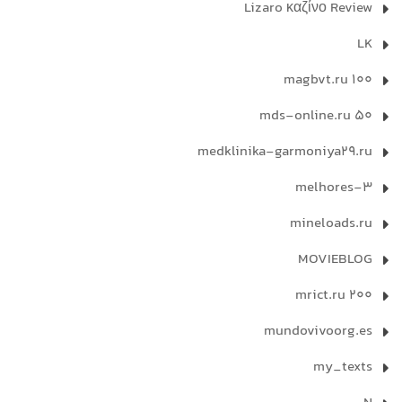
Lizaro καζίνο Review
LK
magbvt.ru 100
mds-online.ru 50
medklinika-garmoniya29.ru
melhores-3
mineloads.ru
MOVIEBLOG
mrict.ru 200
mundovivoorg.es
my_texts