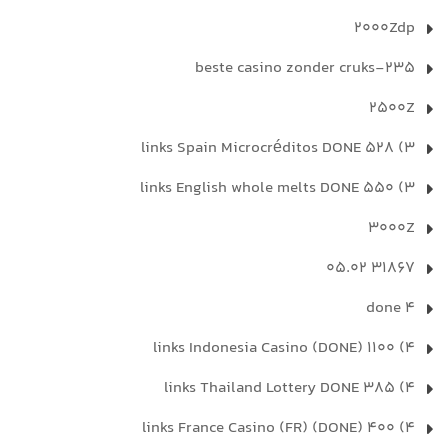
2000Zdp
235-beste casino zonder cruks
2500Z
3) 528 links Spain Microcréditos DONE
3) 550 links English whole melts DONE
3000Z
31867 05.02
4 done
4) 1100 links Indonesia Casino (DONE)
4) 385 links Thailand Lottery DONE
4) 400 links France Casino (FR) (DONE)