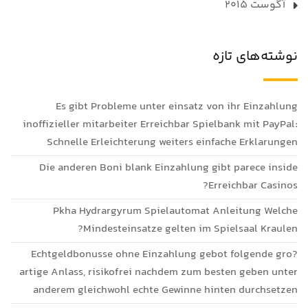
آگوست 2015
نوشته‌های تازه
Es gibt Probleme unter einsatz von ihr Einzahlung
inoffizieller mitarbeiter Erreichbar Spielbank mit PayPal:
Schnelle Erleichterung weiters einfache Erklarungen
Die anderen Boni blank Einzahlung gibt parece inside
Erreichbar Casinos?
Pkha Hydrargyrum Spielautomat Anleitung Welche
Mindesteinsatze gelten im Spielsaal Kraulen?
Echtgeldbonusse ohne Einzahlung gebot folgende gro?
artige Anlass, risikofrei nachdem zum besten geben unter
anderem gleichwohl echte Gewinne hinten durchsetzen