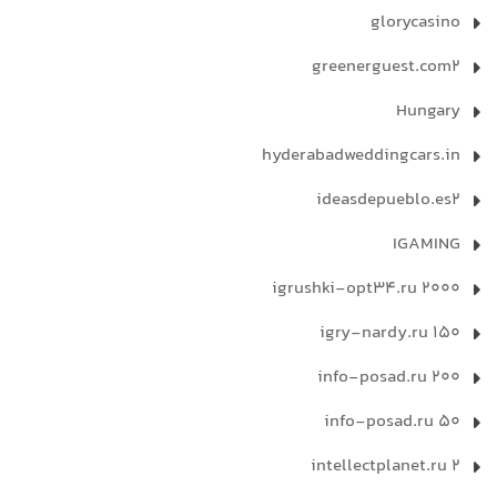
glorycasino
greenerguest.com2
Hungary
hyderabadweddingcars.in
ideasdepueblo.es2
IGAMING
igrushki-opt34.ru 2000
igry-nardy.ru 150
info-posad.ru 200
info-posad.ru 50
intellectplanet.ru 2