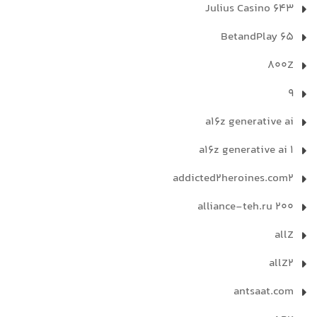
643 Julius Casino
65 BetandPlay
800Z
9
a16z generative ai
a16z generative ai 1
addicted2heroines.com2
alliance-teh.ru 200
allZ
allZ2
antsaat.com