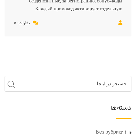
бездепозитные, за регистрацию, бонус-коды
Каждый промокод активирует отдельную
نظرات: 0
دسته‌ها
! Без рубрики