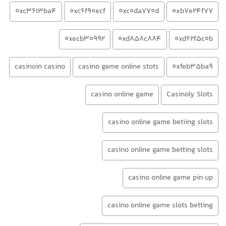
0xc3613ba4
0xc6f90ecf
0xc0da770d
0xb7e24f77
0xecb30992
0xd858c884
0xd62f5c0b
casinoin casino
casino game online stots
0xfeb35ba9
casino online game
Casinoly Slots
casino online game betiing slots
casino online game betting slots
casino online game pin up
casino online game slots betting