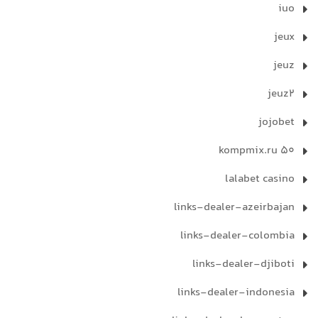
iuo
jeux
jeuz
jeuz2
jojobet
kompmix.ru 50
lalabet casino
links-dealer-azeirbajan
links-dealer-colombia
links-dealer-djiboti
links-dealer-indonesia