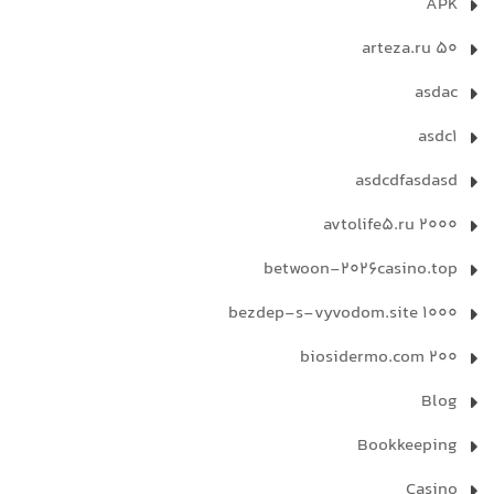
APK
arteza.ru 50
asdac
asdc1
asdcdfasdasd
avtolife5.ru 2000
betwoon-2026casino.top
bezdep-s-vyvodom.site 1000
biosidermo.com 200
Blog
Bookkeeping
Casino