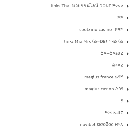
4000 links Thai หวยออนไลน์ DONE
44
494-coolzino casino
5) 495 links Mix Mix (5-DE)
50-50allZ
500Z
594 magius france
599 magius casino
6
6000allZ
638 novibet εισοδος