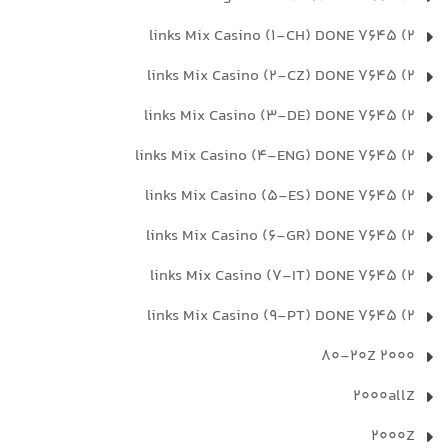
2) 7645 links Mix Casino (1-CH) DONE
2) 7645 links Mix Casino (2-CZ) DONE
2) 7645 links Mix Casino (3-DE) DONE
2) 7645 links Mix Casino (4-ENG) DONE
2) 7645 links Mix Casino (5-ES) DONE
2) 7645 links Mix Casino (6-GR) DONE
2) 7645 links Mix Casino (7-IT) DONE
2) 7645 links Mix Casino (9-PT) DONE
2000 80-20Z
2000allZ
2000Z