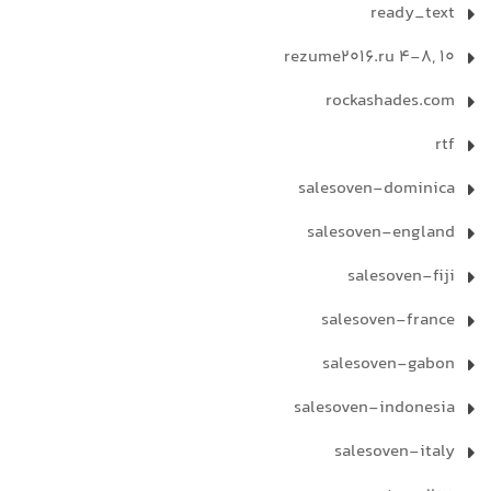
ready_text
rezume2016.ru 4-8, 10
rockashades.com
rtf
salesoven-dominica
salesoven-england
salesoven-fiji
salesoven-france
salesoven-gabon
salesoven-indonesia
salesoven-italy