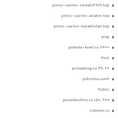
pinco-casino-zerkalo2026.top
pinco-cazino-aviator.top
pinco-cazino-kazakhstan.top
play
pobeda-kvart.ru 2000
Post
pricepblog.ru 36, 20
psbindia.com2
Public
pucenkoclinic.ru 150, 200
rcdimos.ru