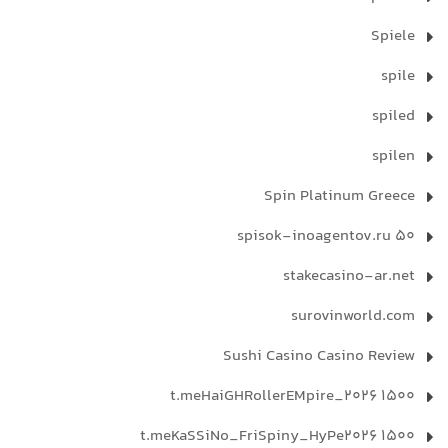
Spiele
spile
spiled
spilen
Spin Platinum Greece
spisok-inoagentov.ru 50
stakecasino-ar.net
surovinworld.com
Sushi Casino Casino Review
t.meHaiGHRollerEMpire_2026 1500
t.meKaSSiNo_FriSpiny_HyPe2026 1500