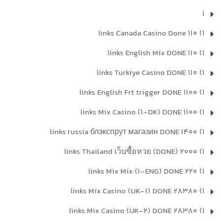
1
1) 110 links Canada Casino Done
1) 110 links English Mix DONE
1) 110 links Turkiye Casino DONE
1) 1100 links English Frt trigger DONE
1) 1100 links Mix Casino (1-DK) DONE
1) 1400 links russia блэкспрут магазин DONE
1) 2000 links Thailand เว็บซื้อหวย (DONE)
1) 220 links Mix Mix (1-ENG) DONE
1) 28380 links Mix Casino (UK-1) DONE
1) 28380 links Mix Casino (UK-2) DONE