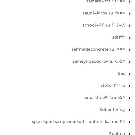
samara-sts.ru 200
sauni-kirov.ru 2000
school-64.ru 4, 6-8
sdf34
selfmadeconcrete.ru 1000
semeynoezdorovie.ru 50
Sex
slots-24.ru
smartline93.ru 150
Sober living
spacesports.rupromokodi-online-kazino 20
Spellen