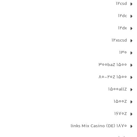
12csd
12dc
12dx
12xscsd
130
1500 300baZ
1500 80-20Z
1500allZ
1500Z
1670Z
1870 links Mix Casino (DE)