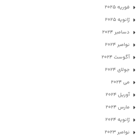
فوریه 2025
ژانویه 2025
دسامبر 2024
نوامبر 2024
آگوست 2024
جولای 2024
می 2024
آوریل 2024
مارس 2024
ژانویه 2024
نوامبر 2023