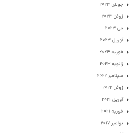
جولای 2023
ژوئن 2023
می 2023
آوریل 2023
فوریه 2023
ژانویه 2023
سپتامبر 2022
ژوئن 2022
آوریل 2021
فوریه 2021
نوامبر 2017