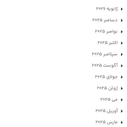
ژانویه 2026
دسامبر 2025
نوامبر 2025
اکتبر 2025
سپتامبر 2025
آگوست 2025
جولای 2025
ژوئن 2025
می 2025
آوریل 2025
مارس 2025