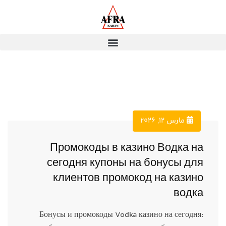
مارس 12, 2026
Промокоды в казино Водка на
сегодня купоны на бонусы для
клиентов промокод на казино
водка
Бонусы и промокоды Vodka казино на сегодня: