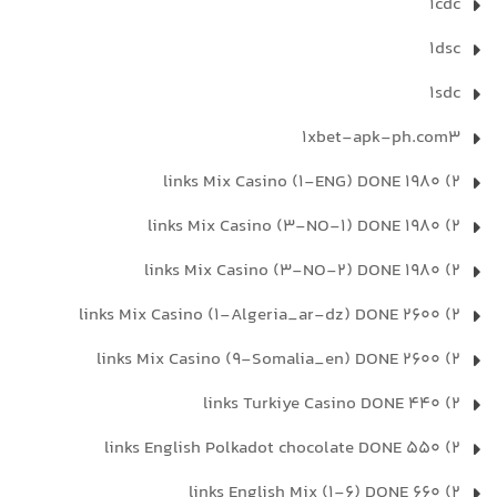
1cdc
1dsc
1sdc
1xbet-apk-ph.com3
2) 1980 links Mix Casino (1-ENG) DONE
2) 1980 links Mix Casino (3-NO-1) DONE
2) 1980 links Mix Casino (3-NO-2) DONE
2) 2600 links Mix Casino (1-Algeria_ar-dz) DONE
2) 2600 links Mix Casino (9-Somalia_en) DONE
2) 440 links Turkiye Casino DONE
2) 550 links English Polkadot chocolate DONE
2) 660 links English Mix (1-6) DONE