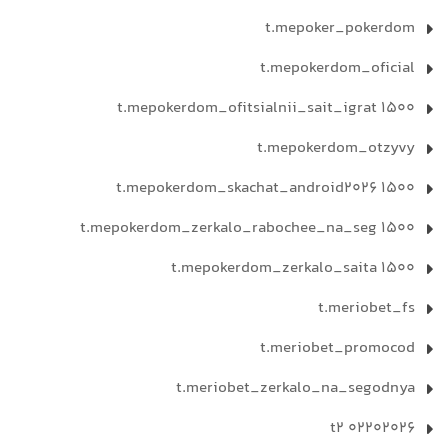
t.mepoker_pokerdom
t.mepokerdom_oficial
t.mepokerdom_ofitsialnii_sait_igrat 1500
t.mepokerdom_otzyvy
t.mepokerdom_skachat_android2026 1500
t.mepokerdom_zerkalo_rabochee_na_seg 1500
t.mepokerdom_zerkalo_saita 1500
t.meriobet_fs
t.meriobet_promocod
t.meriobet_zerkalo_na_segodnya
t2 02202026