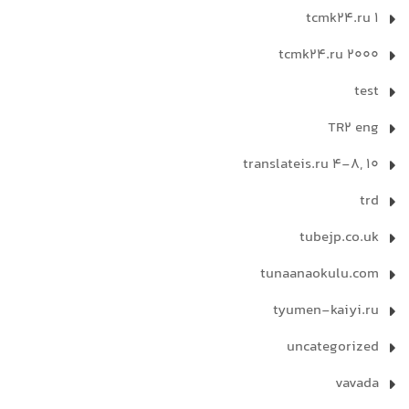
tcmk24.ru 1
tcmk24.ru 2000
test
TR2 eng
translateis.ru 4-8, 10
trd
tubejp.co.uk
tunaanaokulu.com
tyumen-kaiyi.ru
uncategorized
vavada