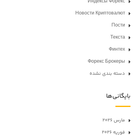
Индексы Форекс
Новости Криптовалют
Пости
Текста
Финтех
Форекс Брокеры
دسته بندی نشده
بایگانی‌ها
مارس 2026
فوریه 2026