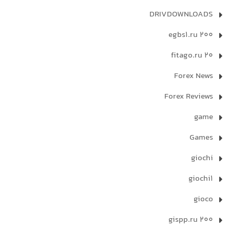
DRIVDOWNLOADS
egbs1.ru 200
fitago.ru 20
Forex News
Forex Reviews
game
Games
giochi
giochi1
gioco
gispp.ru 200