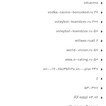
vdcasino
vodka-casino-bonuskod.ru 20
voleybol-ksendzov.ru 200
voleybol-ksendzov.ru 50
willwax.ruall 2
world-vision.ru 50
www.o-rating.ru 50
xn--17-8kc3bfr2e.xn--p1ai 240
Z
а3-300
АУ наші 04.02