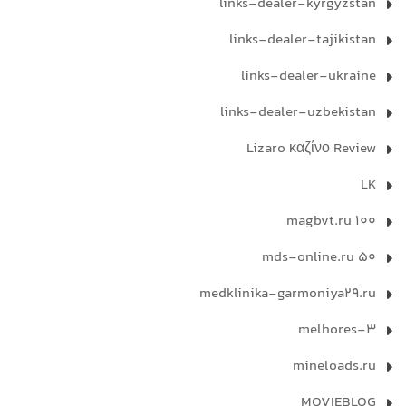
links-dealer-kyrgyzstan
links-dealer-tajikistan
links-dealer-ukraine
links-dealer-uzbekistan
Lizaro καζίνο Review
LK
magbvt.ru 100
mds-online.ru 50
medklinika-garmoniya29.ru
melhores-3
mineloads.ru
MOVIEBLOG