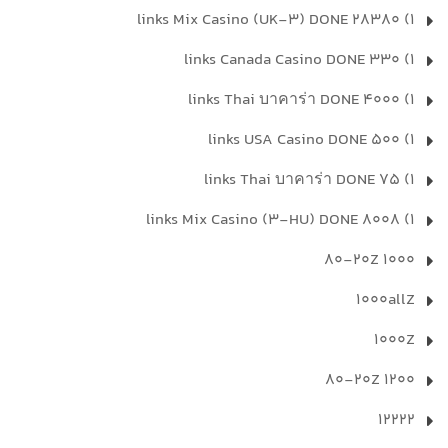
1) 28380 links Mix Casino (UK-3) DONE
1) 330 links Canada Casino DONE
1) 4000 links Thai บาคาร่า DONE
1) 500 links USA Casino DONE
1) 75 links Thai บาคาร่า DONE
1) 8008 links Mix Casino (3-HU) DONE
1000 80-20Z
1000allZ
1000Z
1200 80-20Z
12222