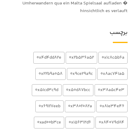
Umherwandern qua ein Malta Spielsaal aufladen �
hinsichtlich es verlauft
برچسب
0x4d4dd82e
0x2b536a52
0x1c8c5b6a
0x22b9a058
0x9ce29a9c
0x8ac741a5
0x51cd3c9d
0x50d87bcc
0x38a5c4e3
0x691f7eeb
0x380f082a
0x81e34e46
0xad00b3ce
0x156312d6
0x84079d84