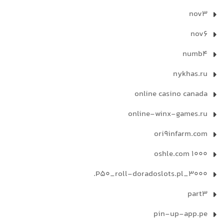
nov3
nov6
numb4
nykhas.ru
online casino canada
online-winx-games.ru
ori9infarm.com
oshle.com 1000
P50_roll-doradoslots.pl_3000.
part3
pin-up-app.pe