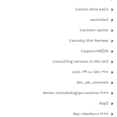
Casino ohne oasis
casinofast
Casinoin casino
Casinoly Slot Reviews
Caspero καζίνο
Consulting services in the UAE
cork-24.ru 150, 200
dec_pb_common
denta-stomatologiya.rucasino 1000
dopZ
doy-ckazka.ru 1000