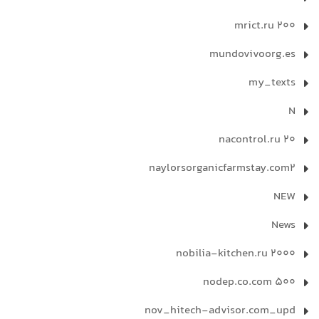
mrict.ru 200
mundovivoorg.es
my_texts
N
nacontrol.ru 20
naylorsorganicfarmstay.com2
NEW
News
nobilia-kitchen.ru 2000
nodep.co.com 500
nov_hitech-advisor.com_upd