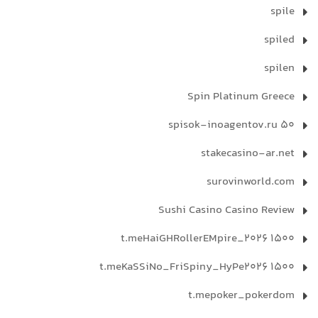
spile
spiled
spilen
Spin Platinum Greece
spisok-inoagentov.ru 50
stakecasino-ar.net
surovinworld.com
Sushi Casino Casino Review
t.meHaiGHRollerEMpire_2026 1500
t.meKaSSiNo_FriSpiny_HyPe2026 1500
t.mepoker_pokerdom