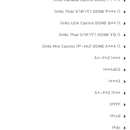
1) 330 links Canada Casino DONE
1) 4000 links Thai บาคาร่า DONE
1) 500 links USA Casino DONE
1) 75 links Thai บาคาร่า DONE
1) 8008 links Mix Casino (3-HU) DONE
1000 80-20Z
1000allZ
1000Z
1200 80-20Z
12222
12csd
12dc