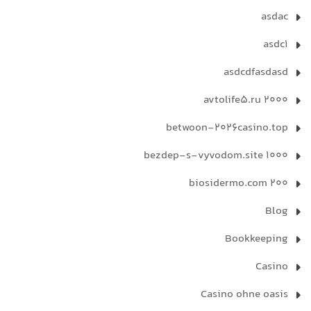
asdac
asdc1
asdcdfasdasd
avtolife5.ru 2000
betwoon-2026casino.top
bezdep-s-vyvodom.site 1000
biosidermo.com 200
Blog
Bookkeeping
Casino
Casino ohne oasis