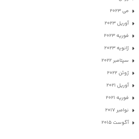
می 2023
آوریل 2023
فوریه 2023
ژانویه 2023
سپتامبر 2022
ژوئن 2022
آوریل 2021
فوریه 2021
نوامبر 2017
آگوست 2015