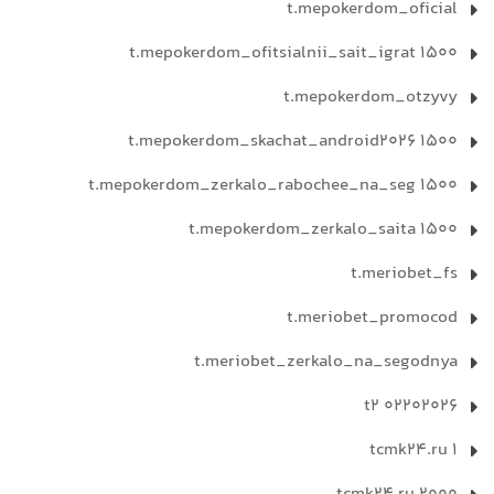
t.mepokerdom_oficial
t.mepokerdom_ofitsialnii_sait_igrat 1500
t.mepokerdom_otzyvy
t.mepokerdom_skachat_android2026 1500
t.mepokerdom_zerkalo_rabochee_na_seg 1500
t.mepokerdom_zerkalo_saita 1500
t.meriobet_fs
t.meriobet_promocod
t.meriobet_zerkalo_na_segodnya
t2 02202026
tcmk24.ru 1