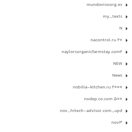
mundovivoorg.es
my_texts
N
nacontrol.ru 20
naylorsorganicfarmstay.com2
NEW
News
nobilia-kitchen.ru 2000
nodep.co.com 500
nov_hitech-advisor.com_upd
nov3