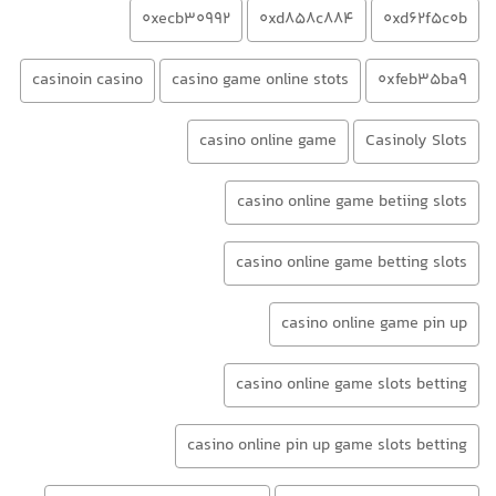
0xecb30992
0xd858c884
0xd62f5c0b
casinoin casino
casino game online stots
0xfeb35ba9
casino online game
Casinoly Slots
casino online game betiing slots
casino online game betting slots
casino online game pin up
casino online game slots betting
casino online pin up game slots betting