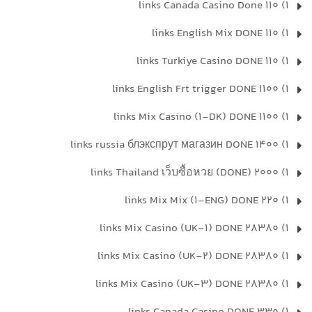
1) 110 links Canada Casino Done
1) 110 links English Mix DONE
1) 110 links Turkiye Casino DONE
1) 1100 links English Frt trigger DONE
1) 1100 links Mix Casino (1-DK) DONE
1) 1400 links russia блэкспрут магазин DONE
1) 2000 links Thailand เว็บซื้อหวย (DONE)
1) 220 links Mix Mix (1-ENG) DONE
1) 28380 links Mix Casino (UK-1) DONE
1) 28380 links Mix Casino (UK-2) DONE
1) 28380 links Mix Casino (UK-3) DONE