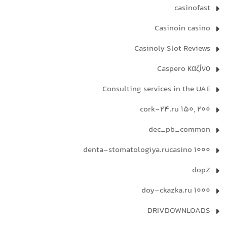
casinofast
Casinoin casino
Casinoly Slot Reviews
Caspero καζίνο
Consulting services in the UAE
cork-24.ru 150, 200
dec_pb_common
denta-stomatologiya.rucasino 1000
dopZ
doy-ckazka.ru 1000
DRIVDOWNLOADS