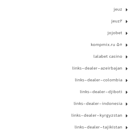
jeuz
jeuz2
jojobet
kompmix.ru 50
lalabet casino
links-dealer-azeirbajan
links-dealer-colombia
links-dealer-djiboti
links-dealer-indonesia
links-dealer-kyrgyzstan
links-dealer-tajikistan