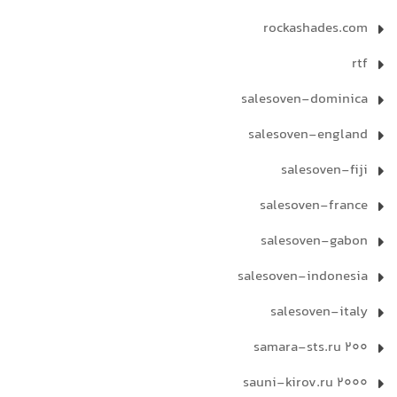
rockashades.com
rtf
salesoven-dominica
salesoven-england
salesoven-fiji
salesoven-france
salesoven-gabon
salesoven-indonesia
salesoven-italy
samara-sts.ru 200
sauni-kirov.ru 2000