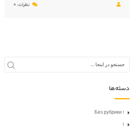
نظرات: 0
دسته‌ها
! Без рубрики
1