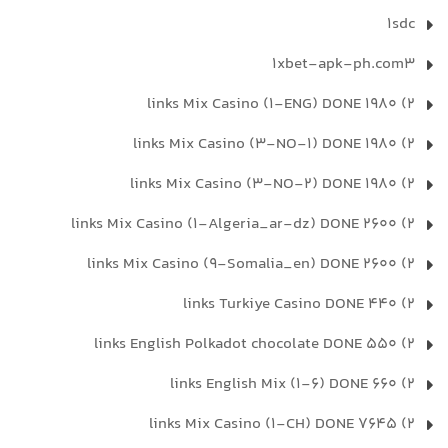
1sdc
1xbet-apk-ph.com3
2) 1980 links Mix Casino (1-ENG) DONE
2) 1980 links Mix Casino (3-NO-1) DONE
2) 1980 links Mix Casino (3-NO-2) DONE
2) 2600 links Mix Casino (1-Algeria_ar-dz) DONE
2) 2600 links Mix Casino (9-Somalia_en) DONE
2) 440 links Turkiye Casino DONE
2) 550 links English Polkadot chocolate DONE
2) 660 links English Mix (1-6) DONE
2) 7645 links Mix Casino (1-CH) DONE