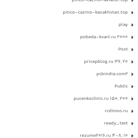
pinco-cazino-aviator.top
pinco-cazino-kazakhstan.top
play
pobeda-kvart.ru 2000
Post
pricepblog.ru 36, 20
psbindia.com2
Public
pucenkoclinic.ru 150, 200
rcdimos.ru
ready_text
rezume2016.ru 4-8, 10