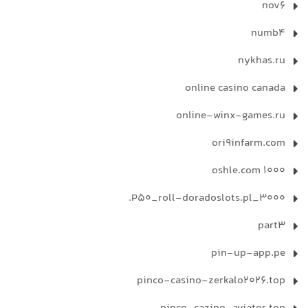
nov6
numb4
nykhas.ru
online casino canada
online-winx-games.ru
ori9infarm.com
oshle.com 1000
P50_roll-doradoslots.pl_3000.
part3
pin-up-app.pe
pinco-casino-zerkalo2026.top