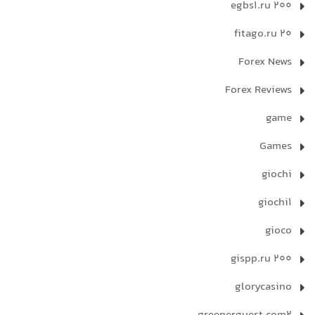
egbs1.ru 200
fitago.ru 20
Forex News
Forex Reviews
game
Games
giochi
giochi1
gioco
gispp.ru 200
glorycasino