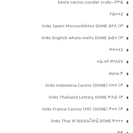
235-beste casino zonder cruks
2500Z
3) 528 links Spain Microcréditos DONE
3) 550 links English whole melts DONE
3000Z
31867 05.02
4 done
4) 1100 links Indonesia Casino (DONE)
4) 385 links Thailand Lottery DONE
4) 400 links France Casino (FR) (DONE)
4000 links Thai หวยออนไลน์ DONE