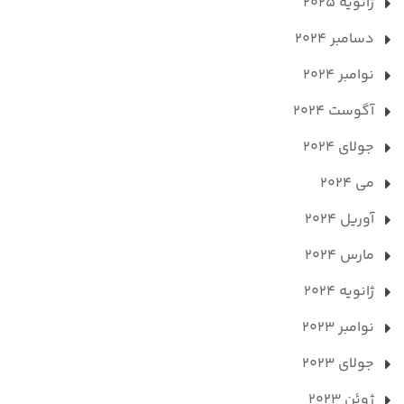
ژانویه 2025
دسامبر 2024
نوامبر 2024
آگوست 2024
جولای 2024
می 2024
آوریل 2024
مارس 2024
ژانویه 2024
نوامبر 2023
جولای 2023
ژوئن 2023