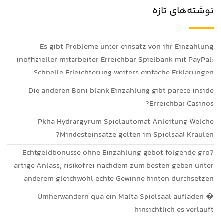
نوشته‌های تازه
Es gibt Probleme unter einsatz von ihr Einzahlung
inoffizieller mitarbeiter Erreichbar Spielbank mit PayPal:
Schnelle Erleichterung weiters einfache Erklarungen
Die anderen Boni blank Einzahlung gibt parece inside
Erreichbar Casinos?
Pkha Hydrargyrum Spielautomat Anleitung Welche
Mindesteinsatze gelten im Spielsaal Kraulen?
Echtgeldbonusse ohne Einzahlung gebot folgende gro?
artige Anlass, risikofrei nachdem zum besten geben unter
anderem gleichwohl echte Gewinne hinten durchsetzen
Umherwandern qua ein Malta Spielsaal aufladen �
hinsichtlich es verlauft