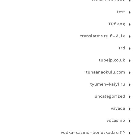
tcmk24.ru 2000
test
TR2 eng
translateis.ru 4-8, 10
trd
tubejp.co.uk
tunaanaokulu.com
tyumen-kaiyi.ru
uncategorized
vavada
vdcasino
vodka-casino-bonuskod.ru 20