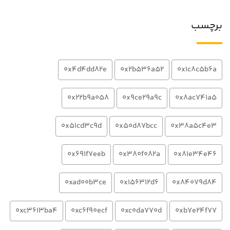
برچسب
0x4d4dd82e
0x2b536a52
0x1c8c5b6a
0x22b9a058
0x9ce29a9c
0x8ac741a5
0x51cd3c9d
0x50d87bcc
0x38a5c4e3
0x691f7eeb
0x380f082a
0x81e34e46
0xad00b3ce
0x156312d6
0x84079d84
0xc3613ba4
0xc6f90ecf
0xc0da770d
0xb7e24f77