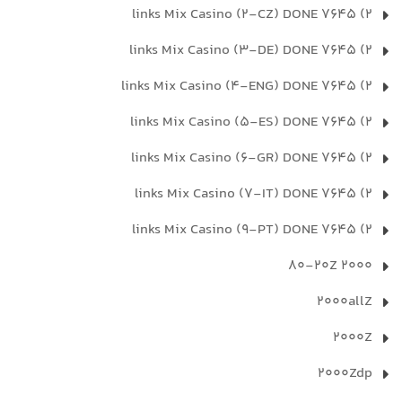
2) 7645 links Mix Casino (2-CZ) DONE
2) 7645 links Mix Casino (3-DE) DONE
2) 7645 links Mix Casino (4-ENG) DONE
2) 7645 links Mix Casino (5-ES) DONE
2) 7645 links Mix Casino (6-GR) DONE
2) 7645 links Mix Casino (7-IT) DONE
2) 7645 links Mix Casino (9-PT) DONE
2000 80-20Z
2000allZ
2000Z
2000Zdp