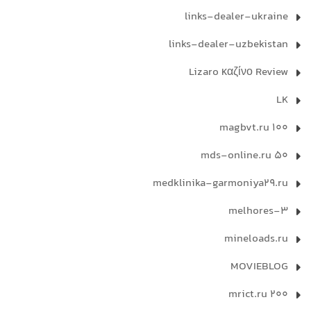
links-dealer-ukraine
links-dealer-uzbekistan
Lizaro καζίνο Review
LK
magbvt.ru 100
mds-online.ru 50
medklinika-garmoniya29.ru
melhores-3
mineloads.ru
MOVIEBLOG
mrict.ru 200