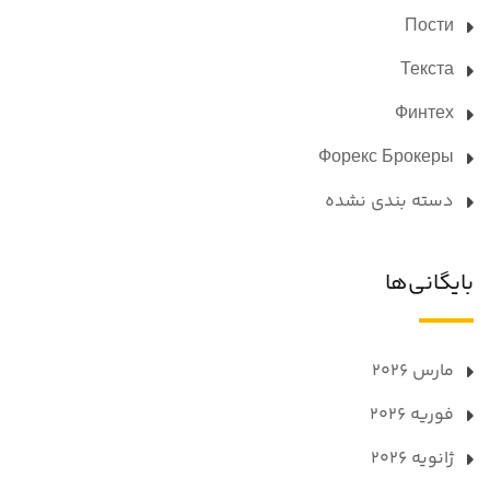
Пости
Текста
Финтех
Форекс Брокеры
دسته بندی نشده
بایگانی‌ها
مارس 2026
فوریه 2026
ژانویه 2026