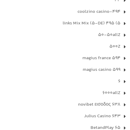
44
494-coolzino casino
5) 495 links Mix Mix (5-DE)
50-50allZ
500Z
594 magius france
599 magius casino
6
6000allZ
638 novibet εισοδος
643 Julius Casino
65 BetandPlay