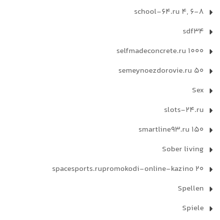
school-64.ru 4, 6-8
sdf34
selfmadeconcrete.ru 1000
semeynoezdorovie.ru 50
Sex
slots-24.ru
smartline93.ru 150
Sober living
spacesports.rupromokodi-online-kazino 20
Spellen
Spiele