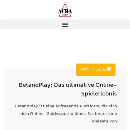
مارس 12, 2026
BetandPlay: Das ultimative Online-
Spielerlebnis
BetandPlay ist eine aufregende Plattform, die sich
dem Online-Glücksspiel widmet. Sie bietet eine
Vielzahl von