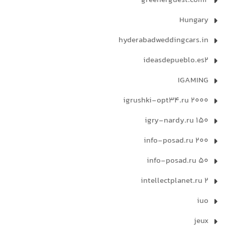
greenerguest.com2
Hungary
hyderabadweddingcars.in
ideasdepueblo.es2
IGAMING
igrushki-opt34.ru 2000
igry-nardy.ru 150
info-posad.ru 200
info-posad.ru 50
intellectplanet.ru 2
iuo
jeux