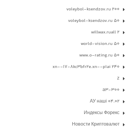
voleybol-ksendzov.ru 200
voleybol-ksendzov.ru 50
willwax.ruall 2
world-vision.ru 50
www.o-rating.ru 50
xn--17-8kc3bfr2e.xn--p1ai 240
Z
а3-300
АУ наші 04.02
Индексы Форекс
Новости Криптовалют