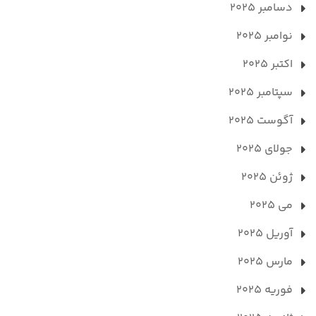
دسامبر 2025
نوامبر 2025
اکتبر 2025
سپتامبر 2025
آگوست 2025
جولای 2025
ژوئن 2025
می 2025
آوریل 2025
مارس 2025
فوریه 2025