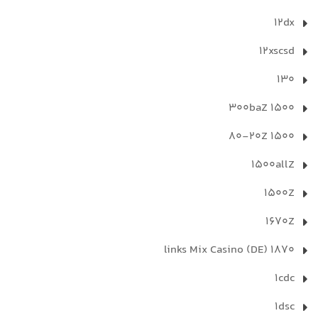
12dx
12xscsd
130
1500 300baZ
1500 80-20Z
1500allZ
1500Z
1670Z
1870 links Mix Casino (DE)
1cdc
1dsc