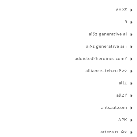
800Z
9
a16z generative ai
a16z generative ai 1
addicted2heroines.com2
alliance-teh.ru 200
allZ
allZ2
antsaat.com
APK
arteza.ru 50