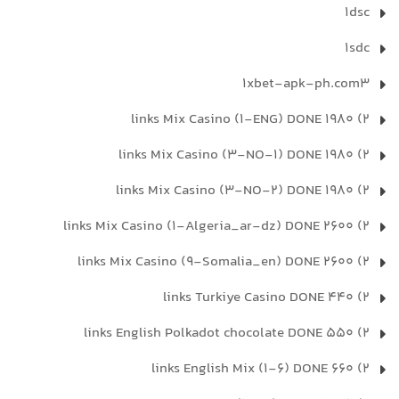
1dsc
1sdc
1xbet-apk-ph.com3
2) 1980 links Mix Casino (1-ENG) DONE
2) 1980 links Mix Casino (3-NO-1) DONE
2) 1980 links Mix Casino (3-NO-2) DONE
2) 2600 links Mix Casino (1-Algeria_ar-dz) DONE
2) 2600 links Mix Casino (9-Somalia_en) DONE
2) 440 links Turkiye Casino DONE
2) 550 links English Polkadot chocolate DONE
2) 660 links English Mix (1-6) DONE