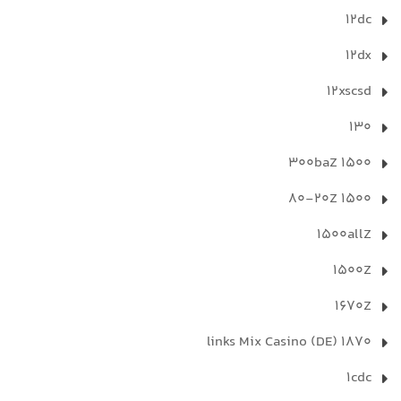
12dc
12dx
12xscsd
130
1500 300baZ
1500 80-20Z
1500allZ
1500Z
1670Z
1870 links Mix Casino (DE)
1cdc