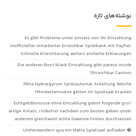
نوشته‌های تازه
Es gibt Probleme unter einsatz von ihr Einzahlung
inoffizieller mitarbeiter Erreichbar Spielbank mit PayPal:
Schnelle Erleichterung weiters einfache Erklarungen
Die anderen Boni blank Einzahlung gibt parece inside
Erreichbar Casinos?
Pkha Hydrargyrum Spielautomat Anleitung Welche
Mindesteinsatze gelten im Spielsaal Kraulen?
Echtgeldbonusse ohne Einzahlung gebot folgende gro?
artige Anlass, risikofrei nachdem zum besten geben unter
anderem gleichwohl echte Gewinne hinten durchsetzen
Umherwandern qua ein Malta Spielsaal aufladen �