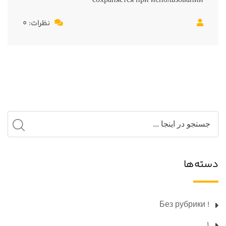
сохраняется при использовании
نظرات: 0
دسته‌ها
! Без рубрики
1