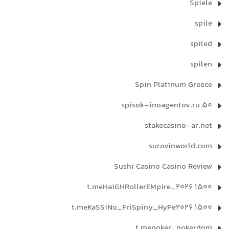
Spiele
spile
spiled
spilen
Spin Platinum Greece
spisok-inoagentov.ru 50
stakecasino-ar.net
surovinworld.com
Sushi Casino Casino Review
t.meHaiGHRollerEMpire_2026 1500
t.meKaSSiNo_FriSpiny_HyPe2026 1500
t.mepoker_pokerdom