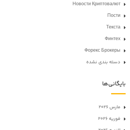
Новости Криптовалют
Пости
Текста
Финтех
Форекс Брокеры
دسته بندی نشده
بایگانی‌ها
مارس 2026
فوریه 2026