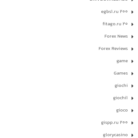
egbs1.ru 200
fitago.ru 20
Forex News
Forex Reviews
game
Games
giochi
giochi1
gioco
gispp.ru 200
glorycasino