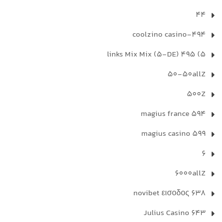
44
494-coolzino casino
5) 495 links Mix Mix (5-DE)
50-50allZ
500Z
594 magius france
599 magius casino
6
6000allZ
638 novibet εισοδος
643 Julius Casino