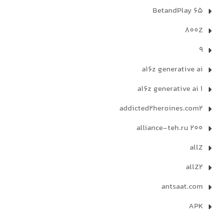
65 BetandPlay
800Z
9
a16z generative ai
a16z generative ai 1
addicted2heroines.com2
alliance-teh.ru 200
allZ
allZ2
antsaat.com
APK