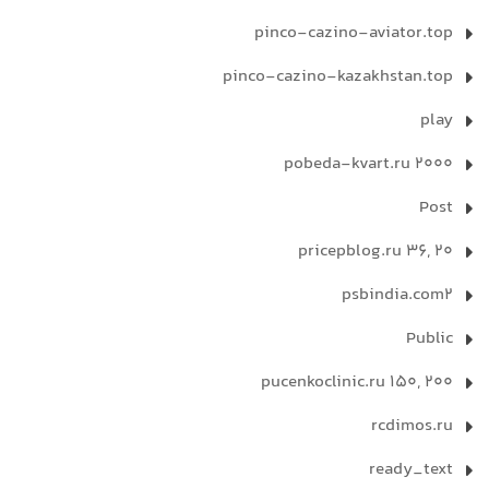
pinco-cazino-aviator.top
pinco-cazino-kazakhstan.top
play
pobeda-kvart.ru 2000
Post
pricepblog.ru 36, 20
psbindia.com2
Public
pucenkoclinic.ru 150, 200
rcdimos.ru
ready_text