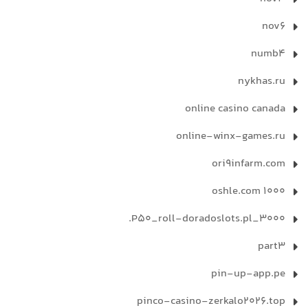
nov6
numb4
nykhas.ru
online casino canada
online-winx-games.ru
ori9infarm.com
oshle.com 1000
P50_roll-doradoslots.pl_3000.
part3
pin-up-app.pe
pinco-casino-zerkalo2026.top