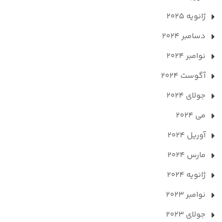
ژانویه 2025
دسامبر 2024
نوامبر 2024
آگوست 2024
جولای 2024
می 2024
آوریل 2024
مارس 2024
ژانویه 2024
نوامبر 2023
جولای 2023