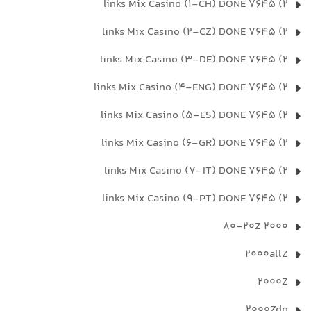
2) 7645 links Mix Casino (1-CH) DONE
2) 7645 links Mix Casino (2-CZ) DONE
2) 7645 links Mix Casino (3-DE) DONE
2) 7645 links Mix Casino (4-ENG) DONE
2) 7645 links Mix Casino (5-ES) DONE
2) 7645 links Mix Casino (6-GR) DONE
2) 7645 links Mix Casino (7-IT) DONE
2) 7645 links Mix Casino (9-PT) DONE
2000 80-20Z
2000allZ
2000Z
2000Zdp