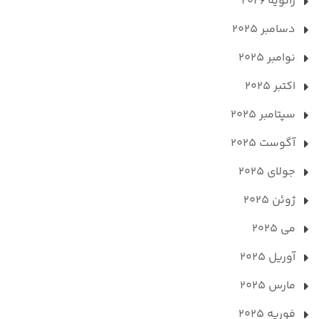
ژانویه 2026
دسامبر 2025
نوامبر 2025
اکتبر 2025
سپتامبر 2025
آگوست 2025
جولای 2025
ژوئن 2025
می 2025
آوریل 2025
مارس 2025
فوریه 2025