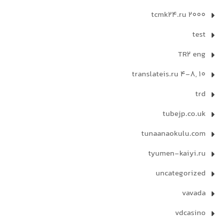
tcmk24.ru 2000
test
TR2 eng
translateis.ru 4-8, 10
trd
tubejp.co.uk
tunaanaokulu.com
tyumen-kaiyi.ru
uncategorized
vavada
vdcasino