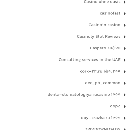
Casino ohne oasis
casinofast
Casinoin casino
Casinoly Slot Reviews
Caspero καζίνο
Consulting services in the UAE
cork-24.ru 150, 200
dec_pb_common
denta-stomatologiya.rucasino 1000
dopZ
doy-ckazka.ru 1000
DRIVDOWNLOADS