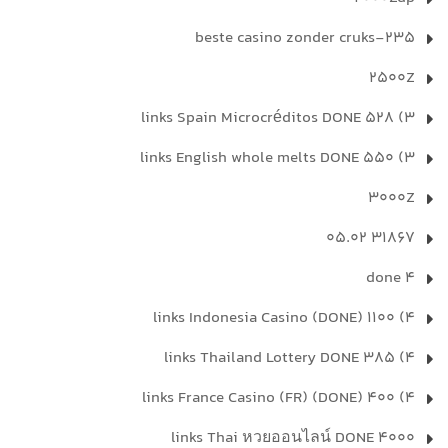
235-beste casino zonder cruks
2500Z
3) 528 links Spain Microcréditos DONE
3) 550 links English whole melts DONE
3000Z
31867 05.02
4 done
4) 1100 links Indonesia Casino (DONE)
4) 385 links Thailand Lottery DONE
4) 400 links France Casino (FR) (DONE)
4000 links Thai หวยออนไลน์ DONE