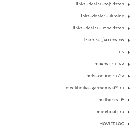
links-dealer-tajikistan
links-dealer-ukraine
links-dealer-uzbekistan
Lizaro καζίνο Review
LK
magbvt.ru 100
mds-online.ru 50
medklinika-garmoniya29.ru
melhores-3
mineloads.ru
MOVIEBLOG