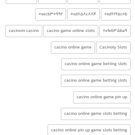
0xecb30992
0xd858c884
0xd62f5c0b
casinoin casino
casino game online stots
0xfeb35ba9
casino online game
Casinoly Slots
casino online game betiing slots
casino online game betting slots
casino online game pin up
casino online game slots betting
casino online pin up game slots betting