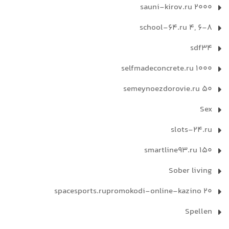
sauni-kirov.ru 2000
school-64.ru 4, 6-8
sdf34
selfmadeconcrete.ru 1000
semeynoezdorovie.ru 50
Sex
slots-24.ru
smartline93.ru 150
Sober living
spacesports.rupromokodi-online-kazino 20
Spellen