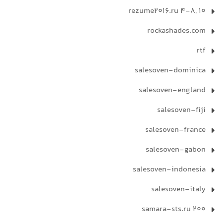
rezume2016.ru 4-8, 10
rockashades.com
rtf
salesoven-dominica
salesoven-england
salesoven-fiji
salesoven-france
salesoven-gabon
salesoven-indonesia
salesoven-italy
samara-sts.ru 200