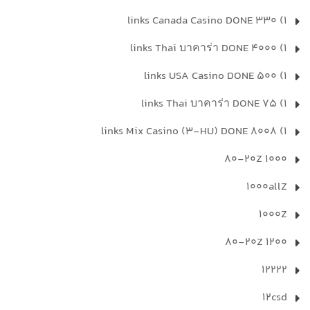
1) 330 links Canada Casino DONE
1) 4000 links Thai บาคาร่า DONE
1) 500 links USA Casino DONE
1) 75 links Thai บาคาร่า DONE
1) 8008 links Mix Casino (3-HU) DONE
1000 80-20Z
1000allZ
1000Z
1200 80-20Z
12222
12csd