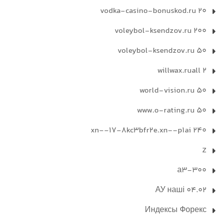
vodka-casino-bonuskod.ru 20
voleybol-ksendzov.ru 200
voleybol-ksendzov.ru 50
willwax.ruall 2
world-vision.ru 50
www.o-rating.ru 50
xn--17-8kc3bfr2e.xn--p1ai 240
Z
а3-300
АУ наші 04.02
Индексы Форекс