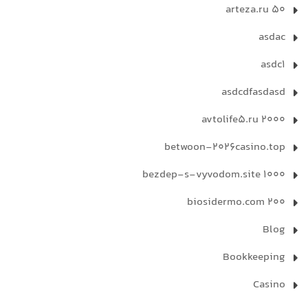
arteza.ru 50
asdac
asdc1
asdcdfasdasd
avtolife5.ru 2000
betwoon-2026casino.top
bezdep-s-vyvodom.site 1000
biosidermo.com 200
Blog
Bookkeeping
Casino