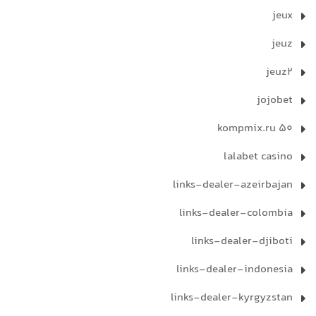
jeux
jeuz
jeuz2
jojobet
kompmix.ru 50
lalabet casino
links-dealer-azeirbajan
links-dealer-colombia
links-dealer-djiboti
links-dealer-indonesia
links-dealer-kyrgyzstan