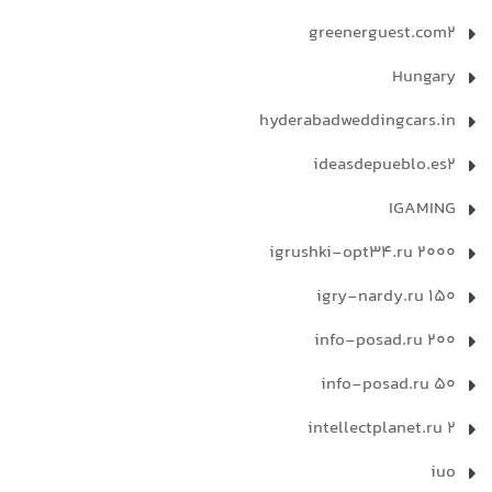
greenerguest.com2
Hungary
hyderabadweddingcars.in
ideasdepueblo.es2
IGAMING
igrushki-opt34.ru 2000
igry-nardy.ru 150
info-posad.ru 200
info-posad.ru 50
intellectplanet.ru 2
iuo