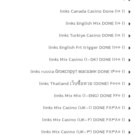
1) 110 links Canada Casino Done
1) 110 links English Mix DONE
1) 110 links Turkiye Casino DONE
1) 1100 links English Frt trigger DONE
1) 1100 links Mix Casino (1-DK) DONE
1) 1400 links russia блэкспрут магазин DONE
1) 2000 links Thailand เว็บซื้อหวย (DONE)
1) 220 links Mix Mix (1-ENG) DONE
1) 28380 links Mix Casino (UK-1) DONE
1) 28380 links Mix Casino (UK-2) DONE
1) 28380 links Mix Casino (UK-3) DONE