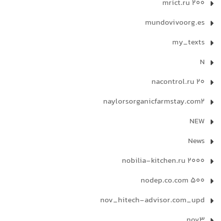
mrict.ru 200
mundovivoorg.es
my_texts
N
nacontrol.ru 20
naylorsorganicfarmstay.com2
NEW
News
nobilia-kitchen.ru 2000
nodep.co.com 500
nov_hitech-advisor.com_upd
nov3