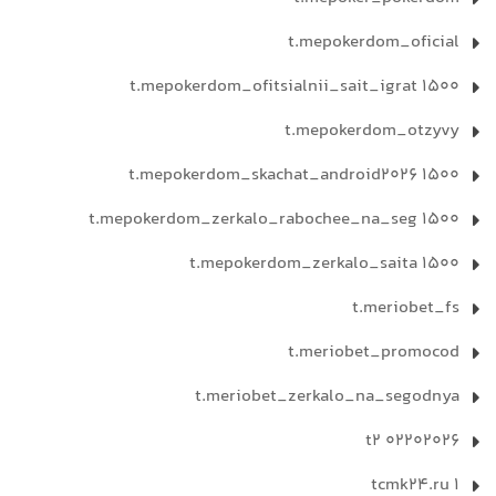
t.mepokerdom_oficial
t.mepokerdom_ofitsialnii_sait_igrat 1500
t.mepokerdom_otzyvy
t.mepokerdom_skachat_android2026 1500
t.mepokerdom_zerkalo_rabochee_na_seg 1500
t.mepokerdom_zerkalo_saita 1500
t.meriobet_fs
t.meriobet_promocod
t.meriobet_zerkalo_na_segodnya
t2 02202026
tcmk24.ru 1