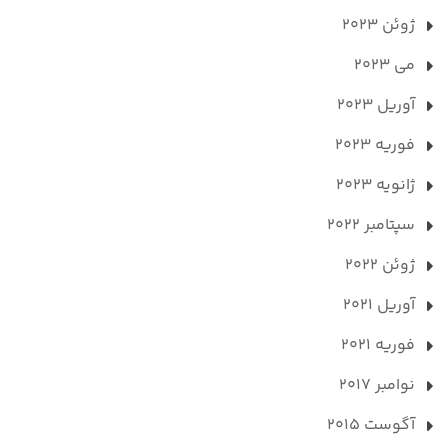
ژوئن 2023
می 2023
آوریل 2023
فوریه 2023
ژانویه 2023
سپتامبر 2022
ژوئن 2022
آوریل 2021
فوریه 2021
نوامبر 2017
آگوست 2015