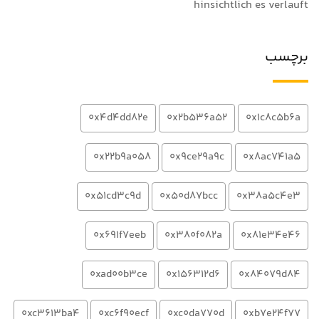
hinsichtlich es verlauft
برچسب
0x4d4dd82e
0x2b536a52
0x1c8c5b6a
0x22b9a058
0x9ce29a9c
0x8ac741a5
0x51cd3c9d
0x50d87bcc
0x38a5c4e3
0x691f7eeb
0x380f082a
0x81e34e46
0xad00b3ce
0x156312d6
0x84079d84
0xc3613ba4
0xc6f90ecf
0xc0da770d
0xb7e24f77