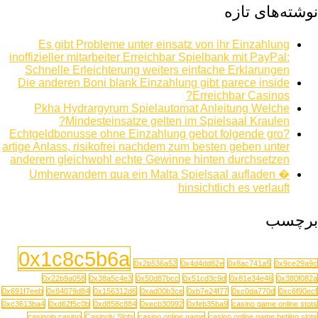
نوشته‌های تازه
Es gibt Probleme unter einsatz von ihr Einzahlung
inoffizieller mitarbeiter Erreichbar Spielbank mit PayPal:
Schnelle Erleichterung weiters einfache Erklarungen
Die anderen Boni blank Einzahlung gibt parece inside
Erreichbar Casinos?
Pkha Hydrargyrum Spielautomat Anleitung Welche
Mindesteinsatze gelten im Spielsaal Kraulen?
Echtgeldbonusse ohne Einzahlung gebot folgende gro?
artige Anlass, risikofrei nachdem zum besten geben unter
anderem gleichwohl echte Gewinne hinten durchsetzen
Umherwandern qua ein Malta Spielsaal aufladen �
hinsichtlich es verlauft
برچسب
0x1c8c5b6a
0x2b536a52
0x4d4dd82e
0x8ac741a5
0x9ce29a9c
0x22b9a058
0x38a5c4e3
0x50d87bcc
0x51cd3c9d
0x81e34e46
0x380f082a
0x691f7eeb
0x84079d84
0x156312d6
0xad00b3ce
0xb7e24f77
0xc0da770d
0xc6f90ecf
0xc3613ba4
0xd62f5c0b
0xd858c884
0xecb30992
0xfeb35ba9
casino game online stots
casinoin casino
Casinoly Slots
casino online game
casino online game betiing slots