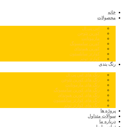
خانه
محصولات
اس پی ال
کورین نئوجن
مارمونایت
کورین سامسونگ
کورین هیوندای
کوارتز سایلستون
کوارتز توتم
رنگ بندی
رنگ های اس پی ال
رنگ های کورین نئوجن
رنگ های مارمونایت
رنگ های کورین سامسونگ
رنگ های کورین هیوندای
رنگ های کوارتز سایلستون
رنگ های کوارتز توتم
پروژه ها
سوالات متداول
درباره ما
تماس با ما