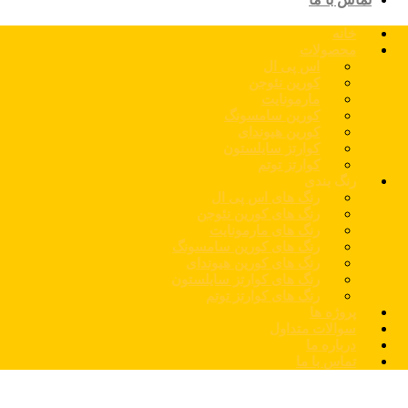
خانه
محصولات
اس پی ال
کورین نئوجن
مارمونایت
کورین سامسونگ
کورین هیوندای
کوارتز سایلستون
کوارتز توتم
رنگ بندی
رنگ های اس پی ال
رنگ های کورین نئوجن
رنگ های مارمونایت
رنگ های کورین سامسونگ
رنگ های کورین هیوندای
رنگ های کوارتز سایلستون
رنگ های کوارتز توتم
پروژه ها
سوالات متداول
درباره ما
تماس با ما