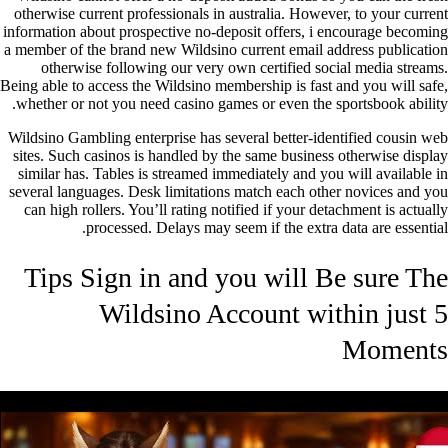
otherwise current professionals in australia. However, to your current
information about prospective no-deposit offers, i encourage becoming
a member of the brand new Wildsino current email address publication
otherwise following our very own certified social media streams.
Being able to access the Wildsino membership is fast and you will safe,
whether or not you need casino games or even the sportsbook ability.
Wildsino Gambling enterprise has several better-identified cousin web
sites. Such casinos is handled by the same business otherwise display
similar has. Tables is streamed immediately and you will available in
several languages. Desk limitations match each other novices and you
can high rollers. You’ll rating notified if your detachment is actually
processed. Delays may seem if the extra data are essential.
Tips Sign in and you will Be sure The
Wildsino Account within just 5
Moments