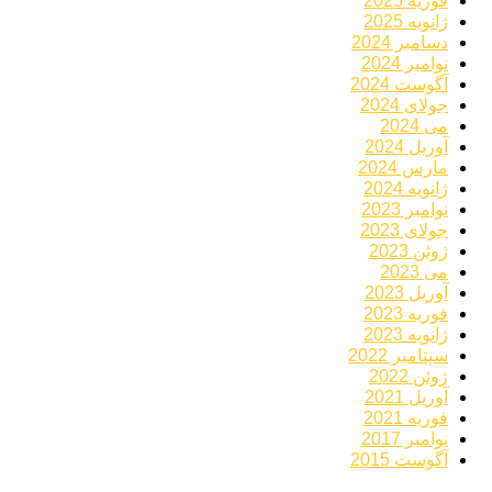
فوریه 2025
ژانویه 2025
دسامبر 2024
نوامبر 2024
آگوست 2024
جولای 2024
می 2024
آوریل 2024
مارس 2024
ژانویه 2024
نوامبر 2023
جولای 2023
ژوئن 2023
می 2023
آوریل 2023
فوریه 2023
ژانویه 2023
سپتامبر 2022
ژوئن 2022
آوریل 2021
فوریه 2021
نوامبر 2017
آگوست 2015