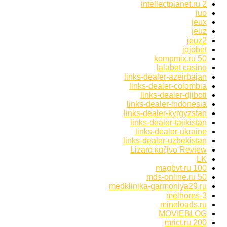
intellectplanet.ru 2
iuo
jeux
jeuz
jeuz2
jojobet
kompmix.ru 50
lalabet casino
links-dealer-azeirbajan
links-dealer-colombia
links-dealer-djiboti
links-dealer-indonesia
links-dealer-kyrgyzstan
links-dealer-tajikistan
links-dealer-ukraine
links-dealer-uzbekistan
Lizaro καζίνο Review
LK
magbvt.ru 100
mds-online.ru 50
medklinika-garmoniya29.ru
melhores-3
mineloads.ru
MOVIEBLOG
mrict.ru 200