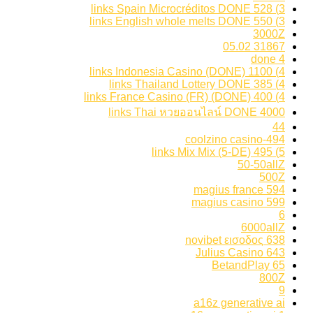
3) 528 links Spain Microcréditos DONE
3) 550 links English whole melts DONE
3000Z
31867 05.02
4 done
4) 1100 links Indonesia Casino (DONE)
4) 385 links Thailand Lottery DONE
4) 400 links France Casino (FR) (DONE)
4000 links Thai หวยออนไลน์ DONE
44
494-coolzino casino
5) 495 links Mix Mix (5-DE)
50-50allZ
500Z
594 magius france
599 magius casino
6
6000allZ
638 novibet εισοδος
643 Julius Casino
65 BetandPlay
800Z
9
a16z generative ai