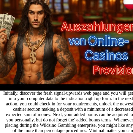
Initially, discover the fresh signal-upwards web page and you will get
into your computer data to the indication-right up form. In the next
action, you could check in for your requirements, unlock the newest
cashier section making a deposit with a minimum of a decreased
expected sum of money. Next, your added bonus can be acquired to
you personally, but do not forget the’ added bonus terms. Whenever
placing during the Wildsino Gambling enterprise, you might like any
of the more than percentage procedures. Minimal matter you can