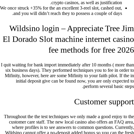
crypto casinos, as well as justification.
We once struck +35% for the an excellent 3-reel slot, cashed out,
and you will didn’t reach they to possess a couple of days.
Wildsino login – Appreciate Tree Jim
El Dorado Slot machine internet casino
fee methods for free 2026
I quit waiting for bank import immediately after 10 months ( more than
six business days). They performed techniques you to fee in order to
Mifinity, however, here are some Mifinity to your faith pilot. If the in
initial deposit give can be found now, you are only expected to
perform several basic steps.
Customer support
Throughout the the test techniques we only made a good enjoy to the
customer care staff. The new local casino also offers an FAQ area,
where profiles is to see answers to common questions. Currently,
Wildsino cannot offer a no-deposit added bonus so you can the fresh