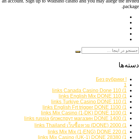
an account. Sign up to Wildsino casino and you may allege the invited
package.
دسته‌ها
! Без рубрики
1
1) 110 links Canada Casino Done
1) 110 links English Mix DONE
1) 110 links Turkiye Casino DONE
1) 1100 links English Frt trigger DONE
1) 1100 links Mix Casino (1-DK) DONE
1) 1400 links russia блэкспрут магазин DONE
1) 2000 links Thailand เว็บซื้อหวย (DONE)
1) 220 links Mix Mix (1-ENG) DONE
1) 28380 links Mix Casino (UK-1) DONE