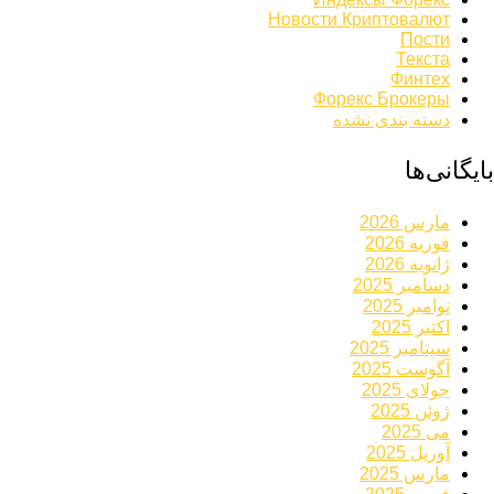
Новости Криптовалют
Пости
Текста
Финтех
Форекс Брокеры
دسته بندی نشده
بایگانی‌ها
مارس 2026
فوریه 2026
ژانویه 2026
دسامبر 2025
نوامبر 2025
اکتبر 2025
سپتامبر 2025
آگوست 2025
جولای 2025
ژوئن 2025
می 2025
آوریل 2025
مارس 2025