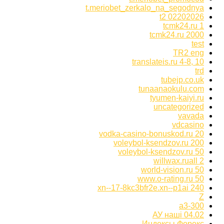
t.meriobet_zerkalo_na_segodnya
t2 02202026
tcmk24.ru 1
tcmk24.ru 2000
test
TR2 eng
translateis.ru 4-8, 10
trd
tubejp.co.uk
tunaanaokulu.com
tyumen-kaiyi.ru
uncategorized
vavada
vdcasino
vodka-casino-bonuskod.ru 20
voleybol-ksendzov.ru 200
voleybol-ksendzov.ru 50
willwax.ruall 2
world-vision.ru 50
www.o-rating.ru 50
xn--17-8kc3bfr2e.xn--p1ai 240
Z
а3-300
АУ наші 04.02
Индексы Форекс