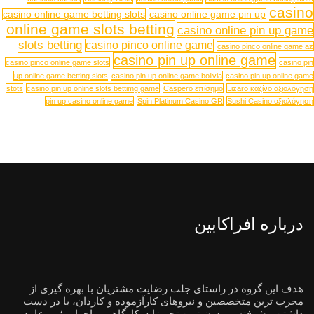
casino
casino online game betting slots
casino online game pin up
online game slots betting
casino online pin up game
slots betting
casino pinco online game
casino pinco online game az
casino pin up online game
casino pinco online game slots
casino pin
up online game betting slots
casino pin up online game bolivia
casino pin up online game
stots
casino pin up online slots bettimg game
Caspero επίσημο
Lizaro καζίνο αξιολόγηση
pin up casino online game
Spin Platinum Casino GR
Sushi Casino αξιολόγηση
درباره افراکابین
هدف این گروه در راستای جلب رضایت مشتریان با بهره گیری از
مجرب ترین متخصصین و نیروهای کارآزموده و کاردان، با در دست
داشتن پیشرفته و مدرن ترین تجهیزات کارگاهی و اجرایی؛ و رعایت