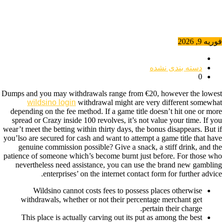
فوریه 9, 2026
دسته بندی نشده
0
Dumps and you may withdrawals range from €20, however the lowest
wildsino login
withdrawal might are very different somewhat
depending on the fee method. If a game title doesn’t hit one or more
spread or Crazy inside 100 revolves, it’s not value your time. If you
wear’t meet the betting within thirty days, the bonus disappears. But if
you’lso are secured for cash and want to attempt a game title that have
genuine commission possible?
Give a snack, a stiff drink, and the
patience of someone which’s become burnt just before. For those who
nevertheless need assistance, you can use the brand new gambling
enterprises’ on the internet contact form for further advice.
Wildsino cannot costs fees to possess places otherwise
withdrawals, whether or not their percentage merchant get
pertain their charge.
This place is actually carving out its put as among the best