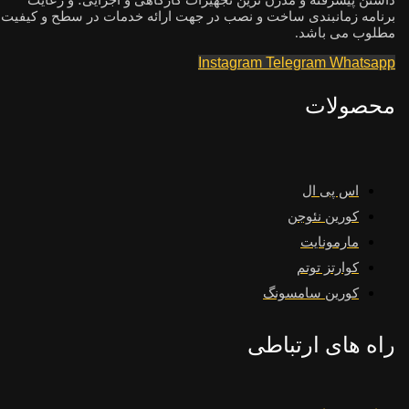
برنامه زمانبندی ساخت و نصب در جهت ارائه خدمات در سطح و کیفیت
مطلوب می باشد.
Instagram
Telegram
Whatsapp
محصولات
اس پی ال
کورین نئوجن
مارمونایت
کوارتز توتم
کورین سامسونگ
راه های ارتباطی