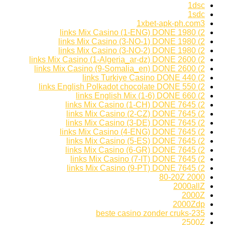
1dsc
1sdc
1xbet-apk-ph.com3
2) 1980 links Mix Casino (1-ENG) DONE
2) 1980 links Mix Casino (3-NO-1) DONE
2) 1980 links Mix Casino (3-NO-2) DONE
2) 2600 links Mix Casino (1-Algeria_ar-dz) DONE
2) 2600 links Mix Casino (9-Somalia_en) DONE
2) 440 links Turkiye Casino DONE
2) 550 links English Polkadot chocolate DONE
2) 660 links English Mix (1-6) DONE
2) 7645 links Mix Casino (1-CH) DONE
2) 7645 links Mix Casino (2-CZ) DONE
2) 7645 links Mix Casino (3-DE) DONE
2) 7645 links Mix Casino (4-ENG) DONE
2) 7645 links Mix Casino (5-ES) DONE
2) 7645 links Mix Casino (6-GR) DONE
2) 7645 links Mix Casino (7-IT) DONE
2) 7645 links Mix Casino (9-PT) DONE
2000 80-20Z
2000allZ
2000Z
2000Zdp
235-beste casino zonder cruks
2500Z