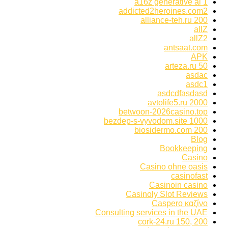
a16z generative ai 1
addicted2heroines.com2
alliance-teh.ru 200
allZ
allZ2
antsaat.com
APK
arteza.ru 50
asdac
asdc1
asdcdfasdasd
avtolife5.ru 2000
betwoon-2026casino.top
bezdep-s-vyvodom.site 1000
biosidermo.com 200
Blog
Bookkeeping
Casino
Casino ohne oasis
casinofast
Casinoin casino
Casinoly Slot Reviews
Caspero καζίνο
Consulting services in the UAE
cork-24.ru 150, 200