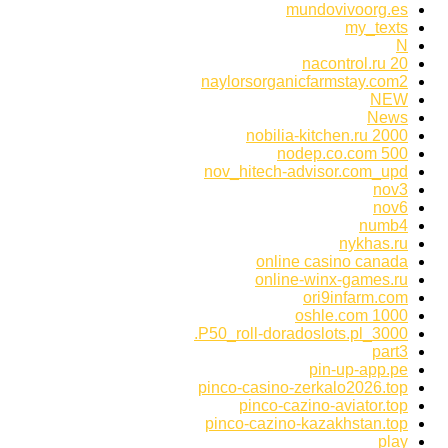
mundovivoorg.es
my_texts
N
nacontrol.ru 20
naylorsorganicfarmstay.com2
NEW
News
nobilia-kitchen.ru 2000
nodep.co.com 500
nov_hitech-advisor.com_upd
nov3
nov6
numb4
nykhas.ru
online casino canada
online-winx-games.ru
ori9infarm.com
oshle.com 1000
P50_roll-doradoslots.pl_3000.
part3
pin-up-app.pe
pinco-casino-zerkalo2026.top
pinco-cazino-aviator.top
pinco-cazino-kazakhstan.top
play