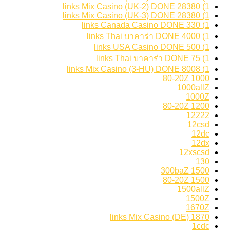
1) 28380 links Mix Casino (UK-2) DONE
1) 28380 links Mix Casino (UK-3) DONE
1) 330 links Canada Casino DONE
1) 4000 links Thai บาคาร่า DONE
1) 500 links USA Casino DONE
1) 75 links Thai บาคาร่า DONE
1) 8008 links Mix Casino (3-HU) DONE
1000 80-20Z
1000allZ
1000Z
1200 80-20Z
12222
12csd
12dc
12dx
12xscsd
130
1500 300baZ
1500 80-20Z
1500allZ
1500Z
1670Z
1870 links Mix Casino (DE)
1cdc