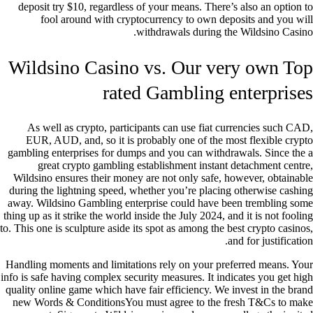
deposit try $10, regardless of your means. There’s also an option to
fool around with cryptocurrency to own deposits and you will
withdrawals during the Wildsino Casino.
Wildsino Casino vs. Our very own Top
rated Gambling enterprises
As well as crypto, participants can use fiat currencies such CAD,
EUR, AUD, and, so it is probably one of the most flexible crypto
gambling enterprises for dumps and you can withdrawals. Since the a
great crypto gambling establishment instant detachment centre,
Wildsino ensures their money are not only safe, however, obtainable
during the lightning speed, whether you’re placing otherwise cashing
away. Wildsino Gambling enterprise could have been trembling some
thing up as it strike the world inside the July 2024, and it is not fooling
to. This one is sculpture aside its spot as among the best crypto casinos,
and for justification.
Handling moments and limitations rely on your preferred means. Your
info is safe having complex security measures. It indicates you get high
quality online game which have fair efficiency. We invest in the brand
new Words & ConditionsYou must agree to the fresh T&Cs to make