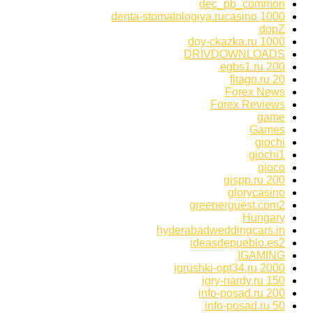
dec_pb_common
denta-stomatologiya.rucasino 1000
dopZ
doy-ckazka.ru 1000
DRIVDOWNLOADS
egbs1.ru 200
fitago.ru 20
Forex News
Forex Reviews
game
Games
giochi
giochi1
gioco
gispp.ru 200
glorycasino
greenerguest.com2
Hungary
hyderabadweddingcars.in
ideasdepueblo.es2
IGAMING
igrushki-opt34.ru 2000
igry-nardy.ru 150
info-posad.ru 200
info-posad.ru 50