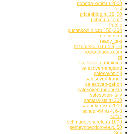
pobeda-kvart.ru 2000
Post
pricepblog.ru 36, 20
psbindia.com2
Public
pucenkoclinic.ru 150, 200
rcdimos.ru
ready_text
rezume2016.ru 4-8, 10
rockashades.com
rtf
salesoven-dominica
salesoven-england
salesoven-fiji
salesoven-france
salesoven-gabon
salesoven-indonesia
salesoven-italy
samara-sts.ru 200
sauni-kirov.ru 2000
school-64.ru 4, 6-8
sdf34
selfmadeconcrete.ru 1000
semeynoezdorovie.ru 50
Sex