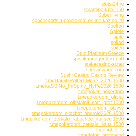
slots-24.ru
smartline93.ru 150
Sober living
spacesports.rupromokodi-online-kazino 20
Spellen
Spiele
spile
spiled
spilen
Spin Platinum Greece
spisok-inoagentov.ru 50
stakecasino-ar.net
surovinworld.com
Sushi Casino Casino Review
t.meHaiGHRollerEMpire_2026 1500
t.meKaSSiNo_FriSpiny_HyPe2026 1500
t.mepoker_pokerdom
t.mepokerdom_oficial
t.mepokerdom_ofitsialnii_sait_igrat 1500
t.mepokerdom_otzyvy
t.mepokerdom_skachat_android2026 1500
t.mepokerdom_zerkalo_rabochee_na_seg 1500
t.mepokerdom_zerkalo_saita 1500
t.meriobet_fs
t.meriobet_promocod