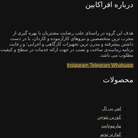
درباره افراکابین
هدف این گروه در راستای جلب رضایت مشتریان با بهره گیری از
مجرب ترین متخصصین و نیروهای کارآزموده و کاردان، با در دست
داشتن پیشرفته و مدرن ترین تجهیزات کارگاهی و اجرایی؛ و رعایت
برنامه زمانبندی ساخت و نصب در جهت ارائه خدمات در سطح و کیفیت
مطلوب می باشد.
Instagram
Telegram
Whatsapp
محصولات
اس پی ال
کورین نئوجن
مارمونایت
کوارتز توتم