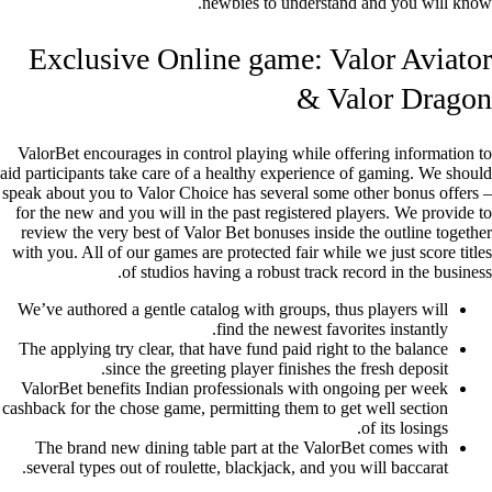
newbies to understand and you will know.
Exclusive Online game: Valor Aviator
& Valor Dragon
ValorBet encourages in control playing while offering information to
aid participants take care of a healthy experience of gaming. We should
speak about you to Valor Choice has several some other bonus offers –
for the new and you will in the past registered players. We provide to
review the very best of Valor Bet bonuses inside the outline together
with you. All of our games are protected fair while we just score titles
of studios having a robust track record in the business.
We’ve authored a gentle catalog with groups, thus players will
find the newest favorites instantly.
The applying try clear, that have fund paid right to the balance
since the greeting player finishes the fresh deposit.
ValorBet benefits Indian professionals with ongoing per week
cashback for the chose game, permitting them to get well section
of its losings.
The brand new dining table part at the ValorBet comes with
several types out of roulette, blackjack, and you will baccarat.