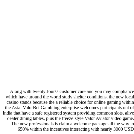
Along with twenty-four/7 customer care and you may compliance
which have around the world study shelter conditions, the new local
casino stands because the a reliable choice for online gaming within
the Asia. ValorBet Gambling enterprise welcomes participants out of
India that have a safe registered system providing common slots, alive
dealer dining tables, plus the freeze-style Valor Aviator video game.
The new professionals is claim a welcome package all the way to
650% within the incentives interacting with nearly 3000 USD.