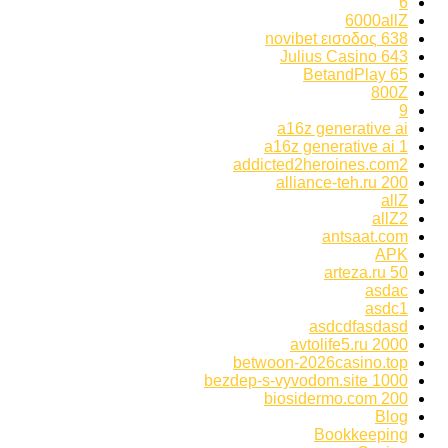
6
6000allZ
638 novibet εισοδος
643 Julius Casino
65 BetandPlay
800Z
9
a16z generative ai
a16z generative ai 1
addicted2heroines.com2
alliance-teh.ru 200
allZ
allZ2
antsaat.com
APK
arteza.ru 50
asdac
asdc1
asdcdfasdasd
avtolife5.ru 2000
betwoon-2026casino.top
bezdep-s-vyvodom.site 1000
biosidermo.com 200
Blog
Bookkeeping