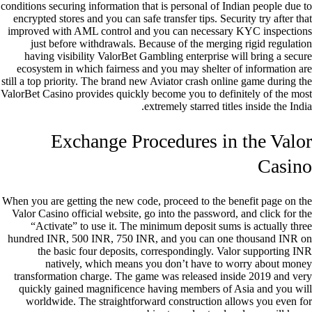
conditions securing information that is personal of Indian people due to
encrypted stores and you can safe transfer tips. Security try after that
improved with AML control and you can necessary KYC inspections
just before withdrawals. Because of the merging rigid regulation
having visibility ValorBet Gambling enterprise will bring a secure
ecosystem in which fairness and you may shelter of information are
still a top priority. The brand new Aviator crash online game during the
ValorBet Casino provides quickly become you to definitely of the most
extremely starred titles inside the India.
Exchange Procedures in the Valor
Casino
When you are getting the new code, proceed to the benefit page on the
Valor Casino official website, go into the password, and click for the
“Activate” to use it. The minimum deposit sums is actually three
hundred INR, 500 INR, 750 INR, and you can one thousand INR on
the basic four deposits, correspondingly. Valor supporting INR
natively, which means you don’t have to worry about money
transformation charge. The game was released inside 2019 and very
quickly gained magnificence having members of Asia and you will
worldwide. The straightforward construction allows you even for