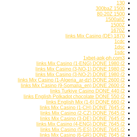
130
1500 300baZ
1500 80-20Z
1500allZ
1500Z
1670Z
1870 links Mix Casino (DE)
1cdc
1dsc
1sdc
1xbet-apk-ph.com3
2) 1980 links Mix Casino (1-ENG) DONE
2) 1980 links Mix Casino (3-NO-1) DONE
2) 1980 links Mix Casino (3-NO-2) DONE
2) 2600 links Mix Casino (1-Algeria_ar-dz) DONE
2) 2600 links Mix Casino (9-Somalia_en) DONE
2) 440 links Turkiye Casino DONE
2) 550 links English Polkadot chocolate DONE
2) 660 links English Mix (1-6) DONE
2) 7645 links Mix Casino (1-CH) DONE
2) 7645 links Mix Casino (2-CZ) DONE
2) 7645 links Mix Casino (3-DE) DONE
2) 7645 links Mix Casino (4-ENG) DONE
2) 7645 links Mix Casino (5-ES) DONE
2) 7645 links Mix Casino (6-GR) DONE