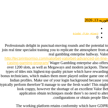
فوریه 13, 2026
دسته بندی نشده
0
Professionals delight in punctual-moving rounds and the potential to
join real time specialist training you to replicate the atmosphere from a
real gambling enterprise hallway. Valor
http://tecprintsorriso.com/valorbet-valorbet-advanced-on-line-
casino-gaming-program/
Wager Gambling enterprise also offers
over 1200 slots, as well as Megaways and modern jackpots.
These
types of titles mix highest-top quality picture which have rewarding
bonus technicians, which makes them more played online game one of
Indian profiles. Make use of your login background because you
typically perform therefore’ll manage to use the fresh wade! This might
look crappy, however the shortage of an excellent Valor Bet
application obtain techniques mode there’s no need to alter
configurations or obtain people files.
The working platform retains conformity which have GDPR