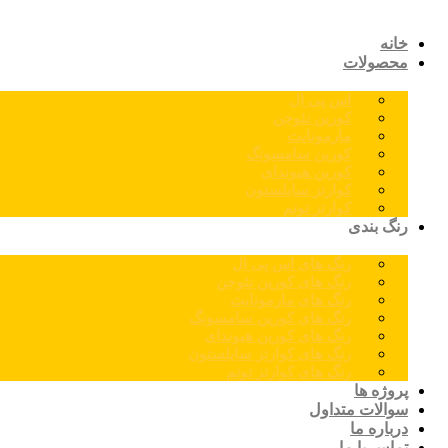
خانه
محصولات
اس پی ال
کورین نئوجن
مارمونایت
کورین سامسونگ
کورین هیوندای
کوارتز سایلستون
کوارتز توتم
رنگ بندی
رنگ های اس پی ال
رنگ های کورین نئوجن
رنگ های مارمونایت
رنگ های کورین سامسونگ
رنگ های کورین هیوندای
رنگ های کوارتز سایلستون
رنگ های کوارتز توتم
پروژه ها
سوالات متداول
درباره ما
تماس با ما