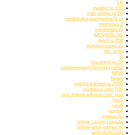
LK
magbvt.ru 100
mds-online.ru 50
medklinika-garmoniya29.ru
melhores-3
mineloads.ru
MOVIEBLOG
mrict.ru 200
mundovivoorg.es
my_texts
N
nacontrol.ru 20
naylorsorganicfarmstay.com2
NEW
News
nobilia-kitchen.ru 2000
nodep.co.com 500
nov_hitech-advisor.com_upd
nov3
nov6
numb4
nykhas.ru
online casino canada
online-winx-games.ru
ori9infarm.com