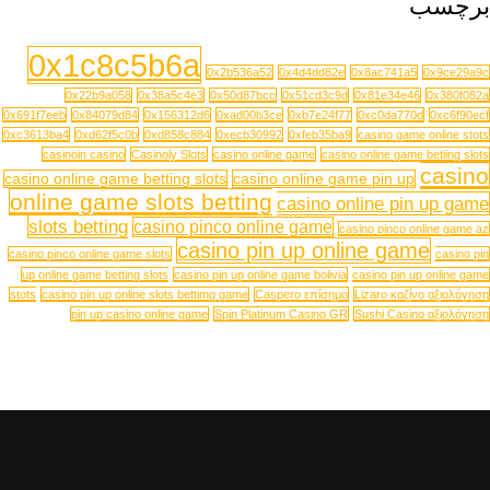
برچسب
0x1c8c5b6a
0x2b536a52
0x4d4dd82e
0x8ac741a5
0x9ce29a9c
0x22b9a058
0x38a5c4e3
0x50d87bcc
0x51cd3c9d
0x81e34e46
0x380f082a
0x691f7eeb
0x84079d84
0x156312d6
0xad00b3ce
0xb7e24f77
0xc0da770d
0xc6f90ecf
0xc3613ba4
0xd62f5c0b
0xd858c884
0xecb30992
0xfeb35ba9
casino game online stots
casinoin casino
Casinoly Slots
casino online game
casino online game betiing slots
casino
casino online game betting slots
casino online game pin up
online game slots betting
casino online pin up game
slots betting
casino pinco online game
casino pinco online game az
casino pin up online game
casino pinco online game slots
casino pin
up online game betting slots
casino pin up online game bolivia
casino pin up online game
stots
casino pin up online slots bettimg game
Caspero επίσημο
Lizaro καζίνο αξιολόγηση
pin up casino online game
Spin Platinum Casino GR
Sushi Casino αξιολόγηση