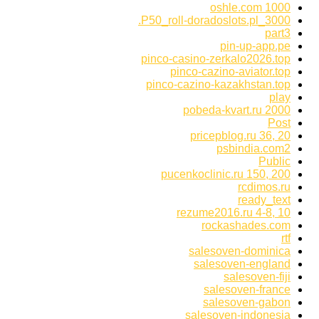
oshle.com 1000
P50_roll-doradoslots.pl_3000.
part3
pin-up-app.pe
pinco-casino-zerkalo2026.top
pinco-cazino-aviator.top
pinco-cazino-kazakhstan.top
play
pobeda-kvart.ru 2000
Post
pricepblog.ru 36, 20
psbindia.com2
Public
pucenkoclinic.ru 150, 200
rcdimos.ru
ready_text
rezume2016.ru 4-8, 10
rockashades.com
rtf
salesoven-dominica
salesoven-england
salesoven-fiji
salesoven-france
salesoven-gabon
salesoven-indonesia