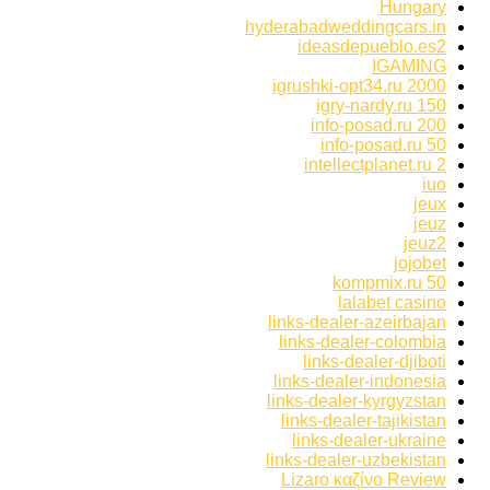
Hungary
hyderabadweddingcars.in
ideasdepueblo.es2
IGAMING
igrushki-opt34.ru 2000
igry-nardy.ru 150
info-posad.ru 200
info-posad.ru 50
intellectplanet.ru 2
iuo
jeux
jeuz
jeuz2
jojobet
kompmix.ru 50
lalabet casino
links-dealer-azeirbajan
links-dealer-colombia
links-dealer-djiboti
links-dealer-indonesia
links-dealer-kyrgyzstan
links-dealer-tajikistan
links-dealer-ukraine
links-dealer-uzbekistan
Lizaro καζίνο Review