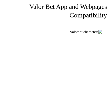
Valor Bet App and Webpages
Compatibility