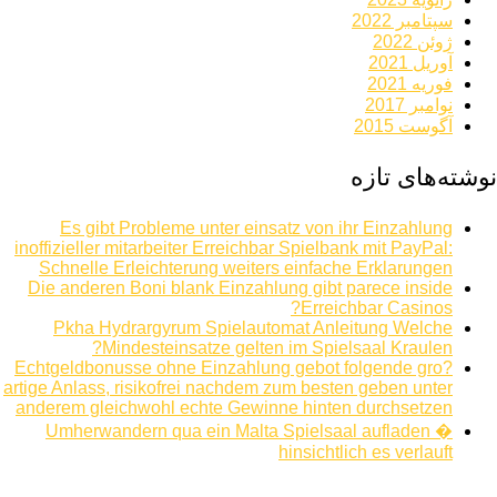
سپتامبر 2022
ژوئن 2022
آوریل 2021
فوریه 2021
نوامبر 2017
آگوست 2015
نوشته‌های تازه
Es gibt Probleme unter einsatz von ihr Einzahlung
inoffizieller mitarbeiter Erreichbar Spielbank mit PayPal:
Schnelle Erleichterung weiters einfache Erklarungen
Die anderen Boni blank Einzahlung gibt parece inside
Erreichbar Casinos?
Pkha Hydrargyrum Spielautomat Anleitung Welche
Mindesteinsatze gelten im Spielsaal Kraulen?
Echtgeldbonusse ohne Einzahlung gebot folgende gro?
artige Anlass, risikofrei nachdem zum besten geben unter
anderem gleichwohl echte Gewinne hinten durchsetzen
Umherwandern qua ein Malta Spielsaal aufladen �
hinsichtlich es verlauft