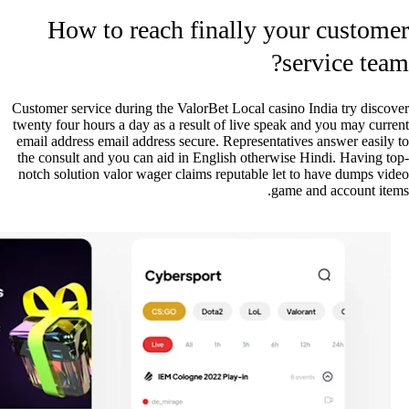
How to reach finally your customer
service team?
Customer service during the ValorBet Local casino India try discover
twenty four hours a day as a result of live speak and you may current
email address email address secure. Representatives answer easily to
the consult and you can aid in English otherwise Hindi. Having top-
notch solution valor wager claims reputable let to have dumps video
game and account items.