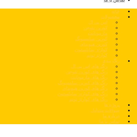
خانه
محصولات
اس پی ال
کورین نئوجن
مارمونایت
کورین سامسونگ
کورین هیوندای
کوارتز سایلستون
کوارتز توتم
رنگ بندی
رنگ های اس پی ال
رنگ های کورین نئوجن
رنگ های مارمونایت
رنگ های کورین سامسونگ
رنگ های کورین هیوندای
رنگ های کوارتز سایلستون
رنگ های کوارتز توتم
پروژه ها
سوالات متداول
درباره ما
تماس با ما