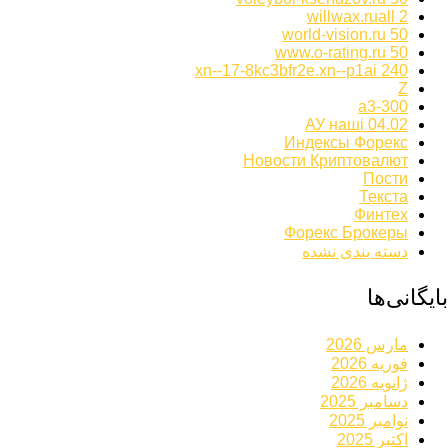
willwax.ruall 2
world-vision.ru 50
www.o-rating.ru 50
xn--17-8kc3bfr2e.xn--p1ai 240
Z
а3-300
АУ наші 04.02
Индексы Форекс
Новости Криптовалют
Пости
Текста
Финтех
Форекс Брокеры
دسته بندی نشده
بایگانی‌ها
مارس 2026
فوریه 2026
ژانویه 2026
دسامبر 2025
نوامبر 2025
اکتبر 2025