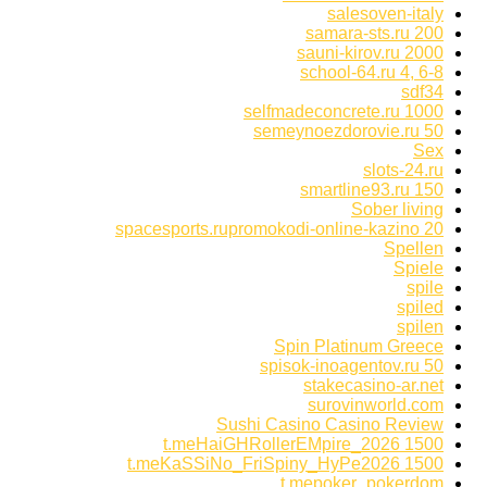
salesoven-italy
samara-sts.ru 200
sauni-kirov.ru 2000
school-64.ru 4, 6-8
sdf34
selfmadeconcrete.ru 1000
semeynoezdorovie.ru 50
Sex
slots-24.ru
smartline93.ru 150
Sober living
spacesports.rupromokodi-online-kazino 20
Spellen
Spiele
spile
spiled
spilen
Spin Platinum Greece
spisok-inoagentov.ru 50
stakecasino-ar.net
surovinworld.com
Sushi Casino Casino Review
t.meHaiGHRollerEMpire_2026 1500
t.meKaSSiNo_FriSpiny_HyPe2026 1500
t.mepoker_pokerdom