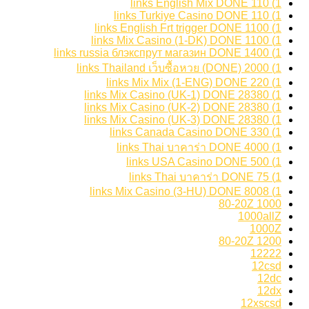
1) 110 links English Mix DONE
1) 110 links Turkiye Casino DONE
1) 1100 links English Frt trigger DONE
1) 1100 links Mix Casino (1-DK) DONE
1) 1400 links russia блэкспрут магазин DONE
1) 2000 links Thailand เว็บซื้อหวย (DONE)
1) 220 links Mix Mix (1-ENG) DONE
1) 28380 links Mix Casino (UK-1) DONE
1) 28380 links Mix Casino (UK-2) DONE
1) 28380 links Mix Casino (UK-3) DONE
1) 330 links Canada Casino DONE
1) 4000 links Thai บาคาร่า DONE
1) 500 links USA Casino DONE
1) 75 links Thai บาคาร่า DONE
1) 8008 links Mix Casino (3-HU) DONE
1000 80-20Z
1000allZ
1000Z
1200 80-20Z
12222
12csd
12dc
12dx
12xscsd