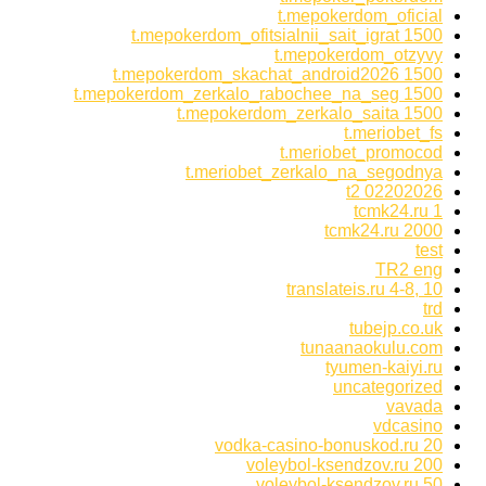
t.mepokerdom_oficial
t.mepokerdom_ofitsialnii_sait_igrat 1500
t.mepokerdom_otzyvy
t.mepokerdom_skachat_android2026 1500
t.mepokerdom_zerkalo_rabochee_na_seg 1500
t.mepokerdom_zerkalo_saita 1500
t.meriobet_fs
t.meriobet_promocod
t.meriobet_zerkalo_na_segodnya
t2 02202026
tcmk24.ru 1
tcmk24.ru 2000
test
TR2 eng
translateis.ru 4-8, 10
trd
tubejp.co.uk
tunaanaokulu.com
tyumen-kaiyi.ru
uncategorized
vavada
vdcasino
vodka-casino-bonuskod.ru 20
voleybol-ksendzov.ru 200
voleybol-ksendzov.ru 50