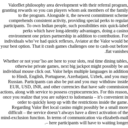
ValorBet philosophy area development with their referral program,
granting rewards so you can players whom ask members of the family
to the program. Alongside it, the newest commitment scheme
comprehends consistent activity, providing special perks to regular
participants. To own Indian people, such possibilities mix quick-label
perks which have long-identity advantages, doing a casino
environment one prizes partnership in addition to contribution. For
individuals who’ve had quick reflexes, Aviator at the Valor would be
your best option. That it crash games challenges one to cash-out before
flat vanishes.
Whether or not your’lso are here to your slots, real time dining tables,
otherwise private games, next big jackpot might possibly be an
individual mouse click out. Valor helps multiple languages in addition
to Hindi, English, Portuguese, Azerbaijani, Uzbek, and you may
Russian. Participants can also be put and you may withdraw inside
EUR, USD, INR, and other currencies that have safe commission
actions, along with service to possess cryptocurrencies. For this reason,
once you realize that you are subject to ludomania – it’s convenient in
order to quickly keep up with the restrictions inside the game.
Regarding Valor Bet local casino might possibly be a small more
difficult – the service doesn’t always have a direct activation of the
mind-exclusion function. In terms of communication via elizabeth-mail
– here participants will have to waiting longer.