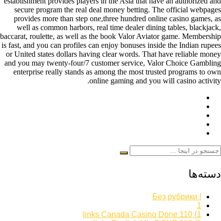
establishment provides players in the Asia that have an authorized and
secure program the real deal money betting. The official webpages
provides more than step one,three hundred online casino games, as
well as common harbors, real time dealer dining tables, blackjack,
baccarat, roulette, as well as the book Valor Aviator game. Membership
is fast, and you can profiles can enjoy bonuses inside the Indian rupees
or United states dollars having clear words. That have reliable money
and you may twenty-four/7 customer service, Valor Choice Gambling
enterprise really stands as among the most trusted programs to own
online gaming and you will casino activity.
دسته‌ها
! Без рубрики
1
1) 110 links Canada Casino Done