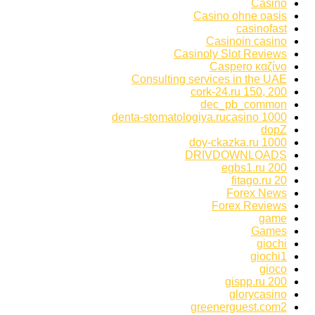
Casino
Casino ohne oasis
casinofast
Casinoin casino
Casinoly Slot Reviews
Caspero καζίνο
Consulting services in the UAE
cork-24.ru 150, 200
dec_pb_common
denta-stomatologiya.rucasino 1000
dopZ
doy-ckazka.ru 1000
DRIVDOWNLOADS
egbs1.ru 200
fitago.ru 20
Forex News
Forex Reviews
game
Games
giochi
giochi1
gioco
gispp.ru 200
glorycasino
greenerguest.com2