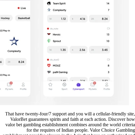
That have twenty-four/7 support and you will a cellular-friendly site,
ValorBet guarantees spirits and faith at each action. Discover how
valor bet gambling establishment combines around the world criteria
for the requires of Indian people. Valor Choice Gambling