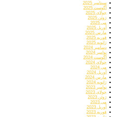
سپتامبر 2025
آگوست 2025
جولای 2025
ژوئن 2025
می 2025
آوریل 2025
مارس 2025
فوریه 2025
ژانویه 2025
دسامبر 2024
نوامبر 2024
آگوست 2024
جولای 2024
می 2024
آوریل 2024
مارس 2024
ژانویه 2024
نوامبر 2023
جولای 2023
ژوئن 2023
می 2023
آوریل 2023
فوریه 2023
ژانویه 2023