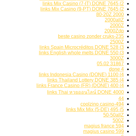
2) 7645 links Mix Casino (7-IT) DONE
2) 7645 links Mix Casino (9-PT) DONE
2000 80-20Z
2000allZ
2000Z
2000Zdp
235-beste casino zonder cruks
2500Z
3) 528 links Spain Microcréditos DONE
3) 550 links English whole melts DONE
3000Z
31867 05.02
4 done
4) 1100 links Indonesia Casino (DONE)
4) 385 links Thailand Lottery DONE
4) 400 links France Casino (FR) (DONE)
4000 links Thai หวยออนไลน์ DONE
44
494-coolzino casino
5) 495 links Mix Mix (5-DE)
50-50allZ
500Z
594 magius france
599 magius casino