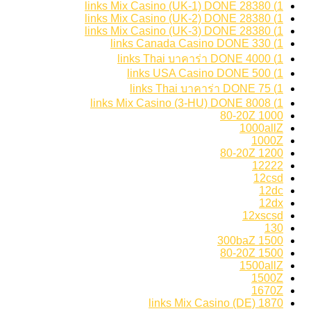
1) 28380 links Mix Casino (UK-1) DONE
1) 28380 links Mix Casino (UK-2) DONE
1) 28380 links Mix Casino (UK-3) DONE
1) 330 links Canada Casino DONE
1) 4000 links Thai บาคาร่า DONE
1) 500 links USA Casino DONE
1) 75 links Thai บาคาร่า DONE
1) 8008 links Mix Casino (3-HU) DONE
1000 80-20Z
1000allZ
1000Z
1200 80-20Z
12222
12csd
12dc
12dx
12xscsd
130
1500 300baZ
1500 80-20Z
1500allZ
1500Z
1670Z
1870 links Mix Casino (DE)