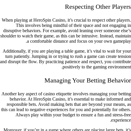
Respecting Other Players
When playing at HeroSpin Casino, it’s crucial to respect other players.
This involves being mindful of their space and not engaging in
disruptive behaviors. For example, avoid leaning over someone else’s
shoulder to watch their game, as this can be intrusive. Instead, maintain
a comfortable distance and focus on your own gameplay.
Additionally, if you are playing a table game, it’s vital to wait for your
turn patiently. Jumping in or trying to rush a game can create tension
and disrupt the flow. By practicing patience and respect, you contribute
positively to the gaming environment.
Managing Your Betting Behavior
Another key aspect of casino etiquette involves managing your betting
behavior. At HeroSpin Casino, it’s essential to make informed and
responsible bets. Avoid making bets that are beyond your means, as
this can lead to negative experiences for you and potentially for others.
Always play within your budget to ensure a fun and stress-free
experience.
Moreover, if you’re in a game where others are placing large bets, it’s