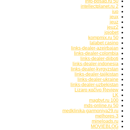
info-posad.ru 50
intellectplanet.ru 2
iuo
jeux
jeuz
jeuz2
jojobet
kompmix.ru 50
lalabet casino
links-dealer-azeirbajan
links-dealer-colombia
links-dealer-djiboti
links-dealer-indonesia
links-dealer-kyrgyzstan
links-dealer-tajikistan
links-dealer-ukraine
links-dealer-uzbekistan
Lizaro καζίνο Review
LK
magbvt.ru 100
mds-online.ru 50
medklinika-garmoniya29.ru
melhores-3
mineloads.ru
MOVIEBLOG