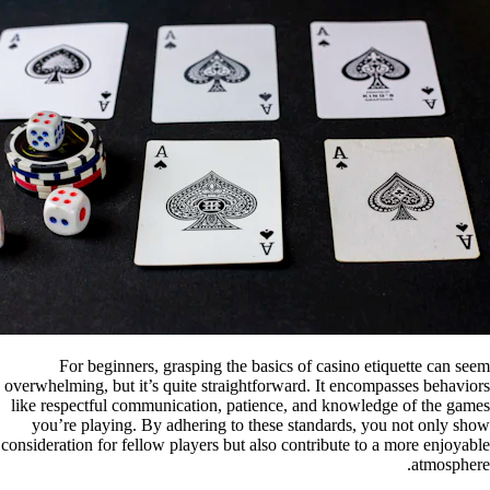
For beginners, grasping the basics of casino etiquette can seem
overwhelming, but it’s quite straightforward. It encompasses behaviors
like respectful communication, patience, and knowledge of the games
you’re playing. By adhering to these standards, you not only show
consideration for fellow players but also contribute to a more enjoyable
atmosphere.