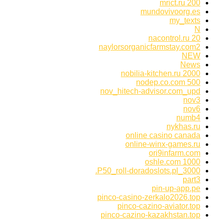
mrict.ru 200
mundovivoorg.es
my_texts
N
nacontrol.ru 20
naylorsorganicfarmstay.com2
NEW
News
nobilia-kitchen.ru 2000
nodep.co.com 500
nov_hitech-advisor.com_upd
nov3
nov6
numb4
nykhas.ru
online casino canada
online-winx-games.ru
ori9infarm.com
oshle.com 1000
P50_roll-doradoslots.pl_3000.
part3
pin-up-app.pe
pinco-casino-zerkalo2026.top
pinco-cazino-aviator.top
pinco-cazino-kazakhstan.top