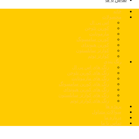
خانه
محصولات
اس پی ال
کورین نئوجن
مارمونایت
کورین سامسونگ
کورین هیوندای
کوارتز سایلستون
کوارتز توتم
رنگ بندی
رنگ های اس پی ال
رنگ های کورین نئوجن
رنگ های مارمونایت
رنگ های کورین سامسونگ
رنگ های کورین هیوندای
رنگ های کوارتز سایلستون
رنگ های کوارتز توتم
پروژه ها
سوالات متداول
درباره ما
تماس با ما