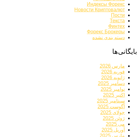
Индексы Форекс
Новости Криптовалют
Пости
Текста
Финтех
Форекс Брокеры
دسته بندی نشده
بایگانی‌ها
مارس 2026
فوریه 2026
ژانویه 2026
دسامبر 2025
نوامبر 2025
اکتبر 2025
سپتامبر 2025
آگوست 2025
جولای 2025
ژوئن 2025
می 2025
آوریل 2025
مارس 2025