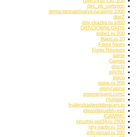
cork-24.ru 150, 200
dec_pb_common
denta-stomatologiya.rucasino 1000
dopZ
doy-ckazka.ru 1000
DRIVDOWNLOADS
egbs1.ru 200
fitago.ru 20
Forex News
Forex Reviews
game
Games
giochi
giochi1
gioco
gispp.ru 200
glorycasino
greenerguest.com2
Hungary
hyderabadweddingcars.in
ideasdepueblo.es2
IGAMING
igrushki-opt34.ru 2000
igry-nardy.ru 150
info-posad.ru 200