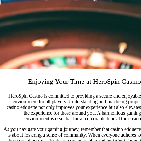
Enjoying Your Time at HeroSpin Casino
HeroSpin Casino is committed to providing a secure and enjoyable
environment for all players. Understanding and practicing proper
casino etiquette not only improves your experience but also elevates
the experience for those around you. A harmonious gaming
environment is essential for a memorable time at the casino.
As you navigate your gaming journey, remember that casino etiquette
is about fostering a sense of community. When everyone adheres to
these social norms, it leads to more enjoyable and engaging gaming