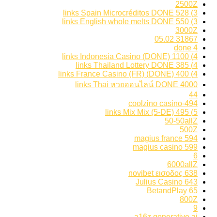
2500Z
3) 528 links Spain Microcréditos DONE
3) 550 links English whole melts DONE
3000Z
31867 05.02
4 done
4) 1100 links Indonesia Casino (DONE)
4) 385 links Thailand Lottery DONE
4) 400 links France Casino (FR) (DONE)
4000 links Thai หวยออนไลน์ DONE
44
494-coolzino casino
5) 495 links Mix Mix (5-DE)
50-50allZ
500Z
594 magius france
599 magius casino
6
6000allZ
638 novibet εισοδος
643 Julius Casino
65 BetandPlay
800Z
9
a16z generative ai