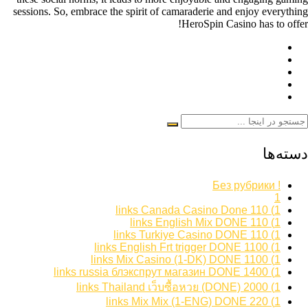
sessions. So, embrace the spirit of camaraderie and enjoy everything
HeroSpin Casino has to offer!
دسته‌ها
! Без рубрики
1
1) 110 links Canada Casino Done
1) 110 links English Mix DONE
1) 110 links Turkiye Casino DONE
1) 1100 links English Frt trigger DONE
1) 1100 links Mix Casino (1-DK) DONE
1) 1400 links russia блэкспрут магазин DONE
1) 2000 links Thailand เว็บซื้อหวย (DONE)
1) 220 links Mix Mix (1-ENG) DONE