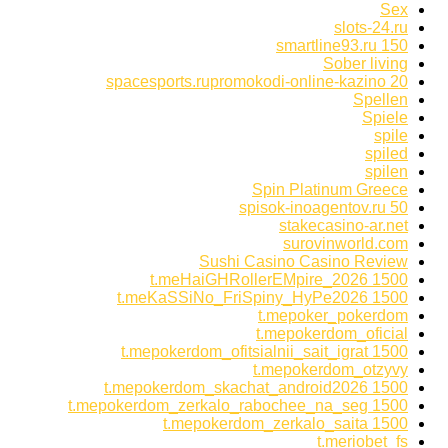
Sex
slots-24.ru
smartline93.ru 150
Sober living
spacesports.rupromokodi-online-kazino 20
Spellen
Spiele
spile
spiled
spilen
Spin Platinum Greece
spisok-inoagentov.ru 50
stakecasino-ar.net
surovinworld.com
Sushi Casino Casino Review
t.meHaiGHRollerEMpire_2026 1500
t.meKaSSiNo_FriSpiny_HyPe2026 1500
t.mepoker_pokerdom
t.mepokerdom_oficial
t.mepokerdom_ofitsialnii_sait_igrat 1500
t.mepokerdom_otzyvy
t.mepokerdom_skachat_android2026 1500
t.mepokerdom_zerkalo_rabochee_na_seg 1500
t.mepokerdom_zerkalo_saita 1500
t.meriobet_fs