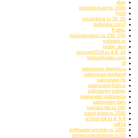
play
pobeda-kvart.ru 2000
Post
pricepblog.ru 36, 20
psbindia.com2
Public
pucenkoclinic.ru 150, 200
rcdimos.ru
ready_text
rezume2016.ru 4-8, 10
rockashades.com
rtf
salesoven-dominica
salesoven-england
salesoven-fiji
salesoven-france
salesoven-gabon
salesoven-indonesia
salesoven-italy
samara-sts.ru 200
sauni-kirov.ru 2000
school-64.ru 4, 6-8
sdf34
selfmadeconcrete.ru 1000
semeynoezdorovie.ru 50