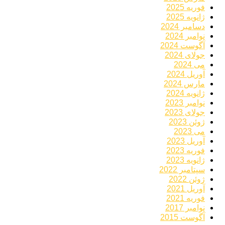
فوریه 2025
ژانویه 2025
دسامبر 2024
نوامبر 2024
آگوست 2024
جولای 2024
می 2024
آوریل 2024
مارس 2024
ژانویه 2024
نوامبر 2023
جولای 2023
ژوئن 2023
می 2023
آوریل 2023
فوریه 2023
ژانویه 2023
سپتامبر 2022
ژوئن 2022
آوریل 2021
فوریه 2021
نوامبر 2017
آگوست 2015