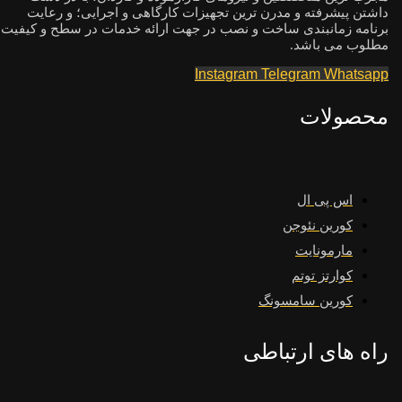
داشتن پیشرفته و مدرن ترین تجهیزات کارگاهی و اجرایی؛ و رعایت
برنامه زمانبندی ساخت و نصب در جهت ارائه خدمات در سطح و کیفیت
مطلوب می باشد.
Instagram
Telegram
Whatsapp
محصولات
اس پی ال
کورین نئوجن
مارمونایت
کوارتز توتم
کورین سامسونگ
راه های ارتباطی