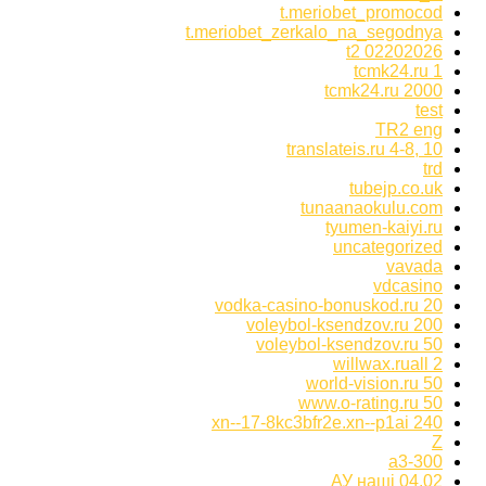
t.meriobet_promocod
t.meriobet_zerkalo_na_segodnya
t2 02202026
tcmk24.ru 1
tcmk24.ru 2000
test
TR2 eng
translateis.ru 4-8, 10
trd
tubejp.co.uk
tunaanaokulu.com
tyumen-kaiyi.ru
uncategorized
vavada
vdcasino
vodka-casino-bonuskod.ru 20
voleybol-ksendzov.ru 200
voleybol-ksendzov.ru 50
willwax.ruall 2
world-vision.ru 50
www.o-rating.ru 50
xn--17-8kc3bfr2e.xn--p1ai 240
Z
а3-300
АУ наші 04.02