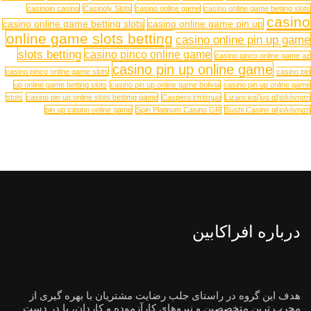
casinoin casino
Casinoly Slots
casino online game
casino online game betiing slots
casino
casino online game betting slots
casino online game pin up
online game slots betting
casino online pin up game
slots betting
casino pinco online game
casino pinco online game az
casino pin up online game
casino pinco online game slots
casino pin
up online game betting slots
casino pin up online game bolivia
casino pin up online game
stots
casino pin up online slots bettimg game
Caspero επίσημο
Lizaro καζίνο αξιολόγηση
pin up casino online game
Spin Platinum Casino GR
Sushi Casino αξιολόγηση
درباره افراکابین
هدف این گروه در راستای جلب رضایت مشتریان با بهره گیری از
مجرب ترین متخصصین و نیروهای کارآزموده و کاردان، با در دست