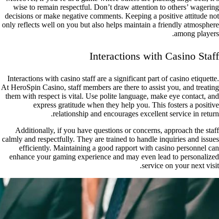
wise to remain respectful. Don’t draw attention to others’ wagering
decisions or make negative comments. Keeping a positive attitude not
only reflects well on you but also helps maintain a friendly atmosphere
among players.
Interactions with Casino Staff
Interactions with casino staff are a significant part of casino etiquette.
At HeroSpin Casino, staff members are there to assist you, and treating
them with respect is vital. Use polite language, make eye contact, and
express gratitude when they help you. This fosters a positive
relationship and encourages excellent service in return.
Additionally, if you have questions or concerns, approach the staff
calmly and respectfully. They are trained to handle inquiries and issues
efficiently. Maintaining a good rapport with casino personnel can
enhance your gaming experience and may even lead to personalized
service on your next visit.