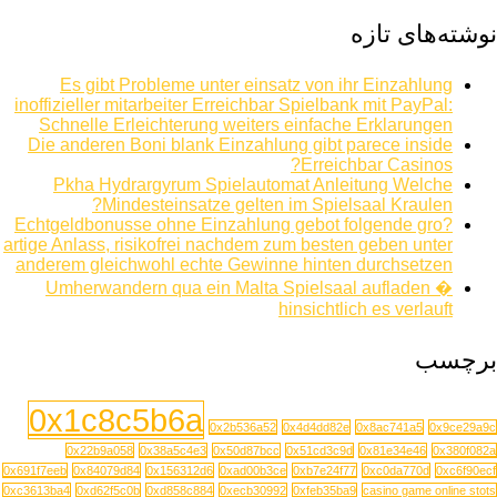
نوشته‌های تازه
Es gibt Probleme unter einsatz von ihr Einzahlung
inoffizieller mitarbeiter Erreichbar Spielbank mit PayPal:
Schnelle Erleichterung weiters einfache Erklarungen
Die anderen Boni blank Einzahlung gibt parece inside
Erreichbar Casinos?
Pkha Hydrargyrum Spielautomat Anleitung Welche
Mindesteinsatze gelten im Spielsaal Kraulen?
Echtgeldbonusse ohne Einzahlung gebot folgende gro?
artige Anlass, risikofrei nachdem zum besten geben unter
anderem gleichwohl echte Gewinne hinten durchsetzen
Umherwandern qua ein Malta Spielsaal aufladen �
hinsichtlich es verlauft
برچسب
0x1c8c5b6a
0x2b536a52
0x4d4dd82e
0x8ac741a5
0x9ce29a9c
0x22b9a058
0x38a5c4e3
0x50d87bcc
0x51cd3c9d
0x81e34e46
0x380f082a
0x691f7eeb
0x84079d84
0x156312d6
0xad00b3ce
0xb7e24f77
0xc0da770d
0xc6f90ecf
0xc3613ba4
0xd62f5c0b
0xd858c884
0xecb30992
0xfeb35ba9
casino game online stots