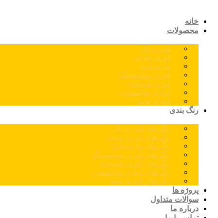
خانه
محصولات
اس پی ال
کورین نئوجن
مارمونایت
کورین سامسونگ
کورین هیوندای
کوارتز سایلستون
کوارتز توتم
رنگ بندی
رنگ های اس پی ال
رنگ های کورین نئوجن
رنگ های مارمونایت
رنگ های کورین سامسونگ
رنگ های کورین هیوندای
رنگ های کوارتز سایلستون
رنگ های کوارتز توتم
پروژه ها
سوالات متداول
درباره ما
تماس با ما