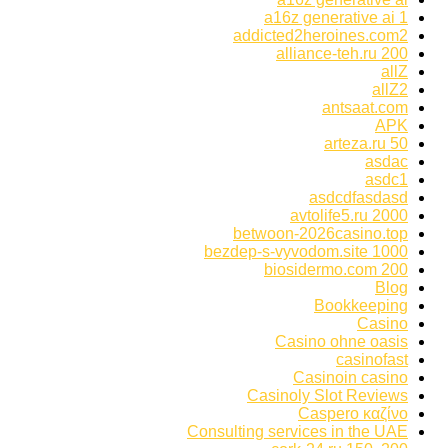
a16z generative ai 1
addicted2heroines.com2
alliance-teh.ru 200
allZ
allZ2
antsaat.com
APK
arteza.ru 50
asdac
asdc1
asdcdfasdasd
avtolife5.ru 2000
betwoon-2026casino.top
bezdep-s-vyvodom.site 1000
biosidermo.com 200
Blog
Bookkeeping
Casino
Casino ohne oasis
casinofast
Casinoin casino
Casinoly Slot Reviews
Caspero καζίνο
Consulting services in the UAE