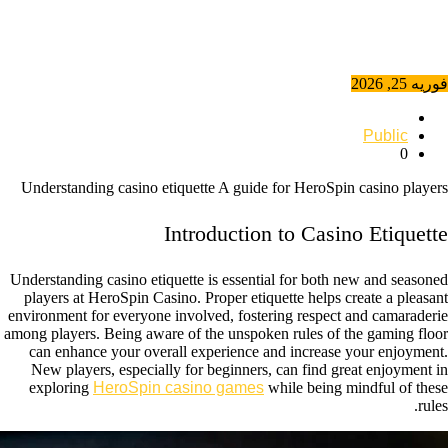
فوریه 25, 2026
Public
0
Understanding casino etiquette A guide for HeroSpin casino players
Introduction to Casino Etiquette
Understanding casino etiquette is essential for both new and seasoned
players at HeroSpin Casino. Proper etiquette helps create a pleasant
environment for everyone involved, fostering respect and camaraderie
among players. Being aware of the unspoken rules of the gaming floor
can enhance your overall experience and increase your enjoyment.
New players, especially for beginners, can find great enjoyment in
exploring
HeroSpin casino games
while being mindful of these
rules.