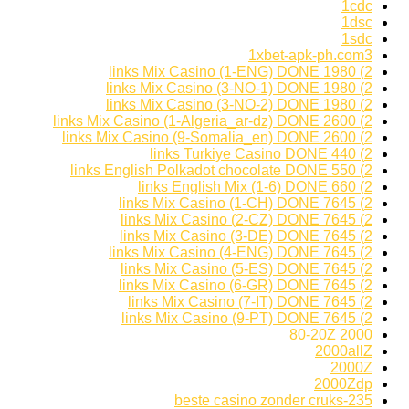
1cdc
1dsc
1sdc
1xbet-apk-ph.com3
2) 1980 links Mix Casino (1-ENG) DONE
2) 1980 links Mix Casino (3-NO-1) DONE
2) 1980 links Mix Casino (3-NO-2) DONE
2) 2600 links Mix Casino (1-Algeria_ar-dz) DONE
2) 2600 links Mix Casino (9-Somalia_en) DONE
2) 440 links Turkiye Casino DONE
2) 550 links English Polkadot chocolate DONE
2) 660 links English Mix (1-6) DONE
2) 7645 links Mix Casino (1-CH) DONE
2) 7645 links Mix Casino (2-CZ) DONE
2) 7645 links Mix Casino (3-DE) DONE
2) 7645 links Mix Casino (4-ENG) DONE
2) 7645 links Mix Casino (5-ES) DONE
2) 7645 links Mix Casino (6-GR) DONE
2) 7645 links Mix Casino (7-IT) DONE
2) 7645 links Mix Casino (9-PT) DONE
2000 80-20Z
2000allZ
2000Z
2000Zdp
235-beste casino zonder cruks