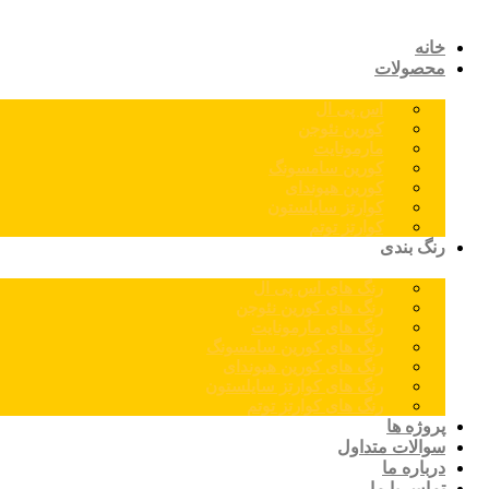
خانه
محصولات
اس پی ال
کورین نئوجن
مارمونایت
کورین سامسونگ
کورین هیوندای
کوارتز سایلستون
کوارتز توتم
رنگ بندی
رنگ های اس پی ال
رنگ های کورین نئوجن
رنگ های مارمونایت
رنگ های کورین سامسونگ
رنگ های کورین هیوندای
رنگ های کوارتز سایلستون
رنگ های کوارتز توتم
پروژه ها
سوالات متداول
درباره ما
تماس با ما