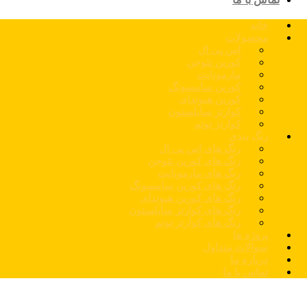
خانه
محصولات
اس پی ال
کورین نئوجن
مارمونایت
کورین سامسونگ
کورین هیوندای
کوارتز سایلستون
کوارتز توتم
رنگ بندی
رنگ های اس پی ال
رنگ های کورین نئوجن
رنگ های مارمونایت
رنگ های کورین سامسونگ
رنگ های کورین هیوندای
رنگ های کوارتز سایلستون
رنگ های کوارتز توتم
پروژه ها
سوالات متداول
درباره ما
تماس با ما