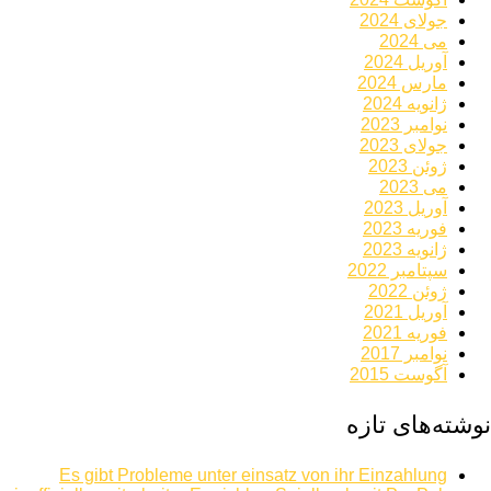
جولای 2024
می 2024
آوریل 2024
مارس 2024
ژانویه 2024
نوامبر 2023
جولای 2023
ژوئن 2023
می 2023
آوریل 2023
فوریه 2023
ژانویه 2023
سپتامبر 2022
ژوئن 2022
آوریل 2021
فوریه 2021
نوامبر 2017
آگوست 2015
نوشته‌های تازه
Es gibt Probleme unter einsatz von ihr Einzahlung