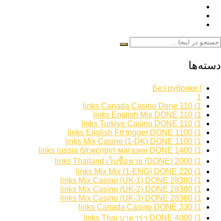
دسته‌ها
! Без рубрики
1
1) 110 links Canada Casino Done
1) 110 links English Mix DONE
1) 110 links Turkiye Casino DONE
1) 1100 links English Frt trigger DONE
1) 1100 links Mix Casino (1-DK) DONE
1) 1400 links russia блэкспрут магазин DONE
1) 2000 links Thailand เว็บซื้อหวย (DONE)
1) 220 links Mix Mix (1-ENG) DONE
1) 28380 links Mix Casino (UK-1) DONE
1) 28380 links Mix Casino (UK-2) DONE
1) 28380 links Mix Casino (UK-3) DONE
1) 330 links Canada Casino DONE
1) 4000 links Thai บาคาร่า DONE