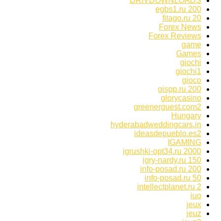
DRIVDOWNLOADS
egbs1.ru 200
fitago.ru 20
Forex News
Forex Reviews
game
Games
giochi
giochi1
gioco
gispp.ru 200
glorycasino
greenerguest.com2
Hungary
hyderabadweddingcars.in
ideasdepueblo.es2
IGAMING
igrushki-opt34.ru 2000
igry-nardy.ru 150
info-posad.ru 200
info-posad.ru 50
intellectplanet.ru 2
iuo
jeux
jeuz