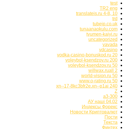
test
TR2 eng
translateis.ru 4-8, 10
trd
tubejp.co.uk
tunaanaokulu.com
tyumen-kaiyi.ru
uncategorized
vavada
vdcasino
vodka-casino-bonuskod.ru 20
voleybol-ksendzov.ru 200
voleybol-ksendzov.ru 50
willwax.ruall 2
world-vision.ru 50
www.o-rating.ru 50
xn--17-8kc3bfr2e.xn--p1ai 240
Z
а3-300
АУ наші 04.02
Индексы Форекс
Новости Криптовалют
Пости
Текста
Финтех