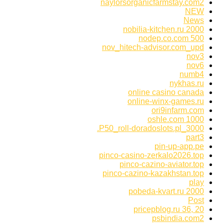
naylorsorganicfarmstay.com2
NEW
News
nobilia-kitchen.ru 2000
nodep.co.com 500
nov_hitech-advisor.com_upd
nov3
nov6
numb4
nykhas.ru
online casino canada
online-winx-games.ru
ori9infarm.com
oshle.com 1000
P50_roll-doradoslots.pl_3000.
part3
pin-up-app.pe
pinco-casino-zerkalo2026.top
pinco-cazino-aviator.top
pinco-cazino-kazakhstan.top
play
pobeda-kvart.ru 2000
Post
pricepblog.ru 36, 20
psbindia.com2