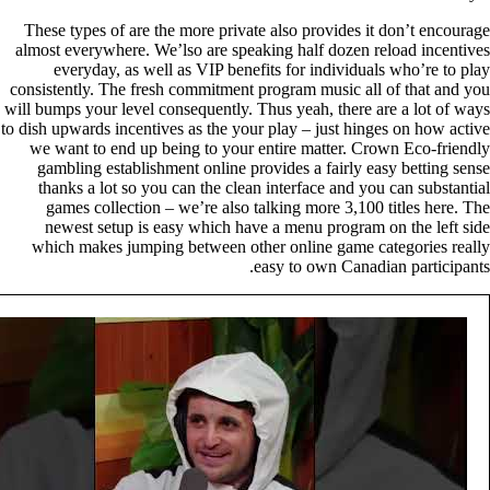
These types of are the more private also provides it don’t encourage
almost everywhere. We’lso are speaking half dozen reload incentives
everyday, as well as VIP benefits for individuals who’re to play
consistently. The fresh commitment program music all of that and you
will bumps your level consequently. Thus yeah, there are a lot of ways
to dish upwards incentives as the your play – just hinges on how active
we want to end up being to your entire matter. Crown Eco-friendly
gambling establishment online provides a fairly easy betting sense
thanks a lot so you can the clean interface and you can substantial
games collection – we’re also talking more 3,100 titles here. The
newest setup is easy which have a menu program on the left side
which makes jumping between other online game categories really
easy to own Canadian participants.