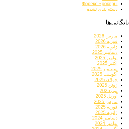
Форекс Брокеры
دسته بندی نشده
بایگانی‌ها
مارس 2026
فوریه 2026
ژانویه 2026
دسامبر 2025
نوامبر 2025
اکتبر 2025
سپتامبر 2025
آگوست 2025
جولای 2025
ژوئن 2025
می 2025
آوریل 2025
مارس 2025
فوریه 2025
ژانویه 2025
دسامبر 2024
نوامبر 2024
آگوست 2024