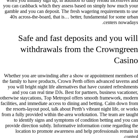
when you initially sign up, in addition to daily reload incentives and
you can cashback which they assess based on simply how much your
gamble and you can deposit. The fresh wagering requirements to use
40x across-the-board, that is… better, fundamental for some urban
centers nowadays.
Safe and fast deposits and you will
withdrawals from the Crowngreen
Casino
Whether you are unwinding after a show or appointment members of
the family to have products, Crown Perth offers advanced taverns and
you will bright night life alternatives that have curated refreshments
and you can real time DJs. Best for partners, business vacationer,
otherwise staycations, Top Metropol offers smooth framework, modern
facilities, and immediate access to dining and betting. Calm down from
the resorts-layout pool, talk about Perth’s vibrant night life, or works
from a fully provided within the-area workstation. The team are taught
to identify signs and symptoms of condition betting and you can
provide direction subtly. Informative information come regarding the
location to promote awareness and help professionals remain in
control.