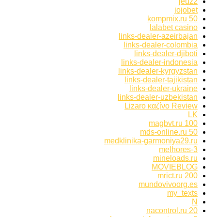
jeuz2
jojobet
kompmix.ru 50
lalabet casino
links-dealer-azeirbajan
links-dealer-colombia
links-dealer-djiboti
links-dealer-indonesia
links-dealer-kyrgyzstan
links-dealer-tajikistan
links-dealer-ukraine
links-dealer-uzbekistan
Lizaro καζίνο Review
LK
magbvt.ru 100
mds-online.ru 50
medklinika-garmoniya29.ru
melhores-3
mineloads.ru
MOVIEBLOG
mrict.ru 200
mundovivoorg.es
my_texts
N
nacontrol.ru 20