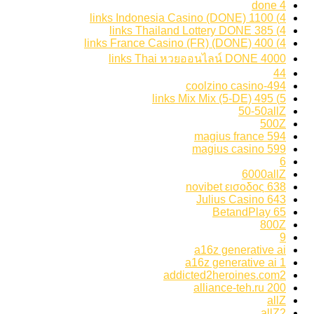
4 done
4) 1100 links Indonesia Casino (DONE)
4) 385 links Thailand Lottery DONE
4) 400 links France Casino (FR) (DONE)
4000 links Thai หวยออนไลน์ DONE
44
494-coolzino casino
5) 495 links Mix Mix (5-DE)
50-50allZ
500Z
594 magius france
599 magius casino
6
6000allZ
638 novibet εισοδος
643 Julius Casino
65 BetandPlay
800Z
9
a16z generative ai
a16z generative ai 1
addicted2heroines.com2
alliance-teh.ru 200
allZ
allZ2