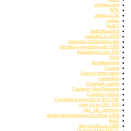
antsaat.com
APK
arteza.ru 50
asdac
asdc1
asdcdfasdasd
avtolife5.ru 2000
betwoon-2026casino.top
bezdep-s-vyvodom.site 1000
biosidermo.com 200
Blog
Bookkeeping
Casino
Casino ohne oasis
casinofast
Casinoin casino
Casinoly Slot Reviews
Caspero καζίνο
Consulting services in the UAE
cork-24.ru 150, 200
dec_pb_common
denta-stomatologiya.rucasino 1000
dopZ
doy-ckazka.ru 1000