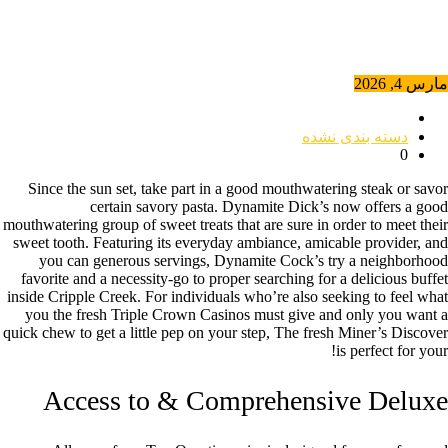
مارس 4, 2026
دسته بندی نشده
0
Since the sun set, take part in a good mouthwatering steak or savor
certain savory pasta. Dynamite Dick’s now offers a good
mouthwatering group of sweet treats that are sure in order to meet their
sweet tooth. Featuring its everyday ambiance, amicable provider, and
you can generous servings, Dynamite Cock’s try a neighborhood
favorite and a necessity-go to proper searching for a delicious buffet
inside Cripple Creek.
For individuals who’re also seeking to feel what
you the fresh Triple Crown Casinos must give and only you want a
quick chew to get a little pep on your step, The fresh Miner’s Discover
is perfect for your!
Access to & Comprehensive Deluxe