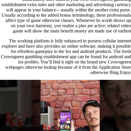
establishment extra rules and other marketing and advertising currency
will appear in your balance—usually within the another extra purse.
Usually according to the added bonus terminology, these professionals
affect type of game otherwise classes. Whenever its worth shows up
on your own harmony, you realize a plus are active; related video
game will show the main benefit money are made use of earliest.
The working platform is fully enhanced to possess cellular internet
explorer and have also provides an online software, making it possible
for effortless gameplay to the Ios and android products. The fresh
Crowngreen gambling establishment app can be found for android and
ios profiles. You’ll find it right on the brand new Crowngreen
webpages otherwise lookup because of it from the Application Store
otherwise Bing Enjoy.