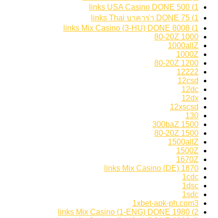
1) 500 links USA Casino DONE
1) 75 links Thai บาคาร่า DONE
1) 8008 links Mix Casino (3-HU) DONE
1000 80-20Z
1000allZ
1000Z
1200 80-20Z
12222
12csd
12dc
12dx
12xscsd
130
1500 300baZ
1500 80-20Z
1500allZ
1500Z
1670Z
1870 links Mix Casino (DE)
1cdc
1dsc
1sdc
1xbet-apk-ph.com3
2) 1980 links Mix Casino (1-ENG) DONE