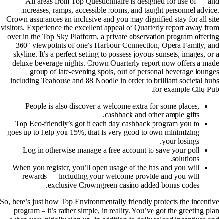
All areas from Top Questionnaire is designed for use of — and
increases, ramps, accessible rooms, and taught personnel advice.
Crown assurances an inclusive and you may dignified stay for all site
visitors. Experience the excellent appeal of Quarterly report away from
over in the Top Sky Platform, a private observation program offering
360° viewpoints of one’s Harbour Connection, Opera Family, and
skyline. It’s a perfect setting to possess joyous sunsets, images, or a
deluxe beverage nights. Crown Quarterly report now offers a made
group of late-evening spots, out of personal beverage lounges
including Teahouse and 88 Noodle in order to brilliant societal hubs
for example Cliq Pub.
People is also discover a welcome extra for some places,
cashback and other ample gifts.
Top Eco-friendly’s got it each day cashback program you to
goes up to help you 15%, that is very good to own minimizing
your losings.
Log in otherwise manage a free account to save your poll
solutions.
When you register, you’ll open usage of the has and you will
rewards — including your welcome provide and you will
exclusive Сrowngreen casino added bonus codes.
So, here’s just how Top Environmentally friendly protects the incentive
program – it’s rather simple, in reality. You’ve got the greeting plan