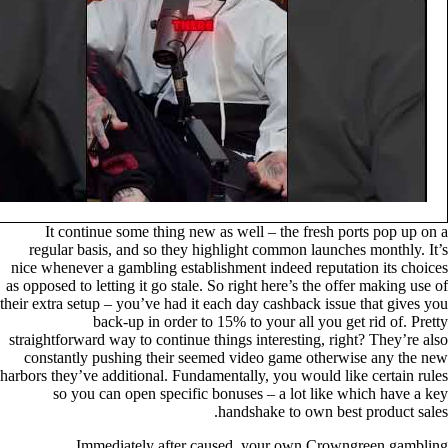
It continue some thing new as well – the fresh ports pop up on a
regular basis, and so they highlight common launches monthly. It’s
nice whenever a gambling establishment indeed reputation its choices
as opposed to letting it go stale. So right here’s the offer making use of
their extra setup – you’ve had it each day cashback issue that gives you
back-up in order to 15% to your all you get rid of. Pretty
straightforward way to continue things interesting, right? They’re also
constantly pushing their seemed video game otherwise any the new
harbors they’ve additional. Fundamentally, you would like certain rules
so you can open specific bonuses – a lot like which have a key
handshake to own best product sales.
Immediately after caused, your own Crowngreen gambling