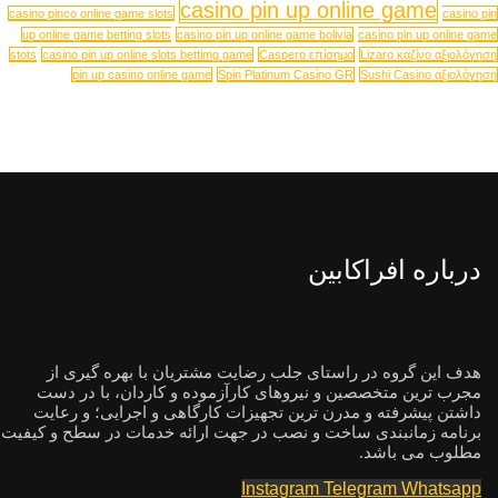
casino pin up online game
casino pinco online game slots
casino pin
up online game betting slots
casino pin up online game bolivia
casino pin up online game
stots
casino pin up online slots bettimg game
Caspero επίσημο
Lizaro καζίνο αξιολόγηση
pin up casino online game
Spin Platinum Casino GR
Sushi Casino αξιολόγηση
درباره افراکابین
هدف این گروه در راستای جلب رضایت مشتریان با بهره گیری از
مجرب ترین متخصصین و نیروهای کارآزموده و کاردان، با در دست
داشتن پیشرفته و مدرن ترین تجهیزات کارگاهی و اجرایی؛ و رعایت
برنامه زمانبندی ساخت و نصب در جهت ارائه خدمات در سطح و کیفیت
مطلوب می باشد.
Instagram
Telegram
Whatsapp