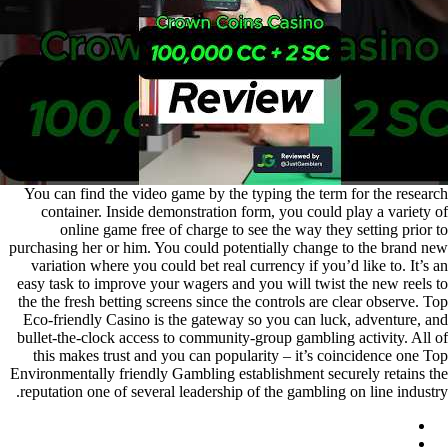
You can find the video game by the typing the term for the research
container. Inside demonstration form, you could play a variety of
online game free of charge to see the way they setting prior to
purchasing her or him. You could potentially change to the brand new
variation where you could bet real currency if you’d like to. It’s an
easy task to improve your wagers and you will twist the new reels to
the the fresh betting screens since the controls are clear observe. Top
Eco-friendly Casino is the gateway so you can luck, adventure, and
bullet-the-clock access to community-group gambling activity. All of
this makes trust and you can popularity – it’s coincidence one Top
Environmentally friendly Gambling establishment securely retains the
reputation one of several leadership of the gambling on line industry.