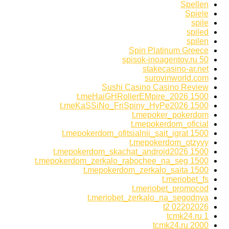
Spellen
Spiele
spile
spiled
spilen
Spin Platinum Greece
spisok-inoagentov.ru 50
stakecasino-ar.net
surovinworld.com
Sushi Casino Casino Review
t.meHaiGHRollerEMpire_2026 1500
t.meKaSSiNo_FriSpiny_HyPe2026 1500
t.mepoker_pokerdom
t.mepokerdom_oficial
t.mepokerdom_ofitsialnii_sait_igrat 1500
t.mepokerdom_otzyvy
t.mepokerdom_skachat_android2026 1500
t.mepokerdom_zerkalo_rabochee_na_seg 1500
t.mepokerdom_zerkalo_saita 1500
t.meriobet_fs
t.meriobet_promocod
t.meriobet_zerkalo_na_segodnya
t2 02202026
tcmk24.ru 1
tcmk24.ru 2000