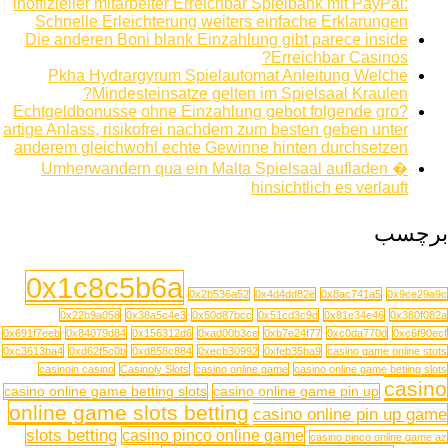
inoffizieller mitarbeiter Erreichbar Spielbank mit PayPal:
Schnelle Erleichterung weiters einfache Erklarungen
Die anderen Boni blank Einzahlung gibt parece inside
Erreichbar Casinos?
Pkha Hydrargyrum Spielautomat Anleitung Welche
Mindesteinsatze gelten im Spielsaal Kraulen?
Echtgeldbonusse ohne Einzahlung gebot folgende gro?
artige Anlass, risikofrei nachdem zum besten geben unter
anderem gleichwohl echte Gewinne hinten durchsetzen
Umherwandern qua ein Malta Spielsaal aufladen �
hinsichtlich es verlauft
برچسب
0x1c8c5b6a
0x2b536a52
0x4d4dd82e
0x8ac741a5
0x9ce29a9c
0x22b9a058
0x38a5c4e3
0x50d87bcc
0x51cd3c9d
0x81e34e46
0x380f082a
0x691f7eeb
0x84079d84
0x156312d6
0xad00b3ce
0xb7e24f77
0xc0da770d
0xc6f90ecf
0xc3613ba4
0xd62f5c0b
0xd858c884
0xecb30992
0xfeb35ba9
casino game online stots
casinoin casino
Casinoly Slots
casino online game
casino online game betiing slots
casino
casino online game betting slots
casino online game pin up
online game slots betting
casino online pin up game
slots betting
casino pinco online game
casino pinco online game az