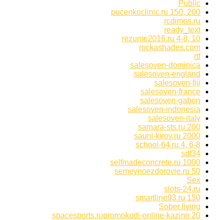
Public
pucenkoclinic.ru 150, 200
rcdimos.ru
ready_text
rezume2016.ru 4-8, 10
rockashades.com
rtf
salesoven-dominica
salesoven-england
salesoven-fiji
salesoven-france
salesoven-gabon
salesoven-indonesia
salesoven-italy
samara-sts.ru 200
sauni-kirov.ru 2000
school-64.ru 4, 6-8
sdf34
selfmadeconcrete.ru 1000
semeynoezdorovie.ru 50
Sex
slots-24.ru
smartline93.ru 150
Sober living
spacesports.rupromokodi-online-kazino 20