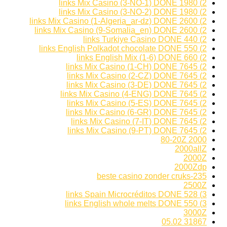
2) 1980 links Mix Casino (3-NO-1) DONE
2) 1980 links Mix Casino (3-NO-2) DONE
2) 2600 links Mix Casino (1-Algeria_ar-dz) DONE
2) 2600 links Mix Casino (9-Somalia_en) DONE
2) 440 links Turkiye Casino DONE
2) 550 links English Polkadot chocolate DONE
2) 660 links English Mix (1-6) DONE
2) 7645 links Mix Casino (1-CH) DONE
2) 7645 links Mix Casino (2-CZ) DONE
2) 7645 links Mix Casino (3-DE) DONE
2) 7645 links Mix Casino (4-ENG) DONE
2) 7645 links Mix Casino (5-ES) DONE
2) 7645 links Mix Casino (6-GR) DONE
2) 7645 links Mix Casino (7-IT) DONE
2) 7645 links Mix Casino (9-PT) DONE
2000 80-20Z
2000allZ
2000Z
2000Zdp
235-beste casino zonder cruks
2500Z
3) 528 links Spain Microcréditos DONE
3) 550 links English whole melts DONE
3000Z
31867 05.02