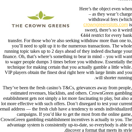
Here’s the object even when
– as they wear’t charge
withdrawal fees (which
crowngreenslots.com
is
sweet), there’s so it weird
€444 restrict for every bank
transfer. For those who’re also seeking withdraw more than one to,
you’ll need to split up it to the numerous transactions. The whole
running topic takes up to 2 days ahead of they indeed discharge your
finance. Oh, that’s where’s something to bear in mind – you will want
to wager people dumps 3 times before you withdraw. Essentially the
technique for making certain that you actually gamble a little while.
VIP players obtain the finest deal right here with large limits and you
will shorter running.
They’ve been the fresh casino’s T&Cs, grievances away from people,
estimated revenues, blacklists, and others. CrownGreen gambling
establishment gets not simply a lot more fascinating to play, but also a
lot more effective with such offers. Don’t disregard to test your current
email address — the fresh club have a tendency to sends individualized
campaigns. If you’d like to get the most from the online game,
CrownGreen gambling establishment incentives is actually to you. The
advantage system is consistently up-to-date, so everybody is able to
discover a format that meets its style.