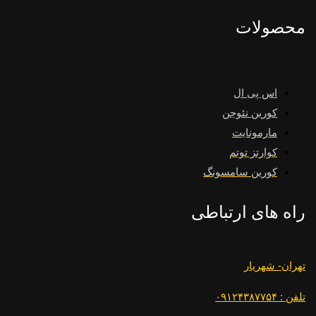
محصولات
اس پی ال
کورین نئوجن
مارمونایت
کوارتز توتم
کورین سامسونگ
راه های ارتباطی
تهران- شهریار
تلفن : ۰۹۱۲۴۳۸۷۷۵۴