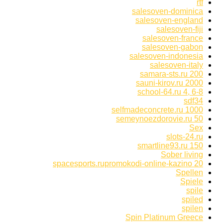
rtf
salesoven-dominica
salesoven-england
salesoven-fiji
salesoven-france
salesoven-gabon
salesoven-indonesia
salesoven-italy
samara-sts.ru 200
sauni-kirov.ru 2000
school-64.ru 4, 6-8
sdf34
selfmadeconcrete.ru 1000
semeynoezdorovie.ru 50
Sex
slots-24.ru
smartline93.ru 150
Sober living
spacesports.rupromokodi-online-kazino 20
Spellen
Spiele
spile
spiled
spilen
Spin Platinum Greece