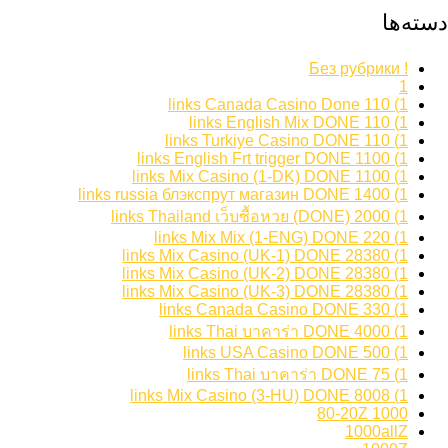
دسته‌ها
! Без рубрики
1
1) 110 links Canada Casino Done
1) 110 links English Mix DONE
1) 110 links Turkiye Casino DONE
1) 1100 links English Frt trigger DONE
1) 1100 links Mix Casino (1-DK) DONE
1) 1400 links russia блэкспрут магазин DONE
1) 2000 links Thailand เว็บซื้อหวย (DONE)
1) 220 links Mix Mix (1-ENG) DONE
1) 28380 links Mix Casino (UK-1) DONE
1) 28380 links Mix Casino (UK-2) DONE
1) 28380 links Mix Casino (UK-3) DONE
1) 330 links Canada Casino DONE
1) 4000 links Thai บาคาร่า DONE
1) 500 links USA Casino DONE
1) 75 links Thai บาคาร่า DONE
1) 8008 links Mix Casino (3-HU) DONE
1000 80-20Z
1000allZ