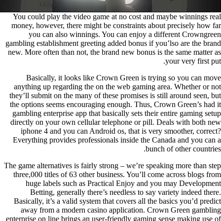
You could play the video game at no cost and maybe winnings real
money, however, there might be constraints about precisely how far
you can also winnings. You can enjoy a different Crowngreen
gambling establishment greeting added bonus if you’lso are the brand
new. More often than not, the brand new bonus is the same matter as
your very first put.
Basically, it looks like Crown Green is trying so you can move
anything up regarding the on the web gaming area. Whether or not
they’ll submit on the many of these promises is still around seen, but
the options seems encouraging enough. Thus, Crown Green’s had it
gambling enterprise app that basically sets their entire gaming setup
directly on your own cellular telephone or pill. Deals with both new
iphone 4 and you can Android os, that is very smoother, correct?
Everything provides professionals inside the Canada and you can a
bunch of other countries.
The game alternatives is fairly strong – we’re speaking more than step
three,000 titles of 63 other business. You’ll come across blogs from
huge labels such as Practical Enjoy and you may Development
Betting, generally there’s needless to say variety indeed there.
Basically, it’s a valid system that covers all the basics you’d predict
away from a modern casino application. Crown Green gambling
enterprise on line brings an user-friendly gaming sense making use of