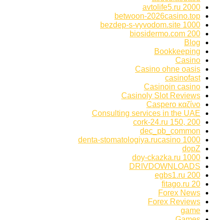
avtolife5.ru 2000
betwoon-2026casino.top
bezdep-s-vyvodom.site 1000
biosidermo.com 200
Blog
Bookkeeping
Casino
Casino ohne oasis
casinofast
Casinoin casino
Casinoly Slot Reviews
Caspero καζίνο
Consulting services in the UAE
cork-24.ru 150, 200
dec_pb_common
denta-stomatologiya.rucasino 1000
dopZ
doy-ckazka.ru 1000
DRIVDOWNLOADS
egbs1.ru 200
fitago.ru 20
Forex News
Forex Reviews
game
Games