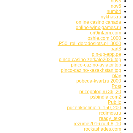
nov3
nov6
numb4
nykhas.ru
online casino canada
online-winx-games.ru
ori9infarm.com
oshle.com 1000
P50_roll-doradoslots.pl_3000.
part3
pin-up-app.pe
pinco-casino-zerkalo2026.top
pinco-cazino-aviator.top
pinco-cazino-kazakhstan.top
play
pobeda-kvart.ru 2000
Post
pricepblog.ru 36, 20
psbindia.com2
Public
pucenkoclinic.ru 150, 200
rcdimos.ru
ready_text
rezume2016.ru 4-8, 10
rockashades.com