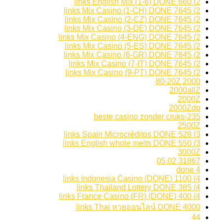
2) 660 links English Mix (1-6) DONE
2) 7645 links Mix Casino (1-CH) DONE
2) 7645 links Mix Casino (2-CZ) DONE
2) 7645 links Mix Casino (3-DE) DONE
2) 7645 links Mix Casino (4-ENG) DONE
2) 7645 links Mix Casino (5-ES) DONE
2) 7645 links Mix Casino (6-GR) DONE
2) 7645 links Mix Casino (7-IT) DONE
2) 7645 links Mix Casino (9-PT) DONE
2000 80-20Z
2000allZ
2000Z
2000Zdp
235-beste casino zonder cruks
2500Z
3) 528 links Spain Microcréditos DONE
3) 550 links English whole melts DONE
3000Z
31867 05.02
4 done
4) 1100 links Indonesia Casino (DONE)
4) 385 links Thailand Lottery DONE
4) 400 links France Casino (FR) (DONE)
4000 links Thai หวยออนไลน์ DONE
44