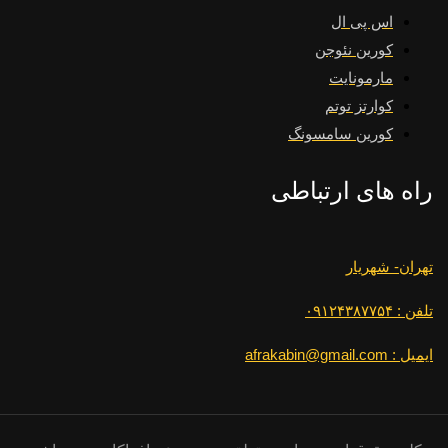
اس پی ال
کورین نئوجن
مارمونایت
کوارتز توتم
کورین سامسونگ
راه های ارتباطی
تهران- شهریار
تلفن : ۰۹۱۲۴۳۸۷۷۵۴
ایمیل : afrakabin@gmail.com