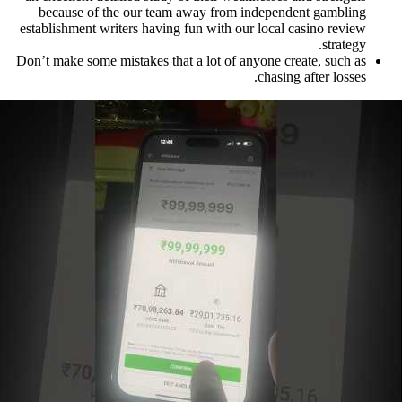
because of the our team away from independent gambling
establishment writers having fun with our local casino review
strategy.
Don’t make some mistakes that a lot of anyone create, such as
chasing after losses.