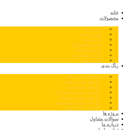
خانه
محصولات
اس پی ال
کورین نئوجن
مارمونایت
کورین سامسونگ
کورین هیوندای
کوارتز سایلستون
کوارتز توتم
رنگ بندی
رنگ های اس پی ال
رنگ های کورین نئوجن
رنگ های مارمونایت
رنگ های کورین سامسونگ
رنگ های کورین هیوندای
رنگ های کوارتز سایلستون
رنگ های کوارتز توتم
پروژه ها
سوالات متداول
درباره ما
تماس با ما