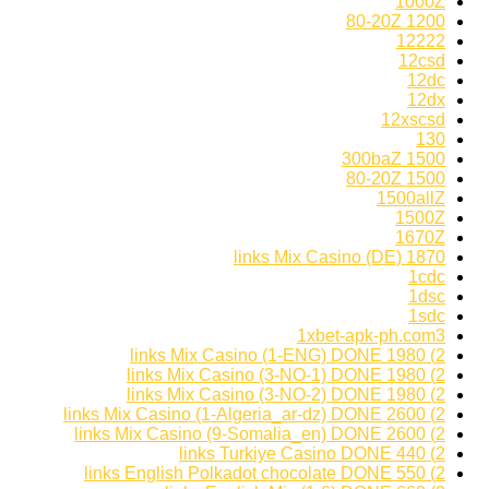
1000Z
1200 80-20Z
12222
12csd
12dc
12dx
12xscsd
130
1500 300baZ
1500 80-20Z
1500allZ
1500Z
1670Z
1870 links Mix Casino (DE)
1cdc
1dsc
1sdc
1xbet-apk-ph.com3
2) 1980 links Mix Casino (1-ENG) DONE
2) 1980 links Mix Casino (3-NO-1) DONE
2) 1980 links Mix Casino (3-NO-2) DONE
2) 2600 links Mix Casino (1-Algeria_ar-dz) DONE
2) 2600 links Mix Casino (9-Somalia_en) DONE
2) 440 links Turkiye Casino DONE
2) 550 links English Polkadot chocolate DONE