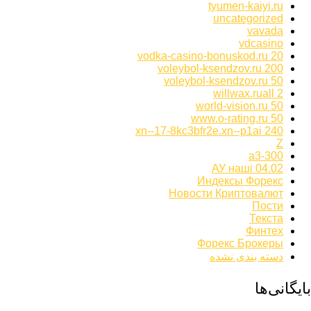
tyumen-kaiyi.ru
uncategorized
vavada
vdcasino
vodka-casino-bonuskod.ru 20
voleybol-ksendzov.ru 200
voleybol-ksendzov.ru 50
willwax.ruall 2
world-vision.ru 50
www.o-rating.ru 50
xn--17-8kc3bfr2e.xn--p1ai 240
Z
а3-300
АУ наші 04.02
Индексы Форекс
Новости Криптовалют
Пости
Текста
Финтех
Форекс Брокеры
دسته بندی نشده
بایگانی‌ها