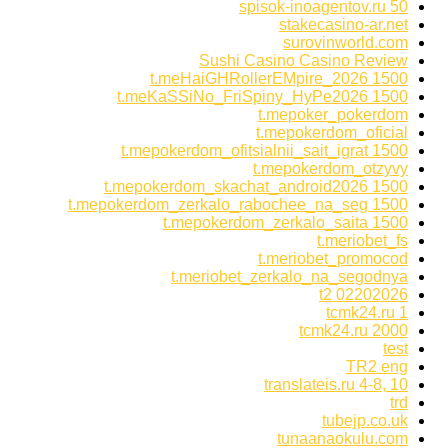
spisok-inoagentov.ru 50
stakecasino-ar.net
surovinworld.com
Sushi Casino Casino Review
t.meHaiGHRollerEMpire_2026 1500
t.meKaSSiNo_FriSpiny_HyPe2026 1500
t.mepoker_pokerdom
t.mepokerdom_oficial
t.mepokerdom_ofitsialnii_sait_igrat 1500
t.mepokerdom_otzyvy
t.mepokerdom_skachat_android2026 1500
t.mepokerdom_zerkalo_rabochee_na_seg 1500
t.mepokerdom_zerkalo_saita 1500
t.meriobet_fs
t.meriobet_promocod
t.meriobet_zerkalo_na_segodnya
t2 02202026
tcmk24.ru 1
tcmk24.ru 2000
test
TR2 eng
translateis.ru 4-8, 10
trd
tubejp.co.uk
tunaanaokulu.com