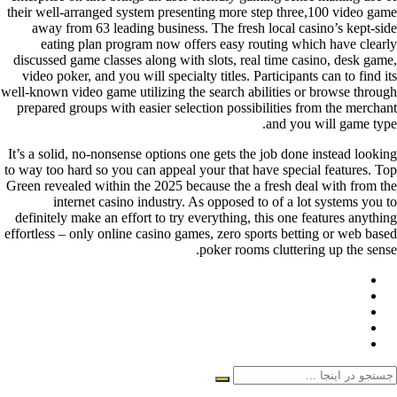
their well-arranged system presenting more step three,100 video game
away from 63 leading business. The fresh local casino’s kept-side
eating plan program now offers easy routing which have clearly
discussed game classes along with slots, real time casino, desk game,
video poker, and you will specialty titles. Participants can to find its
well-known video game utilizing the search abilities or browse through
prepared groups with easier selection possibilities from the merchant
and you will game type.
It’s a solid, no-nonsense options one gets the job done instead looking
to way too hard so you can appeal your that have special features. Top
Green revealed within the 2025 because the a fresh deal with from the
internet casino industry. As opposed to of a lot systems you to
definitely make an effort to try everything, this one features anything
effortless – only online casino games, zero sports betting or web based
poker rooms cluttering up the sense.