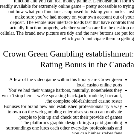
function and you can real money gamble. Demonstration form’s
readily available for extremely online game – pretty accessible to trying
out how what you functions as opposed to risking your bucks. Just
make sure you’ve had money on your own account out of your
deposit. The whole user interface loads fast that have controls that
actually function properly, whether your’lso are for the desktop or
cellular. The brand new picture are tidy and the new buttons are put for
which you’d anticipate them to getting.
Crown Green Gambling establishment:
Rating Bonus in the Canada
A few of the video game within this library are Crowngreen
local casino online ports.
You’ve had their vintage harbors, naturally, nonetheless they
wear’t stop here – we’re speaking black-jack, roulette, baccarat,
the complete old-fashioned casino roster.
Bonuses for brand new and established professionals try a way
to own on the web gambling enterprises so you can motivate
people to join up and check out their provide of games.
The platform’s graphic design brings a paid gambling
surroundings one lures each other everyday professionals and
you can higher-stakes fans.