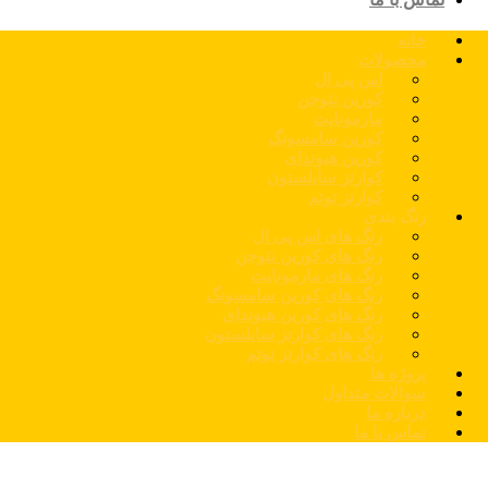
خانه
محصولات
اس پی ال
کورین نئوجن
مارمونایت
کورین سامسونگ
کورین هیوندای
کوارتز سایلستون
کوارتز توتم
رنگ بندی
رنگ های اس پی ال
رنگ های کورین نئوجن
رنگ های مارمونایت
رنگ های کورین سامسونگ
رنگ های کورین هیوندای
رنگ های کوارتز سایلستون
رنگ های کوارتز توتم
پروژه ها
سوالات متداول
درباره ما
تماس با ما