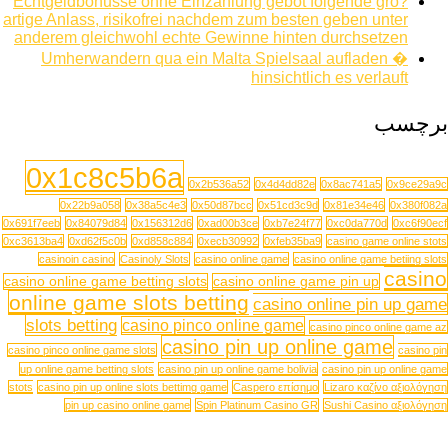
Echtgeldbonusse ohne Einzahlung gebot folgende gro?
artige Anlass, risikofrei nachdem zum besten geben unter
anderem gleichwohl echte Gewinne hinten durchsetzen
Umherwandern qua ein Malta Spielsaal aufladen �
hinsichtlich es verlauft
برچسب
0x1c8c5b6a
0x2b536a52
0x4d4dd82e
0x8ac741a5
0x9ce29a9c
0x22b9a058
0x38a5c4e3
0x50d87bcc
0x51cd3c9d
0x81e34e46
0x380f082a
0x691f7eeb
0x84079d84
0x156312d6
0xad00b3ce
0xb7e24f77
0xc0da770d
0xc6f90ecf
0xc3613ba4
0xd62f5c0b
0xd858c884
0xecb30992
0xfeb35ba9
casino game online stots
casinoin casino
Casinoly Slots
casino online game
casino online game betiing slots
casino
casino online game betting slots
casino online game pin up
online game slots betting
casino online pin up game
slots betting
casino pinco online game
casino pinco online game az
casino pin up online game
casino pinco online game slots
casino pin
up online game betting slots
casino pin up online game bolivia
casino pin up online game
stots
casino pin up online slots bettimg game
Caspero επίσημο
Lizaro καζίνο αξιολόγηση
pin up casino online game
Spin Platinum Casino GR
Sushi Casino αξιολόγηση