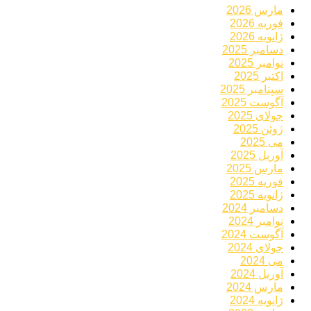
مارس 2026
فوریه 2026
ژانویه 2026
دسامبر 2025
نوامبر 2025
اکتبر 2025
سپتامبر 2025
آگوست 2025
جولای 2025
ژوئن 2025
می 2025
آوریل 2025
مارس 2025
فوریه 2025
ژانویه 2025
دسامبر 2024
نوامبر 2024
آگوست 2024
جولای 2024
می 2024
آوریل 2024
مارس 2024
ژانویه 2024