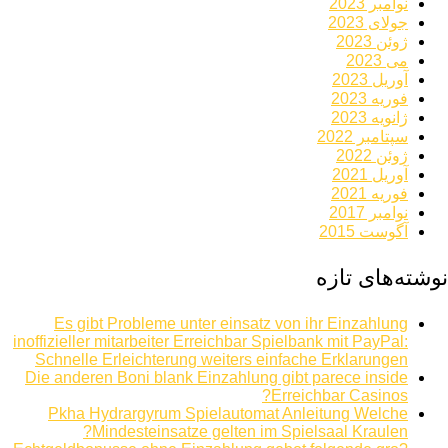
نوامبر 2023
جولای 2023
ژوئن 2023
می 2023
آوریل 2023
فوریه 2023
ژانویه 2023
سپتامبر 2022
ژوئن 2022
آوریل 2021
فوریه 2021
نوامبر 2017
آگوست 2015
نوشته‌های تازه
Es gibt Probleme unter einsatz von ihr Einzahlung
inoffizieller mitarbeiter Erreichbar Spielbank mit PayPal:
Schnelle Erleichterung weiters einfache Erklarungen
Die anderen Boni blank Einzahlung gibt parece inside
Erreichbar Casinos?
Pkha Hydrargyrum Spielautomat Anleitung Welche
Mindesteinsatze gelten im Spielsaal Kraulen?