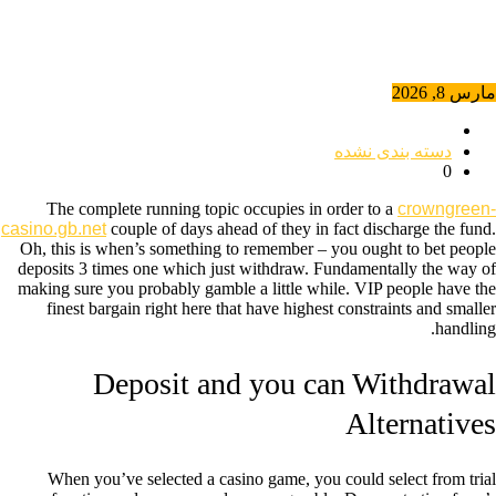
مارس 8, 2026
دسته بندی نشده
0
The complete running topic occupies in order to a
crowngreen-
casino.gb.net
couple of days ahead of they in fact discharge the fund.
Oh, this is when’s something to remember – you ought to bet people
deposits 3 times one which just withdraw. Fundamentally the way of
making sure you probably gamble a little while.
VIP people have the
finest bargain right here that have highest constraints and smaller
handling.
Deposit and you can Withdrawal
Alternatives
When you’ve selected a casino game, you could select from trial