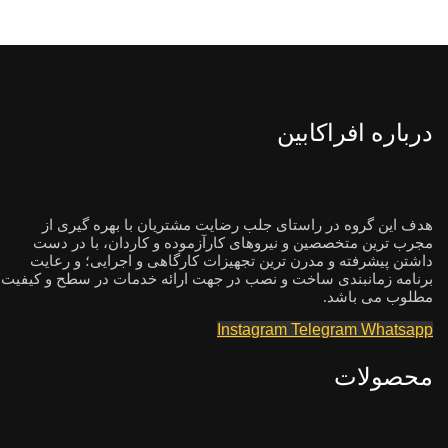
درباره افراکابین
هدف این گروه در راستای جلب رضایت مشتریان با بهره گیری از
مجرب ترین متخصصین و نیروهای کارآزموده و کاردان، با در دست
داشتن پیشرفته و مدرن ترین تجهیزات کارگاهی و اجرایی؛ و رعایت
برنامه زمانبندی ساخت و نصب در جهت ارائه خدمات در سطح و کیفیت
مطلوب می باشد.
Instagram
Telegram
Whatsapp
محصولات