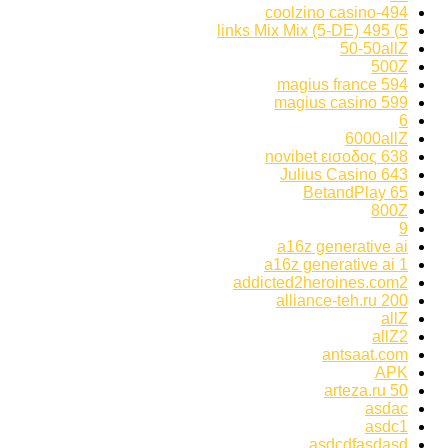
494-coolzino casino
5) 495 links Mix Mix (5-DE)
50-50allZ
500Z
594 magius france
599 magius casino
6
6000allZ
638 novibet εισοδος
643 Julius Casino
65 BetandPlay
800Z
9
a16z generative ai
a16z generative ai 1
addicted2heroines.com2
alliance-teh.ru 200
allZ
allZ2
antsaat.com
APK
arteza.ru 50
asdac
asdc1
asdcdfasdasd