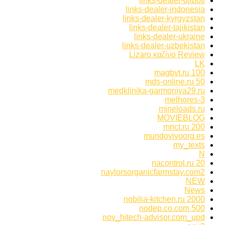
links-dealer-djiboti
links-dealer-indonesia
links-dealer-kyrgyzstan
links-dealer-tajikistan
links-dealer-ukraine
links-dealer-uzbekistan
Lizaro καζίνο Review
LK
magbvt.ru 100
mds-online.ru 50
medklinika-garmoniya29.ru
melhores-3
mineloads.ru
MOVIEBLOG
mrict.ru 200
mundovivoorg.es
my_texts
N
nacontrol.ru 20
naylorsorganicfarmstay.com2
NEW
News
nobilia-kitchen.ru 2000
nodep.co.com 500
nov_hitech-advisor.com_upd