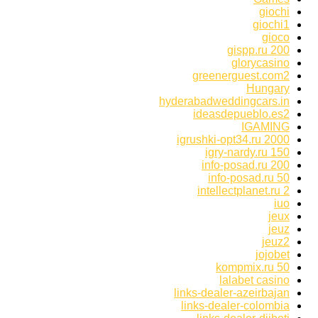
giochi
giochi1
gioco
gispp.ru 200
glorycasino
greenerguest.com2
Hungary
hyderabadweddingcars.in
ideasdepueblo.es2
IGAMING
igrushki-opt34.ru 2000
igry-nardy.ru 150
info-posad.ru 200
info-posad.ru 50
intellectplanet.ru 2
iuo
jeux
jeuz
jeuz2
jojobet
kompmix.ru 50
lalabet casino
links-dealer-azeirbajan
links-dealer-colombia