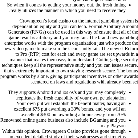
So when it comes to getting your money out, the fresh timing
really utilizes the manner in which you need to receive they.
Crowngreen’s local casino on the internet gambling system is
dependant on equity and you can tech. Formal Arbitrary Amount
Generators (RNGs) can be used in this way of ensure that all of the
game result is arbitrary and you may fair. The brand new gambling
enterprise works with the program organization just who produce the
new video game to make sure he’s constantly fair. The newest Return
to Pro (RTP) cost for each and every game are set upwards in a
manner that makes them easy to understand. Cutting-edge security
techniques keep all the representative study and you can issues secure,
that’s extremely important to own staying research secure. The bonus
program works by alone, giving participants incentives or other awards
centered on laws and regulations with already been set.
They supports Android and ios os’s and you may completely
replicates the fresh capability of your own pc adaptation.
Your own put will establish the benefit matter, having an
excellent $75 put awarding a 30% bonus, and you will an
excellent $300 put awarding a bonus away from 70%.
Renowned online game business also include BGaming and you
may Playson.
Within this opinion, Crowngreen Casino provides gone through
an excellent detailed study of their weaknesses and strengths