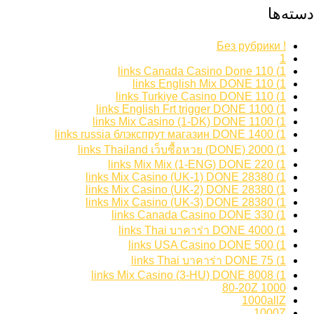
دسته‌ها
! Без рубрики
1
1) 110 links Canada Casino Done
1) 110 links English Mix DONE
1) 110 links Turkiye Casino DONE
1) 1100 links English Frt trigger DONE
1) 1100 links Mix Casino (1-DK) DONE
1) 1400 links russia блэкспрут магазин DONE
1) 2000 links Thailand เว็บซื้อหวย (DONE)
1) 220 links Mix Mix (1-ENG) DONE
1) 28380 links Mix Casino (UK-1) DONE
1) 28380 links Mix Casino (UK-2) DONE
1) 28380 links Mix Casino (UK-3) DONE
1) 330 links Canada Casino DONE
1) 4000 links Thai บาคาร่า DONE
1) 500 links USA Casino DONE
1) 75 links Thai บาคาร่า DONE
1) 8008 links Mix Casino (3-HU) DONE
1000 80-20Z
1000allZ
1000Z