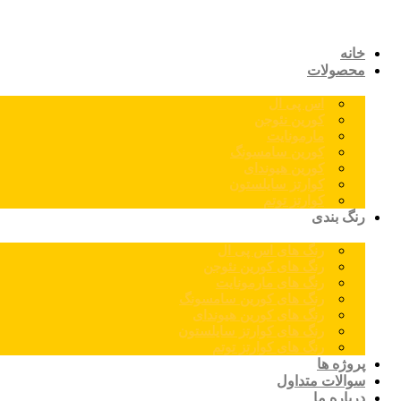
خانه
محصولات
اس پی ال
کورین نئوجن
مارمونایت
کورین سامسونگ
کورین هیوندای
کوارتز سایلستون
کوارتز توتم
رنگ بندی
رنگ های اس پی ال
رنگ های کورین نئوجن
رنگ های مارمونایت
رنگ های کورین سامسونگ
رنگ های کورین هیوندای
رنگ های کوارتز سایلستون
رنگ های کوارتز توتم
پروژه ها
سوالات متداول
درباره ما