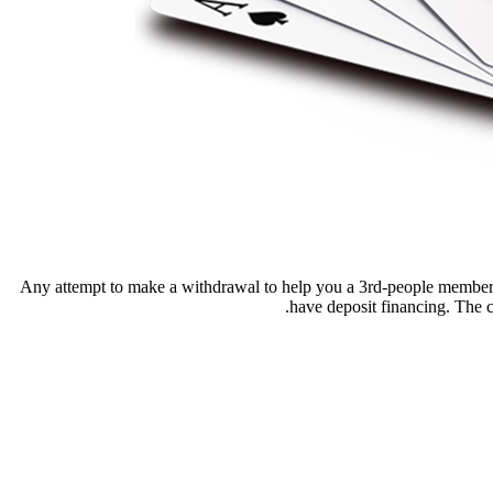
Any attempt to make a withdrawal to help you a 3rd-people membershi
have deposit financing. The c