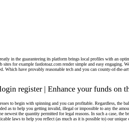
reatly in the guaranteeing its platform brings local profiles with an opt
 sites for example fastlotoaz.com render simple and easy engaging. We a
ed.
Which have provably reasonable tech and you can county-of-the-artw
login register | Enhance your funds on t
resses to begin with spinning and you can profitable. Regardless, the b
ed as to help you getting invalid, illegal or impossible to any the amou
the newest the quantity permitted for legal reasons. In such a case, the 
icable laws to help you reflect (as much as it is possible to) our unique 