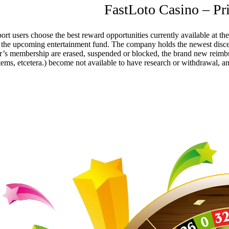
FastLoto Casino – Pri
t users choose the best reward opportunities currently available at the 
for the upcoming entertainment fund. The company holds the newest disc
’s membership are erased, suspended or blocked, the brand new reimbur
tems, etcetera.) become not available to have research or withdrawal, an