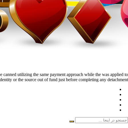
 be canned utilizing the same payment approach while the was applied to
dentity or the source out of fund just before completing any detachment.