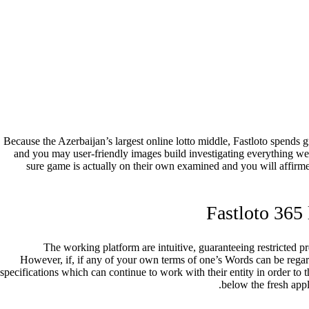
Because the Azerbaijan’s largest online lotto middle, Fastloto spends g
and you may user-friendly images build investigating everything web
sure game is actually on their own examined and you will affirm
Fastloto 365 
The working platform are intuitive, guaranteeing restricted p
However, if, if any of your own terms of one’s Words can be regard
specifications which can continue to work with their entity in order to 
below the fresh appl