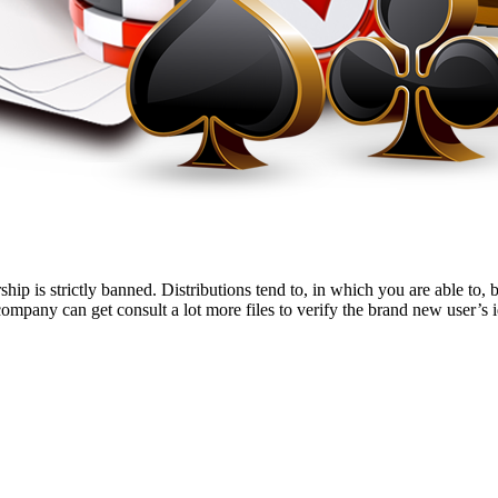
p is strictly banned. Distributions tend to, in which you are able to,
ompany can get consult a lot more files to verify the brand new user’s i