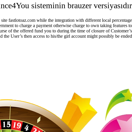
nce4You sisteminin brauzer versiyasıdır
site fastlotoaz.com while the integration with different local percentage
ernment to charge a payment otherwise charge to own taking features to
se of the offered fund you to during the time of closure of Customer’s
d the User’s then access to his/the girl account might possibly be ended.