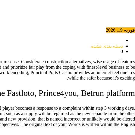
فوریه 19, 2026
دسته بندی نشده
0
imum sense. Considerate construction alternatives, wise usage of features
nd prioritize fair play from the coping with finest-level business to be
ork encoding, Punctual Ports Casino provides an internet feel one to’s
while the safer because it’s exciting.
he Fastloto, Prince4you, Betrun platform
all player becomes a response to a complaint within step 3 working days.
nt, such as a supply will be regarded as the new separate from the other
brand new provision, that is named incorrect or unlikely would be altered
objectives. The original text of your Words is written within the English.