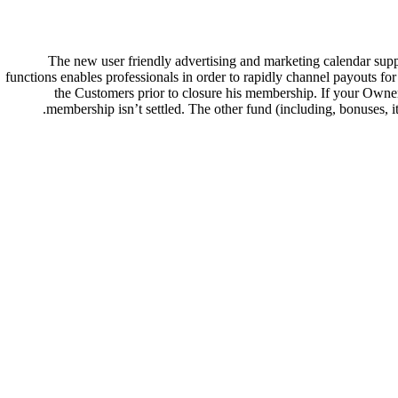
The new user friendly advertising and marketing calendar suppor
functions enables professionals in order to rapidly channel payouts 
the Customers prior to closure his membership. If your Owner
membership isn’t settled. The other fund (including, bonuses, i