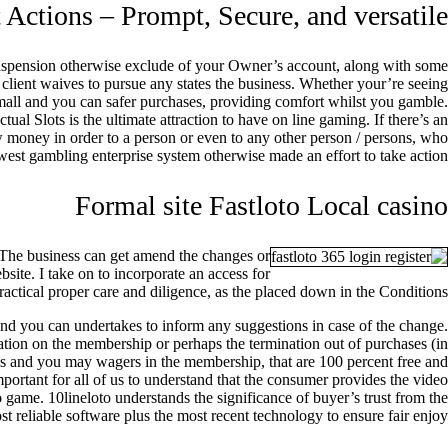
Actions – Prompt, Secure, and versatile
suspension otherwise exclude of your Owner’s account, along with some
e client waives to pursue any states the business. Whether your’re seeing
s small and you can safer purchases, providing comfort whilst you gamble.
al Slots is the ultimate attraction to have on line gaming. If there’s an
 money in order to a person or even to any other person / persons, who
west gambling enterprise system otherwise made an effort to take action.
Formal site Fastloto Local casino
. The business can get amend the changes or
site. I take on to incorporate an access for
ractical proper care and diligence, as the placed down in the Conditions.
nd you can undertakes to inform any suggestions in case of the change.
ation on the membership or perhaps the termination out of purchases (in
ases and you may wagers in the membership, that are 100 percent free and
mportant for all of us to understand that the consumer provides the video
 game. 10lineloto understands the significance of buyer’s trust from the
reliable software plus the most recent technology to ensure fair enjoy.