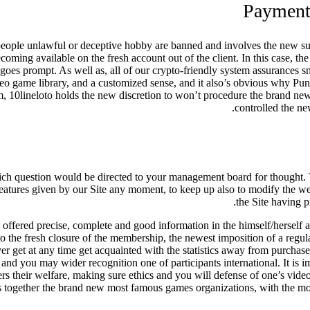
Payment 
 people unlawful or deceptive hobby are banned and involves the new 
oming available on the fresh account out of the client. In this case, th
ing goes prompt. As well as, all of our crypto-friendly system assurance
eo game library, and a customized sense, and it also’s obvious why Punctu
, 10lineloto holds the new discretion to won’t procedure the brand new
controlled the ne
 which question would be directed to your management board for thought
eatures given by our Site any moment, to keep up also to modify the web
the Site having p
ffered precise, complete and good information in the himself/herself a
o the fresh closure of the membership, the newest imposition of a regul
ayer get at any time get acquainted with the statistics away from purch
and you may wider recognition one of participants international. It is i
rs their welfare, making sure ethics and you will defense of one’s video
 together the brand new most famous games organizations, with the most 