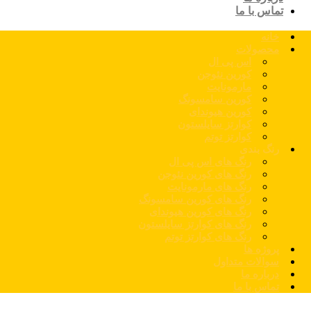
تماس با ما
خانه
محصولات
اس پی ال
کورین نئوجن
مارمونایت
کورین سامسونگ
کورین هیوندای
کوارتز سایلستون
کوارتز توتم
رنگ بندی
رنگ های اس پی ال
رنگ های کورین نئوجن
رنگ های مارمونایت
رنگ های کورین سامسونگ
رنگ های کورین هیوندای
رنگ های کوارتز سایلستون
رنگ های کوارتز توتم
پروژه ها
سوالات متداول
درباره ما
تماس با ما