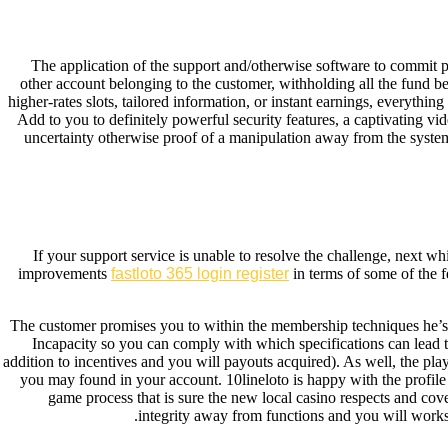
The application of the support and/otherwise software to commit
other account belonging to the customer, withholding all the fund bec
higher-rates slots, tailored information, or instant earnings, everyth
Add to you to definitely powerful security features, a captivating vid
uncertainty otherwise proof of a manipulation away from the system
If your support service is unable to resolve the challenge, next
improvements
fastloto 365 login register
in terms of some of the f
The customer promises you to within the membership techniques he’s o
Incapacity so you can comply with which specifications can lead t
addition to incentives and you will payouts acquired). As well, the pl
you may found in your account. 10lineloto is happy with the profile 
game process that is sure the new local casino respects and cove
integrity away from functions and you will works