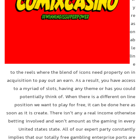
y
re
as
on
ab
le
lin
e
to the reels where the blend of icons need property on in
acquisition to pay out an earn. As a result, you have access
to a myriad of slots, having any theme or has you could
potentially think of. When there is a different on line
position we want to play for free, it can be done here as
soon as it is create. There isn’t any a real income otherwise
betting involved and won’t amount as the gaming in every
United states state. All of our expert party constantly
implies that our totally free gambling enterprise ports are