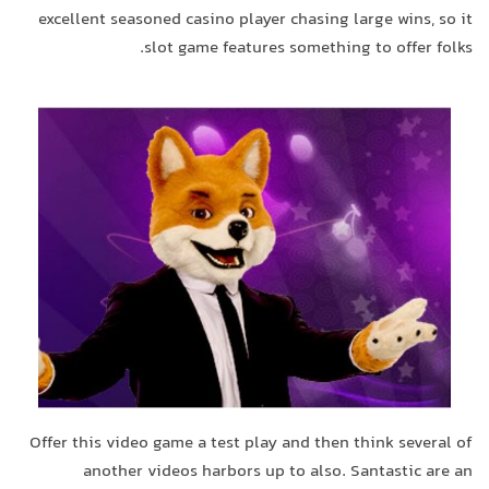
excellent seasoned casino player chasing large wins, so it
slot game features something to offer folks.
Offer this video game a test play and then think several of
another videos harbors up to also. Santastic are an