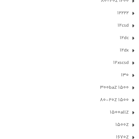
1200 80-20Z
12222
12csd
12dc
12dx
12xscsd
130
1500 300baZ
1500 80-20Z
1500allZ
1500Z
1670Z