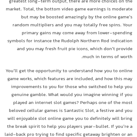
greatest long-term output, there are more choices on the
market. Total, the bottom video game earnings is moderate
but may be boosted amazingly by the online game’s
random multipliers and you may totally free spins. Your
primary gains may come away from lower-spending
symbols for instance the Rudolph Northern Rod indication
and you may fresh fruit pie icons, which don’t provide
much in terms of worth.
You’ll get the opportunity to understand how you to online
game works, which features are included, and how this may
improvements to you for those who switched to help you
genuine gamble. What would you imagine winning if you
played an internet slot games? Perhaps one of the most
beloved cellular games is Santastic Slot, a festive and you
will enjoyable slot online game you to definitely will bring
the break spirit to help you players year-bullet. If you’re a
laid-back pro trying to find specific getaway brighten or an