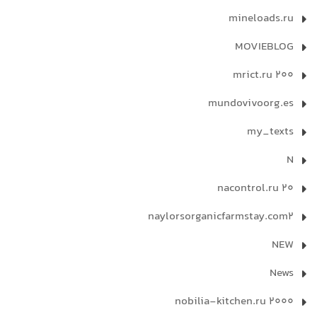
mineloads.ru
MOVIEBLOG
mrict.ru 200
mundovivoorg.es
my_texts
N
nacontrol.ru 20
naylorsorganicfarmstay.com2
NEW
News
nobilia-kitchen.ru 2000