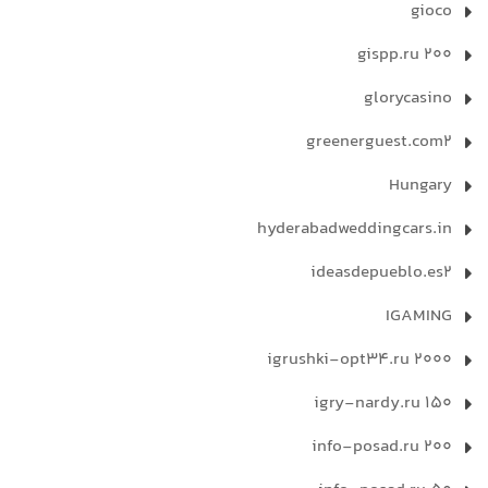
gioco
gispp.ru 200
glorycasino
greenerguest.com2
Hungary
hyderabadweddingcars.in
ideasdepueblo.es2
IGAMING
igrushki-opt34.ru 2000
igry-nardy.ru 150
info-posad.ru 200