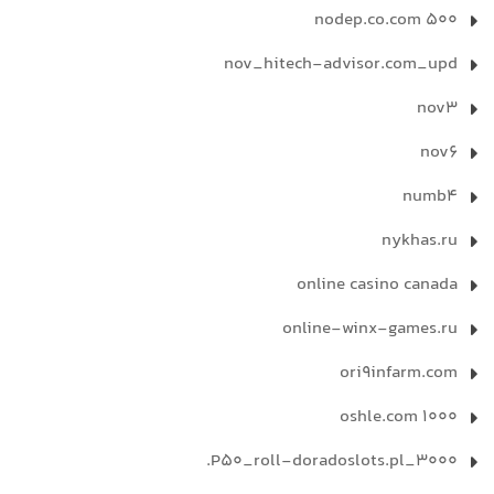
nodep.co.com 500
nov_hitech-advisor.com_upd
nov3
nov6
numb4
nykhas.ru
online casino canada
online-winx-games.ru
ori9infarm.com
oshle.com 1000
P50_roll-doradoslots.pl_3000.