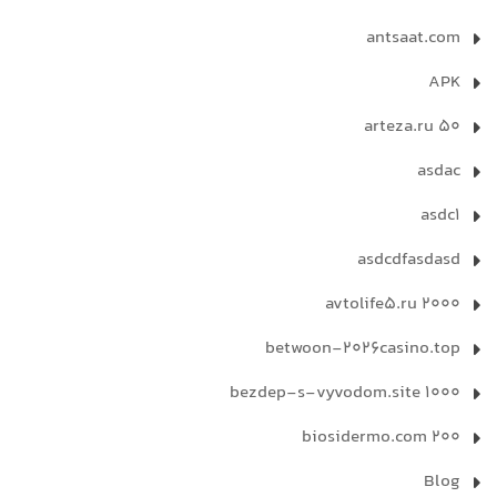
antsaat.com
APK
arteza.ru 50
asdac
asdc1
asdcdfasdasd
avtolife5.ru 2000
betwoon-2026casino.top
bezdep-s-vyvodom.site 1000
biosidermo.com 200
Blog