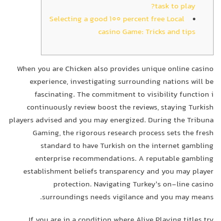
task to play?
Selecting a good 100 percent free Local
casino Game: Tricks and tips
When you are Chicken also provides unique online casino
experience, investigating surrounding nations will be
fascinating. The commitment to visibility function i
continuously review boost the reviews, staying Turkish
players advised and you may energized. During the Tribuna
Gaming, the rigorous research process sets the fresh
standard to have Turkish on the internet gambling
enterprise recommendations. A reputable gambling
establishment beliefs transparency and you may player
protection.
Navigating Turkey’s on-line casino
surroundings needs vigilance and you may means.
If you are in a condition where Alive Playing titles try