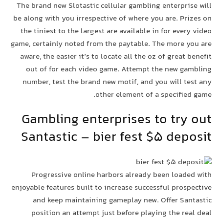
The brand new Slotastic cellular gambling enterprise will
be along with you irrespective of where you are. Prizes on
the tiniest to the largest are available in for every video
game, certainly noted from the paytable. The more you are
aware, the easier it’s to locate all the oz of great benefit
out of for each video game. Attempt the new gambling
number, test the brand new motif, and you will test any
other element of a specified game.
Gambling enterprises to try out
Santastic – bier fest $5 deposit
Progressive online harbors already been loaded with
enjoyable features built to increase successful prospective
and keep maintaining gameplay new. Offer Santastic
position an attempt just before playing the real deal