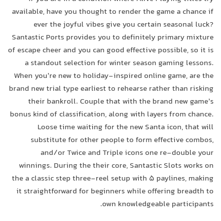
available, have you thought to render the game a chance if
ever the joyful vibes give you certain seasonal luck?
Santastic Ports provides you to definitely primary mixture
of escape cheer and you can good effective possible, so it is
a standout selection for winter season gaming lessons.
When you’re new to holiday-inspired online game, are the
brand new trial type earliest to rehearse rather than risking
their bankroll. Couple that with the brand new game’s
bonus kind of classification, along with layers from chance.
Loose time waiting for the new Santa icon, that will
substitute for other people to form effective combos,
and/or Twice and Triple icons one re-double your
winnings. During the their core, Santastic Slots works on
the a classic step three-reel setup with 5 paylines, making
it straightforward for beginners while offering breadth to
own knowledgeable participants.