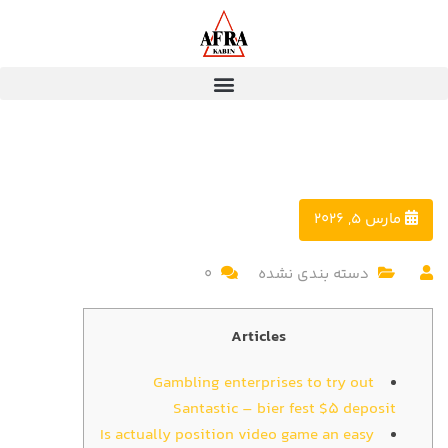
مارس 5, 2026
0
دسته بندی نشده
Articles
Gambling enterprises to try out
Santastic – bier fest $5 deposit
Is actually position video game an easy