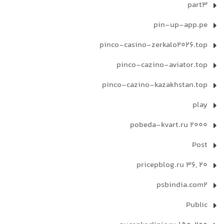
part3
pin-up-app.pe
pinco-casino-zerkalo2026.top
pinco-cazino-aviator.top
pinco-cazino-kazakhstan.top
play
pobeda-kvart.ru 2000
Post
pricepblog.ru 36, 20
psbindia.com2
Public