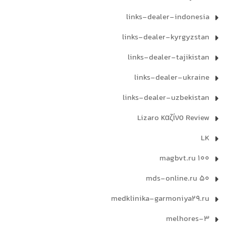
links-dealer-indonesia
links-dealer-kyrgyzstan
links-dealer-tajikistan
links-dealer-ukraine
links-dealer-uzbekistan
Lizaro καζίνο Review
LK
magbvt.ru 100
mds-online.ru 50
medklinika-garmoniya29.ru
melhores-3