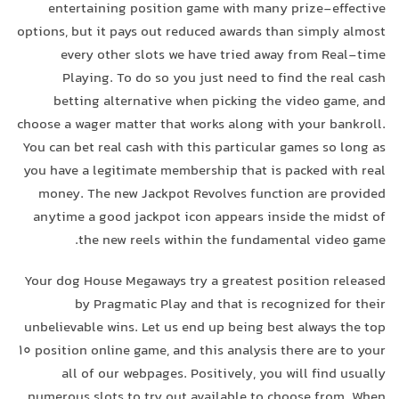
entertaining position game with many prize-effective
options, but it pays out reduced awards than simply almost
every other slots we have tried away from Real-time
Playing. To do so you just need to find the real cash
betting alternative when picking the video game, and
choose a wager matter that works along with your bankroll.
You can bet real cash with this particular games so long as
you have a legitimate membership that is packed with real
money. The new Jackpot Revolves function are provided
anytime a good jackpot icon appears inside the midst of
the new reels within the fundamental video game.
Your dog House Megaways try a greatest position released
by Pragmatic Play and that is recognized for their
unbelievable wins. Let us end up being best always the top
10 position online game, and this analysis there are to your
all of our webpages. Positively, you will find usually
numerous slots to try out available to choose from. When