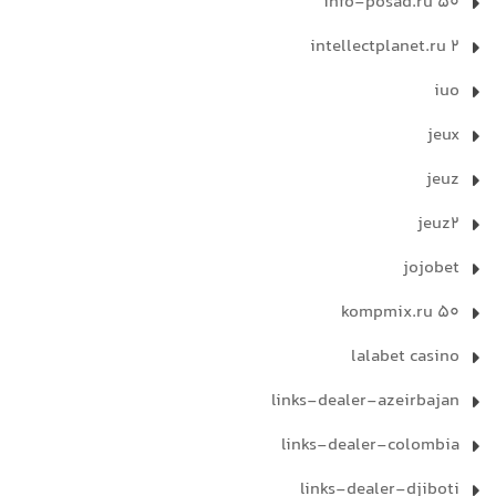
info-posad.ru 50
intellectplanet.ru 2
iuo
jeux
jeuz
jeuz2
jojobet
kompmix.ru 50
lalabet casino
links-dealer-azeirbajan
links-dealer-colombia
links-dealer-djiboti