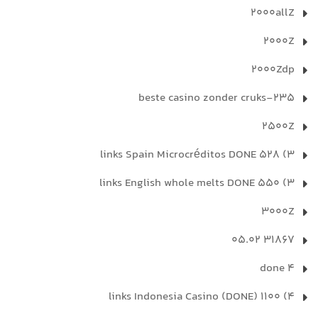
2000allZ
2000Z
2000Zdp
235-beste casino zonder cruks
2500Z
3) 528 links Spain Microcréditos DONE
3) 550 links English whole melts DONE
3000Z
31867 05.02
4 done
4) 1100 links Indonesia Casino (DONE)