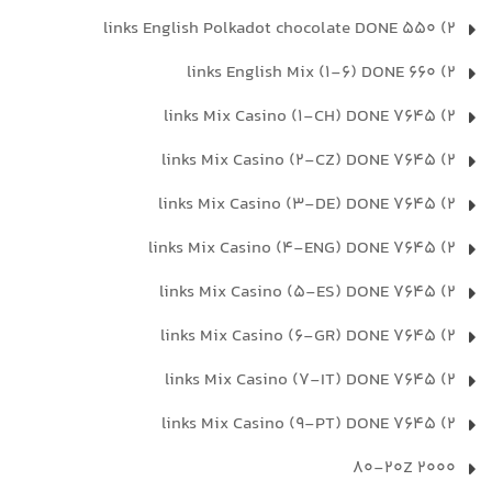
2) 550 links English Polkadot chocolate DONE
2) 660 links English Mix (1-6) DONE
2) 7645 links Mix Casino (1-CH) DONE
2) 7645 links Mix Casino (2-CZ) DONE
2) 7645 links Mix Casino (3-DE) DONE
2) 7645 links Mix Casino (4-ENG) DONE
2) 7645 links Mix Casino (5-ES) DONE
2) 7645 links Mix Casino (6-GR) DONE
2) 7645 links Mix Casino (7-IT) DONE
2) 7645 links Mix Casino (9-PT) DONE
2000 80-20Z