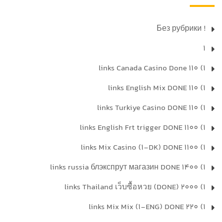
! Без рубрики
1
1) 110 links Canada Casino Done
1) 110 links English Mix DONE
1) 110 links Turkiye Casino DONE
1) 1100 links English Frt trigger DONE
1) 1100 links Mix Casino (1-DK) DONE
1) 1400 links russia блэкспрут магазин DONE
1) 2000 links Thailand เว็บซื้อหวย (DONE)
1) 220 links Mix Mix (1-ENG) DONE