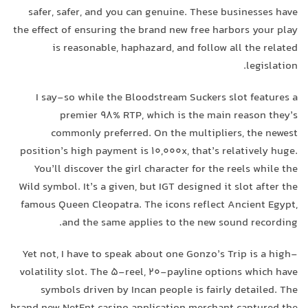
safer, safer, and you can genuine. These businesses have
the effect of ensuring the brand new free harbors your play
is reasonable, haphazard, and follow all the related
legislation.
I say-so while the Bloodstream Suckers slot features a
premier 98% RTP, which is the main reason they’s
commonly preferred. On the multipliers, the newest
position’s high payment is 10,000x, that’s relatively huge.
You’ll discover the girl character for the reels while the
Wild symbol. It’s a given, but IGT designed it slot after the
famous Queen Cleopatra. The icons reflect Ancient Egypt,
and the same applies to the new sound recording.
Yet not, I have to speak about one Gonzo’s Trip is a high-
volatility slot. The 5-reel, 20-payline options which have
symbols driven by Incan people is fairly detailed. The