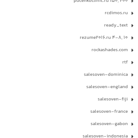
pucenkoclinic.ru 150, 200
rcdimos.ru
ready_text
rezume2016.ru 4-8, 10
rockashades.com
rtf
salesoven-dominica
salesoven-england
salesoven-fiji
salesoven-france
salesoven-gabon
salesoven-indonesia