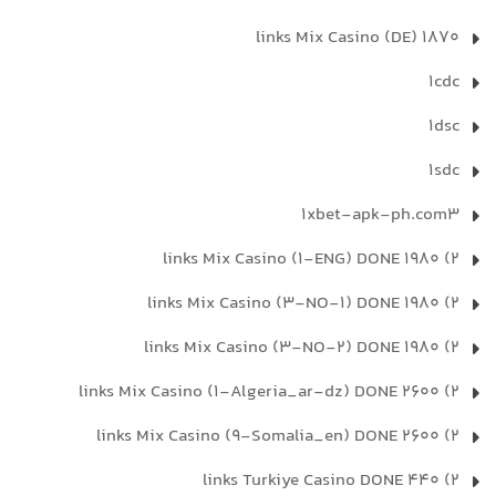
1870 links Mix Casino (DE)
1cdc
1dsc
1sdc
1xbet-apk-ph.com3
2) 1980 links Mix Casino (1-ENG) DONE
2) 1980 links Mix Casino (3-NO-1) DONE
2) 1980 links Mix Casino (3-NO-2) DONE
2) 2600 links Mix Casino (1-Algeria_ar-dz) DONE
2) 2600 links Mix Casino (9-Somalia_en) DONE
2) 440 links Turkiye Casino DONE