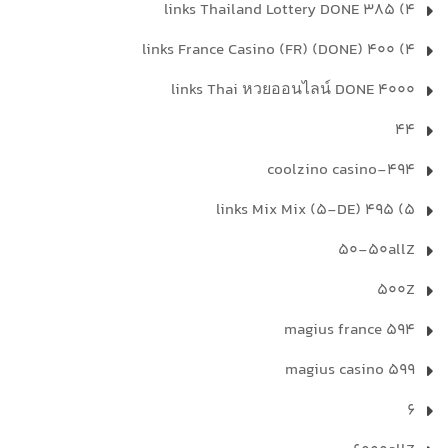
4) 385 links Thailand Lottery DONE
4) 400 links France Casino (FR) (DONE)
4000 links Thai หวยออนไลน์ DONE
44
494-coolzino casino
5) 495 links Mix Mix (5-DE)
50-50allZ
500Z
594 magius france
599 magius casino
6