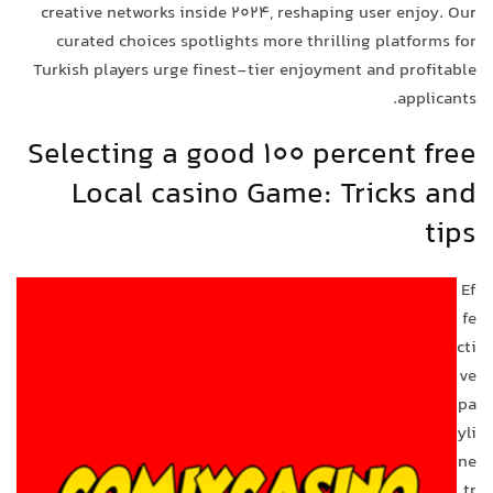
creative networks inside 2024, reshaping user enjoy. Our
curated choices spotlights more thrilling platforms for
Turkish players urge finest-tier enjoyment and profitable
applicants.
Selecting a good 100 percent free
Local casino Game: Tricks and
tips
Ef
fe
cti
ve
pa
yli
ne
tr