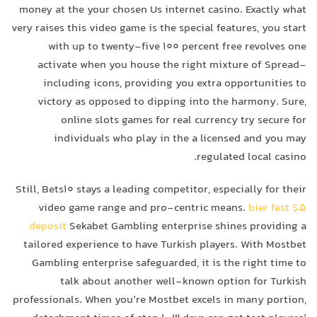
money at the your chosen Us internet casino. Exactly what
very raises this video game is the special features, you start
with up to twenty-five 100 percent free revolves one
activate when you house the right mixture of Spread-
including icons, providing you extra opportunities to
victory as opposed to dipping into the harmony. Sure,
online slots games for real currency try secure for
individuals who play in the a licensed and you may
regulated local casino.
Still, Bets10 stays a leading competitor, especially for their
video game range and pro-centric means.
bier fest $5
deposit
Sekabet Gambling enterprise shines providing a
tailored experience to have Turkish players. With Mostbet
Gambling enterprise safeguarded, it is the right time to
talk about another well-known option for Turkish
professionals. When you’re Mostbet excels in many portion,