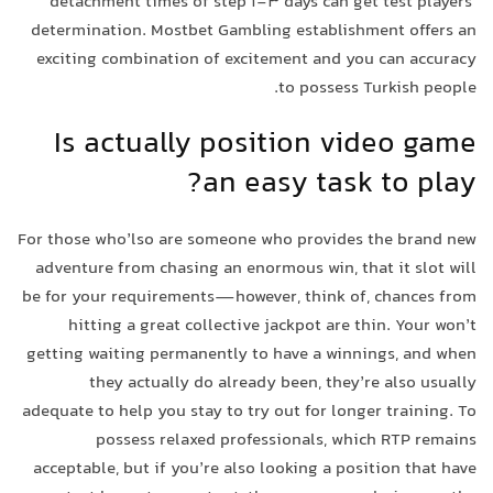
detachment times of step 1-3 days can get test players’
determination. Mostbet Gambling establishment offers an
exciting combination of excitement and you can accuracy
to possess Turkish people.
Is actually position video game
an easy task to play?
For those who’lso are someone who provides the brand new
adventure from chasing an enormous win, that it slot will
be for your requirements—however, think of, chances from
hitting a great collective jackpot are thin. Your won’t
getting waiting permanently to have a winnings, and when
they actually do already been, they’re also usually
adequate to help you stay to try out for longer training. To
possess relaxed professionals, which RTP remains
acceptable, but if you’re also looking a position that have