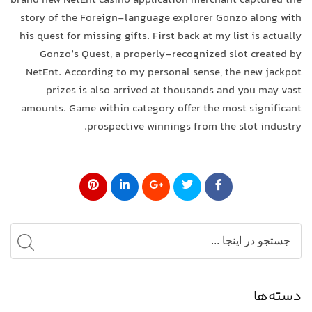
brand new NetEnt casino application merchant captured the
story of the Foreign-language explorer Gonzo along with
his quest for missing gifts. First back at my list is actually
Gonzo’s Quest, a properly-recognized slot created by
NetEnt. According to my personal sense, the new jackpot
prizes is also arrived at thousands and you may vast
amounts. Game within category offer the most significant
prospective winnings from the slot industry.
دسته‌ها