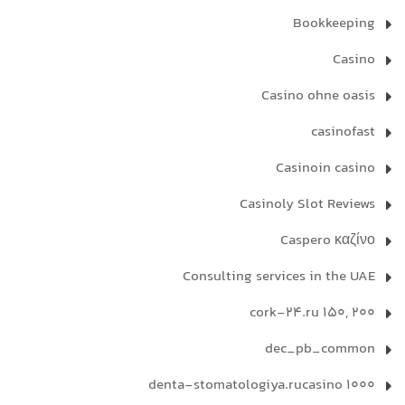
Bookkeeping
Casino
Casino ohne oasis
casinofast
Casinoin casino
Casinoly Slot Reviews
Caspero καζίνο
Consulting services in the UAE
cork-24.ru 150, 200
dec_pb_common
denta-stomatologiya.rucasino 1000