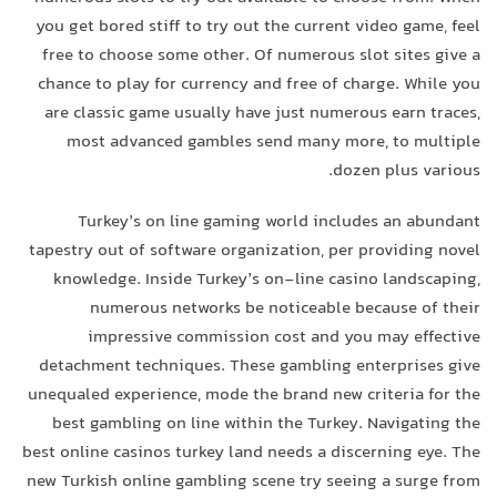
you get bored stiff to try out the current video game, feel
free to choose some other. Of numerous slot sites give a
chance to play for currency and free of charge. While you
are classic game usually have just numerous earn traces,
most advanced gambles send many more, to multiple
dozen plus various.
Turkey’s on line gaming world includes an abundant
tapestry out of software organization, per providing novel
knowledge. Inside Turkey’s on-line casino landscaping,
numerous networks be noticeable because of their
impressive commission cost and you may effective
detachment techniques. These gambling enterprises give
unequaled experience, mode the brand new criteria for the
best gambling on line within the Turkey. Navigating the
best online casinos turkey land needs a discerning eye. The
new Turkish online gambling scene try seeing a surge from