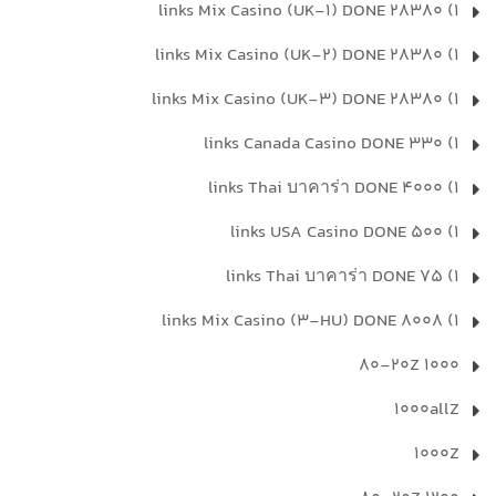
1) 28380 links Mix Casino (UK-1) DONE
1) 28380 links Mix Casino (UK-2) DONE
1) 28380 links Mix Casino (UK-3) DONE
1) 330 links Canada Casino DONE
1) 4000 links Thai บาคาร่า DONE
1) 500 links USA Casino DONE
1) 75 links Thai บาคาร่า DONE
1) 8008 links Mix Casino (3-HU) DONE
1000 80-20Z
1000allZ
1000Z