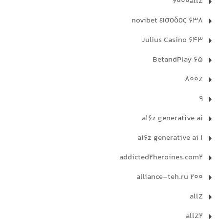
6000allZ
638 novibet εισοδος
643 Julius Casino
65 BetandPlay
800Z
9
a16z generative ai
a16z generative ai 1
addicted2heroines.com2
alliance-teh.ru 200
allZ
allZ2