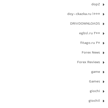
dopZ
doy-ckazka.ru 1000
DRIVDOWNLOADS
egbs1.ru 200
fitago.ru 20
Forex News
Forex Reviews
game
Games
giochi
giochi1