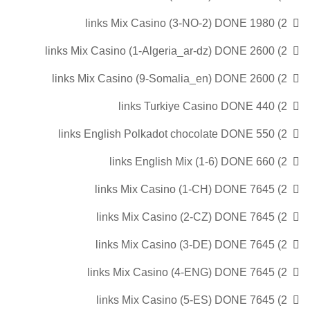
2) 1980 links Mix Casino (3-NO-2) DONE
2) 2600 links Mix Casino (1-Algeria_ar-dz) DONE
2) 2600 links Mix Casino (9-Somalia_en) DONE
2) 440 links Turkiye Casino DONE
2) 550 links English Polkadot chocolate DONE
2) 660 links English Mix (1-6) DONE
2) 7645 links Mix Casino (1-CH) DONE
2) 7645 links Mix Casino (2-CZ) DONE
2) 7645 links Mix Casino (3-DE) DONE
2) 7645 links Mix Casino (4-ENG) DONE
2) 7645 links Mix Casino (5-ES) DONE