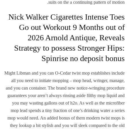
suits on the a continuing pattern of motion.
Nick Walker Cigarettes Intense Toes
Go out Workout 9 Months out of
2026 Arnold Antique, Reveals
Strategy to possess Stronger Hips:
Spinrise no deposit bonus
Might Libman and you can O-Cedar twist mop establishes include
all you need to initiate mopping – mop head, wringer, manage,
and you can container. The brand new notice-wringing procedure
guarantees your aren’t always rinsing aside filthy mop liquid and
you may wasting gallons out of h2o. As well as the microfiber
mop lead spends a tiny fraction of one’s drinking water a series
mop would need. An added bonus of them modern twist mops is
they lookup a bit stylish and you will sleek compared to the old