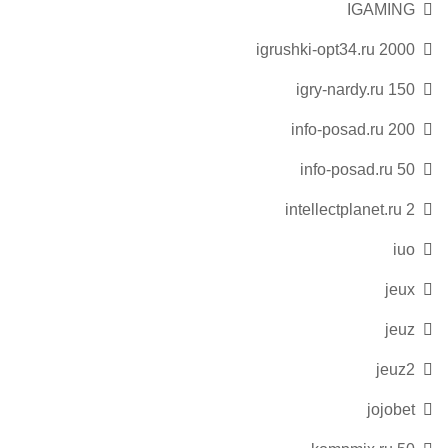
IGAMING
igrushki-opt34.ru 2000
igry-nardy.ru 150
info-posad.ru 200
info-posad.ru 50
intellectplanet.ru 2
iuo
jeux
jeuz
jeuz2
jojobet