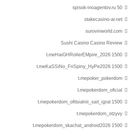
spisok-inoagentov.ru 50
stakecasino-ar.net
surovinworld.com
Sushi Casino Casino Review
t.meHaiGHRollerEMpire_2026 1500
t.meKaSSiNo_FriSpiny_HyPe2026 1500
t.mepoker_pokerdom
t.mepokerdom_oficial
t.mepokerdom_ofitsialnii_sait_igrat 1500
t.mepokerdom_otzyvy
t.mepokerdom_skachat_android2026 1500