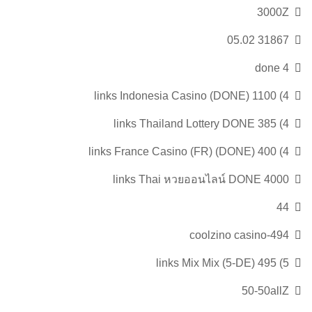
3000Z
31867 05.02
4 done
4) 1100 links Indonesia Casino (DONE)
4) 385 links Thailand Lottery DONE
4) 400 links France Casino (FR) (DONE)
4000 links Thai หวยออนไลน์ DONE
44
494-coolzino casino
5) 495 links Mix Mix (5-DE)
50-50allZ