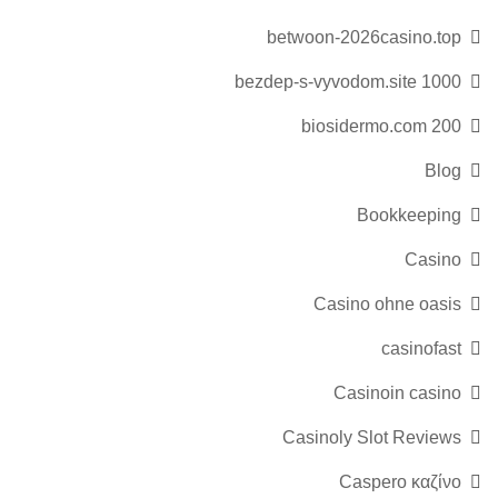
betwoon-2026casino.top
bezdep-s-vyvodom.site 1000
biosidermo.com 200
Blog
Bookkeeping
Casino
Casino ohne oasis
casinofast
Casinoin casino
Casinoly Slot Reviews
Caspero καζίνο