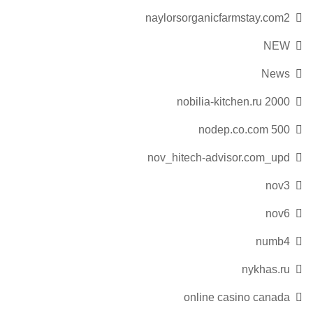
naylorsorganicfarmstay.com2
NEW
News
nobilia-kitchen.ru 2000
nodep.co.com 500
nov_hitech-advisor.com_upd
nov3
nov6
numb4
nykhas.ru
online casino canada