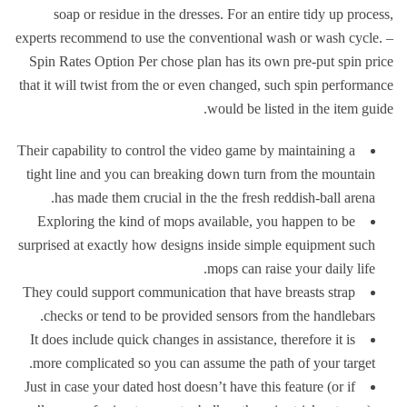
soap or residue in the dresses. For an entire tidy up process,
experts recommend to use the conventional wash or wash cycle. –
Spin Rates Option Per chose plan has its own pre-put spin price
that it will twist from the or even changed, such spin performance
would be listed in the item guide.
Their capability to control the video game by maintaining a
tight line and you can breaking down turn from the mountain
has made them crucial in the the fresh reddish-ball arena.
Exploring the kind of mops available, you happen to be
surprised at exactly how designs inside simple equipment such
mops can raise your daily life.
They could support communication that have breasts strap
checks or tend to be provided sensors from the handlebars.
It does include quick changes in assistance, therefore it is
more complicated so you can assume the path of your target.
Just in case your dated host doesn’t have this feature (or if