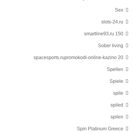
Sex
slots-24.ru
smartline93.ru 150
Sober living
spacesports.rupromokodi-online-kazino 20
Spellen
Spiele
spile
spiled
spilen
Spin Platinum Greece