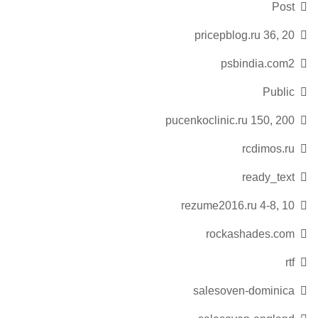
Post
pricepblog.ru 36, 20
psbindia.com2
Public
pucenkoclinic.ru 150, 200
rcdimos.ru
ready_text
rezume2016.ru 4-8, 10
rockashades.com
rtf
salesoven-dominica