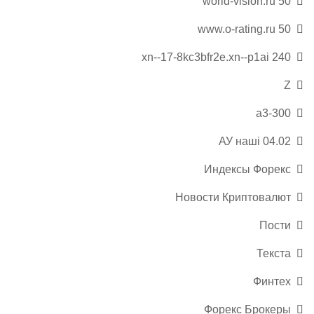
world-vision.ru 50
www.o-rating.ru 50
xn--17-8kc3bfr2e.xn--p1ai 240
Z
а3-300
АУ наші 04.02
Индексы Форекс
Новости Криптовалют
Пости
Текста
Финтех
Форекс Брокеры