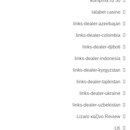
kompmix.ru 50
lalabet casino
links-dealer-azeirbajan
links-dealer-colombia
links-dealer-djiboti
links-dealer-indonesia
links-dealer-kyrgyzstan
links-dealer-tajikistan
links-dealer-ukraine
links-dealer-uzbekistan
Lizaro καζίνο Review
LK