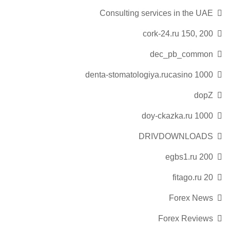
Consulting services in the UAE
cork-24.ru 150, 200
dec_pb_common
denta-stomatologiya.rucasino 1000
dopZ
doy-ckazka.ru 1000
DRIVDOWNLOADS
egbs1.ru 200
fitago.ru 20
Forex News
Forex Reviews