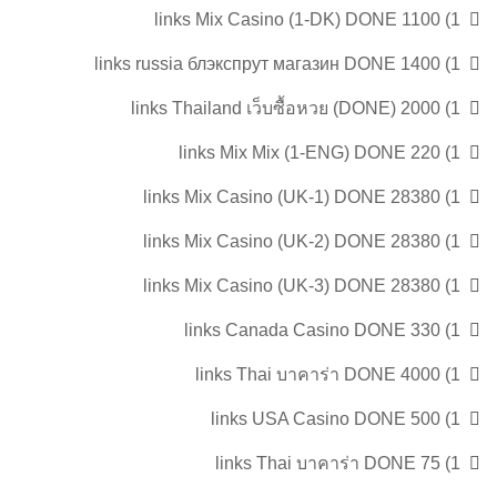
1) 1100 links Mix Casino (1-DK) DONE
1) 1400 links russia блэкспрут магазин DONE
1) 2000 links Thailand เว็บซื้อหวย (DONE)
1) 220 links Mix Mix (1-ENG) DONE
1) 28380 links Mix Casino (UK-1) DONE
1) 28380 links Mix Casino (UK-2) DONE
1) 28380 links Mix Casino (UK-3) DONE
1) 330 links Canada Casino DONE
1) 4000 links Thai บาคาร่า DONE
1) 500 links USA Casino DONE
1) 75 links Thai บาคาร่า DONE