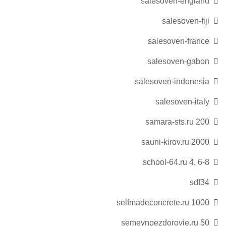
salesoven-england
salesoven-fiji
salesoven-france
salesoven-gabon
salesoven-indonesia
salesoven-italy
samara-sts.ru 200
sauni-kirov.ru 2000
school-64.ru 4, 6-8
sdf34
selfmadeconcrete.ru 1000
semeynoezdorovie.ru 50