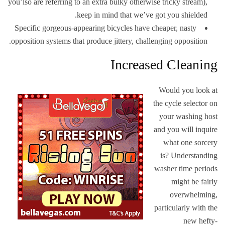
you’lso are referring to an extra bulky otherwise tricky stream),
keep in mind that we’ve got you shielded.
Specific gorgeous-appearing bicycles have cheaper, nasty
opposition systems that produce jittery, challenging opposition.
Increased Cleaning
Would you look at
the cycle selector on
your washing host
and you will inquire
what one sorcery
is? Understanding
washer time periods
might be fairly
overwhelming,
particularly with the
new hefty-