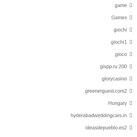
game
Games
giochi
giochi1
gioco
gispp.ru 200
glorycasino
greenerguest.com2
Hungary
hyderabadweddingcars.in
ideasdepueblo.es2