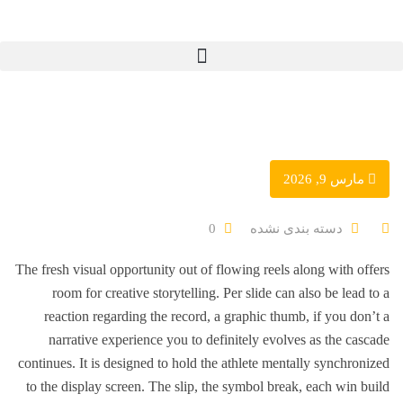
مارس 9, 2026
دسته بندی نشده
0
The fresh visual opportunity out of flowing reels along with offers
room for creative storytelling. Per slide can also be lead to a
reaction regarding the record, a graphic thumb, if you don’t a
narrative experience you to definitely evolves as the cascade
continues. It is designed to hold the athlete mentally synchronized
to the display screen.
The slip, the symbol break, each win build