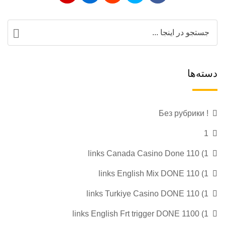
دسته‌ها
! Без рубрики
1
1) 110 links Canada Casino Done
1) 110 links English Mix DONE
1) 110 links Turkiye Casino DONE
1) 1100 links English Frt trigger DONE