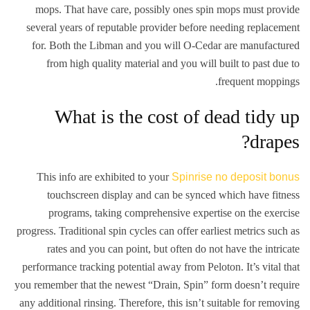
mops. That have care, possibly ones spin mops must provide
several years of reputable provider before needing replacement
for. Both the Libman and you will O-Cedar are manufactured
from high quality material and you will built to past due to
frequent moppings.
What is the cost of dead tidy up
drapes?
This info are exhibited to your
Spinrise no deposit bonus
touchscreen display and can be synced which have fitness
programs, taking comprehensive expertise on the exercise
progress. Traditional spin cycles can offer earliest metrics such as
rates and you can point, but often do not have the intricate
performance tracking potential away from Peloton. It’s vital that
you remember that the newest “Drain, Spin” form doesn’t require
any additional rinsing. Therefore, this isn’t suitable for removing