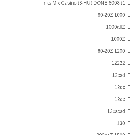
1) 8008 links Mix Casino (3-HU) DONE
1000 80-20Z
1000allZ
1000Z
1200 80-20Z
12222
12csd
12dc
12dx
12xscsd
130