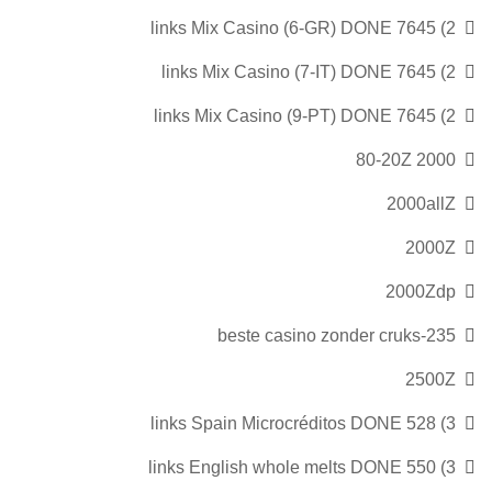
2) 7645 links Mix Casino (6-GR) DONE
2) 7645 links Mix Casino (7-IT) DONE
2) 7645 links Mix Casino (9-PT) DONE
2000 80-20Z
2000allZ
2000Z
2000Zdp
235-beste casino zonder cruks
2500Z
3) 528 links Spain Microcréditos DONE
3) 550 links English whole melts DONE