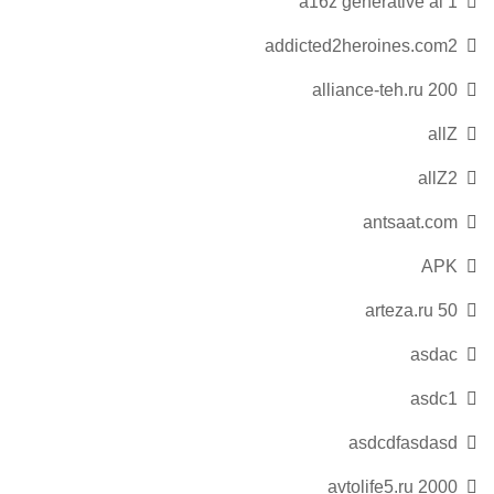
a16z generative ai 1
addicted2heroines.com2
alliance-teh.ru 200
allZ
allZ2
antsaat.com
APK
arteza.ru 50
asdac
asdc1
asdcdfasdasd
avtolife5.ru 2000