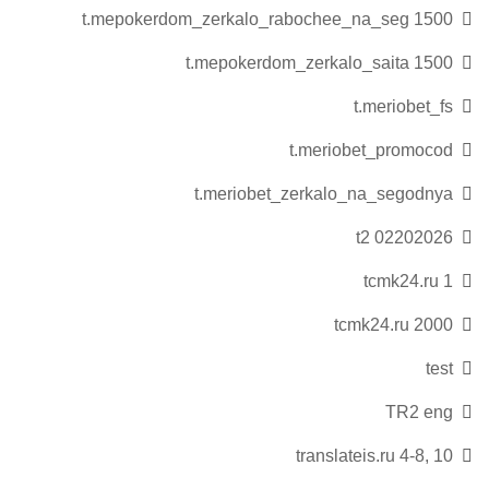
t.mepokerdom_zerkalo_rabochee_na_seg 1500
t.mepokerdom_zerkalo_saita 1500
t.meriobet_fs
t.meriobet_promocod
t.meriobet_zerkalo_na_segodnya
t2 02202026
tcmk24.ru 1
tcmk24.ru 2000
test
TR2 eng
translateis.ru 4-8, 10