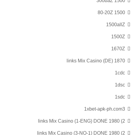
1500 300baZ
1500 80-20Z
1500allZ
1500Z
1670Z
1870 links Mix Casino (DE)
1cdc
1dsc
1sdc
1xbet-apk-ph.com3
2) 1980 links Mix Casino (1-ENG) DONE
2) 1980 links Mix Casino (3-NO-1) DONE