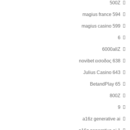
500Z
594 magius france
599 magius casino
6
6000allZ
638 novibet εισοδος
643 Julius Casino
65 BetandPlay
800Z
9
a16z generative ai