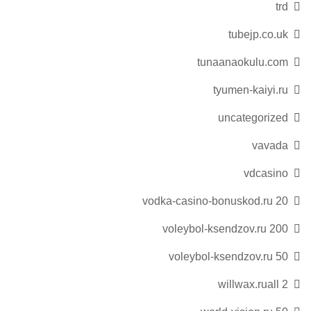
trd
tubejp.co.uk
tunaanaokulu.com
tyumen-kaiyi.ru
uncategorized
vavada
vdcasino
vodka-casino-bonuskod.ru 20
voleybol-ksendzov.ru 200
voleybol-ksendzov.ru 50
willwax.ruall 2