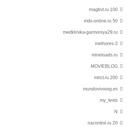
magbvt.ru 100
mds-online.ru 50
medklinika-garmoniya29.ru
melhores-3
mineloads.ru
MOVIEBLOG
mrict.ru 200
mundovivoorg.es
my_texts
N
nacontrol.ru 20