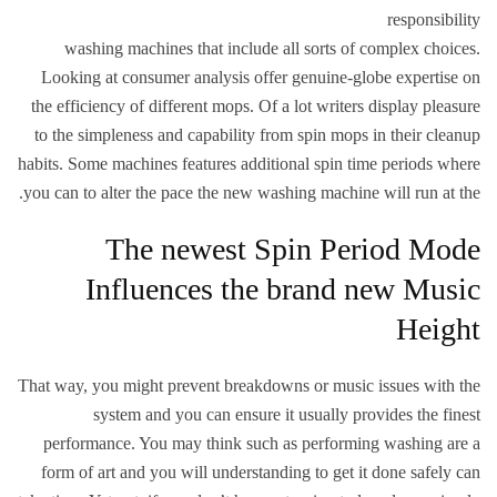
responsibility
washing machines that include all sorts of complex choices.
Looking at consumer analysis offer genuine-globe expertise on
the efficiency of different mops. Of a lot writers display pleasure
to the simpleness and capability from spin mops in their cleanup
habits. Some machines features additional spin time periods where
you can to alter the pace the new washing machine will run at the.
The newest Spin Period Mode
Influences the brand new Music
Height
That way, you might prevent breakdowns or music issues with the
system and you can ensure it usually provides the finest
performance. You may think such as performing washing are a
form of art and you will understanding to get it done safely can