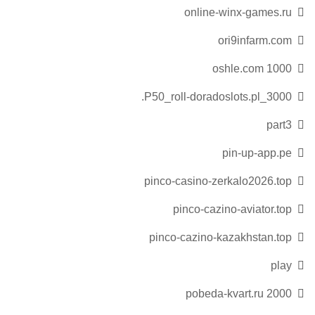
online-winx-games.ru
ori9infarm.com
oshle.com 1000
P50_roll-doradoslots.pl_3000.
part3
pin-up-app.pe
pinco-casino-zerkalo2026.top
pinco-cazino-aviator.top
pinco-cazino-kazakhstan.top
play
pobeda-kvart.ru 2000