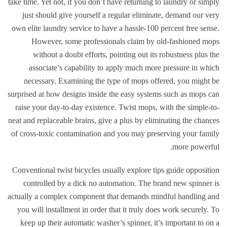
take time. Yet not, if you don’t have returning to laundry or simply
just should give yourself a regular eliminate, demand our very
own elite laundry service to have a hassle-100 percent free sense.
However, some professionals claim by old-fashioned mops
without a doubt efforts, pointing out its robustness plus the
associate’s capability to apply much more pressure in which
necessary. Examining the type of mops offered, you might be
surprised at how designs inside the easy systems such as mops can
raise your day-to-day existence. Twist mops, with the simple-to-
neat and replaceable brains, give a plus by eliminating the chances
of cross-toxic contamination and you may preserving your family
more powerful.
Conventional twist bicycles usually explore tips guide opposition
controlled by a dick no automation. The brand new spinner is
actually a complex component that demands mindful handling and
you will installment in order that it truly does work securely. To
keep up their automatic washer’s spinner, it’s important to on a