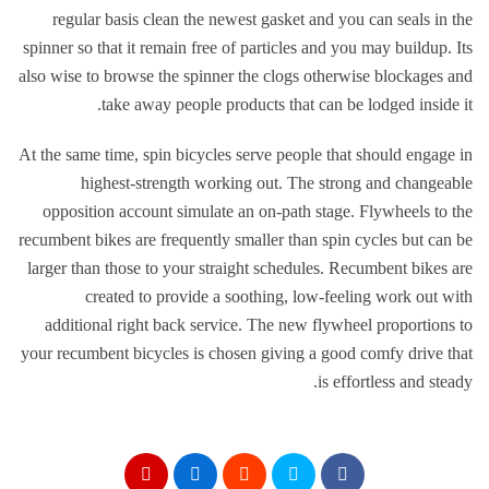
regular basis clean the newest gasket and you can seals in the
spinner so that it remain free of particles and you may buildup. Its
also wise to browse the spinner the clogs otherwise blockages and
take away people products that can be lodged inside it.
At the same time, spin bicycles serve people that should engage in
highest-strength working out. The strong and changeable
opposition account simulate an on-path stage. Flywheels to the
recumbent bikes are frequently smaller than spin cycles but can be
larger than those to your straight schedules. Recumbent bikes are
created to provide a soothing, low-feeling work out with
additional right back service. The new flywheel proportions to
your recumbent bicycles is chosen giving a good comfy drive that
is effortless and steady.