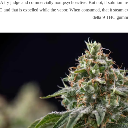
try judge and commercially non-psychoactive. But not, if solution ins
 and that is expelled while the vapor. When consumed, that it steam ex
delta-9 THC gummie