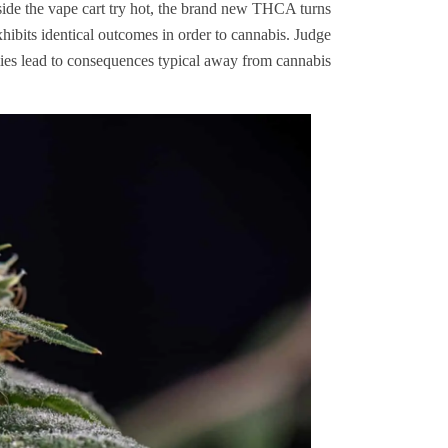
ide the vape cart try hot, the brand new THCA turns
hibits identical outcomes in order to cannabis. Judge
s lead to consequences typical away from cannabis.