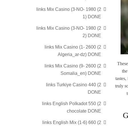
2) 1980 links Mix Casino (3-NO-
1) DONE
2) 1980 links Mix Casino (3-NO-
2) DONE
2) 2600 links Mix Casino (1-
Algeria_ar-dz) DONE
These
2) 2600 links Mix Casino (9-
the
Somalia_en) DONE
tastes,
2) 440 links Turkiye Casino
truly s
DONE
2) 550 links English Polkadot
chocolate DONE
G
2) 660 links English Mix (1-6)