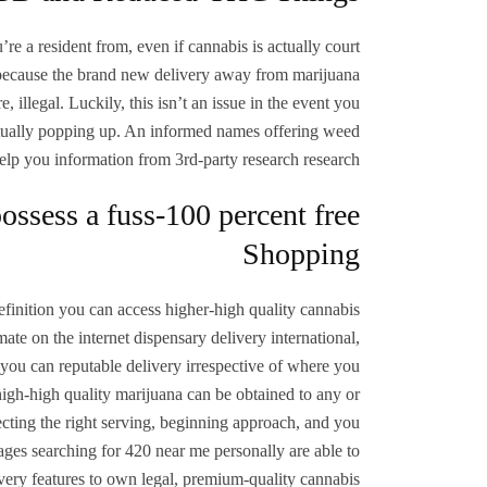
re a resident from, even if cannabis is actually court
is because the brand new delivery away from marijuana
 illegal. Luckily, this isn’t an issue in the event you
 actually popping up. An informed names offering weed
elp you information from 3rd-party research research.
ossess a fuss-100 percent free
Shopping
finition you can access higher-high quality cannabis
ate on the internet dispensary delivery international,
nd you can reputable delivery irrespective of where you
 high-high quality marijuana can be obtained to any or
cting the right serving, beginning approach, and you
ges searching for 420 near me personally are able to
livery features to own legal, premium-quality cannabis