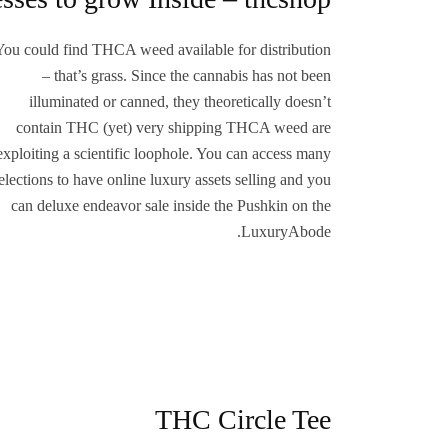
You could find THCA weed available for distribution
– that’s grass. Since the cannabis has not been
illuminated or canned, they theoretically doesn’t
contain THC (yet) very shipping THCA weed are
exploiting a scientific loophole. You can access many
elections to have online luxury assets selling and you
can deluxe endeavor sale inside the Pushkin on the
LuxuryAbode.
THC Circle Tee