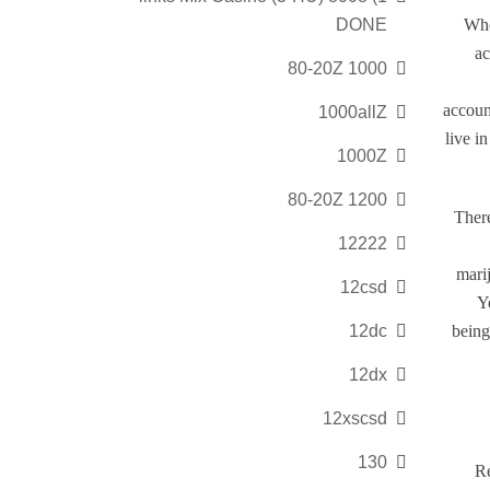
DONE
Whe
ac
1000 80-20Z
accoun
1000allZ
live i
1000Z
1200 80-20Z
There
12222
marij
12csd
Y
12dc
being
12dx
12xscsd
130
Re