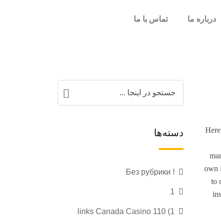
تماس با ما
درباره ما
Here 
دسته‌ها
mar
own i
! Без рубрики
to 
1
in
1) 110 links Canada Casino