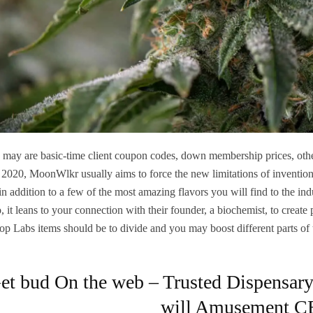
 may are basic-time client coupon codes, down membership prices, othe
 2020, MoonWlkr usually aims to force the new limitations of inventio
 in addition to a few of the most amazing flavors you will find to the in
o, it leans to your connection with their founder, a biochemist, to creat
top Labs items should be to divide and you may boost different parts of
et bud On the web – Trusted Dispensary 
will Amusement C