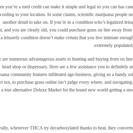
n you’re a med credit can make it simple and legal so you can has can
cording to your location. In some claims, scientific marijuana people nee
another detail to take on. If you’re in a condition who’s legalized lei
t, and you are clearly old, you could purchase grass on line away from
n a leisurely condition doesn’t make certain that you live intimate enoug
extremely populated, 
 are numerous advantageous assets to hunting and buying from on line 
head shop or dispensary. Here are a few assistance you to definitely 
uana community features infiltrated age-business, giving us a handy solu
et not, to purchase grass online isn’t judge every where, and navigating 
 a true alternative Deluxe Market for the brand new world getting a mo
ally, whenever THCA try decarboxylated thanks to heat, they converts