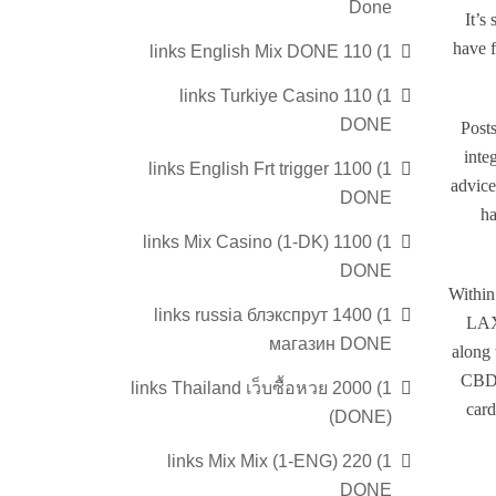
Done
It’s
have f
1) 110 links English Mix DONE
1) 110 links Turkiye Casino
DONE
Posts
inte
1) 1100 links English Frt trigger
advice
DONE
ha
1) 1100 links Mix Casino (1-DK)
DONE
Within
1) 1400 links russia блэкспрут
LAX 
магазин DONE
along 
CBD 
1) 2000 links Thailand เว็บซื้อหวย
card
(DONE)
1) 220 links Mix Mix (1-ENG)
DONE