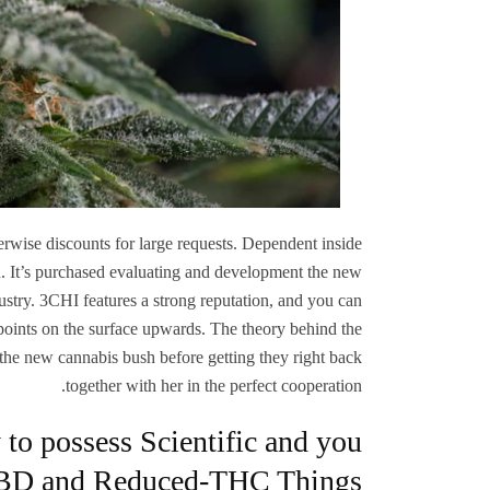
rwise discounts for large requests. Dependent inside
n. It’s purchased evaluating and development the new
dustry. 3CHI features a strong reputation, and you can
e points on the surface upwards. The theory behind the
 the new cannabis bush before getting they right back
together with her in the perfect cooperation.
to possess Scientific and you
BD and Reduced-THC Things