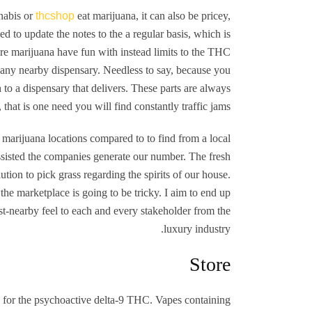
nabis or
thcshop
eat marijuana, it can also be pricey,
d to update the notes to the a regular basis, which is
sure marijuana have fun with instead limits to the THC
 any nearby dispensary. Needless to say, because you
h to a dispensary that delivers. These parts are always
that is one need you will find constantly traffic jams.
marijuana locations compared to to find from a local
assisted the companies generate our number. The fresh
tion to pick grass regarding the spirits of our house.
the marketplace is going to be tricky. I aim to end up
st-nearby feel to each and every stakeholder from the
luxury industry.
Store
 for the psychoactive delta-9 THC. Vapes containing