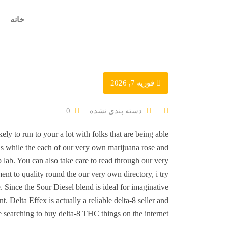
خانه
فوریه 7, 2026
دسته بندی نشده
0
ely to run to your a lot with folks that are being able
As while the each of our very own marijuana rose and
 lab. You can also take care to read through our very
nt to quality round the our very own directory, i try
. Since the Sour Diesel blend is ideal for imaginative
elta Effex is actually a reliable delta-8 seller and
searching to buy delta-8 THC things on the internet.