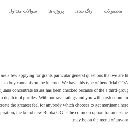
سوالات متداول
پروژه ها
رنگ بندی
محصولات
are a few applying for grants particular general questions that we are lik
to buy cannabis on the internet. We have this type of beneficial CO
ijuana concentrate issues has been checked because of the a third-group
n depth tool profiles.
With our rave ratings and you will harsh commitme
create the greatest feel for anybody which chooses to get marijuana here
spiration, the brand new Bubba OG ‘s the common option for amusement. D
may be on the menu of anyone 