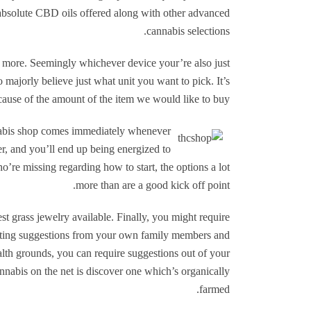
 absolute CBD oils offered along with other advanced
cannabis selections.
r more. Seemingly whichever device your’re also just
 majorly believe just what unit you want to pick. It’s
cause of the amount of the item we would like to buy.
abis shop comes immediately whenever
, and you’ll end up being energized to
’re missing regarding how to start, the options a lot
more than are a good kick off point.
st grass jewelry available. Finally, you might require
esting suggestions from your own family members and
lth grounds, you can require suggestions out of your
annabis on the net is discover one which’s organically
farmed.