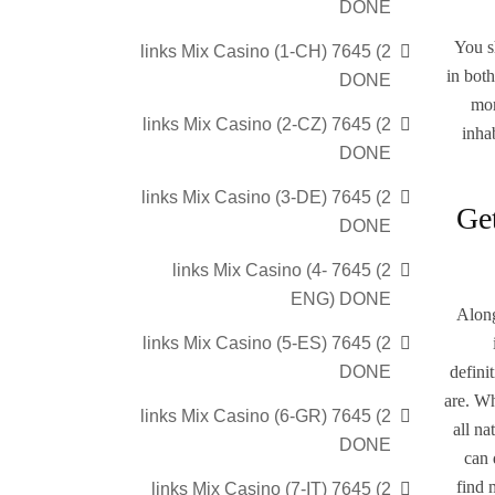
DONE
You s
2) 7645 links Mix Casino (1-CH)
in both
DONE
mor
2) 7645 links Mix Casino (2-CZ)
inha
DONE
2) 7645 links Mix Casino (3-DE)
Get
DONE
2) 7645 links Mix Casino (4-
ENG) DONE
Along
2) 7645 links Mix Casino (5-ES)
defini
DONE
are. Wh
2) 7645 links Mix Casino (6-GR)
all n
DONE
can 
find 
2) 7645 links Mix Casino (7-IT)