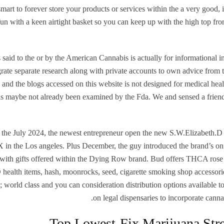
 smart to forever store your products or services within the a very good, i
un with a keen airtight basket so you can keep up with the high top f
 said to the or by the American Cannabis is actually for informational
grate separate research along with private accounts to own advice from
 and the blogs accessed on this website is not designed for medical heal
s maybe not already been examined by the Fda. We and sensed a friend
 the July 2024, the newest entrepreneur open the new S.W.Elizabeth.D 
in the Los angeles. Plus December, the guy introduced the brand’s on l
with gifts offered within the Dying Row brand. Bud offers THCA rose
health items, hash, moonrocks, seed, cigarette smoking shop accessor
; world class and you can consideration distribution options available t
on legal dispensaries to incorporate cannabi
Top Lowest-Fix Marijuana Stre