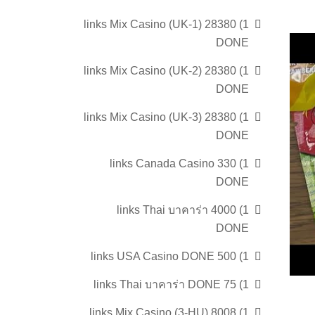
1) 28380 links Mix Casino (UK-1)
DONE
1) 28380 links Mix Casino (UK-2)
DONE
1) 28380 links Mix Casino (UK-3)
DONE
1) 330 links Canada Casino
DONE
1) 4000 links Thai บาคาร่า
DONE
1) 500 links USA Casino DONE
1) 75 links Thai บาคาร่า DONE
1) 8008 links Mix Casino (3-HU)