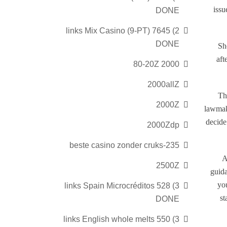
issu
DONE
2) 7645 links Mix Casino (9-PT)
DONE
Sh
aft
2000 80-20Z
2000allZ
Th
2000Z
lawmak
decide
2000Zdp
235-beste casino zonder cruks
A
2500Z
guida
yo
3) 528 links Spain Microcréditos
st
DONE
3) 550 links English whole melts