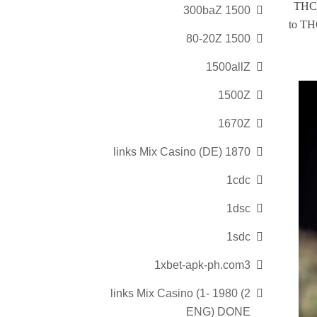
THCA 
1500 300baZ
to THC
1500 80-20Z
1500allZ
1500Z
1670Z
1870 links Mix Casino (DE)
1cdc
1dsc
1sdc
1xbet-apk-ph.com3
2) 1980 links Mix Casino (1-
ENG) DONE