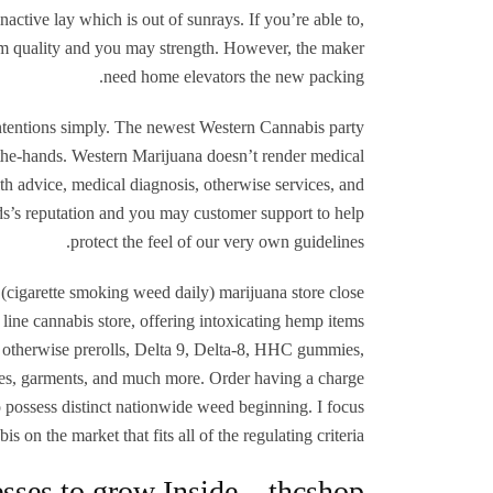
nactive lay which is out of sunrays. If you’re able to,
rom quality and you may strength. However, the maker
need home elevators the new packing.
 intentions simply. The newest Western Cannabis party
 the-hands. Western Marijuana doesn’t render medical
th advice, medical diagnosis, otherwise services, and
s’s reputation and you may customer support to help
protect the feel of our very own guidelines.
(cigarette smoking weed daily) marijuana store close
ine cannabis store, offering intoxicating hemp items
 otherwise prerolls, Delta 9, Delta-8, HHC gummies,
ies, garments, and much more. Order having a charge
o possess distinct nationwide weed beginning. I focus
s on the market that fits all of the regulating criteria.
sses to grow Inside – thcshop