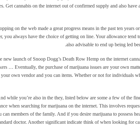
es. Get cannabis on the internet out of confirmed supply and also have
opping on the web made a great progress means in the past ten years o
er, you always have the choice of getting on line. Your allowance tend to
also advisable to end up being led be
e new launch of Snoop Dogg’s Death Row Hemp on the internet cann
ers … Eventually, the purchase of marijuana issues are your own matter
 your own vendor and you can items. Whether or not for individuals who
nd while you’re also in the they, listed below are some a few of the fine
nce when searching for marijuana on the internet. This involves requ
u can members of the family. And if you desire marijuana to possess hea
andard doctor. Another significant indicate think of when looking for c