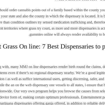
hould order cannabis points out of a family based within the county you’
 your state and also the county in which the dispensary is located. It 
e than condition outlines try sensed medication trafficking and, therefore,
bit territories where grass try court, as more and more dispensaries is
gummies online will always render availability to h
 Grass On line: 7 Best Dispensaries to p
 with, many MMJ on line dispensaries render birth round the claims, de
items even if there’s no regional dispensary nearby. We’re a good legitim
tion i as well as suffice international users, getting discerning, safer, a
ile the an on the web dispensary one vessels to all states, i ensure that
ationwide. Our very own program helps you browse the causes from sele
device form of, making certain optimum professionals. Entertainment pa
marijuana dispensaries offering ganja offered, in addition to reliable de