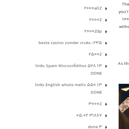
The
2000allZ
you’r
100
2000Z
with
2000Zdp
235-beste casino zonder cruks
2500Z
As th
3) 528 links Spain Microcréditos
DONE
3) 550 links English whole melts
DONE
3000Z
31867 05.02
4 done