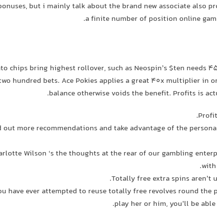
bonuses, but i mainly talk about the brand new associate also pro
a finite number of position online gam
to chips bring highest rollover, such as Neospin’s $ten needs 4
two hundred bets. Ace Pokies applies a great 40x multiplier in or
balance otherwise voids the benefit. Profits is 
Profi
d out more recommendations and take advantage of the personal
arlotte Wilson ‘s the thoughts at the rear of our gambling enter
with
Totally free extra spins aren’t
you have ever attempted to reuse totally free revolves round the 
play her or him, you’ll be able