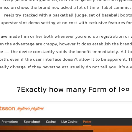
r every $a hundred gambled, this video game production typicall
ission shows the brand new asked a lot of time-label commissi
reels try stacked with a basketball judge, set of baseball boo
uperstar slot demo setting at no cost with exclusive features fo
ave made him or her both whenever you end up registration or w
n the advantage are crappy, however it does establish the bran
e — the device constantly voids the benefit immediately. All to
orth, even if the user interface doesn’t allow it to be apparent. T
ally diverge. If they nevertheless usually do not tell you, it’s a
Exactly how many Form of 100 p