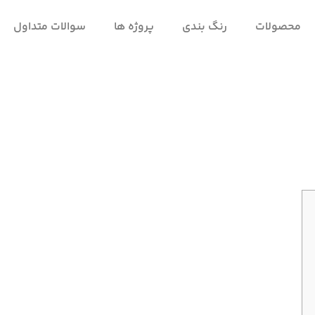
سوالات متداول
پروژه ها
رنگ بندی
محصولات