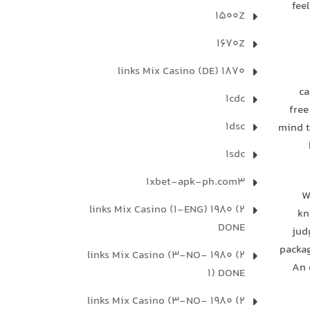
fee
1500Z
1670Z
1870 links Mix Casino (DE)
ca
1cdc
free
1dsc
mind t
1sdc
1xbet-apk-ph.com3
W
2) 1980 links Mix Casino (1-ENG)
kn
DONE
jud
packag
2) 1980 links Mix Casino (3-NO-
An 
1) DONE
2) 1980 links Mix Casino (3-NO-