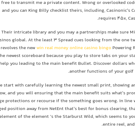
l free to transmit me a private content. Wrong or overlooked cod
and you can King Billy checklist theirs, including, Casinonic’s 
requires 45x, Cas
Their intricate library and you may a partnerships make sure 
sinos global. At the least 3 Spread cues looking from the one twis
 revolves the new
win real money online casino bingo
Powering R
he newest scoreboard because you play to store tabs on your sta
help you leading to the main benefit Bullet. Discover dollars w
another functions of your golf
e start with carefully learning the newest small print, showing 
ow, and you will ensuring that the main benefit suits what’s pro
ge protections or recourse if the something goes wrong. In line w
ed position away from NetEnt that’s best for bonus clearing, th
element of the element ‘s the Starburst Wild, which seems to your
entire reel, an