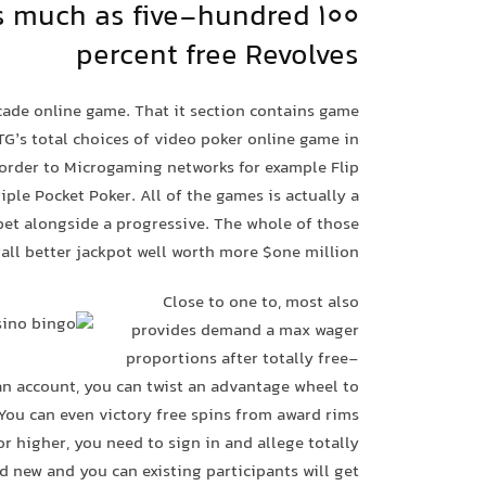
s much as five-hundred 100
percent free Revolves
rcade online game. That it section contains game
G’s total choices of video poker online game in
in order to Microgaming networks for example Flip
ple Pocket Poker. All of the games is actually a
bet alongside a progressive. The whole of those
all better jackpot well worth more $one million.
Close to one to, most also
provides demand a max wager
proportions after totally free-
an account, you can twist an advantage wheel to
 You can even victory free spins from award rims
or higher, you need to sign in and allege totally
 new and you can existing participants will get