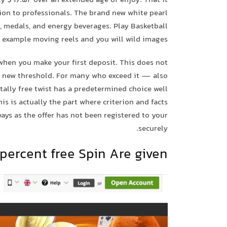
y $96.52 over an extended age of enjoy. That it
on to professionals. The brand new white pearl
ts, medals, and energy beverages. Play Basketball
r example moving reels and you will wild images.
hen you make your first deposit. This does not
d new threshold. For many who exceed it — also
tally free twist has a predetermined choice well
his is actually the part where criterion and facts
lways as the offer has not been registered to your
securely.
ercent free Spin Are given?