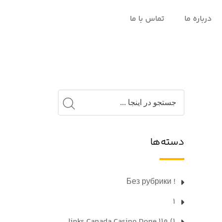
تماس با ما
درباره ما
دسته‌ها
! Без рубрики
1
1) 110 links Canada Casino Done