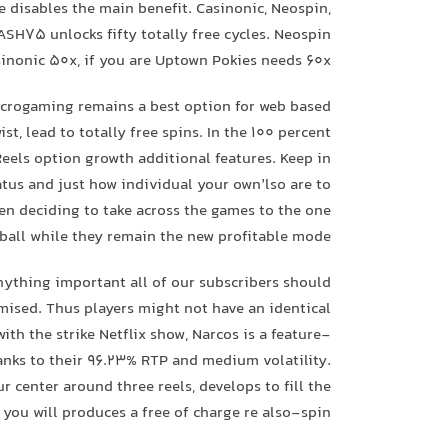
e disables the main benefit. Casinonic, Neospin,
CASH75 unlocks fifty totally free cycles. Neospin
inonic 50x, if you are Uptown Pokies needs 60x.
Microgaming remains a best option for web based
t, lead to totally free spins. In the 100 percent
eels option growth additional features. Keep in
tus and just how individual your own’lso are to
hen deciding to take across the games to the one
 ball while they remain the new profitable mode.
anything important all of our subscribers should
mised. Thus players might not have an identical
ith the strike Netflix show, Narcos is a feature-
anks to their 96.23% RTP and medium volatility.
 center around three reels, develops to fill the
d you will produces a free of charge re also-spin.