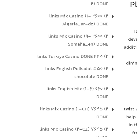
P
2) DONE
2) 2600 links Mix Casino (1-
Algeria_ar-dz) DONE
I
2) 2600 links Mix Casino (9-
deve
Somalia_en) DONE
additi
2) 440 links Turkiye Casino DONE
dinin
2) 550 links English Polkadot
chocolate DONE
2) 660 links English Mix (1-6)
DONE
2) 7645 links Mix Casino (1-CH)
twist 
DONE
help 
in t
2) 7645 links Mix Casino (2-CZ)
fr