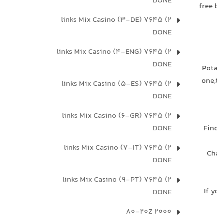
DONE
free 
2) 7645 links Mix Casino (3-DE)
DONE
2) 7645 links Mix Casino (4-ENG)
DONE
Pota
one,
2) 7645 links Mix Casino (5-ES)
DONE
2) 7645 links Mix Casino (6-GR)
DONE
Fin
2) 7645 links Mix Casino (7-IT)
Ch
DONE
2) 7645 links Mix Casino (9-PT)
If 
DONE
2000 80-20Z