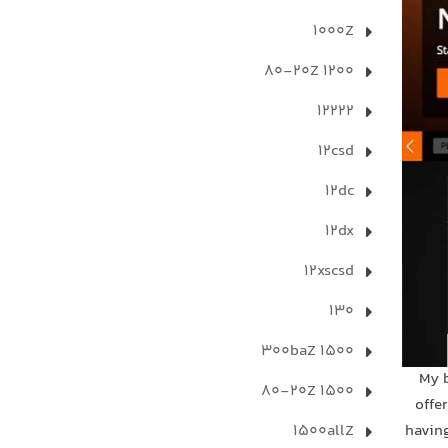
1000Z
1200 80-20Z
12222
12csd
12dc
12dx
12xscsd
130
1500 300baZ
My b
1500 80-20Z
offe
1500allZ
having