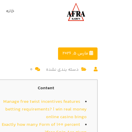
خانه
مارس 5, 2026
0
دسته بندی نشده
Content
Manage free twist incentives features
betting requirements? | win real money
online casino bingo
Exactly how many Form of 100 percent