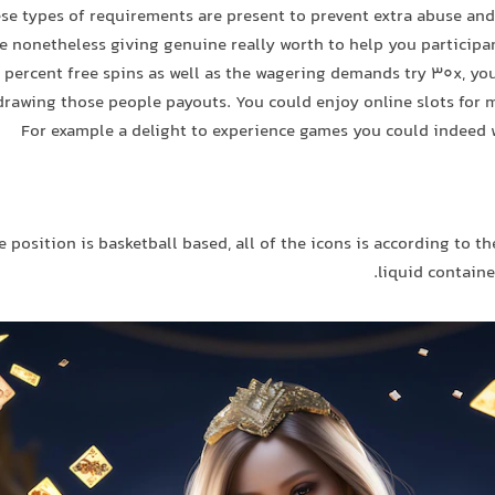
se types of requirements are present to prevent extra abuse and
e nonetheless giving genuine really worth to help you participa
 percent free spins as well as the wagering demands try 30x, y
drawing those people payouts. You could enjoy online slots for 
For example a delight to experience games you could indeed
e position is basketball based, all of the icons is according to 
liquid containe