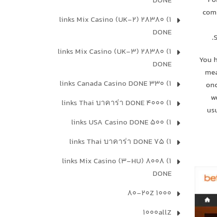
Fo
DONE
comm
1) 28380 links Mix Casino (UK-2)
DONE
S
1) 28380 links Mix Casino (UK-3)
You h
DONE
mea
1) 330 links Canada Casino DONE
onc
w
1) 4000 links Thai บาคาร่า DONE
usu
1) 500 links USA Casino DONE
1) 75 links Thai บาคาร่า DONE
1) 8008 links Mix Casino (3-HU)
DONE
1000 80-20Z
1000allZ