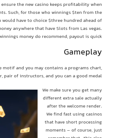
 ensure the new casino keeps profitability when
nts. Such, for those who winnings $ten from the
ou would have to choice $three hundred ahead of
money anywhere that have Slots from Las vegas.
 winnings money do recommend, payout is quick
Gameplay
the motif and you may contains a programs chart,
r, pair of instructors, and you can a good medal.
We make sure you get many
different extra sale actually
after the welcome render.
We find fast using casinos
that have short processing
moments – of course, just