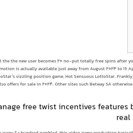
l the the new user becomes 20 no-put totally free spins after y
motion is actually available just away from August 2024 to 16 Ap
toStar’s sizzling position game, Hot Sensuous LottoStar. Frankly,
lso offers for sale in 2024.
Other sites such Betway SA otherwise 
nage free twist incentives features 
real