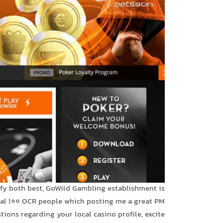
isfy both best, GoWild Gambling establishment is
tial 100 OCR people which posting me a great PM
ions regarding your local casino profile, excite