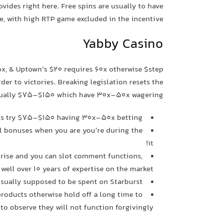
vides right here. Free spins are usually to have
e, with high RTP game excluded in the incentive.
Yabby Casino
5x, & Uptown’s $20 requires 60x otherwise $step
der to victories. Breaking legislation resets the
actually $75–$150 which have 30x–50x wagering.
ts try $75–$150 having 30x–50x betting.
 bonuses when you are you’re during the
it!
prise and you can slot comment functions,
 well over 10 years of expertise on the market.
 usually supposed to be spent on Starburst.
products otherwise hold off a long time to
 to observe they will not function forgivingly.