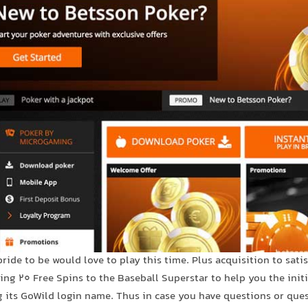
ride to be would love to play this time. Plus acquisition to sat
ring 20 Free Spins to the Baseball Superstar to help you the ini
 its GoWild login name. Thus in case you have questions or quest