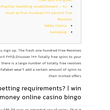
free Spin Are given?
PlayStar Gambling establishment – As
much as five-hundred 100 percent free
Revolves
Yabby Casino
Gameplay
ou sign up. The fresh one hundred Free Revolves
ril 2025.Discover 100 Totally free spins to your
 there is a large number of totally free revolves
Fafabet wear’t add a certain amount of spins to
their invited offers.
betting requirements? | win
 money online casino bingo