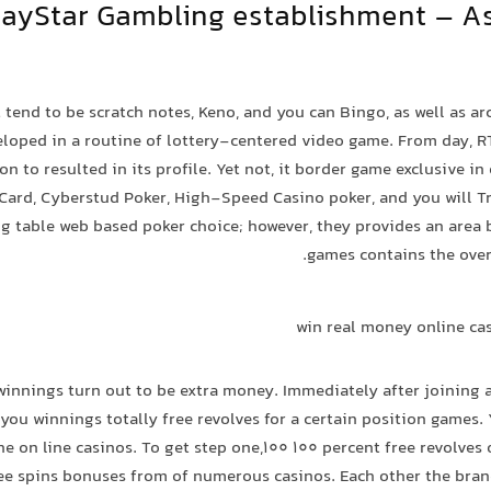
layStar Gambling establishment – A
t tend to be scratch notes, Keno, and you can Bingo, as well as a
loped in a routine of lottery-centered video game. From day, RT
on to resulted in its profile. Yet not, it border game exclusive 
Card, Cyberstud Poker, High-Speed Casino poker, and you will Tri
g table web based poker choice; however, they provides an area 
games contains the over
winnings turn out to be extra money. Immediately after joining 
you winnings totally free revolves for a certain position games.
he on line casinos. To get step one,100 100 percent free revolves 
ee spins bonuses from of numerous casinos. Each other the brand