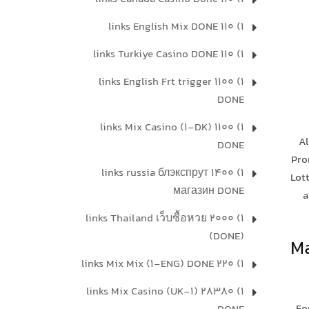
1) 110 links English Mix DONE
1) 110 links Turkiye Casino DONE
1) 1100 links English Frt trigger
DONE
1) 1100 links Mix Casino (1-DK)
Al
DONE
Pro
1) 1400 links russia блэкспрут
Lot
магазин DONE
a
1) 2000 links Thailand เว็บซื้อหวย
(DONE)
Ma
1) 220 links Mix Mix (1-ENG) DONE
1) 28380 links Mix Casino (UK-1)