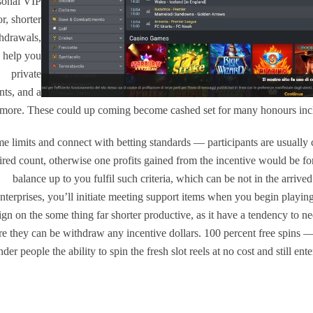
sonal VIP
or, shorter
hdrawals,
o help you
private
nts, and a
 more. These could up coming become cashed set for many honours inclu
e limits and connect with betting standards — participants are usually 
ired count, otherwise one profits gained from the incentive would be fo
balance up to you fulfil such criteria, which can be not in the arrive
nterprises, you’ll initiate meeting support items when you begin playin
gn on the some thing far shorter productive, as it have a tendency to n
re they can be withdraw any incentive dollars. 100 percent free spins —
der people the ability to spin the fresh slot reels at no cost and still e