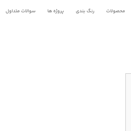
سوالات متداول
پروژه ها
رنگ بندی
محصولات