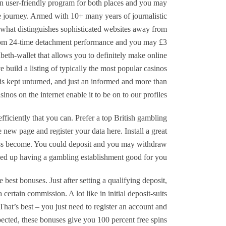
 an user-friendly program for both places and you may
se journey. Armed with 10+ many years of journalistic
 what distinguishes sophisticated websites away from
t from 24-time detachment performance and you may £3
abeth-wallet that allows you to definitely make online
build a listing of typically the most popular casinos
is kept unturned, and just an informed and more than
nos on the internet enable it to be on to our profiles.
ficiently that you can. Prefer a top British gambling
 new page and register your data here. Install a great
cess become. You could deposit and you may withdraw
ched up having a gambling establishment good for you
 best bonuses. Just after setting a qualifying deposit,
certain commission. A lot like in initial deposit-suits
That’s best – you just need to register an account and
ected, these bonuses give you 100 percent free spins