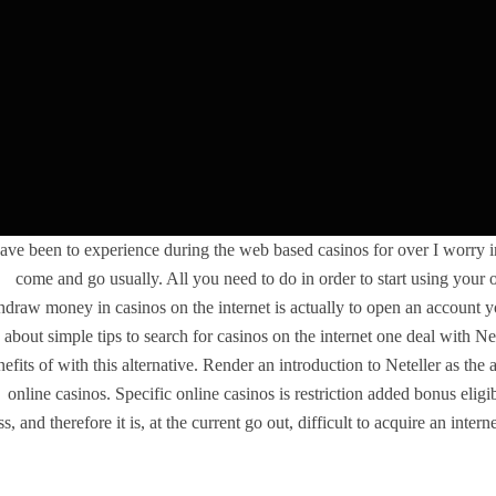
have been to experience during the web based casinos for over I worry in
come and go usually. All you need to do in order to start using your
hdraw money in casinos on the internet is actually to open an account yo
 about simple tips to search for casinos on the internet one deal with Ne
nefits of with this alternative. Render an introduction to Neteller as 
online casinos. Specific online casinos is restriction added bonus eligi
s, and therefore it is, at the current go out, difficult to acquire an inte