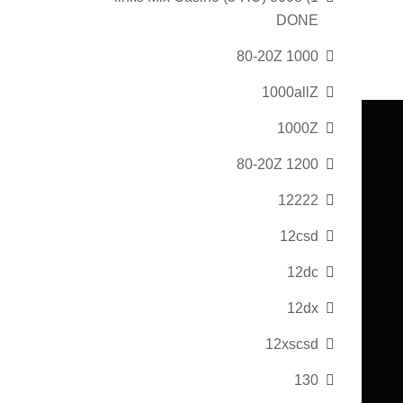
DONE
1000 80-20Z
1000allZ
1000Z
1200 80-20Z
12222
12csd
12dc
12dx
12xscsd
130