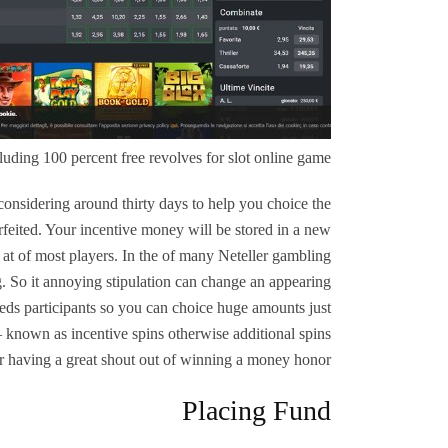
ding 100 percent free revolves for slot online game.
considering around thirty days to help you choice the
rfeited. Your incentive money will be stored in a new
d at of most players. In the of many Neteller gambling
g. So it annoying stipulation can change an appearing
eeds participants so you can choice huge amounts just
 known as incentive spins otherwise additional spins
nter having a great shout out of winning a money honor.
Placing Fund