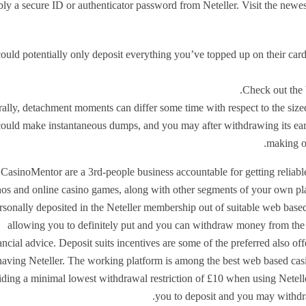
bly a secure ID or authenticator password from Neteller. Visit the newe
ould potentially only deposit everything you’ve topped up on their car
Check out the b
ally, detachment moments can differ some time with respect to the sized
ould make instantaneous dumps, and you may after withdrawing its ear
making o
CasinoMentor are a 3rd-people business accountable for getting reliab
nos and online casino games, along with other segments of your own pla
rsonally deposited in the Neteller membership out of suitable web based 
allowing you to definitely put and you can withdraw money from the
ancial advice. Deposit suits incentives are some of the preferred also of
having Neteller. The working platform is among the best web based casin
iding a minimal lowest withdrawal restriction of £10 when using Netelle
you to deposit and you may withdra