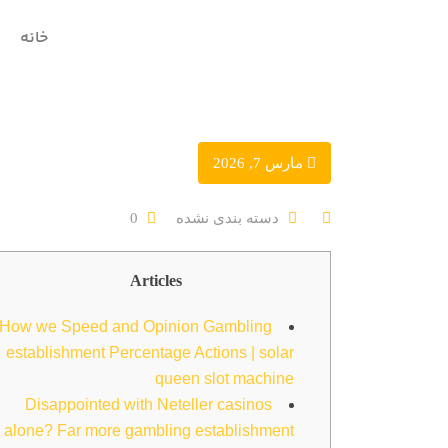
خانه
مارس 7, 2026
دسته بندی نشده
0
Articles
How we Speed and Opinion Gambling
establishment Percentage Actions | solar
queen slot machine
Disappointed with Neteller casinos
alone? Far more gambling establishment