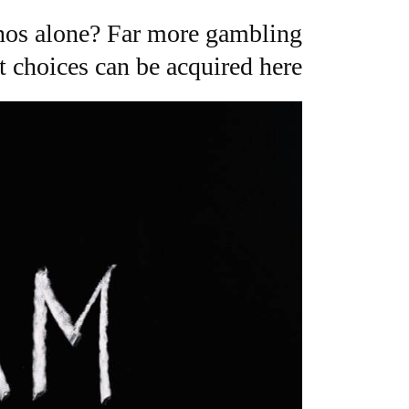
inos alone? Far more gambling
t choices can be acquired here