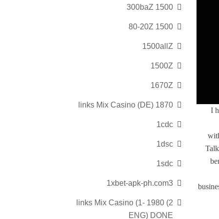
1500 300baZ
1500 80-20Z
1500allZ
1500Z
1670Z
1870 links Mix Casino (DE)
I 
1cdc
wit
1dsc
Talk
be
1sdc
1xbet-apk-ph.com3
busines
2) 1980 links Mix Casino (1-
ENG) DONE