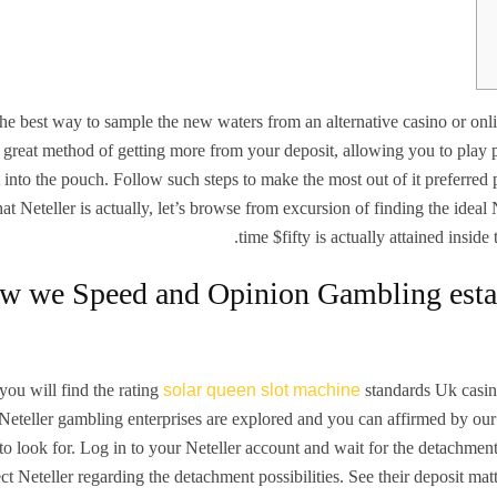
 the best way to sample the new waters from an alternative casino or o
 a great method of getting more from your deposit, allowing you to play
 into the pouch. Follow such steps to make the most out of it preferred
at Neteller is actually, let’s browse from excursion of finding the ideal
time $fifty is actually attained insid
w we Speed and Opinion Gambling estab
you will find the rating
solar queen slot machine
standards Uk casino
Neteller gambling enterprises are explored and you can affirmed by o
to look for. Log in to your Neteller account and wait for the detachment
ect Neteller regarding the detachment possibilities. See their deposit m