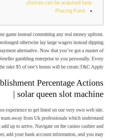
choices can be acquired here
Placing Fund
nline game instead committing any real money upfront.
 prolonged otherwise lay large wagers instead dipping
 payment alternative.
Now that you’ve got a master of
 Neteller gambling enterprise to you personally. Every
e the rake $5 of one’s bonus will be create.T&C Apply.
lishment Percentage Actions
| solar queen slot machine
s experience to get listed on our very own web site.
ur team away from Uk professionals which understand
 add up to arrive. Navigate on the casino cashier and
atter, add your bank account information, and you may