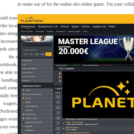
to make use of for the online slot online game. Via your cellu
ould your
ller local
ino along
 increases
rds since
the a
ortsbook,
be able to
handbag
self some
otally free
wagers.
Preferred
ages were
your own