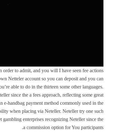
 order to admit, and you will I have seen fee actions
 own Netteler account so you can deposit and you can
u’re able to do in the thirteen some other languages.
teller since the a fees approach, reflecting some great
the an e-handbag payment method commonly used in the
bility when placing via Neteller. Neteller try one such
rnet gambling enterprises recognizing Neteller since the
a commission option for You participants.