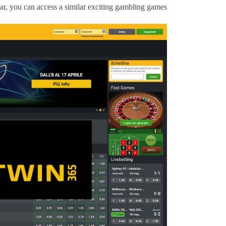
lar, you can access a similar exciting gambling games.