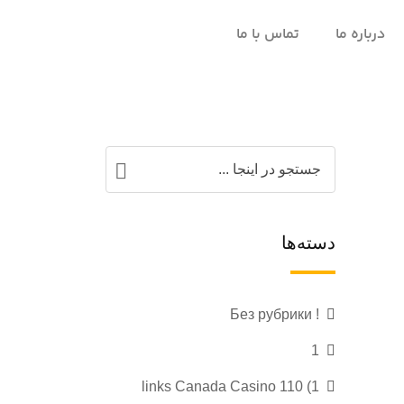
تماس با ما
درباره ما
دسته‌ها
! Без рубрики
1
1) 110 links Canada Casino