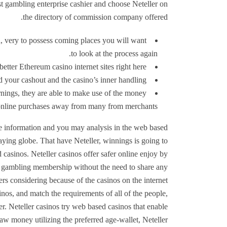
st gambling enterprise cashier and choose Neteller on
the directory of commission company offered.
d, very to possess coming places you will want
to look at the process again.
etter Ethereum casino internet sites right here.
 your cashout and the casino’s inner handling.
nings, they are able to make use of the money
nline purchases away from many from merchants.
le information and you may analysis in the web based
ying globe. That have Neteller, winnings is going to
casinos. Neteller casinos offer safer online enjoy by
 gambling membership without the need to share any
fers considering because of the casinos on the internet
os, and match the requirements of all of the people,
r. Neteller casinos try web based casinos that enable
w money utilizing the preferred age-wallet, Neteller.