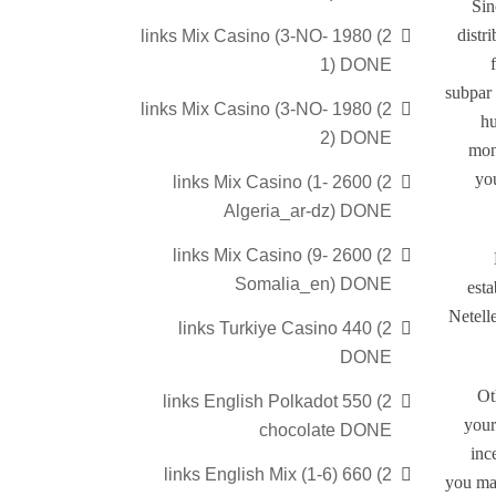
Sin
distr
2) 1980 links Mix Casino (3-NO-
1) DONE
subpar 
2) 1980 links Mix Casino (3-NO-
hu
2) DONE
mon
yo
2) 2600 links Mix Casino (1-
Algeria_ar-dz) DONE
2) 2600 links Mix Casino (9-
Somalia_en) DONE
esta
Netell
2) 440 links Turkiye Casino
DONE
Ot
2) 550 links English Polkadot
your
chocolate DONE
inc
2) 660 links English Mix (1-6)
you may