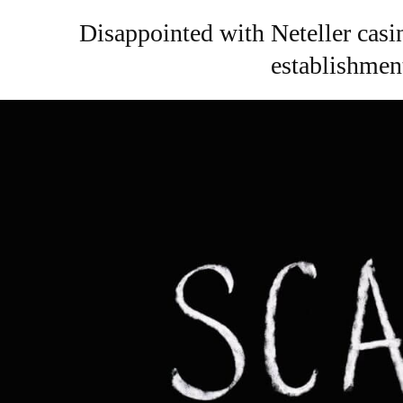
Disappointed with Neteller cas
establishmen