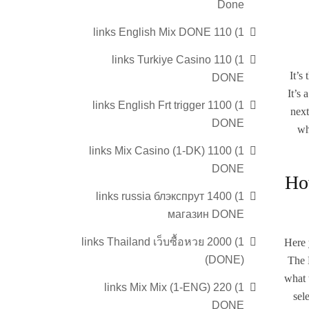
Done
1) 110 links English Mix DONE
1) 110 links Turkiye Casino
It’s
DONE
It’s
1) 1100 links English Frt trigger
next
DONE
wh
1) 1100 links Mix Casino (1-DK)
DONE
Ho
1) 1400 links russia блэкспрут
магазин DONE
1) 2000 links Thailand เว็บซื้อหวย
Here 
(DONE)
The 
what 
1) 220 links Mix Mix (1-ENG)
sel
DONE