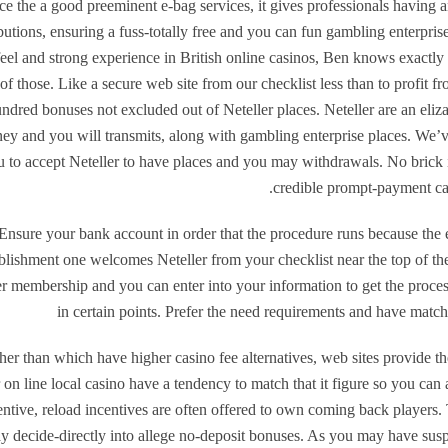
ce the a good preeminent e-bag services, it gives professionals having
ibutions, ensuring a fuss-totally free and you can fun gambling enterpri
feel and strong experience in British online casinos, Ben knows exactly
of those. Like a secure web site from our checklist less than to profi
ndred bonuses not excluded out of Neteller places. Neteller are an eliz
ey and you will transmits, along with gambling enterprise places. We’ve 
u to accept Neteller to have places and you may withdrawals. No brick 
credible prompt-payment casi
Ensure your bank account in order that the procedure runs because the ef
blishment one welcomes Neteller from your checklist near the top of the
er membership and you can enter into your information to get the pro
in certain points. Prefer the need requirements and have mat
her than which have higher casino fee alternatives, web sites provide the
 on line local casino have a tendency to match that it figure so you can a 
entive, reload incentives are often offered to own coming back players. 
 decide-directly into allege no-deposit bonuses. As you may have susp