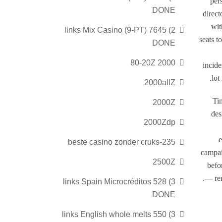
per
DONE
direct
wit
2) 7645 links Mix Casino (9-PT)
seats t
DONE
2000 80-20Z
incide
lot
2000allZ
Tim
2000Z
des
2000Zdp
e
235-beste casino zonder cruks
campai
2500Z
befo
— ren
3) 528 links Spain Microcréditos
DONE
3) 550 links English whole melts