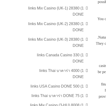
possi
1) 28380 links Mix Casino (UK-1)
DONE
You c
1) 28380 links Mix Casino (UK-2)
DONE
Natur
1) 28380 links Mix Casino (UK-3)
They c
DONE
1) 330 links Canada Casino
DONE
casi
1) 4000 links Thai บาคาร่า
be pe
DONE
fin
1) 500 links USA Casino DONE
1) 75 links Thai บาคาร่า DONE
prov
1) 8008 links Mix Casino (3-HU)