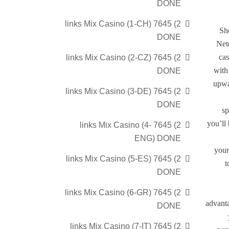
DONE
2) 7645 links Mix Casino (1-CH)
Sh
DONE
Nete
cas
2) 7645 links Mix Casino (2-CZ)
with
DONE
upwa
2) 7645 links Mix Casino (3-DE)
DONE
sp
you’ll 
2) 7645 links Mix Casino (4-
ENG) DONE
your
2) 7645 links Mix Casino (5-ES)
t
DONE
2) 7645 links Mix Casino (6-GR)
advant
DONE
2) 7645 links Mix Casino (7-IT)