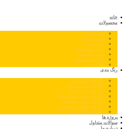
خانه
محصولات
اس پی ال
کورین نئوجن
مارمونایت
کورین سامسونگ
کورین هیوندای
کوارتز سایلستون
کوارتز توتم
رنگ بندی
رنگ های اس پی ال
رنگ های کورین نئوجن
رنگ های مارمونایت
رنگ های کورین سامسونگ
رنگ های کورین هیوندای
رنگ های کوارتز سایلستون
رنگ های کوارتز توتم
پروژه ها
سوالات متداول
درباره ما