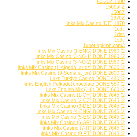
1500 80-20Z
1500allZ
1500Z
1670Z
1870 links Mix Casino (DE)
1cdc
1dsc
1sdc
1xbet-apk-ph.com3
2) 1980 links Mix Casino (1-ENG) DONE
2) 1980 links Mix Casino (3-NO-1) DONE
2) 1980 links Mix Casino (3-NO-2) DONE
2) 2600 links Mix Casino (1-Algeria_ar-dz) DONE
2) 2600 links Mix Casino (9-Somalia_en) DONE
2) 440 links Turkiye Casino DONE
2) 550 links English Polkadot chocolate DONE
2) 660 links English Mix (1-6) DONE
2) 7645 links Mix Casino (1-CH) DONE
2) 7645 links Mix Casino (2-CZ) DONE
2) 7645 links Mix Casino (3-DE) DONE
2) 7645 links Mix Casino (4-ENG) DONE
2) 7645 links Mix Casino (5-ES) DONE
2) 7645 links Mix Casino (6-GR) DONE
2) 7645 links Mix Casino (7-IT) DONE
2) 7645 links Mix Casino (9-PT) DONE