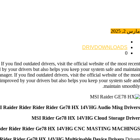
مارس 2, 2025
DRIVDOWNLOADS
0
you find outdated drivers, visit the official website of the most recent
d by your drivers but also helps you keep your system safe and maintain
er. If you find outdated drivers, visit the official website of the most
y improved by your drivers but also helps you keep your system safe and
maintain smoothly.
 Raider Rider Rider Rider Ge78 HX 14VHG Audio Mixg Drivers
MSI Rider Ge78 HX 14VHG Cloud Storage Driver
ider Rider Rider Ge78 HX 14VHG CNC MASTING MACHINGS
Rider Rider Ge78 HX 14VHG Multicipable Device Drivers
Drivers **