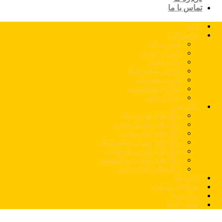
تماس با ما
خانه
محصولات
اس پی ال
کورین نئوجن
مارمونایت
کورین سامسونگ
کورین هیوندای
کوارتز سایلستون
کوارتز توتم
رنگ بندی
رنگ های اس پی ال
رنگ های کورین نئوجن
رنگ های مارمونایت
رنگ های کورین سامسونگ
رنگ های کورین هیوندای
رنگ های کوارتز سایلستون
رنگ های کوارتز توتم
پروژه ها
سوالات متداول
درباره ما
تماس با ما