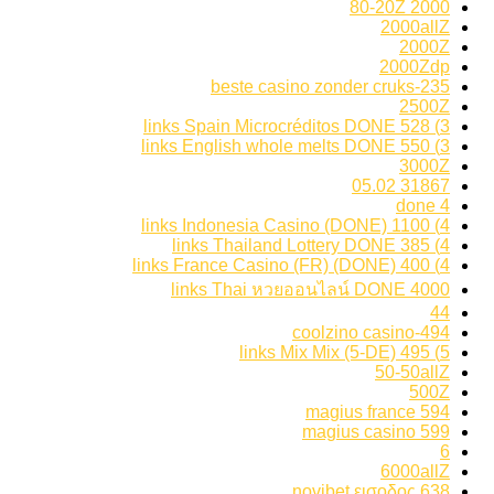
2000 80-20Z
2000allZ
2000Z
2000Zdp
235-beste casino zonder cruks
2500Z
3) 528 links Spain Microcréditos DONE
3) 550 links English whole melts DONE
3000Z
31867 05.02
4 done
4) 1100 links Indonesia Casino (DONE)
4) 385 links Thailand Lottery DONE
4) 400 links France Casino (FR) (DONE)
4000 links Thai หวยออนไลน์ DONE
44
494-coolzino casino
5) 495 links Mix Mix (5-DE)
50-50allZ
500Z
594 magius france
599 magius casino
6
6000allZ
638 novibet εισοδος