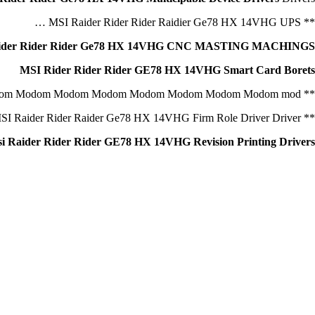
** MSI Raider Rider Rider Raidier Ge78 HX 14VHG UPS …
ider Rider Rider Ge78 HX 14VHG CNC MASTING MACHINGS
MSI Rider Rider Rider GE78 HX 14VHG Smart Card Borets
** msi Raider Rider Rider Ge78 HX 14VHG Cable Modom Modom Modom Modom Modom Modom Modom Modom Modom mod.
** MSI Raider Rider Raider Ge78 HX 14VHG Firm Role Driver Driver
i Raider Rider Rider GE78 HX 14VHG Revision Printing Drivers