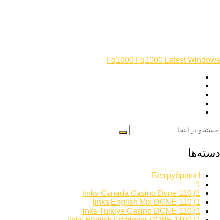
Fq1000 Fq1000 Latest Windows
دسته‌ها
! Без рубрики
1
1) 110 links Canada Casino Done
1) 110 links English Mix DONE
1) 110 links Turkiye Casino DONE
1) 1100 links English Frt trigger DONE