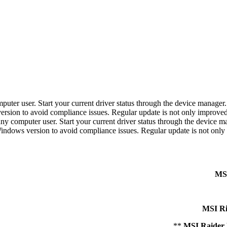
r user. Start your current driver status through the device manager. If 
 version to avoid compliance issues. Regular update is not only improve
computer user. Start your current driver status through the device manag
r Windows version to avoid compliance issues. Regular update is not onl
MSI
MSI R
MSI Raider 