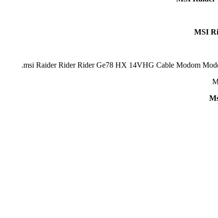
MSI R
Ms