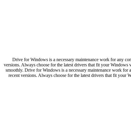
Drive for Windows is a necessary maintenance work for any compute
versions. Always choose for the latest drivers that fit your Windows
smoothly. Drive for Windows is a necessary maintenance work for any 
recent versions. Always choose for the latest drivers that fit you