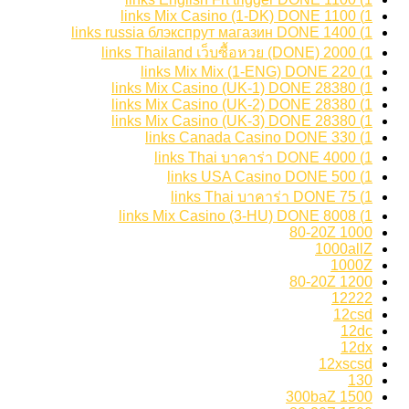
1) 1100 links Mix Casino (1-DK) DONE
1) 1400 links russia блэкспрут магазин DONE
1) 2000 links Thailand เว็บซื้อหวย (DONE)
1) 220 links Mix Mix (1-ENG) DONE
1) 28380 links Mix Casino (UK-1) DONE
1) 28380 links Mix Casino (UK-2) DONE
1) 28380 links Mix Casino (UK-3) DONE
1) 330 links Canada Casino DONE
1) 4000 links Thai บาคาร่า DONE
1) 500 links USA Casino DONE
1) 75 links Thai บาคาร่า DONE
1) 8008 links Mix Casino (3-HU) DONE
1000 80-20Z
1000allZ
1000Z
1200 80-20Z
12222
12csd
12dc
12dx
12xscsd
130
1500 300baZ