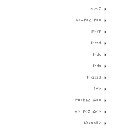
1000Z
1200 80-20Z
12222
12csd
12dc
12dx
12xscsd
130
1500 300baZ
1500 80-20Z
1500allZ