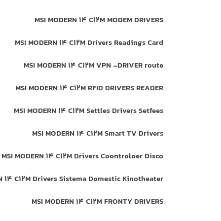
MSI MODERN 14 C12M MODEM DRIVERS
MSI MODERN 14 C12M Drivers Readings Card
MSI MODERN 14 C12M VPN -DRIVER route
MSI MODERN 14 C12M RFID DRIVERS READER
MSI MODERN 14 C12M Settles Drivers Setfees
MSI MODERN 14 C12M Smart TV Drivers
MSI MODERN 14 C12M Drivers Coontroloer Disco
 14 C12M Drivers Sistema Domestic Kinotheater
MSI MODERN 14 C12M FRONTY DRIVERS