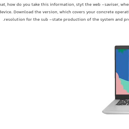
hat, how do you take this information, styt the web -saviser, whe
device. Download the version, which covers your concrete opera
resolution for the sub -state production of the system and pr