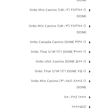
DONE
1) 28380 links Mix Casino (UK-2)
DONE
1) 28380 links Mix Casino (UK-3)
DONE
1) 330 links Canada Casino DONE
1) 4000 links Thai บาคาร่า DONE
1) 500 links USA Casino DONE
1) 75 links Thai บาคาร่า DONE
1) 8008 links Mix Casino (3-HU)
DONE
1000 80-20Z
1000allZ