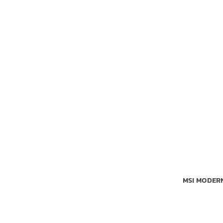
MSI MODERN