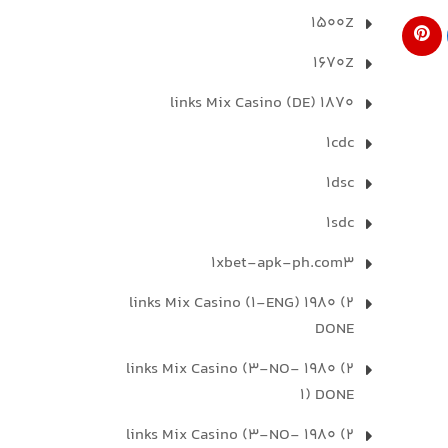
1500Z
1670Z
1870 links Mix Casino (DE)
1cdc
1dsc
1sdc
1xbet-apk-ph.com3
2) 1980 links Mix Casino (1-ENG)
DONE
2) 1980 links Mix Casino (3-NO-
1) DONE
2) 1980 links Mix Casino (3-NO-