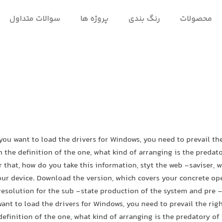
سوالات متداول
پروژه ها
رنگ بندی
محصولات
 you want to load the drivers for Windows, you need to prevail t
h the definition of the one, what kind of arranging is the predato
r that, how do you take this information, styt the web -saviser, 
our device. Download the version, which covers your concrete o
resolution for the sub -state production of the system and pre -
ant to load the drivers for Windows, you need to prevail the ri
definition of the one, what kind of arranging is the predatory of 