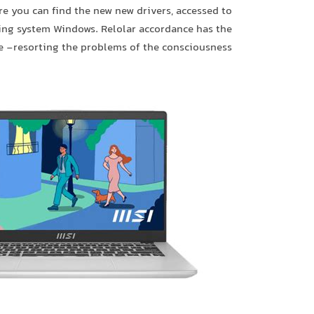
re you can find the new new drivers, accessed to
ting system Windows. Relolar accordance has the
e -resorting the problems of the consciousness.