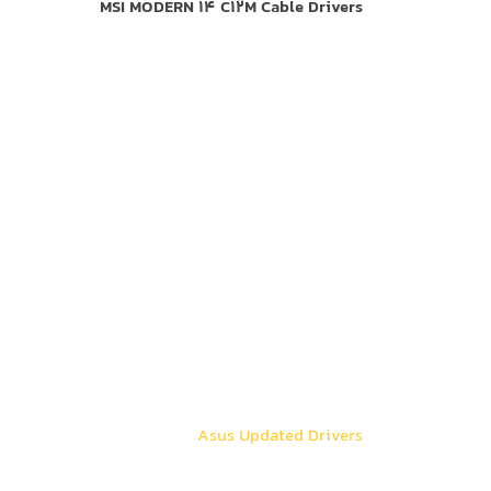
MSI MODERN 14 C12M Cable Drivers
Asus Updated Drivers