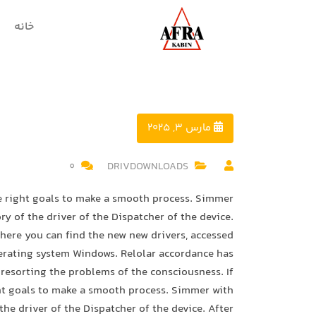
خانه
مارس 3, 2025
0
DRIVDOWNLOADS
he right goals to make a smooth process. Simmer
ry of the driver of the Dispatcher of the device.
where you can find the new new drivers, accessed
perating system Windows. Relolar accordance has
resorting the problems of the consciousness. If
ght goals to make a smooth process. Simmer with
the driver of the Dispatcher of the device. After