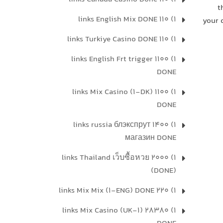
t
1) 110 links English Mix DONE
your 
1) 110 links Turkiye Casino DONE
1) 1100 links English Frt trigger
DONE
1) 1100 links Mix Casino (1-DK)
DONE
1) 1400 links russia блэкспрут
магазин DONE
1) 2000 links Thailand เว็บซื้อหวย
(DONE)
1) 220 links Mix Mix (1-ENG) DONE
1) 28380 links Mix Casino (UK-1)