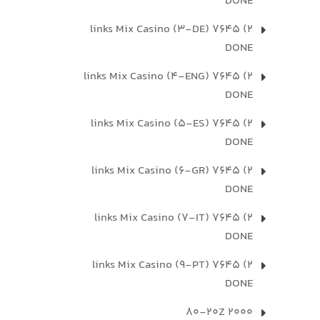
DONE
2) 7645 links Mix Casino (3-DE)
DONE
2) 7645 links Mix Casino (4-ENG)
DONE
2) 7645 links Mix Casino (5-ES)
DONE
2) 7645 links Mix Casino (6-GR)
DONE
2) 7645 links Mix Casino (7-IT)
DONE
2) 7645 links Mix Casino (9-PT)
DONE
2000 80-20Z