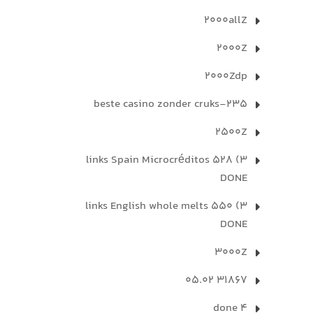
2000allZ
2000Z
2000Zdp
235-beste casino zonder cruks
2500Z
3) 528 links Spain Microcréditos
DONE
3) 550 links English whole melts
DONE
3000Z
31867 05.02
4 done