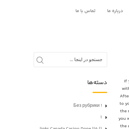
تماس با ما
درباره ما
If
دسته‌ها
wit
Afte
to y
! Без рубрики
the 
1
you w
the 
1) 110 links Canada Casino Done