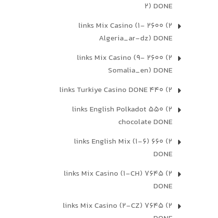
2) DONE
2) 2600 links Mix Casino (1-
Algeria_ar-dz) DONE
2) 2600 links Mix Casino (9-
Somalia_en) DONE
2) 440 links Turkiye Casino DONE
2) 550 links English Polkadot
chocolate DONE
2) 660 links English Mix (1-6)
DONE
2) 7645 links Mix Casino (1-CH)
DONE
2) 7645 links Mix Casino (2-CZ)