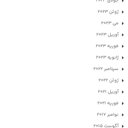
جولای 2023
ژوئن 2023
می 2023
آوریل 2023
فوریه 2023
ژانویه 2023
سپتامبر 2022
ژوئن 2022
آوریل 2021
فوریه 2021
نوامبر 2017
آگوست 2015