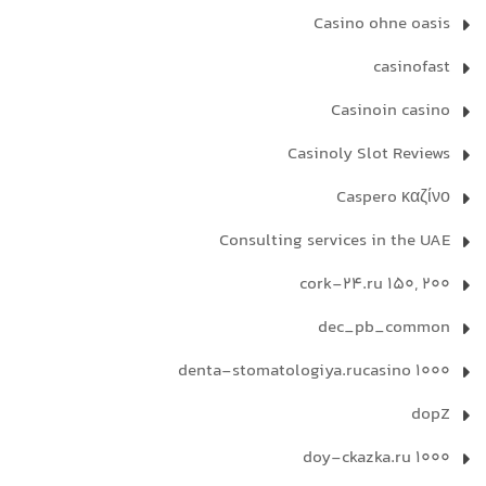
Casino ohne oasis
casinofast
Casinoin casino
Casinoly Slot Reviews
Caspero καζίνο
Consulting services in the UAE
cork-24.ru 150, 200
dec_pb_common
denta-stomatologiya.rucasino 1000
dopZ
doy-ckazka.ru 1000