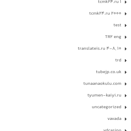
tcmk24.ru 1
tcmk24.ru 2000
test
TR2 eng
translateis.ru 4-8, 10
trd
tubejp.co.uk
tunaanaokulu.com
tyumen-kaiyi.ru
uncategorized
vavada
vdcasino