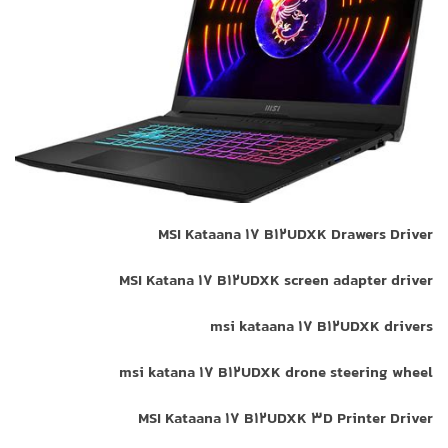
MSI Kataana 17 B12UDXK Drawers Driver
MSI Katana 17 B12UDXK screen adapter driver
msi kataana 17 B12UDXK drivers
msi katana 17 B12UDXK drone steering wheel
MSI Kataana 17 B12UDXK 3D Printer Driver