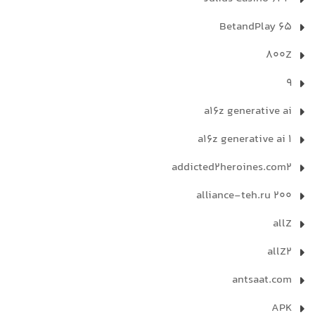
65 BetandPlay
800Z
9
a16z generative ai
a16z generative ai 1
addicted2heroines.com2
alliance-teh.ru 200
allZ
allZ2
antsaat.com
APK