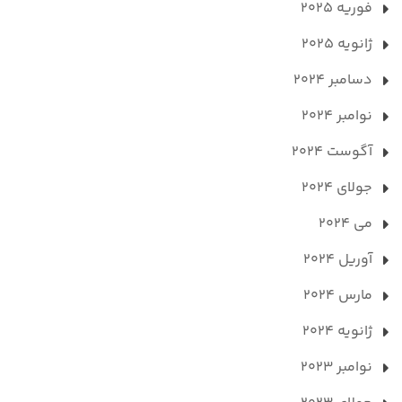
فوریه 2025
ژانویه 2025
دسامبر 2024
نوامبر 2024
آگوست 2024
جولای 2024
می 2024
آوریل 2024
مارس 2024
ژانویه 2024
نوامبر 2023