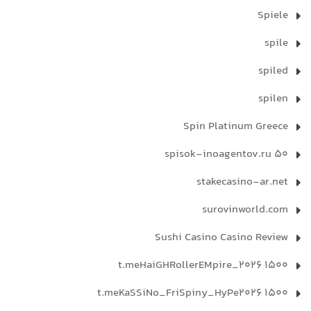
Spiele
spile
spiled
spilen
Spin Platinum Greece
spisok-inoagentov.ru 50
stakecasino-ar.net
surovinworld.com
Sushi Casino Casino Review
t.meHaiGHRollerEMpire_2026 1500
t.meKaSSiNo_FriSpiny_HyPe2026 1500