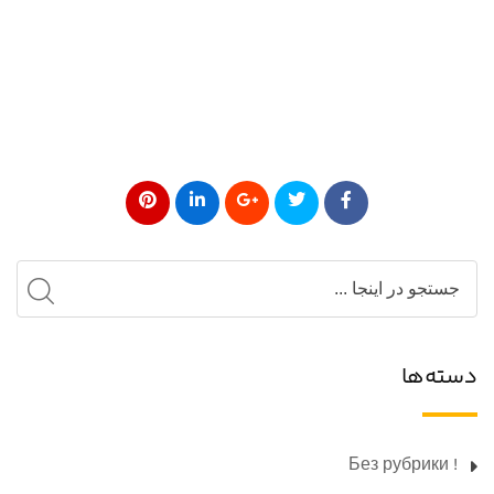
دسته‌ها
! Без рубрики