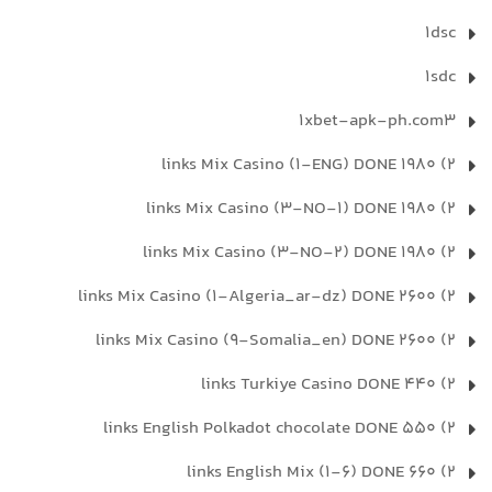
1dsc
1sdc
1xbet-apk-ph.com3
2) 1980 links Mix Casino (1-ENG) DONE
2) 1980 links Mix Casino (3-NO-1) DONE
2) 1980 links Mix Casino (3-NO-2) DONE
2) 2600 links Mix Casino (1-Algeria_ar-dz) DONE
2) 2600 links Mix Casino (9-Somalia_en) DONE
2) 440 links Turkiye Casino DONE
2) 550 links English Polkadot chocolate DONE
2) 660 links English Mix (1-6) DONE