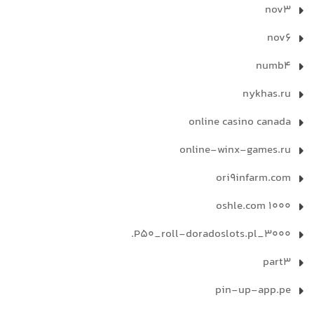
nov3
nov6
numb4
nykhas.ru
online casino canada
online-winx-games.ru
ori9infarm.com
oshle.com 1000
P50_roll-doradoslots.pl_3000.
part3
pin-up-app.pe