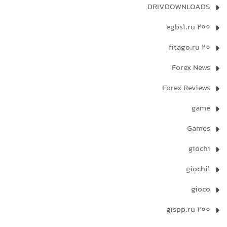
DRIVDOWNLOADS
egbs1.ru 200
fitago.ru 20
Forex News
Forex Reviews
game
Games
giochi
giochi1
gioco
gispp.ru 200