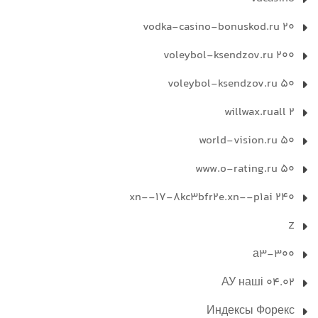
vodka-casino-bonuskod.ru 20
voleybol-ksendzov.ru 200
voleybol-ksendzov.ru 50
willwax.ruall 2
world-vision.ru 50
www.o-rating.ru 50
xn--17-8kc3bfr2e.xn--p1ai 240
Z
а3-300
АУ наші 04.02
Индексы Форекс