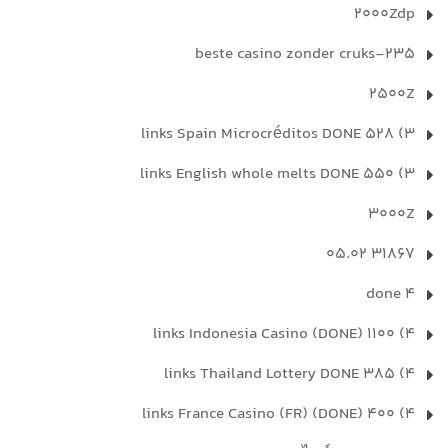
2000Zdp
235-beste casino zonder cruks
2500Z
3) 528 links Spain Microcréditos DONE
3) 550 links English whole melts DONE
3000Z
31867 05.02
4 done
4) 1100 links Indonesia Casino (DONE)
4) 385 links Thailand Lottery DONE
4) 400 links France Casino (FR) (DONE)