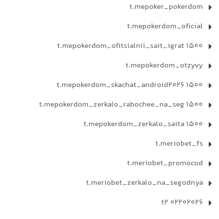
t.mepoker_pokerdom
t.mepokerdom_oficial
t.mepokerdom_ofitsialnii_sait_igrat 1500
t.mepokerdom_otzyvy
t.mepokerdom_skachat_android2026 1500
t.mepokerdom_zerkalo_rabochee_na_seg 1500
t.mepokerdom_zerkalo_saita 1500
t.meriobet_fs
t.meriobet_promocod
t.meriobet_zerkalo_na_segodnya
t2 02202026