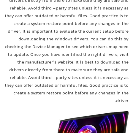
drivers directly from there to make sure they are safe and
reliable. Avoid third -party sites unless it is necessary as
they can offer outdated or harmful files. Good practice is to
create a system restore point before any changes in the
driver. It is important to evaluate the current setup before
downloading the Windows drivers. You can do this by
checking the Device Manager to see which drivers may need
to update. Once you have identified the right drivers, visit
the manufacturer’s website. It is best to download the
drivers directly from there to make sure they are safe and
reliable. Avoid third -party sites unless it is necessary as
they can offer outdated or harmful files. Good practice is to
create a system restore point before any changes in the
driver.