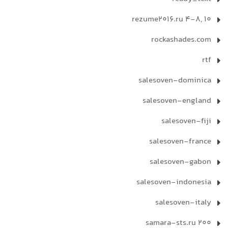
rezume2016.ru 4-8, 10
rockashades.com
rtf
salesoven-dominica
salesoven-england
salesoven-fiji
salesoven-france
salesoven-gabon
salesoven-indonesia
salesoven-italy
samara-sts.ru 200