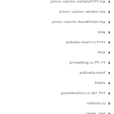
pinco-casino-zerkalo2026.top
pinco-cazino-aviator.top
pinco-cazino-kazakhstan.top
play
pobeda-kvart.ru 2000
Post
pricepblog.ru 36, 20
psbindia.com2
Public
pucenkoclinic.ru 150, 200
rcdimos.ru
ready_text