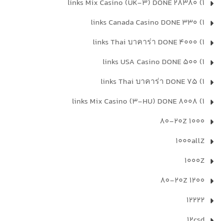
1) 28380 links Mix Casino (UK-3) DONE
1) 330 links Canada Casino DONE
1) 4000 links Thai บาคาร่า DONE
1) 500 links USA Casino DONE
1) 75 links Thai บาคาร่า DONE
1) 8008 links Mix Casino (3-HU) DONE
1000 80-20Z
1000allZ
1000Z
1200 80-20Z
12222
12csd