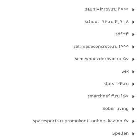
sauni-kirov.ru 2000
school-64.ru 4, 6-8
sdf34
selfmadeconcrete.ru 1000
semeynoezdorovie.ru 50
Sex
slots-24.ru
smartline93.ru 150
Sober living
spacesports.rupromokodi-online-kazino 20
Spellen