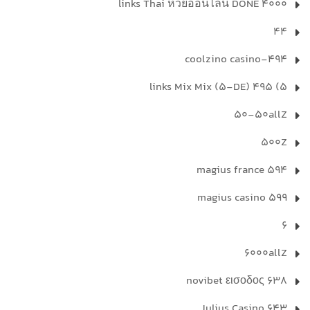
4000 links Thai หวยออนไลน์ DONE
44
494-coolzino casino
5) 495 links Mix Mix (5-DE)
50-50allZ
500Z
594 magius france
599 magius casino
6
6000allZ
638 novibet εισοδος
643 Julius Casino