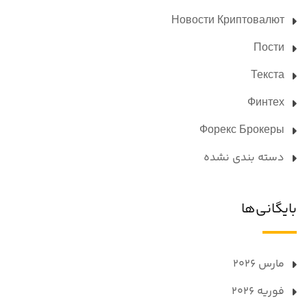
Новости Криптовалют
Пости
Текста
Финтех
Форекс Брокеры
دسته بندی نشده
بایگانی‌ها
مارس 2026
فوریه 2026