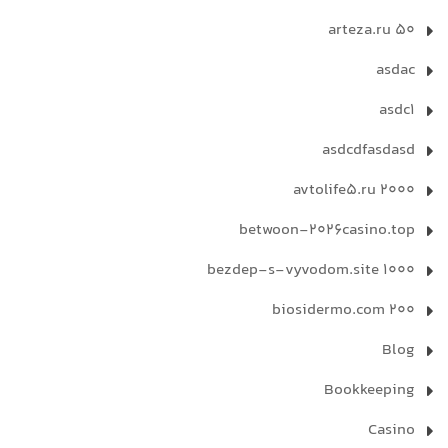
arteza.ru 50
asdac
asdc1
asdcdfasdasd
avtolife5.ru 2000
betwoon-2026casino.top
bezdep-s-vyvodom.site 1000
biosidermo.com 200
Blog
Bookkeeping
Casino