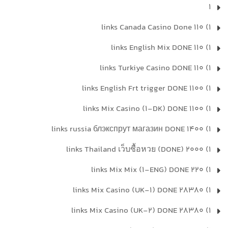
1
1) 110 links Canada Casino Done
1) 110 links English Mix DONE
1) 110 links Turkiye Casino DONE
1) 1100 links English Frt trigger DONE
1) 1100 links Mix Casino (1-DK) DONE
1) 1400 links russia блэкспрут магазин DONE
1) 2000 links Thailand เว็บซื้อหวย (DONE)
1) 220 links Mix Mix (1-ENG) DONE
1) 28380 links Mix Casino (UK-1) DONE
1) 28380 links Mix Casino (UK-2) DONE