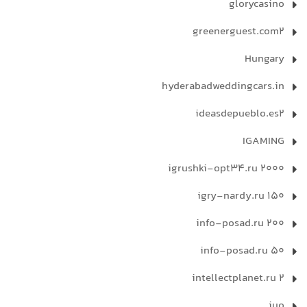
glorycasino
greenerguest.com2
Hungary
hyderabadweddingcars.in
ideasdepueblo.es2
IGAMING
igrushki-opt34.ru 2000
igry-nardy.ru 150
info-posad.ru 200
info-posad.ru 50
intellectplanet.ru 2
iuo