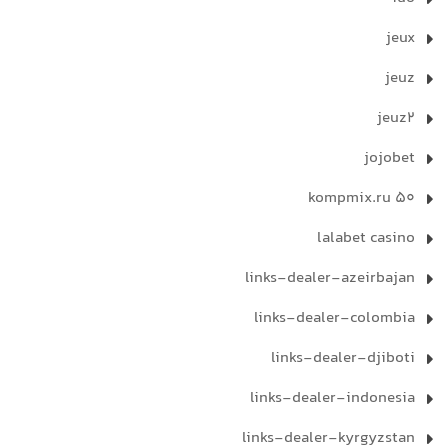
jeux
jeuz
jeuz2
jojobet
kompmix.ru 50
lalabet casino
links-dealer-azeirbajan
links-dealer-colombia
links-dealer-djiboti
links-dealer-indonesia
links-dealer-kyrgyzstan