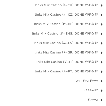
2) 7645 links Mix Casino (1-CH) DONE
2) 7645 links Mix Casino (2-CZ) DONE
2) 7645 links Mix Casino (3-DE) DONE
2) 7645 links Mix Casino (4-ENG) DONE
2) 7645 links Mix Casino (5-ES) DONE
2) 7645 links Mix Casino (6-GR) DONE
2) 7645 links Mix Casino (7-IT) DONE
2) 7645 links Mix Casino (9-PT) DONE
2000 80-20Z
2000allZ
2000Z