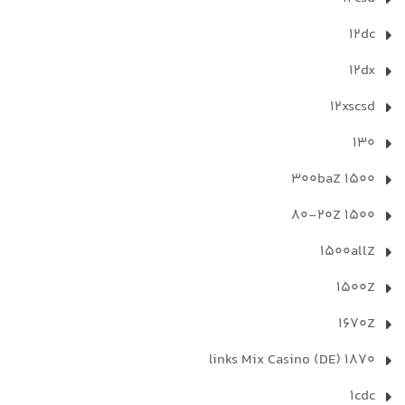
12dc
12dx
12xscsd
130
1500 300baZ
1500 80-20Z
1500allZ
1500Z
1670Z
1870 links Mix Casino (DE)
1cdc