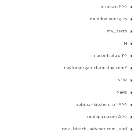
mrict.ru 200
mundovivoorg.es
my_texts
N
nacontrol.ru 20
naylorsorganicfarmstay.com2
NEW
News
nobilia-kitchen.ru 2000
nodep.co.com 500
nov_hitech-advisor.com_upd