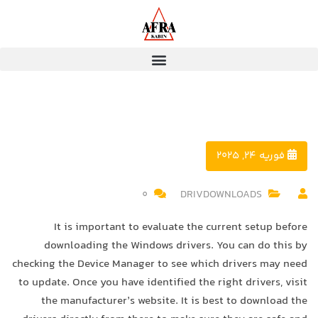
فوریه 24, 2025
0
DRIVDOWNLOADS
It is important to evaluate the current setup before
downloading the Windows drivers. You can do this by
checking the Device Manager to see which drivers may need
to update. Once you have identified the right drivers, visit
the manufacturer’s website. It is best to download the