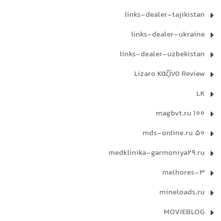
links-dealer-tajikistan
links-dealer-ukraine
links-dealer-uzbekistan
Lizaro καζίνο Review
LK
magbvt.ru 100
mds-online.ru 50
medklinika-garmoniya29.ru
melhores-3
mineloads.ru
MOVIEBLOG