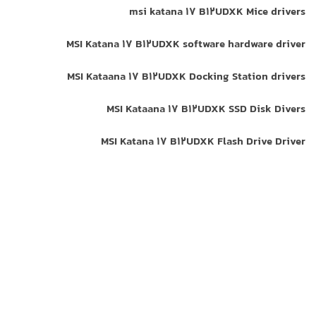
msi katana 17 B12UDXK Mice drivers
MSI Katana 17 B12UDXK software hardware driver
MSI Kataana 17 B12UDXK Docking Station drivers
MSI Kataana 17 B12UDXK SSD Disk Divers
MSI Katana 17 B12UDXK Flash Drive Driver