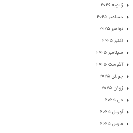
ژانویه 2026
دسامبر 2025
نوامبر 2025
اکتبر 2025
سپتامبر 2025
آگوست 2025
جولای 2025
ژوئن 2025
می 2025
آوریل 2025
مارس 2025