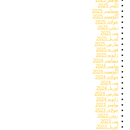
اکتبر 2025
سپتامبر 2025
آگوست 2025
جولای 2025
ژوئن 2025
می 2025
آوریل 2025
مارس 2025
فوریه 2025
ژانویه 2025
دسامبر 2024
نوامبر 2024
آگوست 2024
جولای 2024
می 2024
آوریل 2024
مارس 2024
ژانویه 2024
نوامبر 2023
جولای 2023
ژوئن 2023
می 2023
آوریل 2023