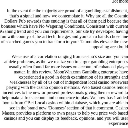
lot more.
In the event the the majority are proud of a gambling establishment,
that’s a signal and now we contemplate it. Why are all the Cosmic
Dollars Pub rewards thus enticing is that all of them paid because the
bonuses which have No Wagering Conditions. Consistent with current
iGaming trend and you can requirements, our site try developed having
fun with county-of-the-art tech. Images and you can a hands-chose line
of searched games you to transform to your 12 months elevate the new
appealing area build.
We cause of a correlation ranging from casino’s size and you can
athlete problems, as the we realize you to larger gambling enterprises
usually often found far more issues on account of enhanced player
matter. In this review, MoonWin.com Gambling enterprise have
experienced a good in depth examination of its strengths and
weaknesses by all of us out of independent local casino reviewers
playing with the casino opinion methods. Web based casinos render
incentives to the new or present professionals giving them a reward to
help make a free account and commence to play. We now has 1 added
bonus from CBet Local casino within database, which you are able to
see in the brand new ‘Bonuses’ section of that it comment. Casino
Master, provides a platform to own pages to help you price web based
casinos and you can display its feedback, opinions, and you will user
experience.