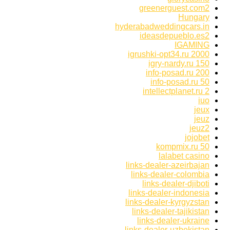
greenerguest.com2
Hungary
hyderabadweddingcars.in
ideasdepueblo.es2
IGAMING
igrushki-opt34.ru 2000
igry-nardy.ru 150
info-posad.ru 200
info-posad.ru 50
intellectplanet.ru 2
iuo
jeux
jeuz
jeuz2
jojobet
kompmix.ru 50
lalabet casino
links-dealer-azeirbajan
links-dealer-colombia
links-dealer-djiboti
links-dealer-indonesia
links-dealer-kyrgyzstan
links-dealer-tajikistan
links-dealer-ukraine
links-dealer-uzbekistan