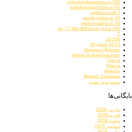
voleybol-ksendzov.ru 200
voleybol-ksendzov.ru 50
willwax.ruall 2
world-vision.ru 50
www.o-rating.ru 50
xn--17-8kc3bfr2e.xn--p1ai 240
Z
а3-300
АУ наші 04.02
Индексы Форекс
Новости Криптовалют
Пости
Текста
Финтех
Форекс Брокеры
دسته بندی نشده
بایگانی‌ها
مارس 2026
فوریه 2026
ژانویه 2026
دسامبر 2025
نوامبر 2025