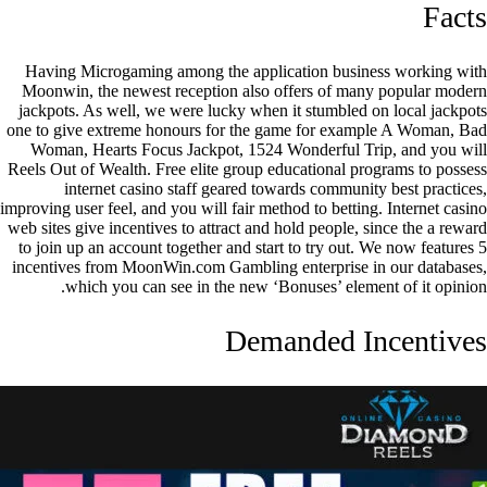
Facts
Having Microgaming among the application business working with
Moonwin, the newest reception also offers of many popular modern
jackpots. As well, we were lucky when it stumbled on local jackpots
one to give extreme honours for the game for example A Woman, Bad
Woman, Hearts Focus Jackpot, 1524 Wonderful Trip, and you will
Reels Out of Wealth. Free elite group educational programs to possess
internet casino staff geared towards community best practices,
improving user feel, and you will fair method to betting. Internet casino
web sites give incentives to attract and hold people, since the a reward
to join up an account together and start to try out. We now features 5
incentives from MoonWin.com Gambling enterprise in our databases,
which you can see in the new ‘Bonuses’ element of it opinion.
Demanded Incentives