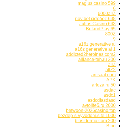
599 magius casino
6
6000allZ
638 novibet εισοδος
643 Julius Casino
65 BetandPlay
800Z
9
a16z generative ai
a16z generative ai 1
addicted2heroines.com2
alliance-teh.ru 200
allZ
allZ2
antsaat.com
APK
arteza.ru 50
asdac
asdc1
asdcdfasdasd
avtolife5.ru 2000
betwoon-2026casino.top
bezdep-s-vyvodom.site 1000
biosidermo.com 200
Blog