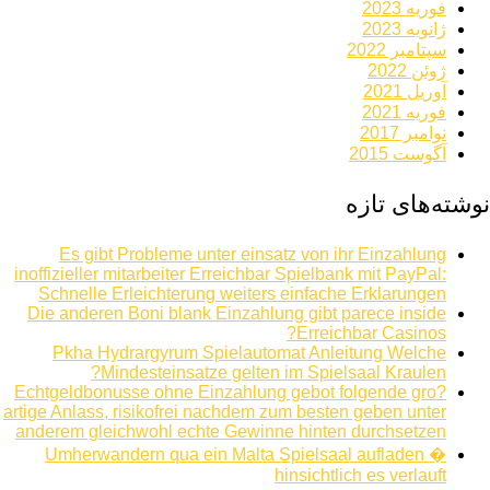
فوریه 2023
ژانویه 2023
سپتامبر 2022
ژوئن 2022
آوریل 2021
فوریه 2021
نوامبر 2017
آگوست 2015
نوشته‌های تازه
Es gibt Probleme unter einsatz von ihr Einzahlung
inoffizieller mitarbeiter Erreichbar Spielbank mit PayPal:
Schnelle Erleichterung weiters einfache Erklarungen
Die anderen Boni blank Einzahlung gibt parece inside
Erreichbar Casinos?
Pkha Hydrargyrum Spielautomat Anleitung Welche
Mindesteinsatze gelten im Spielsaal Kraulen?
Echtgeldbonusse ohne Einzahlung gebot folgende gro?
artige Anlass, risikofrei nachdem zum besten geben unter
anderem gleichwohl echte Gewinne hinten durchsetzen
Umherwandern qua ein Malta Spielsaal aufladen �
hinsichtlich es verlauft