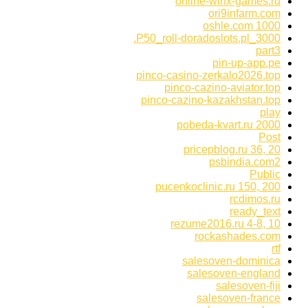
online-winx-games.ru
ori9infarm.com
oshle.com 1000
P50_roll-doradoslots.pl_3000.
part3
pin-up-app.pe
pinco-casino-zerkalo2026.top
pinco-cazino-aviator.top
pinco-cazino-kazakhstan.top
play
pobeda-kvart.ru 2000
Post
pricepblog.ru 36, 20
psbindia.com2
Public
pucenkoclinic.ru 150, 200
rcdimos.ru
ready_text
rezume2016.ru 4-8, 10
rockashades.com
rtf
salesoven-dominica
salesoven-england
salesoven-fiji
salesoven-france