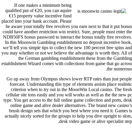
If one makes a minimum being
qualified put of €20, you can aquire
€15 property value incentive fund
placed into your bank account. Please
be aware your totally free revolves you earn next to that it put bonus
could have another restriction win restrict. Sure, people must enter the
NDB50FS bonus password to interact the bonus totally free revolves.
In this Moonwin Gambling establishment no deposit incentive book,
we’ll tell you simple tips to collect the new 100 percent free spins and
you may whether or not we believe the advantage is worth they. All of
the German gambling establishment these from the Gambling
establishment Wizard comes with collections from game that go across
the numerous.
Go up away from Olympus shows lower RTP rates than just people
forecast. Understanding this type of elements assists place realistic
criterion when to try out in the MoonWin Local casino. The fresh
cellular site tons easily and you will works as well as the the new pc
type. You get access to the full online game collection and ports, desk
online game and alive dealer alternatives. The brand new casino’s
brush design sets that which you best where you need it. Games is
actually nicely sorted for the groups to help you dive upright to slots,
desk video game or alive specialist step.