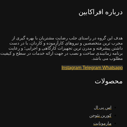
درباره افراکابین
هدف این گروه در راستای جلب رضایت مشتریان با بهره گیری از
مجرب ترین متخصصین و نیروهای کارآزموده و کاردان، با در دست
داشتن پیشرفته و مدرن ترین تجهیزات کارگاهی و اجرایی؛ و رعایت
برنامه زمانبندی ساخت و نصب در جهت ارائه خدمات در سطح و کیفیت
مطلوب می باشد.
Instagram
Telegram
Whatsapp
محصولات
اس پی ال
کورین نئوجن
مارمونایت