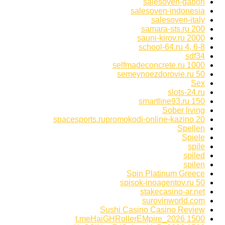
salesoven-gabon
salesoven-indonesia
salesoven-italy
samara-sts.ru 200
sauni-kirov.ru 2000
school-64.ru 4, 6-8
sdf34
selfmadeconcrete.ru 1000
semeynoezdorovie.ru 50
Sex
slots-24.ru
smartline93.ru 150
Sober living
spacesports.rupromokodi-online-kazino 20
Spellen
Spiele
spile
spiled
spilen
Spin Platinum Greece
spisok-inoagentov.ru 50
stakecasino-ar.net
surovinworld.com
Sushi Casino Casino Review
t.meHaiGHRollerEMpire_2026 1500