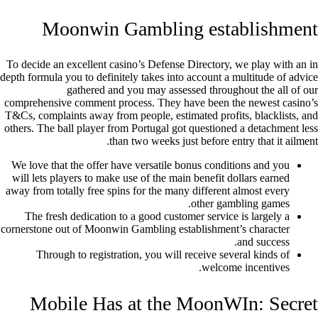
Moonwin Gambling establishment
To decide an excellent casino’s Defense Directory, we play with an in
depth formula you to definitely takes into account a multitude of advice
gathered and you may assessed throughout the all of our
comprehensive comment process. They have been the newest casino’s
T&Cs, complaints away from people, estimated profits, blacklists, and
others. The ball player from Portugal got questioned a detachment less
than two weeks just before entry that it ailment.
We love that the offer have versatile bonus conditions and you
will lets players to make use of the main benefit dollars earned
away from totally free spins for the many different almost every
other gambling games.
The fresh dedication to a good customer service is largely a
cornerstone out of Moonwin Gambling establishment’s character
and success.
Through to registration, you will receive several kinds of
welcome incentives.
Mobile Has at the MoonWIn: Secret