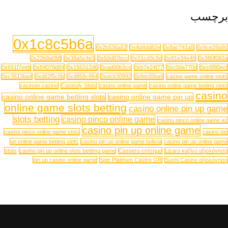
برچسب
0x1c8c5b6a
0x2b536a52
0x4d4dd82e
0x8ac741a5
0x9ce29a9c
0x22b9a058
0x38a5c4e3
0x50d87bcc
0x51cd3c9d
0x81e34e46
0x380f082a
0x691f7eeb
0x84079d84
0x156312d6
0xad00b3ce
0xb7e24f77
0xc0da770d
0xc6f90ecf
0xc3613ba4
0xd62f5c0b
0xd858c884
0xecb30992
0xfeb35ba9
casino game online stots
casinoin casino
Casinoly Slots
casino online game
casino online game betiing slots
casino
casino online game betting slots
casino online game pin up
online game slots betting
casino online pin up game
slots betting
casino pinco online game
casino pinco online game az
casino pin up online game
casino pinco online game slots
casino pin
up online game betting slots
casino pin up online game bolivia
casino pin up online game
stots
casino pin up online slots bettimg game
Caspero επίσημο
Lizaro καζίνο αξιολόγηση
pin up casino online game
Spin Platinum Casino GR
Sushi Casino αξιολόγηση