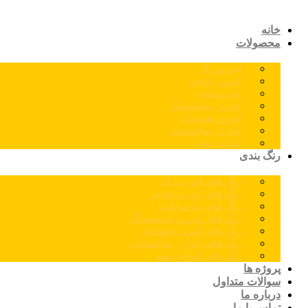
خانه
محصولات
اس پی ال
کورین نئوجن
مارمونایت
کورین سامسونگ
کورین هیوندای
کوارتز سایلستون
کوارتز توتم
رنگ بندی
رنگ های اس پی ال
رنگ های کورین نئوجن
رنگ های مارمونایت
رنگ های کورین سامسونگ
رنگ های کورین هیوندای
رنگ های کوارتز سایلستون
رنگ های کوارتز توتم
پروژه ها
سوالات متداول
درباره ما
تماس با ما