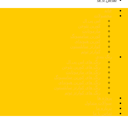
خانه
محصولات
اس پی ال
کورین نئوجن
مارمونایت
کورین سامسونگ
کورین هیوندای
کوارتز سایلستون
کوارتز توتم
رنگ بندی
رنگ های اس پی ال
رنگ های کورین نئوجن
رنگ های مارمونایت
رنگ های کورین سامسونگ
رنگ های کورین هیوندای
رنگ های کوارتز سایلستون
رنگ های کوارتز توتم
پروژه ها
سوالات متداول
درباره ما
تماس با ما