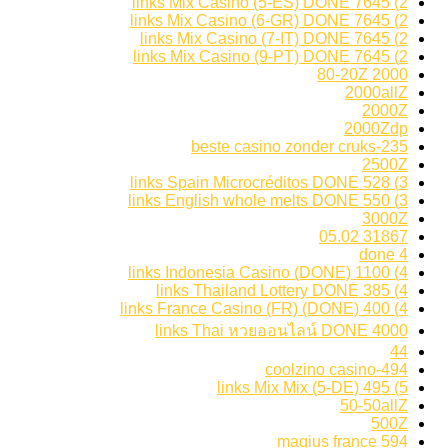
2) 7645 links Mix Casino (5-ES) DONE
2) 7645 links Mix Casino (6-GR) DONE
2) 7645 links Mix Casino (7-IT) DONE
2) 7645 links Mix Casino (9-PT) DONE
2000 80-20Z
2000allZ
2000Z
2000Zdp
235-beste casino zonder cruks
2500Z
3) 528 links Spain Microcréditos DONE
3) 550 links English whole melts DONE
3000Z
31867 05.02
4 done
4) 1100 links Indonesia Casino (DONE)
4) 385 links Thailand Lottery DONE
4) 400 links France Casino (FR) (DONE)
4000 links Thai หวยออนไลน์ DONE
44
494-coolzino casino
5) 495 links Mix Mix (5-DE)
50-50allZ
500Z
594 magius france