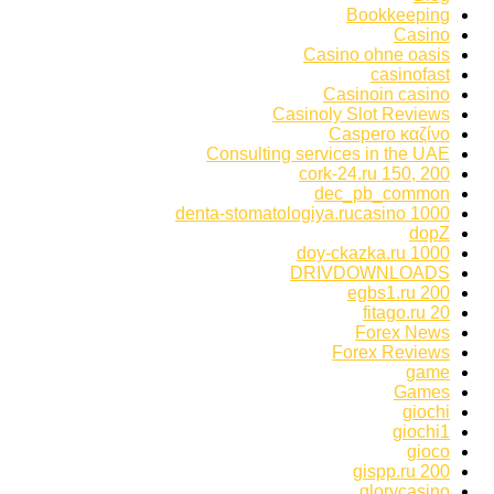
Bookkeeping
Casino
Casino ohne oasis
casinofast
Casinoin casino
Casinoly Slot Reviews
Caspero καζίνο
Consulting services in the UAE
cork-24.ru 150, 200
dec_pb_common
denta-stomatologiya.rucasino 1000
dopZ
doy-ckazka.ru 1000
DRIVDOWNLOADS
egbs1.ru 200
fitago.ru 20
Forex News
Forex Reviews
game
Games
giochi
giochi1
gioco
gispp.ru 200
glorycasino