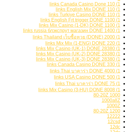
1) 110 links Canada Casino Done
1) 110 links English Mix DONE
1) 110 links Turkiye Casino DONE
1) 1100 links English Frt trigger DONE
1) 1100 links Mix Casino (1-DK) DONE
1) 1400 links russia блэкспрут магазин DONE
1) 2000 links Thailand เว็บซื้อหวย (DONE)
1) 220 links Mix Mix (1-ENG) DONE
1) 28380 links Mix Casino (UK-1) DONE
1) 28380 links Mix Casino (UK-2) DONE
1) 28380 links Mix Casino (UK-3) DONE
1) 330 links Canada Casino DONE
1) 4000 links Thai บาคาร่า DONE
1) 500 links USA Casino DONE
1) 75 links Thai บาคาร่า DONE
1) 8008 links Mix Casino (3-HU) DONE
1000 80-20Z
1000allZ
1000Z
1200 80-20Z
12222
12csd
12dc