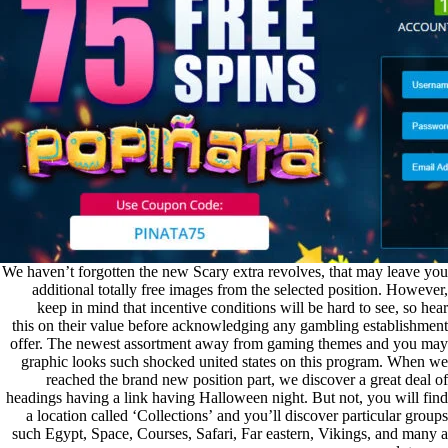
We haven’t forgotten the new Scary extra revolves, that may leave you
additional totally free images from the selected position. However,
keep in mind that incentive conditions will be hard to see, so hear
this on their value before acknowledging any gambling establishment
offer. The newest assortment away from gaming themes and you may
graphic looks such shocked united states on this program. When we
reached the brand new position part, we discover a great deal of
headings having a link having Halloween night. But not, you will find
a location called ‘Collections’ and you’ll discover particular groups
such Egypt, Space, Courses, Safari, Far eastern, Vikings, and many a