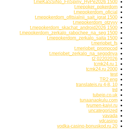
t.meKaSSiNo_FriSpiny_HyPe2026 1500
t.mepoker_pokerdom
t.mepokerdom_oficial
t.mepokerdom_ofitsialnii_sait_igrat 1500
t.mepokerdom_otzyvy
t.mepokerdom_skachat_android2026 1500
t.mepokerdom_zerkalo_rabochee_na_seg 1500
t.mepokerdom_zerkalo_saita 1500
t.meriobet_fs
t.meriobet_promocod
t.meriobet_zerkalo_na_segodnya
t2 02202026
tcmk24.ru 1
tcmk24.ru 2000
test
TR2 eng
translateis.ru 4-8, 10
trd
tubejp.co.uk
tunaanaokulu.com
tyumen-kaiyi.ru
uncategorized
vavada
vdcasino
vodka-casino-bonuskod.ru 20