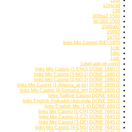
12dx
12xscsd
130
1500 300baZ
1500 80-20Z
1500allZ
1500Z
1670Z
1870 links Mix Casino (DE)
1cdc
1dsc
1sdc
1xbet-apk-ph.com3
2) 1980 links Mix Casino (1-ENG) DONE
2) 1980 links Mix Casino (3-NO-1) DONE
2) 1980 links Mix Casino (3-NO-2) DONE
2) 2600 links Mix Casino (1-Algeria_ar-dz) DONE
2) 2600 links Mix Casino (9-Somalia_en) DONE
2) 440 links Turkiye Casino DONE
2) 550 links English Polkadot chocolate DONE
2) 660 links English Mix (1-6) DONE
2) 7645 links Mix Casino (1-CH) DONE
2) 7645 links Mix Casino (2-CZ) DONE
2) 7645 links Mix Casino (3-DE) DONE
2) 7645 links Mix Casino (4-ENG) DONE