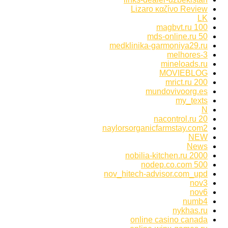
Lizaro καζίνο Review
LK
magbvt.ru 100
mds-online.ru 50
medklinika-garmoniya29.ru
melhores-3
mineloads.ru
MOVIEBLOG
mrict.ru 200
mundovivoorg.es
my_texts
N
nacontrol.ru 20
naylorsorganicfarmstay.com2
NEW
News
nobilia-kitchen.ru 2000
nodep.co.com 500
nov_hitech-advisor.com_upd
nov3
nov6
numb4
nykhas.ru
online casino canada