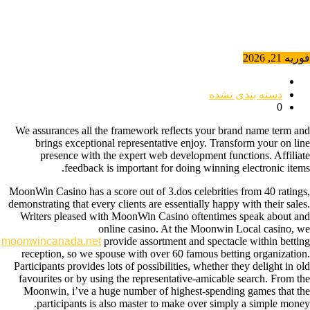
فوریه 21, 2026
دسته بندی نشده
0
We assurances all the framework reflects your brand name term and
brings exceptional representative enjoy. Transform your on line
presence with the expert web development functions. Affiliate
feedback is important for doing winning electronic items.
MoonWin Casino has a score out of 3.dos celebrities from 40 ratings,
demonstrating that every clients are essentially happy with their sales.
Writers pleased with MoonWin Casino oftentimes speak about and
online casino.
At the Moonwin Local casino, we
moonwincanada.net
provide assortment and spectacle within betting
reception, so we spouse with over 60 famous betting organization.
Participants provides lots of possibilities, whether they delight in old
favourites or by using the representative-amicable search. From the
Moonwin, i’ve a huge number of highest-spending games that the
participants is also master to make over simply a simple money.