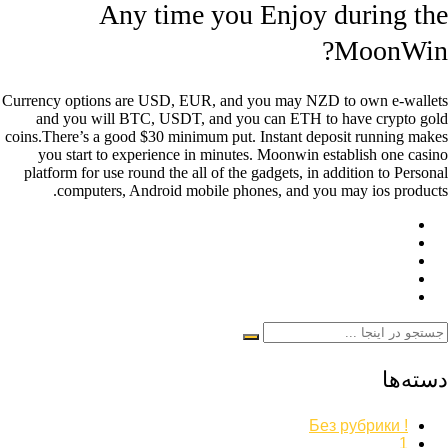
Any time you Enjoy during the
MoonWin?
Currency options are USD, EUR, and you may NZD to own e-wallets
and you will BTC, USDT, and you can ETH to have crypto gold
coins.There’s a good $30 minimum put. Instant deposit running makes
you start to experience in minutes. Moonwin establish one casino
platform for use round the all of the gadgets, in addition to Personal
computers, Android mobile phones, and you may ios products.
دسته‌ها
! Без рубрики
1