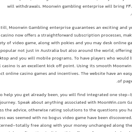
will withdrawals. Moonwin gambling enterprise will bring 24/
Still, Moonwin Gambling enterprise guarantees an exciting and 
 casino now offers a straightforward subscription processes, makin
iety of video game, along with pokies and you may desk online g
popular not just in Australia but also around the world, offerin
ktop and you will mobile programs. To have players who would l
l casino is an excellent kick off point. Using its smooth Moonwin
nct online casino games and incentives. The website have an easy
of page
o help you get already been, you will find integrated one step
journey. Speak about anything associated with MoonWin.com Gam
ss the advice, otherwise rating solutions to the questions you h
ess was seemed with no bogus video game have been discovered
cerned-totally free along with your money unchanged along the 