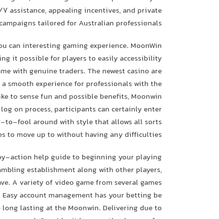
7 assistance, appealing incentives, and private
campaigns tailored for Australian professionals.
you can interesting gaming experience. MoonWin
g it possible for players to easily accessibility
ame with genuine traders. The newest casino are
g a smooth experience for professionals with the
ike to sense fun and possible benefits, Moonwin
 log on process, participants can certainly enter
-to-fool around with style that allows all sorts
s to move up to without having any difficulties.
-by-action help guide to beginning your playing
bling establishment along with other players,
ave. A variety of video game from several games
. Easy account management has your betting be
long lasting at the Moonwin. Delivering due to