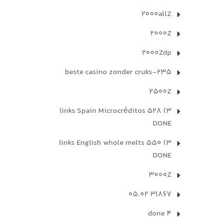
2000allZ
2000Z
2000Zdp
235-beste casino zonder cruks
2500Z
3) 528 links Spain Microcréditos
DONE
3) 550 links English whole melts
DONE
3000Z
31867 05.02
4 done