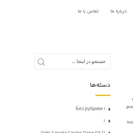
تماس با ما
درباره ما
دسته‌ها
pur
! Без рубрики
1
in
1) 110 links Canada Casino Done