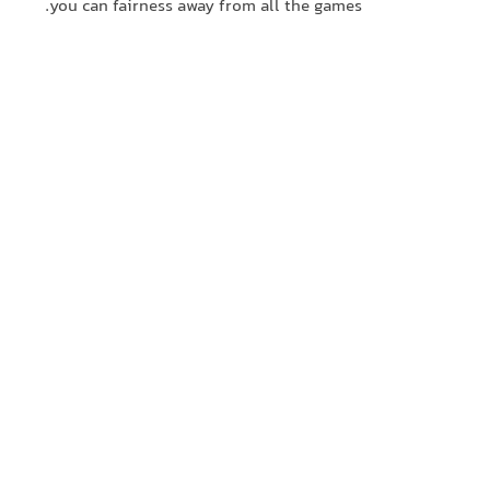
you can fairness away from all the games.