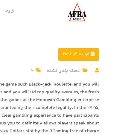
خانه
فوریه 19, 2026
0
دسته بندی نشده
e game such Black-jack, Roulette, and you will
rs and you will Hd top quality avenues, the fresh
ll the games at the Moonwin Gambling enterprise
aranteeing their complete legality.
In the 2025,
 clear gambling experience to have participants
s you to definitely allows players speak about
azy Dollars slot by the BGaming free of charge.