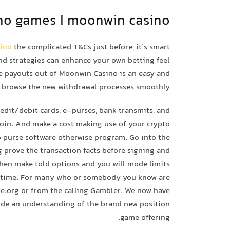
ino games | moonwin casino
ino
the complicated T&Cs just before, it’s smart
nd strategies can enhance your own betting feel
e payouts out of Moonwin Casino is an easy and
ou browse the new withdrawal processes smoothly.
edit/debit cards, e-purses, bank transmits, and
coin. And make a cost making use of your crypto
to purse software otherwise program. Go into the
 prove the transaction facts before signing and
then make told options and you will mode limits
astime. For many who or somebody you know are
re.org or from the calling Gambler. We now have
ide an understanding of the brand new position
game offering.