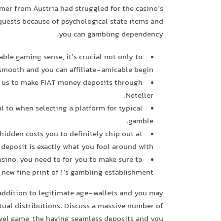
amer from Austria had struggled for the casino’s
equests because of psychological state items and
you can gambling dependency.
ble gaming sense, it’s crucial not only to
smooth and you can affiliate-amicable begin.
ce us to make FIAT money deposits through
Neteller.
l to when selecting a platform for typical
gamble.
idden costs you to definitely chip out at
eposit is exactly what you fool around with.
asino, you need to for you to make sure to
new fine print of 1’s gambling establishment.
 addition to legitimate age-wallets and you may
ual distributions. Discuss a massive number of
ovel game, the having seamless deposits and you