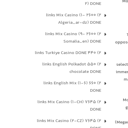
Mo
2) DONE
2) 2600 links Mix Casino (1-
Algeria_ar-dz) DONE
2) 2600 links Mix Casino (9-
Somalia_en) DONE
oppose
2) 440 links Turkiye Casino DONE
2) 550 links English Polkadot
selec
chocolate DONE
immer
ma
2) 660 links English Mix (1-6)
DONE
Mo
2) 7645 links Mix Casino (1-CH)
g
DONE
2) 7645 links Mix Casino (2-CZ)
(Megaw