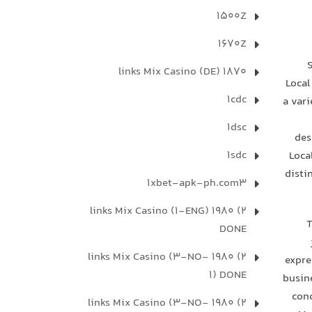
1500Z
1670Z
1870 links Mix Casino (DE)
Local
1cdc
a var
1dsc
des
1sdc
Loca
disti
1xbet-apk-ph.com3
2) 1980 links Mix Casino (1-ENG)
T
DONE
2) 1980 links Mix Casino (3-NO-
expre
1) DONE
busin
con
2) 1980 links Mix Casino (3-NO-