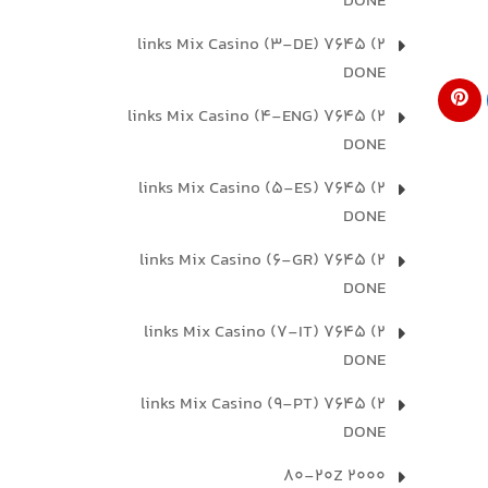
DONE
2) 7645 links Mix Casino (3-DE)
DONE
2) 7645 links Mix Casino (4-ENG)
DONE
2) 7645 links Mix Casino (5-ES)
DONE
2) 7645 links Mix Casino (6-GR)
DONE
2) 7645 links Mix Casino (7-IT)
DONE
2) 7645 links Mix Casino (9-PT)
DONE
2000 80-20Z