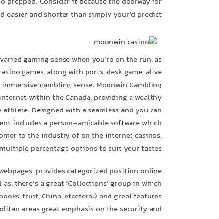
o prepped. Consider it because the doorway for
 easier and shorter than simply your’d predict.
 varied gaming sense when you’re on the run, as
 casino games, along with ports, desk game, alive
ill immersive gambling sense. Moonwin Gambling
internet within the Canada, providing a wealthy
he athlete. Designed with a seamless and you can
ent includes a person-amicable software which
omer to the industry of on the internet casinos,
 multiple percentage options to suit your tastes.
webpages, provides categorized position online
as, there’s a great ‘Collections’ group in which
ooks, fruit, China, etcetera.) and great features
itan areas great emphasis on the security and