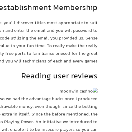
establishment Membership
, you’ll discover titles most appropriate to suit
on and enter the email and you will password to
code utilizing the email you provided us. Sense
alue to your fun time. To really make the really
 free ports to familiarise oneself for the great
nd you will technicians of each and every games.
Reading user reviews
r so we had the advantage bucks once i produced
thdrawable money, even though, since the betting
 extra in itself. Since the before mentioned, the
o Playing Power. An initiative we introduced to
will enable it to be insecure players so you can