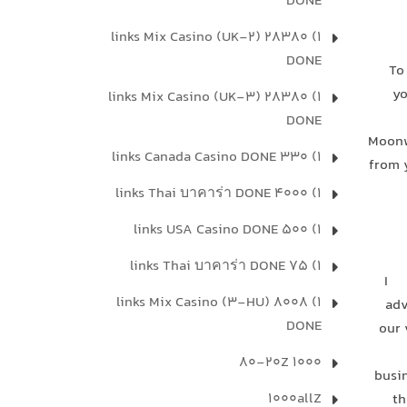
DONE
1) 28380 links Mix Casino (UK-2)
DONE
To
yo
1) 28380 links Mix Casino (UK-3)
DONE
Moonwi
1) 330 links Canada Casino DONE
from y
1) 4000 links Thai บาคาร่า DONE
1) 500 links USA Casino DONE
1) 75 links Thai บาคาร่า DONE
I
1) 8008 links Mix Casino (3-HU)
adv
DONE
our 
1000 80-20Z
busin
1000allZ
th