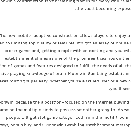
onwin’s confirmation isn’t breathing flames for many who’re als
the vault becoming exposed
The new mobile-adaptive construction allows players to enjoy a
d to limiting top quality or features. It’s got an array of online
broker game, and, getting people with an exciting and you w
establishment shines as one of the prominent casinos on the 
tion of games and features designed to fulfill the needs of all t
sive playing knowledge of brain, Moonwin Gambling establishm
kes routing super easy. Whether you’re a skilled user or a new c
you’ll see
onWin, because the a position-focused on the internet playing 
ame on the multiple kinds to possess smoother going to. As well 
people will get slot game categorized from the motif (room, b
ays, bonus buy, and). Moonwin Gambling establishment metropol