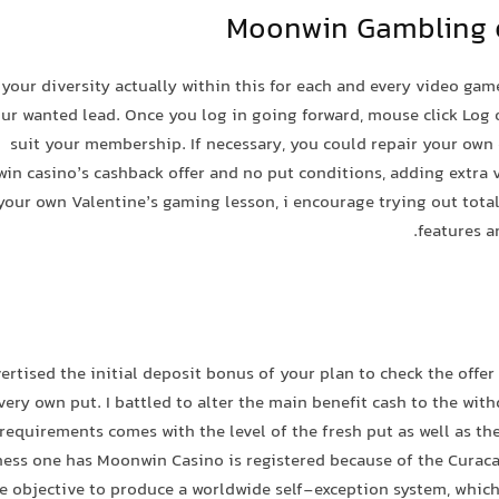
Moonwin Gambling 
 your diversity actually within this for each and every video game
ur wanted lead. Once you log in going forward, mouse click Log 
suit your membership. If necessary, you could repair your own 
n casino’s cashback offer and no put conditions, adding extra v
our own Valentine’s gaming lesson, i encourage trying out totally
features a
ertised the initial deposit bonus of your plan to check the offe
very own put. I battled to alter the main benefit cash to the wi
requirements comes with the level of the fresh put as well as the
ess one has Moonwin Casino is registered because of the Curaca
e objective to produce a worldwide self-exception system, which 