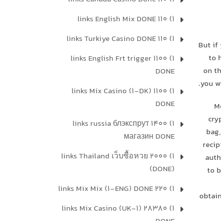
1) 110 links English Mix DONE
1) 110 links Turkiye Casino DONE
But if
to 
1) 1100 links English Frt trigger
on t
DONE
you wi
1) 1100 links Mix Casino (1-DK)
DONE
M
cry
1) 1400 links russia блэкспрут
bag,
магазин DONE
recip
1) 2000 links Thailand เว็บซื้อหวย
auth
(DONE)
to 
1) 220 links Mix Mix (1-ENG) DONE
obtain
1) 28380 links Mix Casino (UK-1)