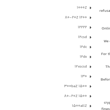
1000Z
refusa
1200 80-20Z
12222
Onli
12csd
We 
12dc
For t
12dx
12xscsd
Th
130
Befor
1500 300baZ
1500 80-20Z
cry
1500allZ
fine