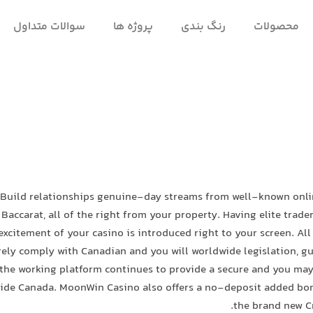
سوالات متداول
پروژه ها
رنگ بندی
محصولات
Build relationships genuine-day streams from well-known onlin
Baccarat, all of the right from your property. Having elite trade
excitement of your casino is introduced right to your screen. A
ely comply with Canadian and you will worldwide legislation, gu
the working platform continues to provide a secure and you may
side Canada. MoonWin Casino also offers a no-deposit added bonu
the brand new Cr