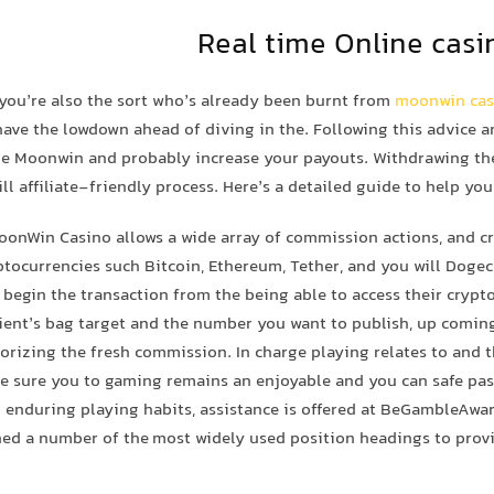
Real time Online cas
 you’re also the sort who’s already been burnt from
moonwin cas
have the lowdown ahead of diving in the. Following this advice a
he Moonwin and probably increase your payouts. Withdrawing th
ll affiliate-friendly process. Here’s a detailed guide to help y
oonWin Casino allows a wide array of commission actions, and cr
ptocurrencies such Bitcoin, Ethereum, Tether, and you will Doge
 begin the transaction from the being able to access their cryp
ient’s bag target and the number you want to publish, up coming
orizing the fresh commission. In charge playing relates to and 
be sure you to gaming remains an enjoyable and you can safe p
enduring playing habits, assistance is offered at BeGambleAwa
ed a number of the most widely used position headings to prov