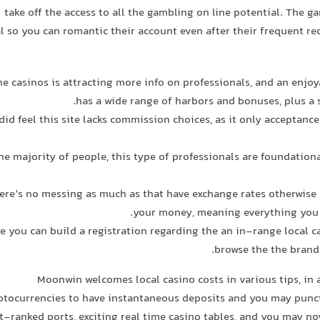
take off the access to all the gambling on line potential. The g
l so you can romantic their account even after their frequent r
ne casinos is attracting more info on professionals, and an enjoya
has a wide range of harbors and bonuses, plus a 
did feel this site lacks commission choices, as it only acceptan
he majority of people, this type of professionals are foundationa
ere’s no messing as much as that have exchange rates otherwise h
your money, meaning everything you d
e you can build a registration regarding the an in-range local c
browse the the brand 
Moonwin welcomes local casino costs in various tips, in
ptocurrencies to have instantaneous deposits and you may punct
st-ranked ports, exciting real time casino tables, and you may n