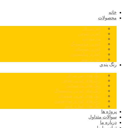
خانه
محصولات
اس پی ال
کورین نئوجن
مارمونایت
کورین سامسونگ
کورین هیوندای
کوارتز سایلستون
کوارتز توتم
رنگ بندی
رنگ های اس پی ال
رنگ های کورین نئوجن
رنگ های مارمونایت
رنگ های کورین سامسونگ
رنگ های کورین هیوندای
رنگ های کوارتز سایلستون
رنگ های کوارتز توتم
پروژه ها
سوالات متداول
درباره ما
تماس با ما