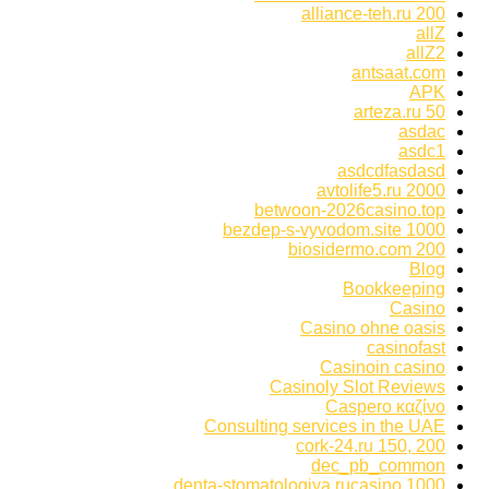
alliance-teh.ru 200
allZ
allZ2
antsaat.com
APK
arteza.ru 50
asdac
asdc1
asdcdfasdasd
avtolife5.ru 2000
betwoon-2026casino.top
bezdep-s-vyvodom.site 1000
biosidermo.com 200
Blog
Bookkeeping
Casino
Casino ohne oasis
casinofast
Casinoin casino
Casinoly Slot Reviews
Caspero καζίνο
Consulting services in the UAE
cork-24.ru 150, 200
dec_pb_common
denta-stomatologiya.rucasino 1000