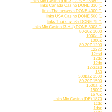
1) 28380 links Mix Casino (UK-3) DONE
1) 330 links Canada Casino DONE
1) 4000 links Thai บาคาร่า DONE
1) 500 links USA Casino DONE
1) 75 links Thai บาคาร่า DONE
1) 8008 links Mix Casino (3-HU) DONE
1000 80-20Z
1000allZ
1000Z
1200 80-20Z
12222
12csd
12dc
12dx
12xscsd
130
1500 300baZ
1500 80-20Z
1500allZ
1500Z
1670Z
1870 links Mix Casino (DE)
1cdc
1dsc