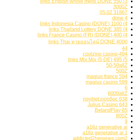
3) 550 links English whole melts DONE
3000Z
31867 05.02
4 done
4) 1100 links Indonesia Casino (DONE)
4) 385 links Thailand Lottery DONE
4) 400 links France Casino (FR) (DONE)
4000 links Thai หวยออนไลน์ DONE
44
494-coolzino casino
5) 495 links Mix Mix (5-DE)
50-50allZ
500Z
594 magius france
599 magius casino
6
6000allZ
638 novibet εισοδος
643 Julius Casino
65 BetandPlay
800Z
9
a16z generative ai
a16z generative ai 1
addicted2heroines.com2