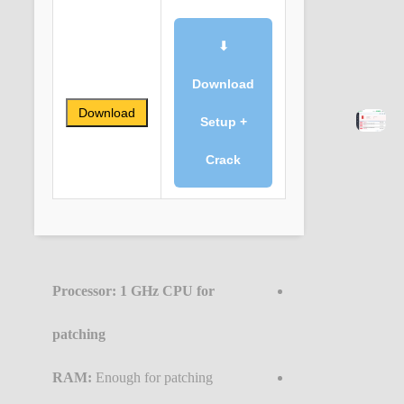
⬇
Download
Download
Setup +
Crack
Processor:
1 GHz CPU for
patching
RAM:
Enough for patching