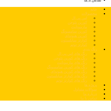
خانه
محصولات
اس پی ال
کورین نئوجن
مارمونایت
کورین سامسونگ
کورین هیوندای
کوارتز سایلستون
کوارتز توتم
رنگ بندی
رنگ های اس پی ال
رنگ های کورین نئوجن
رنگ های مارمونایت
رنگ های کورین سامسونگ
رنگ های کورین هیوندای
رنگ های کوارتز سایلستون
رنگ های کوارتز توتم
پروژه ها
سوالات متداول
درباره ما
تماس با ما