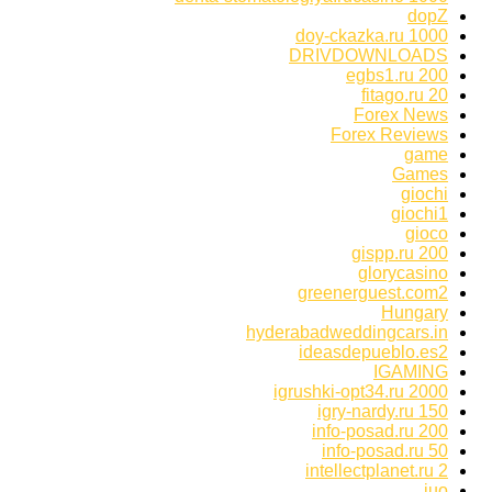
dopZ
doy-ckazka.ru 1000
DRIVDOWNLOADS
egbs1.ru 200
fitago.ru 20
Forex News
Forex Reviews
game
Games
giochi
giochi1
gioco
gispp.ru 200
glorycasino
greenerguest.com2
Hungary
hyderabadweddingcars.in
ideasdepueblo.es2
IGAMING
igrushki-opt34.ru 2000
igry-nardy.ru 150
info-posad.ru 200
info-posad.ru 50
intellectplanet.ru 2
iuo