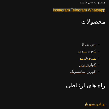
مطلوب می باشد.
Instagram
Telegram
Whatsapp
محصولات
اس پی ال
کورین نئوجن
مارمونایت
کوارتز توتم
کورین سامسونگ
راه های ارتباطی
تهران- شهریار