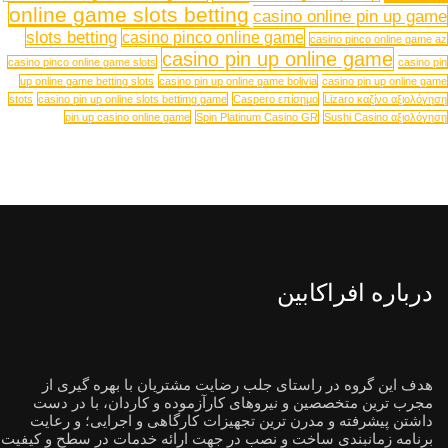
online game slots betting
casino online pin up game
slots betting
casino pinco online game
casino pinco online game az
casino pin up online game
casino pinco online game slots
casino pin
up online game betting slots
casino pin up online game bolivia
casino pin up online game
stots
casino pin up online slots bettimg game
Caspero επίσημο
Lizaro καζίνο αξιολόγηση
pin up casino online game
Spin Platinum Casino GR
Sushi Casino αξιολόγηση
درباره افراکابین
هدف این گروه در راستای جلب رضایت مشتریان با بهره گیری از
مجرب ترین متخصصین و نیروهای کارآزموده و کاردان، با در دست
داشتن پیشرفته و مدرن ترین تجهیزات کارگاهی و اجرایی؛ و رعایت
برنامه زمانبندی ساخت و نصب در جهت ارائه خدمات در سطح و کیفیت