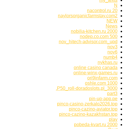
my_texts
N
nacontrol.ru 20
naylorsorganicfarmstay.com2
NEW
News
nobilia-kitchen.ru 2000
nodep.co.com 500
nov_hitech-advisor.com_upd
nov3
nov6
numb4
nykhas.ru
online casino canada
online-winx-games.ru
ori9infarm.com
oshle.com 1000
P50_roll-doradoslots.pl_3000.
part3
pin-up-app.pe
pinco-casino-zerkalo2026.top
pinco-cazino-aviator.top
pinco-cazino-kazakhstan.top
play
pobeda-kvart.ru 2000