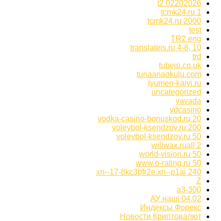
t2 02202026
tcmk24.ru 1
tcmk24.ru 2000
test
TR2 eng
translateis.ru 4-8, 10
trd
tubejp.co.uk
tunaanaokulu.com
tyumen-kaiyi.ru
uncategorized
vavada
vdcasino
vodka-casino-bonuskod.ru 20
voleybol-ksendzov.ru 200
voleybol-ksendzov.ru 50
willwax.ruall 2
world-vision.ru 50
www.o-rating.ru 50
xn--17-8kc3bfr2e.xn--p1ai 240
Z
а3-300
АУ наші 04.02
Индексы Форекс
Новости Криптовалют