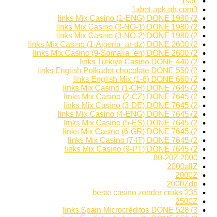
1sdc
1xbet-apk-ph.com3
2) 1980 links Mix Casino (1-ENG) DONE
2) 1980 links Mix Casino (3-NO-1) DONE
2) 1980 links Mix Casino (3-NO-2) DONE
2) 2600 links Mix Casino (1-Algeria_ar-dz) DONE
2) 2600 links Mix Casino (9-Somalia_en) DONE
2) 440 links Turkiye Casino DONE
2) 550 links English Polkadot chocolate DONE
2) 660 links English Mix (1-6) DONE
2) 7645 links Mix Casino (1-CH) DONE
2) 7645 links Mix Casino (2-CZ) DONE
2) 7645 links Mix Casino (3-DE) DONE
2) 7645 links Mix Casino (4-ENG) DONE
2) 7645 links Mix Casino (5-ES) DONE
2) 7645 links Mix Casino (6-GR) DONE
2) 7645 links Mix Casino (7-IT) DONE
2) 7645 links Mix Casino (9-PT) DONE
2000 80-20Z
2000allZ
2000Z
2000Zdp
235-beste casino zonder cruks
2500Z
3) 528 links Spain Microcréditos DONE