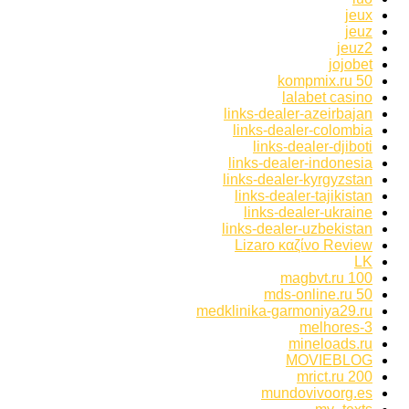
jeux
jeuz
jeuz2
jojobet
kompmix.ru 50
lalabet casino
links-dealer-azeirbajan
links-dealer-colombia
links-dealer-djiboti
links-dealer-indonesia
links-dealer-kyrgyzstan
links-dealer-tajikistan
links-dealer-ukraine
links-dealer-uzbekistan
Lizaro καζίνο Review
LK
magbvt.ru 100
mds-online.ru 50
medklinika-garmoniya29.ru
melhores-3
mineloads.ru
MOVIEBLOG
mrict.ru 200
mundovivoorg.es