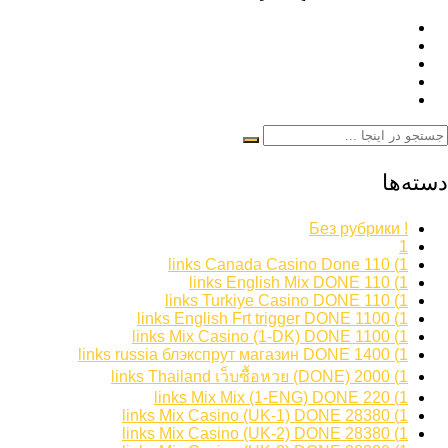
دسته‌ها
! Без рубрики
1
1) 110 links Canada Casino Done
1) 110 links English Mix DONE
1) 110 links Turkiye Casino DONE
1) 1100 links English Frt trigger DONE
1) 1100 links Mix Casino (1-DK) DONE
1) 1400 links russia блэкспрут магазин DONE
1) 2000 links Thailand เว็บซื้อหวย (DONE)
1) 220 links Mix Mix (1-ENG) DONE
1) 28380 links Mix Casino (UK-1) DONE
1) 28380 links Mix Casino (UK-2) DONE