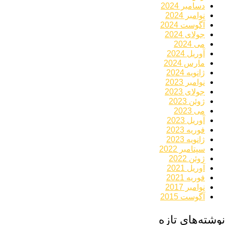
دسامبر 2024
نوامبر 2024
آگوست 2024
جولای 2024
می 2024
آوریل 2024
مارس 2024
ژانویه 2024
نوامبر 2023
جولای 2023
ژوئن 2023
می 2023
آوریل 2023
فوریه 2023
ژانویه 2023
سپتامبر 2022
ژوئن 2022
آوریل 2021
فوریه 2021
نوامبر 2017
آگوست 2015
نوشته‌های تازه