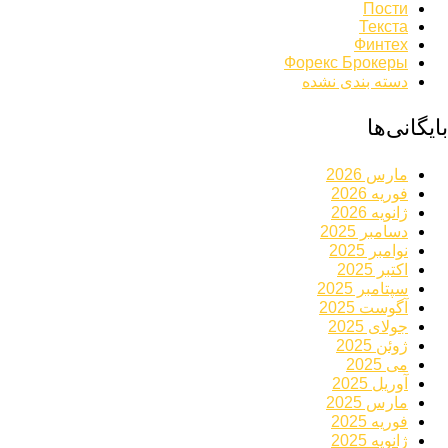
Пости
Текста
Финтех
Форекс Брокеры
دسته بندی نشده
بایگانی‌ها
مارس 2026
فوریه 2026
ژانویه 2026
دسامبر 2025
نوامبر 2025
اکتبر 2025
سپتامبر 2025
آگوست 2025
جولای 2025
ژوئن 2025
می 2025
آوریل 2025
مارس 2025
فوریه 2025
ژانویه 2025