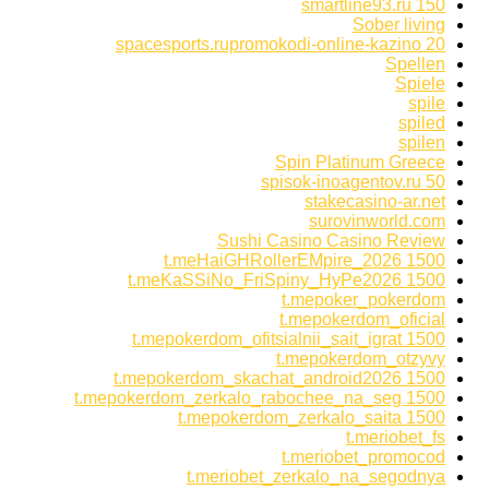
smartline93.ru 150
Sober living
spacesports.rupromokodi-online-kazino 20
Spellen
Spiele
spile
spiled
spilen
Spin Platinum Greece
spisok-inoagentov.ru 50
stakecasino-ar.net
surovinworld.com
Sushi Casino Casino Review
t.meHaiGHRollerEMpire_2026 1500
t.meKaSSiNo_FriSpiny_HyPe2026 1500
t.mepoker_pokerdom
t.mepokerdom_oficial
t.mepokerdom_ofitsialnii_sait_igrat 1500
t.mepokerdom_otzyvy
t.mepokerdom_skachat_android2026 1500
t.mepokerdom_zerkalo_rabochee_na_seg 1500
t.mepokerdom_zerkalo_saita 1500
t.meriobet_fs
t.meriobet_promocod
t.meriobet_zerkalo_na_segodnya