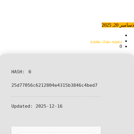
دسامبر 20, 2025
دسته بندی نشده
0
📎 HASH:
25d77056c6212804e4315b3846c4bed7
Updated:
2025-12-16