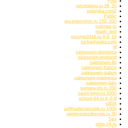
Post
pricepblog.ru 36, 20
psbindia.com2
Public
pucenkoclinic.ru 150, 200
rcdimos.ru
ready_text
rezume2016.ru 4-8, 10
rockashades.com
rtf
salesoven-dominica
salesoven-england
salesoven-fiji
salesoven-france
salesoven-gabon
salesoven-indonesia
salesoven-italy
samara-sts.ru 200
sauni-kirov.ru 2000
school-64.ru 4, 6-8
sdf34
selfmadeconcrete.ru 1000
semeynoezdorovie.ru 50
Sex
slots-24.ru