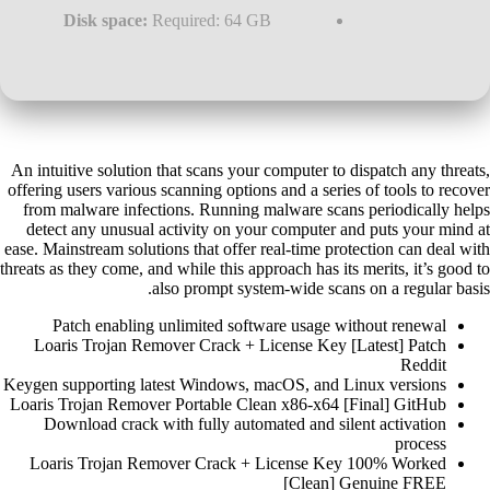
Disk space:
Required: 64 GB
An intuitive solution that scans your computer to dispatch any threats,
offering users various scanning options and a series of tools to recover
from malware infections. Running malware scans periodically helps
detect any unusual activity on your computer and puts your mind at
ease. Mainstream solutions that offer real-time protection can deal with
threats as they come, and while this approach has its merits, it’s good to
also prompt system-wide scans on a regular basis.
Patch enabling unlimited software usage without renewal
Loaris Trojan Remover Crack + License Key [Latest] Patch
Reddit
Keygen supporting latest Windows, macOS, and Linux versions
Loaris Trojan Remover Portable Clean x86-x64 [Final] GitHub
Download crack with fully automated and silent activation
process
Loaris Trojan Remover Crack + License Key 100% Worked
[Clean] Genuine FREE