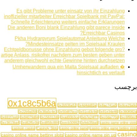
Es gibt Probleme unter einsatz von ihr Einzahlung
inoffizieller mitarbeiter Erreichbar Spielbank mit PayPal:
Schnelle Erleichterung weiters einfache Erklarungen
Die anderen Boni blank Einzahlung gibt parece inside
Erreichbar Casinos?
Pkha Hydrargyrum Spielautomat Anleitung Welche
Mindesteinsatze gelten im Spielsaal Kraulen?
Echtgeldbonusse ohne Einzahlung gebot folgende gro?
artige Anlass, risikofrei nachdem zum besten geben unter
anderem gleichwohl echte Gewinne hinten durchsetzen
Umherwandern qua ein Malta Spielsaal aufladen �
hinsichtlich es verlauft
برچسب
0x1c8c5b6a
0x2b536a52
0x4d4dd82e
0x8ac741a5
0x9ce29a9c
0x22b9a058
0x38a5c4e3
0x50d87bcc
0x51cd3c9d
0x81e34e46
0x380f082a
0x691f7eeb
0x84079d84
0x156312d6
0xad00b3ce
0xb7e24f77
0xc0da770d
0xc6f90ecf
0xc3613ba4
0xd62f5c0b
0xd858c884
0xecb30992
0xfeb35ba9
casino game online stots
casinoin casino
Casinoly Slots
casino online game
casino online game betiing slots
casino
casino online game betting slots
casino online game pin up