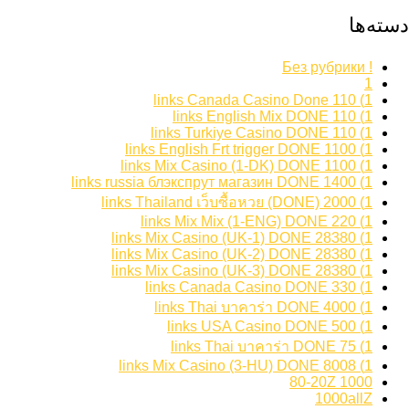
دسته‌ها
! Без рубрики
1
1) 110 links Canada Casino Done
1) 110 links English Mix DONE
1) 110 links Turkiye Casino DONE
1) 1100 links English Frt trigger DONE
1) 1100 links Mix Casino (1-DK) DONE
1) 1400 links russia блэкспрут магазин DONE
1) 2000 links Thailand เว็บซื้อหวย (DONE)
1) 220 links Mix Mix (1-ENG) DONE
1) 28380 links Mix Casino (UK-1) DONE
1) 28380 links Mix Casino (UK-2) DONE
1) 28380 links Mix Casino (UK-3) DONE
1) 330 links Canada Casino DONE
1) 4000 links Thai บาคาร่า DONE
1) 500 links USA Casino DONE
1) 75 links Thai บาคาร่า DONE
1) 8008 links Mix Casino (3-HU) DONE
1000 80-20Z
1000allZ