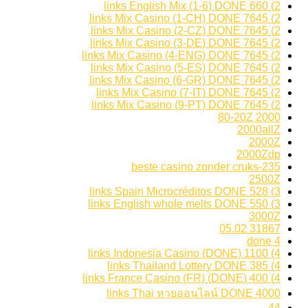
2) 660 links English Mix (1-6) DONE
2) 7645 links Mix Casino (1-CH) DONE
2) 7645 links Mix Casino (2-CZ) DONE
2) 7645 links Mix Casino (3-DE) DONE
2) 7645 links Mix Casino (4-ENG) DONE
2) 7645 links Mix Casino (5-ES) DONE
2) 7645 links Mix Casino (6-GR) DONE
2) 7645 links Mix Casino (7-IT) DONE
2) 7645 links Mix Casino (9-PT) DONE
2000 80-20Z
2000allZ
2000Z
2000Zdp
235-beste casino zonder cruks
2500Z
3) 528 links Spain Microcréditos DONE
3) 550 links English whole melts DONE
3000Z
31867 05.02
4 done
4) 1100 links Indonesia Casino (DONE)
4) 385 links Thailand Lottery DONE
4) 400 links France Casino (FR) (DONE)
4000 links Thai หวยออนไลน์ DONE
44