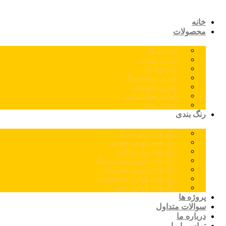
خانه
محصولات
اس پی ال
کورین نئوجن
مارمونایت
کورین سامسونگ
کورین هیوندای
کوارتز سایلستون
کوارتز توتم
رنگ بندی
رنگ های اس پی ال
رنگ های کورین نئوجن
رنگ های مارمونایت
رنگ های کورین سامسونگ
رنگ های کورین هیوندای
رنگ های کوارتز سایلستون
رنگ های کوارتز توتم
پروژه ها
سوالات متداول
درباره ما
تماس با ما