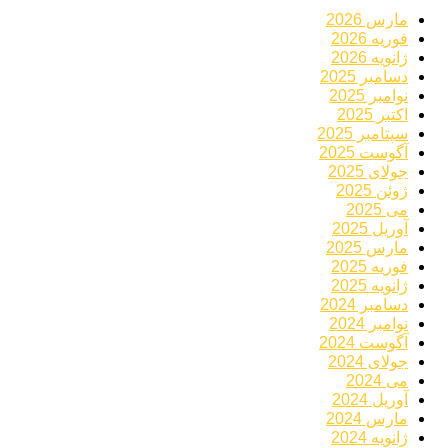
مارس 2026
فوریه 2026
ژانویه 2026
دسامبر 2025
نوامبر 2025
اکتبر 2025
سپتامبر 2025
آگوست 2025
جولای 2025
ژوئن 2025
می 2025
آوریل 2025
مارس 2025
فوریه 2025
ژانویه 2025
دسامبر 2024
نوامبر 2024
آگوست 2024
جولای 2024
می 2024
آوریل 2024
مارس 2024
ژانویه 2024