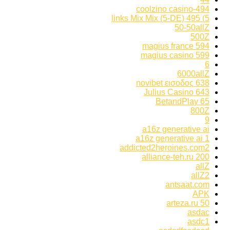
494-coolzino casino
5) 495 links Mix Mix (5-DE)
50-50allZ
500Z
594 magius france
599 magius casino
6
6000allZ
638 novibet εισοδος
643 Julius Casino
65 BetandPlay
800Z
9
a16z generative ai
a16z generative ai 1
addicted2heroines.com2
alliance-teh.ru 200
allZ
allZ2
antsaat.com
APK
arteza.ru 50
asdac
asdc1