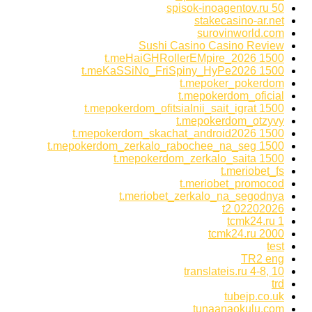
spisok-inoagentov.ru 50
stakecasino-ar.net
surovinworld.com
Sushi Casino Casino Review
t.meHaiGHRollerEMpire_2026 1500
t.meKaSSiNo_FriSpiny_HyPe2026 1500
t.mepoker_pokerdom
t.mepokerdom_oficial
t.mepokerdom_ofitsialnii_sait_igrat 1500
t.mepokerdom_otzyvy
t.mepokerdom_skachat_android2026 1500
t.mepokerdom_zerkalo_rabochee_na_seg 1500
t.mepokerdom_zerkalo_saita 1500
t.meriobet_fs
t.meriobet_promocod
t.meriobet_zerkalo_na_segodnya
t2 02202026
tcmk24.ru 1
tcmk24.ru 2000
test
TR2 eng
translateis.ru 4-8, 10
trd
tubejp.co.uk
tunaanaokulu.com