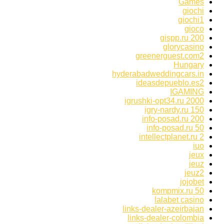
Games
giochi
giochi1
gioco
gispp.ru 200
glorycasino
greenerguest.com2
Hungary
hyderabadweddingcars.in
ideasdepueblo.es2
IGAMING
igrushki-opt34.ru 2000
igry-nardy.ru 150
info-posad.ru 200
info-posad.ru 50
intellectplanet.ru 2
iuo
jeux
jeuz
jeuz2
jojobet
kompmix.ru 50
lalabet casino
links-dealer-azeirbajan
links-dealer-colombia