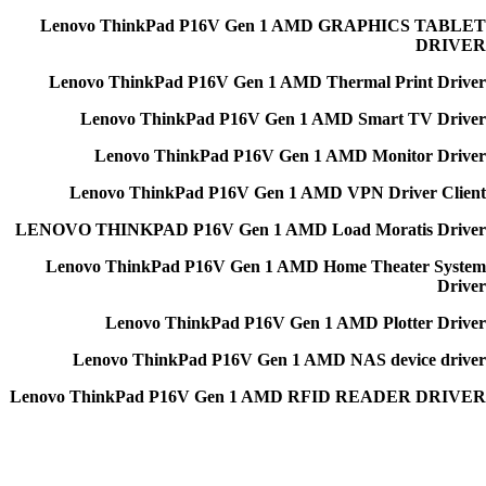
Lenovo ThinkPad P16V Gen 1 AMD GRAPHICS TABLET
DRIVER
Lenovo ThinkPad P16V Gen 1 AMD Thermal Print Driver
Lenovo ThinkPad P16V Gen 1 AMD Smart TV Driver
Lenovo ThinkPad P16V Gen 1 AMD Monitor Driver
Lenovo ThinkPad P16V Gen 1 AMD VPN Driver Client
LENOVO THINKPAD P16V Gen 1 AMD Load Moratis Driver
Lenovo ThinkPad P16V Gen 1 AMD Home Theater System
Driver
Lenovo ThinkPad P16V Gen 1 AMD Plotter Driver
Lenovo ThinkPad P16V Gen 1 AMD NAS device driver
Lenovo ThinkPad P16V Gen 1 AMD RFID READER DRIVER