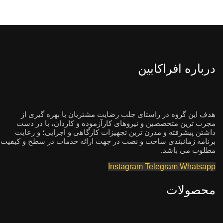
درباره افراکابین
هدف این گروه در راستای جلب رضایت مشتریان با بهره گیری از
مجرب ترین متخصصین و نیروهای کارآزموده و کاردان، با در دست
داشتن پیشرفته و مدرن ترین تجهیزات کارگاهی و اجرایی؛ و رعایت
برنامه زمانبندی ساخت و نصب در جهت ارائه خدمات در سطح و کیفیت
مطلوب می باشد.
Instagram
Telegram
Whatsapp
محصولات