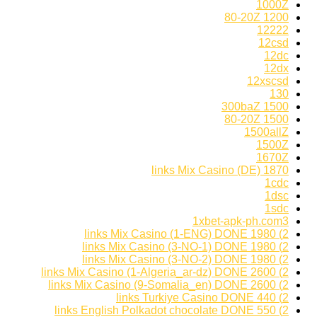
1000Z
1200 80-20Z
12222
12csd
12dc
12dx
12xscsd
130
1500 300baZ
1500 80-20Z
1500allZ
1500Z
1670Z
1870 links Mix Casino (DE)
1cdc
1dsc
1sdc
1xbet-apk-ph.com3
2) 1980 links Mix Casino (1-ENG) DONE
2) 1980 links Mix Casino (3-NO-1) DONE
2) 1980 links Mix Casino (3-NO-2) DONE
2) 2600 links Mix Casino (1-Algeria_ar-dz) DONE
2) 2600 links Mix Casino (9-Somalia_en) DONE
2) 440 links Turkiye Casino DONE
2) 550 links English Polkadot chocolate DONE