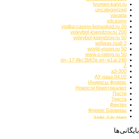
tyumen-kaiyi.ru
uncategorized
vavada
vdcasino
vodka-casino-bonuskod.ru 20
voleybol-ksendzov.ru 200
voleybol-ksendzov.ru 50
willwax.ruall 2
world-vision.ru 50
www.o-rating.ru 50
xn--17-8kc3bfr2e.xn--p1ai 240
Z
а3-300
АУ наші 04.02
Индексы Форекс
Новости Криптовалют
Пости
Текста
Финтех
Форекс Брокеры
دسته بندی نشده
بایگانی‌ها