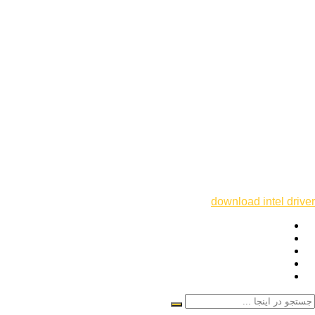
download intel driver