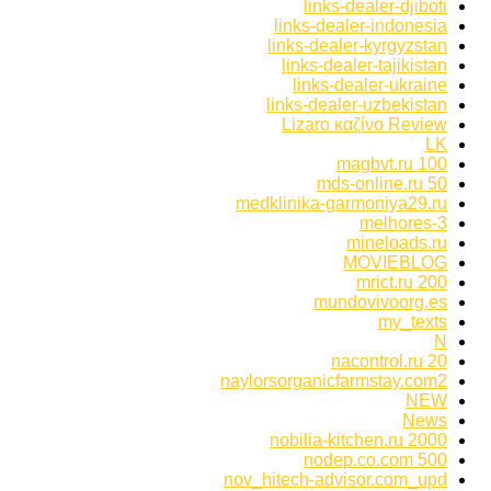
links-dealer-djiboti
links-dealer-indonesia
links-dealer-kyrgyzstan
links-dealer-tajikistan
links-dealer-ukraine
links-dealer-uzbekistan
Lizaro καζίνο Review
LK
magbvt.ru 100
mds-online.ru 50
medklinika-garmoniya29.ru
melhores-3
mineloads.ru
MOVIEBLOG
mrict.ru 200
mundovivoorg.es
my_texts
N
nacontrol.ru 20
naylorsorganicfarmstay.com2
NEW
News
nobilia-kitchen.ru 2000
nodep.co.com 500
nov_hitech-advisor.com_upd