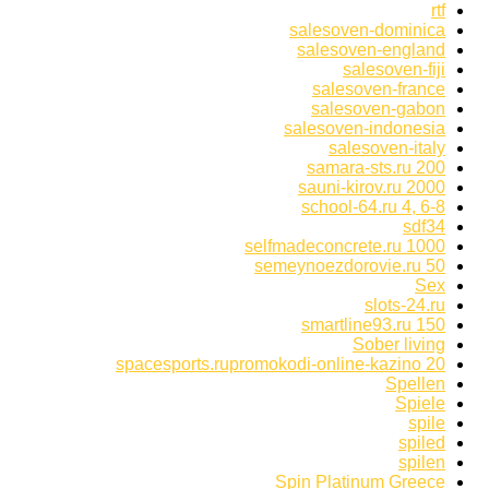
rtf
salesoven-dominica
salesoven-england
salesoven-fiji
salesoven-france
salesoven-gabon
salesoven-indonesia
salesoven-italy
samara-sts.ru 200
sauni-kirov.ru 2000
school-64.ru 4, 6-8
sdf34
selfmadeconcrete.ru 1000
semeynoezdorovie.ru 50
Sex
slots-24.ru
smartline93.ru 150
Sober living
spacesports.rupromokodi-online-kazino 20
Spellen
Spiele
spile
spiled
spilen
Spin Platinum Greece