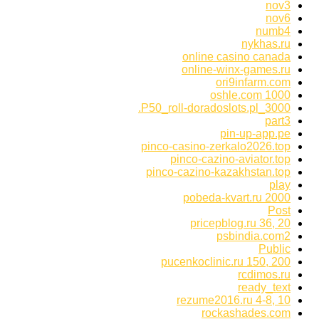
nov3
nov6
numb4
nykhas.ru
online casino canada
online-winx-games.ru
ori9infarm.com
oshle.com 1000
P50_roll-doradoslots.pl_3000.
part3
pin-up-app.pe
pinco-casino-zerkalo2026.top
pinco-cazino-aviator.top
pinco-cazino-kazakhstan.top
play
pobeda-kvart.ru 2000
Post
pricepblog.ru 36, 20
psbindia.com2
Public
pucenkoclinic.ru 150, 200
rcdimos.ru
ready_text
rezume2016.ru 4-8, 10
rockashades.com