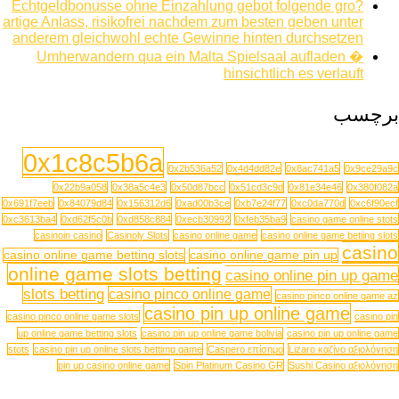
Echtgeldbonusse ohne Einzahlung gebot folgende gro?
artige Anlass, risikofrei nachdem zum besten geben unter
anderem gleichwohl echte Gewinne hinten durchsetzen
Umherwandern qua ein Malta Spielsaal aufladen �
hinsichtlich es verlauft
برچسب
0x1c8c5b6a
0x2b536a52
0x4d4dd82e
0x8ac741a5
0x9ce29a9c
0x22b9a058
0x38a5c4e3
0x50d87bcc
0x51cd3c9d
0x81e34e46
0x380f082a
0x691f7eeb
0x84079d84
0x156312d6
0xad00b3ce
0xb7e24f77
0xc0da770d
0xc6f90ecf
0xc3613ba4
0xd62f5c0b
0xd858c884
0xecb30992
0xfeb35ba9
casino game online stots
casinoin casino
Casinoly Slots
casino online game
casino online game betiing slots
casino
casino online game betting slots
casino online game pin up
online game slots betting
casino online pin up game
slots betting
casino pinco online game
casino pinco online game az
casino pin up online game
casino pinco online game slots
casino pin
up online game betting slots
casino pin up online game bolivia
casino pin up online game
stots
casino pin up online slots bettimg game
Caspero επίσημο
Lizaro καζίνο αξιολόγηση
pin up casino online game
Spin Platinum Casino GR
Sushi Casino αξιολόγηση