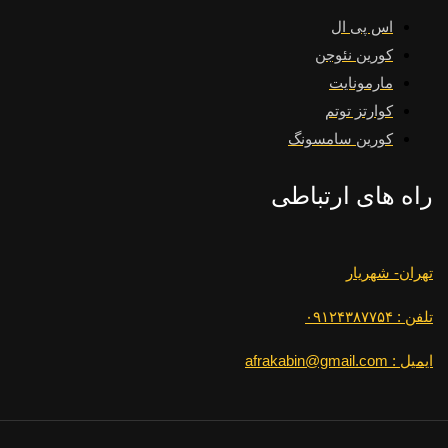
اس پی ال
کورین نئوجن
مارمونایت
کوارتز توتم
کورین سامسونگ
راه های ارتباطی
تهران- شهریار
تلفن : ۰۹۱۲۴۳۸۷۷۵۴
ایمیل : afrakabin@gmail.com