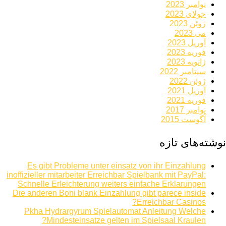
نوامبر 2023
جولای 2023
ژوئن 2023
می 2023
آوریل 2023
فوریه 2023
ژانویه 2023
سپتامبر 2022
ژوئن 2022
آوریل 2021
فوریه 2021
نوامبر 2017
آگوست 2015
نوشته‌های تازه
Es gibt Probleme unter einsatz von ihr Einzahlung
inoffizieller mitarbeiter Erreichbar Spielbank mit PayPal:
Schnelle Erleichterung weiters einfache Erklarungen
Die anderen Boni blank Einzahlung gibt parece inside
Erreichbar Casinos?
Pkha Hydrargyrum Spielautomat Anleitung Welche
Mindesteinsatze gelten im Spielsaal Kraulen?