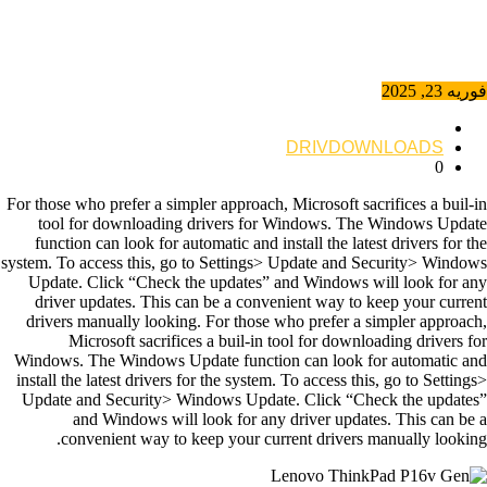
فوریه 23, 2025
DRIVDOWNLOADS
0
For those who prefer a simpler approach, Microsoft sacrifices a buil-in
tool for downloading drivers for Windows. The Windows Update
function can look for automatic and install the latest drivers for the
system. To access this, go to Settings> Update and Security> Windows
Update. Click “Check the updates” and Windows will look for any
driver updates. This can be a convenient way to keep your current
drivers manually looking. For those who prefer a simpler approach,
Microsoft sacrifices a buil-in tool for downloading drivers for
Windows. The Windows Update function can look for automatic and
install the latest drivers for the system. To access this, go to Settings>
Update and Security> Windows Update. Click “Check the updates”
and Windows will look for any driver updates. This can be a
convenient way to keep your current drivers manually looking.