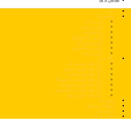
خانه
محصولات
اس پی ال
کورین نئوجن
مارمونایت
کورین سامسونگ
کورین هیوندای
کوارتز سایلستون
کوارتز توتم
رنگ بندی
رنگ های اس پی ال
رنگ های کورین نئوجن
رنگ های مارمونایت
رنگ های کورین سامسونگ
رنگ های کورین هیوندای
رنگ های کوارتز سایلستون
رنگ های کوارتز توتم
پروژه ها
سوالات متداول
درباره ما
تماس با ما