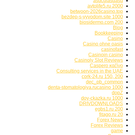
asdcdfasdasd
avtolife5.ru 2000
betwoon-2026casino.top
bezdep-s-vyvodom.site 1000
biosidermo.com 200
Blog
Bookkeeping
Casino
Casino ohne oasis
casinofast
Casinoin casino
Casinoly Slot Reviews
Caspero καζίνο
Consulting services in the UAE
cork-24.ru 150, 200
dec_pb_common
denta-stomatologiya.rucasino 1000
dopZ
doy-ckazka.ru 1000
DRIVDOWNLOADS
egbs1.ru 200
fitago.ru 20
Forex News
Forex Reviews
game