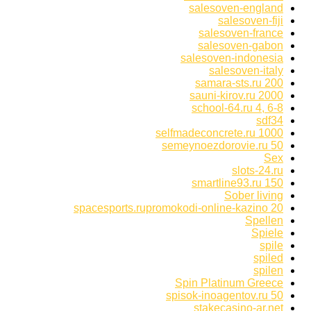
salesoven-england
salesoven-fiji
salesoven-france
salesoven-gabon
salesoven-indonesia
salesoven-italy
samara-sts.ru 200
sauni-kirov.ru 2000
school-64.ru 4, 6-8
sdf34
selfmadeconcrete.ru 1000
semeynoezdorovie.ru 50
Sex
slots-24.ru
smartline93.ru 150
Sober living
spacesports.rupromokodi-online-kazino 20
Spellen
Spiele
spile
spiled
spilen
Spin Platinum Greece
spisok-inoagentov.ru 50
stakecasino-ar.net