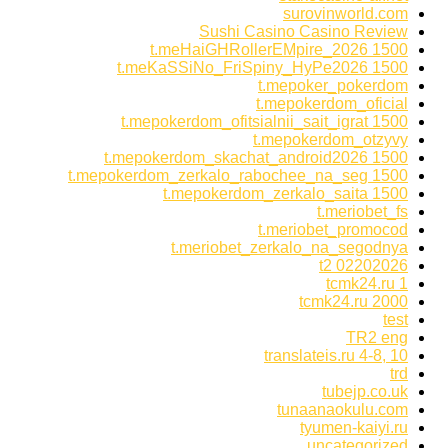
surovinworld.com
Sushi Casino Casino Review
t.meHaiGHRollerEMpire_2026 1500
t.meKaSSiNo_FriSpiny_HyPe2026 1500
t.mepoker_pokerdom
t.mepokerdom_oficial
t.mepokerdom_ofitsialnii_sait_igrat 1500
t.mepokerdom_otzyvy
t.mepokerdom_skachat_android2026 1500
t.mepokerdom_zerkalo_rabochee_na_seg 1500
t.mepokerdom_zerkalo_saita 1500
t.meriobet_fs
t.meriobet_promocod
t.meriobet_zerkalo_na_segodnya
t2 02202026
tcmk24.ru 1
tcmk24.ru 2000
test
TR2 eng
translateis.ru 4-8, 10
trd
tubejp.co.uk
tunaanaokulu.com
tyumen-kaiyi.ru
uncategorized