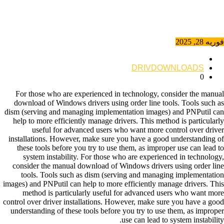
فوریه 28, 2025
DRIVDOWNLOADS
0
For those who are experienced in technology, consider the manual
download of Windows drivers using order line tools. Tools such as
dism (serving and managing implementation images) and PNPutil can
help to more efficiently manage drivers. This method is particularly
useful for advanced users who want more control over driver
installations. However, make sure you have a good understanding of
these tools before you try to use them, as improper use can lead to
system instability. For those who are experienced in technology,
consider the manual download of Windows drivers using order line
tools. Tools such as dism (serving and managing implementation
images) and PNPutil can help to more efficiently manage drivers. This
method is particularly useful for advanced users who want more
control over driver installations. However, make sure you have a good
understanding of these tools before you try to use them, as improper
use can lead to system instability.