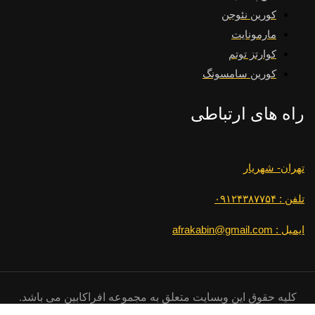
کورین نئوجن
مارمونایت
کوارتز توتم
کورین سامسونگ
راه های ارتباطی
تهران- شهریار
تلفن : ۰۹۱۲۴۳۸۷۷۵۴
ایمیل : afrakabin@gmail.com
کلیه حقوق این وبسایت متعلق به مجموعه افراکابین می باشد.