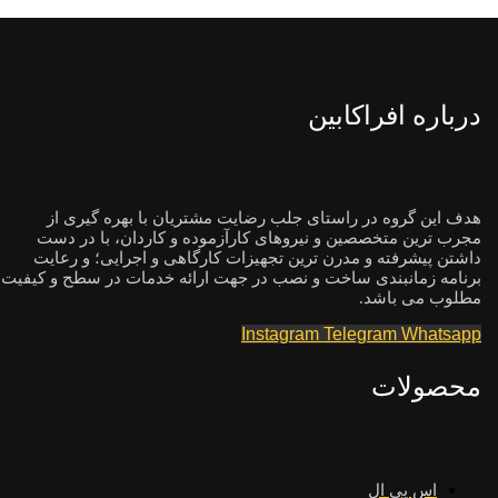
درباره افراکابین
هدف این گروه در راستای جلب رضایت مشتریان با بهره گیری از
مجرب ترین متخصصین و نیروهای کارآزموده و کاردان، با در دست
داشتن پیشرفته و مدرن ترین تجهیزات کارگاهی و اجرایی؛ و رعایت
برنامه زمانبندی ساخت و نصب در جهت ارائه خدمات در سطح و کیفیت
مطلوب می باشد.
Instagram
Telegram
Whatsapp
محصولات
اس پی ال