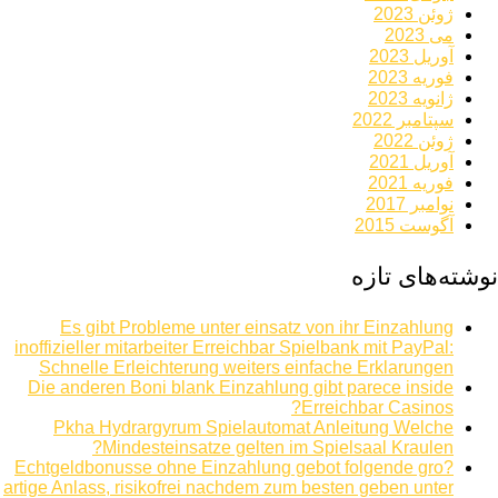
ژوئن 2023
می 2023
آوریل 2023
فوریه 2023
ژانویه 2023
سپتامبر 2022
ژوئن 2022
آوریل 2021
فوریه 2021
نوامبر 2017
آگوست 2015
نوشته‌های تازه
Es gibt Probleme unter einsatz von ihr Einzahlung
inoffizieller mitarbeiter Erreichbar Spielbank mit PayPal:
Schnelle Erleichterung weiters einfache Erklarungen
Die anderen Boni blank Einzahlung gibt parece inside
Erreichbar Casinos?
Pkha Hydrargyrum Spielautomat Anleitung Welche
Mindesteinsatze gelten im Spielsaal Kraulen?
Echtgeldbonusse ohne Einzahlung gebot folgende gro?
artige Anlass, risikofrei nachdem zum besten geben unter