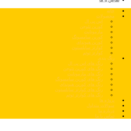
خانه
محصولات
اس پی ال
کورین نئوجن
مارمونایت
کورین سامسونگ
کورین هیوندای
کوارتز سایلستون
کوارتز توتم
رنگ بندی
رنگ های اس پی ال
رنگ های کورین نئوجن
رنگ های مارمونایت
رنگ های کورین سامسونگ
رنگ های کورین هیوندای
رنگ های کوارتز سایلستون
رنگ های کوارتز توتم
پروژه ها
سوالات متداول
درباره ما
تماس با ما