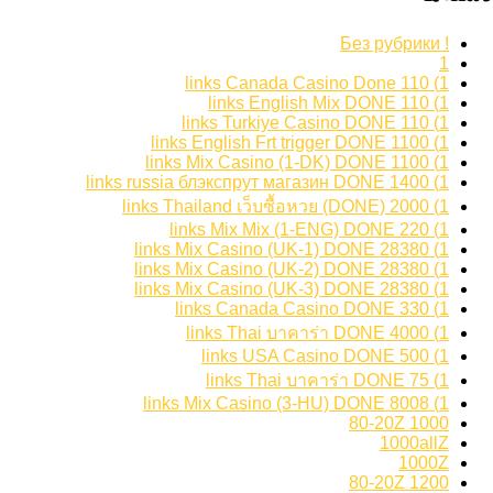
! Без рубрики
1
1) 110 links Canada Casino Done
1) 110 links English Mix DONE
1) 110 links Turkiye Casino DONE
1) 1100 links English Frt trigger DONE
1) 1100 links Mix Casino (1-DK) DONE
1) 1400 links russia блэкспрут магазин DONE
1) 2000 links Thailand เว็บซื้อหวย (DONE)
1) 220 links Mix Mix (1-ENG) DONE
1) 28380 links Mix Casino (UK-1) DONE
1) 28380 links Mix Casino (UK-2) DONE
1) 28380 links Mix Casino (UK-3) DONE
1) 330 links Canada Casino DONE
1) 4000 links Thai บาคาร่า DONE
1) 500 links USA Casino DONE
1) 75 links Thai บาคาร่า DONE
1) 8008 links Mix Casino (3-HU) DONE
1000 80-20Z
1000allZ
1000Z
1200 80-20Z