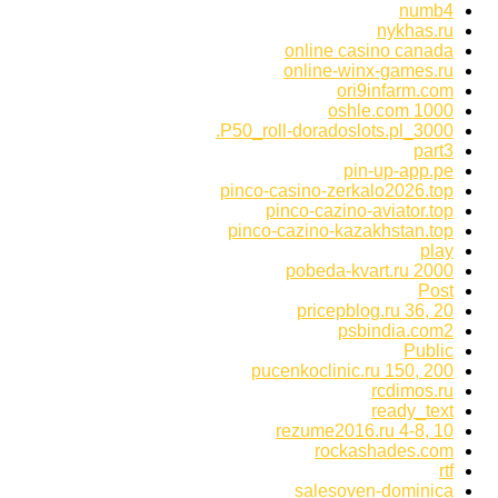
numb4
nykhas.ru
online casino canada
online-winx-games.ru
ori9infarm.com
oshle.com 1000
P50_roll-doradoslots.pl_3000.
part3
pin-up-app.pe
pinco-casino-zerkalo2026.top
pinco-cazino-aviator.top
pinco-cazino-kazakhstan.top
play
pobeda-kvart.ru 2000
Post
pricepblog.ru 36, 20
psbindia.com2
Public
pucenkoclinic.ru 150, 200
rcdimos.ru
ready_text
rezume2016.ru 4-8, 10
rockashades.com
rtf
salesoven-dominica