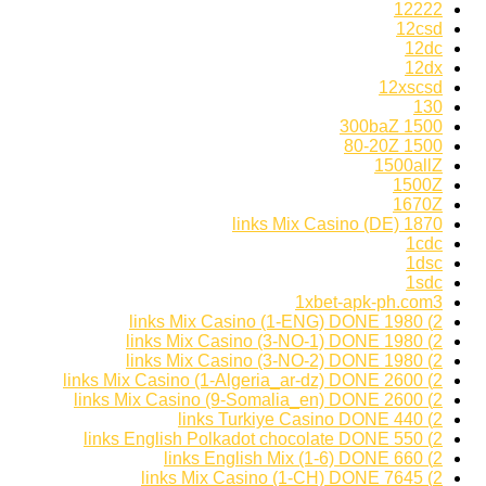
12222
12csd
12dc
12dx
12xscsd
130
1500 300baZ
1500 80-20Z
1500allZ
1500Z
1670Z
1870 links Mix Casino (DE)
1cdc
1dsc
1sdc
1xbet-apk-ph.com3
2) 1980 links Mix Casino (1-ENG) DONE
2) 1980 links Mix Casino (3-NO-1) DONE
2) 1980 links Mix Casino (3-NO-2) DONE
2) 2600 links Mix Casino (1-Algeria_ar-dz) DONE
2) 2600 links Mix Casino (9-Somalia_en) DONE
2) 440 links Turkiye Casino DONE
2) 550 links English Polkadot chocolate DONE
2) 660 links English Mix (1-6) DONE
2) 7645 links Mix Casino (1-CH) DONE