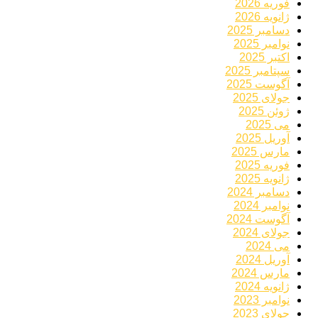
فوریه 2026
ژانویه 2026
دسامبر 2025
نوامبر 2025
اکتبر 2025
سپتامبر 2025
آگوست 2025
جولای 2025
ژوئن 2025
می 2025
آوریل 2025
مارس 2025
فوریه 2025
ژانویه 2025
دسامبر 2024
نوامبر 2024
آگوست 2024
جولای 2024
می 2024
آوریل 2024
مارس 2024
ژانویه 2024
نوامبر 2023
جولای 2023