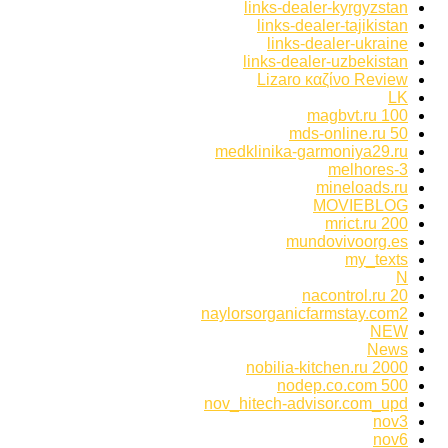
links-dealer-kyrgyzstan
links-dealer-tajikistan
links-dealer-ukraine
links-dealer-uzbekistan
Lizaro καζίνο Review
LK
magbvt.ru 100
mds-online.ru 50
medklinika-garmoniya29.ru
melhores-3
mineloads.ru
MOVIEBLOG
mrict.ru 200
mundovivoorg.es
my_texts
N
nacontrol.ru 20
naylorsorganicfarmstay.com2
NEW
News
nobilia-kitchen.ru 2000
nodep.co.com 500
nov_hitech-advisor.com_upd
nov3
nov6