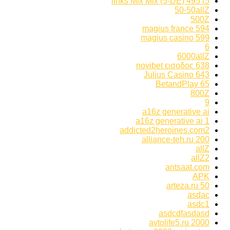
5) 495 links Mix Mix (5-DE)
50-50allZ
500Z
594 magius france
599 magius casino
6
6000allZ
638 novibet εισοδος
643 Julius Casino
65 BetandPlay
800Z
9
a16z generative ai
a16z generative ai 1
addicted2heroines.com2
alliance-teh.ru 200
allZ
allZ2
antsaat.com
APK
arteza.ru 50
asdac
asdc1
asdcdfasdasd
avtolife5.ru 2000