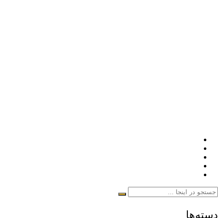
دسته‌ها