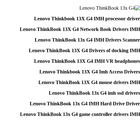
Lenovo Thinkbook 13X G4 IMH processor driver
Lenovo ThinkBook 13X G4 Network Book Drivers IMH
Lenovo ThinkBook 13x G4 IMH Drivers Scanner
Lenovo ThinkBook 13X G4 Drivers of docking IMH
Lenovo ThinkBook 13X G4 IMH VR headphones
Lenovo Thinkbook 13X G4 Imh Access Drivers
Lenovo ThinkBook 13X G4 mouse drivers IMH
Lenovo ThinkBook 13x G4 imh ssd drivers
Lenovo ThinkBook 13x G4 IMH Hard Drive Driver
Lenovo ThinkBook 13x G4 game controller drivers IMH