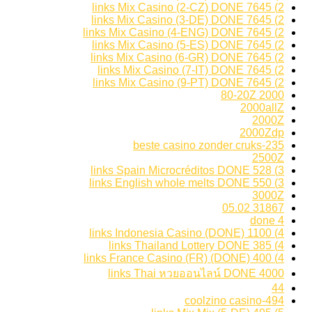
2) 7645 links Mix Casino (2-CZ) DONE
2) 7645 links Mix Casino (3-DE) DONE
2) 7645 links Mix Casino (4-ENG) DONE
2) 7645 links Mix Casino (5-ES) DONE
2) 7645 links Mix Casino (6-GR) DONE
2) 7645 links Mix Casino (7-IT) DONE
2) 7645 links Mix Casino (9-PT) DONE
2000 80-20Z
2000allZ
2000Z
2000Zdp
235-beste casino zonder cruks
2500Z
3) 528 links Spain Microcréditos DONE
3) 550 links English whole melts DONE
3000Z
31867 05.02
4 done
4) 1100 links Indonesia Casino (DONE)
4) 385 links Thailand Lottery DONE
4) 400 links France Casino (FR) (DONE)
4000 links Thai หวยออนไลน์ DONE
44
494-coolzino casino