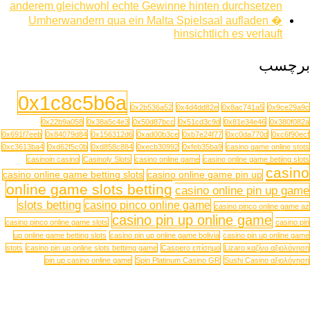
anderem gleichwohl echte Gewinne hinten durchsetzen
Umherwandern qua ein Malta Spielsaal aufladen �
hinsichtlich es verlauft
برچسب
0x1c8c5b6a
0x2b536a52
0x4d4dd82e
0x8ac741a5
0x9ce29a9c
0x22b9a058
0x38a5c4e3
0x50d87bcc
0x51cd3c9d
0x81e34e46
0x380f082a
0x691f7eeb
0x84079d84
0x156312d6
0xad00b3ce
0xb7e24f77
0xc0da770d
0xc6f90ecf
0xc3613ba4
0xd62f5c0b
0xd858c884
0xecb30992
0xfeb35ba9
casino game online stots
casinoin casino
Casinoly Slots
casino online game
casino online game betiing slots
casino
casino online game betting slots
casino online game pin up
online game slots betting
casino online pin up game
slots betting
casino pinco online game
casino pinco online game az
casino pin up online game
casino pinco online game slots
casino pin
up online game betting slots
casino pin up online game bolivia
casino pin up online game
stots
casino pin up online slots bettimg game
Caspero επίσημο
Lizaro καζίνο αξιολόγηση
pin up casino online game
Spin Platinum Casino GR
Sushi Casino αξιολόγηση