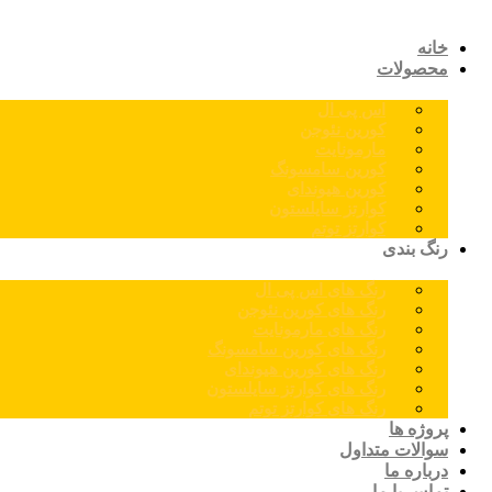
خانه
محصولات
اس پی ال
کورین نئوجن
مارمونایت
کورین سامسونگ
کورین هیوندای
کوارتز سایلستون
کوارتز توتم
رنگ بندی
رنگ های اس پی ال
رنگ های کورین نئوجن
رنگ های مارمونایت
رنگ های کورین سامسونگ
رنگ های کورین هیوندای
رنگ های کوارتز سایلستون
رنگ های کوارتز توتم
پروژه ها
سوالات متداول
درباره ما
تماس با ما