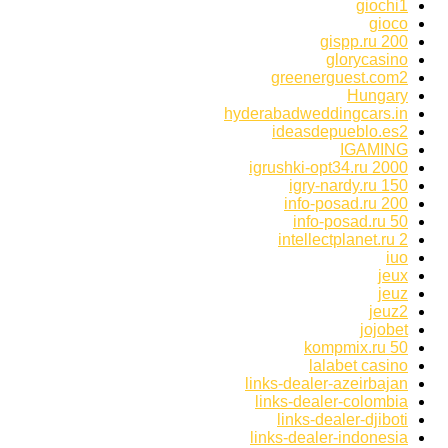
giochi1
gioco
gispp.ru 200
glorycasino
greenerguest.com2
Hungary
hyderabadweddingcars.in
ideasdepueblo.es2
IGAMING
igrushki-opt34.ru 2000
igry-nardy.ru 150
info-posad.ru 200
info-posad.ru 50
intellectplanet.ru 2
iuo
jeux
jeuz
jeuz2
jojobet
kompmix.ru 50
lalabet casino
links-dealer-azeirbajan
links-dealer-colombia
links-dealer-djiboti
links-dealer-indonesia