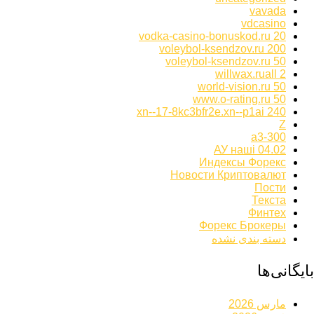
vavada
vdcasino
vodka-casino-bonuskod.ru 20
voleybol-ksendzov.ru 200
voleybol-ksendzov.ru 50
willwax.ruall 2
world-vision.ru 50
www.o-rating.ru 50
xn--17-8kc3bfr2e.xn--p1ai 240
Z
а3-300
АУ наші 04.02
Индексы Форекс
Новости Криптовалют
Пости
Текста
Финтех
Форекс Брокеры
دسته بندی نشده
بایگانی‌ها
مارس 2026