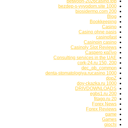
betwoon-2026casino.top
bezdep-s-vyvodom.site 1000
biosidermo.com 200
Blog
Bookkeeping
Casino
Casino ohne oasis
casinofast
Casinoin casino
Casinoly Slot Reviews
Caspero καζίνο
Consulting services in the UAE
cork-24.ru 150, 200
dec_pb_common
denta-stomatologiya.rucasino 1000
dopZ
doy-ckazka.ru 1000
DRIVDOWNLOADS
egbs1.ru 200
fitago.ru 20
Forex News
Forex Reviews
game
Games
giochi