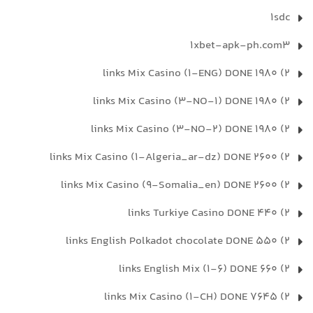
1sdc
1xbet-apk-ph.com3
2) 1980 links Mix Casino (1-ENG) DONE
2) 1980 links Mix Casino (3-NO-1) DONE
2) 1980 links Mix Casino (3-NO-2) DONE
2) 2600 links Mix Casino (1-Algeria_ar-dz) DONE
2) 2600 links Mix Casino (9-Somalia_en) DONE
2) 440 links Turkiye Casino DONE
2) 550 links English Polkadot chocolate DONE
2) 660 links English Mix (1-6) DONE
2) 7645 links Mix Casino (1-CH) DONE