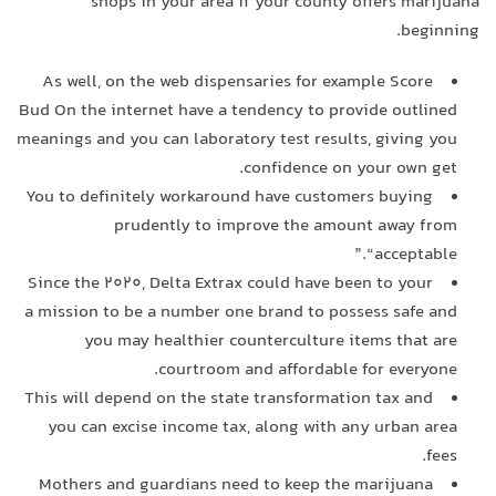
shops in your area if your county offers marijuana
beginning.
As well, on the web dispensaries for example Score
Bud On the internet have a tendency to provide outlined
meanings and you can laboratory test results, giving you
confidence on your own get.
You to definitely workaround have customers buying
prudently to improve the amount away from
“acceptable.”
Since the 2020, Delta Extrax could have been to your
a mission to be a number one brand to possess safe and
you may healthier counterculture items that are
courtroom and affordable for everyone.
This will depend on the state transformation tax and
you can excise income tax, along with any urban area
fees.
Mothers and guardians need to keep the marijuana