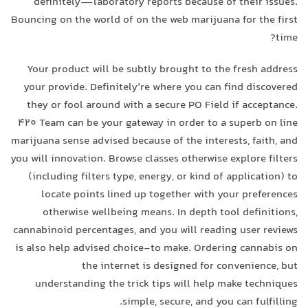
definitely—laboratory reports because of their issues.
Bouncing on the world of on the web marijuana for the first
time?
Your product will be subtly brought to the fresh address
your provide. Definitely’re where you can find discovered
they or fool around with a secure PO Field if acceptance.
420 Team can be your gateway in order to a superb on line
marijuana sense advised because of the interests, faith, and
you will innovation. Browse classes otherwise explore filters
(including filters type, energy, or kind of application) to
locate points lined up together with your preferences
otherwise wellbeing means. In depth tool definitions,
cannabinoid percentages, and you will reading user reviews
is also help advised choice-to make. Ordering cannabis on
the internet is designed for convenience, but
understanding the trick tips will help make techniques
simple, secure, and you can fulfilling.