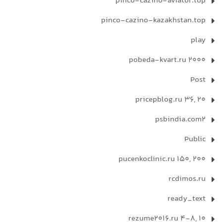
pinco-cazino-aviator.top
pinco-cazino-kazakhstan.top
play
pobeda-kvart.ru 2000
Post
pricepblog.ru 36, 20
psbindia.com2
Public
pucenkoclinic.ru 150, 200
rcdimos.ru
ready_text
rezume2016.ru 4-8, 10