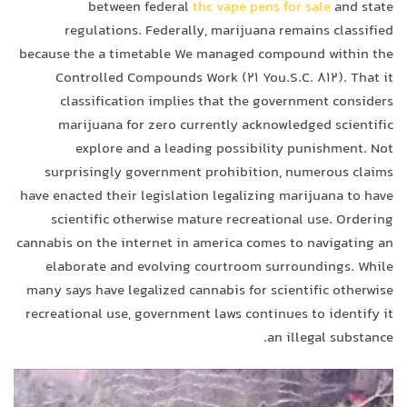
between federal
thc vape pens for sale
and state
regulations. Federally, marijuana remains classified
because the a timetable We managed compound within the
Controlled Compounds Work (21 You.S.C. 812). That it
classification implies that the government considers
marijuana for zero currently acknowledged scientific
explore and a leading possibility punishment. Not
surprisingly government prohibition, numerous claims
have enacted their legislation legalizing marijuana to have
scientific otherwise mature recreational use. Ordering
cannabis on the internet in america comes to navigating an
elaborate and evolving courtroom surroundings. While
many says have legalized cannabis for scientific otherwise
recreational use, government laws continues to identify it
an illegal substance.