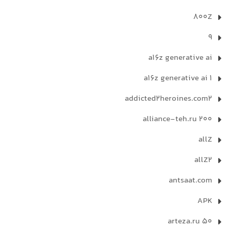
800Z
9
a16z generative ai
a16z generative ai 1
addicted2heroines.com2
alliance-teh.ru 200
allZ
allZ2
antsaat.com
APK
arteza.ru 50