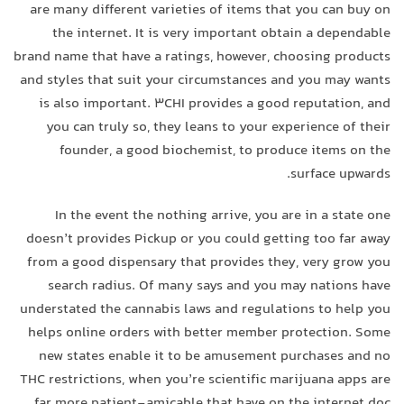
are many different varieties of items that you can buy on
the internet. It is very important obtain a dependable
brand name that have a ratings, however, choosing products
and styles that suit your circumstances and you may wants
is also important. 3CHI provides a good reputation, and
you can truly so, they leans to your experience of their
founder, a good biochemist, to produce items on the
surface upwards.
In the event the nothing arrive, you are in a state one
doesn’t provides Pickup or you could getting too far away
from a good dispensary that provides they, very grow you
search radius. Of many says and you may nations have
understated the cannabis laws and regulations to help you
helps online orders with better member protection. Some
new states enable it to be amusement purchases and no
THC restrictions, when you’re scientific marijuana apps are
far more patient-amicable that have on the internet doc