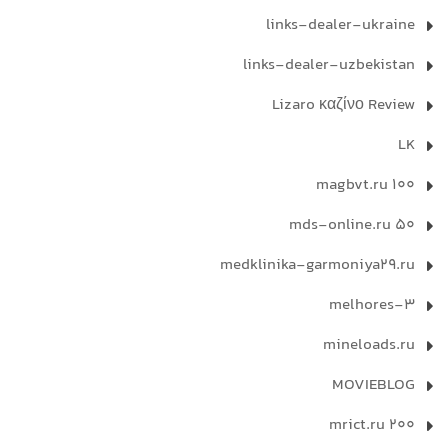
links-dealer-ukraine
links-dealer-uzbekistan
Lizaro καζίνο Review
LK
magbvt.ru 100
mds-online.ru 50
medklinika-garmoniya29.ru
melhores-3
mineloads.ru
MOVIEBLOG
mrict.ru 200