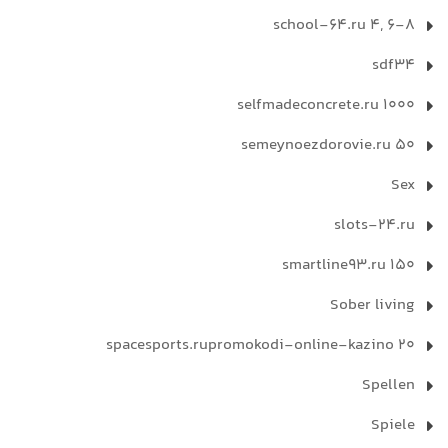
school-64.ru 4, 6-8
sdf34
selfmadeconcrete.ru 1000
semeynoezdorovie.ru 50
Sex
slots-24.ru
smartline93.ru 150
Sober living
spacesports.rupromokodi-online-kazino 20
Spellen
Spiele