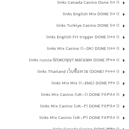
1) 110 links Canada Casino Done
1) 110 links English Mix DONE
1) 110 links Turkiye Casino DONE
1) 1100 links English Frt trigger DONE
1) 1100 links Mix Casino (1-DK) DONE
1) 1400 links russia блэкспрут магазин DONE
1) 2000 links Thailand เว็บซื้อหวย (DONE)
1) 220 links Mix Mix (1-ENG) DONE
1) 28380 links Mix Casino (UK-1) DONE
1) 28380 links Mix Casino (UK-2) DONE
1) 28380 links Mix Casino (UK-3) DONE