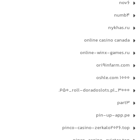
nov6
numb4
nykhas.ru
online casino canada
online-winx-games.ru
ori9infarm.com
oshle.com 1000
P50_roll-doradoslots.pl_3000.
part3
pin-up-app.pe
pinco-casino-zerkalo2026.top