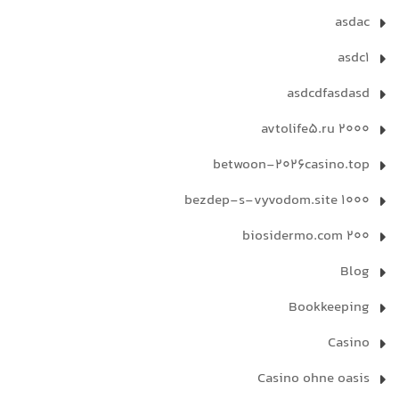
asdac
asdc1
asdcdfasdasd
avtolife5.ru 2000
betwoon-2026casino.top
bezdep-s-vyvodom.site 1000
biosidermo.com 200
Blog
Bookkeeping
Casino
Casino ohne oasis