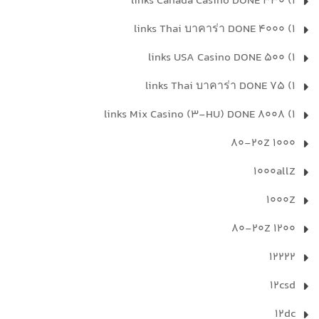
1) 330 links Canada Casino DONE
1) 4000 links Thai บาคาร่า DONE
1) 500 links USA Casino DONE
1) 75 links Thai บาคาร่า DONE
1) 8008 links Mix Casino (3-HU) DONE
1000 80-20Z
1000allZ
1000Z
1200 80-20Z
12222
12csd
12dc