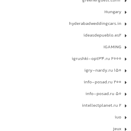
greenerguest.com2
Hungary
hyderabadweddingcars.in
ideasdepueblo.es2
IGAMING
igrushki-opt34.ru 2000
igry-nardy.ru 150
info-posad.ru 200
info-posad.ru 50
intellectplanet.ru 2
iuo
jeux