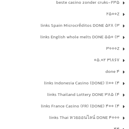
235-beste casino zonder cruks
2500Z
3) 528 links Spain Microcréditos DONE
3) 550 links English whole melts DONE
3000Z
31867 05.02
4 done
4) 1100 links Indonesia Casino (DONE)
4) 385 links Thailand Lottery DONE
4) 400 links France Casino (FR) (DONE)
4000 links Thai หวยออนไลน์ DONE