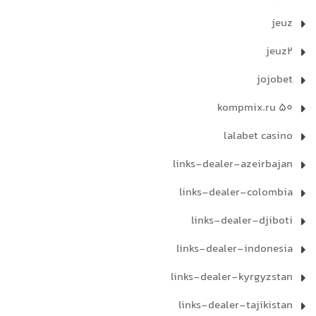
jeuz
jeuz2
jojobet
kompmix.ru 50
lalabet casino
links-dealer-azeirbajan
links-dealer-colombia
links-dealer-djiboti
links-dealer-indonesia
links-dealer-kyrgyzstan
links-dealer-tajikistan