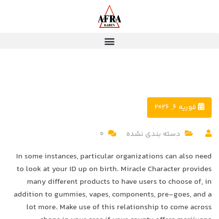
فوریه 6, 2026
0
دسته بندی نشده
In some instances, particular organizations can also need
to look at your ID up on birth. Miracle Character provides
many different products to have users to choose of, in
addition to gummies, vapes, components, pre-goes, and a
lot more.
Make use of this relationship to come across