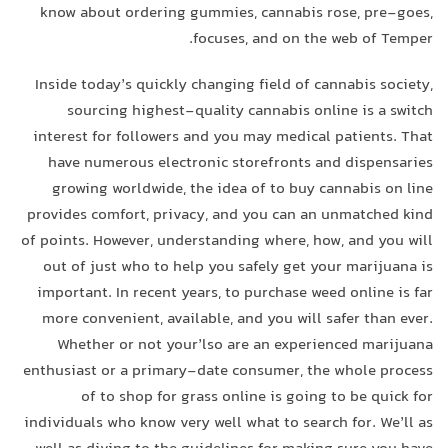
know about ordering gummies, cannabis rose, pre-goes,
focuses, and on the web of Temper.
Inside today’s quickly changing field of cannabis society,
sourcing highest-quality cannabis online is a switch
interest for followers and you may medical patients. That
have numerous electronic storefronts and dispensaries
growing worldwide, the idea of to buy cannabis on line
provides comfort, privacy, and you can an unmatched kind
of points. However, understanding where, how, and you will
out of just who to help you safely get your marijuana is
important. In recent years, to purchase weed online is far
more convenient, available, and you will safer than ever.
Whether or not your’lso are an experienced marijuana
enthusiast or a primary-date consumer, the whole process
of to shop for grass online is going to be quick for
individuals who know very well what to search for. We’ll as