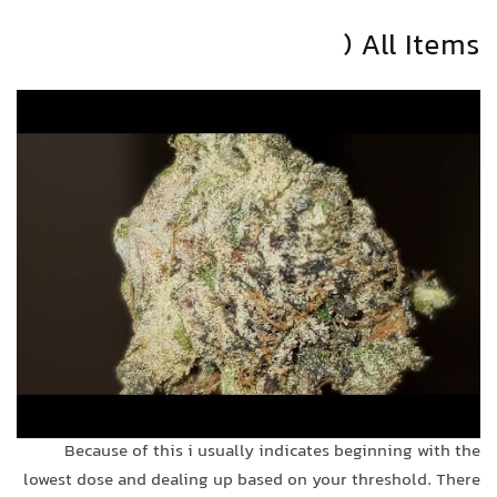
All Items (
Because of this i usually indicates beginning with the
lowest dose and dealing up based on your threshold. There