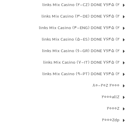
2) 7645 links Mix Casino (2-CZ) DONE
2) 7645 links Mix Casino (3-DE) DONE
2) 7645 links Mix Casino (4-ENG) DONE
2) 7645 links Mix Casino (5-ES) DONE
2) 7645 links Mix Casino (6-GR) DONE
2) 7645 links Mix Casino (7-IT) DONE
2) 7645 links Mix Casino (9-PT) DONE
2000 80-20Z
2000allZ
2000Z
2000Zdp