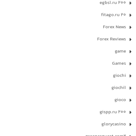
egbs1.ru 200
fitago.ru 20
Forex News
Forex Reviews
game
Games
giochi
giochi1
gioco
gispp.ru 200
glorycasino