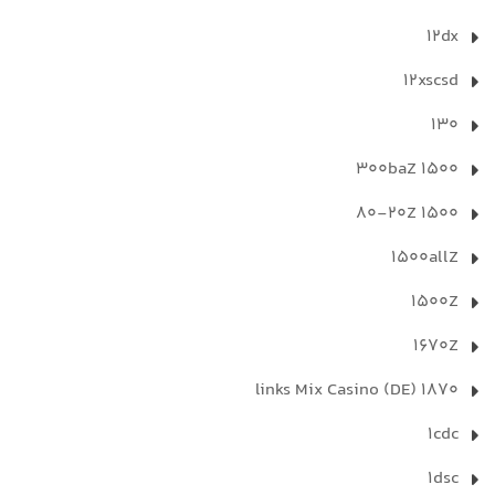
12dx
12xscsd
130
1500 300baZ
1500 80-20Z
1500allZ
1500Z
1670Z
1870 links Mix Casino (DE)
1cdc
1dsc