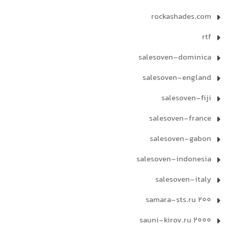
rockashades.com
rtf
salesoven-dominica
salesoven-england
salesoven-fiji
salesoven-france
salesoven-gabon
salesoven-indonesia
salesoven-italy
samara-sts.ru 200
sauni-kirov.ru 2000