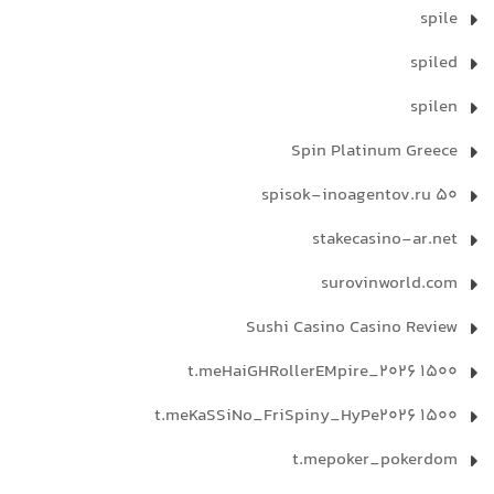
spile
spiled
spilen
Spin Platinum Greece
spisok-inoagentov.ru 50
stakecasino-ar.net
surovinworld.com
Sushi Casino Casino Review
t.meHaiGHRollerEMpire_2026 1500
t.meKaSSiNo_FriSpiny_HyPe2026 1500
t.mepoker_pokerdom