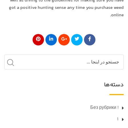
well as diving to the guidelines for making sure you have
got a positive hunting sense any time you purchase weed
online.
دسته‌ها
! Без рубрики
1