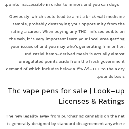
points inaccessible in order to minors and you can dogs.
Obviously, which could lead to a hit a brick wall medicine
sample, probably destroying your opportunity from the
rating a career. When buying any THC-infused edible on
the web, it is very important learn your local area getting
your issues of and you may who’s generating him or her.
Industrial hemp-derived meals is actually almost
unregulated points aside from the fresh government
demand of which includes below 0.3% ∆9-THC to the a dry
pounds basis.
Thc vape pens for sale | Look-up
Licenses & Ratings
The new legality away from purchasing cannabis on the net
is generally designed by standard disagreement anywhere