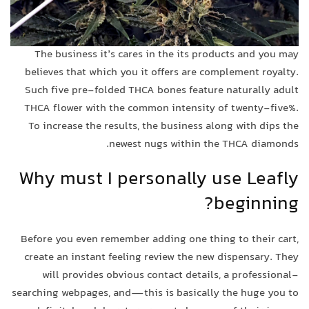
The business it’s cares in the its products and you may
believes that which you it offers are complement royalty.
Such five pre-folded THCA bones feature naturally adult
THCA flower with the common intensity of twenty-five%.
To increase the results, the business along with dips the
newest nugs within the THCA diamonds.
Why must I personally use Leafly
beginning?
Before you even remember adding one thing to their cart,
create an instant feeling review the new dispensary. They
will provides obvious contact details, a professional-
searching webpages, and—this is basically the huge you to