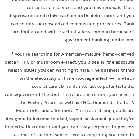
consultation services and you may renewals. Most
dispensaries undertake cash on birth, debit cards, and you
can county-acknowledged commission procedures. Bank
card fool around with is actually less common because of
government banking limitations.
If your’re searching for American-mature, hemp-derived
delta 9 THC or mushroom extract, you’ll see all the absolute
health issues you can want right here. The business thinks
on the electricity of the entourage effect — in which
several cannabinoids interact to potentiate the
consequences of the tool. There are the centers you need in
the Feeling Store, as well as THCa Diamonds, Delta-8
Moonrocks, and a lot more. The fresh strong goods are
designed to become smoked, vaped, or dabbed, plus they’re
loaded with aromatic and you can tasty terpenes to possess
a-one-of-a-type sense. Here’s everything you need to