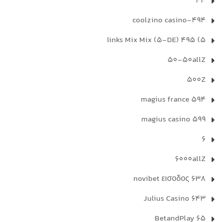
44
494-coolzino casino
5) 495 links Mix Mix (5-DE)
50-50allZ
500Z
594 magius france
599 magius casino
6
6000allZ
638 novibet εισοδος
643 Julius Casino
65 BetandPlay