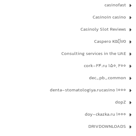
casinofast
Casinoin casino
Casinoly Slot Reviews
Caspero καζίνο
Consulting services in the UAE
cork-24.ru 150, 200
dec_pb_common
denta-stomatologiya.rucasino 1000
dopZ
doy-ckazka.ru 1000
DRIVDOWNLOADS