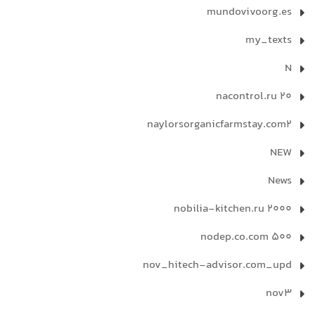
mundovivoorg.es
my_texts
N
nacontrol.ru 20
naylorsorganicfarmstay.com2
NEW
News
nobilia-kitchen.ru 2000
nodep.co.com 500
nov_hitech-advisor.com_upd
nov3