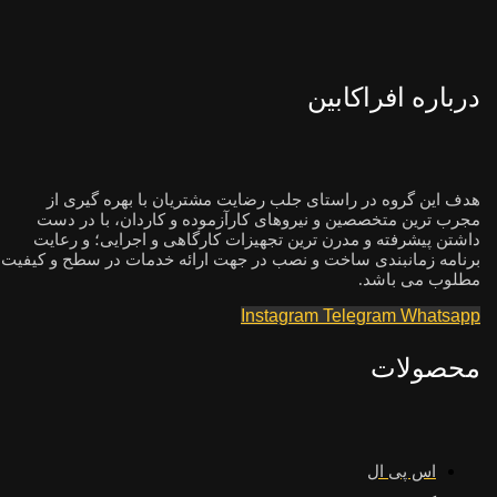
درباره افراکابین
هدف این گروه در راستای جلب رضایت مشتریان با بهره گیری از
مجرب ترین متخصصین و نیروهای کارآزموده و کاردان، با در دست
داشتن پیشرفته و مدرن ترین تجهیزات کارگاهی و اجرایی؛ و رعایت
برنامه زمانبندی ساخت و نصب در جهت ارائه خدمات در سطح و کیفیت
مطلوب می باشد.
Instagram
Telegram
Whatsapp
محصولات
اس پی ال