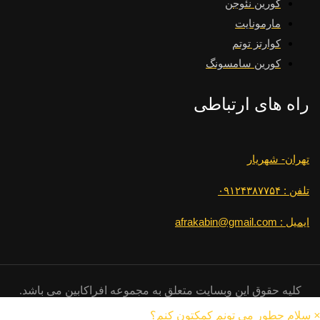
کورین نئوجن
مارمونایت
کوارتز توتم
کورین سامسونگ
راه های ارتباطی
تهران- شهریار
تلفن : ۰۹۱۲۴۳۸۷۷۵۴
ایمیل : afrakabin@gmail.com
کلیه حقوق این وبسایت متعلق به مجموعه افراکابین می باشد.
سلام چطور می تونم کمکتون کنم؟
×