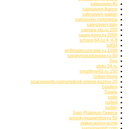
salesoven-fiji
salesoven-france
salesoven-gabon
salesoven-indonesia
salesoven-italy
samara-sts.ru 200
sauni-kirov.ru 2000
school-64.ru 4, 6-8
sdf34
selfmadeconcrete.ru 1000
semeynoezdorovie.ru 50
Sex
slots-24.ru
smartline93.ru 150
Sober living
spacesports.rupromokodi-online-kazino 20
Spellen
Spiele
spile
spiled
spilen
Spin Platinum Greece
spisok-inoagentov.ru 50
stakecasino-ar.net
surovinworld.com