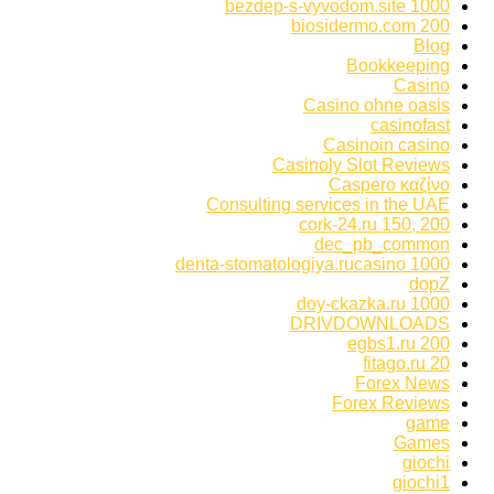
bezdep-s-vyvodom.site 1000
biosidermo.com 200
Blog
Bookkeeping
Casino
Casino ohne oasis
casinofast
Casinoin casino
Casinoly Slot Reviews
Caspero καζίνο
Consulting services in the UAE
cork-24.ru 150, 200
dec_pb_common
denta-stomatologiya.rucasino 1000
dopZ
doy-ckazka.ru 1000
DRIVDOWNLOADS
egbs1.ru 200
fitago.ru 20
Forex News
Forex Reviews
game
Games
giochi
giochi1