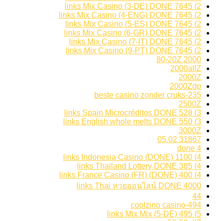
2) 7645 links Mix Casino (3-DE) DONE
2) 7645 links Mix Casino (4-ENG) DONE
2) 7645 links Mix Casino (5-ES) DONE
2) 7645 links Mix Casino (6-GR) DONE
2) 7645 links Mix Casino (7-IT) DONE
2) 7645 links Mix Casino (9-PT) DONE
2000 80-20Z
2000allZ
2000Z
2000Zdp
235-beste casino zonder cruks
2500Z
3) 528 links Spain Microcréditos DONE
3) 550 links English whole melts DONE
3000Z
31867 05.02
4 done
4) 1100 links Indonesia Casino (DONE)
4) 385 links Thailand Lottery DONE
4) 400 links France Casino (FR) (DONE)
4000 links Thai หวยออนไลน์ DONE
44
494-coolzino casino
5) 495 links Mix Mix (5-DE)