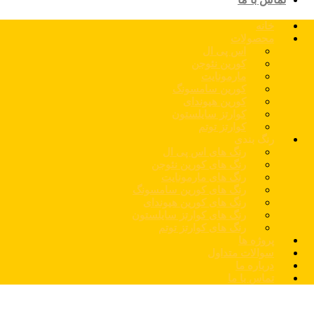
خانه
محصولات
اس پی ال
کورین نئوجن
مارمونایت
کورین سامسونگ
کورین هیوندای
کوارتز سایلستون
کوارتز توتم
رنگ بندی
رنگ های اس پی ال
رنگ های کورین نئوجن
رنگ های مارمونایت
رنگ های کورین سامسونگ
رنگ های کورین هیوندای
رنگ های کوارتز سایلستون
رنگ های کوارتز توتم
پروژه ها
سوالات متداول
درباره ما
تماس با ما