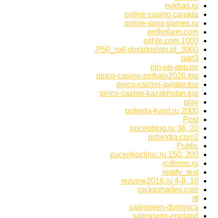
nykhas.ru
online casino canada
online-winx-games.ru
ori9infarm.com
oshle.com 1000
P50_roll-doradoslots.pl_3000.
part3
pin-up-app.pe
pinco-casino-zerkalo2026.top
pinco-cazino-aviator.top
pinco-cazino-kazakhstan.top
play
pobeda-kvart.ru 2000
Post
pricepblog.ru 36, 20
psbindia.com2
Public
pucenkoclinic.ru 150, 200
rcdimos.ru
ready_text
rezume2016.ru 4-8, 10
rockashades.com
rtf
salesoven-dominica
salesoven-england