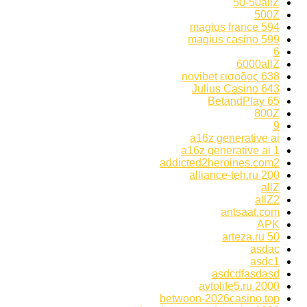
50-50allZ
500Z
594 magius france
599 magius casino
6
6000allZ
638 novibet εισοδος
643 Julius Casino
65 BetandPlay
800Z
9
a16z generative ai
a16z generative ai 1
addicted2heroines.com2
alliance-teh.ru 200
allZ
allZ2
antsaat.com
APK
arteza.ru 50
asdac
asdc1
asdcdfasdasd
avtolife5.ru 2000
betwoon-2026casino.top