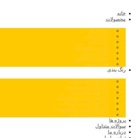
خانه
محصولات
اس پی ال
کورین نئوجن
مارمونایت
کورین سامسونگ
کورین هیوندای
کوارتز سایلستون
کوارتز توتم
رنگ بندی
رنگ های اس پی ال
رنگ های کورین نئوجن
رنگ های مارمونایت
رنگ های کورین سامسونگ
رنگ های کورین هیوندای
رنگ های کوارتز سایلستون
رنگ های کوارتز توتم
پروژه ها
سوالات متداول
درباره ما
تماس با ما