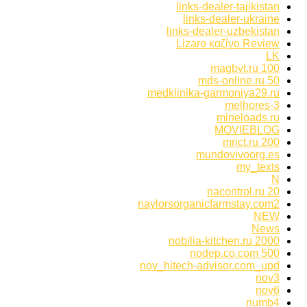
links-dealer-tajikistan
links-dealer-ukraine
links-dealer-uzbekistan
Lizaro καζίνο Review
LK
magbvt.ru 100
mds-online.ru 50
medklinika-garmoniya29.ru
melhores-3
mineloads.ru
MOVIEBLOG
mrict.ru 200
mundovivoorg.es
my_texts
N
nacontrol.ru 20
naylorsorganicfarmstay.com2
NEW
News
nobilia-kitchen.ru 2000
nodep.co.com 500
nov_hitech-advisor.com_upd
nov3
nov6
numb4