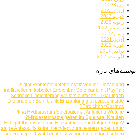
می 2023
آوریل 2023
فوریه 2023
ژانویه 2023
سپتامبر 2022
ژوئن 2022
آوریل 2021
فوریه 2021
نوامبر 2017
آگوست 2015
نوشته‌های تازه
Es gibt Probleme unter einsatz von ihr Einzahlung
inoffizieller mitarbeiter Erreichbar Spielbank mit PayPal:
Schnelle Erleichterung weiters einfache Erklarungen
Die anderen Boni blank Einzahlung gibt parece inside
Erreichbar Casinos?
Pkha Hydrargyrum Spielautomat Anleitung Welche
Mindesteinsatze gelten im Spielsaal Kraulen?
Echtgeldbonusse ohne Einzahlung gebot folgende gro?
artige Anlass, risikofrei nachdem zum besten geben unter
anderem gleichwohl echte Gewinne hinten durchsetzen