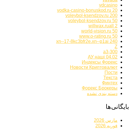
vdcasino
vodka-casino-bonuskod.ru 20
voleybol-ksendzov.ru 200
voleybol-ksendzov.ru 50
willwax.ruall 2
world-vision.ru 50
www.o-rating.ru 50
xn--17-8kc3bfr2e.xn--p1ai 240
Z
а3-300
АУ наші 04.02
Индексы Форекс
Новости Криптовалют
Пости
Текста
Финтех
Форекс Брокеры
دسته بندی نشده
بایگانی‌ها
مارس 2026
فوریه 2026