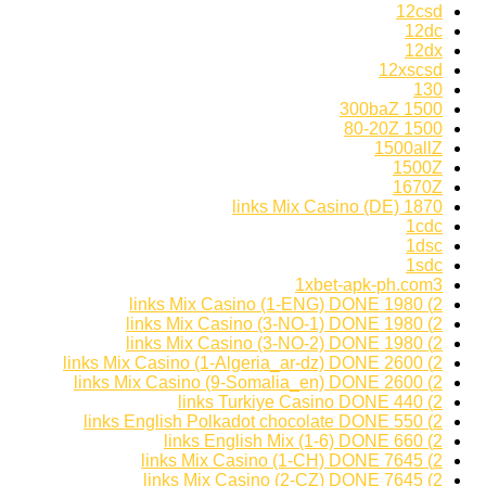
12csd
12dc
12dx
12xscsd
130
1500 300baZ
1500 80-20Z
1500allZ
1500Z
1670Z
1870 links Mix Casino (DE)
1cdc
1dsc
1sdc
1xbet-apk-ph.com3
2) 1980 links Mix Casino (1-ENG) DONE
2) 1980 links Mix Casino (3-NO-1) DONE
2) 1980 links Mix Casino (3-NO-2) DONE
2) 2600 links Mix Casino (1-Algeria_ar-dz) DONE
2) 2600 links Mix Casino (9-Somalia_en) DONE
2) 440 links Turkiye Casino DONE
2) 550 links English Polkadot chocolate DONE
2) 660 links English Mix (1-6) DONE
2) 7645 links Mix Casino (1-CH) DONE
2) 7645 links Mix Casino (2-CZ) DONE