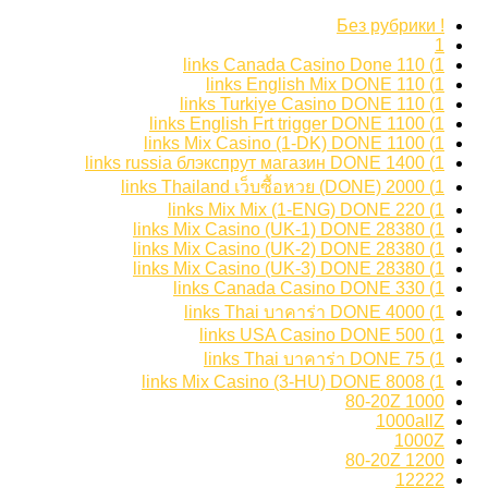
! Без рубрики
1
1) 110 links Canada Casino Done
1) 110 links English Mix DONE
1) 110 links Turkiye Casino DONE
1) 1100 links English Frt trigger DONE
1) 1100 links Mix Casino (1-DK) DONE
1) 1400 links russia блэкспрут магазин DONE
1) 2000 links Thailand เว็บซื้อหวย (DONE)
1) 220 links Mix Mix (1-ENG) DONE
1) 28380 links Mix Casino (UK-1) DONE
1) 28380 links Mix Casino (UK-2) DONE
1) 28380 links Mix Casino (UK-3) DONE
1) 330 links Canada Casino DONE
1) 4000 links Thai บาคาร่า DONE
1) 500 links USA Casino DONE
1) 75 links Thai บาคาร่า DONE
1) 8008 links Mix Casino (3-HU) DONE
1000 80-20Z
1000allZ
1000Z
1200 80-20Z
12222