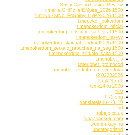
Sushi Casino Casino Review
t.meHaiGHRollerEMpire_2026 1500
t.meKaSSiNo_FriSpiny_HyPe2026 1500
t.mepoker_pokerdom
t.mepokerdom_oficial
t.mepokerdom_ofitsialnii_sait_igrat 1500
t.mepokerdom_otzyvy
t.mepokerdom_skachat_android2026 1500
t.mepokerdom_zerkalo_rabochee_na_seg 1500
t.mepokerdom_zerkalo_saita 1500
t.meriobet_fs
t.meriobet_promocod
t.meriobet_zerkalo_na_segodnya
t2 02202026
tcmk24.ru 1
tcmk24.ru 2000
test
TR2 eng
translateis.ru 4-8, 10
trd
tubejp.co.uk
tunaanaokulu.com
tyumen-kaiyi.ru
uncategorized
vavada