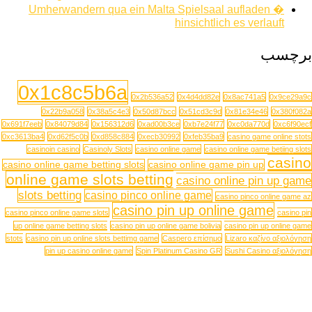
Umherwandern qua ein Malta Spielsaal aufladen �
hinsichtlich es verlauft
برچسب
0x1c8c5b6a
0x2b536a52
0x4d4dd82e
0x8ac741a5
0x9ce29a9c
0x22b9a058
0x38a5c4e3
0x50d87bcc
0x51cd3c9d
0x81e34e46
0x380f082a
0x691f7eeb
0x84079d84
0x156312d6
0xad00b3ce
0xb7e24f77
0xc0da770d
0xc6f90ecf
0xc3613ba4
0xd62f5c0b
0xd858c884
0xecb30992
0xfeb35ba9
casino game online stots
casinoin casino
Casinoly Slots
casino online game
casino online game betiing slots
casino
casino online game betting slots
casino online game pin up
online game slots betting
casino online pin up game
slots betting
casino pinco online game
casino pinco online game az
casino pin up online game
casino pinco online game slots
casino pin
up online game betting slots
casino pin up online game bolivia
casino pin up online game
stots
casino pin up online slots bettimg game
Caspero επίσημο
Lizaro καζίνο αξιολόγηση
pin up casino online game
Spin Platinum Casino GR
Sushi Casino αξιολόγηση