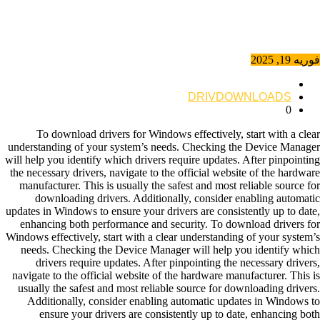
فوریه 19, 2025
DRIVDOWNLOADS
0
To download drivers for Windows effectively, start with a clear
understanding of your system’s needs. Checking the Device Manager
will help you identify which drivers require updates. After pinpointing
the necessary drivers, navigate to the official website of the hardware
manufacturer. This is usually the safest and most reliable source for
downloading drivers. Additionally, consider enabling automatic
updates in Windows to ensure your drivers are consistently up to date,
enhancing both performance and security. To download drivers for
Windows effectively, start with a clear understanding of your system’s
needs. Checking the Device Manager will help you identify which
drivers require updates. After pinpointing the necessary drivers,
navigate to the official website of the hardware manufacturer. This is
usually the safest and most reliable source for downloading drivers.
Additionally, consider enabling automatic updates in Windows to
ensure your drivers are consistently up to date, enhancing both