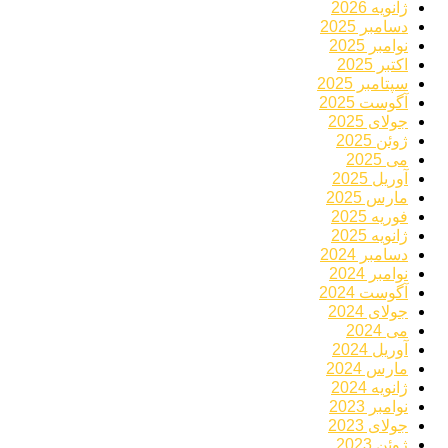
ژانویه 2026
دسامبر 2025
نوامبر 2025
اکتبر 2025
سپتامبر 2025
آگوست 2025
جولای 2025
ژوئن 2025
می 2025
آوریل 2025
مارس 2025
فوریه 2025
ژانویه 2025
دسامبر 2024
نوامبر 2024
آگوست 2024
جولای 2024
می 2024
آوریل 2024
مارس 2024
ژانویه 2024
نوامبر 2023
جولای 2023
ژوئن 2023