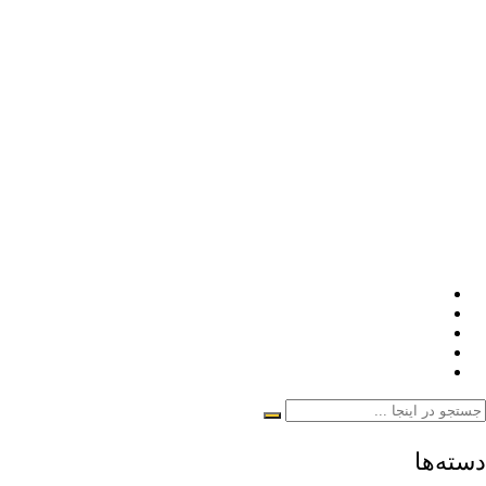
دسته‌ها