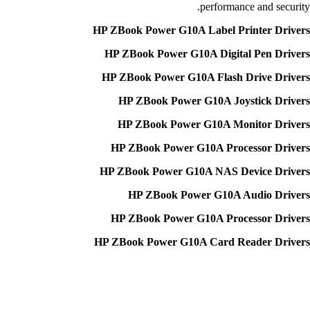
performance and security.
HP ZBook Power G10A Label Printer Drivers
HP ZBook Power G10A Digital Pen Drivers
HP ZBook Power G10A Flash Drive Drivers
HP ZBook Power G10A Joystick Drivers
HP ZBook Power G10A Monitor Drivers
HP ZBook Power G10A Processor Drivers
HP ZBook Power G10A NAS Device Drivers
HP ZBook Power G10A Audio Drivers
HP ZBook Power G10A Processor Drivers
HP ZBook Power G10A Card Reader Drivers