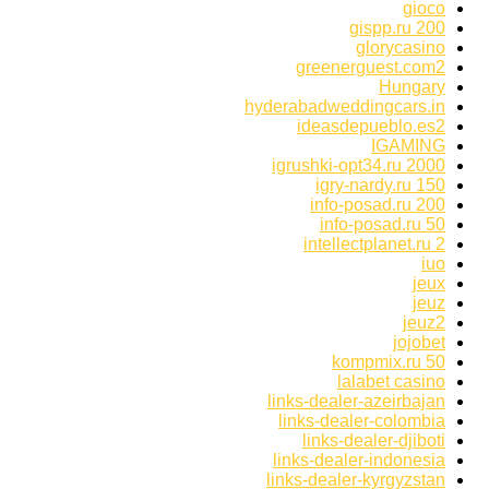
gioco
gispp.ru 200
glorycasino
greenerguest.com2
Hungary
hyderabadweddingcars.in
ideasdepueblo.es2
IGAMING
igrushki-opt34.ru 2000
igry-nardy.ru 150
info-posad.ru 200
info-posad.ru 50
intellectplanet.ru 2
iuo
jeux
jeuz
jeuz2
jojobet
kompmix.ru 50
lalabet casino
links-dealer-azeirbajan
links-dealer-colombia
links-dealer-djiboti
links-dealer-indonesia
links-dealer-kyrgyzstan