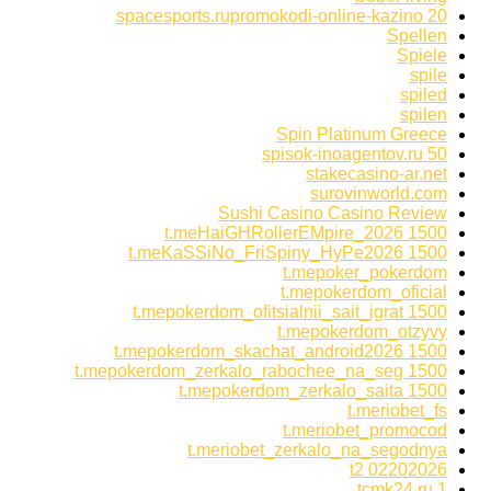
spacesports.rupromokodi-online-kazino 20
Spellen
Spiele
spile
spiled
spilen
Spin Platinum Greece
spisok-inoagentov.ru 50
stakecasino-ar.net
surovinworld.com
Sushi Casino Casino Review
t.meHaiGHRollerEMpire_2026 1500
t.meKaSSiNo_FriSpiny_HyPe2026 1500
t.mepoker_pokerdom
t.mepokerdom_oficial
t.mepokerdom_ofitsialnii_sait_igrat 1500
t.mepokerdom_otzyvy
t.mepokerdom_skachat_android2026 1500
t.mepokerdom_zerkalo_rabochee_na_seg 1500
t.mepokerdom_zerkalo_saita 1500
t.meriobet_fs
t.meriobet_promocod
t.meriobet_zerkalo_na_segodnya
t2 02202026
tcmk24.ru 1