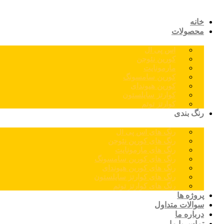
خانه
محصولات
اس پی ال
کورین نئوجن
مارمونایت
کورین سامسونگ
کورین هیوندای
کوارتز سایلستون
کوارتز توتم
رنگ بندی
رنگ های اس پی ال
رنگ های کورین نئوجن
رنگ های مارمونایت
رنگ های کورین سامسونگ
رنگ های کورین هیوندای
رنگ های کوارتز سایلستون
رنگ های کوارتز توتم
پروژه ها
سوالات متداول
درباره ما
تماس با ما