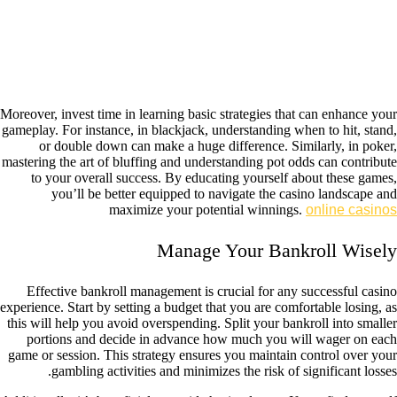
Moreover, invest time in learning basic strategies that can enhance your
gameplay. For instance, in blackjack, understanding when to hit, stand,
or double down can make a huge difference. Similarly, in poker,
mastering the art of bluffing and understanding pot odds can contribute
to your overall success. By educating yourself about these games,
you’ll be better equipped to navigate the casino landscape and
maximize your potential winnings.
online casinos
Manage Your Bankroll Wisely
Effective bankroll management is crucial for any successful casino
experience. Start by setting a budget that you are comfortable losing, as
this will help you avoid overspending. Split your bankroll into smaller
portions and decide in advance how much you will wager on each
game or session. This strategy ensures you maintain control over your
gambling activities and minimizes the risk of significant losses.