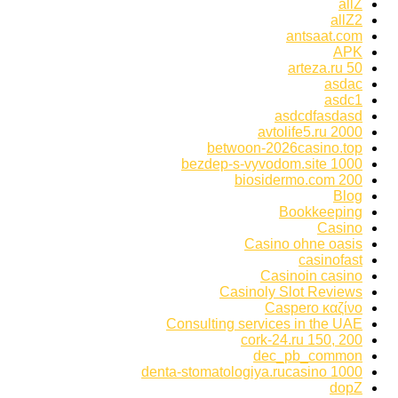
allZ
allZ2
antsaat.com
APK
arteza.ru 50
asdac
asdc1
asdcdfasdasd
avtolife5.ru 2000
betwoon-2026casino.top
bezdep-s-vyvodom.site 1000
biosidermo.com 200
Blog
Bookkeeping
Casino
Casino ohne oasis
casinofast
Casinoin casino
Casinoly Slot Reviews
Caspero καζίνο
Consulting services in the UAE
cork-24.ru 150, 200
dec_pb_common
denta-stomatologiya.rucasino 1000
dopZ