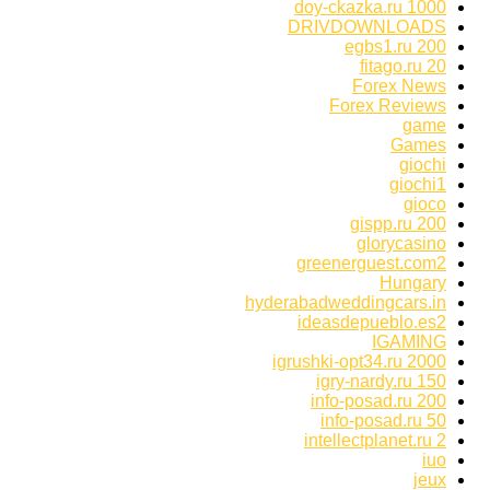
doy-ckazka.ru 1000
DRIVDOWNLOADS
egbs1.ru 200
fitago.ru 20
Forex News
Forex Reviews
game
Games
giochi
giochi1
gioco
gispp.ru 200
glorycasino
greenerguest.com2
Hungary
hyderabadweddingcars.in
ideasdepueblo.es2
IGAMING
igrushki-opt34.ru 2000
igry-nardy.ru 150
info-posad.ru 200
info-posad.ru 50
intellectplanet.ru 2
iuo
jeux