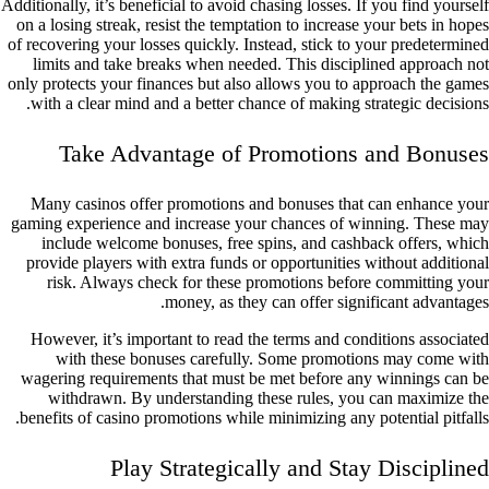
Additionally, it’s beneficial to avoid chasing losses. If you find yourself
on a losing streak, resist the temptation to increase your bets in hopes
of recovering your losses quickly. Instead, stick to your predetermined
limits and take breaks when needed. This disciplined approach not
only protects your finances but also allows you to approach the games
with a clear mind and a better chance of making strategic decisions.
Take Advantage of Promotions and Bonuses
Many casinos offer promotions and bonuses that can enhance your
gaming experience and increase your chances of winning. These may
include welcome bonuses, free spins, and cashback offers, which
provide players with extra funds or opportunities without additional
risk. Always check for these promotions before committing your
money, as they can offer significant advantages.
However, it’s important to read the terms and conditions associated
with these bonuses carefully. Some promotions may come with
wagering requirements that must be met before any winnings can be
withdrawn. By understanding these rules, you can maximize the
benefits of casino promotions while minimizing any potential pitfalls.
Play Strategically and Stay Disciplined