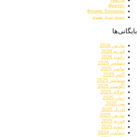
Текста
Финтех
Форекс Брокеры
دسته بندی نشده
بایگانی‌ها
مارس 2026
فوریه 2026
ژانویه 2026
دسامبر 2025
نوامبر 2025
اکتبر 2025
سپتامبر 2025
آگوست 2025
جولای 2025
ژوئن 2025
می 2025
آوریل 2025
مارس 2025
فوریه 2025
ژانویه 2025
دسامبر 2024