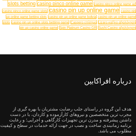
slots betting
casino pinco online game
casino pinco online game az
casino pin up online game
casino pinco online game slots
casino pin
up online game betting slots
casino pin up online game bolivia
casino pin up online game
stots
casino pin up online slots bettimg game
Caspero επίσημο
Lizaro καζίνο αξιολόγηση
pin up casino online game
Spin Platinum Casino GR
Sushi Casino αξιολόγηση
درباره افراکابین
هدف این گروه در راستای جلب رضایت مشتریان با بهره گیری از
مجرب ترین متخصصین و نیروهای کارآزموده و کاردان، با در دست
داشتن پیشرفته و مدرن ترین تجهیزات کارگاهی و اجرایی؛ و رعایت
برنامه زمانبندی ساخت و نصب در جهت ارائه خدمات در سطح و کیفیت
مطلوب می باشد.