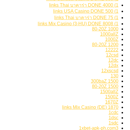
1) 4000 links Thai บาคาร่า DONE
1) 500 links USA Casino DONE
1) 75 links Thai บาคาร่า DONE
1) 8008 links Mix Casino (3-HU) DONE
1000 80-20Z
1000allZ
1000Z
1200 80-20Z
12222
12csd
12dc
12dx
12xscsd
130
1500 300baZ
1500 80-20Z
1500allZ
1500Z
1670Z
1870 links Mix Casino (DE)
1cdc
1dsc
1sdc
1xbet-apk-ph.com3