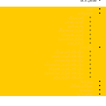
خانه
محصولات
اس پی ال
کورین نئوجن
مارمونایت
کورین سامسونگ
کورین هیوندای
کوارتز سایلستون
کوارتز توتم
رنگ بندی
رنگ های اس پی ال
رنگ های کورین نئوجن
رنگ های مارمونایت
رنگ های کورین سامسونگ
رنگ های کورین هیوندای
رنگ های کوارتز سایلستون
رنگ های کوارتز توتم
پروژه ها
سوالات متداول
درباره ما
تماس با ما