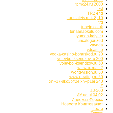
tcmk24.ru 2000
test
TR2 eng
translateis.ru 4-8, 10
trd
tubejp.co.uk
tunaanaokulu.com
tyumen-kaiyi.ru
uncategorized
vavada
vdcasino
vodka-casino-bonuskod.ru 20
voleybol-ksendzov.ru 200
voleybol-ksendzov.ru 50
willwax.ruall 2
world-vision.ru 50
www.o-rating.ru 50
xn--17-8kc3bfr2e.xn--p1ai 240
Z
а3-300
АУ наші 04.02
Индексы Форекс
Новости Криптовалют
Пости