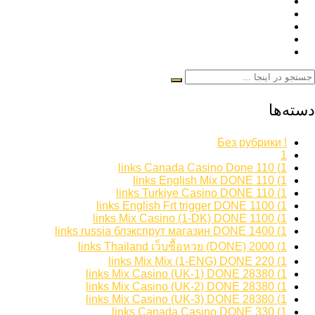
دسته‌ها
! Без рубрики
1
1) 110 links Canada Casino Done
1) 110 links English Mix DONE
1) 110 links Turkiye Casino DONE
1) 1100 links English Frt trigger DONE
1) 1100 links Mix Casino (1-DK) DONE
1) 1400 links russia блэкспрут магазин DONE
1) 2000 links Thailand เว็บซื้อหวย (DONE)
1) 220 links Mix Mix (1-ENG) DONE
1) 28380 links Mix Casino (UK-1) DONE
1) 28380 links Mix Casino (UK-2) DONE
1) 28380 links Mix Casino (UK-3) DONE
1) 330 links Canada Casino DONE