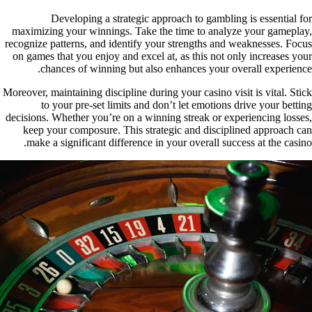
Developing a strategic approach to gambling is essential for
maximizing your winnings. Take the time to analyze your gameplay,
recognize patterns, and identify your strengths and weaknesses. Focus
on games that you enjoy and excel at, as this not only increases your
chances of winning but also enhances your overall experience.
Moreover, maintaining discipline during your casino visit is vital. Stick
to your pre-set limits and don’t let emotions drive your betting
decisions. Whether you’re on a winning streak or experiencing losses,
keep your composure. This strategic and disciplined approach can
make a significant difference in your overall success at the casino.