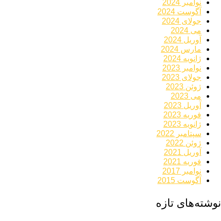
نوامبر 2024
آگوست 2024
جولای 2024
می 2024
آوریل 2024
مارس 2024
ژانویه 2024
نوامبر 2023
جولای 2023
ژوئن 2023
می 2023
آوریل 2023
فوریه 2023
ژانویه 2023
سپتامبر 2022
ژوئن 2022
آوریل 2021
فوریه 2021
نوامبر 2017
آگوست 2015
نوشته‌های تازه