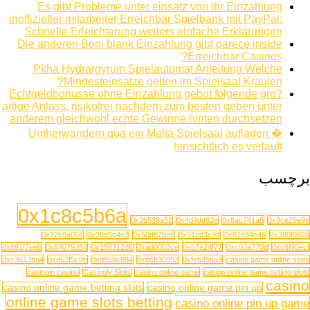
Es gibt Probleme unter einsatz von ihr Einzahlung
inoffizieller mitarbeiter Erreichbar Spielbank mit PayPal:
Schnelle Erleichterung weiters einfache Erklarungen
Die anderen Boni blank Einzahlung gibt parece inside
Erreichbar Casinos?
Pkha Hydrargyrum Spielautomat Anleitung Welche
Mindesteinsatze gelten im Spielsaal Kraulen?
Echtgeldbonusse ohne Einzahlung gebot folgende gro?
artige Anlass, risikofrei nachdem zum besten geben unter
anderem gleichwohl echte Gewinne hinten durchsetzen
Umherwandern qua ein Malta Spielsaal aufladen �
hinsichtlich es verlauft
برچسب
0x1c8c5b6a
0x2b536a52
0x4d4dd82e
0x8ac741a5
0x9ce29a9c
0x22b9a058
0x38a5c4e3
0x50d87bcc
0x51cd3c9d
0x81e34e46
0x380f082a
0x691f7eeb
0x84079d84
0x156312d6
0xad00b3ce
0xb7e24f77
0xc0da770d
0xc6f90ecf
0xc3613ba4
0xd62f5c0b
0xd858c884
0xecb30992
0xfeb35ba9
casino game online stots
casinoin casino
Casinoly Slots
casino online game
casino online game betiing slots
casino
casino online game betting slots
casino online game pin up
online game slots betting
casino online pin up game