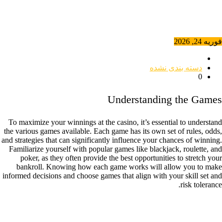
فوریه 24, 2026
دسته بندی نشده
0
Understanding the Games
To maximize your winnings at the casino, it’s essential to understand
the various games available. Each game has its own set of rules, odds,
and strategies that can significantly influence your chances of winning.
Familiarize yourself with popular games like blackjack, roulette, and
poker, as they often provide the best opportunities to stretch your
bankroll. Knowing how each game works will allow you to make
informed decisions and choose games that align with your skill set and
risk tolerance.