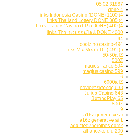
31867 05.02
4 done
4) 1100 links Indonesia Casino (DONE)
4) 385 links Thailand Lottery DONE
4) 400 links France Casino (FR) (DONE)
4000 links Thai หวยออนไลน์ DONE
44
494-coolzino casino
5) 495 links Mix Mix (5-DE)
50-50allZ
500Z
594 magius france
599 magius casino
6
6000allZ
638 novibet εισοδος
643 Julius Casino
65 BetandPlay
800Z
9
a16z generative ai
a16z generative ai 1
addicted2heroines.com2
alliance-teh.ru 200