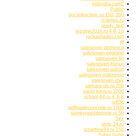
psbindia.com2
Public
pucenkoclinic.ru 150, 200
rcdimos.ru
ready_text
rezume2016.ru 4-8, 10
rockashades.com
rtf
salesoven-dominica
salesoven-england
salesoven-fiji
salesoven-france
salesoven-gabon
salesoven-indonesia
salesoven-italy
samara-sts.ru 200
sauni-kirov.ru 2000
school-64.ru 4, 6-8
sdf34
selfmadeconcrete.ru 1000
semeynoezdorovie.ru 50
Sex
slots-24.ru
smartline93.ru 150
Sober living