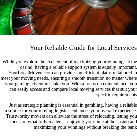
Your Reliable Guide for Local Services
While you explore the excitement of maximizing your winnings at the
casino, having a reliable support system is equally important.
YourLocalMovers.com.au provides an efficient platform tailored to
meet your moving needs, ensuring a smooth transition no matter where
your gaming adventures take you. With a focus on convenience, you
can easily access and compare local moving services that suit your
specific requirements.
Just as strategic planning is essential in gambling, having a reliable
resource for your moving logistics enhances your overall experience.
Trustworthy movers can alleviate the stress of relocating, letting you
focus on what truly matters—enjoying your time at the casino and
maximizing your winnings without breaking the bank.