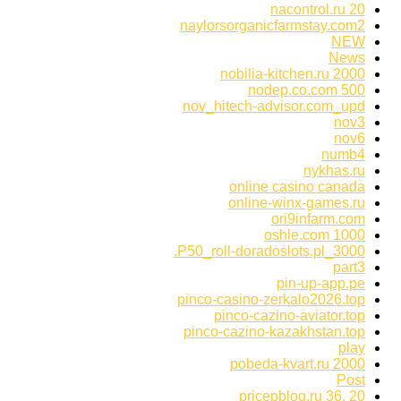
nacontrol.ru 20
naylorsorganicfarmstay.com2
NEW
News
nobilia-kitchen.ru 2000
nodep.co.com 500
nov_hitech-advisor.com_upd
nov3
nov6
numb4
nykhas.ru
online casino canada
online-winx-games.ru
ori9infarm.com
oshle.com 1000
P50_roll-doradoslots.pl_3000.
part3
pin-up-app.pe
pinco-casino-zerkalo2026.top
pinco-cazino-aviator.top
pinco-cazino-kazakhstan.top
play
pobeda-kvart.ru 2000
Post
pricepblog.ru 36, 20