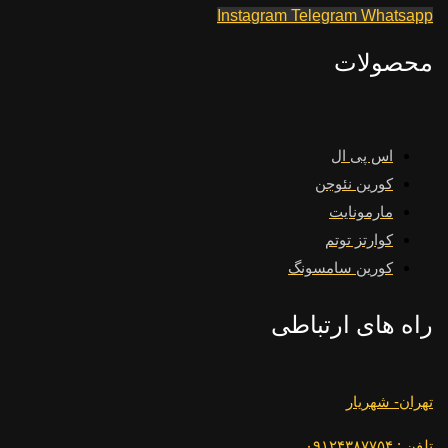
Instagram
Telegram
Whatsapp
محصولات
اس پی ال
کورین نئوجن
مارمونایت
کوارتز توتم
کورین سامسونگ
راه های ارتباطی
تهران- شهریار
تلفن : ۰۹۱۲۴۳۸۷۷۵۴