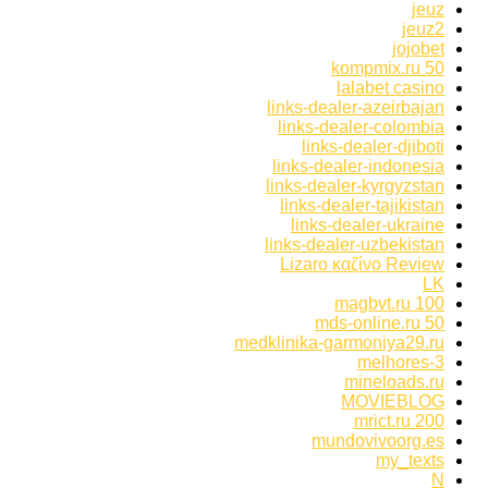
jeuz
jeuz2
jojobet
kompmix.ru 50
lalabet casino
links-dealer-azeirbajan
links-dealer-colombia
links-dealer-djiboti
links-dealer-indonesia
links-dealer-kyrgyzstan
links-dealer-tajikistan
links-dealer-ukraine
links-dealer-uzbekistan
Lizaro καζίνο Review
LK
magbvt.ru 100
mds-online.ru 50
medklinika-garmoniya29.ru
melhores-3
mineloads.ru
MOVIEBLOG
mrict.ru 200
mundovivoorg.es
my_texts
N