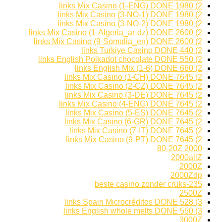
2) 1980 links Mix Casino (1-ENG) DONE
2) 1980 links Mix Casino (3-NO-1) DONE
2) 1980 links Mix Casino (3-NO-2) DONE
2) 2600 links Mix Casino (1-Algeria_ar-dz) DONE
2) 2600 links Mix Casino (9-Somalia_en) DONE
2) 440 links Turkiye Casino DONE
2) 550 links English Polkadot chocolate DONE
2) 660 links English Mix (1-6) DONE
2) 7645 links Mix Casino (1-CH) DONE
2) 7645 links Mix Casino (2-CZ) DONE
2) 7645 links Mix Casino (3-DE) DONE
2) 7645 links Mix Casino (4-ENG) DONE
2) 7645 links Mix Casino (5-ES) DONE
2) 7645 links Mix Casino (6-GR) DONE
2) 7645 links Mix Casino (7-IT) DONE
2) 7645 links Mix Casino (9-PT) DONE
2000 80-20Z
2000allZ
2000Z
2000Zdp
235-beste casino zonder cruks
2500Z
3) 528 links Spain Microcréditos DONE
3) 550 links English whole melts DONE
3000Z