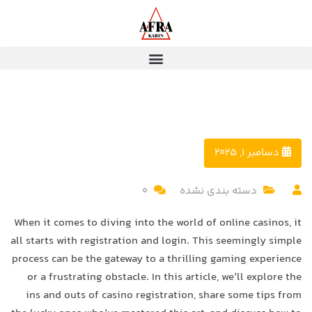
دسامبر 1, 2025
0
دسته بندی نشده
When it comes to diving into the world of online casinos, it
all starts with registration and login. This seemingly simple
process can be the gateway to a thrilling gaming experience
or a frustrating obstacle. In this article, we’ll explore the
ins and outs of casino registration, share some tips from