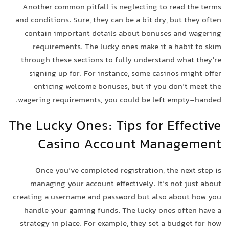
Another common pitfall is neglecting to read the terms
and conditions. Sure, they can be a bit dry, but they often
contain important details about bonuses and wagering
requirements. The lucky ones make it a habit to skim
through these sections to fully understand what they’re
signing up for. For instance, some casinos might offer
enticing welcome bonuses, but if you don’t meet the
wagering requirements, you could be left empty-handed.
The Lucky Ones: Tips for Effective
Casino Account Management
Once you’ve completed registration, the next step is
managing your account effectively. It’s not just about
creating a username and password but also about how you
handle your gaming funds. The lucky ones often have a
strategy in place. For example, they set a budget for how