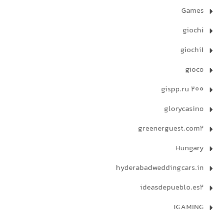
Games
giochi
giochi1
gioco
gispp.ru 200
glorycasino
greenerguest.com2
Hungary
hyderabadweddingcars.in
ideasdepueblo.es2
IGAMING