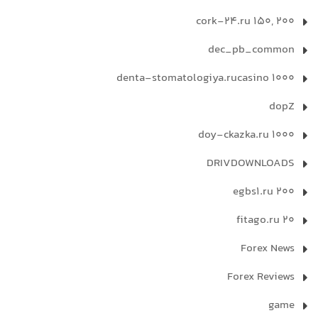
cork-24.ru 150, 200
dec_pb_common
denta-stomatologiya.rucasino 1000
dopZ
doy-ckazka.ru 1000
DRIVDOWNLOADS
egbs1.ru 200
fitago.ru 20
Forex News
Forex Reviews
game