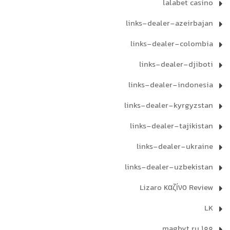
lalabet casino
links-dealer-azeirbajan
links-dealer-colombia
links-dealer-djiboti
links-dealer-indonesia
links-dealer-kyrgyzstan
links-dealer-tajikistan
links-dealer-ukraine
links-dealer-uzbekistan
Lizaro καζίνο Review
LK
magbvt.ru 100