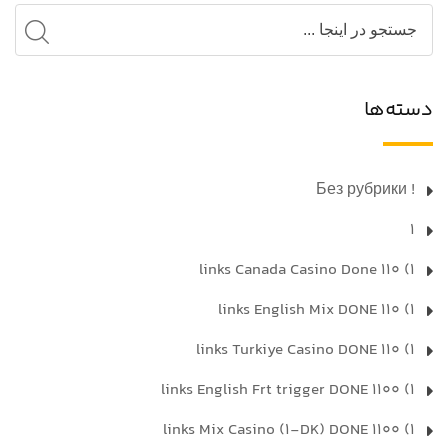
دسته‌ها
! Без рубрики
1
1) 110 links Canada Casino Done
1) 110 links English Mix DONE
1) 110 links Turkiye Casino DONE
1) 1100 links English Frt trigger DONE
1) 1100 links Mix Casino (1-DK) DONE