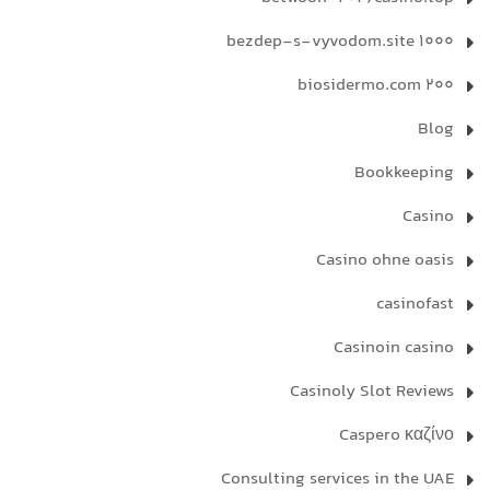
bezdep-s-vyvodom.site 1000
biosidermo.com 200
Blog
Bookkeeping
Casino
Casino ohne oasis
casinofast
Casinoin casino
Casinoly Slot Reviews
Caspero καζίνο
Consulting services in the UAE