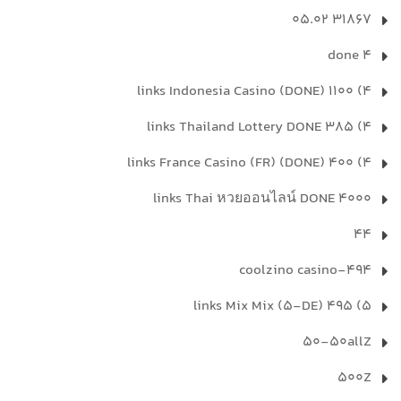
31867 05.02
4 done
4) 1100 links Indonesia Casino (DONE)
4) 385 links Thailand Lottery DONE
4) 400 links France Casino (FR) (DONE)
4000 links Thai หวยออนไลน์ DONE
44
494-coolzino casino
5) 495 links Mix Mix (5-DE)
50-50allZ
500Z