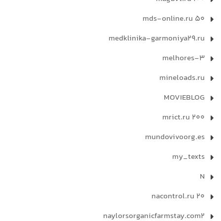
mds-online.ru 50
medklinika-garmoniya29.ru
melhores-3
mineloads.ru
MOVIEBLOG
mrict.ru 200
mundovivoorg.es
my_texts
N
nacontrol.ru 20
naylorsorganicfarmstay.com2