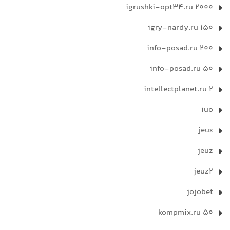
igrushki-opt34.ru 2000
igry-nardy.ru 150
info-posad.ru 200
info-posad.ru 50
intellectplanet.ru 2
iuo
jeux
jeuz
jeuz2
jojobet
kompmix.ru 50