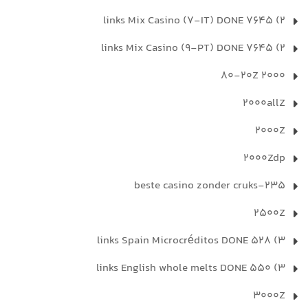
2) 7645 links Mix Casino (7-IT) DONE
2) 7645 links Mix Casino (9-PT) DONE
2000 80-20Z
2000allZ
2000Z
2000Zdp
235-beste casino zonder cruks
2500Z
3) 528 links Spain Microcréditos DONE
3) 550 links English whole melts DONE
3000Z