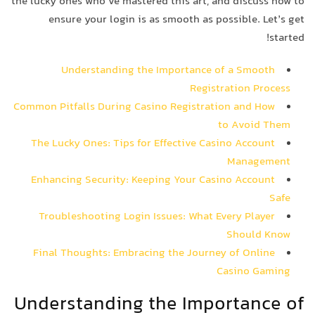
the lucky ones who’ve mastered this art, and discuss how to
ensure your login is as smooth as possible. Let’s get
started!
Understanding the Importance of a Smooth
Registration Process
Common Pitfalls During Casino Registration and How
to Avoid Them
The Lucky Ones: Tips for Effective Casino Account
Management
Enhancing Security: Keeping Your Casino Account
Safe
Troubleshooting Login Issues: What Every Player
Should Know
Final Thoughts: Embracing the Journey of Online
Casino Gaming
Understanding the Importance of