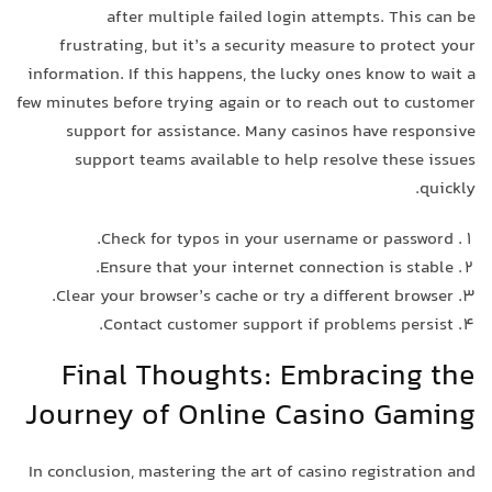
after multiple failed login attempts. This can be
frustrating, but it’s a security measure to protect your
information. If this happens, the lucky ones know to wait a
few minutes before trying again or to reach out to customer
support for assistance. Many casinos have responsive
support teams available to help resolve these issues
quickly.
Check for typos in your username or password.
Ensure that your internet connection is stable.
Clear your browser’s cache or try a different browser.
Contact customer support if problems persist.
Final Thoughts: Embracing the
Journey of Online Casino Gaming
In conclusion, mastering the art of casino registration and