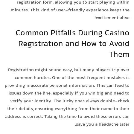
registration form, allowing you to start playing within
minutes. This kind of user-friendly experience keeps the
excitement alive!
Common Pitfalls During Casino
Registration and How to Avoid
Them
Registration might sound easy, but many players trip over
common hurdles. One of the most frequent mistakes is
providing inaccurate personal information. This can lead to
issues down the line, especially if you win big and need to
verify your identity. The lucky ones always double-check
their details, ensuring everything from their name to their
address is correct. Taking the time to avoid these errors can
save you a headache later.