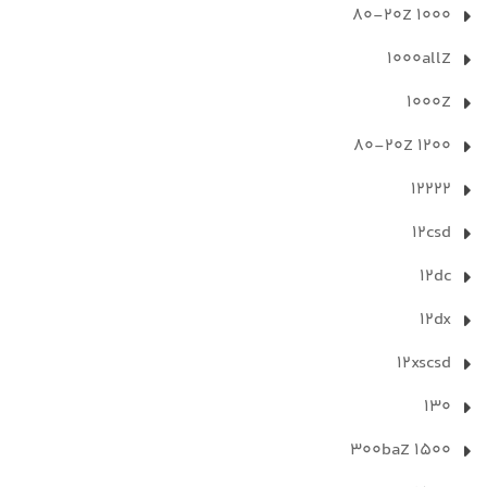
1000 80-20Z
1000allZ
1000Z
1200 80-20Z
12222
12csd
12dc
12dx
12xscsd
130
1500 300baZ