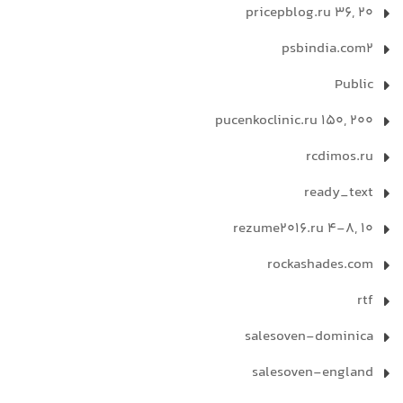
pricepblog.ru 36, 20
psbindia.com2
Public
pucenkoclinic.ru 150, 200
rcdimos.ru
ready_text
rezume2016.ru 4-8, 10
rockashades.com
rtf
salesoven-dominica
salesoven-england