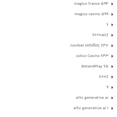
594 magius france
599 magius casino
6
6000allZ
638 novibet εισοδος
643 Julius Casino
65 BetandPlay
800Z
9
a16z generative ai
a16z generative ai 1