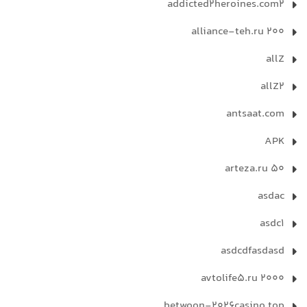
addicted2heroines.com2
alliance-teh.ru 200
allZ
allZ2
antsaat.com
APK
arteza.ru 50
asdac
asdc1
asdcdfasdasd
avtolife5.ru 2000
betwoon-2026casino.top