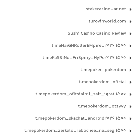
stakecasino-ar.net
surovinworld.com
Sushi Casino Casino Review
t.meHaiGHRollerEMpire_2026 1500
t.meKaSSiNo_FriSpiny_HyPe2026 1500
t.mepoker_pokerdom
t.mepokerdom_oficial
t.mepokerdom_ofitsialnii_sait_igrat 1500
t.mepokerdom_otzyvy
t.mepokerdom_skachat_android2026 1500
t.mepokerdom_zerkalo_rabochee_na_seg 1500