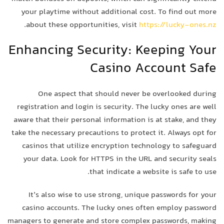
your playtime without additional cost. To find out more
.
about these opportunities, visit
https://lucky-ones.nz
Enhancing Security: Keeping Your
Casino Account Safe
One aspect that should never be overlooked during
registration and login is security. The lucky ones are well
aware that their personal information is at stake, and they
take the necessary precautions to protect it. Always opt for
casinos that utilize encryption technology to safeguard
your data. Look for HTTPS in the URL and security seals
that indicate a website is safe to use.
It’s also wise to use strong, unique passwords for your
casino accounts. The lucky ones often employ password
managers to generate and store complex passwords, making