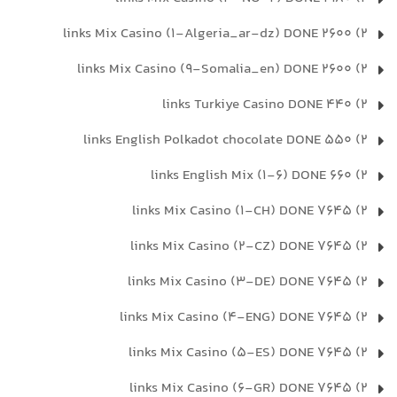
2) 2600 links Mix Casino (1-Algeria_ar-dz) DONE
2) 2600 links Mix Casino (9-Somalia_en) DONE
2) 440 links Turkiye Casino DONE
2) 550 links English Polkadot chocolate DONE
2) 660 links English Mix (1-6) DONE
2) 7645 links Mix Casino (1-CH) DONE
2) 7645 links Mix Casino (2-CZ) DONE
2) 7645 links Mix Casino (3-DE) DONE
2) 7645 links Mix Casino (4-ENG) DONE
2) 7645 links Mix Casino (5-ES) DONE
2) 7645 links Mix Casino (6-GR) DONE