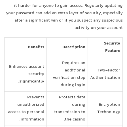
it harder for anyone to gain access. Regularly updating
your password can add an extra layer of security, especially
after a significant win or if you suspect any suspicious
activity on your account.
Security
Benefits
Description
Feature
Requires an
Enhances account
additional
Two-Factor
security
verification step
Authentication
significantly.
during login.
Prevents
Protects data
unauthorized
during
Encryption
access to personal
transmission to
Technology
information.
the casino.