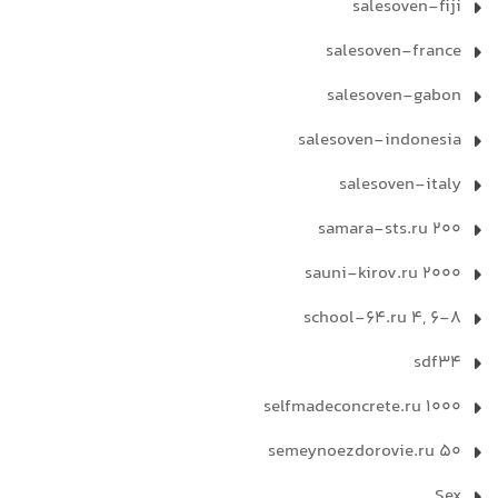
salesoven-fiji
salesoven-france
salesoven-gabon
salesoven-indonesia
salesoven-italy
samara-sts.ru 200
sauni-kirov.ru 2000
school-64.ru 4, 6-8
sdf34
selfmadeconcrete.ru 1000
semeynoezdorovie.ru 50
Sex