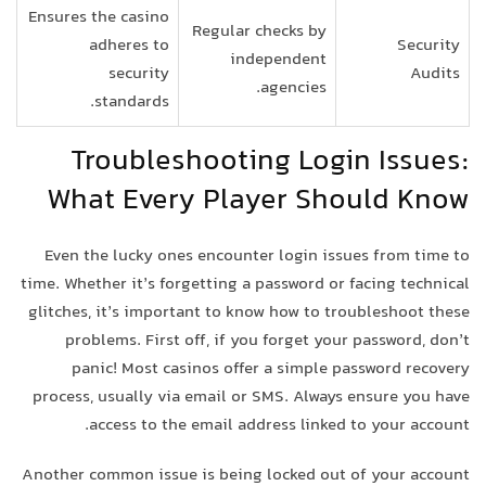
Ensures the casino
Regular checks by
adheres to
Security
independent
security
Audits
agencies.
standards.
Troubleshooting Login Issues:
What Every Player Should Know
Even the lucky ones encounter login issues from time to
time. Whether it’s forgetting a password or facing technical
glitches, it’s important to know how to troubleshoot these
problems. First off, if you forget your password, don’t
panic! Most casinos offer a simple password recovery
process, usually via email or SMS. Always ensure you have
access to the email address linked to your account.
Another common issue is being locked out of your account