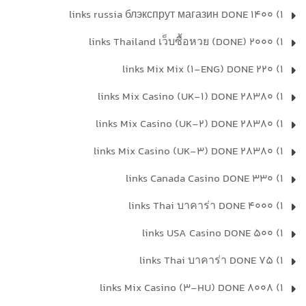
1) 1400 links russia блэкспрут магазин DONE
1) 2000 links Thailand เว็บซื้อหวย (DONE)
1) 220 links Mix Mix (1-ENG) DONE
1) 28380 links Mix Casino (UK-1) DONE
1) 28380 links Mix Casino (UK-2) DONE
1) 28380 links Mix Casino (UK-3) DONE
1) 330 links Canada Casino DONE
1) 4000 links Thai บาคาร่า DONE
1) 500 links USA Casino DONE
1) 75 links Thai บาคาร่า DONE
1) 8008 links Mix Casino (3-HU) DONE