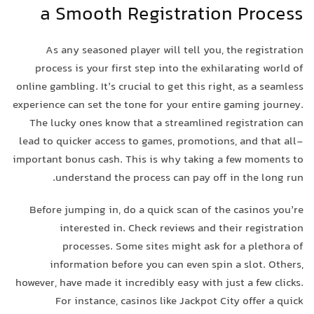
a Smooth Registration Process
As any seasoned player will tell you, the registration
process is your first step into the exhilarating world of
online gambling. It’s crucial to get this right, as a seamless
experience can set the tone for your entire gaming journey.
The lucky ones know that a streamlined registration can
lead to quicker access to games, promotions, and that all-
important bonus cash. This is why taking a few moments to
understand the process can pay off in the long run.
Before jumping in, do a quick scan of the casinos you’re
interested in. Check reviews and their registration
processes. Some sites might ask for a plethora of
information before you can even spin a slot. Others,
however, have made it incredibly easy with just a few clicks.
For instance, casinos like Jackpot City offer a quick