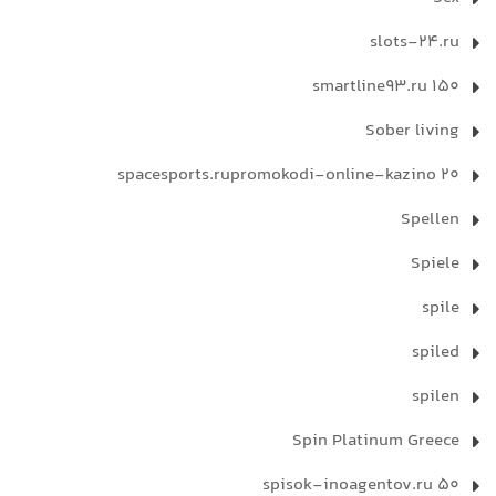
slots-24.ru
smartline93.ru 150
Sober living
spacesports.rupromokodi-online-kazino 20
Spellen
Spiele
spile
spiled
spilen
Spin Platinum Greece
spisok-inoagentov.ru 50