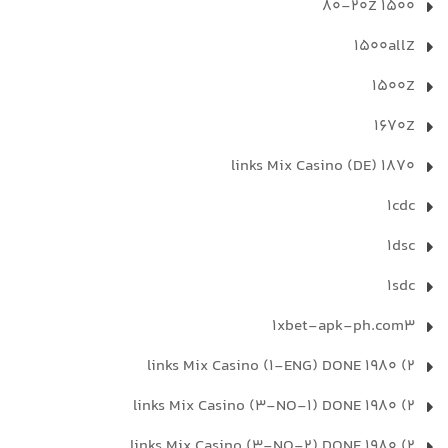
1500 80-20Z
1500allZ
1500Z
1670Z
1870 links Mix Casino (DE)
1cdc
1dsc
1sdc
1xbet-apk-ph.com3
2) 1980 links Mix Casino (1-ENG) DONE
2) 1980 links Mix Casino (3-NO-1) DONE
2) 1980 links Mix Casino (3-NO-2) DONE