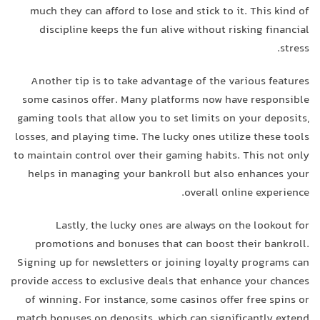
much they can afford to lose and stick to it. This kind of
discipline keeps the fun alive without risking financial
stress.
Another tip is to take advantage of the various features
some casinos offer. Many platforms now have responsible
gaming tools that allow you to set limits on your deposits,
losses, and playing time. The lucky ones utilize these tools
to maintain control over their gaming habits. This not only
helps in managing your bankroll but also enhances your
overall online experience.
Lastly, the lucky ones are always on the lookout for
promotions and bonuses that can boost their bankroll.
Signing up for newsletters or joining loyalty programs can
provide access to exclusive deals that enhance your chances
of winning. For instance, some casinos offer free spins or
match bonuses on deposits, which can significantly extend