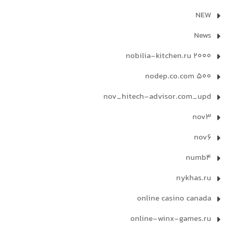
NEW
News
nobilia-kitchen.ru 2000
nodep.co.com 500
nov_hitech-advisor.com_upd
nov3
nov6
numb4
nykhas.ru
online casino canada
online-winx-games.ru