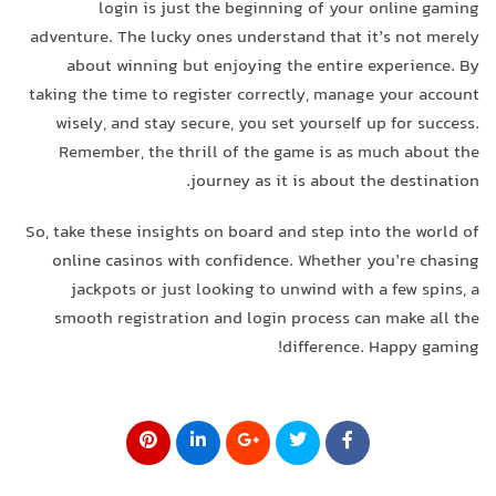
login is just the beginning of your online gaming
adventure. The lucky ones understand that it’s not merely
about winning but enjoying the entire experience. By
taking the time to register correctly, manage your account
wisely, and stay secure, you set yourself up for success.
Remember, the thrill of the game is as much about the
journey as it is about the destination.
So, take these insights on board and step into the world of
online casinos with confidence. Whether you’re chasing
jackpots or just looking to unwind with a few spins, a
smooth registration and login process can make all the
difference. Happy gaming!