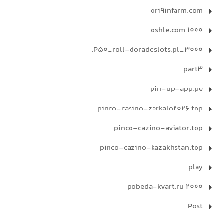
ori9infarm.com
oshle.com 1000
P50_roll-doradoslots.pl_3000.
part3
pin-up-app.pe
pinco-casino-zerkalo2026.top
pinco-cazino-aviator.top
pinco-cazino-kazakhstan.top
play
pobeda-kvart.ru 2000
Post