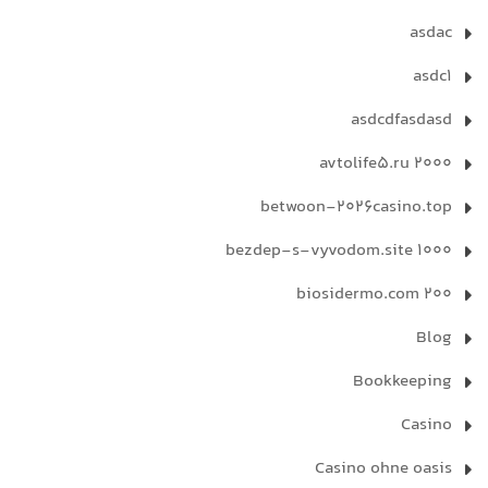
asdac
asdc1
asdcdfasdasd
avtolife5.ru 2000
betwoon-2026casino.top
bezdep-s-vyvodom.site 1000
biosidermo.com 200
Blog
Bookkeeping
Casino
Casino ohne oasis