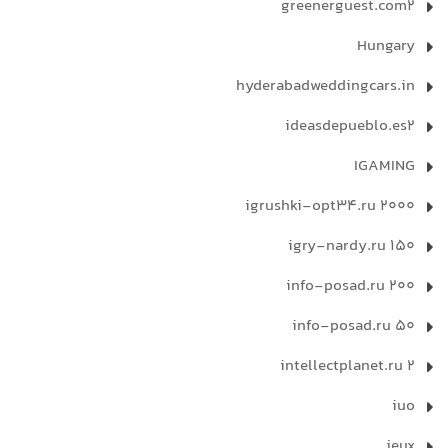
greenerguest.com2
Hungary
hyderabadweddingcars.in
ideasdepueblo.es2
IGAMING
igrushki-opt34.ru 2000
igry-nardy.ru 150
info-posad.ru 200
info-posad.ru 50
intellectplanet.ru 2
iuo
jeux