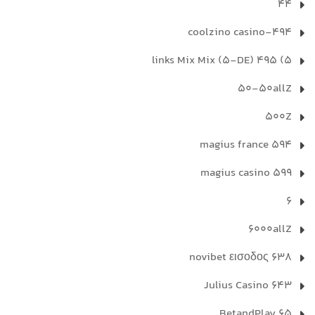
44
494-coolzino casino
5) 495 links Mix Mix (5-DE)
50-50allZ
500Z
594 magius france
599 magius casino
6
6000allZ
638 novibet εισοδος
643 Julius Casino
65 BetandPlay