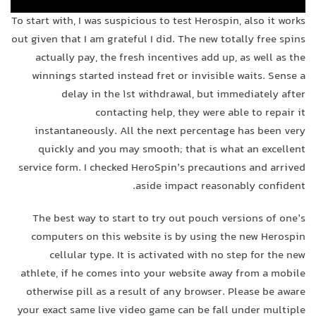
To start with, I was suspicious to test Herospin, also it works
out given that I am grateful I did. The new totally free spins
actually pay, the fresh incentives add up, as well as the
winnings started instead fret or invisible waits. Sense a
delay in the 1st withdrawal, but immediately after
contacting help, they were able to repair it
instantaneously. All the next percentage has been very
quickly and you may smooth; that is what an excellent
service form. I checked HeroSpin’s precautions and arrived
aside impact reasonably confident.
The best way to start to try out pouch versions of one’s
computers on this website is by using the new Herospin
cellular type. It is activated with no step for the new
athlete, if he comes into your website away from a mobile
otherwise pill as a result of any browser. Please be aware
your exact same live video game can be fall under multiple