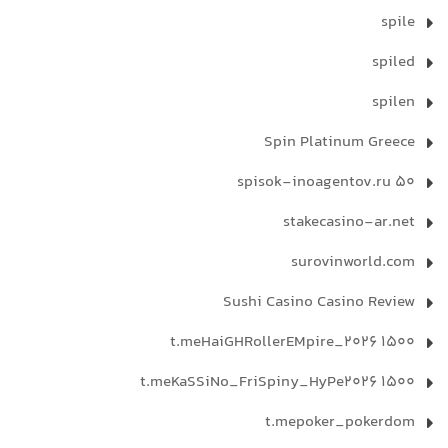
spile
spiled
spilen
Spin Platinum Greece
spisok-inoagentov.ru 50
stakecasino-ar.net
surovinworld.com
Sushi Casino Casino Review
t.meHaiGHRollerEMpire_2026 1500
t.meKaSSiNo_FriSpiny_HyPe2026 1500
t.mepoker_pokerdom