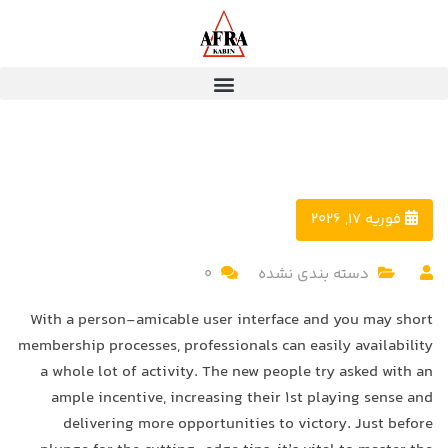
فوریه 17, 2026
0
دسته بندی نشده
With a person-amicable user interface and you may short
membership processes, professionals can easily availability
a whole lot of activity. The new people try asked with an
ample incentive, increasing their 1st playing sense and
delivering more opportunities to victory.
Just before