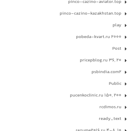
pinco-cazino-aviator.top
pinco-cazino-kazakhstan.top
play
pobeda-kvart.ru 2000
Post
pricepblog.ru 36, 20
psbindia.com2
Public
pucenkoclinic.ru 150, 200
rcdimos.ru
ready_text
rezume2016.ru 4-8, 10