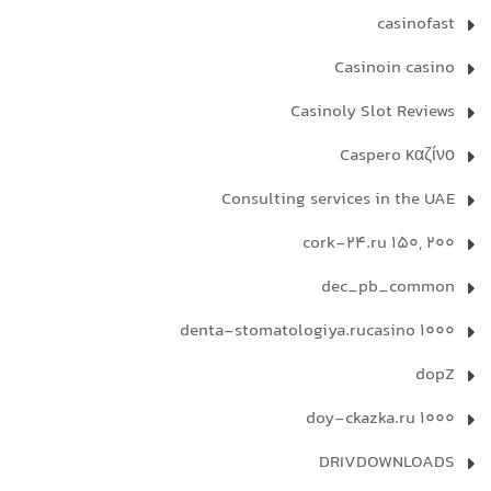
casinofast
Casinoin casino
Casinoly Slot Reviews
Caspero καζίνο
Consulting services in the UAE
cork-24.ru 150, 200
dec_pb_common
denta-stomatologiya.rucasino 1000
dopZ
doy-ckazka.ru 1000
DRIVDOWNLOADS