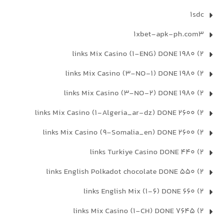
1sdc
1xbet-apk-ph.com3
2) 1980 links Mix Casino (1-ENG) DONE
2) 1980 links Mix Casino (3-NO-1) DONE
2) 1980 links Mix Casino (3-NO-2) DONE
2) 2600 links Mix Casino (1-Algeria_ar-dz) DONE
2) 2600 links Mix Casino (9-Somalia_en) DONE
2) 440 links Turkiye Casino DONE
2) 550 links English Polkadot chocolate DONE
2) 660 links English Mix (1-6) DONE
2) 7645 links Mix Casino (1-CH) DONE