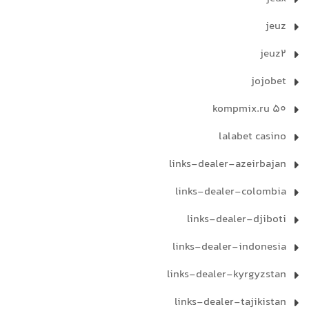
jeuz
jeuz2
jojobet
kompmix.ru 50
lalabet casino
links-dealer-azeirbajan
links-dealer-colombia
links-dealer-djiboti
links-dealer-indonesia
links-dealer-kyrgyzstan
links-dealer-tajikistan