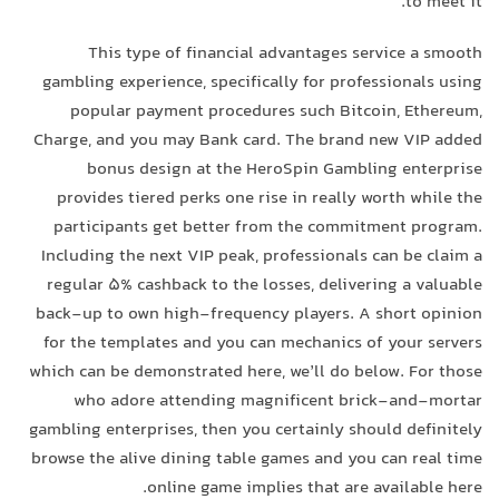
to meet it.
This type of financial advantages service a smooth
gambling experience, specifically for professionals using
popular payment procedures such Bitcoin, Ethereum,
Charge, and you may Bank card. The brand new VIP added
bonus design at the HeroSpin Gambling enterprise
provides tiered perks one rise in really worth while the
participants get better from the commitment program.
Including the next VIP peak, professionals can be claim a
regular 5% cashback to the losses, delivering a valuable
back-up to own high-frequency players. A short opinion
for the templates and you can mechanics of your servers
which can be demonstrated here, we’ll do below. For those
who adore attending magnificent brick-and-mortar
gambling enterprises, then you certainly should definitely
browse the alive dining table games and you can real time
online game implies that are available here.