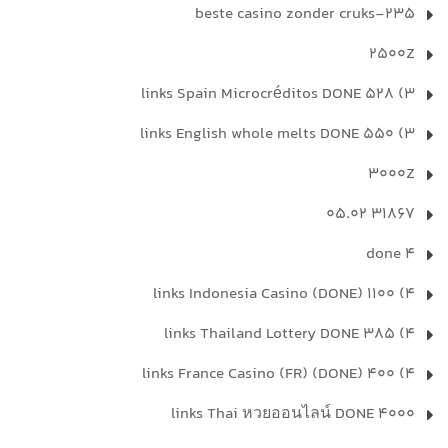
235-beste casino zonder cruks
2500Z
3) 528 links Spain Microcréditos DONE
3) 550 links English whole melts DONE
3000Z
31867 05.02
4 done
4) 1100 links Indonesia Casino (DONE)
4) 385 links Thailand Lottery DONE
4) 400 links France Casino (FR) (DONE)
4000 links Thai หวยออนไลน์ DONE