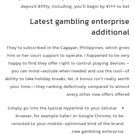
deposit €fifty, including, you’ll begin by €100 to bet.
Latest gambling enterprise
additional
They’re subscribed in the Cagayan, Philippines, which gives
him or her court support to operate. I happened to be very
happy to find they offer right in control playing devices –
you can mind-exclude when needed and use the cool-of
ability to take holiday breaks. No, it bonus isn’t really worth
your time—they ranking defectively compared to almost
every other now offers offered.
Simply go into the typical Hyperlink to your cellular
browser, for example Safari or Google Chrome, to be
rerouted to your mobile-optimised kind of the brand
new gambling enterprise.