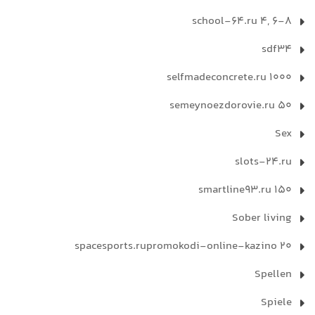
school-64.ru 4, 6-8
sdf34
selfmadeconcrete.ru 1000
semeynoezdorovie.ru 50
Sex
slots-24.ru
smartline93.ru 150
Sober living
spacesports.rupromokodi-online-kazino 20
Spellen
Spiele