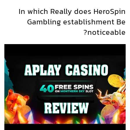
In which Really does HeroSpin
Gambling establishment Be
noticeable?