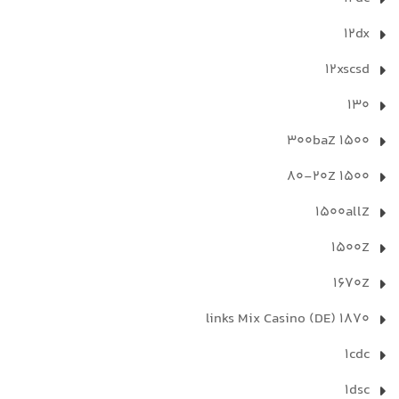
12dx
12xscsd
130
1500 300baZ
1500 80-20Z
1500allZ
1500Z
1670Z
1870 links Mix Casino (DE)
1cdc
1dsc