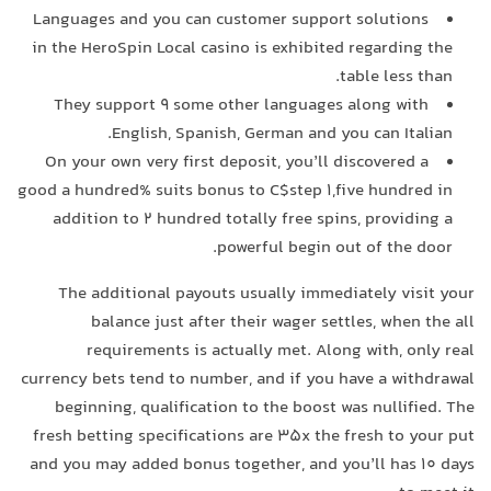
Languages and you can customer support solutions
in the HeroSpin Local casino is exhibited regarding the
table less than.
They support 9 some other languages along with
English, Spanish, German and you can Italian.
On your own very first deposit, you’ll discovered a
good a hundred% suits bonus to C$step 1,five hundred in
addition to 2 hundred totally free spins, providing a
powerful begin out of the door.
The additional payouts usually immediately visit your
balance just after their wager settles, when the all
requirements is actually met. Along with, only real
currency bets tend to number, and if you have a withdrawal
beginning, qualification to the boost was nullified. The
fresh betting specifications are 35x the fresh to your put
and you may added bonus together, and you’ll has 10 days