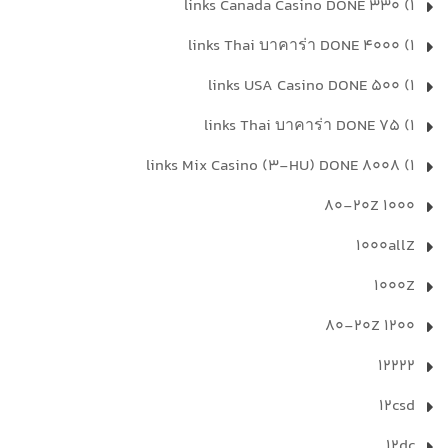
1) 330 links Canada Casino DONE
1) 4000 links Thai บาคาร่า DONE
1) 500 links USA Casino DONE
1) 75 links Thai บาคาร่า DONE
1) 8008 links Mix Casino (3-HU) DONE
1000 80-20Z
1000allZ
1000Z
1200 80-20Z
12222
12csd
12dc