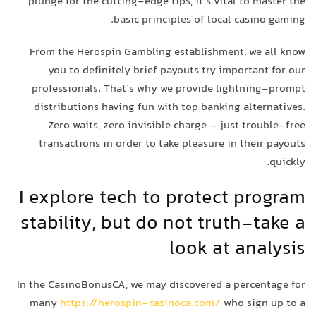
plunge for the cutting-edge tips, it’s vital to master the
basic principles of local casino gaming.
From the Herospin Gambling establishment, we all know
you to definitely brief payouts try important for our
professionals. That’s why we provide lightning-prompt
distributions having fun with top banking alternatives.
Zero waits, zero invisible charge – just trouble-free
transactions in order to take pleasure in their payouts
quickly.
I explore tech to protect program
stability, but do not truth-take a
look at analysis
In the CasinoBonusCA, we may discovered a percentage for
many
https://herospin-casinoca.com/
who sign up to a