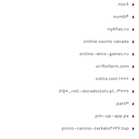
nov6
numb4
nykhas.ru
online casino canada
online-winx-games.ru
ori9infarm.com
oshle.com 1000
P50_roll-doradoslots.pl_3000.
part3
pin-up-app.pe
pinco-casino-zerkalo2026.top