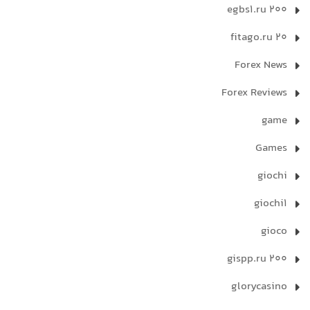
egbs1.ru 200
fitago.ru 20
Forex News
Forex Reviews
game
Games
giochi
giochi1
gioco
gispp.ru 200
glorycasino