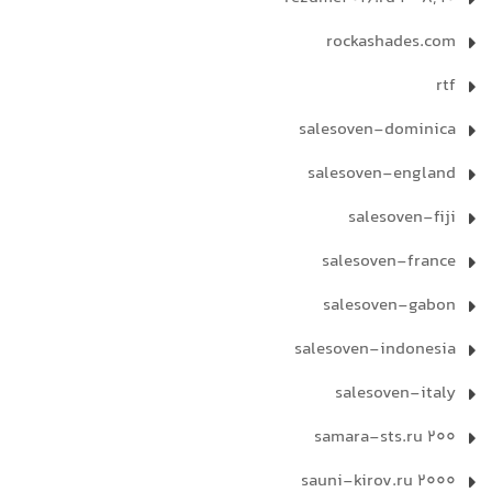
rockashades.com
rtf
salesoven-dominica
salesoven-england
salesoven-fiji
salesoven-france
salesoven-gabon
salesoven-indonesia
salesoven-italy
samara-sts.ru 200
sauni-kirov.ru 2000