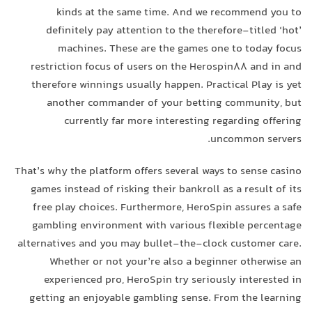
kinds at the same time. And we recommend you to
definitely pay attention to the therefore-titled ‘hot’
machines. These are the games one to today focus
restriction focus of users on the Herospin88 and in and
therefore winnings usually happen. Practical Play is yet
another commander of your betting community, but
currently far more interesting regarding offering
uncommon servers.
That’s why the platform offers several ways to sense casino
games instead of risking their bankroll as a result of its
free play choices. Furthermore, HeroSpin assures a safe
gambling environment with various flexible percentage
alternatives and you may bullet-the-clock customer care.
Whether or not your’re also a beginner otherwise an
experienced pro, HeroSpin try seriously interested in
getting an enjoyable gambling sense. From the learning