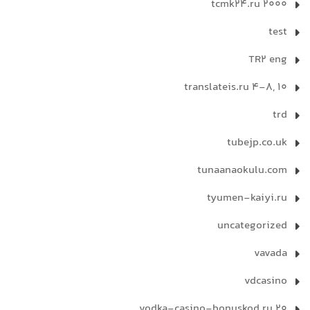
tcmk24.ru 2000
test
TR2 eng
translateis.ru 4-8, 10
trd
tubejp.co.uk
tunaanaokulu.com
tyumen-kaiyi.ru
uncategorized
vavada
vdcasino
vodka-casino-bonuskod.ru 20