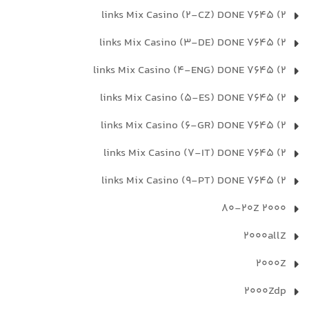
2) 7645 links Mix Casino (2-CZ) DONE
2) 7645 links Mix Casino (3-DE) DONE
2) 7645 links Mix Casino (4-ENG) DONE
2) 7645 links Mix Casino (5-ES) DONE
2) 7645 links Mix Casino (6-GR) DONE
2) 7645 links Mix Casino (7-IT) DONE
2) 7645 links Mix Casino (9-PT) DONE
2000 80-20Z
2000allZ
2000Z
2000Zdp