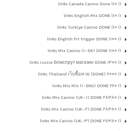
1) 110 links Canada Casino Done
1) 110 links English Mix DONE
1) 110 links Turkiye Casino DONE
1) 1100 links English Frt trigger DONE
1) 1100 links Mix Casino (1-DK) DONE
1) 1400 links russia блэкспрут магазин DONE
1) 2000 links Thailand เว็บซื้อหวย (DONE)
1) 220 links Mix Mix (1-ENG) DONE
1) 28380 links Mix Casino (UK-1) DONE
1) 28380 links Mix Casino (UK-2) DONE
1) 28380 links Mix Casino (UK-3) DONE