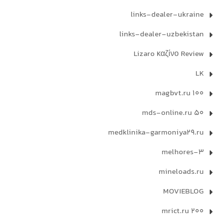
links-dealer-ukraine
links-dealer-uzbekistan
Lizaro καζίνο Review
LK
magbvt.ru 100
mds-online.ru 50
medklinika-garmoniya29.ru
melhores-3
mineloads.ru
MOVIEBLOG
mrict.ru 200