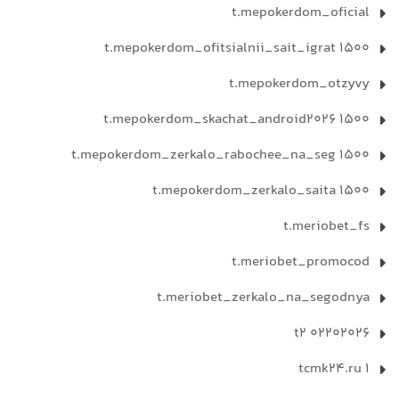
t.mepokerdom_oficial
t.mepokerdom_ofitsialnii_sait_igrat 1500
t.mepokerdom_otzyvy
t.mepokerdom_skachat_android2026 1500
t.mepokerdom_zerkalo_rabochee_na_seg 1500
t.mepokerdom_zerkalo_saita 1500
t.meriobet_fs
t.meriobet_promocod
t.meriobet_zerkalo_na_segodnya
t2 02202026
tcmk24.ru 1