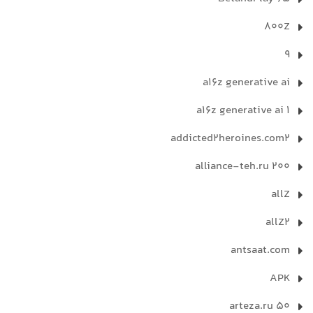
800Z
9
a16z generative ai
a16z generative ai 1
addicted2heroines.com2
alliance-teh.ru 200
allZ
allZ2
antsaat.com
APK
arteza.ru 50