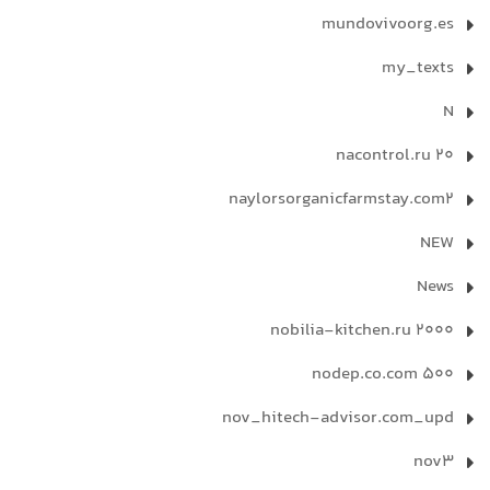
mundovivoorg.es
my_texts
N
nacontrol.ru 20
naylorsorganicfarmstay.com2
NEW
News
nobilia-kitchen.ru 2000
nodep.co.com 500
nov_hitech-advisor.com_upd
nov3