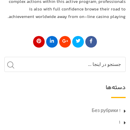
complex actions within this active program, professionals
is also with full confidence browse their road to
achievement worldwide away from on-line casino playing.
دسته‌ها
! Без рубрики
1