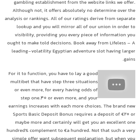
gambling establishment from the website links we offer.
Although not, it offers absolutely no determine over the
analysis or rankings. All of our ratings derive from separate
lookup and you will mirror all of our union in order to
visibility, providing you every piece of information you
ought to make told decisions. Book away from Lifeless – A
leading-volatility Egyptian adventure slot having larger
gains.
For it to function, you have to lay a good
multibet that have step three situations
or even more, for every having odds of
step one.40 or even more, and your
earnings increases with each more choices. The brand new
Sports Basic Deposit Bonus requires a deposit of €20 or
maybe more and certainly will get you an excellent one
hundred% complement to €a hundred. Not that such a very
simple offer want subsequent explanation, but when you