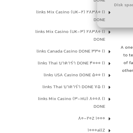
DONE
Disk spa
1) 28380 links Mix Casino (UK-2)
DONE
1) 28380 links Mix Casino (UK-3)
DONE
A one
1) 330 links Canada Casino DONE
to t
of f
1) 4000 links Thai บาคาร่า DONE
other
1) 500 links USA Casino DONE
1) 75 links Thai บาคาร่า DONE
1) 8008 links Mix Casino (3-HU)
DONE
1000 80-20Z
1000allZ