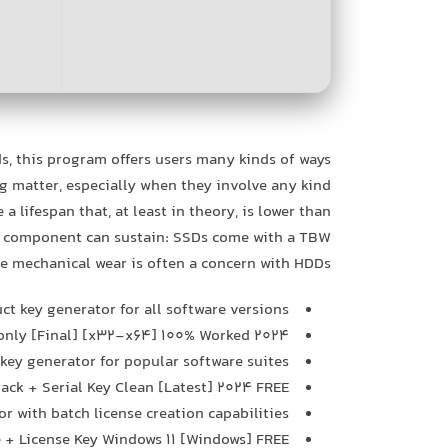
, this program offers users many kinds of ways
g matter, especially when they involve any kind
 lifespan that, at least in theory, is lower than
he component can sustain: SSDs come with a TBW
le mechanical wear is often a concern with HDDs.
ct key generator for all software versions
 only [Final] [x32-x64] 100% Worked 2024
 key generator for popular software suites
rack + Serial Key Clean [Latest] 2024 FREE
r with batch license creation capabilities
e + License Key Windows 11 [Windows] FREE