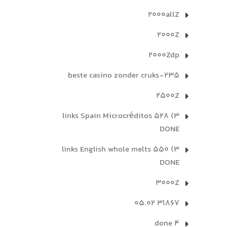
2000allZ
2000Z
2000Zdp
235-beste casino zonder cruks
2500Z
3) 528 links Spain Microcréditos
DONE
3) 550 links English whole melts
DONE
3000Z
31867 05.02
4 done