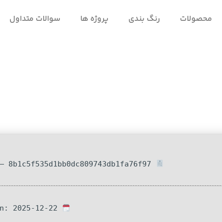
سوالات متداول
پروژه ها
رنگ بندی
محصولات
Hash-sum — 8b1c5f535d1bb0dc809743db1fa76f97
Updated on: 2025-12-22