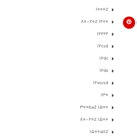
1000Z
1200 80-20Z
12222
12csd
12dc
12dx
12xscsd
130
1500 300baZ
1500 80-20Z
1500allZ