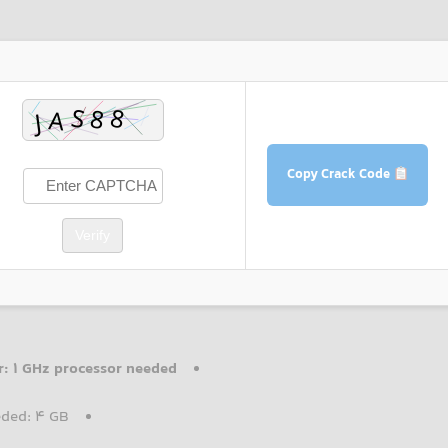
Copy Crack Code
Verify
r:
1 GHz processor needed
ded: 4 GB