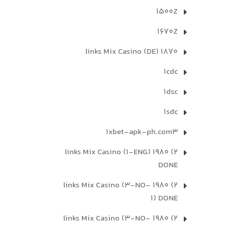
1500Z
1670Z
1870 links Mix Casino (DE)
1cdc
1dsc
1sdc
1xbet-apk-ph.com3
2) 1980 links Mix Casino (1-ENG)
DONE
2) 1980 links Mix Casino (3-NO-
1) DONE
2) 1980 links Mix Casino (3-NO-