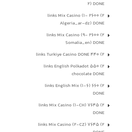
2) DONE
2) 2600 links Mix Casino (1-
Algeria_ar-dz) DONE
2) 2600 links Mix Casino (9-
Somalia_en) DONE
2) 440 links Turkiye Casino DONE
2) 550 links English Polkadot
chocolate DONE
2) 660 links English Mix (1-6)
DONE
2) 7645 links Mix Casino (1-CH)
DONE
2) 7645 links Mix Casino (2-CZ)