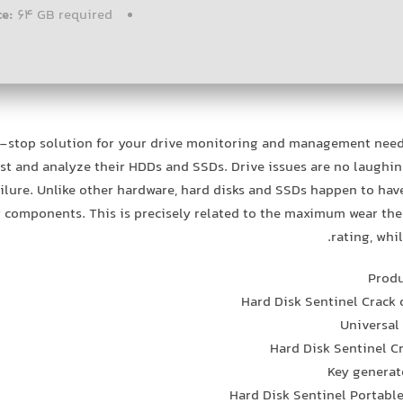
ce:
64 GB required
-stop solution for your drive monitoring and management needs
est and analyze their HDDs and SSDs. Drive issues are no laughin
ailure. Unlike other hardware, hard disks and SSDs happen to have a
 components. This is precisely related to the maximum wear t
rating, whi
Produ
Hard Disk Sentinel Crack
Universal
Hard Disk Sentinel C
Key generato
Hard Disk Sentinel Portabl