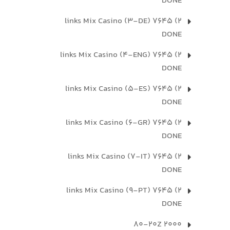
DONE
2) 7645 links Mix Casino (3-DE)
DONE
2) 7645 links Mix Casino (4-ENG)
DONE
2) 7645 links Mix Casino (5-ES)
DONE
2) 7645 links Mix Casino (6-GR)
DONE
2) 7645 links Mix Casino (7-IT)
DONE
2) 7645 links Mix Casino (9-PT)
DONE
2000 80-20Z