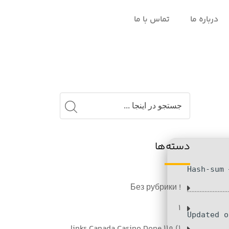
تماس با ما
درباره ما
دسته‌ها
! Без рубрики
1
1) 110 links Canada Casino Done