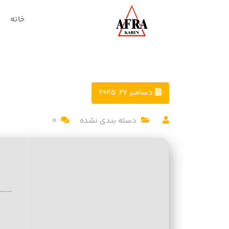
خانه
دسامبر 27, 2025
0
دسته بندی نشده