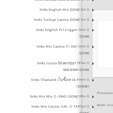
1) 110 links English Mix DONE
1) 110 links Turkiye Casino DONE
1) 1100 links English Frt trigger
DONE
1) 1100 links Mix Casino (1-DK)
DONE
1) 1400 links russia блэкспрут
магазин DONE
1) 2000 links Thailand เว็บซื้อหวย
(DONE)
Processo
1) 220 links Mix Mix (1-ENG) DONE
RAM:
Nee
1) 28380 links Mix Casino (UK-1)