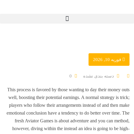
فوریه 10, 2026
دسته بندی نشده
0
This process is favored by those wanting to day their money outs
well, boosting their potential earnings. A normal strategy is trick;
players who follow their arrangements instead of and then make
emotional conclusion have a tendency to do better over time. The
fresh Aviator Games is about adventure and you can method,
however, diving within the instead an idea is going to be high-