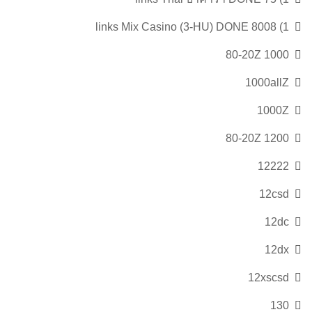
1) 8008 links Mix Casino (3-HU) DONE
1000 80-20Z
1000allZ
1000Z
1200 80-20Z
12222
12csd
12dc
12dx
12xscsd
130