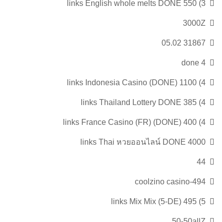
3) 550 links English whole melts DONE
3000Z
31867 05.02
4 done
4) 1100 links Indonesia Casino (DONE)
4) 385 links Thailand Lottery DONE
4) 400 links France Casino (FR) (DONE)
4000 links Thai หวยออนไลน์ DONE
44
494-coolzino casino
5) 495 links Mix Mix (5-DE)
50-50allZ