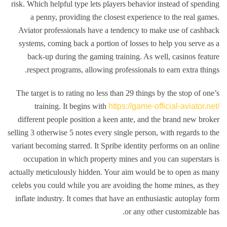
risk.
Which helpful type lets players behavior instead of spending
a penny, providing the closest experience to the real games.
Aviator professionals have a tendency to make use of cashback
systems, coming back a portion of losses to help you serve as a
back-up during the gaming training. As well, casinos feature
respect programs, allowing professionals to earn extra things.
The target is to rating no less than 29 things by the stop of one’s
training. It begins with
https://game-official-aviator.net/
different people position a keen ante, and the brand new broker
selling 3 otherwise 5 notes every single person, with regards to the
variant becoming starred. It Spribe identity performs on an online
occupation in which property mines and you can superstars is
actually meticulously hidden. Your aim would be to open as many
celebs you could while you are avoiding the home mines, as they
inflate industry. It comes that have an enthusiastic autoplay form
or any other customizable has.