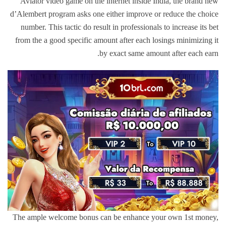
Aviator video game on the internet inside India, the brand new
d’Alembert program asks one either improve or reduce the choice
number. This tactic do result in professionals to increase its bet
from the a good specific amount after each losings minimizing it
by exact same amount after each earn.
The ample welcome bonus can be enhance your own 1st money,