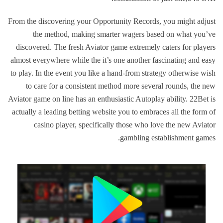
From the discovering your Opportunity Records, you might adjust
the method, making smarter wagers based on what you’ve
discovered. The fresh Aviator game extremely caters for players
almost everywhere while the it’s one another fascinating and easy
to play. In the event you like a hand-from strategy otherwise wish
to care for a consistent method more several rounds, the new
Aviator game on line has an enthusiastic Autoplay ability. 22Bet is
actually a leading betting website you to embraces all the form of
casino player, specifically those who love the new Aviator
gambling establishment games.