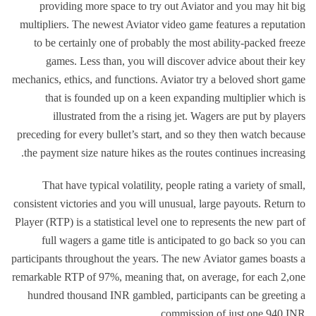
providing more space to try out Aviator and you may hit big
multipliers. The newest Aviator video game features a reputation
to be certainly one of probably the most ability-packed freeze
games. Less than, you will discover advice about their key
mechanics, ethics, and functions. Aviator try a beloved short game
that is founded up on a keen expanding multiplier which is
illustrated from the a rising jet. Wagers are put by players
preceding for every bullet’s start, and so they then watch because
the payment size nature hikes as the routes continues increasing.
That have typical volatility, people rating a variety of small,
consistent victories and you will unusual, large payouts. Return to
Player (RTP) is a statistical level one to represents the new part of
full wagers a game title is anticipated to go back so you can
participants throughout the years. The new Aviator games boasts a
remarkable RTP of 97%, meaning that, on average, for each 2,one
hundred thousand INR gambled, participants can be greeting a
commission of just one,940 INR.