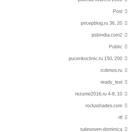
Post
pricepblog.ru 36, 20
psbindia.com2
Public
pucenkoclinic.ru 150, 200
rcdimos.ru
ready_text
rezume2016.ru 4-8, 10
rockashades.com
rtf
salesoven-dominica