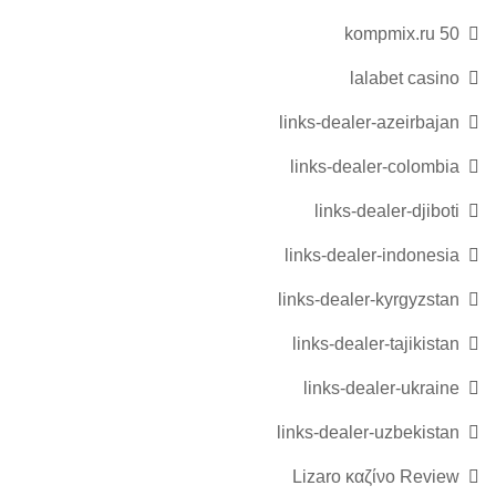
kompmix.ru 50
lalabet casino
links-dealer-azeirbajan
links-dealer-colombia
links-dealer-djiboti
links-dealer-indonesia
links-dealer-kyrgyzstan
links-dealer-tajikistan
links-dealer-ukraine
links-dealer-uzbekistan
Lizaro καζίνο Review