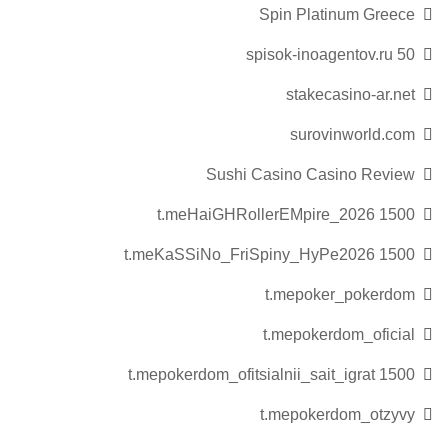
Spin Platinum Greece
spisok-inoagentov.ru 50
stakecasino-ar.net
surovinworld.com
Sushi Casino Casino Review
t.meHaiGHRollerEMpire_2026 1500
t.meKaSSiNo_FriSpiny_HyPe2026 1500
t.mepoker_pokerdom
t.mepokerdom_oficial
t.mepokerdom_ofitsialnii_sait_igrat 1500
t.mepokerdom_otzyvy