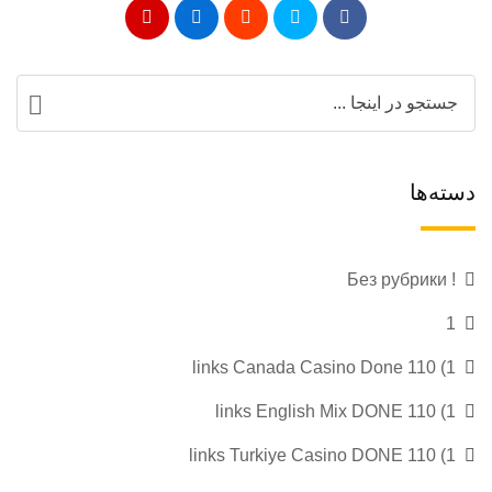
دسته‌ها
! Без рубрики
1
1) 110 links Canada Casino Done
1) 110 links English Mix DONE
1) 110 links Turkiye Casino DONE