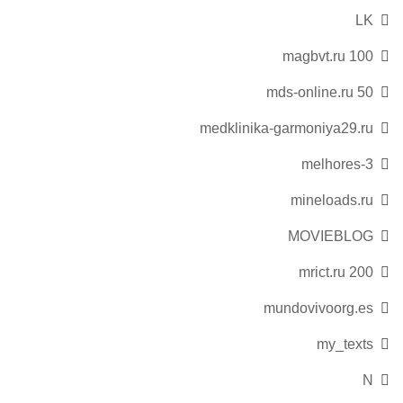
LK
magbvt.ru 100
mds-online.ru 50
medklinika-garmoniya29.ru
melhores-3
mineloads.ru
MOVIEBLOG
mrict.ru 200
mundovivoorg.es
my_texts
N