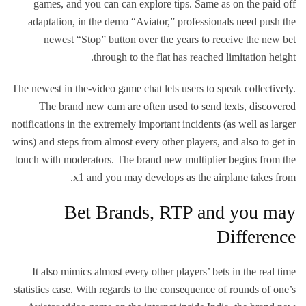
games, and you can can explore tips. Same as on the paid off
adaptation, in the demo “Aviator,” professionals need push the
newest “Stop” button over the years to receive the new bet
through to the flat has reached limitation height.
The newest in the-video game chat lets users to speak collectively.
The brand new cam are often used to send texts, discovered
notifications in the extremely important incidents (as well as larger
wins) and steps from almost every other players, and also to get in
touch with moderators. The brand new multiplier begins from the
x1 and you may develops as the airplane takes from.
Bet Brands, RTP and you may
Difference
It also mimics almost every other players’ bets in the real time
statistics case. With regards to the consequence of rounds of one’s