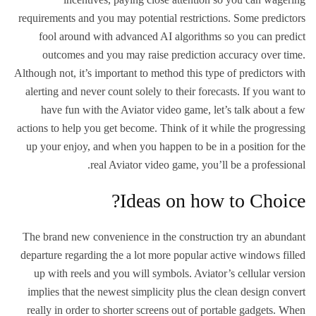
requirements and you may potential restrictions. Some predictors
fool around with advanced AI algorithms so you can predict
outcomes and you may raise prediction accuracy over time.
Although not, it’s important to method this type of predictors with
alerting and never count solely to their forecasts. If you want to
have fun with the Aviator video game, let’s talk about a few
actions to help you get become. Think of it while the progressing
up your enjoy, and when you happen to be in a position for the
real Aviator video game, you’ll be a professional.
Ideas on how to Choice?
The brand new convenience in the construction try an abundant
departure regarding the a lot more popular active windows filled
up with reels and you will symbols. Aviator’s cellular version
implies that the newest simplicity plus the clean design convert
really in order to shorter screens out of portable gadgets. When