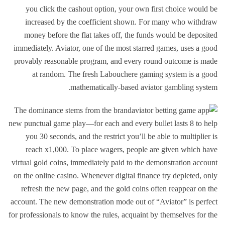
you click the cashout option, your own first choice would be
increased by the coefficient shown. For many who withdraw
money before the flat takes off, the funds would be deposited
immediately. Aviator, one of the most starred games, uses a good
provably reasonable program, and every round outcome is made
at random. The fresh Labouchere gaming system is a good
mathematically-based aviator gambling system.
The dominance stems from the brand
new punctual game play—for each and every bullet lasts 8 to help
you 30 seconds, and the restrict you’ll be able to multiplier is
reach x1,000. To place wagers, people are given which have
virtual gold coins, immediately paid to the demonstration account
on the online casino. Whenever digital finance try depleted, only
refresh the new page, and the gold coins often reappear on the
account. The new demonstration mode out of “Aviator” is perfect
for professionals to know the rules, acquaint by themselves for the