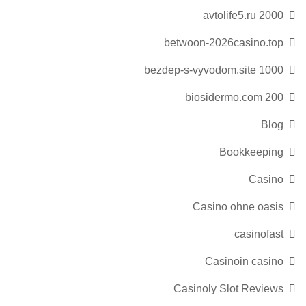
avtolife5.ru 2000
betwoon-2026casino.top
bezdep-s-vyvodom.site 1000
biosidermo.com 200
Blog
Bookkeeping
Casino
Casino ohne oasis
casinofast
Casinoin casino
Casinoly Slot Reviews