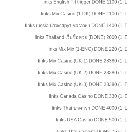
1) 1100 links English Frt trigger DONE
1) 1100 links Mix Casino (1-DK) DONE
1) 1400 links russia блэкспрут магазин DONE
1) 2000 links Thailand เว็บซื้อหวย (DONE)
1) 220 links Mix Mix (1-ENG) DONE
1) 28380 links Mix Casino (UK-1) DONE
1) 28380 links Mix Casino (UK-2) DONE
1) 28380 links Mix Casino (UK-3) DONE
1) 330 links Canada Casino DONE
1) 4000 links Thai บาคาร่า DONE
1) 500 links USA Casino DONE
1) 75 links Thai บาคาร่า DONE