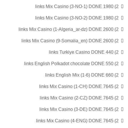
2) 1980 links Mix Casino (3-NO-1) DONE
2) 1980 links Mix Casino (3-NO-2) DONE
2) 2600 links Mix Casino (1-Algeria_ar-dz) DONE
2) 2600 links Mix Casino (9-Somalia_en) DONE
2) 440 links Turkiye Casino DONE
2) 550 links English Polkadot chocolate DONE
2) 660 links English Mix (1-6) DONE
2) 7645 links Mix Casino (1-CH) DONE
2) 7645 links Mix Casino (2-CZ) DONE
2) 7645 links Mix Casino (3-DE) DONE
2) 7645 links Mix Casino (4-ENG) DONE