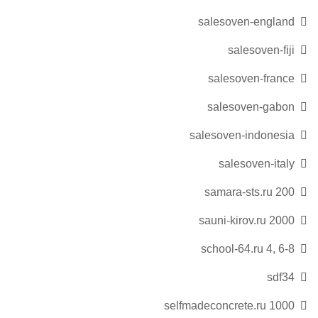
salesoven-england
salesoven-fiji
salesoven-france
salesoven-gabon
salesoven-indonesia
salesoven-italy
samara-sts.ru 200
sauni-kirov.ru 2000
school-64.ru 4, 6-8
sdf34
selfmadeconcrete.ru 1000