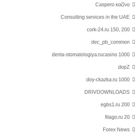
Caspero καζίνο
Consulting services in the UAE
cork-24.ru 150, 200
dec_pb_common
denta-stomatologiya.rucasino 1000
dopZ
doy-ckazka.ru 1000
DRIVDOWNLOADS
egbs1.ru 200
fitago.ru 20
Forex News