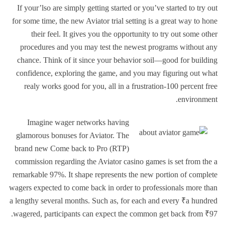
If your’lso are simply getting started or you’ve started to try out
for some time, the new Aviator trial setting is a great way to hone
their feel. It gives you the opportunity to try out some other
procedures and you may test the newest programs without any
chance. Think of it since your behavior soil—good for building
confidence, exploring the game, and you may figuring out what
realy works good for you, all in a frustration-100 percent free
environment.
Imagine wager networks having
glamorous bonuses for Aviator. The
brand new Come back to Pro (RTP)
commission regarding the Aviator casino games is set from the a
remarkable 97%. It shape represents the new portion of complete
wagers expected to come back in order to professionals more than
a lengthy several months. Such as, for each and every ₹a hundred
wagered, participants can expect the common get back from ₹97.