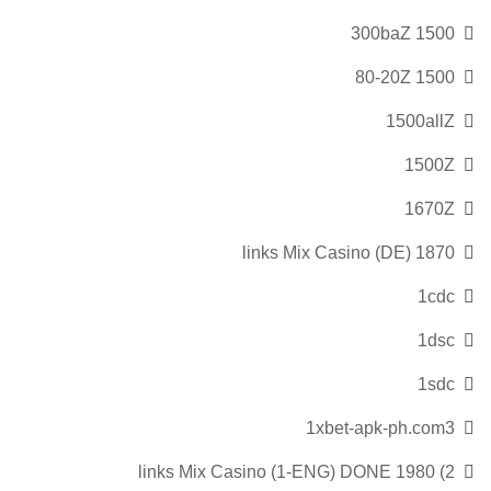
1500 300baZ
1500 80-20Z
1500allZ
1500Z
1670Z
1870 links Mix Casino (DE)
1cdc
1dsc
1sdc
1xbet-apk-ph.com3
2) 1980 links Mix Casino (1-ENG) DONE