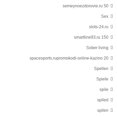
semeynoezdorovie.ru 50
Sex
slots-24.ru
smartline93.ru 150
Sober living
spacesports.rupromokodi-online-kazino 20
Spellen
Spiele
spile
spiled
spilen