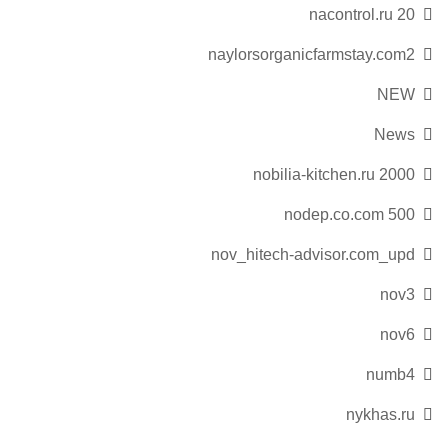
nacontrol.ru 20
naylorsorganicfarmstay.com2
NEW
News
nobilia-kitchen.ru 2000
nodep.co.com 500
nov_hitech-advisor.com_upd
nov3
nov6
numb4
nykhas.ru