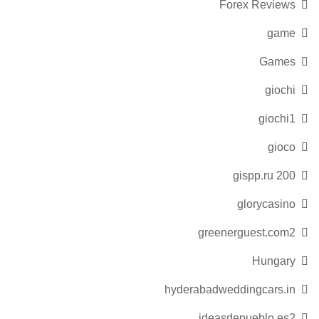
Forex Reviews
game
Games
giochi
giochi1
gioco
gispp.ru 200
glorycasino
greenerguest.com2
Hungary
hyderabadweddingcars.in
ideasdepueblo.es2