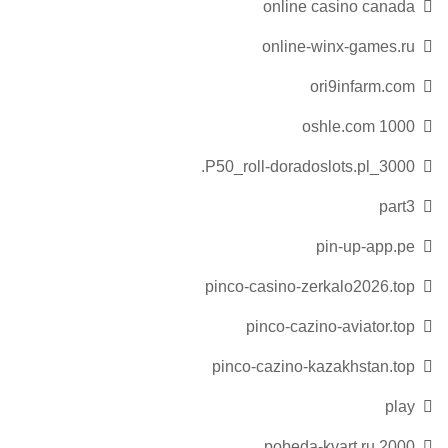
online casino canada
online-winx-games.ru
ori9infarm.com
oshle.com 1000
P50_roll-doradoslots.pl_3000.
part3
pin-up-app.pe
pinco-casino-zerkalo2026.top
pinco-cazino-aviator.top
pinco-cazino-kazakhstan.top
play
pobeda-kvart.ru 2000