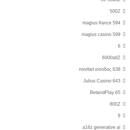
500Z
594 magius france
599 magius casino
6
6000allZ
638 novibet εισοδος
643 Julius Casino
65 BetandPlay
800Z
9
a16z generative ai