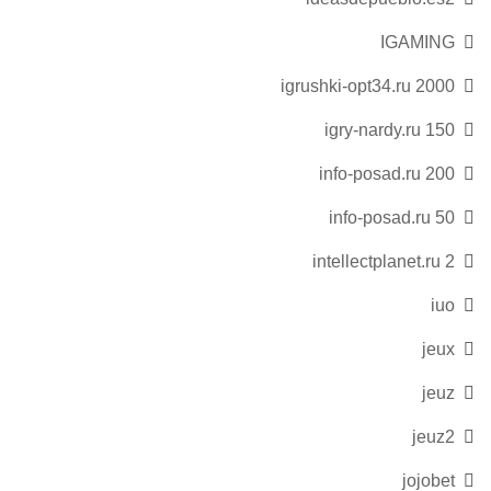
IGAMING
igrushki-opt34.ru 2000
igry-nardy.ru 150
info-posad.ru 200
info-posad.ru 50
intellectplanet.ru 2
iuo
jeux
jeuz
jeuz2
jojobet