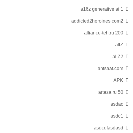
a16z generative ai 1
addicted2heroines.com2
alliance-teh.ru 200
allZ
allZ2
antsaat.com
APK
arteza.ru 50
asdac
asdc1
asdcdfasdasd