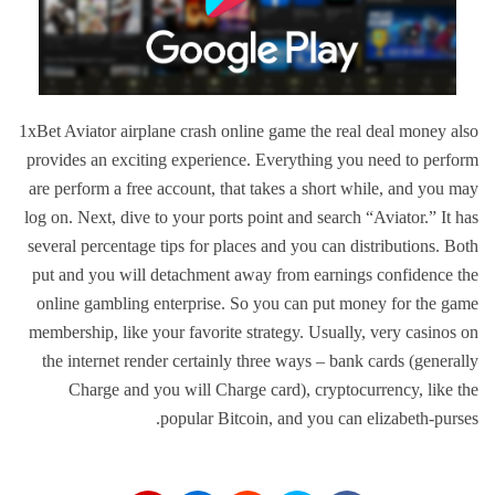
1xBet Aviator airplane crash online game the real deal money also
provides an exciting experience. Everything you need to perform
are perform a free account, that takes a short while, and you may
log on. Next, dive to your ports point and search “Aviator.” It has
several percentage tips for places and you can distributions. Both
put and you will detachment away from earnings confidence the
online gambling enterprise. So you can put money for the game
membership, like your favorite strategy. Usually, very casinos on
the internet render certainly three ways – bank cards (generally
Charge and you will Charge card), cryptocurrency, like the
popular Bitcoin, and you can elizabeth-purses.