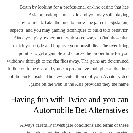
Begin by looking for a professional on-line casino that has
Aviator, making sure a safe and you may safe playing
environment. Take the time to know the game’s legislation,
aspects, and you may gaming techniques to build told behavior.
Since you play, experiment with some ways to find those that
match your style and improve your possibility. The overriding
point is to get a gamble and choose the proper time for you
withdraw through to the flat flies away. The gains are determined
in line with the risk and you can productive multiplier at the time
of the bucks-aside. The new center theme of your Aviator video
game on the web in the Asia provided they the name.
Having fun with Twice and you can
Automobile Bet Alternatives
Always carefully investigate conditions and terms of these
incentives, paying close attention so you can wagering