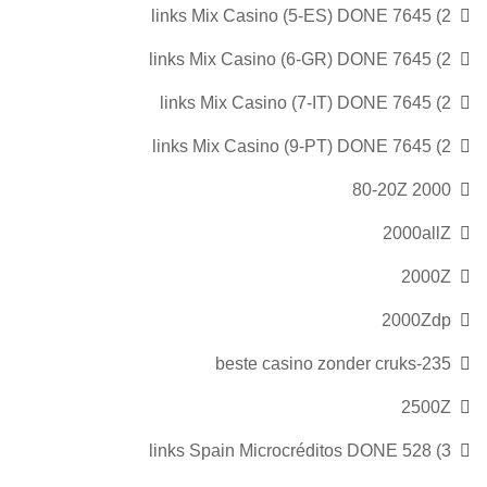
2) 7645 links Mix Casino (5-ES) DONE
2) 7645 links Mix Casino (6-GR) DONE
2) 7645 links Mix Casino (7-IT) DONE
2) 7645 links Mix Casino (9-PT) DONE
2000 80-20Z
2000allZ
2000Z
2000Zdp
235-beste casino zonder cruks
2500Z
3) 528 links Spain Microcréditos DONE