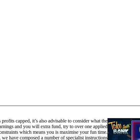
profits capped, it’s also advisable to consider what the
arnings and you will extra fund, try to over one applied
constraints which means you is maximise your fun time.
o, we have composed a number of specialist instructions