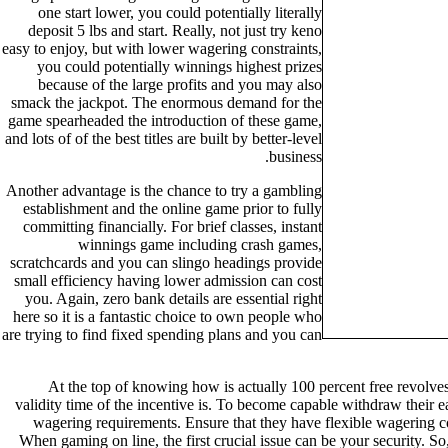
one start lower, you could potentially literally
deposit 5 lbs and start. Really, not just try keno
easy to enjoy, but with lower wagering constraints,
you could potentially winnings highest prizes
because of the large profits and you may also
smack the jackpot. The enormous demand for the
game spearheaded the introduction of these game,
and lots of of the best titles are built by better-level
business.
Another advantage is the chance to try a gambling
establishment and the online game prior to fully
committing financially. For brief classes, instant
winnings game including crash games,
scratchcards and you can slingo headings provide
small efficiency having lower admission can cost
you. Again, zero bank details are essential right
here so it is a fantastic choice to own people who
are trying to find fixed spending plans and you can
At the top of knowing how is actually 100 percent free revolves 
validity time of the incentive is. To become capable withdraw their e
wagering requirements. Ensure that they have flexible wagering 
When gaming on line, the first crucial issue can be your security. S