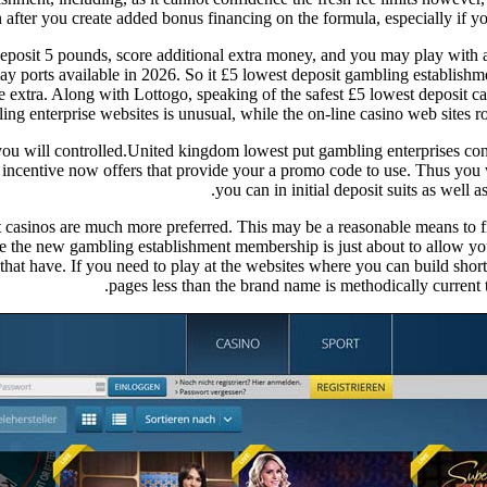
 after you create added bonus financing on the formula, especially if yo
deposit 5 pounds, score additional extra money, and you may play with
ay ports available in 2026. So it £5 lowest deposit gambling establishm
ce extra. Along with Lottogo, speaking of the safest £5 lowest deposit 
ling enterprise websites is unusual, while the on-line casino web sites 
 you will controlled.United kingdom lowest put gambling enterprises cons
incentive now offers that provide your a promo code to use. Thus you wi
you can in initial deposit suits as well a
casinos are much more preferred. This may be a reasonable means to fix
 the new gambling establishment membership is just about to allow you
that have. If you need to play at the websites where you can build shorte
pages less than the brand name is methodically current 