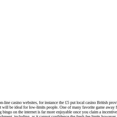
on-line casino websites, for instance the £5 put local casino British pr
hat will be ideal for low-limits people. One of many favorite game away 
g bingo on the internet is far more enjoyable once you claim a incentiv
shment, including, as it cannot confidence the fresh fee limits however, 