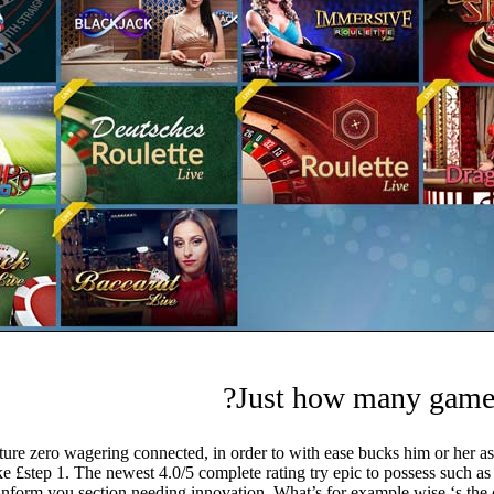
Just how many games
ature zero wagering connected, in order to with ease bucks him or her a
£step 1. The newest 4.0/5 complete rating try epic to possess such as 
inform you section needing innovation. What’s for example wise ‘s the 