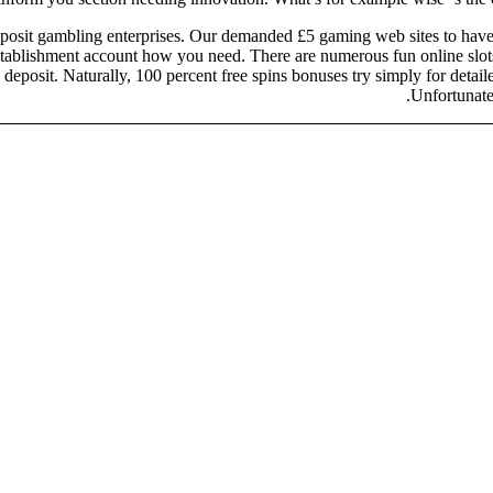
osit gambling enterprises. Our demanded £5 gaming web sites to have U
establishment account how you need. There are numerous fun online slot
posit. Naturally, 100 percent free spins bonuses try simply for detailed
Unfortunate