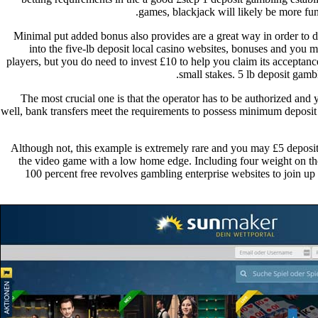
games, blackjack will likely be more fun
Minimal put added bonus also provides are a great way in order to 
into the five-lb deposit local casino websites, bonuses and you m
players, but you do need to invest £10 to help you claim its acceptan
small stakes. 5 lb deposit gamb
The most crucial one is that the operator has to be authorized and
well, bank transfers meet the requirements to possess minimum deposit 
Although not, this example is extremely rare and you may £5 deposit 
the video game with a low home edge. Including four weight on the
100 percent free revolves gambling enterprise websites to join up 