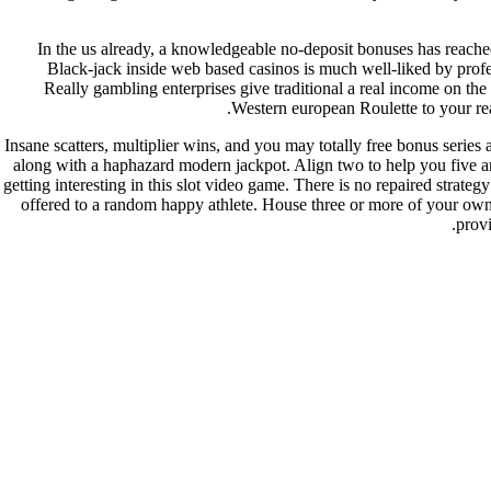
In the us already, a knowledgeable no-deposit bonuses has reache
Black-jack inside web based casinos is much well-liked by profes
Really gambling enterprises give traditional a real income on the 
Western european Roulette to your rea
Insane scatters, multiplier wins, and you may totally free bonus series a
along with a haphazard modern jackpot. Align two to help you five ama
getting interesting in this slot video game. There is no repaired strateg
offered to a random happy athlete. House three or more of your own i
provi