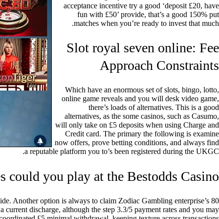
acceptance incentive try a good ‘deposit £20, have
fun with £50’ provide, that’s a good 150% put
matches when you’re ready to invest that much.
Slot royal seven online: Fee
Approach Constraints
Which have an enormous set of slots, bingo, lotto,
online game reveals and you will desk video game,
there’s loads of alternatives. This is a good
alternatives, as the some casinos, such as Casumo,
will only take on £5 deposits when using Charge and
Credit card. The primary the following is examine
now offers, prove betting conditions, and always find
a reputable platform you to’s been registered during the UKGC.
 could you play at the Bestodds Casino?
side. Another option is always to claim Zodiac Gambling enterprise’s 80
a current discharge, although the step 3.3/5 payment rates and you may
coordinated £5 minimal withdrawal, keeping texture across transactions.