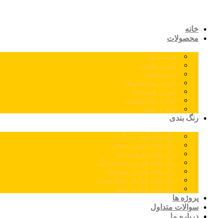
خانه
محصولات
اس پی ال
کورین نئوجن
مارمونایت
کورین سامسونگ
کورین هیوندای
کوارتز سایلستون
کوارتز توتم
رنگ بندی
رنگ های اس پی ال
رنگ های کورین نئوجن
رنگ های مارمونایت
رنگ های کورین سامسونگ
رنگ های کورین هیوندای
رنگ های کوارتز سایلستون
رنگ های کوارتز توتم
پروژه ها
سوالات متداول
درباره ما