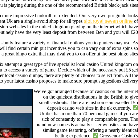
u is playing during the one of the recommended British black-jack sites.
 a more impressive bankroll for extended. Our very own pro guide looks
ent Uk are a single-avoid shop for all types
slot royal seven online
of
casino websites in the united kingdom playing on the internet which have
routinely have the very least deposit from between £ten and you will £20.
tantly feature a variety of financial options you to punters may use. As
ll find certain min put incentives you to can vary out of extra spins so
s a great bingo extra that may rival you to on offer at the best bingo sites.
 attempt a great type of live specialist local casino United kingdom on
 to access a variety of game. Decide which of the necessary put £5 get
r local casino dumps, there are plenty of choices to select from. All the
to your latest casino proposes to make sure prompt suggestions delivery.
We’ve got arranged because of casinos on the internet
on the quickest distributions in the British to give
small cashouts. There are just some an excellent £5
deposit casino web sites in the uk currently.
Unibet has more than 70 personal games if you are
sick of constantly to play a comparable ports. The
brand new names is actually sister websites and have
similar game featuring, offering a nearly identical
betting experience.
Grosvenor Casino’s