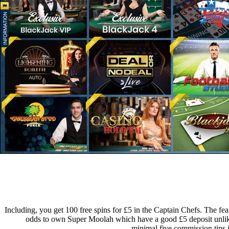
Including, you get 100 free spins for £5 in the Captain Chefs. The fe
odds to own Super Moolah which have a good £5 deposit unlike 
minimal five commission tips 