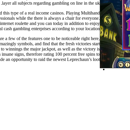
layer all subjects regarding gambling on line in the uk.
d this type of a real income casinos. Playing Multihand
sionals while the there is always a chair for everyone.
internet roulette and you can today in addition to enjoy
l cash gambling enterprises according to your location.
re a few of the features one to be noticeable right here,
zingly symbols, and find that the fresh victories start
y to winnings the major jackpot, as well as the victory is
nsane signs, therefore rating 100 percent free spins to
de an opportunity to raid the newest Leprechaun’s loot.