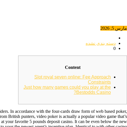
مارس 5, 2026
دسته بندی نشده
0
Content
Slot royal seven online: Fee Approach
Constraints
Just how many games could you play at the
Bestodds Casino?
oviders. In accordance with the four-cards draw form of web based poker,
from British punters, video poker is actually a popular video game that’s
e at your favorite 5 pounds deposit casino. It can be even below the new
to your the newest agent’s incentive plan. Identical to with other casino