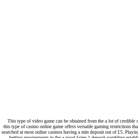
This type of video game can be obtained from the a lot of credible 
this type of casino online game offers versatile gaming restrictions t
searched at most online casinos having a min deposit out of £5.
Playin
betting requirements in the a good £step 1 deposit gambling establi