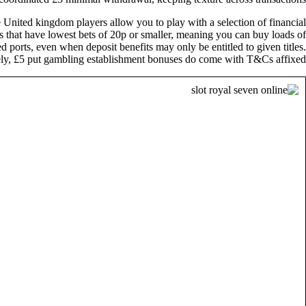
nited kingdom players allow you to play with a selection of financial
s that have lowest bets of 20p or smaller, meaning you can buy loads of
 ports, even when deposit benefits may only be entitled to given titles.
ly, £5 put gambling establishment bonuses do come with T&Cs affixed.