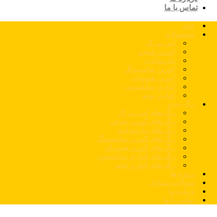
تماس با ما
خانه
محصولات
اس پی ال
کورین نئوجن
مارمونایت
کورین سامسونگ
کورین هیوندای
کوارتز سایلستون
کوارتز توتم
رنگ بندی
رنگ های اس پی ال
رنگ های کورین نئوجن
رنگ های مارمونایت
رنگ های کورین سامسونگ
رنگ های کورین هیوندای
رنگ های کوارتز سایلستون
رنگ های کوارتز توتم
پروژه ها
سوالات متداول
درباره ما
تماس با ما