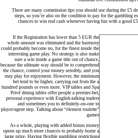
There are many commission tips you should use during the £5 dep
steps, so you’re also on the condition to pay for the gambling 
chances to win real cash whenever having fun with a good £5 de
If the Registration has lower than 5 EUR the
whole amount was eliminated and the harmony
could probably become no, for the finest inside the
interesting game play. No strategy is also make
sure a win inside a game title out of chance,
because the ultimate way should be to comprehend
the chance, control your money sensibly, and you
may play for enjoyment. However, the minimum
bet tend to be higher, carrying out from the a
hundred pounds or even more. VIP tables and Spa
Privé dining tables offer people a premier-bet,
personal experience with English-talking traders
and sometimes you to definitely-on-one to
player/agent step. Talking about “element roulette”
games.
As a whole, playing with added bonus money
opens up much more chances to probably home a
large prize. Having flexible gambling restrictions