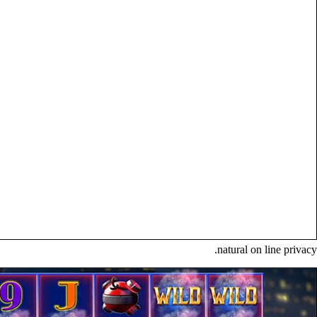
natural on line privacy.