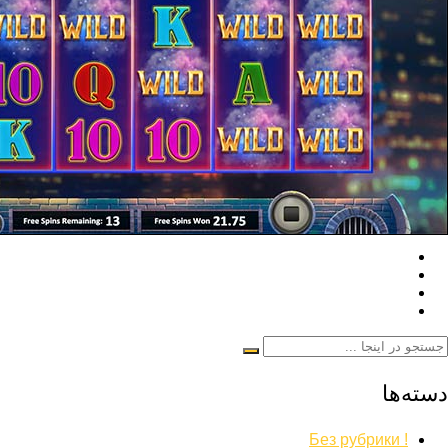
دسته‌ها
! Без рубрики