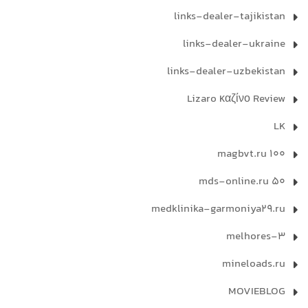
links-dealer-tajikistan
links-dealer-ukraine
links-dealer-uzbekistan
Lizaro καζίνο Review
LK
magbvt.ru 100
mds-online.ru 50
medklinika-garmoniya29.ru
melhores-3
mineloads.ru
MOVIEBLOG