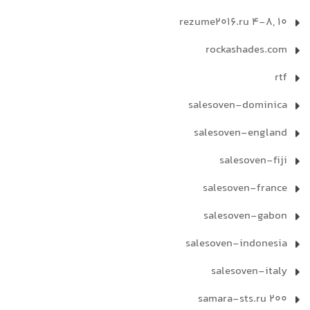
rezume2016.ru 4-8, 10
rockashades.com
rtf
salesoven-dominica
salesoven-england
salesoven-fiji
salesoven-france
salesoven-gabon
salesoven-indonesia
salesoven-italy
samara-sts.ru 200