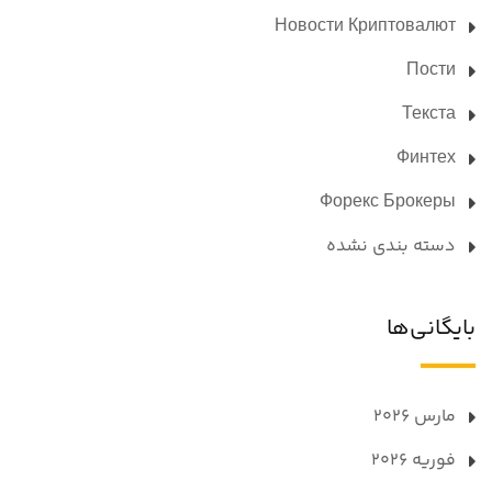
Новости Криптовалют
Пости
Текста
Финтех
Форекс Брокеры
دسته بندی نشده
بایگانی‌ها
مارس 2026
فوریه 2026