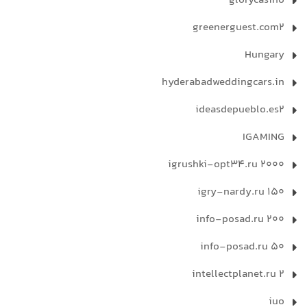
glorycasino
greenerguest.com2
Hungary
hyderabadweddingcars.in
ideasdepueblo.es2
IGAMING
igrushki-opt34.ru 2000
igry-nardy.ru 150
info-posad.ru 200
info-posad.ru 50
intellectplanet.ru 2
iuo