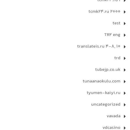
tcmk24.ru 1
tcmk24.ru 2000
test
TR2 eng
translateis.ru 4-8, 10
trd
tubejp.co.uk
tunaanaokulu.com
tyumen-kaiyi.ru
uncategorized
vavada
vdcasino