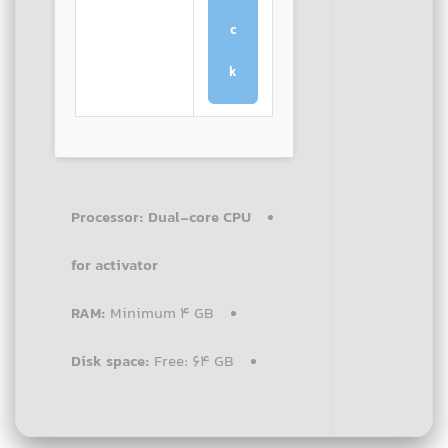
c
k
Processor:
Dual-core CPU
for activator
RAM:
Minimum 4 GB
Disk space:
Free: 64 GB