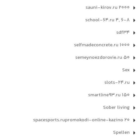
sauni-kirov.ru 2000
school-64.ru 4, 6-8
sdf34
selfmadeconcrete.ru 1000
semeynoezdorovie.ru 50
Sex
slots-24.ru
smartline93.ru 150
Sober living
spacesports.rupromokodi-online-kazino 20
Spellen