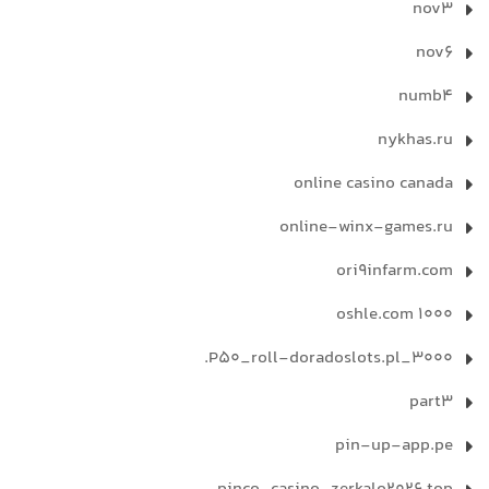
nov3
nov6
numb4
nykhas.ru
online casino canada
online-winx-games.ru
ori9infarm.com
oshle.com 1000
P50_roll-doradoslots.pl_3000.
part3
pin-up-app.pe