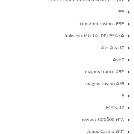
4000 links Thai หวยออนไลน์ DONE
44
494-coolzino casino
5) 495 links Mix Mix (5-DE)
50-50allZ
500Z
594 magius france
599 magius casino
6
6000allZ
638 novibet εισοδος
643 Julius Casino