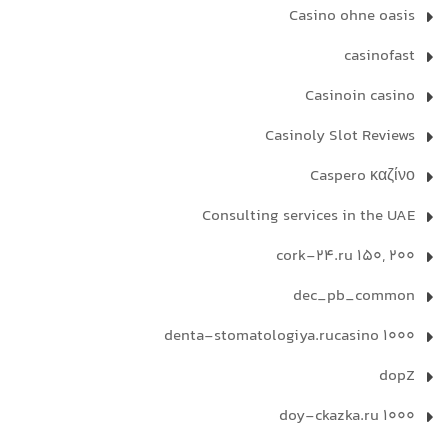
Casino ohne oasis
casinofast
Casinoin casino
Casinoly Slot Reviews
Caspero καζίνο
Consulting services in the UAE
cork-24.ru 150, 200
dec_pb_common
denta-stomatologiya.rucasino 1000
dopZ
doy-ckazka.ru 1000