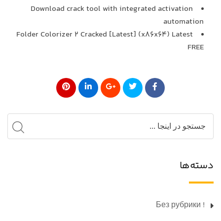
Download crack tool with integrated activation
automation
Folder Colorizer 2 Cracked [Latest] (x86x64) Latest
FREE
دسته‌ها
! Без рубрики