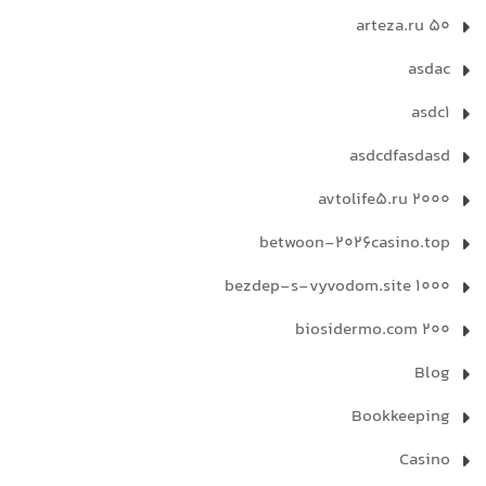
arteza.ru 50
asdac
asdc1
asdcdfasdasd
avtolife5.ru 2000
betwoon-2026casino.top
bezdep-s-vyvodom.site 1000
biosidermo.com 200
Blog
Bookkeeping
Casino