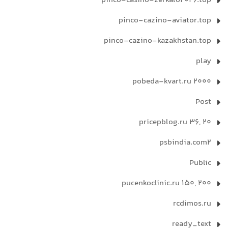
pinco-casino-zerkalo2026.top
pinco-cazino-aviator.top
pinco-cazino-kazakhstan.top
play
pobeda-kvart.ru 2000
Post
pricepblog.ru 36, 20
psbindia.com2
Public
pucenkoclinic.ru 150, 200
rcdimos.ru
ready_text