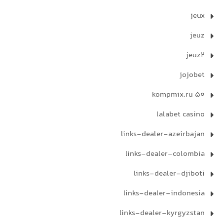
jeux
jeuz
jeuz2
jojobet
kompmix.ru 50
lalabet casino
links-dealer-azeirbajan
links-dealer-colombia
links-dealer-djiboti
links-dealer-indonesia
links-dealer-kyrgyzstan