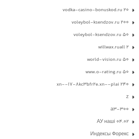
vodka-casino-bonuskod.ru 20
voleybol-ksendzov.ru 200
voleybol-ksendzov.ru 50
willwax.ruall 2
world-vision.ru 50
www.o-rating.ru 50
xn--17-8kc3bfr2e.xn--p1ai 240
Z
а3-300
АУ наші 04.02
Индексы Форекс