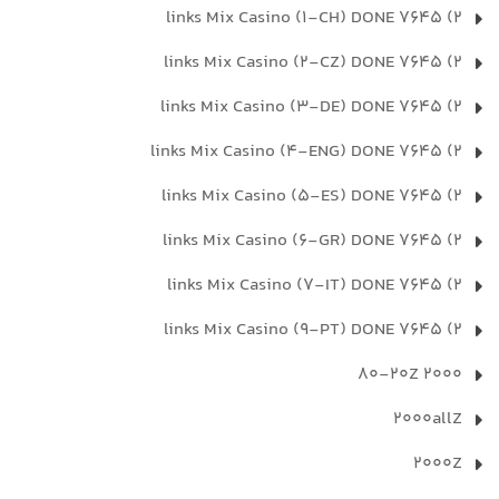
2) 7645 links Mix Casino (1-CH) DONE
2) 7645 links Mix Casino (2-CZ) DONE
2) 7645 links Mix Casino (3-DE) DONE
2) 7645 links Mix Casino (4-ENG) DONE
2) 7645 links Mix Casino (5-ES) DONE
2) 7645 links Mix Casino (6-GR) DONE
2) 7645 links Mix Casino (7-IT) DONE
2) 7645 links Mix Casino (9-PT) DONE
2000 80-20Z
2000allZ
2000Z