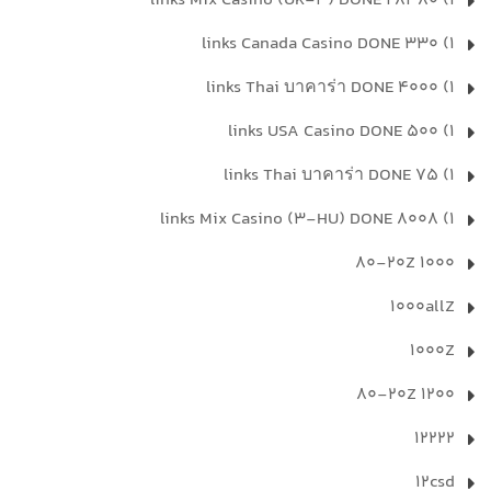
1) 28380 links Mix Casino (UK-3) DONE
1) 330 links Canada Casino DONE
1) 4000 links Thai บาคาร่า DONE
1) 500 links USA Casino DONE
1) 75 links Thai บาคาร่า DONE
1) 8008 links Mix Casino (3-HU) DONE
1000 80-20Z
1000allZ
1000Z
1200 80-20Z
12222
12csd