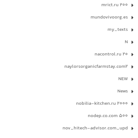
mrict.ru 200
mundovivoorg.es
my_texts
N
nacontrol.ru 20
naylorsorganicfarmstay.com2
NEW
News
nobilia-kitchen.ru 2000
nodep.co.com 500
nov_hitech-advisor.com_upd