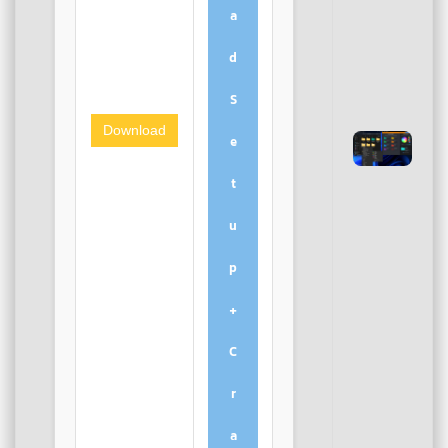
a
d
S
Download
e
t
u
p
+
C
r
a