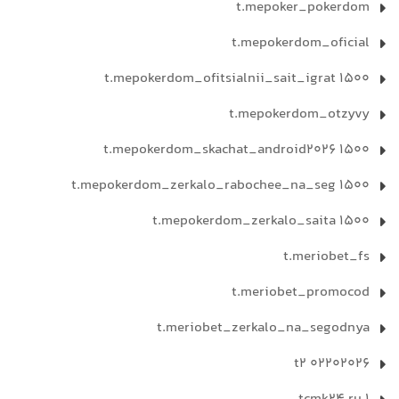
t.mepoker_pokerdom
t.mepokerdom_oficial
t.mepokerdom_ofitsialnii_sait_igrat 1500
t.mepokerdom_otzyvy
t.mepokerdom_skachat_android2026 1500
t.mepokerdom_zerkalo_rabochee_na_seg 1500
t.mepokerdom_zerkalo_saita 1500
t.meriobet_fs
t.meriobet_promocod
t.meriobet_zerkalo_na_segodnya
t2 02202026