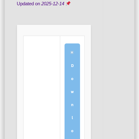
2025-12-14
Updated on
D
o
w
n
l
o