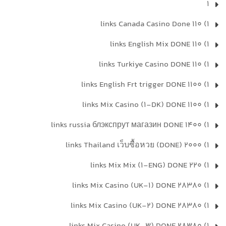
1
1) 110 links Canada Casino Done
1) 110 links English Mix DONE
1) 110 links Turkiye Casino DONE
1) 1100 links English Frt trigger DONE
1) 1100 links Mix Casino (1-DK) DONE
1) 1400 links russia блэкспрут магазин DONE
1) 2000 links Thailand เว็บซื้อหวย (DONE)
1) 220 links Mix Mix (1-ENG) DONE
1) 28380 links Mix Casino (UK-1) DONE
1) 28380 links Mix Casino (UK-2) DONE