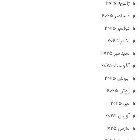
ژانویه 2026
دسامبر 2025
نوامبر 2025
اکتبر 2025
سپتامبر 2025
آگوست 2025
جولای 2025
ژوئن 2025
می 2025
آوریل 2025
مارس 2025