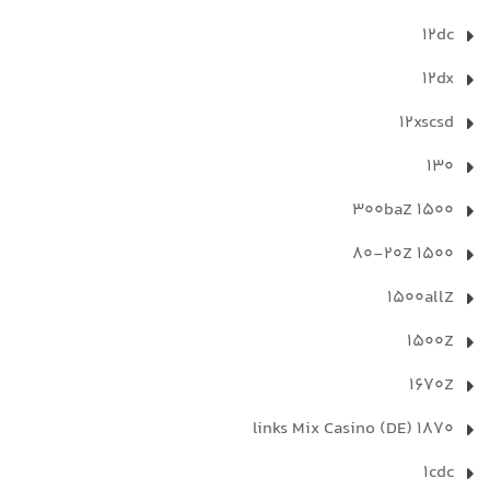
12dc
12dx
12xscsd
130
1500 300baZ
1500 80-20Z
1500allZ
1500Z
1670Z
1870 links Mix Casino (DE)
1cdc