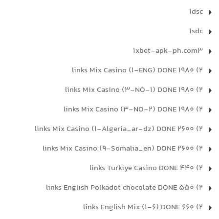
1dsc
1sdc
1xbet-apk-ph.com3
2) 1980 links Mix Casino (1-ENG) DONE
2) 1980 links Mix Casino (3-NO-1) DONE
2) 1980 links Mix Casino (3-NO-2) DONE
2) 2600 links Mix Casino (1-Algeria_ar-dz) DONE
2) 2600 links Mix Casino (9-Somalia_en) DONE
2) 440 links Turkiye Casino DONE
2) 550 links English Polkadot chocolate DONE
2) 660 links English Mix (1-6) DONE