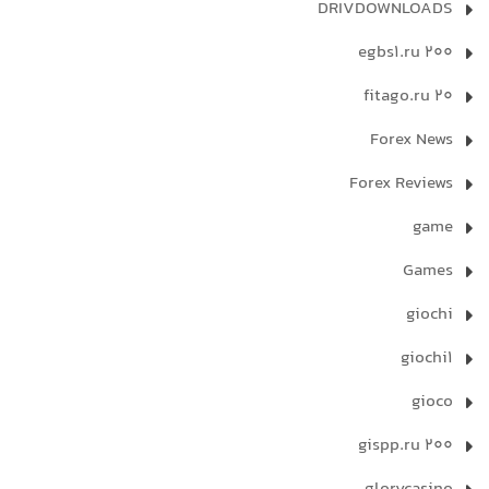
DRIVDOWNLOADS
egbs1.ru 200
fitago.ru 20
Forex News
Forex Reviews
game
Games
giochi
giochi1
gioco
gispp.ru 200