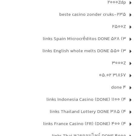
2000Zdp
235-beste casino zonder cruks
2500Z
3) 528 links Spain Microcréditos DONE
3) 550 links English whole melts DONE
3000Z
31867 05.02
4 done
4) 1100 links Indonesia Casino (DONE)
4) 385 links Thailand Lottery DONE
4) 400 links France Casino (FR) (DONE)