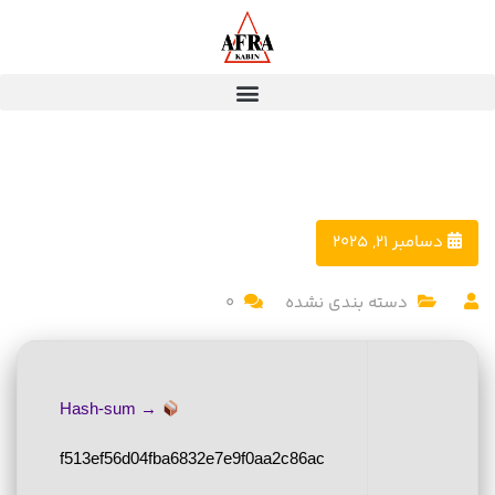
دسامبر 21, 2025
0
دسته بندی نشده
Hash-sum →
f513ef56d04fba6832e7e9f0aa2c86ac