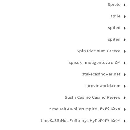
Spiele
spile
spiled
spilen
Spin Platinum Greece
spisok-inoagentov.ru 50
stakecasino-ar.net
surovinworld.com
Sushi Casino Casino Review
t.meHaiGHRollerEMpire_2026 1500
t.meKaSSiNo_FriSpiny_HyPe2026 1500