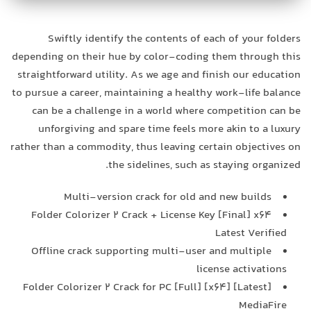
Swiftly identify the contents of each of your folders
depending on their hue by color-coding them through this
straightforward utility. As we age and finish our education
to pursue a career, maintaining a healthy work-life balance
can be a challenge in a world where competition can be
unforgiving and spare time feels more akin to a luxury
rather than a commodity, thus leaving certain objectives on
the sidelines, such as staying organized.
Multi-version crack for old and new builds
Folder Colorizer 2 Crack + License Key [Final] x64
Latest Verified
Offline crack supporting multi-user and multiple
license activations
Folder Colorizer 2 Crack for PC [Full] [x64] [Latest]
MediaFire