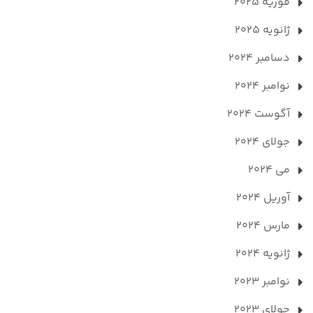
فوریه 2025
ژانویه 2025
دسامبر 2024
نوامبر 2024
آگوست 2024
جولای 2024
می 2024
آوریل 2024
مارس 2024
ژانویه 2024
نوامبر 2023
جولای 2023