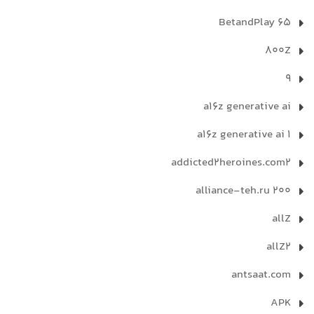
65 BetandPlay
800Z
9
a16z generative ai
a16z generative ai 1
addicted2heroines.com2
alliance-teh.ru 200
allZ
allZ2
antsaat.com
APK