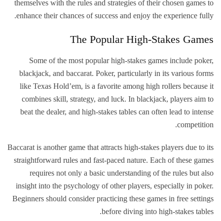
themselves with the rules and strategies of their chosen games to
enhance their chances of success and enjoy the experience fully.
The Popular High-Stakes Games
Some of the most popular high-stakes games include poker,
blackjack, and baccarat. Poker, particularly in its various forms
like Texas Hold’em, is a favorite among high rollers because it
combines skill, strategy, and luck. In blackjack, players aim to
beat the dealer, and high-stakes tables can often lead to intense
competition.
Baccarat is another game that attracts high-stakes players due to its
straightforward rules and fast-paced nature. Each of these games
requires not only a basic understanding of the rules but also
insight into the psychology of other players, especially in poker.
Beginners should consider practicing these games in free settings
before diving into high-stakes tables.