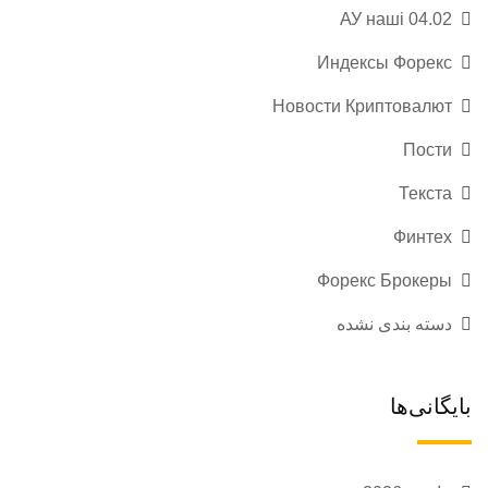
АУ наші 04.02
Индексы Форекс
Новости Криптовалют
Пости
Текста
Финтех
Форекс Брокеры
دسته بندی نشده
بایگانی‌ها