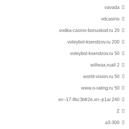
vavada
vdcasino
vodka-casino-bonuskod.ru 20
voleybol-ksendzov.ru 200
voleybol-ksendzov.ru 50
willwax.ruall 2
world-vision.ru 50
www.o-rating.ru 50
xn--17-8kc3bfr2e.xn--p1ai 240
Z
а3-300