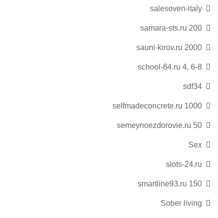
salesoven-italy
samara-sts.ru 200
sauni-kirov.ru 2000
school-64.ru 4, 6-8
sdf34
selfmadeconcrete.ru 1000
semeynoezdorovie.ru 50
Sex
slots-24.ru
smartline93.ru 150
Sober living