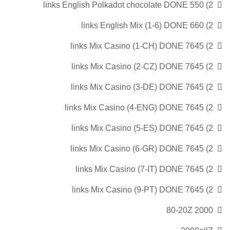
2) 550 links English Polkadot chocolate DONE
2) 660 links English Mix (1-6) DONE
2) 7645 links Mix Casino (1-CH) DONE
2) 7645 links Mix Casino (2-CZ) DONE
2) 7645 links Mix Casino (3-DE) DONE
2) 7645 links Mix Casino (4-ENG) DONE
2) 7645 links Mix Casino (5-ES) DONE
2) 7645 links Mix Casino (6-GR) DONE
2) 7645 links Mix Casino (7-IT) DONE
2) 7645 links Mix Casino (9-PT) DONE
2000 80-20Z