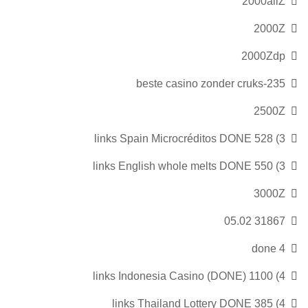
2000allZ
2000Z
2000Zdp
235-beste casino zonder cruks
2500Z
3) 528 links Spain Microcréditos DONE
3) 550 links English whole melts DONE
3000Z
31867 05.02
4 done
4) 1100 links Indonesia Casino (DONE)
4) 385 links Thailand Lottery DONE