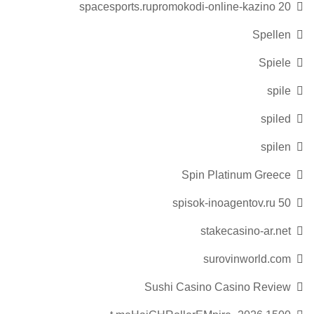
spacesports.rupromokodi-online-kazino 20
Spellen
Spiele
spile
spiled
spilen
Spin Platinum Greece
spisok-inoagentov.ru 50
stakecasino-ar.net
surovinworld.com
Sushi Casino Casino Review