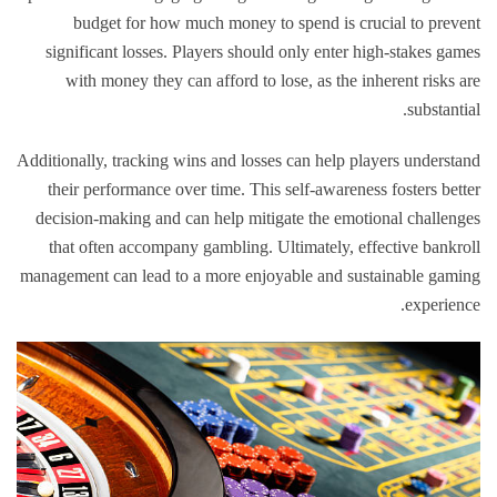
budget for how much money to spend is crucial to prevent
significant losses. Players should only enter high-stakes games
with money they can afford to lose, as the inherent risks are
substantial.
Additionally, tracking wins and losses can help players understand
their performance over time. This self-awareness fosters better
decision-making and can help mitigate the emotional challenges
that often accompany gambling. Ultimately, effective bankroll
management can lead to a more enjoyable and sustainable gaming
experience.