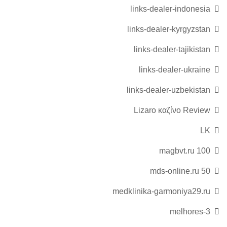
links-dealer-indonesia
links-dealer-kyrgyzstan
links-dealer-tajikistan
links-dealer-ukraine
links-dealer-uzbekistan
Lizaro καζίνο Review
LK
magbvt.ru 100
mds-online.ru 50
medklinika-garmoniya29.ru
melhores-3