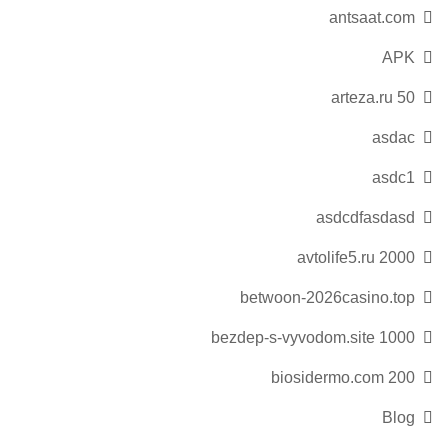
antsaat.com
APK
arteza.ru 50
asdac
asdc1
asdcdfasdasd
avtolife5.ru 2000
betwoon-2026casino.top
bezdep-s-vyvodom.site 1000
biosidermo.com 200
Blog