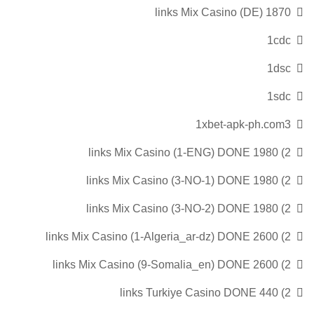
1870 links Mix Casino (DE)
1cdc
1dsc
1sdc
1xbet-apk-ph.com3
2) 1980 links Mix Casino (1-ENG) DONE
2) 1980 links Mix Casino (3-NO-1) DONE
2) 1980 links Mix Casino (3-NO-2) DONE
2) 2600 links Mix Casino (1-Algeria_ar-dz) DONE
2) 2600 links Mix Casino (9-Somalia_en) DONE
2) 440 links Turkiye Casino DONE