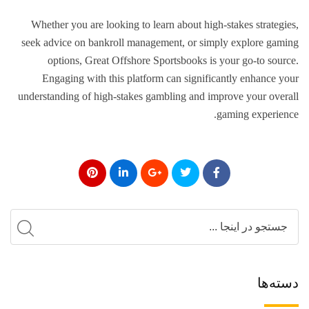
Whether you are looking to learn about high-stakes strategies,
seek advice on bankroll management, or simply explore gaming
options, Great Offshore Sportsbooks is your go-to source.
Engaging with this platform can significantly enhance your
understanding of high-stakes gambling and improve your overall
gaming experience.
دسته‌ها