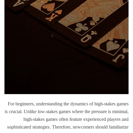
For beginners, understanding the dynamics of high-stakes games
is crucial. Unlike low-stakes games where the pressure is minimal,
high-stakes games often feature experienced players and
sophisticated strategies. Therefore, newcomers should familiarize