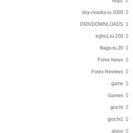
dopZ
doy-ckazka.ru 1000
DRIVDOWNLOADS
egbs1.ru 200
fitago.ru 20
Forex News
Forex Reviews
game
Games
giochi
giochi1
gioco