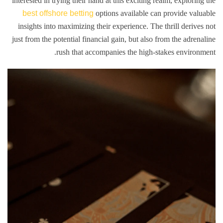
interested in trying their hand at this exciting realm, exploring the
best offshore betting
options available can provide valuable
insights into maximizing their experience. The thrill derives not
just from the potential financial gain, but also from the adrenaline
rush that accompanies the high-stakes environment.