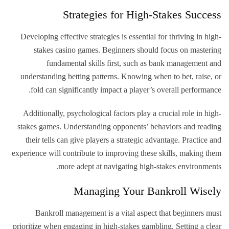
Strategies for High-Stakes Success
Developing effective strategies is essential for thriving in high-
stakes casino games. Beginners should focus on mastering
fundamental skills first, such as bank management and
understanding betting patterns. Knowing when to bet, raise, or
fold can significantly impact a player’s overall performance.
Additionally, psychological factors play a crucial role in high-
stakes games. Understanding opponents’ behaviors and reading
their tells can give players a strategic advantage. Practice and
experience will contribute to improving these skills, making them
more adept at navigating high-stakes environments.
Managing Your Bankroll Wisely
Bankroll management is a vital aspect that beginners must
prioritize when engaging in high-stakes gambling. Setting a clear