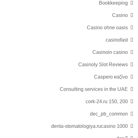
Bookkeeping
Casino
Casino ohne oasis
casinofast
Casinoin casino
Casinoly Slot Reviews
Caspero καζίνο
Consulting services in the UAE
cork-24.ru 150, 200
dec_pb_common
denta-stomatologiya.rucasino 1000