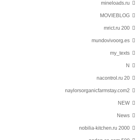
mineloads.ru
MOVIEBLOG
mrict.ru 200
mundovivoorg.es
my_texts
N
nacontrol.ru 20
naylorsorganicfarmstay.com2
NEW
News
nobilia-kitchen.ru 2000