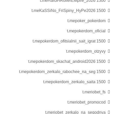
t.meHaiGHRollerEMpire_2026 1500
t.meKaSSiNo_FriSpiny_HyPe2026 1500
t.mepoker_pokerdom
t.mepokerdom_oficial
t.mepokerdom_ofitsialnii_sait_igrat 1500
t.mepokerdom_otzyvy
t.mepokerdom_skachat_android2026 1500
t.mepokerdom_zerkalo_rabochee_na_seg 1500
t.mepokerdom_zerkalo_saita 1500
t.meriobet_fs
t.meriobet_promocod
t.meriobet_zerkalo_na_segodnya