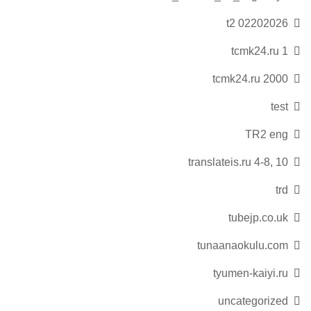
t2 02202026
tcmk24.ru 1
tcmk24.ru 2000
test
TR2 eng
translateis.ru 4-8, 10
trd
tubejp.co.uk
tunaanaokulu.com
tyumen-kaiyi.ru
uncategorized