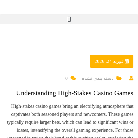
فوریه 24, 2026
دسته بندی نشده
0
Understanding High-Stakes Casino Games
High-stakes casino games bring an electrifying atmosphere that
captivates both seasoned players and newcomers. These games
typically require larger bets, which can lead to significant wins or
losses, intensifying the overall gaming experience. For those