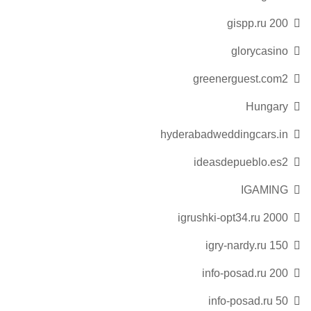
gispp.ru 200
glorycasino
greenerguest.com2
Hungary
hyderabadweddingcars.in
ideasdepueblo.es2
IGAMING
igrushki-opt34.ru 2000
igry-nardy.ru 150
info-posad.ru 200
info-posad.ru 50