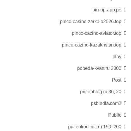
pin-up-app.pe
pinco-casino-zerkalo2026.top
pinco-cazino-aviator.top
pinco-cazino-kazakhstan.top
play
pobeda-kvart.ru 2000
Post
pricepblog.ru 36, 20
psbindia.com2
Public
pucenkoclinic.ru 150, 200