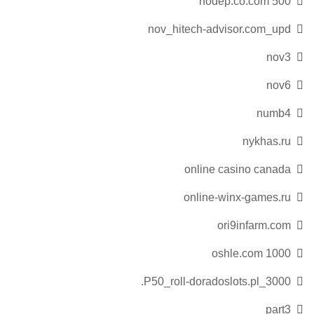
nodep.co.com 500
nov_hitech-advisor.com_upd
nov3
nov6
numb4
nykhas.ru
online casino canada
online-winx-games.ru
ori9infarm.com
oshle.com 1000
P50_roll-doradoslots.pl_3000.
part3