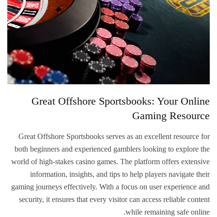
Great Offshore Sportsbooks: Your Online
Gaming Resource
Great Offshore Sportsbooks serves as an excellent resource for
both beginners and experienced gamblers looking to explore the
world of high-stakes casino games. The platform offers extensive
information, insights, and tips to help players navigate their
gaming journeys effectively. With a focus on user experience and
security, it ensures that every visitor can access reliable content
while remaining safe online.