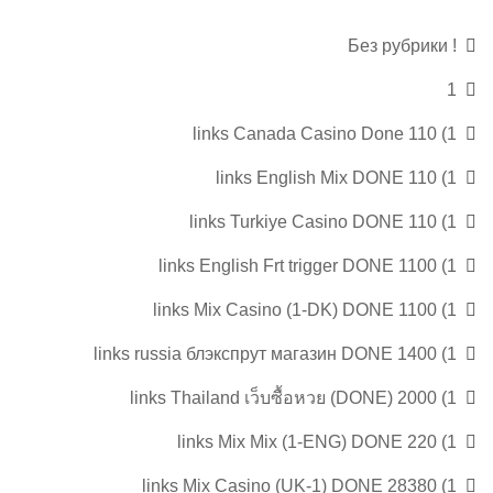
! Без рубрики
1
1) 110 links Canada Casino Done
1) 110 links English Mix DONE
1) 110 links Turkiye Casino DONE
1) 1100 links English Frt trigger DONE
1) 1100 links Mix Casino (1-DK) DONE
1) 1400 links russia блэкспрут магазин DONE
1) 2000 links Thailand เว็บซื้อหวย (DONE)
1) 220 links Mix Mix (1-ENG) DONE
1) 28380 links Mix Casino (UK-1) DONE