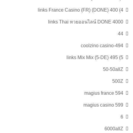
4) 400 links France Casino (FR) (DONE)
4000 links Thai หวยออนไลน์ DONE
44
494-coolzino casino
5) 495 links Mix Mix (5-DE)
50-50allZ
500Z
594 magius france
599 magius casino
6
6000allZ