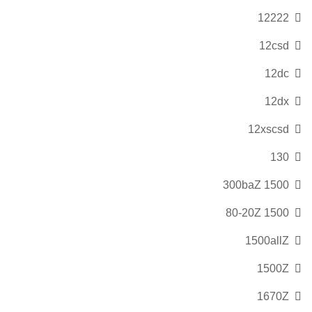
12222
12csd
12dc
12dx
12xscsd
130
1500 300baZ
1500 80-20Z
1500allZ
1500Z
1670Z