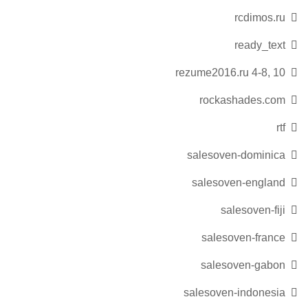
rcdimos.ru
ready_text
rezume2016.ru 4-8, 10
rockashades.com
rtf
salesoven-dominica
salesoven-england
salesoven-fiji
salesoven-france
salesoven-gabon
salesoven-indonesia