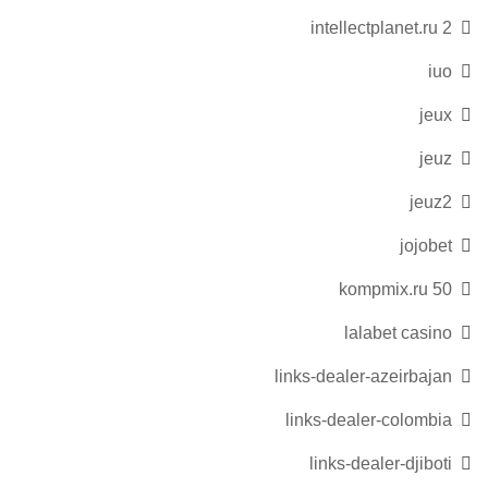
intellectplanet.ru 2
iuo
jeux
jeuz
jeuz2
jojobet
kompmix.ru 50
lalabet casino
links-dealer-azeirbajan
links-dealer-colombia
links-dealer-djiboti