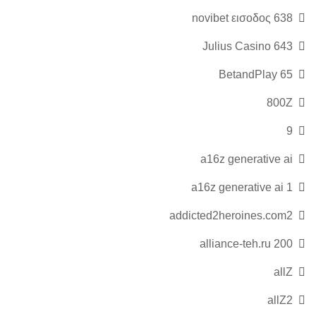
638 novibet εισοδος
643 Julius Casino
65 BetandPlay
800Z
9
a16z generative ai
a16z generative ai 1
addicted2heroines.com2
alliance-teh.ru 200
allZ
allZ2