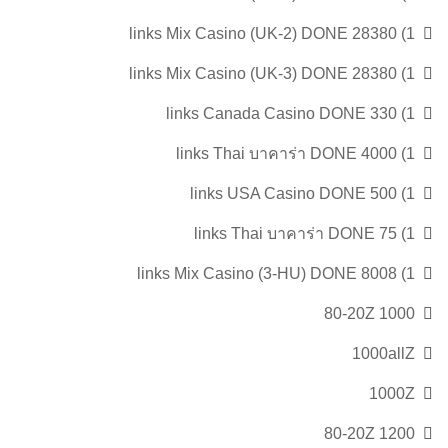
1) 28380 links Mix Casino (UK-2) DONE
1) 28380 links Mix Casino (UK-3) DONE
1) 330 links Canada Casino DONE
1) 4000 links Thai บาคาร่า DONE
1) 500 links USA Casino DONE
1) 75 links Thai บาคาร่า DONE
1) 8008 links Mix Casino (3-HU) DONE
1000 80-20Z
1000allZ
1000Z
1200 80-20Z