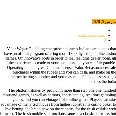
مارس 5, 2026
دسته بندی نشده
0
Valor Wager Gambling enterprise embraces Indian participants that
have an official program offering more 1300 signed up online casino
games. Of innovative ports in order to real real time dealer room, all
the experience is made to your openness and you can fair gamble.
Operating under a great Curacao license, Valor Bet assurances safe
purchases within the rupees and you can cash, and make on the
internet betting smoother and you may reputable to possess pages
across the India.
The platform shines by providing more than step one,one hundred
thousand games, as well as harbors, sports betting, real time gambling
games, and you can vintage table online game. Players can take
advantage of many techniques from highest-constraints casino poker to
live betting, the brand new on the capacity for the fresh cellular web
browser. The fresh mobile site functions same as a classic software, but