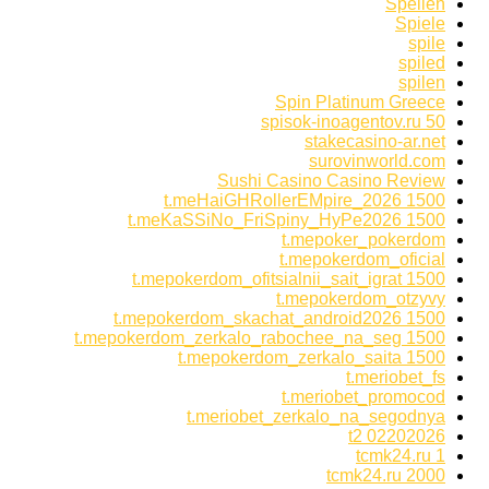
Spellen
Spiele
spile
spiled
spilen
Spin Platinum Greece
spisok-inoagentov.ru 50
stakecasino-ar.net
surovinworld.com
Sushi Casino Casino Review
t.meHaiGHRollerEMpire_2026 1500
t.meKaSSiNo_FriSpiny_HyPe2026 1500
t.mepoker_pokerdom
t.mepokerdom_oficial
t.mepokerdom_ofitsialnii_sait_igrat 1500
t.mepokerdom_otzyvy
t.mepokerdom_skachat_android2026 1500
t.mepokerdom_zerkalo_rabochee_na_seg 1500
t.mepokerdom_zerkalo_saita 1500
t.meriobet_fs
t.meriobet_promocod
t.meriobet_zerkalo_na_segodnya
t2 02202026
tcmk24.ru 1
tcmk24.ru 2000