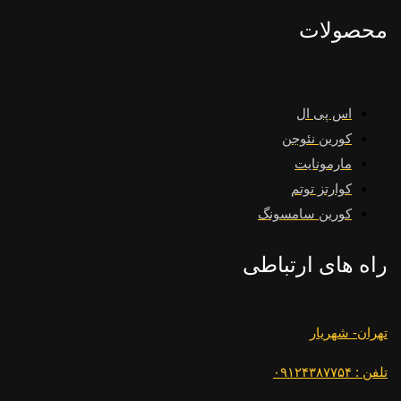
محصولات
اس پی ال
کورین نئوجن
مارمونایت
کوارتز توتم
کورین سامسونگ
راه های ارتباطی
تهران- شهریار
تلفن : ۰۹۱۲۴۳۸۷۷۵۴