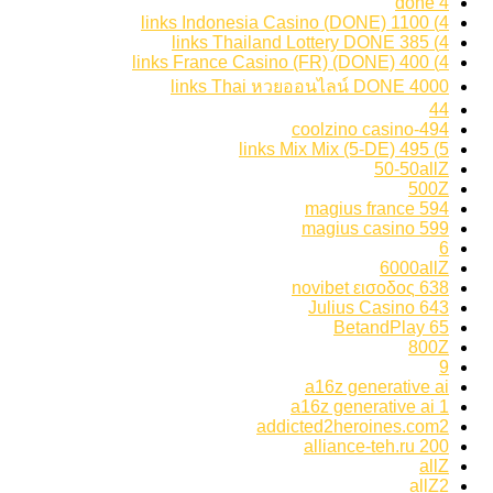
4 done
4) 1100 links Indonesia Casino (DONE)
4) 385 links Thailand Lottery DONE
4) 400 links France Casino (FR) (DONE)
4000 links Thai หวยออนไลน์ DONE
44
494-coolzino casino
5) 495 links Mix Mix (5-DE)
50-50allZ
500Z
594 magius france
599 magius casino
6
6000allZ
638 novibet εισοδος
643 Julius Casino
65 BetandPlay
800Z
9
a16z generative ai
a16z generative ai 1
addicted2heroines.com2
alliance-teh.ru 200
allZ
allZ2