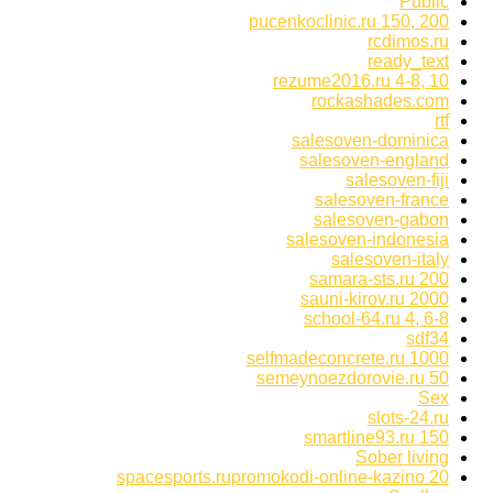
Public
pucenkoclinic.ru 150, 200
rcdimos.ru
ready_text
rezume2016.ru 4-8, 10
rockashades.com
rtf
salesoven-dominica
salesoven-england
salesoven-fiji
salesoven-france
salesoven-gabon
salesoven-indonesia
salesoven-italy
samara-sts.ru 200
sauni-kirov.ru 2000
school-64.ru 4, 6-8
sdf34
selfmadeconcrete.ru 1000
semeynoezdorovie.ru 50
Sex
slots-24.ru
smartline93.ru 150
Sober living
spacesports.rupromokodi-online-kazino 20