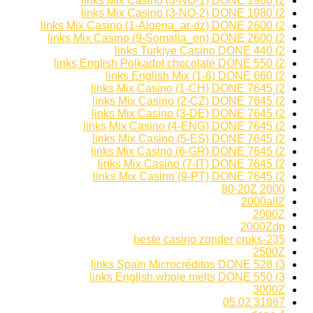
2) 1980 links Mix Casino (3-NO-1) DONE
2) 1980 links Mix Casino (3-NO-2) DONE
2) 2600 links Mix Casino (1-Algeria_ar-dz) DONE
2) 2600 links Mix Casino (9-Somalia_en) DONE
2) 440 links Turkiye Casino DONE
2) 550 links English Polkadot chocolate DONE
2) 660 links English Mix (1-6) DONE
2) 7645 links Mix Casino (1-CH) DONE
2) 7645 links Mix Casino (2-CZ) DONE
2) 7645 links Mix Casino (3-DE) DONE
2) 7645 links Mix Casino (4-ENG) DONE
2) 7645 links Mix Casino (5-ES) DONE
2) 7645 links Mix Casino (6-GR) DONE
2) 7645 links Mix Casino (7-IT) DONE
2) 7645 links Mix Casino (9-PT) DONE
2000 80-20Z
2000allZ
2000Z
2000Zdp
235-beste casino zonder cruks
2500Z
3) 528 links Spain Microcréditos DONE
3) 550 links English whole melts DONE
3000Z
31867 05.02