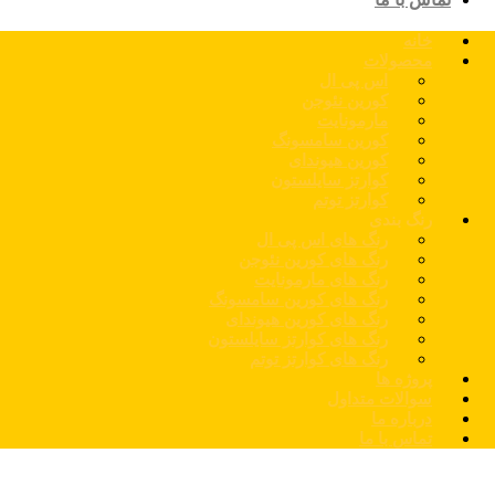
خانه
محصولات
اس پی ال
کورین نئوجن
مارمونایت
کورین سامسونگ
کورین هیوندای
کوارتز سایلستون
کوارتز توتم
رنگ بندی
رنگ های اس پی ال
رنگ های کورین نئوجن
رنگ های مارمونایت
رنگ های کورین سامسونگ
رنگ های کورین هیوندای
رنگ های کوارتز سایلستون
رنگ های کوارتز توتم
پروژه ها
سوالات متداول
درباره ما
تماس با ما