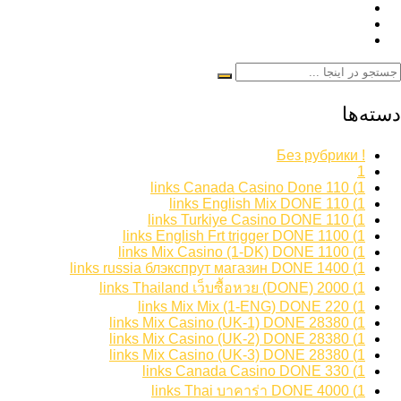
دسته‌ها
! Без рубрики
1
1) 110 links Canada Casino Done
1) 110 links English Mix DONE
1) 110 links Turkiye Casino DONE
1) 1100 links English Frt trigger DONE
1) 1100 links Mix Casino (1-DK) DONE
1) 1400 links russia блэкспрут магазин DONE
1) 2000 links Thailand เว็บซื้อหวย (DONE)
1) 220 links Mix Mix (1-ENG) DONE
1) 28380 links Mix Casino (UK-1) DONE
1) 28380 links Mix Casino (UK-2) DONE
1) 28380 links Mix Casino (UK-3) DONE
1) 330 links Canada Casino DONE
1) 4000 links Thai บาคาร่า DONE