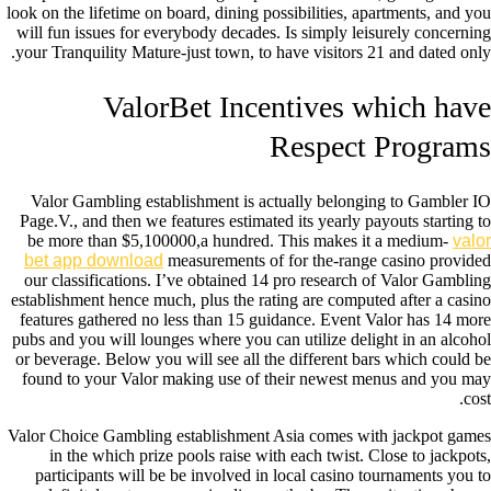
look on the lifetime on board, dining possibilities, apartments, and you
will fun issues for everybody decades. Is simply leisurely concerning
your Tranquility Mature-just town, to have visitors 21 and dated only.
ValorBet Incentives which have
Respect Programs
Valor Gambling establishment is actually belonging to Gambler IO
Page.V., and then we features estimated its yearly payouts starting to
be more than $5,100000,a hundred. This makes it a medium-
valor
bet app download
measurements of for the-range casino provided
our classifications. I’ve obtained 14 pro research of Valor Gambling
establishment hence much, plus the rating are computed after a casino
features gathered no less than 15 guidance. Event Valor has 14 more
pubs and you will lounges where you can utilize delight in an alcohol
or beverage. Below you will see all the different bars which could be
found to your Valor making use of their newest menus and you may
cost.
Valor Choice Gambling establishment Asia comes with jackpot games
in the which prize pools raise with each twist. Close to jackpots,
participants will be be involved in local casino tournaments you to