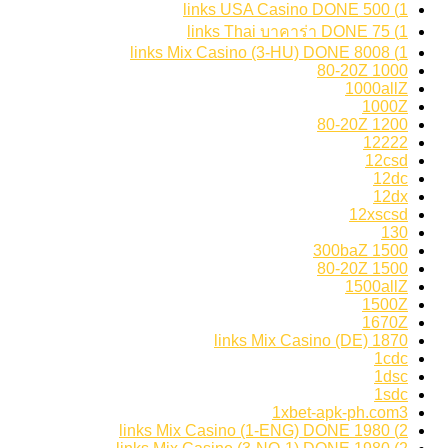
1) 500 links USA Casino DONE
1) 75 links Thai บาคาร่า DONE
1) 8008 links Mix Casino (3-HU) DONE
1000 80-20Z
1000allZ
1000Z
1200 80-20Z
12222
12csd
12dc
12dx
12xscsd
130
1500 300baZ
1500 80-20Z
1500allZ
1500Z
1670Z
1870 links Mix Casino (DE)
1cdc
1dsc
1sdc
1xbet-apk-ph.com3
2) 1980 links Mix Casino (1-ENG) DONE