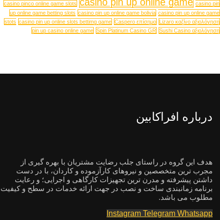
casino pin up online game
casino pinco online game slots
casino pin
up online game betting slots
casino pin up online game bolivia
casino pin up online game
stots
casino pin up online slots bettimg game
Caspero επίσημο
Lizaro καζίνο αξιολόγηση
pin up casino online game
Spin Platinum Casino GR
Sushi Casino αξιολόγηση
درباره افراکابین
هدف این گروه در راستای جلب رضایت مشتریان با بهره گیری از
مجرب ترین متخصصین و نیروهای کارآزموده و کاردان، با در دست
داشتن پیشرفته و مدرن ترین تجهیزات کارگاهی و اجرایی؛ و رعایت
برنامه زمانبندی ساخت و نصب در جهت ارائه خدمات در سطح و کیفیت
مطلوب می باشد.
Instagram
Telegram
Whatsapp