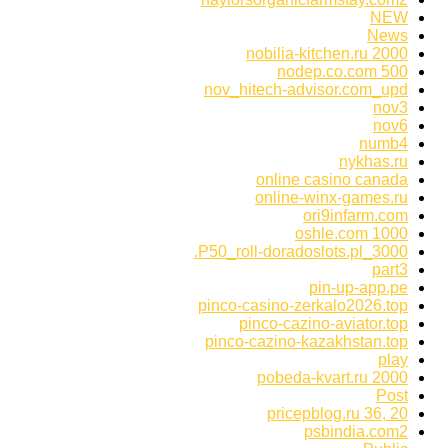
NEW
News
nobilia-kitchen.ru 2000
nodep.co.com 500
nov_hitech-advisor.com_upd
nov3
nov6
numb4
nykhas.ru
online casino canada
online-winx-games.ru
ori9infarm.com
oshle.com 1000
P50_roll-doradoslots.pl_3000.
part3
pin-up-app.pe
pinco-casino-zerkalo2026.top
pinco-cazino-aviator.top
pinco-cazino-kazakhstan.top
play
pobeda-kvart.ru 2000
Post
pricepblog.ru 36, 20
psbindia.com2