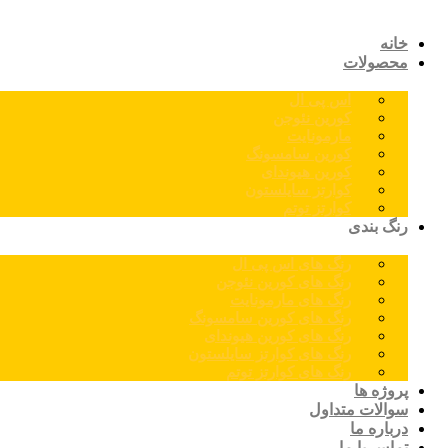
خانه
محصولات
اس پی ال
کورین نئوجن
مارمونایت
کورین سامسونگ
کورین هیوندای
کوارتز سایلستون
کوارتز توتم
رنگ بندی
رنگ های اس پی ال
رنگ های کورین نئوجن
رنگ های مارمونایت
رنگ های کورین سامسونگ
رنگ های کورین هیوندای
رنگ های کوارتز سایلستون
رنگ های کوارتز توتم
پروژه ها
سوالات متداول
درباره ما
تماس با ما