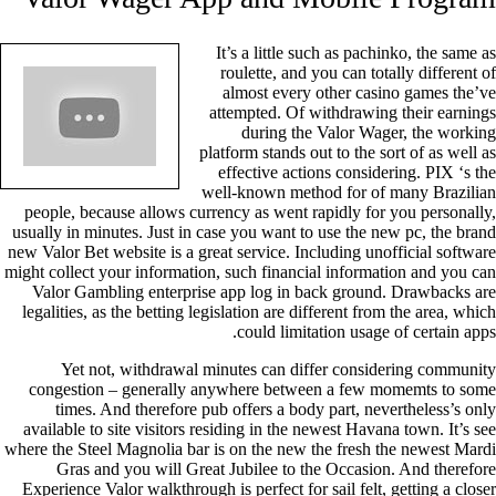
It’s a little such as pachinko, the same as
roulette, and you can totally different of
almost every other casino games the’ve
attempted. Of withdrawing their earnings
during the Valor Wager, the working
platform stands out to the sort of as well as
effective actions considering. PIX ‘s the
well-known method for of many Brazilian
people, because allows currency as went rapidly for you personally,
usually in minutes. Just in case you want to use the new pc, the brand
new Valor Bet website is a great service. Including unofficial software
might collect your information, such financial information and you can
Valor Gambling enterprise app log in back ground. Drawbacks are
legalities, as the betting legislation are different from the area, which
could limitation usage of certain apps.
Yet not, withdrawal minutes can differ considering community
congestion – generally anywhere between a few momemts to some
times. And therefore pub offers a body part, nevertheless’s only
available to site visitors residing in the newest Havana town. It’s see
where the Steel Magnolia bar is on the new the fresh the newest Mardi
Gras and you will Great Jubilee to the Occasion. And therefore
Experience Valor walkthrough is perfect for sail felt, getting a closer