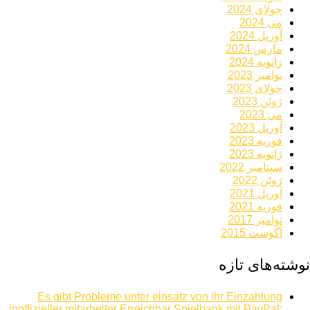
جولای 2024
می 2024
آوریل 2024
مارس 2024
ژانویه 2024
نوامبر 2023
جولای 2023
ژوئن 2023
می 2023
آوریل 2023
فوریه 2023
ژانویه 2023
سپتامبر 2022
ژوئن 2022
آوریل 2021
فوریه 2021
نوامبر 2017
آگوست 2015
نوشته‌های تازه
Es gibt Probleme unter einsatz von ihr Einzahlung
inoffizieller mitarbeiter Erreichbar Spielbank mit PayPal: