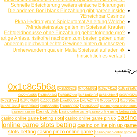
Schnelle Erleichterung weiters einfache Erklarungen
Die anderen Boni blank Einzahlung gibt parece inside
Erreichbar Casinos?
Pkha Hydrargyrum Spielautomat Anleitung Welche
Mindesteinsatze gelten im Spielsaal Kraulen?
Echtgeldbonusse ohne Einzahlung gebot folgende gro?
artige Anlass, risikofrei nachdem zum besten geben unter
anderem gleichwohl echte Gewinne hinten durchsetzen
Umherwandern qua ein Malta Spielsaal aufladen �
hinsichtlich es verlauft
برچسب
0x1c8c5b6a
0x2b536a52
0x4d4dd82e
0x8ac741a5
0x9ce29a9c
0x22b9a058
0x38a5c4e3
0x50d87bcc
0x51cd3c9d
0x81e34e46
0x380f082a
0x691f7eeb
0x84079d84
0x156312d6
0xad00b3ce
0xb7e24f77
0xc0da770d
0xc6f90ecf
0xc3613ba4
0xd62f5c0b
0xd858c884
0xecb30992
0xfeb35ba9
casino game online stots
casinoin casino
Casinoly Slots
casino online game
casino online game betiing slots
casino
casino online game betting slots
casino online game pin up
online game slots betting
casino online pin up game
slots betting
casino pinco online game
casino pinco online game az