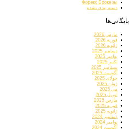
Форекс Брокеры
دسته بندی نشده
بایگانی‌ها
مارس 2026
فوریه 2026
ژانویه 2026
دسامبر 2025
نوامبر 2025
اکتبر 2025
سپتامبر 2025
آگوست 2025
جولای 2025
ژوئن 2025
می 2025
آوریل 2025
مارس 2025
فوریه 2025
ژانویه 2025
دسامبر 2024
نوامبر 2024
آگوست 2024