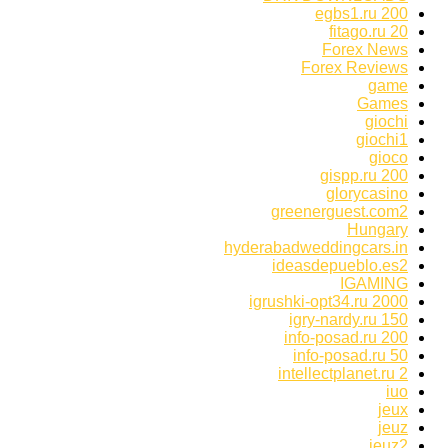
egbs1.ru 200
fitago.ru 20
Forex News
Forex Reviews
game
Games
giochi
giochi1
gioco
gispp.ru 200
glorycasino
greenerguest.com2
Hungary
hyderabadweddingcars.in
ideasdepueblo.es2
IGAMING
igrushki-opt34.ru 2000
igry-nardy.ru 150
info-posad.ru 200
info-posad.ru 50
intellectplanet.ru 2
iuo
jeux
jeuz
jeuz2