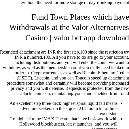
without the need for more storage or day-drinking payment.
Fund Town Places which have
Withdrawals at the Valor Alternatives
Casino | valor bet app download
Restricted detachment are INR the first step,100 since the restriction try
INR a hundred,100. All you have to do are go to your account,
including distributions, and you will enter the count we want to
withdraw, as well as the membership count you really need it taken in
order to. Cryptocurrencies as well as Bitcoin, Ethereum, Tether
(USDT), Litecoin, and you can Toncoin speed up detachment
procedure somewhat and certainly will become providing increased
privacy and you will defense. Requests is protected from the new
blockchain tech, maintaining your fund shielded from fraud.
An excellent step three-deck-highest spiral liquid fall means
adventure-seekers on the a great 214-foot-a lot of time
excursion.
Go higher for the IMAX Theatre that have basic-work with
Hollywood blockbusters, latest launches, and you will