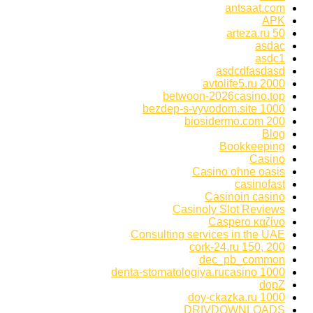
antsaat.com
APK
arteza.ru 50
asdac
asdc1
asdcdfasdasd
avtolife5.ru 2000
betwoon-2026casino.top
bezdep-s-vyvodom.site 1000
biosidermo.com 200
Blog
Bookkeeping
Casino
Casino ohne oasis
casinofast
Casinoin casino
Casinoly Slot Reviews
Caspero καζίνο
Consulting services in the UAE
cork-24.ru 150, 200
dec_pb_common
denta-stomatologiya.rucasino 1000
dopZ
doy-ckazka.ru 1000
DRIVDOWNLOADS