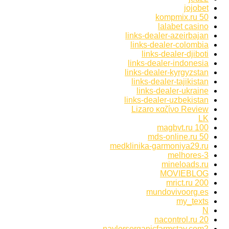
jojobet
kompmix.ru 50
lalabet casino
links-dealer-azeirbajan
links-dealer-colombia
links-dealer-djiboti
links-dealer-indonesia
links-dealer-kyrgyzstan
links-dealer-tajikistan
links-dealer-ukraine
links-dealer-uzbekistan
Lizaro καζίνο Review
LK
magbvt.ru 100
mds-online.ru 50
medklinika-garmoniya29.ru
melhores-3
mineloads.ru
MOVIEBLOG
mrict.ru 200
mundovivoorg.es
my_texts
N
nacontrol.ru 20
naylorsorganicfarmstay.com2