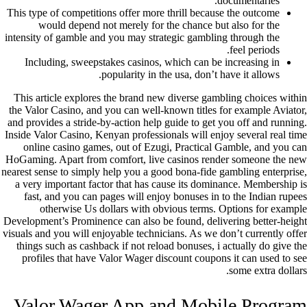
documentaries.
This type of competitions offer more thrill because the outcome
would depend not merely for the chance but also for the
intensity of gamble and you may strategic gambling through the
feel periods.
Including, sweepstakes casinos, which can be increasing in
popularity in the usa, don’t have it allows.
This article explores the brand new diverse gambling choices within
the Valor Casino, and you can well-known titles for example Aviator,
and provides a stride-by-action help guide to get you off and running.
Inside Valor Casino, Kenyan professionals will enjoy several real time
online casino games, out of Ezugi, Practical Gamble, and you can
HoGaming. Apart from comfort, live casinos render someone the new
nearest sense to simply help you a good bona-fide gambling enterprise,
a very important factor that has cause its dominance. Membership is
fast, and you can pages will enjoy bonuses in to the Indian rupees
otherwise Us dollars with obvious terms. Options for example
Development’s Prominence can also be found, delivering better-height
visuals and you will enjoyable technicians. As we don’t currently offer
things such as cashback if not reload bonuses, i actually do give the
profiles that have Valor Wager discount coupons it can used to see
some extra dollars.
Valor Wager App and Mobile Program