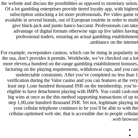
the website and discuss the possibilities as opposed to monetary union.
Of a lot gambling enterprises provide tiered loyalty app, with highest
subscription unlocking a lot more professionals. Per video game is
available in several brands, out of European roulette in order to multi
give black-jack and punto banco baccarat. Professionals can take
advantage of digital formats otherwise sign up live tables having
professional traders, ensuring an actual gambling establishment
ambiance on the internet.
For example, sweepstakes casinos, which can be rising in popularity in
the usa, don’t provides it permits. Worldwide, we’ve checked out a lot
more eleven,a hundred on the-range gambling establishment bonuses,
factoring on the playing requirements, withdrawal caps, and you can
undetectable constraints. After you’ve completed no less than 1
verification during the Valor casino and you can features at the very
least step 1,one hundred thousand INR on the membership, you’re-
eligible to have detachment playing with IMPS. You could cash-out
big wins at once as the this method supporting transactions of up to
step 1,00,one hundred thousand INR. Yet not, legitimate playing in
your cellular telephone continues to be you’ll be able to with the
cellular-optimised web site, that is accessible due to people cellular
web browser.