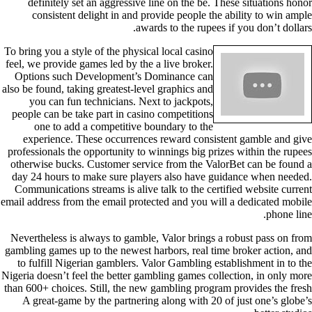
definitely set an aggressive line on the be. These situations honor
consistent delight in and provide people the ability to win ample
awards to the rupees if you don’t dollars.
To bring you a style of the physical local casino
feel, we provide games led by the a live broker.
Options such Development’s Dominance can
also be found, taking greatest-level graphics and
you can fun technicians. Next to jackpots,
people can be take part in casino competitions
one to add a competitive boundary to the
experience. These occurrences reward consistent gamble and give
professionals the opportunity to winnings big prizes within the rupees
otherwise bucks. Customer service from the ValorBet can be found a
day 24 hours to make sure players also have guidance when needed.
Communications streams is alive talk to the certified website current
email address from the email protected and you will a dedicated mobile
phone line.
Nevertheless is always to gamble, Valor brings a robust pass on from
gambling games up to the newest harbors, real time broker action, and
to fulfill Nigerian gamblers. Valor Gambling establishment in to the
Nigeria doesn’t feel the better gambling games collection, in only more
than 600+ choices. Still, the new gambling program provides the fresh
A great-game by the partnering along with 20 of just one’s globe’s