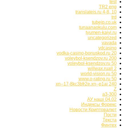
test
TR2 eng
translateis.ru 4-8, 10
trd
tubejp.co.uk
tunaanaokulu.com
tyumen-kaiyi.ru
uncategorized
vavada
vdcasino
vodka-casino-bonuskod.ru 20
voleybol-ksendzov.ru 200
voleybol-ksendzov.ru 50
willwax.ruall 2
world-vision.ru 50
www.o-rating.ru 50
xn--17-8kc3bfr2e.xn--p1ai 240
Z
а3-300
АУ наші 04.02
Индексы Форекс
Новости Криптовалют
Пости
Текста
Финтех