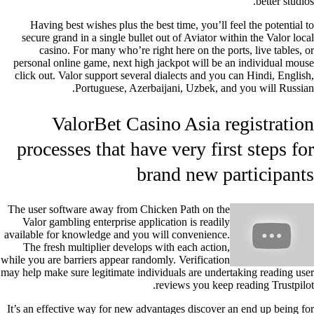
better studios.
Having best wishes plus the best time, you’ll feel the potential to
secure grand in a single bullet out of Aviator within the Valor local
casino. For many who’re right here on the ports, live tables, or
personal online game, next high jackpot will be an individual mouse
click out. Valor support several dialects and you can Hindi, English,
Portuguese, Azerbaijani, Uzbek, and you will Russian.
ValorBet Casino Asia registration
processes that have very first steps for
brand new participants
The user software away from Chicken Path on the
Valor gambling enterprise application is readily
available for knowledge and you will convenience.
The fresh multiplier develops with each action,
while you are barriers appear randomly. Verification
may help make sure legitimate individuals are undertaking reading user
reviews you keep reading Trustpilot.
It’s an effective way for new advantages discover an end up being for