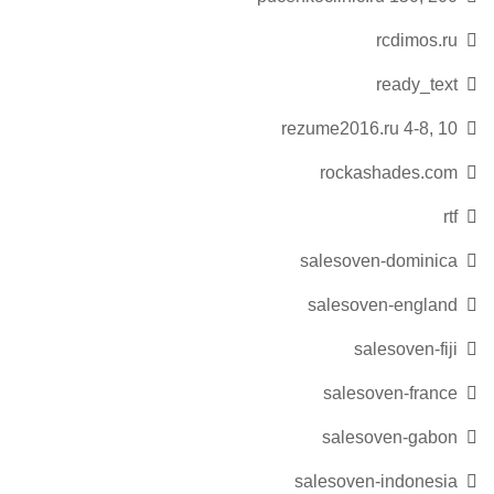
rcdimos.ru
ready_text
rezume2016.ru 4-8, 10
rockashades.com
rtf
salesoven-dominica
salesoven-england
salesoven-fiji
salesoven-france
salesoven-gabon
salesoven-indonesia