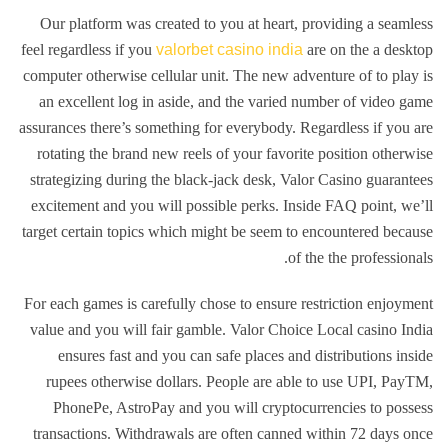
Our platform was created to you at heart, providing a seamless
feel regardless if you
valorbet casino india
are on the a desktop
computer otherwise cellular unit. The new adventure of to play is
an excellent log in aside, and the varied number of video game
assurances there’s something for everybody. Regardless if you are
rotating the brand new reels of your favorite position otherwise
strategizing during the black-jack desk, Valor Casino guarantees
excitement and you will possible perks. Inside FAQ point, we’ll
target certain topics which might be seem to encountered because
of the the professionals.
For each games is carefully chose to ensure restriction enjoyment
value and you will fair gamble. Valor Choice Local casino India
ensures fast and you can safe places and distributions inside
rupees otherwise dollars. People are able to use UPI, PayTM,
PhonePe, AstroPay and you will cryptocurrencies to possess
transactions. Withdrawals are often canned within 72 days once