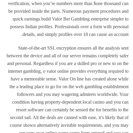
verification, when you’re numbers more than $one thousand can
be provided inside the parts. Numerous payment procedures and
quick earnings build Valor Bet Gambling enterprise simpler to
possess Indian profiles. Professionals over a form with personal
details, and simply profiles over 18 can cause an account.
State-of-the-art SSL encryption ensures all the analysis sent
between the device and all of our server remains completely safer
and personal. Regardless if you are a skilled pro or new to on the
internet gambling, o valor online provides everything required to
have a memorable sense. Valor On line has created alone while
the a leading place to go for on the web gambling establishment
followers and you may wagering admirers worldwide. Your
condition having property-dependent local casino and you can
resort software can certainly be sensed the for benefits to the
second sail. All the deals are canned with ease, it’s likely that of
course shown alternatively invisible requirements, and you may
our very own online game come from entered and you can