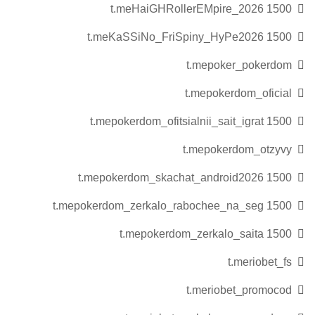
t.meHaiGHRollerEMpire_2026 1500
t.meKaSSiNo_FriSpiny_HyPe2026 1500
t.mepoker_pokerdom
t.mepokerdom_oficial
t.mepokerdom_ofitsialnii_sait_igrat 1500
t.mepokerdom_otzyvy
t.mepokerdom_skachat_android2026 1500
t.mepokerdom_zerkalo_rabochee_na_seg 1500
t.mepokerdom_zerkalo_saita 1500
t.meriobet_fs
t.meriobet_promocod