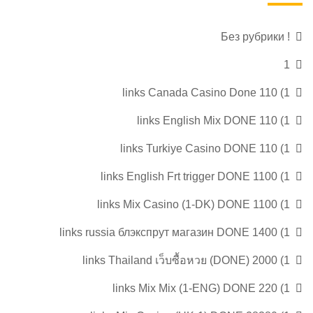
! Без рубрики
1
1) 110 links Canada Casino Done
1) 110 links English Mix DONE
1) 110 links Turkiye Casino DONE
1) 1100 links English Frt trigger DONE
1) 1100 links Mix Casino (1-DK) DONE
1) 1400 links russia блэкспрут магазин DONE
1) 2000 links Thailand เว็บซื้อหวย (DONE)
1) 220 links Mix Mix (1-ENG) DONE