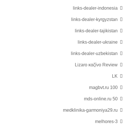
links-dealer-indonesia
links-dealer-kyrgyzstan
links-dealer-tajikistan
links-dealer-ukraine
links-dealer-uzbekistan
Lizaro καζίνο Review
LK
magbvt.ru 100
mds-online.ru 50
medklinika-garmoniya29.ru
melhores-3