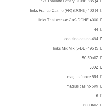
4) 385 links Thailand Lottery DONE
4) 400 links France Casino (FR) (DONE)
4000 links Thai หวยออนไลน์ DONE
44
494-coolzino casino
5) 495 links Mix Mix (5-DE)
50-50allZ
500Z
594 magius france
599 magius casino
6
6000allZ