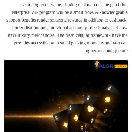
searching extra value, signing up for an on-line gambling
enterprise VIP program will be a smart flow. A knowledgeable
support benefits render someone rewards in addition to cashback,
shorter distributions, individual account professionals, and now
have luxury merchandise. The fresh cellular framework have the
provides accessible with small packing moments and you can
higher-meaning picture.