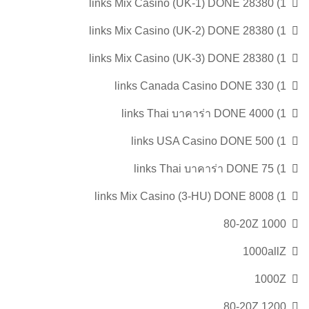
1) 28380 links Mix Casino (UK-1) DONE
1) 28380 links Mix Casino (UK-2) DONE
1) 28380 links Mix Casino (UK-3) DONE
1) 330 links Canada Casino DONE
1) 4000 links Thai บาคาร่า DONE
1) 500 links USA Casino DONE
1) 75 links Thai บาคาร่า DONE
1) 8008 links Mix Casino (3-HU) DONE
1000 80-20Z
1000allZ
1000Z
1200 80-20Z