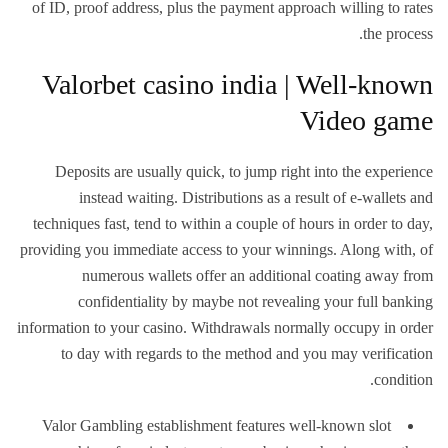
of ID, proof address, plus the payment approach willing to rates
the process.
Valorbet casino india | Well-known
Video game
Deposits are usually quick, to jump right into the experience
instead waiting. Distributions as a result of e-wallets and
techniques fast, tend to within a couple of hours in order to day,
providing you immediate access to your winnings. Along with, of
numerous wallets offer an additional coating away from
confidentiality by maybe not revealing your full banking
information to your casino. Withdrawals normally occupy in order
to day with regards to the method and you may verification
condition.
Valor Gambling establishment features well-known slot