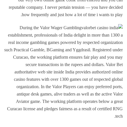
reputable company. I never pertain tension — you have decided
how frequently and just how a lot of time i wants to play.
During the Valor Wager Gambling
establishment, professionals of India delight in more than 1300 a
real income gambling games powered by respected organization
such Practical Gamble, BGaming and Yggdrasil. Registered under
Curacao, the working platform ensures fair play and you may
secure transactions in the rupees and dollars. Valor Bet
authoritative web site inside India provides authorized online
casino features with over 1300 games out of respected global
organization. In the Valor Players can enjoy preferred ports,
antique desk games, alive traders as well as the active Valor
Aviator game. The working platform operates below a great
Curacao license and pledges fairness as a result of certified RNG
tech.