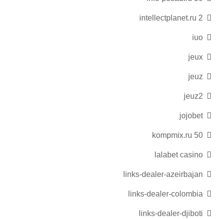
intellectplanet.ru 2
iuo
jeux
jeuz
jeuz2
jojobet
kompmix.ru 50
lalabet casino
links-dealer-azeirbajan
links-dealer-colombia
links-dealer-djiboti