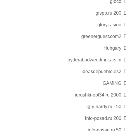
gioco
gispp.ru 200
glorycasino
greenerguest.com2
Hungary
hyderabadweddingcars.in
ideasdepueblo.es2
IGAMING
igrushki-opt34.ru 2000
igry-nardy.ru 150
info-posad.ru 200
info-posad.ru 50