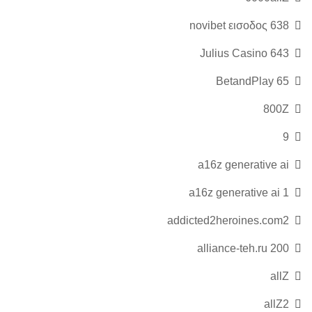
638 novibet εισοδος
643 Julius Casino
65 BetandPlay
800Z
9
a16z generative ai
a16z generative ai 1
addicted2heroines.com2
alliance-teh.ru 200
allZ
allZ2