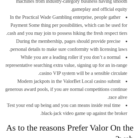
machines from industry-category business having smooth
gameplay and official equity.
In the Practical Wade Gambling enterprise, people gather
Payment Some thing per possibilities, which can be used for
cash and you may join to possess hiking the fresh respect tiers.
During the membership, pages should provide precise
personal details to make sure conformity with licensing laws.
While you are a leading roller if you don’t a normal
representative searching extra value, signing up for an in-range
casino VIP system will be a sensible circulate.
Modern jackpots in the ValorBet Local casino submit
generous award pools, if you are normal competitions continue
race alive.
Test your end up being and you can means inside real time
black-jack video game up against the broker.
As to the reasons Prefer Valor On the