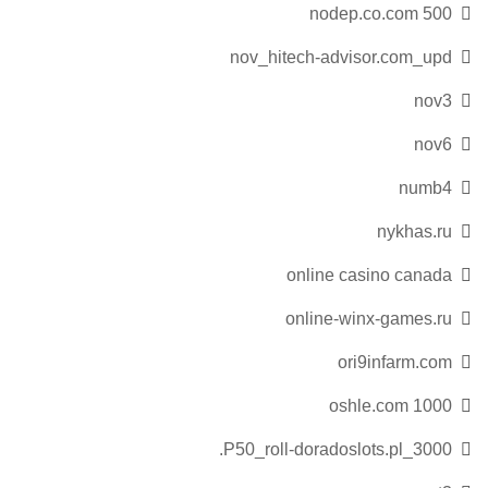
nodep.co.com 500
nov_hitech-advisor.com_upd
nov3
nov6
numb4
nykhas.ru
online casino canada
online-winx-games.ru
ori9infarm.com
oshle.com 1000
P50_roll-doradoslots.pl_3000.