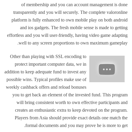
of membership and you can account management is done
transparently and you will securely. The complete valoronline
platform is fully enhanced to own mobile play on both android
and ios gadgets. The fresh mobile sense is made to getting
effortless and you will user-friendly, having video game adapting
well to any screen proportions to own maximum gameplay.
Other than playing with SSL encoding to
protect important computer data, we in
addition to keep adequate fund to invest any
possible wins. Typical profiles make use of
weekly cashback offers and reload bonuses
you to get back an element of the invested fund. This program
will bring consistent worth to own effective participants and
creates an enthusiastic extra to keep devoted on the program.
Players from Asia should provide exact details one match the
formal documents and you may prove he is more to get.