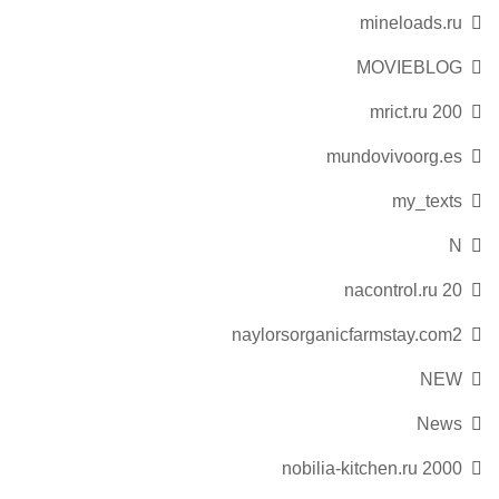
mineloads.ru
MOVIEBLOG
mrict.ru 200
mundovivoorg.es
my_texts
N
nacontrol.ru 20
naylorsorganicfarmstay.com2
NEW
News
nobilia-kitchen.ru 2000