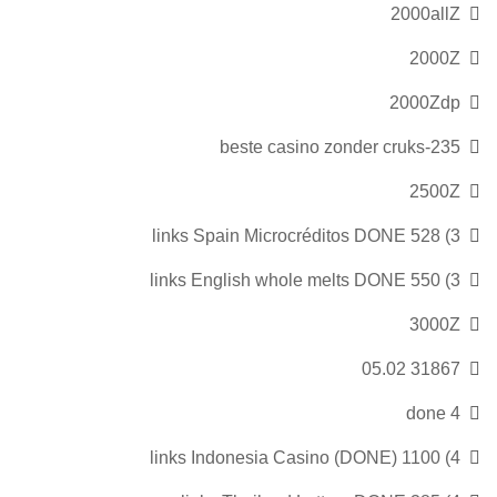
2000allZ
2000Z
2000Zdp
235-beste casino zonder cruks
2500Z
3) 528 links Spain Microcréditos DONE
3) 550 links English whole melts DONE
3000Z
31867 05.02
4 done
4) 1100 links Indonesia Casino (DONE)