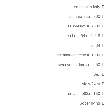
salesoven-italy
samara-sts.ru 200
sauni-kirov.ru 2000
school-64.ru 4, 6-8
sdf34
selfmadeconcrete.ru 1000
semeynoezdorovie.ru 50
Sex
slots-24.ru
smartline93.ru 150
Sober living