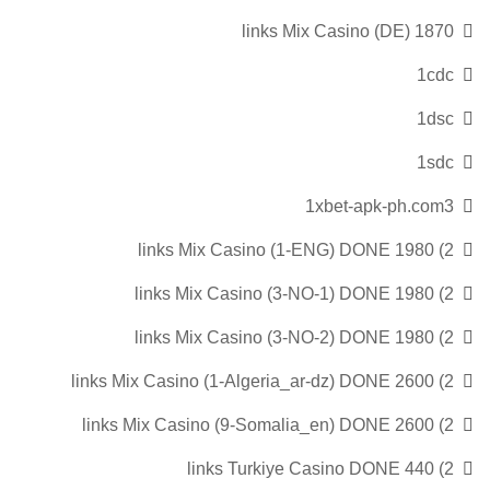
1870 links Mix Casino (DE)
1cdc
1dsc
1sdc
1xbet-apk-ph.com3
2) 1980 links Mix Casino (1-ENG) DONE
2) 1980 links Mix Casino (3-NO-1) DONE
2) 1980 links Mix Casino (3-NO-2) DONE
2) 2600 links Mix Casino (1-Algeria_ar-dz) DONE
2) 2600 links Mix Casino (9-Somalia_en) DONE
2) 440 links Turkiye Casino DONE