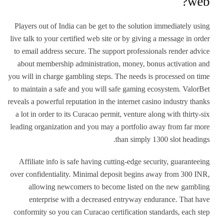
web?
Players out of India can be get to the solution immediately using
live talk to your certified web site or by giving a message in order
to email address secure. The support professionals render advice
about membership administration, money, bonus activation and
you will in charge gambling steps. The needs is processed on time
to maintain a safe and you will safe gaming ecosystem. ValorBet
reveals a powerful reputation in the internet casino industry thanks
a lot in order to its Curacao permit, venture along with thirty-six
leading organization and you may a portfolio away from far more
than simply 1300 slot headings.
Affiliate info is safe having cutting-edge security, guaranteeing
over confidentiality. Minimal deposit begins away from 300 INR,
allowing newcomers to become listed on the new gambling
enterprise with a decreased entryway endurance. That have
conformity so you can Curacao certification standards, each step