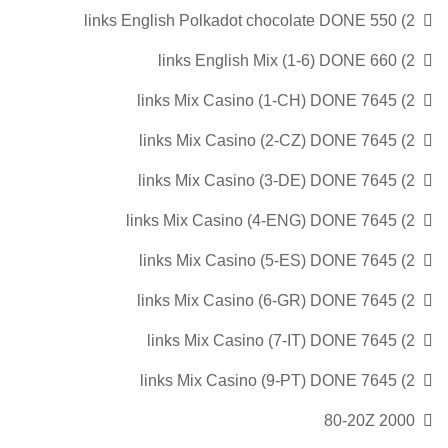
2) 550 links English Polkadot chocolate DONE
2) 660 links English Mix (1-6) DONE
2) 7645 links Mix Casino (1-CH) DONE
2) 7645 links Mix Casino (2-CZ) DONE
2) 7645 links Mix Casino (3-DE) DONE
2) 7645 links Mix Casino (4-ENG) DONE
2) 7645 links Mix Casino (5-ES) DONE
2) 7645 links Mix Casino (6-GR) DONE
2) 7645 links Mix Casino (7-IT) DONE
2) 7645 links Mix Casino (9-PT) DONE
2000 80-20Z