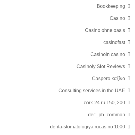
Bookkeeping
Casino
Casino ohne oasis
casinofast
Casinoin casino
Casinoly Slot Reviews
Caspero καζίνο
Consulting services in the UAE
cork-24.ru 150, 200
dec_pb_common
denta-stomatologiya.rucasino 1000