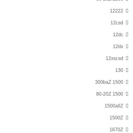
12222
12csd
12dc
12dx
12xscsd
130
1500 300baZ
1500 80-20Z
1500allZ
1500Z
1670Z