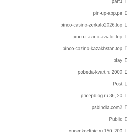
part3
pin-up-app.pe
pinco-casino-zerkalo2026.top
pinco-cazino-aviator.top
pinco-cazino-kazakhstan.top
play
pobeda-kvart.ru 2000
Post
pricepblog.ru 36, 20
psbindia.com2
Public
pucenkoclinic.ru 150, 200