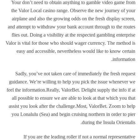
Your don’t need to obtain anything to gamble video game from
the Valor Local casino range. Observe the new journey of your
airplane and also the growing odds on the fresh display screen,
and attempt to withdraw your bank account through to the routes
flies out. Doing a visibility at the respected gambling enterprise
Valor is vital for those who should wager currency. The method is
easy and accessible, nevertheless would like to know certain
information.
Sadly, you’ve not taken care of immediately the fresh request
guidance. We’re willing to help you pick the issue whenever we
feel the information.Really, ValorBet. Delight supply the info if at
all possible to ensure we are able to look at that which you that
assist you look after the challenge.Most, ValorBet. Zoom to help
you Lonalulu (Sea) and begin cruising northern in order to pier
during the Insula Orientalis.
If you are the leading roller if not a normal representative