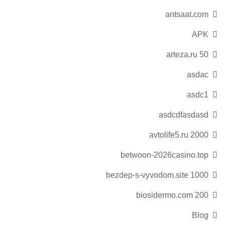
antsaat.com
APK
arteza.ru 50
asdac
asdc1
asdcdfasdasd
avtolife5.ru 2000
betwoon-2026casino.top
bezdep-s-vyvodom.site 1000
biosidermo.com 200
Blog