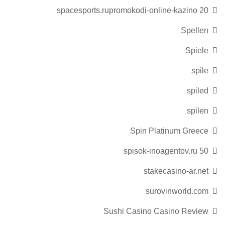
spacesports.rupromokodi-online-kazino 20
Spellen
Spiele
spile
spiled
spilen
Spin Platinum Greece
spisok-inoagentov.ru 50
stakecasino-ar.net
surovinworld.com
Sushi Casino Casino Review