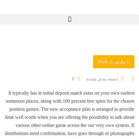
مارس 5, 2026
دسته بندی نشده
0
It typically has in initial deposit match extra on your own earliest
numerous places, along with 100 percent free spins for the chosen
position games. The new acceptance plan is arranged to provide
limit well worth when you are offering the possibility to talk about
various other online game across the our very own system.
If
distributions need confirmation, have goes through or photographs