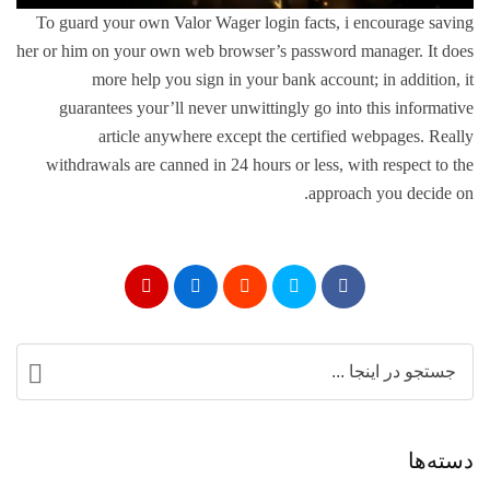
To guard your own Valor Wager login facts, i encourage saving
her or him on your own web browser’s password manager. It does
more help you sign in your bank account; in addition, it
guarantees your’ll never unwittingly go into this informative
article anywhere except the certified webpages. Really
withdrawals are canned in 24 hours or less, with respect to the
approach you decide on.
دسته‌ها