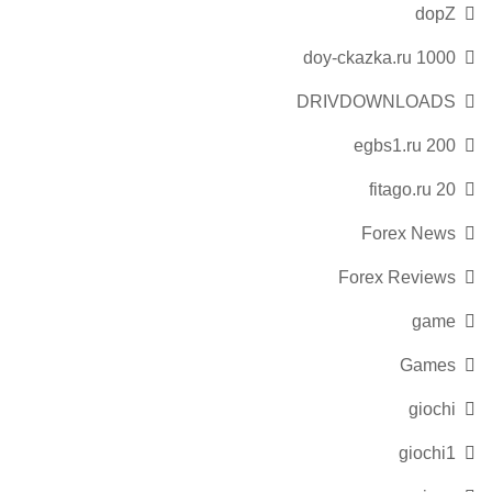
dopZ
doy-ckazka.ru 1000
DRIVDOWNLOADS
egbs1.ru 200
fitago.ru 20
Forex News
Forex Reviews
game
Games
giochi
giochi1