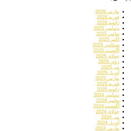
مارس 2026
فوریه 2026
ژانویه 2026
دسامبر 2025
نوامبر 2025
اکتبر 2025
سپتامبر 2025
آگوست 2025
جولای 2025
ژوئن 2025
می 2025
آوریل 2025
مارس 2025
فوریه 2025
ژانویه 2025
دسامبر 2024
نوامبر 2024
آگوست 2024
جولای 2024
می 2024
آوریل 2024
مارس 2024