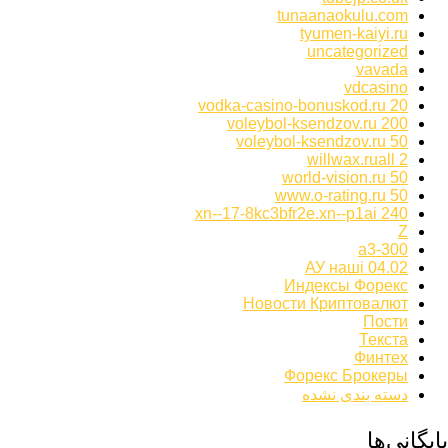
tunaanaokulu.com
tyumen-kaiyi.ru
uncategorized
vavada
vdcasino
vodka-casino-bonuskod.ru 20
voleybol-ksendzov.ru 200
voleybol-ksendzov.ru 50
willwax.ruall 2
world-vision.ru 50
www.o-rating.ru 50
xn--17-8kc3bfr2e.xn--p1ai 240
Z
а3-300
АУ наші 04.02
Индексы Форекс
Новости Криптовалют
Пости
Текста
Финтех
Форекс Брокеры
دسته بندی نشده
بایگانی‌ها