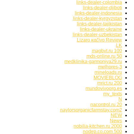
links-dealer-colombia
links-dealer-djiboti
links-dealer-indonesia
links-dealer-kyrgyzstan
links-dealer-tajikistan
links-dealer-ukraine
links-dealer-uzbekistan
Lizaro καζίνο Review
LK
magbvt.ru 100
mds-online.ru 50
medklinika-garmoniya29.ru
melhores-3
mineloads.ru
MOVIEBLOG
mrict.ru 200
mundovivoorg.es
my_texts
N
nacontrol.ru 20
naylorsorganicfarmstay.com2
NEW
News
nobilia-kitchen.ru 2000
nodep.co.com 500