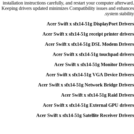
installation instructions carefully, and restart your computer afterward.
Keeping drivers updated minimizes Compatibility issues and enhances
system stability.
Acer Swift x sfx14-51g DisplayPort Drivers
Acer Swift x sfx14-51g receipt printer drivers
Acer Swift x sfx14-51g DSL Modem Drivers
Acer Swift x sfx14-51g touchpad drivers
Acer Swift x sfx14-51g Monitor Drivers
Acer Swift x sfx14-51g VGA Device Drivers
Acer Swift x sfx14-51g Network Bridge Drivers
Acer Swift x sfx14-51g Raid Drivers
Acer Swift x sfx14-51g External GPU drivers
Acer Swift x sfx14-51g Satellite Receiver Drivers