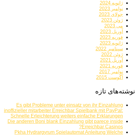
ژانویه 2024
نوامبر 2023
جولای 2023
ژوئن 2023
می 2023
آوریل 2023
فوریه 2023
ژانویه 2023
سپتامبر 2022
ژوئن 2022
آوریل 2021
فوریه 2021
نوامبر 2017
آگوست 2015
نوشته‌های تازه
Es gibt Probleme unter einsatz von ihr Einzahlung
inoffizieller mitarbeiter Erreichbar Spielbank mit PayPal:
Schnelle Erleichterung weiters einfache Erklarungen
Die anderen Boni blank Einzahlung gibt parece inside
Erreichbar Casinos?
Pkha Hydrargyrum Spielautomat Anleitung Welche