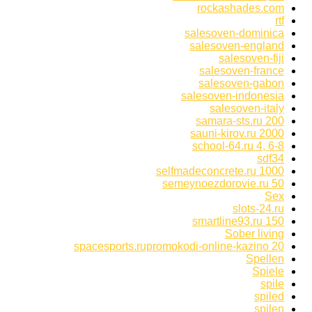
rockashades.com
rtf
salesoven-dominica
salesoven-england
salesoven-fiji
salesoven-france
salesoven-gabon
salesoven-indonesia
salesoven-italy
samara-sts.ru 200
sauni-kirov.ru 2000
school-64.ru 4, 6-8
sdf34
selfmadeconcrete.ru 1000
semeynoezdorovie.ru 50
Sex
slots-24.ru
smartline93.ru 150
Sober living
spacesports.rupromokodi-online-kazino 20
Spellen
Spiele
spile
spiled
spilen