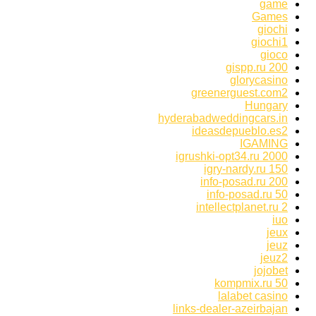
game
Games
giochi
giochi1
gioco
gispp.ru 200
glorycasino
greenerguest.com2
Hungary
hyderabadweddingcars.in
ideasdepueblo.es2
IGAMING
igrushki-opt34.ru 2000
igry-nardy.ru 150
info-posad.ru 200
info-posad.ru 50
intellectplanet.ru 2
iuo
jeux
jeuz
jeuz2
jojobet
kompmix.ru 50
lalabet casino
links-dealer-azeirbajan