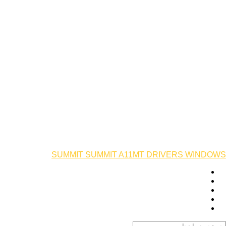
SUMMIT SUMMIT A11MT DRIVERS WINDOWS