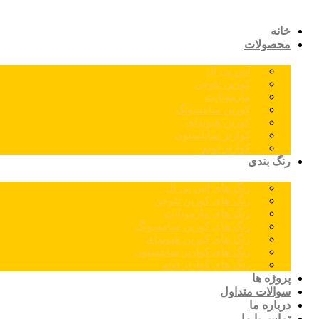
خانه
محصولات
اس پی ال
کورین نئوجن
مارمونایت
کورین سامسونگ
کورین هیوندای
کوارتز سایلستون
کوارتز توتم
رنگ بندی
رنگ های اس پی ال
رنگ های کورین نئوجن
رنگ های مارمونایت
رنگ های کورین سامسونگ
رنگ های کورین هیوندای
رنگ های کوارتز سایلستون
رنگ های کوارتز توتم
پروژه ها
سوالات متداول
درباره ما
تماس با ما