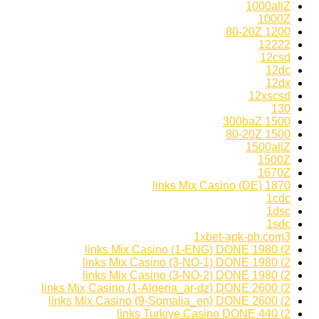
1000allZ
1000Z
1200 80-20Z
12222
12csd
12dc
12dx
12xscsd
130
1500 300baZ
1500 80-20Z
1500allZ
1500Z
1670Z
1870 links Mix Casino (DE)
1cdc
1dsc
1sdc
1xbet-apk-ph.com3
2) 1980 links Mix Casino (1-ENG) DONE
2) 1980 links Mix Casino (3-NO-1) DONE
2) 1980 links Mix Casino (3-NO-2) DONE
2) 2600 links Mix Casino (1-Algeria_ar-dz) DONE
2) 2600 links Mix Casino (9-Somalia_en) DONE
2) 440 links Turkiye Casino DONE