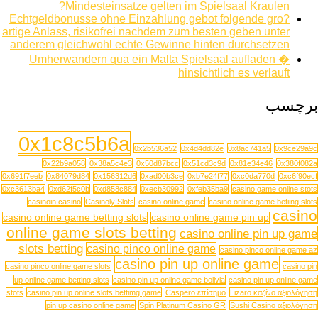
Mindesteinsatze gelten im Spielsaal Kraulen?
Echtgeldbonusse ohne Einzahlung gebot folgende gro?
artige Anlass, risikofrei nachdem zum besten geben unter
anderem gleichwohl echte Gewinne hinten durchsetzen
Umherwandern qua ein Malta Spielsaal aufladen �
hinsichtlich es verlauft
برچسب
0x1c8c5b6a
0x2b536a52
0x4d4dd82e
0x8ac741a5
0x9ce29a9c
0x22b9a058
0x38a5c4e3
0x50d87bcc
0x51cd3c9d
0x81e34e46
0x380f082a
0x691f7eeb
0x84079d84
0x156312d6
0xad00b3ce
0xb7e24f77
0xc0da770d
0xc6f90ecf
0xc3613ba4
0xd62f5c0b
0xd858c884
0xecb30992
0xfeb35ba9
casino game online stots
casinoin casino
Casinoly Slots
casino online game
casino online game betiing slots
casino
casino online game betting slots
casino online game pin up
online game slots betting
casino online pin up game
slots betting
casino pinco online game
casino pinco online game az
casino pin up online game
casino pinco online game slots
casino pin
up online game betting slots
casino pin up online game bolivia
casino pin up online game
stots
casino pin up online slots bettimg game
Caspero επίσημο
Lizaro καζίνο αξιολόγηση
pin up casino online game
Spin Platinum Casino GR
Sushi Casino αξιολόγηση