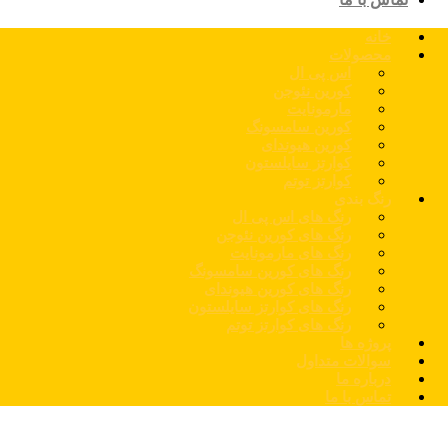
خانه
محصولات
اس پی ال
کورین نئوجن
مارمونایت
کورین سامسونگ
کورین هیوندای
کوارتز سایلستون
کوارتز توتم
رنگ بندی
رنگ های اس پی ال
رنگ های کورین نئوجن
رنگ های مارمونایت
رنگ های کورین سامسونگ
رنگ های کورین هیوندای
رنگ های کوارتز سایلستون
رنگ های کوارتز توتم
پروژه ها
سوالات متداول
درباره ما
تماس با ما