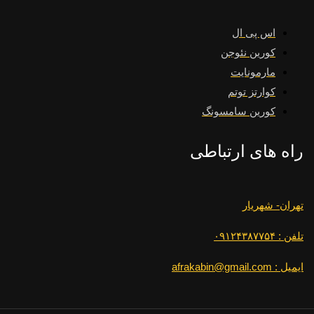
اس پی ال
کورین نئوجن
مارمونایت
کوارتز توتم
کورین سامسونگ
راه های ارتباطی
تهران- شهریار
تلفن : ۰۹۱۲۴۳۸۷۷۵۴
ایمیل : afrakabin@gmail.com