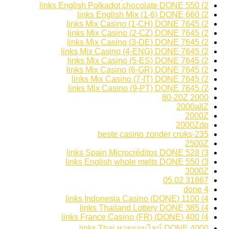
2) 550 links English Polkadot chocolate DONE
2) 660 links English Mix (1-6) DONE
2) 7645 links Mix Casino (1-CH) DONE
2) 7645 links Mix Casino (2-CZ) DONE
2) 7645 links Mix Casino (3-DE) DONE
2) 7645 links Mix Casino (4-ENG) DONE
2) 7645 links Mix Casino (5-ES) DONE
2) 7645 links Mix Casino (6-GR) DONE
2) 7645 links Mix Casino (7-IT) DONE
2) 7645 links Mix Casino (9-PT) DONE
2000 80-20Z
2000allZ
2000Z
2000Zdp
235-beste casino zonder cruks
2500Z
3) 528 links Spain Microcréditos DONE
3) 550 links English whole melts DONE
3000Z
31867 05.02
4 done
4) 1100 links Indonesia Casino (DONE)
4) 385 links Thailand Lottery DONE
4) 400 links France Casino (FR) (DONE)
4000 links Thai หวยออนไลน์ DONE