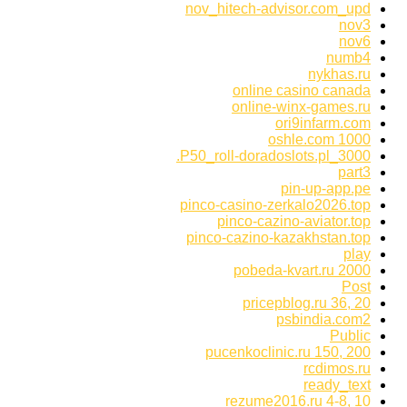
nov_hitech-advisor.com_upd
nov3
nov6
numb4
nykhas.ru
online casino canada
online-winx-games.ru
ori9infarm.com
oshle.com 1000
P50_roll-doradoslots.pl_3000.
part3
pin-up-app.pe
pinco-casino-zerkalo2026.top
pinco-cazino-aviator.top
pinco-cazino-kazakhstan.top
play
pobeda-kvart.ru 2000
Post
pricepblog.ru 36, 20
psbindia.com2
Public
pucenkoclinic.ru 150, 200
rcdimos.ru
ready_text
rezume2016.ru 4-8, 10