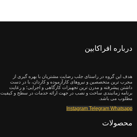
درباره افراکابین
هدف این گروه در راستای جلب رضایت مشتریان با بهره گیری از
مجرب ترین متخصصین و نیروهای کارآزموده و کاردان، با در دست
داشتن پیشرفته و مدرن ترین تجهیزات کارگاهی و اجرایی؛ و رعایت
برنامه زمانبندی ساخت و نصب در جهت ارائه خدمات در سطح و کیفیت
مطلوب می باشد.
Instagram
Telegram
Whatsapp
محصولات