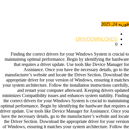
فوریه 24, 2025
DRIVDOWNLOADS
0
Finding the correct drivers for your Windows System is crucial to
maintaining optimal performance. Begin by identifying the hardware
that requires a driver update. Use tools like Device Manager for
Assistance. Once you have the necessary details, go to the
manufacturer’s website and locate the Driver Section. Download the
appropriate driver for your version of Windows, ensuring it matches
your system architecture. Follow the installation instructions carefully,
and restart your computer afterward. Keeping drivers updated
minimizes Compatibility issues and enhances system stability. Finding
the correct drivers for your Windows System is crucial to maintaining
optimal performance. Begin by identifying the hardware that requires a
driver update. Use tools like Device Manager for Assistance. Once you
have the necessary details, go to the manufacturer’s website and locate
the Driver Section. Download the appropriate driver for your version
of Windows, ensuring it matches your system architecture. Follow the