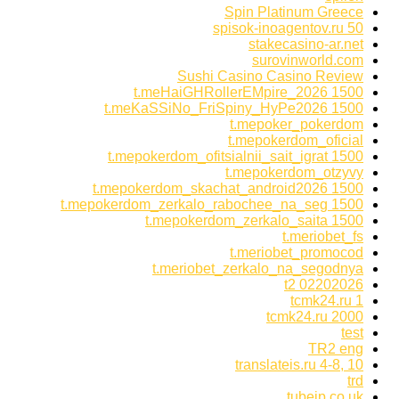
Spin Platinum Greece
spisok-inoagentov.ru 50
stakecasino-ar.net
surovinworld.com
Sushi Casino Casino Review
t.meHaiGHRollerEMpire_2026 1500
t.meKaSSiNo_FriSpiny_HyPe2026 1500
t.mepoker_pokerdom
t.mepokerdom_oficial
t.mepokerdom_ofitsialnii_sait_igrat 1500
t.mepokerdom_otzyvy
t.mepokerdom_skachat_android2026 1500
t.mepokerdom_zerkalo_rabochee_na_seg 1500
t.mepokerdom_zerkalo_saita 1500
t.meriobet_fs
t.meriobet_promocod
t.meriobet_zerkalo_na_segodnya
t2 02202026
tcmk24.ru 1
tcmk24.ru 2000
test
TR2 eng
translateis.ru 4-8, 10
trd
tubejp.co.uk