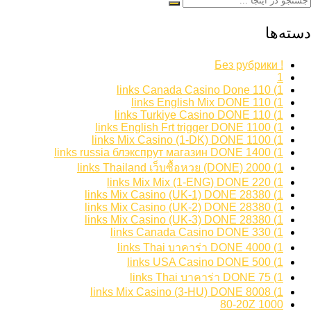
دسته‌ها
! Без рубрики
1
1) 110 links Canada Casino Done
1) 110 links English Mix DONE
1) 110 links Turkiye Casino DONE
1) 1100 links English Frt trigger DONE
1) 1100 links Mix Casino (1-DK) DONE
1) 1400 links russia блэкспрут магазин DONE
1) 2000 links Thailand เว็บซื้อหวย (DONE)
1) 220 links Mix Mix (1-ENG) DONE
1) 28380 links Mix Casino (UK-1) DONE
1) 28380 links Mix Casino (UK-2) DONE
1) 28380 links Mix Casino (UK-3) DONE
1) 330 links Canada Casino DONE
1) 4000 links Thai บาคาร่า DONE
1) 500 links USA Casino DONE
1) 75 links Thai บาคาร่า DONE
1) 8008 links Mix Casino (3-HU) DONE
1000 80-20Z