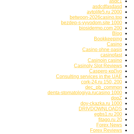
asdc1
asdcdfasdasd
avtolife5.ru 2000
betwoon-2026casino.top
bezdep-s-vyvodom.site 1000
biosidermo.com 200
Blog
Bookkeeping
Casino
Casino ohne oasis
casinofast
Casinoin casino
Casinoly Slot Reviews
Caspero καζίνο
Consulting services in the UAE
cork-24.ru 150, 200
dec_pb_common
denta-stomatologiya.rucasino 1000
dopZ
doy-ckazka.ru 1000
DRIVDOWNLOADS
egbs1.ru 200
fitago.ru 20
Forex News
Forex Reviews