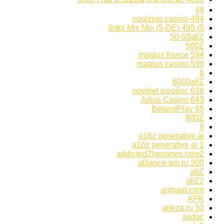
44
494-coolzino casino
5) 495 links Mix Mix (5-DE)
50-50allZ
500Z
594 magius france
599 magius casino
6
6000allZ
638 novibet εισοδος
643 Julius Casino
65 BetandPlay
800Z
9
a16z generative ai
a16z generative ai 1
addicted2heroines.com2
alliance-teh.ru 200
allZ
allZ2
antsaat.com
APK
arteza.ru 50
asdac