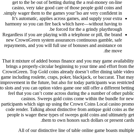
get to the be out of betting during the a real-money on-line
casino, very take good care of those people gold coins and
simply wager them to the games your’lso are very confident in.
It’s automatic, applies across games, and supply your extra
harmony so you can fire back which have—without having to
be forced for the a grindy playthrough.
Regardless if you are playing with a telephone or pill, the brand
new CrownGreen system assurances continuous gamble, safe
repayments, and you will full use of bonuses and assistance on
the move.
That it mixture of added bonus finance and you may game availability
brings a properly-circular beginning to your time and effort from the
CrownGreen. Top Gold coins already doesn’t offer dining table video
game including roulette, craps, poker, blackjack, or baccarat. That may
improvement in the future, but also for today participants was restricted
to slots and you can option video game one still offer a different betting
feel that you can’t come across during the a number of other public
casinos. Sweeps gold coins come within the bundle for new
participants which sign up using the Crown Coins Local casino promo
code render. Talking about distinctive from antique gold coins as the
people is wager these types of sweeps gold coins and ultimately get
them to own honors such dollars or present cards.
All of our distinctive line of table online game boasts multiple