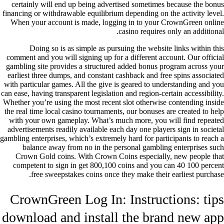
certainly will end up being advertised sometimes because the bonus
financing or withdrawable equilibrium depending on the activity level.
When your account is made, logging in to your CrownGreen online
casino requires only an additional.
Doing so is as simple as pursuing the website links within this
comment and you will signing up for a different account. Our official
gambling site provides a structured added bonus program across your
earliest three dumps, and constant cashback and free spins associated
with particular games. All the give is geared to understanding and you
can ease, having transparent legislation and region-certain accessibility.
Whether you’re using the most recent slot otherwise contending inside
the real time local casino tournaments, our bonuses are created to help
with your own gameplay. What’s much more, you will find repeated
advertisements readily available each day one players sign in societal
gambling enterprises, which’s extremely hard for participants to reach a
balance away from no in the personal gambling enterprises such
Crown Gold coins. With Crown Coins especially, new people that
competent to sign in get 800,100 coins and you can 40 100 percent
free sweepstakes coins once they make their earliest purchase.
CrownGreen Log In: Instructions: tips
download and install the brand new app