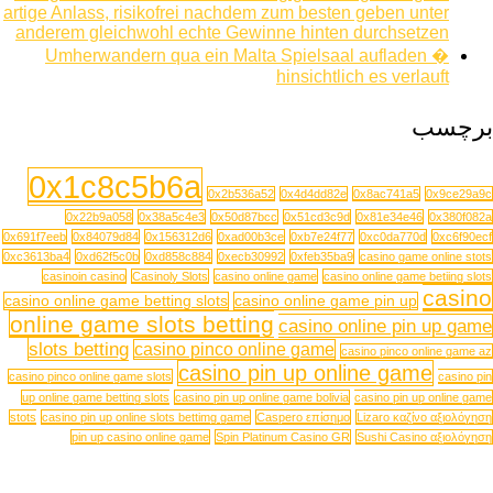
artige Anlass, risikofrei nachdem zum besten geben unter
anderem gleichwohl echte Gewinne hinten durchsetzen
Umherwandern qua ein Malta Spielsaal aufladen �
hinsichtlich es verlauft
برچسب
0x1c8c5b6a
0x2b536a52
0x4d4dd82e
0x8ac741a5
0x9ce29a9c
0x22b9a058
0x38a5c4e3
0x50d87bcc
0x51cd3c9d
0x81e34e46
0x380f082a
0x691f7eeb
0x84079d84
0x156312d6
0xad00b3ce
0xb7e24f77
0xc0da770d
0xc6f90ecf
0xc3613ba4
0xd62f5c0b
0xd858c884
0xecb30992
0xfeb35ba9
casino game online stots
casinoin casino
Casinoly Slots
casino online game
casino online game betiing slots
casino
casino online game betting slots
casino online game pin up
online game slots betting
casino online pin up game
slots betting
casino pinco online game
casino pinco online game az
casino pin up online game
casino pinco online game slots
casino pin
up online game betting slots
casino pin up online game bolivia
casino pin up online game
stots
casino pin up online slots bettimg game
Caspero επίσημο
Lizaro καζίνο αξιολόγηση
pin up casino online game
Spin Platinum Casino GR
Sushi Casino αξιολόγηση