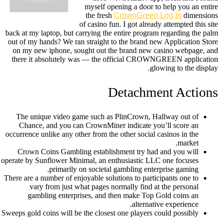
myself opening a door to help you an entire
the fresh
CrownGreen Log In
dimensions
of casino fun. I got already attempted this site
back at my laptop, but carrying the entire program regarding the palm
out of my hands? We ran straight to the brand new Application Store
on my new iphone, sought out the brand new casino webpage, and
there it absolutely was — the official CROWNGREEN application
glowing to the display.
Detachment Actions
The unique video game such as PlinCrown, Hallway out of
Chance, and you can CrownMiner indicate you’ll score an
occurrence unlike any other from the other social casinos in the
market.
Crown Coins Gambling establishment try had and you will
operate by Sunflower Minimal, an enthusiastic LLC one focuses
primarily on societal gambling enterprise gaming.
There are a number of enjoyable solutions to participants one to
vary from just what pages normally find at the personal
gambling enterprises, and then make Top Gold coins an
alternative experience.
Sweeps gold coins will be the closest one players could possibly