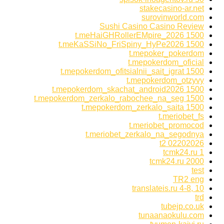
stakecasino-ar.net
surovinworld.com
Sushi Casino Casino Review
t.meHaiGHRollerEMpire_2026 1500
t.meKaSSiNo_FriSpiny_HyPe2026 1500
t.mepoker_pokerdom
t.mepokerdom_oficial
t.mepokerdom_ofitsialnii_sait_igrat 1500
t.mepokerdom_otzyvy
t.mepokerdom_skachat_android2026 1500
t.mepokerdom_zerkalo_rabochee_na_seg 1500
t.mepokerdom_zerkalo_saita 1500
t.meriobet_fs
t.meriobet_promocod
t.meriobet_zerkalo_na_segodnya
t2 02202026
tcmk24.ru 1
tcmk24.ru 2000
test
TR2 eng
translateis.ru 4-8, 10
trd
tubejp.co.uk
tunaanaokulu.com