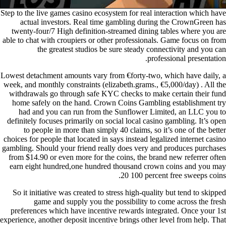
Step to the live games casino ecosystem for real interaction which have
actual investors. Real time gambling during the CrownGreen has
twenty-four/7 High definition-streamed dining tables where you are
able to chat with croupiers or other professionals. Game focus on from
the greatest studios be sure steady connectivity and you can
professional presentation.
Lowest detachment amounts vary from €forty-two, which have daily, a
week, and monthly constraints (elizabeth.grams., €5,000/day) . All the
withdrawals go through safe KYC checks to make certain their fund
home safely on the hand. Crown Coins Gambling establishment try
had and you can run from the Sunflower Limited, an LLC you to
definitely focuses primarily on social local casino gambling. It’s open
to people in more than simply 40 claims, so it’s one of the better
choices for people that located in says instead legalized internet casino
gambling. Should your friend really does very and produces purchases
from $14.90 or even more for the coins, the brand new referrer often
earn eight hundred,one hundred thousand crown coins and you may
20 100 percent free sweeps coins.
So it initiative was created to stress high-quality but tend to skipped
game and supply you the possibility to come across the fresh
preferences which have incentive rewards integrated. Once your 1st
experience, another deposit incentive brings other level from help. That