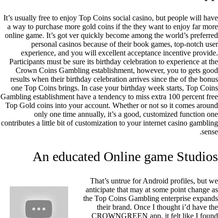
It’s usually free to enjoy Top Coins social casino, but people will have
a way to purchase more gold coins if the they want to enjoy far more
online game. It’s got ver quickly become among the world’s preferred
personal casinos because of their book games, top-notch user
experience, and you will excellent acceptance incentive provide.
Participants must be sure its birthday celebration to experience at the
Crown Coins Gambling establishment, however, you to gets good
results when their birthday celebration arrives since the of the bonus
one Top Coins brings. In case your birthday week starts, Top Coins
Gambling establishment have a tendency to miss extra 100 percent free
Top Gold coins into your account. Whether or not so it comes around
only one time annually, it’s a good, customized function one
contributes a little bit of customization to your internet casino gambling
sense.
An educated Online game Studios
That’s untrue for Android profiles, but we
anticipate that may at some point change as
the Top Coins Gambling enterprise expands
their brand. Once I thought i’d have the
CROWNGREEN app, it felt like I found