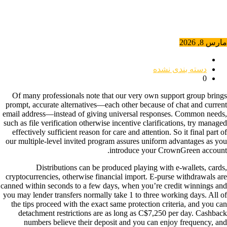
مارس 8, 2026
دسته بندی نشده
0
Of many professionals note that our very own support group brings
prompt, accurate alternatives—each other because of chat and current
email address—instead of giving universal responses. Common needs,
such as file verification otherwise incentive clarifications, try managed
effectively sufficient reason for care and attention.
So it final part of
our multiple-level invited program assures uniform advantages as you
introduce your CrownGreen account.
Distributions can be produced playing with e-wallets, cards,
cryptocurrencies, otherwise financial import. E-purse withdrawals are
canned within seconds to a few days, when you’re credit winnings and
you may lender transfers normally take 1 to three working days. All of
the tips proceed with the exact same protection criteria, and you can
detachment restrictions are as long as C$7,250 per day. Cashback
numbers believe their deposit and you can enjoy frequency, and