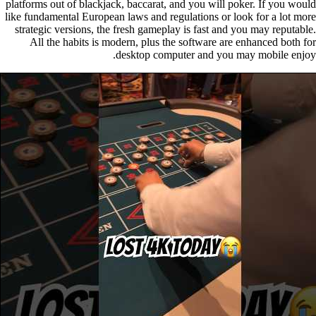
platforms out of blackjack, baccarat, and you will poker. If you would
like fundamental European laws and regulations or look for a lot more
strategic versions, the fresh gameplay is fast and you may reputable.
All the habits is modern, plus the software are enhanced both for
desktop computer and you may mobile enjoy.