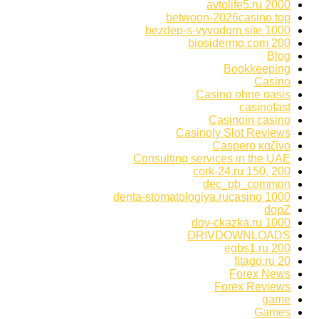
avtolife5.ru 2000
betwoon-2026casino.top
bezdep-s-vyvodom.site 1000
biosidermo.com 200
Blog
Bookkeeping
Casino
Casino ohne oasis
casinofast
Casinoin casino
Casinoly Slot Reviews
Caspero καζίνο
Consulting services in the UAE
cork-24.ru 150, 200
dec_pb_common
denta-stomatologiya.rucasino 1000
dopZ
doy-ckazka.ru 1000
DRIVDOWNLOADS
egbs1.ru 200
fitago.ru 20
Forex News
Forex Reviews
game
Games