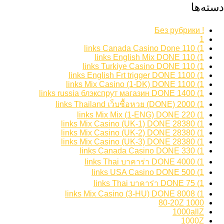
دسته‌ها
! Без рубрики
1
1) 110 links Canada Casino Done
1) 110 links English Mix DONE
1) 110 links Turkiye Casino DONE
1) 1100 links English Frt trigger DONE
1) 1100 links Mix Casino (1-DK) DONE
1) 1400 links russia блэкспрут магазин DONE
1) 2000 links Thailand เว็บซื้อหวย (DONE)
1) 220 links Mix Mix (1-ENG) DONE
1) 28380 links Mix Casino (UK-1) DONE
1) 28380 links Mix Casino (UK-2) DONE
1) 28380 links Mix Casino (UK-3) DONE
1) 330 links Canada Casino DONE
1) 4000 links Thai บาคาร่า DONE
1) 500 links USA Casino DONE
1) 75 links Thai บาคาร่า DONE
1) 8008 links Mix Casino (3-HU) DONE
1000 80-20Z
1000allZ
1000Z