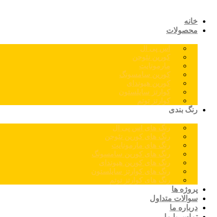
خانه
محصولات
اس پی ال
کورین نئوجن
مارمونایت
کورین سامسونگ
کورین هیوندای
کوارتز سایلستون
کوارتز توتم
رنگ بندی
رنگ های اس پی ال
رنگ های کورین نئوجن
رنگ های مارمونایت
رنگ های کورین سامسونگ
رنگ های کورین هیوندای
رنگ های کوارتز سایلستون
رنگ های کوارتز توتم
پروژه ها
سوالات متداول
درباره ما
تماس با ما