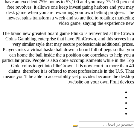
have an excellent 75% bonus to $3,100 and you may 75 100 percent
free revolves, it allows one keep investigating harbors and you may
desk game when you are rewarding your own betting progress. The
newest spins transform a week and so are tied to rotating marketing
video game, staying the experience new.
The brand new greatest board game Plinko is reinvented at the Crown
Coins Gambling enterprise that have PlinCrown, and this serves in a
very similar style that may secure professionals additional prizes.
Players miss a virtual basketball down a board full of pegs so that you
can home the ball inside the a position one correlates to help you a
particular prize. People is also done accomplishments while in the Top
Gold coins to get into PlinCrown. It is now court in more than 40
claims, therefore it is offered to most professionals in the U.S. That
means you’ll be able to accessibility yet provides because the desktop
website on your own Fruit devices.