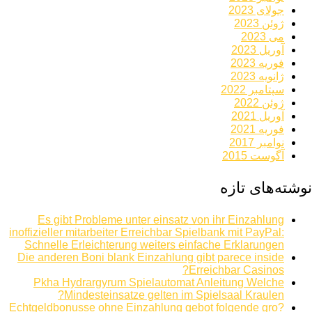
جولای 2023
ژوئن 2023
می 2023
آوریل 2023
فوریه 2023
ژانویه 2023
سپتامبر 2022
ژوئن 2022
آوریل 2021
فوریه 2021
نوامبر 2017
آگوست 2015
نوشته‌های تازه
Es gibt Probleme unter einsatz von ihr Einzahlung
inoffizieller mitarbeiter Erreichbar Spielbank mit PayPal:
Schnelle Erleichterung weiters einfache Erklarungen
Die anderen Boni blank Einzahlung gibt parece inside
Erreichbar Casinos?
Pkha Hydrargyrum Spielautomat Anleitung Welche
Mindesteinsatze gelten im Spielsaal Kraulen?
Echtgeldbonusse ohne Einzahlung gebot folgende gro?