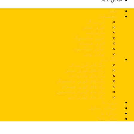
خانه
محصولات
اس پی ال
کورین نئوجن
مارمونایت
کورین سامسونگ
کورین هیوندای
کوارتز سایلستون
کوارتز توتم
رنگ بندی
رنگ های اس پی ال
رنگ های کورین نئوجن
رنگ های مارمونایت
رنگ های کورین سامسونگ
رنگ های کورین هیوندای
رنگ های کوارتز سایلستون
رنگ های کوارتز توتم
پروژه ها
سوالات متداول
درباره ما
تماس با ما