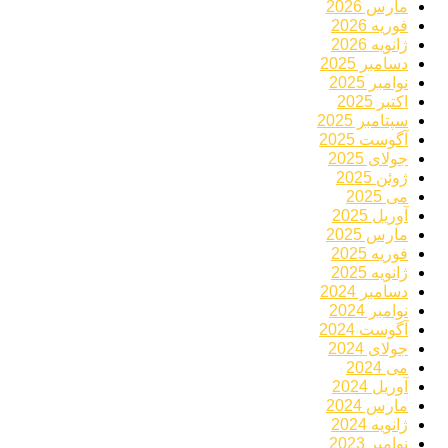
مارس 2026
فوریه 2026
ژانویه 2026
دسامبر 2025
نوامبر 2025
اکتبر 2025
سپتامبر 2025
آگوست 2025
جولای 2025
ژوئن 2025
می 2025
آوریل 2025
مارس 2025
فوریه 2025
ژانویه 2025
دسامبر 2024
نوامبر 2024
آگوست 2024
جولای 2024
می 2024
آوریل 2024
مارس 2024
ژانویه 2024
نوامبر 2023