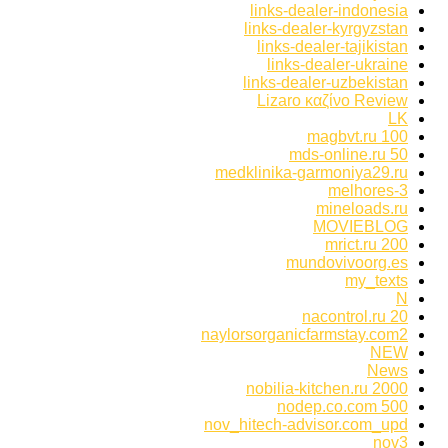
links-dealer-indonesia
links-dealer-kyrgyzstan
links-dealer-tajikistan
links-dealer-ukraine
links-dealer-uzbekistan
Lizaro καζίνο Review
LK
magbvt.ru 100
mds-online.ru 50
medklinika-garmoniya29.ru
melhores-3
mineloads.ru
MOVIEBLOG
mrict.ru 200
mundovivoorg.es
my_texts
N
nacontrol.ru 20
naylorsorganicfarmstay.com2
NEW
News
nobilia-kitchen.ru 2000
nodep.co.com 500
nov_hitech-advisor.com_upd
nov3