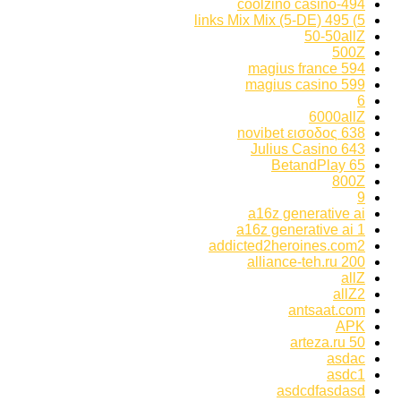
494-coolzino casino
5) 495 links Mix Mix (5-DE)
50-50allZ
500Z
594 magius france
599 magius casino
6
6000allZ
638 novibet εισοδος
643 Julius Casino
65 BetandPlay
800Z
9
a16z generative ai
a16z generative ai 1
addicted2heroines.com2
alliance-teh.ru 200
allZ
allZ2
antsaat.com
APK
arteza.ru 50
asdac
asdc1
asdcdfasdasd