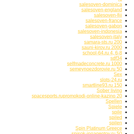
salesoven-dominica
salesoven-england
salesoven-fiji
salesoven-france
salesoven-gabon
salesoven-indonesia
salesoven-italy
samara-sts.ru 200
sauni-kirov.ru 2000
school-64.ru 4, 6-8
sdf34
selfmadeconcrete.ru 1000
semeynoezdorovie.ru 50
Sex
slots-24.ru
smartline93.ru 150
Sober living
spacesports.rupromokodi-online-kazino 20
Spellen
Spiele
spile
spiled
spilen
Spin Platinum Greece
spisok-inoagentov.ru 50