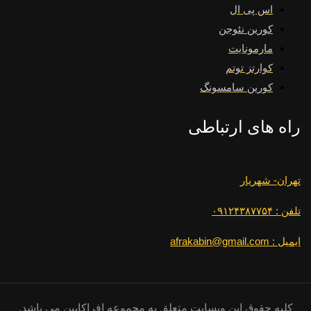
اس پی ال
کورین نئوجن
مارمونایت
کوارتز توتم
کورین سامسونگ
راه های ارتباطی
تهران- شهریار
تلفن : ۰۹۱۲۴۳۸۷۷۵۴
ایمیل : afrakabin@gmail.com
کلیه حقوق این وبسایت متعلق به مجموعه افراکابین می باشد.