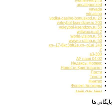
tyumen-kaiyi.ru
uncategorized
vavada
vdcasino
vodka-casino-bonuskod.ru 20
voleybol-ksendzov.ru 200
voleybol-ksendzov.ru 50
willwax.ruall 2
world-vision.ru 50
www.o-rating.ru 50
xn--17-8kc3bfr2e.xn--p1ai 240
Z
а3-300
АУ наші 04.02
Индексы Форекс
Новости Криптовалют
Пости
Текста
Финтех
Форекс Брокеры
دسته بندی نشده
بایگانی‌ها