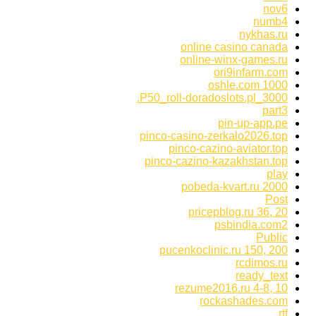
nov6
numb4
nykhas.ru
online casino canada
online-winx-games.ru
ori9infarm.com
oshle.com 1000
P50_roll-doradoslots.pl_3000.
part3
pin-up-app.pe
pinco-casino-zerkalo2026.top
pinco-cazino-aviator.top
pinco-cazino-kazakhstan.top
play
pobeda-kvart.ru 2000
Post
pricepblog.ru 36, 20
psbindia.com2
Public
pucenkoclinic.ru 150, 200
rcdimos.ru
ready_text
rezume2016.ru 4-8, 10
rockashades.com
rtf