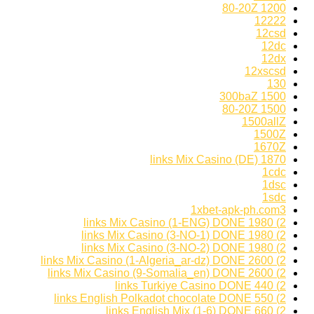
1200 80-20Z
12222
12csd
12dc
12dx
12xscsd
130
1500 300baZ
1500 80-20Z
1500allZ
1500Z
1670Z
1870 links Mix Casino (DE)
1cdc
1dsc
1sdc
1xbet-apk-ph.com3
2) 1980 links Mix Casino (1-ENG) DONE
2) 1980 links Mix Casino (3-NO-1) DONE
2) 1980 links Mix Casino (3-NO-2) DONE
2) 2600 links Mix Casino (1-Algeria_ar-dz) DONE
2) 2600 links Mix Casino (9-Somalia_en) DONE
2) 440 links Turkiye Casino DONE
2) 550 links English Polkadot chocolate DONE
2) 660 links English Mix (1-6) DONE