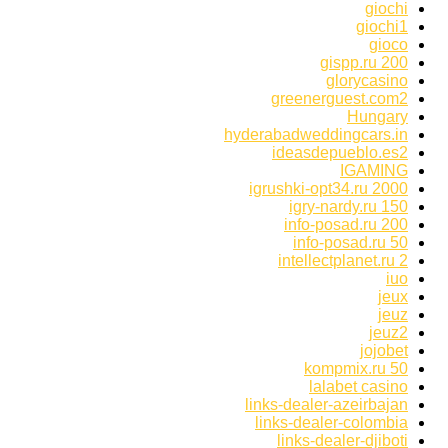
giochi
giochi1
gioco
gispp.ru 200
glorycasino
greenerguest.com2
Hungary
hyderabadweddingcars.in
ideasdepueblo.es2
IGAMING
igrushki-opt34.ru 2000
igry-nardy.ru 150
info-posad.ru 200
info-posad.ru 50
intellectplanet.ru 2
iuo
jeux
jeuz
jeuz2
jojobet
kompmix.ru 50
lalabet casino
links-dealer-azeirbajan
links-dealer-colombia
links-dealer-djiboti