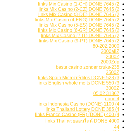
2) 7645 links Mix Casino (1-CH) DONE
2) 7645 links Mix Casino (2-CZ) DONE
2) 7645 links Mix Casino (3-DE) DONE
2) 7645 links Mix Casino (4-ENG) DONE
2) 7645 links Mix Casino (5-ES) DONE
2) 7645 links Mix Casino (6-GR) DONE
2) 7645 links Mix Casino (7-IT) DONE
2) 7645 links Mix Casino (9-PT) DONE
2000 80-20Z
2000allZ
2000Z
2000Zdp
235-beste casino zonder cruks
2500Z
3) 528 links Spain Microcréditos DONE
3) 550 links English whole melts DONE
3000Z
31867 05.02
4 done
4) 1100 links Indonesia Casino (DONE)
4) 385 links Thailand Lottery DONE
4) 400 links France Casino (FR) (DONE)
4000 links Thai หวยออนไลน์ DONE
44