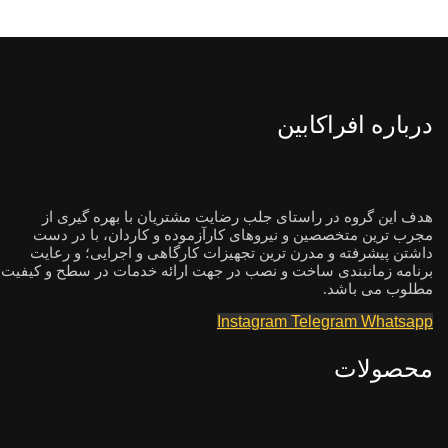
درباره افراکابین
هدف این گروه در راستای جلب رضایت مشتریان با بهره گیری از
مجرب ترین متخصصین و نیروهای کارآزموده و کاردان، با در دست
داشتن پیشرفته و مدرن ترین تجهیزات کارگاهی و اجرایی؛ و رعایت
برنامه زمانبندی ساخت و نصب در جهت ارائه خدمات در سطح و کیفیت
مطلوب می باشد.
Instagram
Telegram
Whatsapp
محصولات