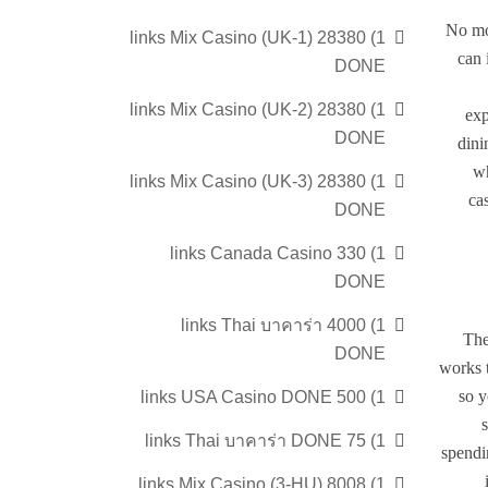
No mo
1) 28380 links Mix Casino (UK-1)
can 
DONE
1) 28380 links Mix Casino (UK-2)
exp
DONE
dini
wh
1) 28380 links Mix Casino (UK-3)
ca
DONE
1) 330 links Canada Casino
DONE
1) 4000 links Thai บาคาร่า
The
DONE
works 
so y
1) 500 links USA Casino DONE
1) 75 links Thai บาคาร่า DONE
spend
1) 8008 links Mix Casino (3-HU)