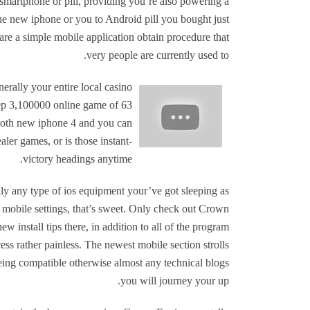
martphone or pill, providing you’re also powering a
 the new iphone or you to Android pill you bought just
e are a simple mobile application obtain procedure that
very people are currently used to.
nerally your entire local casino
tep 3,100000 online game of 63
 both new iphone 4 and you can
aler games, or is those instant-
victory headings anytime.
ly any type of ios equipment your’ve got sleeping as
 mobile settings, that’s sweet. Only check out Crown
w install tips there, in addition to all of the program
ss rather painless. The newest mobile section strolls
being compatible otherwise almost any technical blogs
you will journey your up.