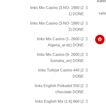
Rather
2) 1980 links Mix Casino (3-NO-
vario
1) DONE
2) 1980 links Mix Casino (3-NO-
2) DONE
2) 2600 links Mix Casino (1-
Algeria_ar-dz) DONE
2) 2600 links Mix Casino (9-
Somalia_en) DONE
2) 440 links Turkiye Casino
DONE
2) 550 links English Polkadot
chocolate DONE
2) 660 links English Mix (1-6)