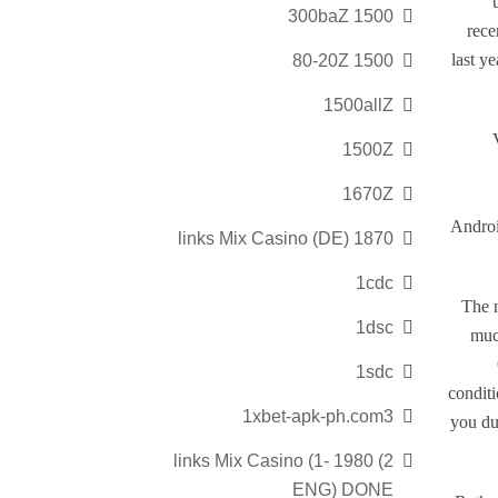
1500 300baZ
rece
last y
1500 80-20Z
1500allZ
1500Z
1670Z
Androi
1870 links Mix Casino (DE)
1cdc
The n
1dsc
muc
1sdc
conditi
1xbet-apk-ph.com3
you du
2) 1980 links Mix Casino (1-
ENG) DONE