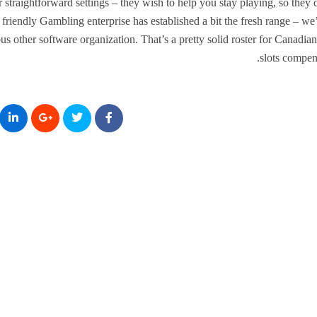
 straightforward settings – they wish to help you stay playing, so th
friendly Gambling enterprise has established a bit the fresh range – w
us other software organization. That’s a pretty solid roster for Canadia
slots compen