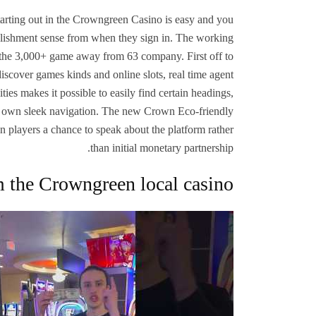
arting out in the Crowngreen Casino is easy and you
blishment sense from when they sign in. The working
of the 3,000+ game away from 63 company. First off to
iscover games kinds and online slots, real time agent
ies makes it possible to easily find certain headings,
 to own sleek navigation. The new Crown Eco-friendly
 players a chance to speak about the platform rather
than initial monetary partnership.
 the Crowngreen local casino?