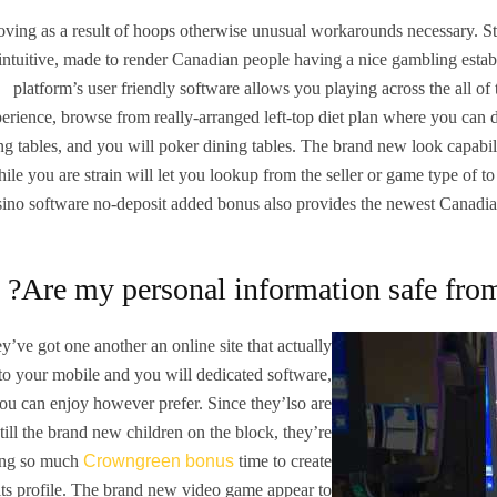
ving as a result of hoops otherwise unusual workarounds necessary. St
intuitive, made to render Canadian people having a nice gambling esta
platform’s user friendly software allows you playing across the all 
erience, browse from really-arranged left-top diet plan where you can d
ng tables, and you will poker dining tables. The brand new look capabilit
ile you are strain will let you lookup from the seller or game type of
sino software no-deposit added bonus also provides the newest Canadian
Are my personal information safe from
y’ve got one another an online site that actually
to your mobile and you will dedicated software,
ou can enjoy however prefer. Since they’lso are
still the brand new children on the block, they’re
ing so much
Crowngreen bonus
time to create
its profile. The brand new video game appear to