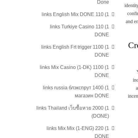
Done
identit
confi
1) 110 links English Mix DONE
and en
1) 110 links Turkiye Casino
DONE
Cr
1) 1100 links English Frt trigger
DONE
1) 1100 links Mix Casino (1-DK)
DONE
in
1) 1400 links russia блэкспрут
a
магазин DONE
incen
1) 2000 links Thailand เว็บซื้อหวย
(DONE)
1) 220 links Mix Mix (1-ENG)
DONE