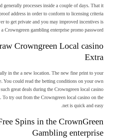
nd generally processes inside a couple of days. That it
roof address in order to conform to licensing criteria
r to get private and you may improved incentives is
y a Crowngreen gambling enterprise promo password.
raw Crowngreen Local casino
Extra
ly in the a new location. The new fine print to your
e. You could read the betting conditions on your own
 such great deals during the Crowngreen local casino
t. To try out from the Crowngreen local casino on the
net is quick and easy.
Free Spins in the CrownGreen
Gambling enterprise