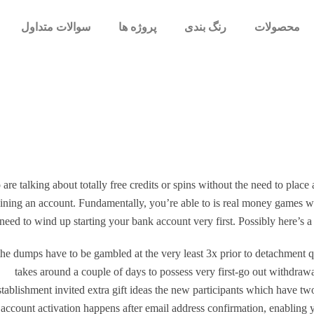
سوالات متداول
پروژه ها
رنگ بندی
محصولات
 are talking about totally free credits or spins without the need to pla
oining an account. Fundamentally, you’re able to is real money games wi
need to wind up starting your bank account very first.
Possibly here’s 
the dumps have to be gambled at the very least 3x prior to detachment 
takes around a couple of days to possess very first-go out withdr
stablishment invited extra gift ideas the new participants which have two
l account activation happens after email address confirmation, enablin