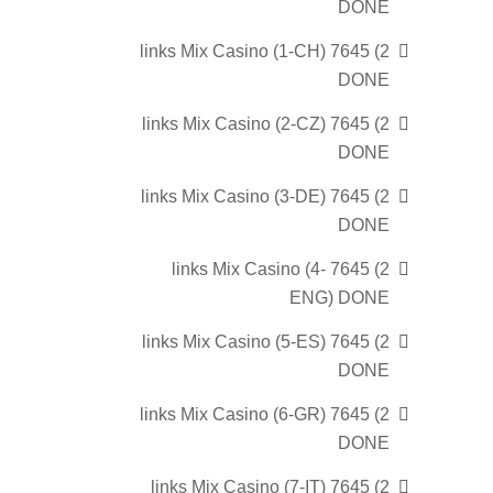
DONE
2) 7645 links Mix Casino (1-CH)
DONE
2) 7645 links Mix Casino (2-CZ)
DONE
2) 7645 links Mix Casino (3-DE)
DONE
2) 7645 links Mix Casino (4-
ENG) DONE
2) 7645 links Mix Casino (5-ES)
DONE
2) 7645 links Mix Casino (6-GR)
DONE
2) 7645 links Mix Casino (7-IT)