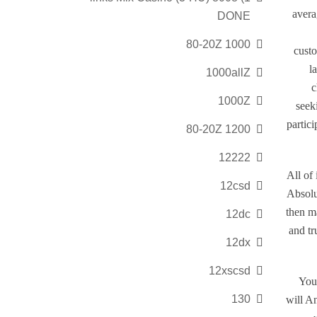
avera
DONE
1000 80-20Z
custo
l
1000allZ
c
1000Z
seek
partic
1200 80-20Z
12222
All of 
12csd
Absolu
then m
12dc
and tr
12dx
12xscsd
You 
130
will An