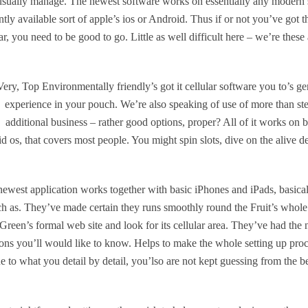
usually manage. The newest software works on essentially any modern s
ntly available sort of apple’s ios or Android. Thus if or not you’ve got
ear, you need to be good to go. Little as well difficult here – we’re thes
Very, Top Environmentally friendly’s got it cellular software you to’s ge
experience in your pouch. We’re also speaking of use of more than s
additional business – rather good options, proper? All of it works on
d os, that covers most people. You might spin slots, dive on the alive de
ewest application works together with basic iPhones and iPads, basical
h as. They’ve made certain they runs smoothly round the Fruit’s whole
Green’s formal web site and look for its cellular area. They’ve had the ne
ons you’ll would like to know. Helps to make the whole setting up proce
e to what you detail by detail, you’lso are not kept guessing from the 