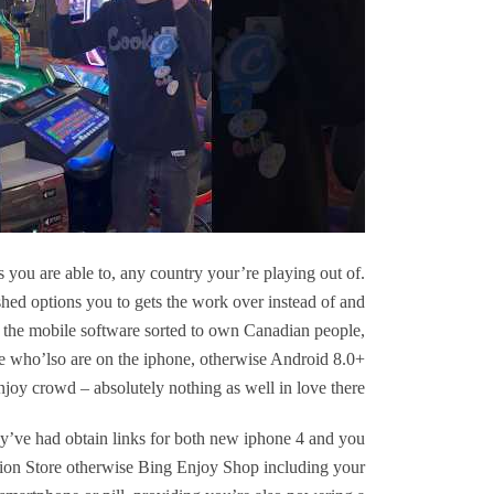
s you are able to, any country your’re playing out of.
shed options you to gets the work over instead of and
 the mobile software sorted to own Canadian people,
ose who’lso are on the iphone, otherwise Android 8.0+
joy crowd – absolutely nothing as well in love there.
ey’ve had obtain links for both new iphone 4 and you
cation Store otherwise Bing Enjoy Shop including your