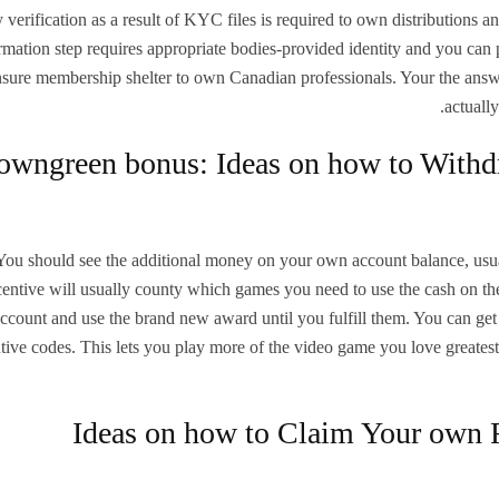
y verification as a result of KYC files is required to own distributions a
rmation step requires appropriate bodies-provided identity and you can p
sure membership shelter to own Canadian professionals. Your the answe
actuall
owngreen bonus: Ideas on how to Withd
You should see the additional money on your own account balance, usual
centive will usually county which games you need to use the cash on th
ccount and use the brand new award until you fulfill them. You can get
tive codes. This lets you play more of the video game you love greates
Ideas on how to Claim Your own 