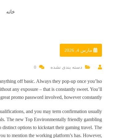
خانه
مارس 4, 2026
دسته بندی نشده
0
ce anything off basic. Always they pop-up once you’lso
thout any exposure – that is constantly sweet. You’ll
a great promo password involved, however constantly.
qualifications, and you may term confirmation usually
awals. The new Top Environmentally friendly gambling
 distinct options to kickstart their gaming travel. The
g you to mention the working platform’s has. However,