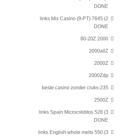
DONE
2) 7645 links Mix Casino (9-PT)
DONE
2000 80-20Z
2000allZ
2000Z
2000Zdp
235-beste casino zonder cruks
2500Z
3) 528 links Spain Microcréditos
DONE
3) 550 links English whole melts