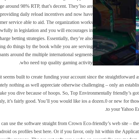
ge around 98% RTP, that’s decent. They’lso are
providing daily reload incentives and now have
mer service able to aid. The organization works
awfully in legislation and you will encourages in
harge betting strategies. Essentially, they’re also
ing do things by the book while you are serving
ipants around the multiple international segments
who need top quality gaming activity.
it seems built to create funding your account since the straightforward a
tely nothing as well appreciate otherwise challenging – only an establi
ake you dive because of hoops. So, Top Environmentally friendly’s got
uly, it’s fairly good. You’ll you would like ios a dozen.0 or new for th
to your Yahoo En
can use the software straight from Crown Eco-friendly’s web site – th
droid os profiles best here. Or if you favor, only hit within the Appli