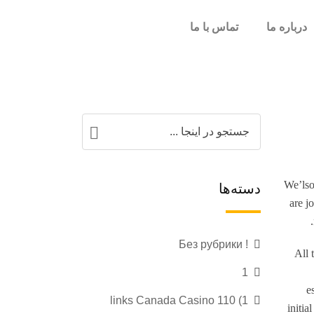
تماس با ما
درباره ما
We’lso
دسته‌ها
are j
! Без рубрики
All 
1
e
1) 110 links Canada Casino
initia