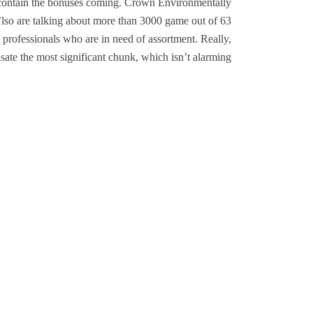
ey contain the bonuses coming. Crown Environmentally
e’lso are talking about more than 3000 game out of 63
n professionals who are in need of assortment. Really,
sate the most significant chunk, which isn’t alarming.