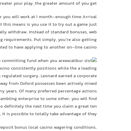
reater your play, the greater amount of you get.
ver you will work at 1 month-enough time Arrival
 this means is you use it to try out a game just
ally withdraw. Instead of standard bonuses, web
ng requirements. Put simply, you’re also getting
ed to have applying to another on-line casino.
ore committing fund when you are
ino consistently positions while the a leading
n regulated surgery. Leonard earned a corporate
away from Oxford possesses been actively mixed
any years. Of many preferred percentage actions
 gambling enterprise to some other; you will find
 to definitely the next time you claim a great ten
, it is possible to totally take advantage of they.
deposit bonus local casino wagering conditions.