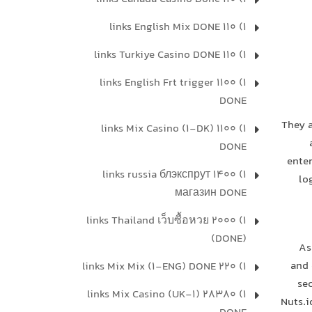
1) 110 links English Mix DONE
1) 110 links Turkiye Casino DONE
1) 1100 links English Frt trigger
DONE
They a
1) 1100 links Mix Casino (1-DK)
DONE
enter
1) 1400 links russia блэкспрут
lo
магазин DONE
1) 2000 links Thailand เว็บซื้อหวย
(DONE)
As
and 
1) 220 links Mix Mix (1-ENG) DONE
sec
1) 28380 links Mix Casino (UK-1)
Nuts.i