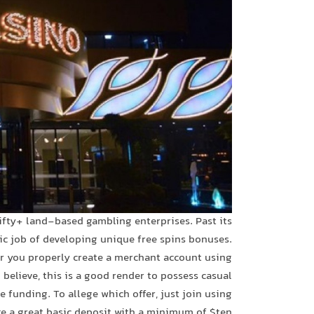
fty+ land-based gambling enterprises. Past its
tic job of developing unique free spins bonuses.
er you properly create a merchant account using
elieve, this is a good render to possess casual
e funding. To allege which offer, just join using
ake a great basic deposit with a minimum of $ten.