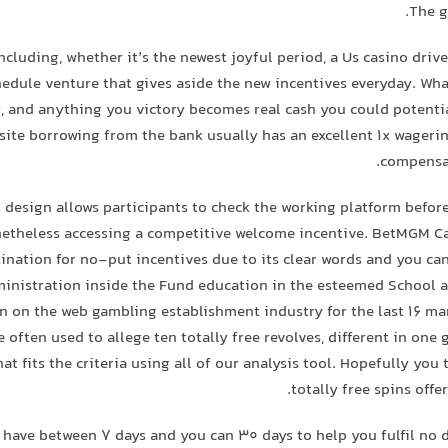
The g
ncluding, whether it’s the newest joyful period, a Us casino dri
edule venture that gives aside the new incentives everyday. What
r, and anything you victory becomes real cash you could potenti
site borrowing from the bank usually has an excellent 1x wageri
compensat
t design allows participants to check the working platform bef
etheless accessing a competitive welcome incentive. BetMGM Cas
ination for no-put incentives due to its clear words and you ca
inistration inside the Fund education in the esteemed School 
in on the web gambling establishment industry for the last 16 m
e often used to allege ten totally free revolves, different in one
at fits the criteria using all of our analysis tool. Hopefully you
totally free spins offer
l have between 7 days and you can 30 days to help you fulfil no 