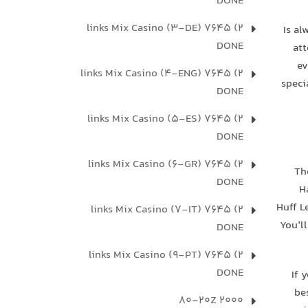
DONE
2) 7645 links Mix Casino (3-DE)
Is al
DONE
att
ev
2) 7645 links Mix Casino (4-ENG)
speci
DONE
2) 7645 links Mix Casino (5-ES)
DONE
2) 7645 links Mix Casino (6-GR)
Th
DONE
H
Huff L
2) 7645 links Mix Casino (7-IT)
You’l
DONE
2) 7645 links Mix Casino (9-PT)
DONE
If 
be
2000 80-20Z