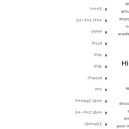
W
1000Z
act
enjo
1200 80-20Z
n
12222
acade
12csd
12dc
Hi
12dx
12xscsd
W
130
1500 300baZ
disc
1500 80-20Z
kn
1500allZ
your m