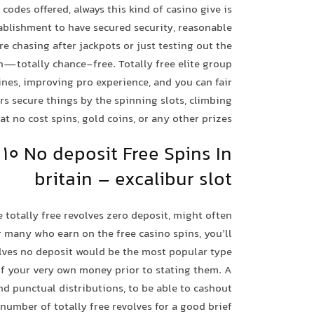
odes offered, always this kind of casino give is
ablishment to have secured security, reasonable
re chasing after jackpots or just testing out the
n—totally chance-free. Totally free elite group
nes, improving pro experience, and you can fair
rs secure things by the spinning slots, climbing
t no cost spins, gold coins, or any other prizes.
10 No deposit Free Spins In
britain – excalibur slot
e totally free revolves zero deposit, might often
r many who earn on the free casino spins, you’ll
olves no deposit would be the most popular type
 of your very own money prior to stating them. A
 punctual distributions, to be able to cashout
umber of totally free revolves for a good brief