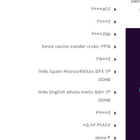
casi
2000allZ
2000Z
2000Zdp
235-beste casino zonder cruks
2500Z
3) 528 links Spain Microcréditos
DONE
3) 550 links English whole melts
DONE
3000Z
31867 05.02
4 done