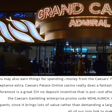
u may also earn things for spending-money from the Caesars’ fi
eptance extra, Caesars Palace Online casino really does a fantas
foremost is a great $10 no deposit incentive that is put-out aft
the Caesars Gambling enterprise promo code WSNLAUNCH. I b
ipants, since it brings lots of value rather than demanding a larg
all of our join link to m