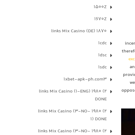
1500Z
1670Z
1870 links Mix Casino (DE)
1cdc
incen
theref
1dsc
exc
an
1sdc
provi
1xbet-apk-ph.com3
we
oppose
2) 1980 links Mix Casino (1-ENG)
DONE
2) 1980 links Mix Casino (3-NO-
1) DONE
2) 1980 links Mix Casino (3-NO-