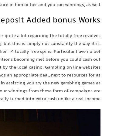
ure in him or her and you can winnings, as well.
 deposit Added bonus Works
r quite a bit regarding the totally free revolves
 but this is simply not constantly the way it is,
eir 10 totally free spins. Particular have no bet
ditions becoming met before you could cash out
t by the local casino. Gambling on line websites
ds an appropriate deal, next to resources for as
e in assisting you try the new gambling games as
 your winnings from these form of campaigns are
cally turned into extra cash unlike a real income.