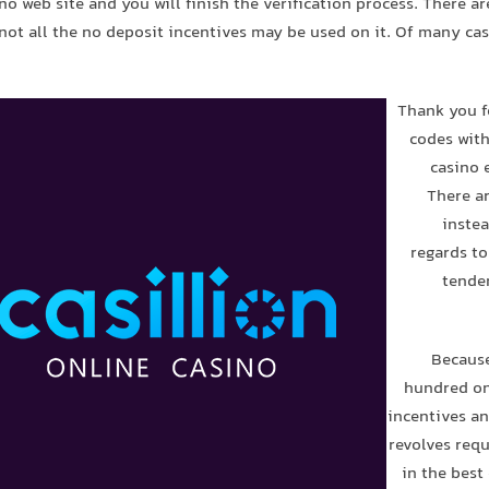
no web site and you will finish the verification process. There a
not all the no deposit incentives may be used on it. Of many ca
Thank you f
codes with
casino 
There ar
instea
regards to
tende
Because
hundred onl
incentives an
revolves requ
in the best