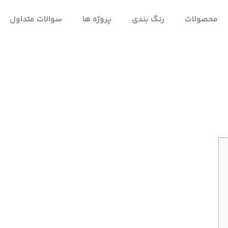
سوالات متداول
پروژه ها
رنگ بندی
محصولات