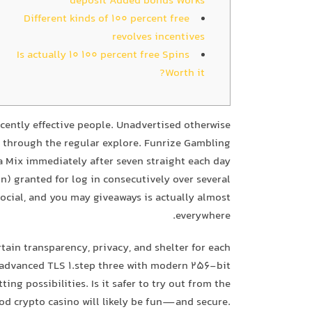
deposit Added bonus Works
Different kinds of 100 percent free
revolves incentives
Is actually 10 100 percent free Spins
Worth it?
ecently effective people. Unadvertised otherwise
r through the regular explore. Funrize Gambling
ra Mix immediately after seven straight each day
n) granted for log in consecutively over several
ocial, and you may giveaways is actually almost
everywhere.
tain transparency, privacy, and shelter for each
of advanced TLS 1.step three with modern 256-bit
ting possibilities. Is it safer to try out from the
od crypto casino will likely be fun—and secure.