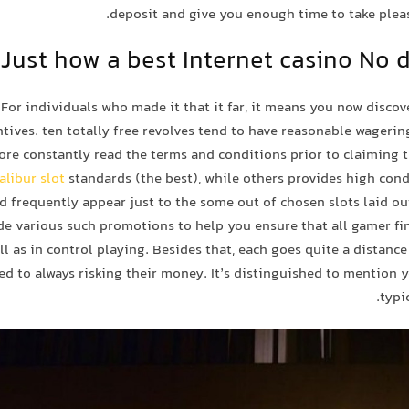
deposit and give you enough time to take pleas
Just how a best Internet casino No
For individuals who made it that it far, it means you now discove
tives. ten totally free revolves tend to have reasonable wagering,
ore constantly read the terms and conditions prior to claiming th
alibur slot
standards (the best), while others provides high con
d frequently appear just to the some out of chosen slots laid ou
de various such promotions to help you ensure that all gamer fin
ll as in control playing. Besides that, each goes quite a distanc
d to always risking their money. It’s distinguished to mention
typi