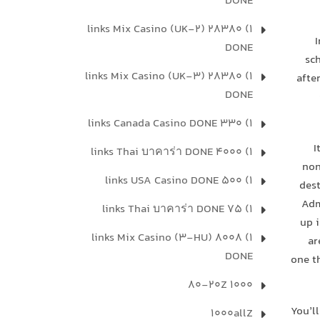
DONE
1) 28380 links Mix Casino (UK-2)
I
DONE
sch
1) 28380 links Mix Casino (UK-3)
afte
DONE
1) 330 links Canada Casino DONE
I
1) 4000 links Thai บาคาร่า DONE
non
1) 500 links USA Casino DONE
dest
Adm
1) 75 links Thai บาคาร่า DONE
up 
1) 8008 links Mix Casino (3-HU)
ar
DONE
one th
1000 80-20Z
You’l
1000allZ