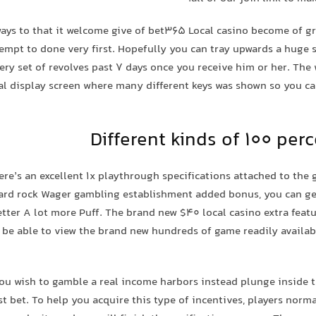
ways to that it welcome give of bet365 Local casino become of gr
empt to done very first. Hopefully you can tray upwards a huge se
ery set of revolves past 7 days once you receive him or her. The 
al display screen where many different keys was shown so you ca
Different kinds of 100 perc
ere’s an excellent 1x playthrough specifications attached to the
ard rock Wager gambling establishment added bonus, you can ge
etter A lot more Puff. The brand new $40 local casino extra feat
l be able to view the brand new hundreds of game readily avail
you wish to gamble a real income harbors instead plunge inside th
st bet. To help you acquire this type of incentives, players nor