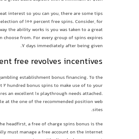
eat interest so you can you, there are some tips
lection of 100 percent free spins. Consider, for
way the ability works is you was taken to a great
n choose from. For every group of spins expires
7 days immediately after being given.
ent free revolves incentives
 gambling establishment bonus financing. To the
t 2 hundred bonus spins to make use of to your
ures an excellent 1x playthrough needs attached.
able at the one of the recommended position web
sites.
e headfirst, a free of charge spins bonus is the
mally must manage a free account on the internet