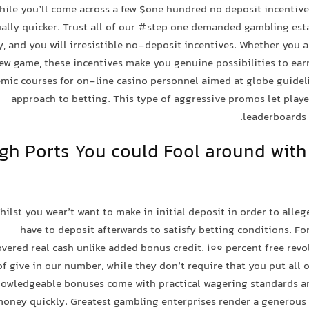
hile you’ll come across a few $one hundred no deposit incentive c
ually quicker. Trust all of our #step one demanded gambling est
y, and you will irresistible no-deposit incentives. Whether you a
ew game, these incentives make you genuine possibilities to ear
mic courses for on-line casino personnel aimed at globe guideli
approach to betting. This type of aggressive promos let playe
leaderboards a
gh Ports You could Fool around with 
hilst you wear’t want to make in initial deposit in order to alleg
have to deposit afterwards to satisfy betting conditions. Fo
overed real cash unlike added bonus credit. 100 percent free rev
of give in our number, while they don’t require that you put all
owledgeable bonuses come with practical wagering standards and
oney quickly. Greatest gambling enterprises render a generous n