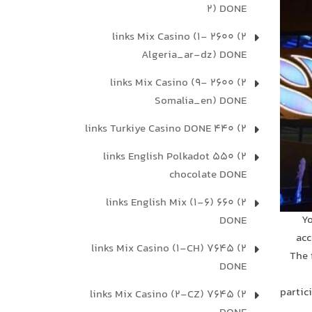
2) DONE
2) 2600 links Mix Casino (1-
Algeria_ar-dz) DONE
2) 2600 links Mix Casino (9-
Somalia_en) DONE
2) 440 links Turkiye Casino DONE
2) 550 links English Polkadot
chocolate DONE
2) 660 links English Mix (1-6)
Yo
DONE
acc
2) 7645 links Mix Casino (1-CH)
The 
DONE
partic
2) 7645 links Mix Casino (2-CZ)