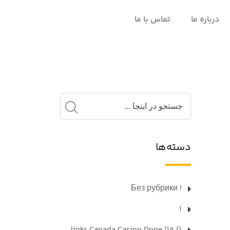
تماس با ما
درباره ما
دسته‌ها
! Без рубрики
1
1) 110 links Canada Casino Done