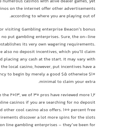
re numerous casinos with alive dealer games, yet
sinos on the internet offer other advertisements
according to where you are playing out of.
or visiting Gambling enterprise Beacon’s bonus
 no put gambling enterprises. Sure, the on-line
establishes its very own wagering requirements.
e also no deposit incentives, which you’ll claim
d placing any cash at the start. It may vary with
 the local casino, however, put incentives have a
ncy to begin by merely a good $5 otherwise $10
minimal to claim your extra.
 the 2013, we of 30 pros have reviewed more 1,2
ine casinos if you are searching for no deposit
d other cool casino also offers. 100 percent free
irements discover a lot more spins for the slots
 on line gambling enterprises – they’ve been for