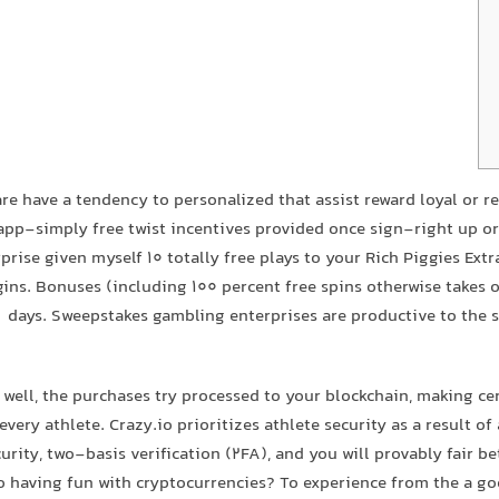
re have a tendency to personalized that assist reward loyal or r
app-simply free twist incentives provided once sign-right up o
prise given myself 10 totally free plays to your Rich Piggies Ext
gins. Bonuses (including 100 percent free spins otherwise takes o
days.
Sweepstakes gambling enterprises are productive to the s
 well, the purchases try processed to your blockchain, making cer
every athlete. Crazy.io prioritizes athlete security as a result 
urity, two-basis verification (2FA), and you will provably fair bet
o having fun with cryptocurrencies? To experience from the a go