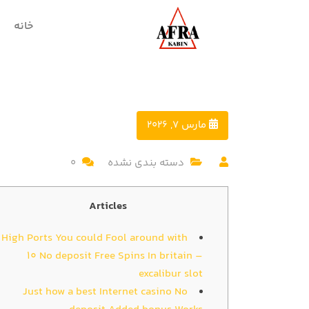
خانه
مارس 7, 2026
0
دسته بندی نشده
Articles
High Ports You could Fool around with
10 No deposit Free Spins In britain –
excalibur slot
Just how a best Internet casino No