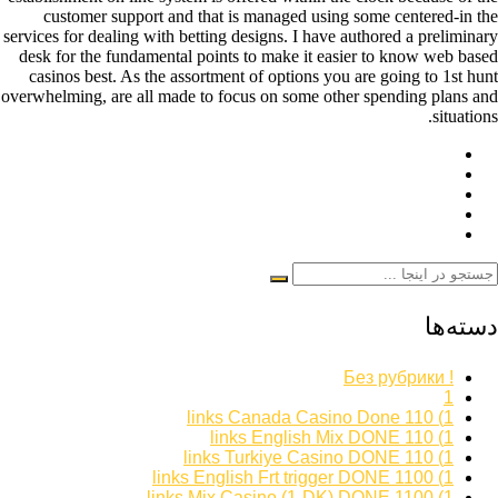
customer support and that is managed using some centered-in the
services for dealing with betting designs. I have authored a preliminary
desk for the fundamental points to make it easier to know web based
casinos best. As the assortment of options you are going to 1st hunt
overwhelming, are all made to focus on some other spending plans and
situations.
دسته‌ها
! Без рубрики
1
1) 110 links Canada Casino Done
1) 110 links English Mix DONE
1) 110 links Turkiye Casino DONE
1) 1100 links English Frt trigger DONE
1) 1100 links Mix Casino (1-DK) DONE