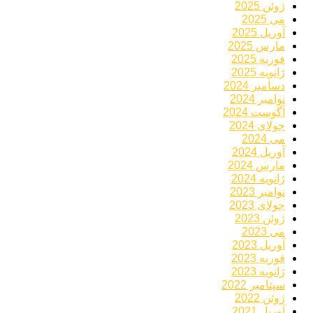
ژوئن 2025
می 2025
آوریل 2025
مارس 2025
فوریه 2025
ژانویه 2025
دسامبر 2024
نوامبر 2024
آگوست 2024
جولای 2024
می 2024
آوریل 2024
مارس 2024
ژانویه 2024
نوامبر 2023
جولای 2023
ژوئن 2023
می 2023
آوریل 2023
فوریه 2023
ژانویه 2023
سپتامبر 2022
ژوئن 2022
آوریل 2021