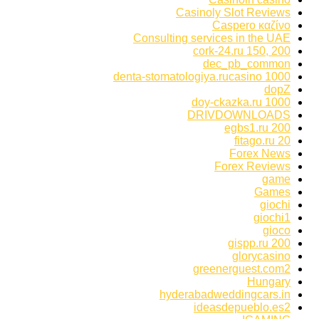
Casinoly Slot Reviews
Caspero καζίνο
Consulting services in the UAE
cork-24.ru 150, 200
dec_pb_common
denta-stomatologiya.rucasino 1000
dopZ
doy-ckazka.ru 1000
DRIVDOWNLOADS
egbs1.ru 200
fitago.ru 20
Forex News
Forex Reviews
game
Games
giochi
giochi1
gioco
gispp.ru 200
glorycasino
greenerguest.com2
Hungary
hyderabadweddingcars.in
ideasdepueblo.es2