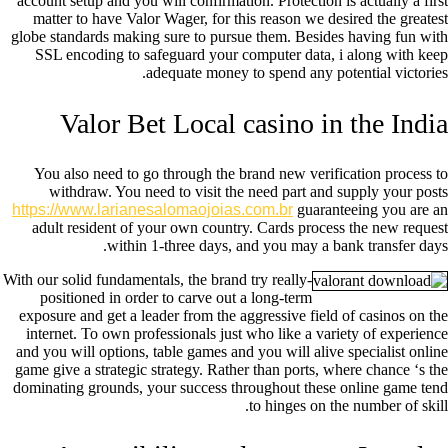
account setup and you will confirmation. Protection is actually a first
matter to have Valor Wager, for this reason we desired the greatest
globe standards making sure to pursue them. Besides having fun with
SSL encoding to safeguard your computer data, i along with keep
adequate money to spend any potential victories.
Valor Bet Local casino in the India
You also need to go through the brand new verification process to
withdraw. You need to visit the need part and supply your posts
https://www.larianesalomaojoias.com.br
guaranteeing you are an
adult resident of your own country. Cards process the new request
within 1-three days, and you may a bank transfer days.
With our solid fundamentals, the brand try really-
positioned in order to carve out a long-term
exposure and get a leader from the aggressive field of casinos on the
internet. To own professionals just who like a variety of experience
and you will options, table games and you will alive specialist online
game give a strategic strategy. Rather than ports, where chance ‘s the
dominating grounds, your success throughout these online game tend
to hinges on the number of skill.