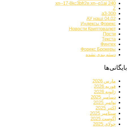
xn--17-8kc3bfr2e.xn--p1ai 240
Z
а3-300
АУ наші 04.02
Индексы Форекс
Новости Криптовалют
Пости
Текста
Финтех
Форекс Брокеры
دسته بندی نشده
بایگانی‌ها
مارس 2026
فوریه 2026
ژانویه 2026
دسامبر 2025
نوامبر 2025
اکتبر 2025
سپتامبر 2025
آگوست 2025
جولای 2025