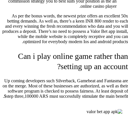
commission strategy you to best suits your position as the an
online casino player.
As per the bonus words, the newest prize offers an excellent 50x
betting demands. As well as, there’s a keen INR 800 render to each
and every winning the fresh recommendation who data and you will
produces a deposit. There’s no need to possess a Valor Bet app install,
while the mobile website is completely receptive and you can
optimized for everybody modern Ios and android products.
Can i play online game rather than
setting up an account?
Up coming developers such Silverback, Gamebeat and Fantasma are
on the merge. Most of these businesses are authorized, as well as their
software program is checked to possess fairness. At least deposit of
$step three,100000 ARS must successfully stimulate the main benefit.