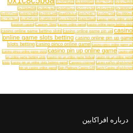
0x1c8c5b6a
0x2b536a52
0x4d4dd82e
0x8ac741a5
0x9ce29a9c
0x22b9a058
0x38a5c4e3
0x50d87bcc
0x51cd3c9d
0x81e34e46
0x380f082a
0x691f7eeb
0x84079d84
0x156312d6
0xad00b3ce
0xb7e24f77
0xc0da770d
0xc6f90ecf
0xc3613ba4
0xd62f5c0b
0xd858c884
0xecb30992
0xfeb35ba9
casino game online stots
casinoin casino
Casinoly Slots
casino online game
casino online game betiing slots
casino
casino online game betting slots
casino online game pin up
online game slots betting
casino online pin up game
slots betting
casino pinco online game
casino pinco online game az
casino pin up online game
casino pinco online game slots
casino pin
up online game betting slots
casino pin up online game bolivia
casino pin up online game
stots
casino pin up online slots bettimg game
Caspero επίσημο
Lizaro καζίνο αξιολόγηση
pin up casino online game
Spin Platinum Casino GR
Sushi Casino αξιολόγηση
درباره افراکابین