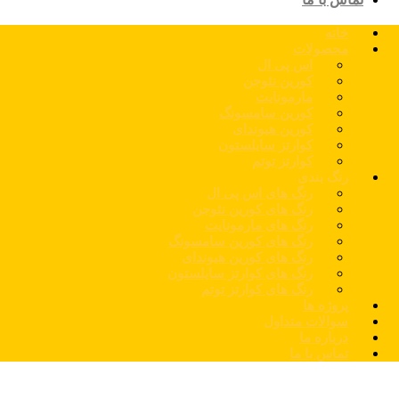
خانه
محصولات
اس پی ال
کورین نئوجن
مارمونایت
کورین سامسونگ
کورین هیوندای
کوارتز سایلستون
کوارتز توتم
رنگ بندی
رنگ های اس پی ال
رنگ های کورین نئوجن
رنگ های مارمونایت
رنگ های کورین سامسونگ
رنگ های کورین هیوندای
رنگ های کوارتز سایلستون
رنگ های کوارتز توتم
پروژه ها
سوالات متداول
درباره ما
تماس با ما