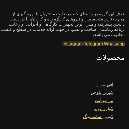
هدف این گروه در راستای جلب رضایت مشتریان با بهره گیری از
مجرب ترین متخصصین و نیروهای کارآزموده و کاردان، با در دست
داشتن پیشرفته و مدرن ترین تجهیزات کارگاهی و اجرایی؛ و رعایت
برنامه زمانبندی ساخت و نصب در جهت ارائه خدمات در سطح و کیفیت
مطلوب می باشد.
Instagram
Telegram
Whatsapp
محصولات
اس پی ال
کورین نئوجن
مارمونایت
کوارتز توتم
کورین سامسونگ