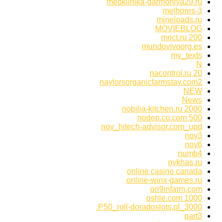
medklinika-garmoniya29.ru
melhores-3
mineloads.ru
MOVIEBLOG
mrict.ru 200
mundovivoorg.es
my_texts
N
nacontrol.ru 20
naylorsorganicfarmstay.com2
NEW
News
nobilia-kitchen.ru 2000
nodep.co.com 500
nov_hitech-advisor.com_upd
nov3
nov6
numb4
nykhas.ru
online casino canada
online-winx-games.ru
ori9infarm.com
oshle.com 1000
P50_roll-doradoslots.pl_3000.
part3