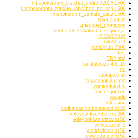
t.mepokerdom_skachat_android2026 1500
t.mepokerdom_zerkalo_rabochee_na_seg 1500
t.mepokerdom_zerkalo_saita 1500
t.meriobet_fs
t.meriobet_promocod
t.meriobet_zerkalo_na_segodnya
t2 02202026
tcmk24.ru 1
tcmk24.ru 2000
test
TR2 eng
translateis.ru 4-8, 10
trd
tubejp.co.uk
tunaanaokulu.com
tyumen-kaiyi.ru
uncategorized
vavada
vdcasino
vodka-casino-bonuskod.ru 20
voleybol-ksendzov.ru 200
voleybol-ksendzov.ru 50
willwax.ruall 2
world-vision.ru 50
www.o-rating.ru 50