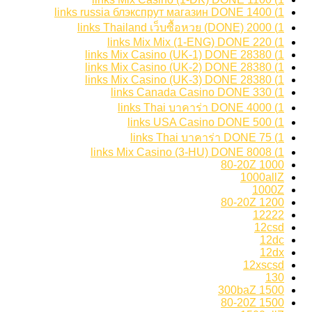
1) 1400 links russia блэкспрут магазин DONE
1) 2000 links Thailand เว็บซื้อหวย (DONE)
1) 220 links Mix Mix (1-ENG) DONE
1) 28380 links Mix Casino (UK-1) DONE
1) 28380 links Mix Casino (UK-2) DONE
1) 28380 links Mix Casino (UK-3) DONE
1) 330 links Canada Casino DONE
1) 4000 links Thai บาคาร่า DONE
1) 500 links USA Casino DONE
1) 75 links Thai บาคาร่า DONE
1) 8008 links Mix Casino (3-HU) DONE
1000 80-20Z
1000allZ
1000Z
1200 80-20Z
12222
12csd
12dc
12dx
12xscsd
130
1500 300baZ
1500 80-20Z