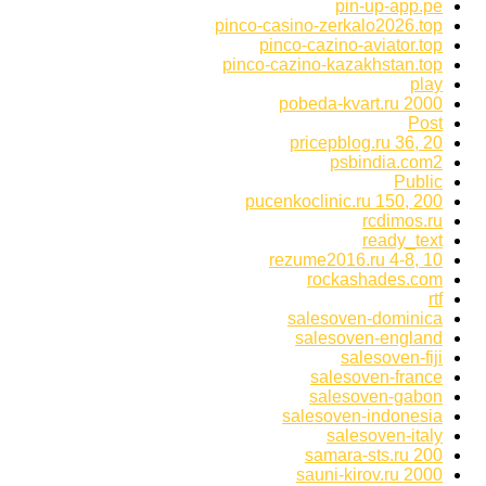
pin-up-app.pe
pinco-casino-zerkalo2026.top
pinco-cazino-aviator.top
pinco-cazino-kazakhstan.top
play
pobeda-kvart.ru 2000
Post
pricepblog.ru 36, 20
psbindia.com2
Public
pucenkoclinic.ru 150, 200
rcdimos.ru
ready_text
rezume2016.ru 4-8, 10
rockashades.com
rtf
salesoven-dominica
salesoven-england
salesoven-fiji
salesoven-france
salesoven-gabon
salesoven-indonesia
salesoven-italy
samara-sts.ru 200
sauni-kirov.ru 2000