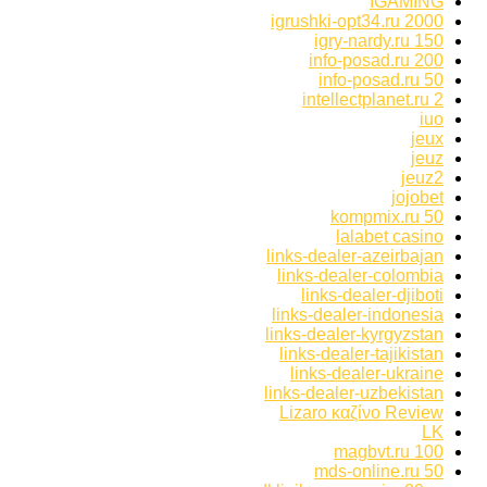
IGAMING
igrushki-opt34.ru 2000
igry-nardy.ru 150
info-posad.ru 200
info-posad.ru 50
intellectplanet.ru 2
iuo
jeux
jeuz
jeuz2
jojobet
kompmix.ru 50
lalabet casino
links-dealer-azeirbajan
links-dealer-colombia
links-dealer-djiboti
links-dealer-indonesia
links-dealer-kyrgyzstan
links-dealer-tajikistan
links-dealer-ukraine
links-dealer-uzbekistan
Lizaro καζίνο Review
LK
magbvt.ru 100
mds-online.ru 50