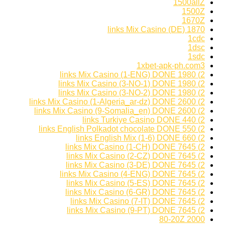
1500allZ
1500Z
1670Z
1870 links Mix Casino (DE)
1cdc
1dsc
1sdc
1xbet-apk-ph.com3
2) 1980 links Mix Casino (1-ENG) DONE
2) 1980 links Mix Casino (3-NO-1) DONE
2) 1980 links Mix Casino (3-NO-2) DONE
2) 2600 links Mix Casino (1-Algeria_ar-dz) DONE
2) 2600 links Mix Casino (9-Somalia_en) DONE
2) 440 links Turkiye Casino DONE
2) 550 links English Polkadot chocolate DONE
2) 660 links English Mix (1-6) DONE
2) 7645 links Mix Casino (1-CH) DONE
2) 7645 links Mix Casino (2-CZ) DONE
2) 7645 links Mix Casino (3-DE) DONE
2) 7645 links Mix Casino (4-ENG) DONE
2) 7645 links Mix Casino (5-ES) DONE
2) 7645 links Mix Casino (6-GR) DONE
2) 7645 links Mix Casino (7-IT) DONE
2) 7645 links Mix Casino (9-PT) DONE
2000 80-20Z