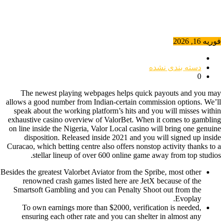
فوریه 16, 2026
دسته بندی نشده
0
The newest playing webpages helps quick payouts and you may
allows a good number from Indian-certain commission options. We’ll
speak about the working platform’s hits and you will misses within
exhaustive casino overview of ValorBet. When it comes to gambling
on line inside the Nigeria, Valor Local casino will bring one genuine
disposition.
Released inside 2021 and you will signed up inside
Curacao, which betting centre also offers nonstop activity thanks to a
stellar lineup of over 600 online game away from top studios.
Besides the greatest Valorbet Aviator from the Spribe, most other
renowned crash games listed here are JetX because of the
Smartsoft Gambling and you can Penalty Shoot out from the
Evoplay.
To own earnings more than $2000, verification is needed,
ensuring each other rate and you can shelter in almost any