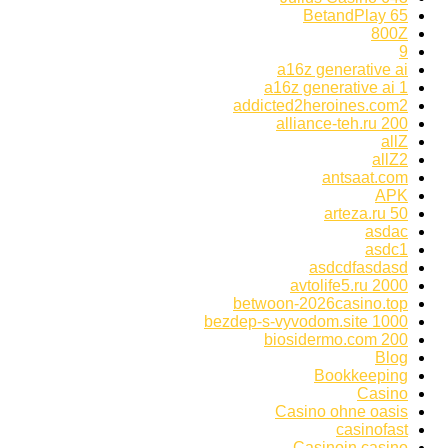
65 BetandPlay
800Z
9
a16z generative ai
a16z generative ai 1
addicted2heroines.com2
alliance-teh.ru 200
allZ
allZ2
antsaat.com
APK
arteza.ru 50
asdac
asdc1
asdcdfasdasd
avtolife5.ru 2000
betwoon-2026casino.top
bezdep-s-vyvodom.site 1000
biosidermo.com 200
Blog
Bookkeeping
Casino
Casino ohne oasis
casinofast
Casinoin casino