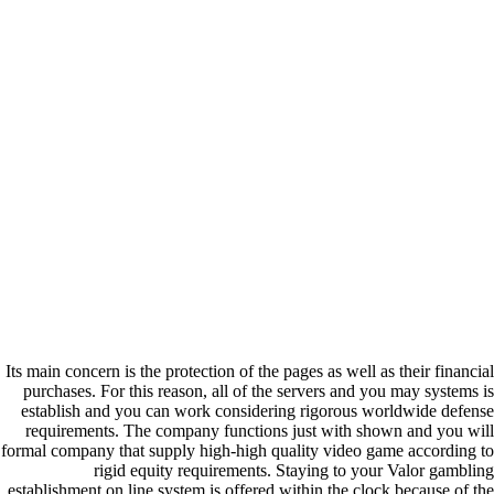
Its main concern is the protection of the pages as well as their financial
purchases. For this reason, all of the servers and you may systems is
establish and you can work considering rigorous worldwide defense
requirements. The company functions just with shown and you will
formal company that supply high-high quality video game according to
rigid equity requirements. Staying to your Valor gambling
establishment on line system is offered within the clock because of the