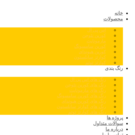
خانه
محصولات
اس پی ال
کورین نئوجن
مارمونایت
کورین سامسونگ
کورین هیوندای
کوارتز سایلستون
کوارتز توتم
رنگ بندی
رنگ های اس پی ال
رنگ های کورین نئوجن
رنگ های مارمونایت
رنگ های کورین سامسونگ
رنگ های کورین هیوندای
رنگ های کوارتز سایلستون
رنگ های کوارتز توتم
پروژه ها
سوالات متداول
درباره ما
تماس با ما