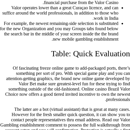
financial purchase from the Valor Casino.
Valor operates lower than a great Curaçao licence, and can
suffice around the world professionals, in addition to those who
work in India.
For example, the newest remaining-side selection is substituted
for the new Organization and you may Groups tabs found below
the search bar in the middle of your screen inside the the brand
new mobile gambling establishment.
Table: Quick Evaluation
Of fascinating freeze online game to add-packaged ports, there’s
something per sort of pro. With special game play and you can
attention-getting graphics, the brand new online game developed by
Valor Bet make sure greatest-level fun for these trying to find
something outside of the old-fashioned. Online casino Brazil Valor
Choice now offers a good tiered invited incentive to own the newest
professionals.
The latter are a bot (virtual assistant) that is great at many cases.
However for the fresh smaller quick question, it can show you to
contact people representatives thru email address. Read our Valor
Gambling establishment comment to possess the full walkthrough from