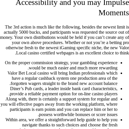
Accessibility and you may Impulse
Moments
The 3rd action is much like the following, besides the newest limit is
actually 5000 bucks, and participants was requested the source out of
money. Your own distributions would be held if you can’t create any of
your own above procedures. Whether or not you’re a betting pro
otherwise fresh to the newest iGaming specific niche, the new Valor
Local casino certified webpages is an excellent choice to think.
On the proper commission strategy, your gambling experience
would be much easier and much more rewarding.
Valor Bet Local casino will bring Indian professionals which
have a regular cashback system one production area of the
forgotten wagers straight to the brand new account balance.
Diner’s Pub cards, a leader inside bank card characteristics,
provide a reliable payment option for on-line casino players.
Along with, there is certainly a support system for regular and
you will effective pages away from the working platform, where
participants is earn points and you can replace him or her to
possess worthwhile bonuses or score issues.
Within area, we offer a straightforward help guide to help you
navigate thanks to such choices and choose the fresh