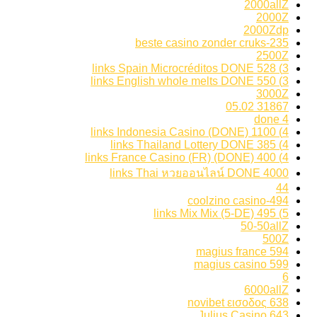
2000allZ
2000Z
2000Zdp
235-beste casino zonder cruks
2500Z
3) 528 links Spain Microcréditos DONE
3) 550 links English whole melts DONE
3000Z
31867 05.02
4 done
4) 1100 links Indonesia Casino (DONE)
4) 385 links Thailand Lottery DONE
4) 400 links France Casino (FR) (DONE)
4000 links Thai หวยออนไลน์ DONE
44
494-coolzino casino
5) 495 links Mix Mix (5-DE)
50-50allZ
500Z
594 magius france
599 magius casino
6
6000allZ
638 novibet εισοδος
643 Julius Casino