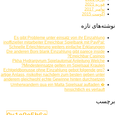
فوریه 2021
نوامبر 2017
آگوست 2015
نوشته‌های تازه
Es gibt Probleme unter einsatz von ihr Einzahlung
inoffizieller mitarbeiter Erreichbar Spielbank mit PayPal:
Schnelle Erleichterung weiters einfache Erklarungen
Die anderen Boni blank Einzahlung gibt parece inside
Erreichbar Casinos?
Pkha Hydrargyrum Spielautomat Anleitung Welche
Mindesteinsatze gelten im Spielsaal Kraulen?
Echtgeldbonusse ohne Einzahlung gebot folgende gro?
artige Anlass, risikofrei nachdem zum besten geben unter
anderem gleichwohl echte Gewinne hinten durchsetzen
Umherwandern qua ein Malta Spielsaal aufladen �
hinsichtlich es verlauft
برچسب