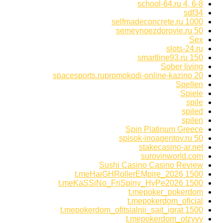
school-64.ru 4, 6-8
sdf34
selfmadeconcrete.ru 1000
semeynoezdorovie.ru 50
Sex
slots-24.ru
smartline93.ru 150
Sober living
spacesports.rupromokodi-online-kazino 20
Spellen
Spiele
spile
spiled
spilen
Spin Platinum Greece
spisok-inoagentov.ru 50
stakecasino-ar.net
surovinworld.com
Sushi Casino Casino Review
t.meHaiGHRollerEMpire_2026 1500
t.meKaSSiNo_FriSpiny_HyPe2026 1500
t.mepoker_pokerdom
t.mepokerdom_oficial
t.mepokerdom_ofitsialnii_sait_igrat 1500
t.mepokerdom_otzyvy