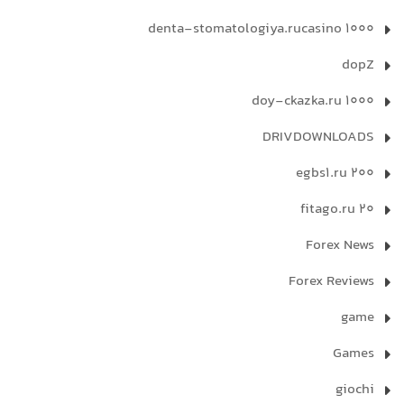
denta-stomatologiya.rucasino 1000
dopZ
doy-ckazka.ru 1000
DRIVDOWNLOADS
egbs1.ru 200
fitago.ru 20
Forex News
Forex Reviews
game
Games
giochi