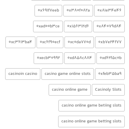
0x691f7eeb
0x380f082a
0x81e34e46
0xad00b3ce
0x156312d6
0x84079d84
0xc3613ba4
0xc6f90ecf
0xc0da770d
0xb7e24f77
0xecb30992
0xd858c884
0xd62f5c0b
casinoin casino
casino game online stots
0xfeb35ba9
casino online game
Casinoly Slots
casino online game betiing slots
casino online game betting slots