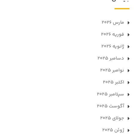
مارس 2026
فوریه 2026
ژانویه 2026
دسامبر 2025
نوامبر 2025
اکتبر 2025
سپتامبر 2025
آگوست 2025
جولای 2025
ژوئن 2025