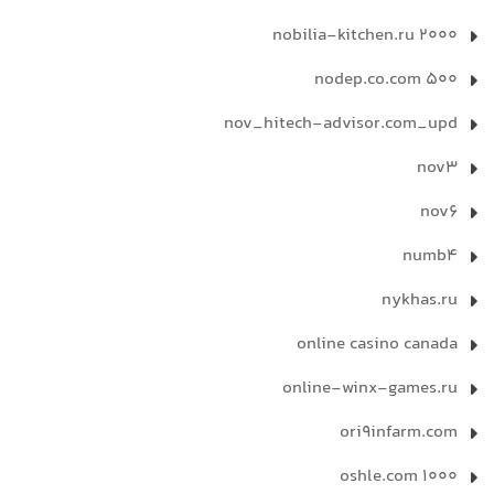
nobilia-kitchen.ru 2000
nodep.co.com 500
nov_hitech-advisor.com_upd
nov3
nov6
numb4
nykhas.ru
online casino canada
online-winx-games.ru
ori9infarm.com
oshle.com 1000