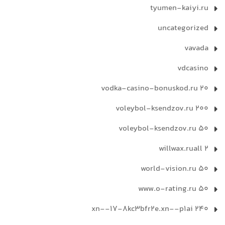
tyumen-kaiyi.ru
uncategorized
vavada
vdcasino
vodka-casino-bonuskod.ru 20
voleybol-ksendzov.ru 200
voleybol-ksendzov.ru 50
willwax.ruall 2
world-vision.ru 50
www.o-rating.ru 50
xn--17-8kc3bfr2e.xn--p1ai 240