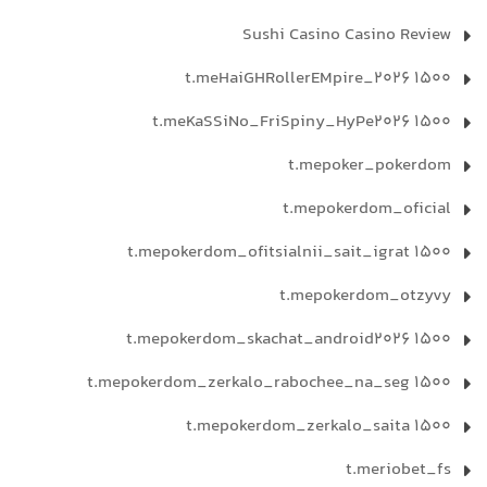
Sushi Casino Casino Review
t.meHaiGHRollerEMpire_2026 1500
t.meKaSSiNo_FriSpiny_HyPe2026 1500
t.mepoker_pokerdom
t.mepokerdom_oficial
t.mepokerdom_ofitsialnii_sait_igrat 1500
t.mepokerdom_otzyvy
t.mepokerdom_skachat_android2026 1500
t.mepokerdom_zerkalo_rabochee_na_seg 1500
t.mepokerdom_zerkalo_saita 1500
t.meriobet_fs