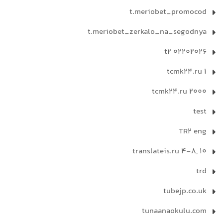
t.meriobet_promocod
t.meriobet_zerkalo_na_segodnya
t2 02202026
tcmk24.ru 1
tcmk24.ru 2000
test
TR2 eng
translateis.ru 4-8, 10
trd
tubejp.co.uk
tunaanaokulu.com