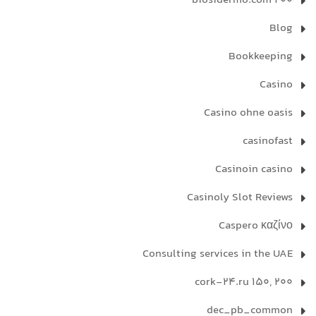
biosidermo.com 200
Blog
Bookkeeping
Casino
Casino ohne oasis
casinofast
Casinoin casino
Casinoly Slot Reviews
Caspero καζίνο
Consulting services in the UAE
cork-24.ru 150, 200
dec_pb_common