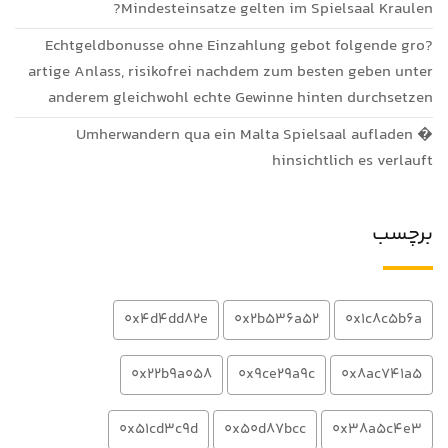
Mindesteinsatze gelten im Spielsaal Kraulen?
Echtgeldbonusse ohne Einzahlung gebot folgende gro?
artige Anlass, risikofrei nachdem zum besten geben unter
anderem gleichwohl echte Gewinne hinten durchsetzen
Umherwandern qua ein Malta Spielsaal aufladen �
hinsichtlich es verlauft
برچسب
0x4d4dd82e
0x2b536a52
0x1c8c5b6a
0x22b9a058
0x9ce29a9c
0x8ac741a5
0x51cd3c9d
0x50d87bcc
0x38a5c4e3