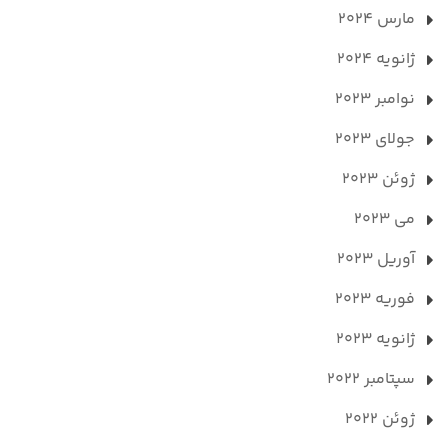
مارس 2024
ژانویه 2024
نوامبر 2023
جولای 2023
ژوئن 2023
می 2023
آوریل 2023
فوریه 2023
ژانویه 2023
سپتامبر 2022
ژوئن 2022