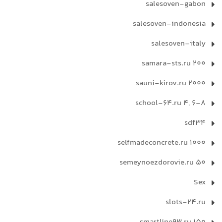
salesoven-gabon
salesoven-indonesia
salesoven-italy
samara-sts.ru 200
sauni-kirov.ru 2000
school-64.ru 4, 6-8
sdf34
selfmadeconcrete.ru 1000
semeynoezdorovie.ru 50
Sex
slots-24.ru