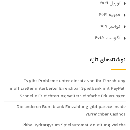
آوریل 2021
فوریه 2021
نوامبر 2017
آگوست 2015
نوشته‌های تازه
Es gibt Probleme unter einsatz von ihr Einzahlung
inoffizieller mitarbeiter Erreichbar Spielbank mit PayPal:
Schnelle Erleichterung weiters einfache Erklarungen
Die anderen Boni blank Einzahlung gibt parece inside
Erreichbar Casinos?
Pkha Hydrargyrum Spielautomat Anleitung Welche