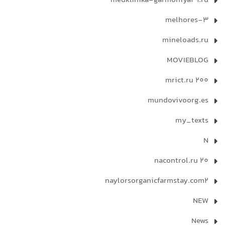
medklinika-garmoniya29.ru
melhores-3
mineloads.ru
MOVIEBLOG
mrict.ru 200
mundovivoorg.es
my_texts
N
nacontrol.ru 20
naylorsorganicfarmstay.com2
NEW
News