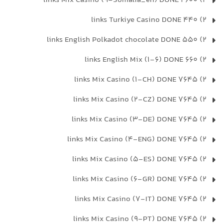
2) 2600 links Mix Casino (9-Somalia_en) DONE
2) 440 links Turkiye Casino DONE
2) 550 links English Polkadot chocolate DONE
2) 660 links English Mix (1-6) DONE
2) 7645 links Mix Casino (1-CH) DONE
2) 7645 links Mix Casino (2-CZ) DONE
2) 7645 links Mix Casino (3-DE) DONE
2) 7645 links Mix Casino (4-ENG) DONE
2) 7645 links Mix Casino (5-ES) DONE
2) 7645 links Mix Casino (6-GR) DONE
2) 7645 links Mix Casino (7-IT) DONE
2) 7645 links Mix Casino (9-PT) DONE