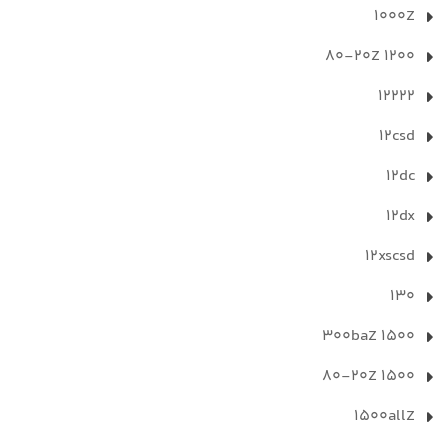
1000Z
1200 80-20Z
12222
12csd
12dc
12dx
12xscsd
130
1500 300baZ
1500 80-20Z
1500allZ