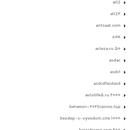
allZ
allZ2
antsaat.com
APK
arteza.ru 50
asdac
asdc1
asdcdfasdasd
avtolife5.ru 2000
betwoon-2026casino.top
bezdep-s-vyvodom.site 1000