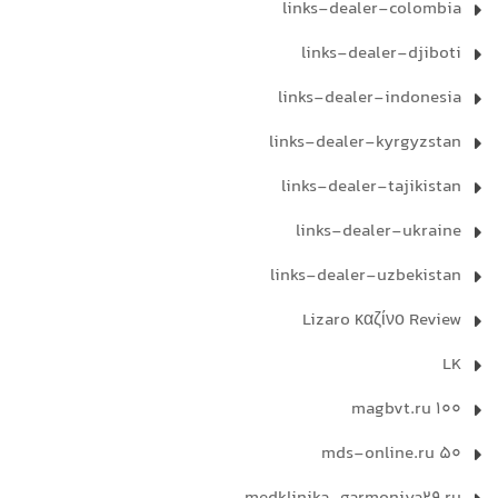
links-dealer-colombia
links-dealer-djiboti
links-dealer-indonesia
links-dealer-kyrgyzstan
links-dealer-tajikistan
links-dealer-ukraine
links-dealer-uzbekistan
Lizaro καζίνο Review
LK
magbvt.ru 100
mds-online.ru 50