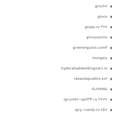
giochi1
gioco
gispp.ru 200
glorycasino
greenerguest.com2
Hungary
hyderabadweddingcars.in
ideasdepueblo.es2
IGAMING
igrushki-opt34.ru 2000
igry-nardy.ru 150