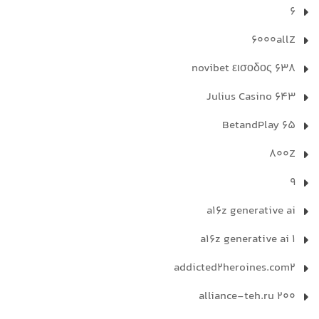
6
6000allZ
638 novibet εισοδος
643 Julius Casino
65 BetandPlay
800Z
9
a16z generative ai
a16z generative ai 1
addicted2heroines.com2
alliance-teh.ru 200