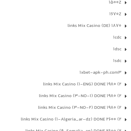
1500Z
1670Z
1870 links Mix Casino (DE)
1cdc
1dsc
1sdc
1xbet-apk-ph.com3
2) 1980 links Mix Casino (1-ENG) DONE
2) 1980 links Mix Casino (3-NO-1) DONE
2) 1980 links Mix Casino (3-NO-2) DONE
2) 2600 links Mix Casino (1-Algeria_ar-dz) DONE