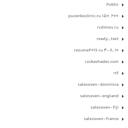
Public
pucenkoclinic.ru 150, 200
rcdimos.ru
ready_text
rezume2016.ru 4-8, 10
rockashades.com
rtf
salesoven-dominica
salesoven-england
salesoven-fiji
salesoven-france