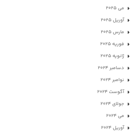
می 2025
آوریل 2025
مارس 2025
فوریه 2025
ژانویه 2025
دسامبر 2024
نوامبر 2024
آگوست 2024
جولای 2024
می 2024
آوریل 2024