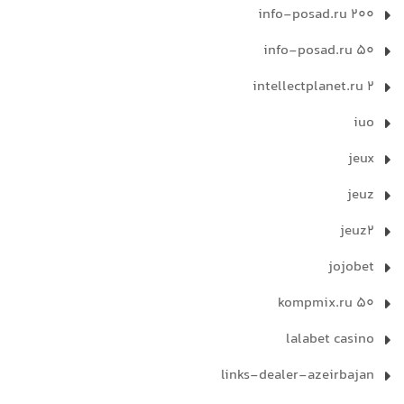
info-posad.ru 200
info-posad.ru 50
intellectplanet.ru 2
iuo
jeux
jeuz
jeuz2
jojobet
kompmix.ru 50
lalabet casino
links-dealer-azeirbajan