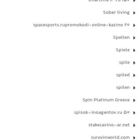
smartline93.ru 150
Sober living
spacesports.rupromokodi-online-kazino 20
Spellen
Spiele
spile
spiled
spilen
Spin Platinum Greece
spisok-inoagentov.ru 50
stakecasino-ar.net
surovinworld.com