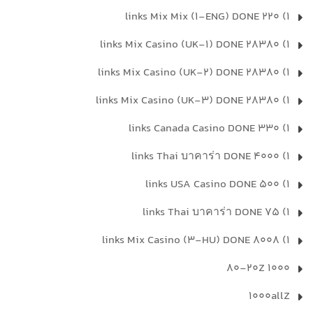
1) 220 links Mix Mix (1-ENG) DONE
1) 28380 links Mix Casino (UK-1) DONE
1) 28380 links Mix Casino (UK-2) DONE
1) 28380 links Mix Casino (UK-3) DONE
1) 330 links Canada Casino DONE
1) 4000 links Thai บาคาร่า DONE
1) 500 links USA Casino DONE
1) 75 links Thai บาคาร่า DONE
1) 8008 links Mix Casino (3-HU) DONE
1000 80-20Z
1000allZ