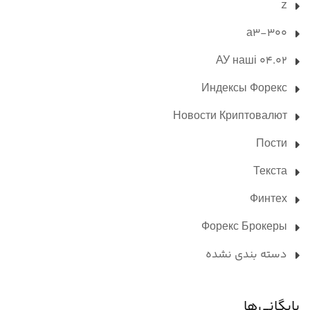
Z
а3-300
АУ наші 04.02
Индексы Форекс
Новости Криптовалют
Пости
Текста
Финтех
Форекс Брокеры
دسته بندی نشده
بایگانی‌ها