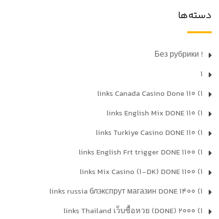
دسته‌ها
! Без рубрики
1
1) 110 links Canada Casino Done
1) 110 links English Mix DONE
1) 110 links Turkiye Casino DONE
1) 1100 links English Frt trigger DONE
1) 1100 links Mix Casino (1-DK) DONE
1) 1400 links russia блэкспрут магазин DONE
1) 2000 links Thailand เว็บซื้อหวย (DONE)