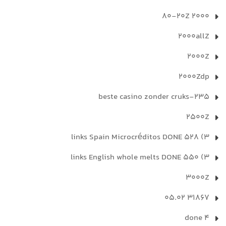
2000 80-20Z
2000allZ
2000Z
2000Zdp
235-beste casino zonder cruks
2500Z
3) 528 links Spain Microcréditos DONE
3) 550 links English whole melts DONE
3000Z
31867 05.02
4 done