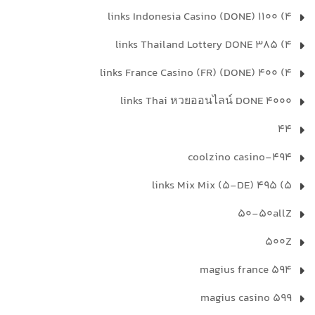
4) 1100 links Indonesia Casino (DONE)
4) 385 links Thailand Lottery DONE
4) 400 links France Casino (FR) (DONE)
4000 links Thai หวยออนไลน์ DONE
44
494-coolzino casino
5) 495 links Mix Mix (5-DE)
50-50allZ
500Z
594 magius france
599 magius casino