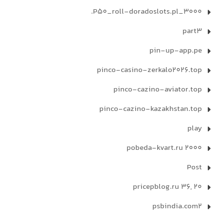
P50_roll-doradoslots.pl_3000.
part3
pin-up-app.pe
pinco-casino-zerkalo2026.top
pinco-cazino-aviator.top
pinco-cazino-kazakhstan.top
play
pobeda-kvart.ru 2000
Post
pricepblog.ru 36, 20
psbindia.com2