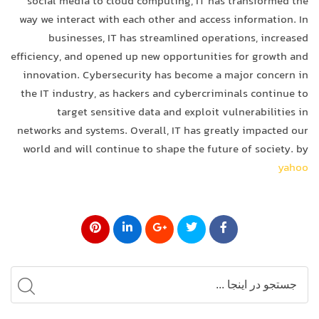
social media to cloud computing, IT has transformed the
way we interact with each other and access information. In
businesses, IT has streamlined operations, increased
efficiency, and opened up new opportunities for growth and
innovation. Cybersecurity has become a major concern in
the IT industry, as hackers and cybercriminals continue to
target sensitive data and exploit vulnerabilities in
networks and systems. Overall, IT has greatly impacted our
world and will continue to shape the future of society. by
yahoo