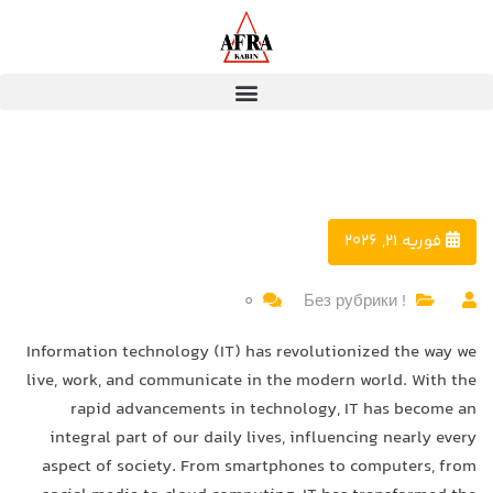
فوریه 21, 2026
0
! Без рубрики
Information technology (IT) has revolutionized the way we
live, work, and communicate in the modern world. With the
rapid advancements in technology, IT has become an
integral part of our daily lives, influencing nearly every
aspect of society. From smartphones to computers, from