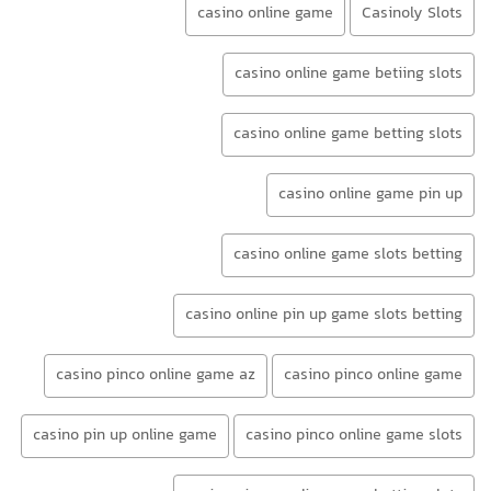
casino online game
Casinoly Slots
casino online game betiing slots
casino online game betting slots
casino online game pin up
casino online game slots betting
casino online pin up game slots betting
casino pinco online game az
casino pinco online game
casino pin up online game
casino pinco online game slots