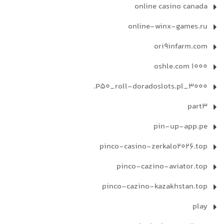
online casino canada
online-winx-games.ru
ori9infarm.com
oshle.com 1000
P50_roll-doradoslots.pl_3000.
part3
pin-up-app.pe
pinco-casino-zerkalo2026.top
pinco-cazino-aviator.top
pinco-cazino-kazakhstan.top
play