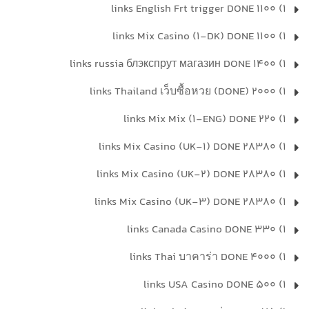
1) 1100 links English Frt trigger DONE
1) 1100 links Mix Casino (1-DK) DONE
1) 1400 links russia блэкспрут магазин DONE
1) 2000 links Thailand เว็บซื้อหวย (DONE)
1) 220 links Mix Mix (1-ENG) DONE
1) 28380 links Mix Casino (UK-1) DONE
1) 28380 links Mix Casino (UK-2) DONE
1) 28380 links Mix Casino (UK-3) DONE
1) 330 links Canada Casino DONE
1) 4000 links Thai บาคาร่า DONE
1) 500 links USA Casino DONE