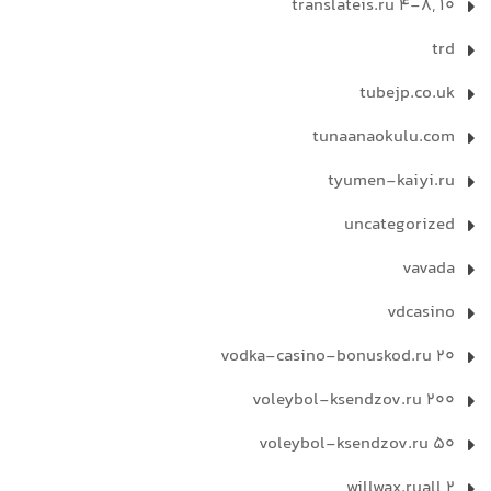
translateis.ru 4-8, 10
trd
tubejp.co.uk
tunaanaokulu.com
tyumen-kaiyi.ru
uncategorized
vavada
vdcasino
vodka-casino-bonuskod.ru 20
voleybol-ksendzov.ru 200
voleybol-ksendzov.ru 50
willwax.ruall 2