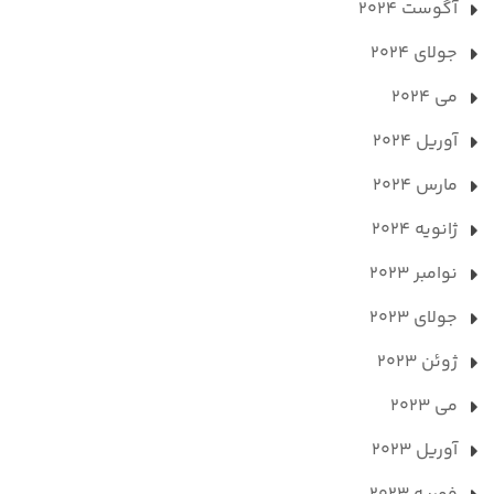
آگوست 2024
جولای 2024
می 2024
آوریل 2024
مارس 2024
ژانویه 2024
نوامبر 2023
جولای 2023
ژوئن 2023
می 2023
آوریل 2023