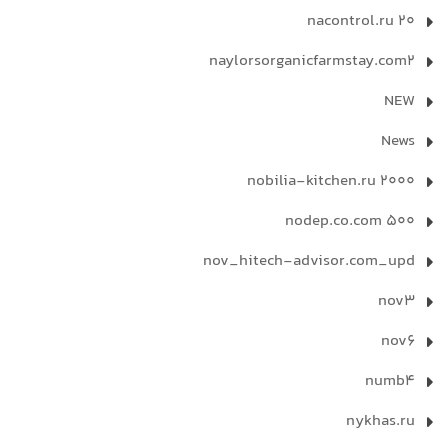
nacontrol.ru 20
naylorsorganicfarmstay.com2
NEW
News
nobilia-kitchen.ru 2000
nodep.co.com 500
nov_hitech-advisor.com_upd
nov3
nov6
numb4
nykhas.ru