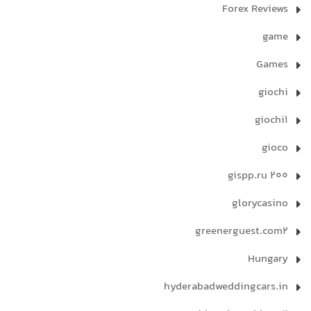
Forex Reviews
game
Games
giochi
giochi1
gioco
gispp.ru 200
glorycasino
greenerguest.com2
Hungary
hyderabadweddingcars.in