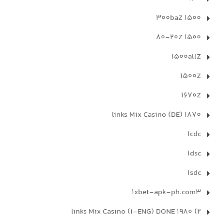
1500 300baZ
1500 80-20Z
1500allZ
1500Z
1670Z
1870 links Mix Casino (DE)
1cdc
1dsc
1sdc
1xbet-apk-ph.com3
2) 1980 links Mix Casino (1-ENG) DONE