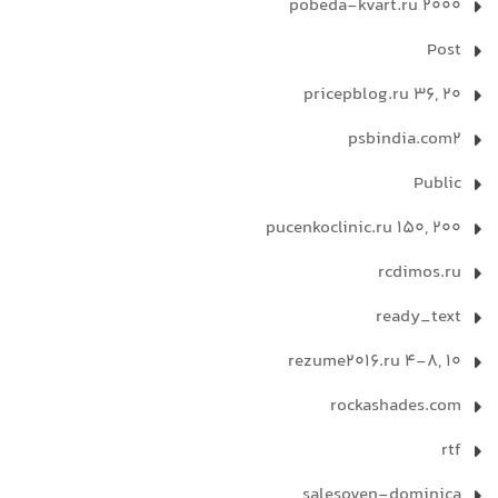
pobeda-kvart.ru 2000
Post
pricepblog.ru 36, 20
psbindia.com2
Public
pucenkoclinic.ru 150, 200
rcdimos.ru
ready_text
rezume2016.ru 4-8, 10
rockashades.com
rtf
salesoven-dominica