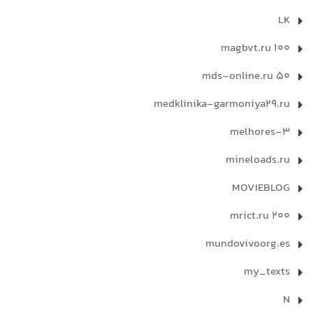
LK
magbvt.ru 100
mds-online.ru 50
medklinika-garmoniya29.ru
melhores-3
mineloads.ru
MOVIEBLOG
mrict.ru 200
mundovivoorg.es
my_texts
N