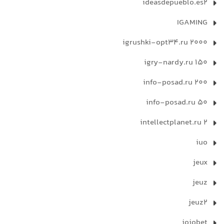
ideasdepueblo.es2
IGAMING
igrushki-opt34.ru 2000
igry-nardy.ru 150
info-posad.ru 200
info-posad.ru 50
intellectplanet.ru 2
iuo
jeux
jeuz
jeuz2
jojobet