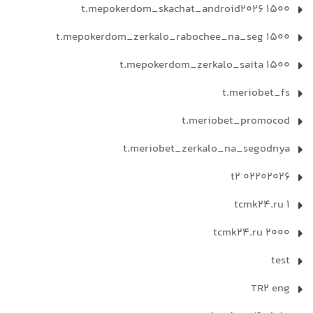
t.mepokerdom_skachat_android2026 1500
t.mepokerdom_zerkalo_rabochee_na_seg 1500
t.mepokerdom_zerkalo_saita 1500
t.meriobet_fs
t.meriobet_promocod
t.meriobet_zerkalo_na_segodnya
t2 02202026
tcmk24.ru 1
tcmk24.ru 2000
test
TR2 eng