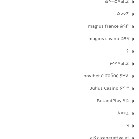
50-50allZ
500Z
594 magius france
599 magius casino
6
6000allZ
638 novibet εισοδος
643 Julius Casino
65 BetandPlay
800Z
9
a16z generative ai