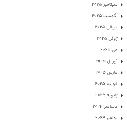
سپتامبر 2025
آگوست 2025
جولای 2025
ژوئن 2025
می 2025
آوریل 2025
مارس 2025
فوریه 2025
ژانویه 2025
دسامبر 2024
نوامبر 2024