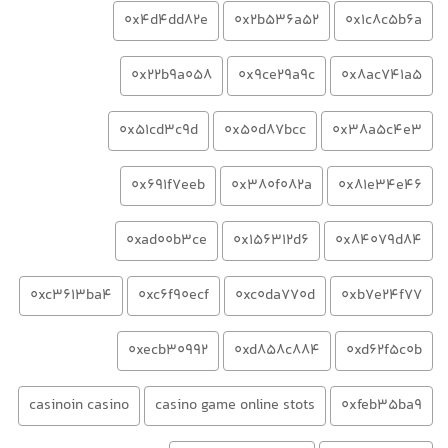
0x4d4dd82e
0x2b536a52
0x1c8c5b6a
0x22b9a058
0x9ce29a9c
0x8ac741a5
0x51cd3c9d
0x50d87bcc
0x38a5c4e3
0x691f7eeb
0x380f082a
0x81e34e46
0xad00b3ce
0x156312d6
0x84079d84
0xc3613ba4
0xc6f90ecf
0xc0da770d
0xb7e24f77
0xecb30992
0xd858c884
0xd62f5c0b
casinoin casino
casino game online stots
0xfeb35ba9