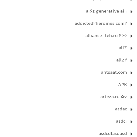
a16z generative ai 1
addicted2heroines.com2
alliance-teh.ru 200
allZ
allZ2
antsaat.com
APK
arteza.ru 50
asdac
asdc1
asdcdfasdasd