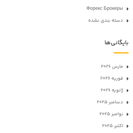
Форекс Брокеры
دسته بندی نشده
بایگانی‌ها
مارس 2026
فوریه 2026
ژانویه 2026
دسامبر 2025
نوامبر 2025
اکتبر 2025