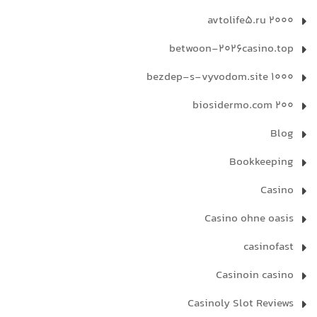
avtolife5.ru 2000
betwoon-2026casino.top
bezdep-s-vyvodom.site 1000
biosidermo.com 200
Blog
Bookkeeping
Casino
Casino ohne oasis
casinofast
Casinoin casino
Casinoly Slot Reviews