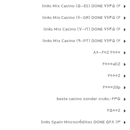
2) 7645 links Mix Casino (5-ES) DONE
2) 7645 links Mix Casino (6-GR) DONE
2) 7645 links Mix Casino (7-IT) DONE
2) 7645 links Mix Casino (9-PT) DONE
2000 80-20Z
2000allZ
2000Z
2000Zdp
235-beste casino zonder cruks
2500Z
3) 528 links Spain Microcréditos DONE