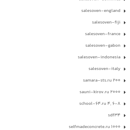
salesoven-england
salesoven-fiji
salesoven-france
salesoven-gabon
salesoven-indonesia
salesoven-italy
samara-sts.ru 200
sauni-kirov.ru 2000
school-64.ru 4, 6-8
sdf34
selfmadeconcrete.ru 1000