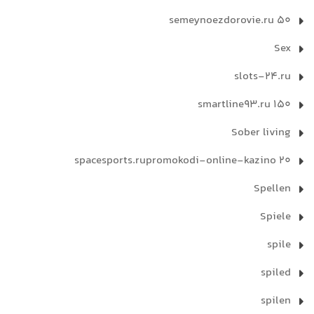
semeynoezdorovie.ru 50
Sex
slots-24.ru
smartline93.ru 150
Sober living
spacesports.rupromokodi-online-kazino 20
Spellen
Spiele
spile
spiled
spilen