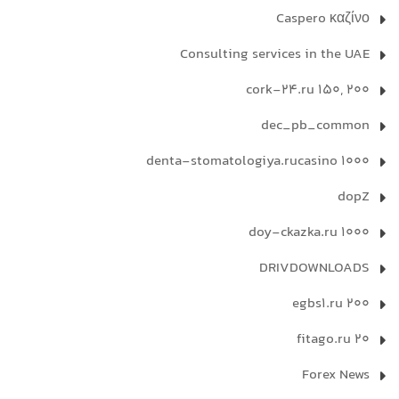
Caspero καζίνο
Consulting services in the UAE
cork-24.ru 150, 200
dec_pb_common
denta-stomatologiya.rucasino 1000
dopZ
doy-ckazka.ru 1000
DRIVDOWNLOADS
egbs1.ru 200
fitago.ru 20
Forex News