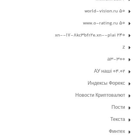
world-vision.ru 50
www.o-rating.ru 50
xn--17-8kc3bfr2e.xn--p1ai 240
Z
а3-300
АУ наші 04.02
Индексы Форекс
Новости Криптовалют
Пости
Текста
Финтех