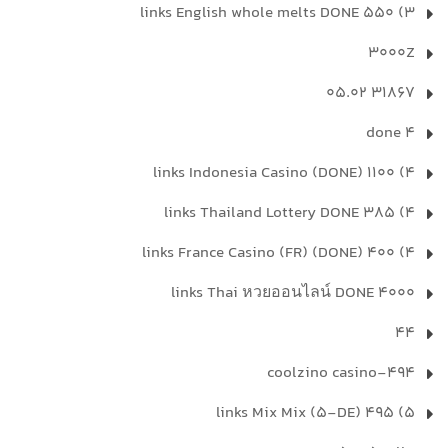
3) 550 links English whole melts DONE
3000Z
31867 05.02
4 done
4) 1100 links Indonesia Casino (DONE)
4) 385 links Thailand Lottery DONE
4) 400 links France Casino (FR) (DONE)
4000 links Thai หวยออนไลน์ DONE
44
494-coolzino casino
5) 495 links Mix Mix (5-DE)