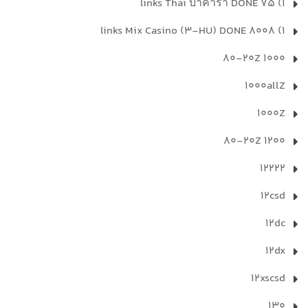
1) 75 links Thai บาคาร่า DONE
1) 8008 links Mix Casino (3-HU) DONE
1000 80-20Z
1000allZ
1000Z
1200 80-20Z
12222
12csd
12dc
12dx
12xscsd
130