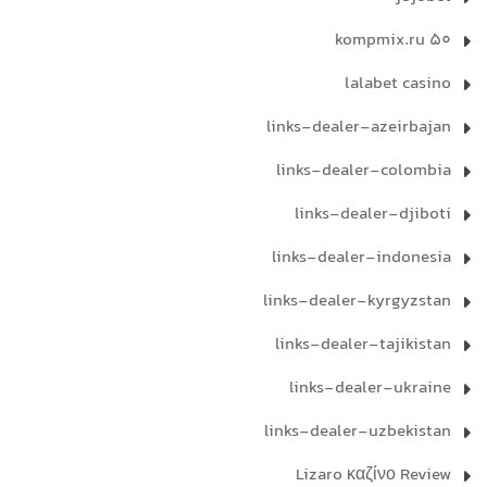
kompmix.ru 50
lalabet casino
links-dealer-azeirbajan
links-dealer-colombia
links-dealer-djiboti
links-dealer-indonesia
links-dealer-kyrgyzstan
links-dealer-tajikistan
links-dealer-ukraine
links-dealer-uzbekistan
Lizaro καζίνο Review