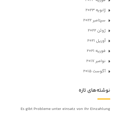
فوریه 2023
ژانویه 2023
سپتامبر 2022
ژوئن 2022
آوریل 2021
فوریه 2021
نوامبر 2017
آگوست 2015
نوشته‌های تازه
Es gibt Probleme unter einsatz von ihr Einzahlung