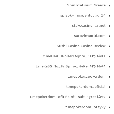
Spin Platinum Greece
spisok-inoagentov.ru 50
stakecasino-ar.net
surovinworld.com
Sushi Casino Casino Review
t.meHaiGHRollerEMpire_2026 1500
t.meKaSSiNo_FriSpiny_HyPe2026 1500
t.mepoker_pokerdom
t.mepokerdom_oficial
t.mepokerdom_ofitsialnii_sait_igrat 1500
t.mepokerdom_otzyvy