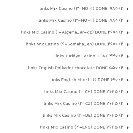
2) 1980 links Mix Casino (3-NO-1) DONE
2) 1980 links Mix Casino (3-NO-2) DONE
2) 2600 links Mix Casino (1-Algeria_ar-dz) DONE
2) 2600 links Mix Casino (9-Somalia_en) DONE
2) 440 links Turkiye Casino DONE
2) 550 links English Polkadot chocolate DONE
2) 660 links English Mix (1-6) DONE
2) 7645 links Mix Casino (1-CH) DONE
2) 7645 links Mix Casino (2-CZ) DONE
2) 7645 links Mix Casino (3-DE) DONE
2) 7645 links Mix Casino (4-ENG) DONE