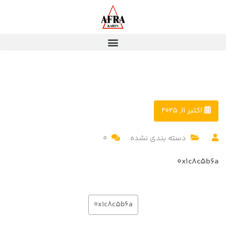
اکتبر 11, 2025
0
دسته بندی نشده
0x1c8c5b6a
0x1c8c5b6a