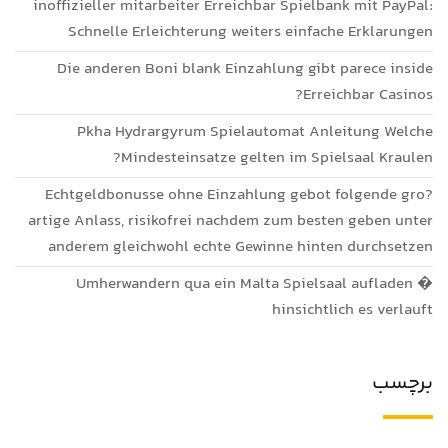
inoffizieller mitarbeiter Erreichbar Spielbank mit PayPal:
Schnelle Erleichterung weiters einfache Erklarungen
Die anderen Boni blank Einzahlung gibt parece inside
Erreichbar Casinos?
Pkha Hydrargyrum Spielautomat Anleitung Welche
Mindesteinsatze gelten im Spielsaal Kraulen?
Echtgeldbonusse ohne Einzahlung gebot folgende gro?
artige Anlass, risikofrei nachdem zum besten geben unter
anderem gleichwohl echte Gewinne hinten durchsetzen
Umherwandern qua ein Malta Spielsaal aufladen �
hinsichtlich es verlauft
برچسب