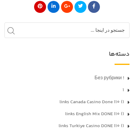
دسته‌ها
! Без рубрики
1
1) 110 links Canada Casino Done
1) 110 links English Mix DONE
1) 110 links Turkiye Casino DONE