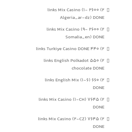
2) 2600 links Mix Casino (1-
Algeria_ar-dz) DONE
2) 2600 links Mix Casino (9-
Somalia_en) DONE
2) 440 links Turkiye Casino DONE
2) 550 links English Polkadot
chocolate DONE
2) 660 links English Mix (1-6)
DONE
2) 7645 links Mix Casino (1-CH)
DONE
2) 7645 links Mix Casino (2-CZ)
DONE