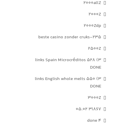
2000allZ
2000Z
2000Zdp
235-beste casino zonder cruks
2500Z
3) 528 links Spain Microcréditos
DONE
3) 550 links English whole melts
DONE
3000Z
31867 05.02
4 done