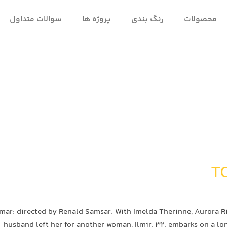
سوالات متداول
پروژه ها
رنگ بندی
محصولات
mar: directed by Renald Samsar. With Imelda Therinne, Aurora Rib
husband left her for another woman, Ilmir, 32, embarks on a lo