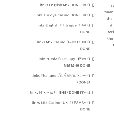
1) 110 links English Mix DONE
r
finan
1) 110 links Turkiye Casino DONE
the 
1) 1100 links English Frt trigger
di
DONE
ser
the
1) 1100 links Mix Casino (1-DK)
DONE
1) 1400 links russia блэкспрут
магазин DONE
1) 2000 links Thailand เว็บซื้อหวย
(DONE)
1) 220 links Mix Mix (1-ENG) DONE
1) 28380 links Mix Casino (UK-1)
DONE