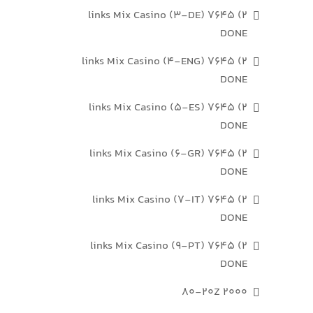
2) 7645 links Mix Casino (3-DE)
DONE
2) 7645 links Mix Casino (4-ENG)
DONE
2) 7645 links Mix Casino (5-ES)
DONE
2) 7645 links Mix Casino (6-GR)
DONE
2) 7645 links Mix Casino (7-IT)
DONE
2) 7645 links Mix Casino (9-PT)
DONE
2000 80-20Z