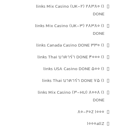
1) 28380 links Mix Casino (UK-2)
DONE
1) 28380 links Mix Casino (UK-3)
DONE
1) 330 links Canada Casino DONE
1) 4000 links Thai บาคาร่า DONE
1) 500 links USA Casino DONE
1) 75 links Thai บาคาร่า DONE
1) 8008 links Mix Casino (3-HU)
DONE
1000 80-20Z
1000allZ