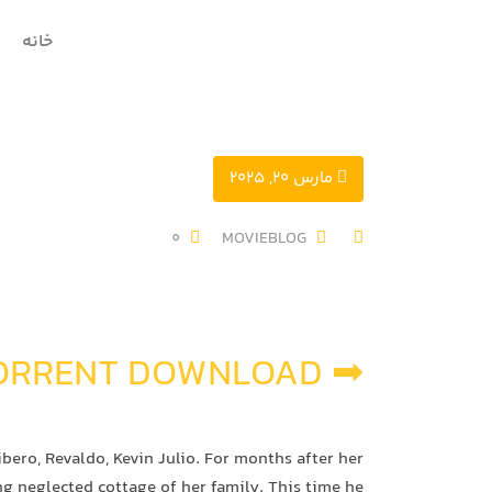
خانه
مارس 20, 2025
0
MOVIEBLOG
➡ TORRENT DOWNLOAD
ero, Revaldo, Kevin Julio. For months after her
ng neglected cottage of her family. This time he