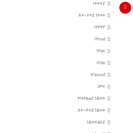
1000Z
1200 80-20Z
12222
12csd
12dc
12dx
12xscsd
130
1500 300baZ
1500 80-20Z
1500allZ