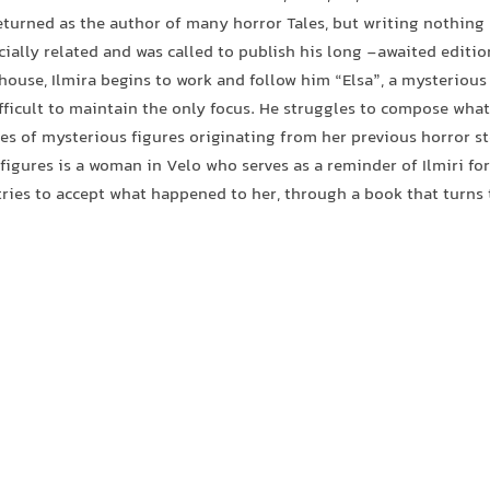
eturned as the author of many horror Tales, but writing nothing 
cially related and was called to publish his long -awaited editio
house, Ilmira begins to work and follow him “Elsa”, a mysteriou
fficult to maintain the only focus. He struggles to compose what
ies of mysterious figures originating from her previous horror s
 figures is a woman in Velo who serves as a reminder of Ilmiri fo
tries to accept what happened to her, through a book that turns 