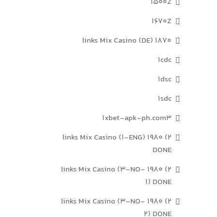
1500Z
1670Z
1870 links Mix Casino (DE)
1cdc
1dsc
1sdc
1xbet-apk-ph.com3
2) 1980 links Mix Casino (1-ENG)
DONE
2) 1980 links Mix Casino (3-NO-
1) DONE
2) 1980 links Mix Casino (3-NO-
2) DONE