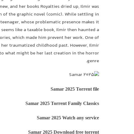
new, and her books Royalties dried up, Ilmir was
n of the graphic novel (comic). While settling in
s teenager, whose problematic presence makes it
 seems like a taxable book, Ilmir then haunted a
tories, which made him prevent her work. One of
r her traumatized childhood past. However, Ilmir
to what might be her last creation in the horror
genre.
Samar 2025 Torrent file
Samar 2025 Torrent Family Classics
Samar 2025 Watch any service
Samar 2025 Download free torrent