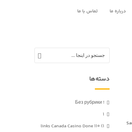
تماس با ما
درباره ما
دسته‌ها
! Без рубрики
1
Sa
1) 110 links Canada Casino Done