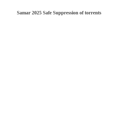
Samar 2025 Safe Suppression of torrents