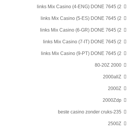
2) 7645 links Mix Casino (4-ENG) DONE
2) 7645 links Mix Casino (5-ES) DONE
2) 7645 links Mix Casino (6-GR) DONE
2) 7645 links Mix Casino (7-IT) DONE
2) 7645 links Mix Casino (9-PT) DONE
2000 80-20Z
2000allZ
2000Z
2000Zdp
235-beste casino zonder cruks
2500Z