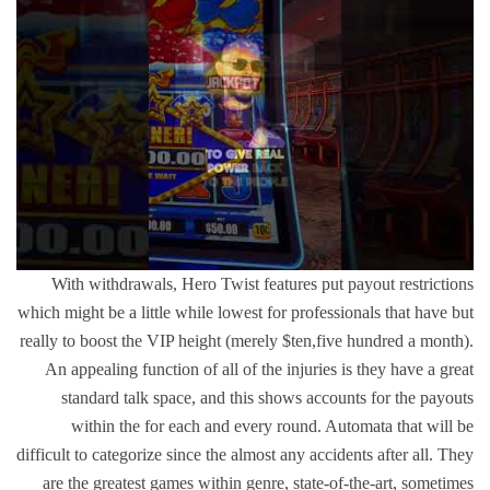
With withdrawals, Hero Twist features put payout restrictions
which might be a little while lowest for professionals that have but
really to boost the VIP height (merely $ten,five hundred a month).
An appealing function of all of the injuries is they have a great
standard talk space, and this shows accounts for the payouts
within the for each and every round. Automata that will be
difficult to categorize since the almost any accidents after all. They
are the greatest games within genre, state-of-the-art, sometimes