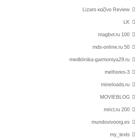
Lizaro καζίνο Review
LK
magbvt.ru 100
mds-online.ru 50
medklinika-garmoniya29.ru
melhores-3
mineloads.ru
MOVIEBLOG
mrict.ru 200
mundovivoorg.es
my_texts