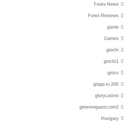
Forex News
Forex Reviews
game
Games
giochi
giochi1
gioco
gispp.ru 200
glorycasino
greenerguest.com2
Hungary