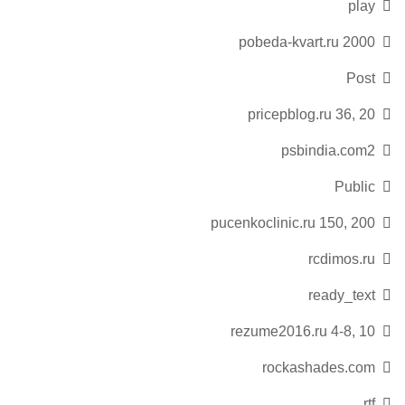
play
pobeda-kvart.ru 2000
Post
pricepblog.ru 36, 20
psbindia.com2
Public
pucenkoclinic.ru 150, 200
rcdimos.ru
ready_text
rezume2016.ru 4-8, 10
rockashades.com
rtf