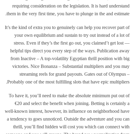
requiring consideration on the legislation. It is hard understand
them in the very first time, you have to plunge in the and estimate.
It’s the kind of extra you to genuinely can help you recover part of
your own equilibrium and sustain to try out instead of a lot of
stress. Even if they’s the first go out, you claimed’t get lost —
helpful tips direct you every step of the ways. Publication away
from Inactive – A top-volatility Egyptian thrill position with big
victories. Nice Bonanza – Substantial multipliers and you may
streaming reels for grand payouts. Gates out of Olympus –
Probably one of the most fulfilling slots that have epic multipliers.
To have it, you’ll need to make the absolute minimum put out of
€20 and select the benefit when joining. Betting is certainly a
well-known interest, however, its influence on neighborhood have
a tendency to goes unnoticed. Outside the adventure and you can
thrill, you’ll find hidden will cost you which can connect with