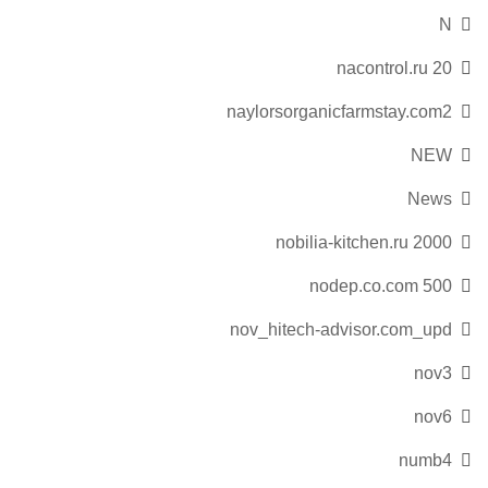
N
nacontrol.ru 20
naylorsorganicfarmstay.com2
NEW
News
nobilia-kitchen.ru 2000
nodep.co.com 500
nov_hitech-advisor.com_upd
nov3
nov6
numb4