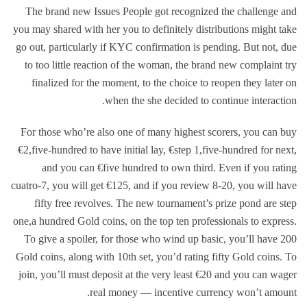
The brand new Issues People got recognized the challenge and
you may shared with her you to definitely distributions might take
go out, particularly if KYC confirmation is pending. But not, due
to too little reaction of the woman, the brand new complaint try
finalized for the moment, to the choice to reopen they later on
when the she decided to continue interaction.
For those who’re also one of many highest scorers, you can buy
€2,five-hundred to have initial lay, €step 1,five-hundred for next,
and you can €five hundred to own third. Even if you rating
cuatro-7, you will get €125, and if you review 8-20, you will have
fifty free revolves. The new tournament’s prize pond are step
one,a hundred Gold coins, on the top ten professionals to express.
To give a spoiler, for those who wind up basic, you’ll have 200
Gold coins, along with 10th set, you’d rating fifty Gold coins. To
join, you’ll must deposit at the very least €20 and you can wager
real money — incentive currency won’t amount.