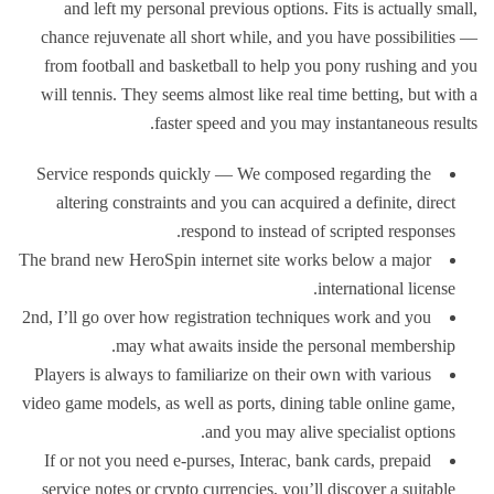
and left my personal previous options. Fits is actually small,
chance rejuvenate all short while, and you have possibilities —
from football and basketball to help you pony rushing and you
will tennis. They seems almost like real time betting, but with a
faster speed and you may instantaneous results.
Service responds quickly — We composed regarding the
altering constraints and you can acquired a definite, direct
respond to instead of scripted responses.
The brand new HeroSpin internet site works below a major
international license.
2nd, I’ll go over how registration techniques work and you
may what awaits inside the personal membership.
Players is always to familiarize on their own with various
video game models, as well as ports, dining table online game,
and you may alive specialist options.
If or not you need e-purses, Interac, bank cards, prepaid
service notes or crypto currencies, you’ll discover a suitable