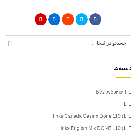
دسته‌ها
! Без рубрики
1
1) 110 links Canada Casino Done
1) 110 links English Mix DONE