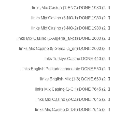
2) 1980 links Mix Casino (1-ENG) DONE
2) 1980 links Mix Casino (3-NO-1) DONE
2) 1980 links Mix Casino (3-NO-2) DONE
2) 2600 links Mix Casino (1-Algeria_ar-dz) DONE
2) 2600 links Mix Casino (9-Somalia_en) DONE
2) 440 links Turkiye Casino DONE
2) 550 links English Polkadot chocolate DONE
2) 660 links English Mix (1-6) DONE
2) 7645 links Mix Casino (1-CH) DONE
2) 7645 links Mix Casino (2-CZ) DONE
2) 7645 links Mix Casino (3-DE) DONE