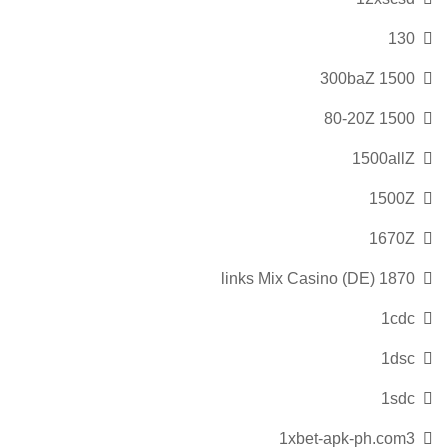
130
1500 300baZ
1500 80-20Z
1500allZ
1500Z
1670Z
1870 links Mix Casino (DE)
1cdc
1dsc
1sdc
1xbet-apk-ph.com3