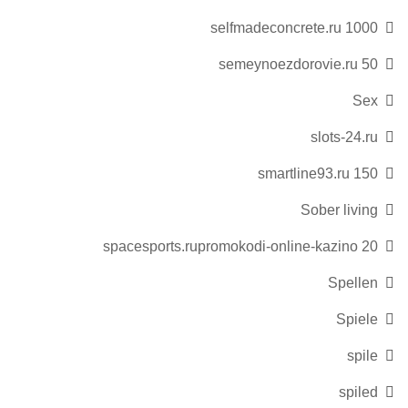
selfmadeconcrete.ru 1000
semeynoezdorovie.ru 50
Sex
slots-24.ru
smartline93.ru 150
Sober living
spacesports.rupromokodi-online-kazino 20
Spellen
Spiele
spile
spiled