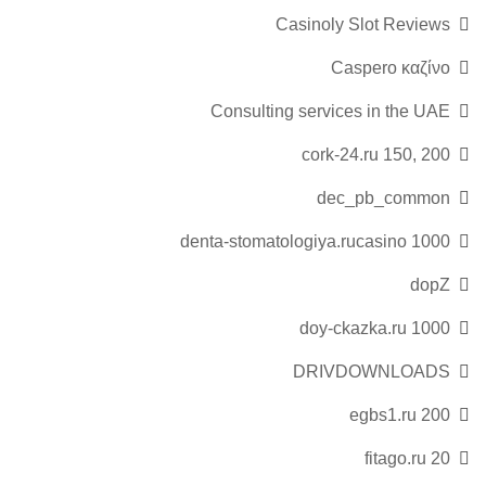
Casinoly Slot Reviews
Caspero καζίνο
Consulting services in the UAE
cork-24.ru 150, 200
dec_pb_common
denta-stomatologiya.rucasino 1000
dopZ
doy-ckazka.ru 1000
DRIVDOWNLOADS
egbs1.ru 200
fitago.ru 20