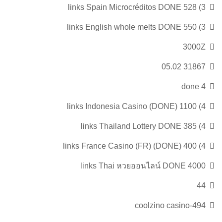
3) 528 links Spain Microcréditos DONE
3) 550 links English whole melts DONE
3000Z
31867 05.02
4 done
4) 1100 links Indonesia Casino (DONE)
4) 385 links Thailand Lottery DONE
4) 400 links France Casino (FR) (DONE)
4000 links Thai หวยออนไลน์ DONE
44
494-coolzino casino