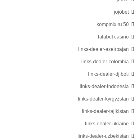
jojobet
kompmix.ru 50
lalabet casino
links-dealer-azeirbajan
links-dealer-colombia
links-dealer-djiboti
links-dealer-indonesia
links-dealer-kyrgyzstan
links-dealer-tajikistan
links-dealer-ukraine
links-dealer-uzbekistan