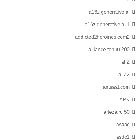
a16z generative ai
a16z generative ai 1
addicted2heroines.com2
alliance-teh.ru 200
allZ
allZ2
antsaat.com
APK
arteza.ru 50
asdac
asdc1