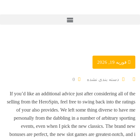
فوریه 19, 2026
دسته بندی نشده
0
If you’d like an additional advice just after considering all of the
selling from the HeroSpin, feel free to swing back into the ratings
of your also provides. We left some thing diverse to have me
personally from the dabbling in a number of arbitrary sporting
events, even when I pick the new classics.
The brand new
bonuses are perfect, the new slot games are greatest-notch, and i