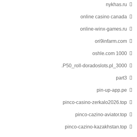
nykhas.ru
online casino canada
online-winx-games.ru
ori9infarm.com
oshle.com 1000
P50_roll-doradoslots.pl_3000.
part3
pin-up-app.pe
pinco-casino-zerkalo2026.top
pinco-cazino-aviator.top
pinco-cazino-kazakhstan.top