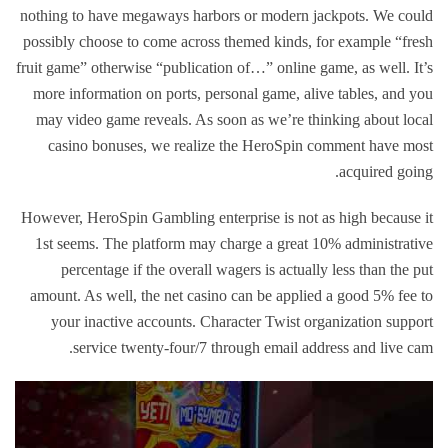
nothing to have megaways harbors or modern jackpots. We could
possibly choose to come across themed kinds, for example “fresh
fruit game” otherwise “publication of…” online game, as well. It’s
more information on ports, personal game, alive tables, and you
may video game reveals. As soon as we’re thinking about local
casino bonuses, we realize the HeroSpin comment have most
acquired going.
However, HeroSpin Gambling enterprise is not as high because it
1st seems. The platform may charge a great 10% administrative
percentage if the overall wagers is actually less than the put
amount. As well, the net casino can be applied a good 5% fee to
your inactive accounts. Character Twist organization support
service twenty-four/7 through email address and live cam.