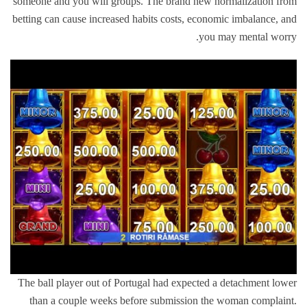
someone and you will groups. The brand new normalization from
betting can cause increased habits costs, economic imbalance, and
you may mental worry.
The ball player out of Portugal had expected a detachment lower
than a couple weeks before submission the woman complaint.