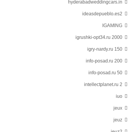
hyderabadweddingcars.in
ideasdepueblo.es2
IGAMING
igrushki-opt34.ru 2000
igry-nardy.ru 150
info-posad.ru 200
info-posad.ru 50
intellectplanet.ru 2
iuo
jeux
jeuz
jeuz2