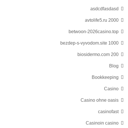
asdcdfasdasd
avtolife5.ru 2000
betwoon-2026casino.top
bezdep-s-vyvodom.site 1000
biosidermo.com 200
Blog
Bookkeeping
Casino
Casino ohne oasis
casinofast
Casinoin casino