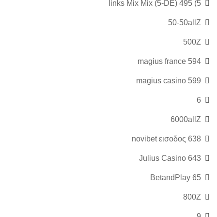
5) 495 links Mix Mix (5-DE)
50-50allZ
500Z
594 magius france
599 magius casino
6
6000allZ
638 novibet εισοδος
643 Julius Casino
65 BetandPlay
800Z
9