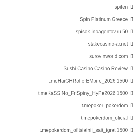
spilen
Spin Platinum Greece
spisok-inoagentov.ru 50
stakecasino-ar.net
surovinworld.com
Sushi Casino Casino Review
t.meHaiGHRollerEMpire_2026 1500
t.meKaSSiNo_FriSpiny_HyPe2026 1500
t.mepoker_pokerdom
t.mepokerdom_oficial
t.mepokerdom_ofitsialnii_sait_igrat 1500