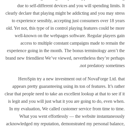
due to self-different devices and you will spending limits. It
clearly declare that playing might be addicting and you may stress
to experience sensibly, accepting just consumers over 18 years
old. Yet not, this type of in control playing features could be more
well-known on the webpages software. Regular players gain
access to multiple constant campaigns made to remain the
experience going in the month. The bonus terminology aren’t the
brand new friendliest We’ve viewed, nevertheless they’re perhaps
not predatory sometimes.
HeroSpin try a new investment out of NovaForge Ltd. that
appears pretty guaranteeing using its ton of features. It’s rather
clear that people need to take an excellent lookup at that to see if it
is legit and you will just what it you are going to do, even when.
In my evaluation, We called customer service from time to time.
What you went effortlessly — the website instantaneously
acknowledged my reputation, demonstrated my personal balance,