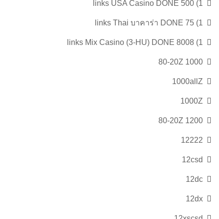
1) 500 links USA Casino DONE
1) 75 links Thai บาคาร่า DONE
1) 8008 links Mix Casino (3-HU) DONE
1000 80-20Z
1000allZ
1000Z
1200 80-20Z
12222
12csd
12dc
12dx
12xscsd