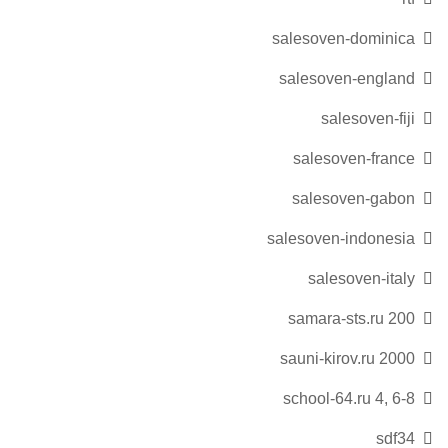
salesoven-dominica
salesoven-england
salesoven-fiji
salesoven-france
salesoven-gabon
salesoven-indonesia
salesoven-italy
samara-sts.ru 200
sauni-kirov.ru 2000
school-64.ru 4, 6-8
sdf34