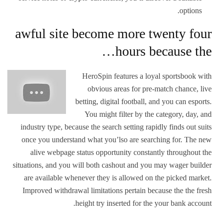
options.
awful site become more twenty four
hours because the…
HeroSpin features a loyal sportsbook with
obvious areas for pre-match chance, live
betting, digital football, and you can esports.
You might filter by the category, day, and
industry type, because the search setting rapidly finds out suits
once you understand what you’lso are searching for. The new
alive webpage status opportunity constantly throughout the
situations, and you will both cashout and you may wager builder
are available whenever they is allowed on the picked market.
Improved withdrawal limitations pertain because the the fresh
height try inserted for the your bank account.