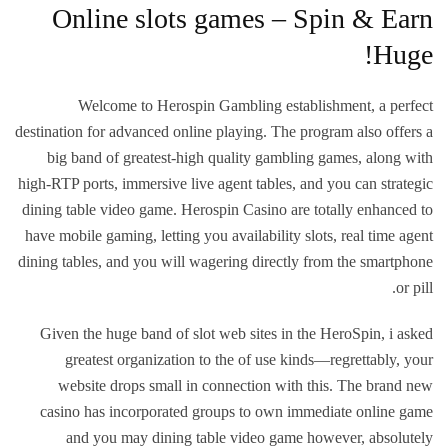
Online slots games – Spin & Earn
Huge!
Welcome to Herospin Gambling establishment, a perfect
destination for advanced online playing. The program also offers a
big band of greatest-high quality gambling games, along with
high-RTP ports, immersive live agent tables, and you can strategic
dining table video game. Herospin Casino are totally enhanced to
have mobile gaming, letting you availability slots, real time agent
dining tables, and you will wagering directly from the smartphone
or pill.
Given the huge band of slot web sites in the HeroSpin, i asked
greatest organization to the of use kinds—regrettably, your
website drops small in connection with this. The brand new
casino has incorporated groups to own immediate online game
and you may dining table video game however, absolutely