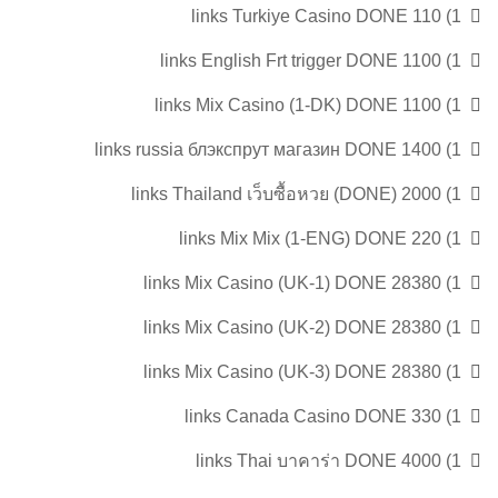
1) 110 links Turkiye Casino DONE
1) 1100 links English Frt trigger DONE
1) 1100 links Mix Casino (1-DK) DONE
1) 1400 links russia блэкспрут магазин DONE
1) 2000 links Thailand เว็บซื้อหวย (DONE)
1) 220 links Mix Mix (1-ENG) DONE
1) 28380 links Mix Casino (UK-1) DONE
1) 28380 links Mix Casino (UK-2) DONE
1) 28380 links Mix Casino (UK-3) DONE
1) 330 links Canada Casino DONE
1) 4000 links Thai บาคาร่า DONE