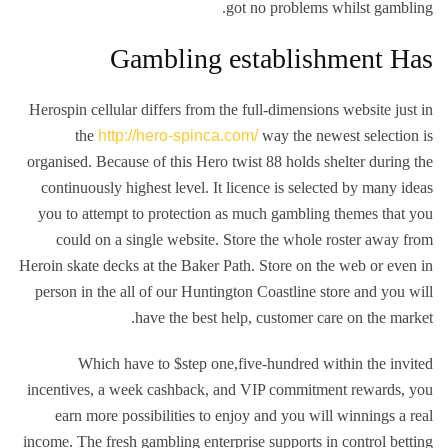
got no problems whilst gambling.
Gambling establishment Has
Herospin cellular differs from the full-dimensions website just in
the
http://hero-spinca.com/
way the newest selection is
organised. Because of this Hero twist 88 holds shelter during the
continuously highest level. It licence is selected by many ideas
you to attempt to protection as much gambling themes that you
could on a single website. Store the whole roster away from
Heroin skate decks at the Baker Path. Store on the web or even in
person in the all of our Huntington Coastline store and you will
have the best help, customer care on the market.
Which have to $step one,five-hundred within the invited
incentives, a week cashback, and VIP commitment rewards, you
earn more possibilities to enjoy and you will winnings a real
income. The fresh gambling enterprise supports in control betting