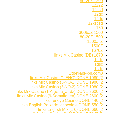
1200 80-20Z
12222
12csd
12dc
12dx
12xscsd
130
1500 300baZ
1500 80-20Z
1500allZ
1500Z
1670Z
1870 links Mix Casino (DE)
1cdc
1dsc
1sdc
1xbet-apk-ph.com3
2) 1980 links Mix Casino (1-ENG) DONE
2) 1980 links Mix Casino (3-NO-1) DONE
2) 1980 links Mix Casino (3-NO-2) DONE
2) 2600 links Mix Casino (1-Algeria_ar-dz) DONE
2) 2600 links Mix Casino (9-Somalia_en) DONE
2) 440 links Turkiye Casino DONE
2) 550 links English Polkadot chocolate DONE
2) 660 links English Mix (1-6) DONE