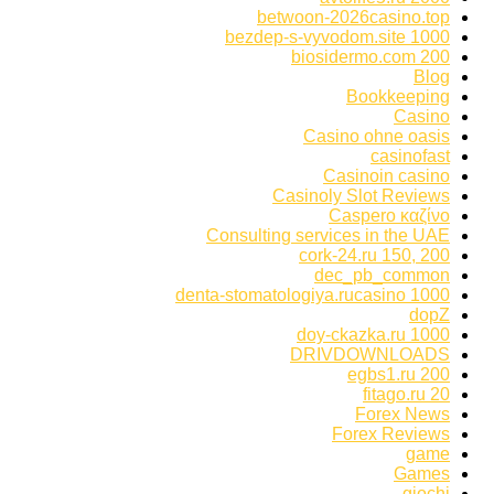
betwoon-2026casino.top
bezdep-s-vyvodom.site 1000
biosidermo.com 200
Blog
Bookkeeping
Casino
Casino ohne oasis
casinofast
Casinoin casino
Casinoly Slot Reviews
Caspero καζίνο
Consulting services in the UAE
cork-24.ru 150, 200
dec_pb_common
denta-stomatologiya.rucasino 1000
dopZ
doy-ckazka.ru 1000
DRIVDOWNLOADS
egbs1.ru 200
fitago.ru 20
Forex News
Forex Reviews
game
Games
giochi