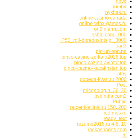
nov6
numb4
nykhas.ru
online casino canada
online-winx-games.ru
ori9infarm.com
oshle.com 1000
P50_roll-doradoslots.pl_3000.
part3
pin-up-app.pe
pinco-casino-zerkalo2026.top
pinco-cazino-aviator.top
pinco-cazino-kazakhstan.top
play
pobeda-kvart.ru 2000
Post
pricepblog.ru 36, 20
psbindia.com2
Public
pucenkoclinic.ru 150, 200
rcdimos.ru
ready_text
rezume2016.ru 4-8, 10
rockashades.com
rtf