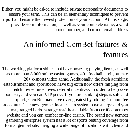
Either, you might be asked to include private personality documents to
ensure your term. This can be an elementary techniques to prevent
ripoff and ensure the newest protection of your account. At this stage,
provide your information, as well as your complete name, a valid
phone number, and current email address.
An informed GemBet features &
features
The working platform shines that have amazing playing items, as well
as more than 8,000 online casino games, 40+ football, and you may
20+ e-sports video game. Additionally, the fresh gambling
establishment and sportsbook have big extra now offers ranging from
match invited incentives, referral incentives, in order to help save
bonuses, and you can VIP perks. If you are banking steps is safe and
quick, GemBet may have over greatest by adding far more fee
procedures. The new gembet local casino system have a large and you
may ranged harbors range readily available from certified gembet
website and you can gembet on-line casino. The brand new gembet
gambling enterprise system has a lot of sports betting coverage from
formal gembet site, merging a wide range of locations with clear and