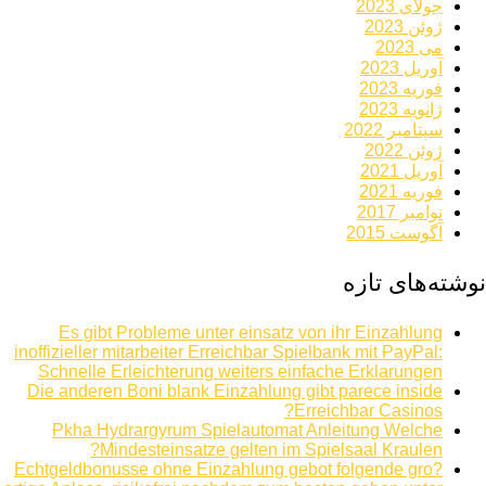
جولای 2023
ژوئن 2023
می 2023
آوریل 2023
فوریه 2023
ژانویه 2023
سپتامبر 2022
ژوئن 2022
آوریل 2021
فوریه 2021
نوامبر 2017
آگوست 2015
نوشته‌های تازه
Es gibt Probleme unter einsatz von ihr Einzahlung
inoffizieller mitarbeiter Erreichbar Spielbank mit PayPal:
Schnelle Erleichterung weiters einfache Erklarungen
Die anderen Boni blank Einzahlung gibt parece inside
Erreichbar Casinos?
Pkha Hydrargyrum Spielautomat Anleitung Welche
Mindesteinsatze gelten im Spielsaal Kraulen?
Echtgeldbonusse ohne Einzahlung gebot folgende gro?