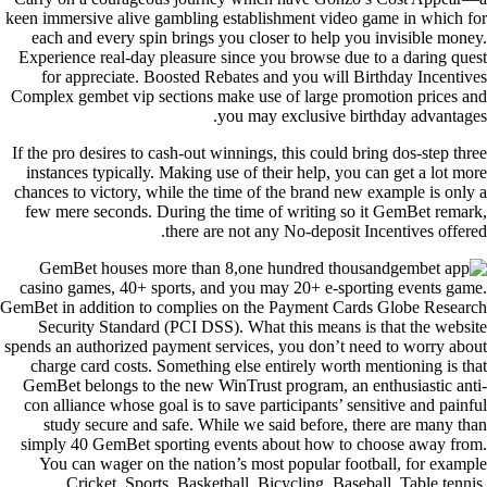
keen immersive alive gambling establishment video game in which for
each and every spin brings you closer to help you invisible money.
Experience real-day pleasure since you browse due to a daring quest
for appreciate. Boosted Rebates and you will Birthday Incentives
Complex gembet vip sections make use of large promotion prices and
you may exclusive birthday advantages.
If the pro desires to cash-out winnings, this could bring dos-step three
instances typically. Making use of their help, you can get a lot more
chances to victory, while the time of the brand new example is only a
few mere seconds. During the time of writing so it GemBet remark,
there are not any No-deposit Incentives offered.
GemBet houses more than 8,one hundred thousand
casino games, 40+ sports, and you may 20+ e-sporting events game.
GemBet in addition to complies on the Payment Cards Globe Research
Security Standard (PCI DSS). What this means is that the website
spends an authorized payment services, you don’t need to worry about
charge card costs. Something else entirely worth mentioning is that
GemBet belongs to the new WinTrust program, an enthusiastic anti-
con alliance whose goal is to save participants’ sensitive and painful
study secure and safe. While we said before, there are many than
simply 40 GemBet sporting events about how to choose away from.
You can wager on the nation’s most popular football, for example
Cricket, Sports, Basketball, Bicycling, Baseball, Table tennis,