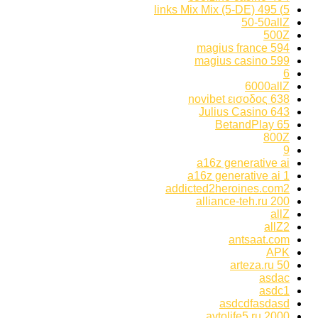
5) 495 links Mix Mix (5-DE)
50-50allZ
500Z
594 magius france
599 magius casino
6
6000allZ
638 novibet εισοδος
643 Julius Casino
65 BetandPlay
800Z
9
a16z generative ai
a16z generative ai 1
addicted2heroines.com2
alliance-teh.ru 200
allZ
allZ2
antsaat.com
APK
arteza.ru 50
asdac
asdc1
asdcdfasdasd
avtolife5.ru 2000