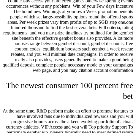
could easily access your preferred games otherwise sporting events
occurrences without any problems. Win of your Few days Incentive
The brand new Winnings of your own Week promotion benefits
people which set large-possibility options round the offered sports
areas. Per week prizes vary from profits of up to SGD step one,one
hundred thousand to find the best several bets. Full criteria, rating
requirements, and you may prize timelines try outlined for the gembet
site beneath the effective gembet bonus also provides. A lot more
bonuses range between gembet discount, gembet discounts, free
coupon codes, equilibrium boosters such gembet a week rescue
rebates, and you will minimal-date campaigns. In order to receive
really also provides, users generally need to make a good being
qualified deposit, complete people necessary mode to your campaigns
web page, and you may citation account confirmation.
The newest consumer 100 percent free
bet
At the same time, R&D perform make an effort to promote features to
have involved fans due to individualized rewards and you will
progressive honors across the a keen evolving portfolio of actual-
currency athletics. VIP Access and you will Top priority Support To
participate gembet vip, players typically need to meet defined return