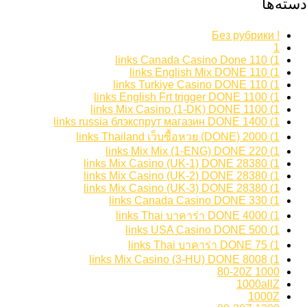
دسته‌ها
! Без рубрики
1
1) 110 links Canada Casino Done
1) 110 links English Mix DONE
1) 110 links Turkiye Casino DONE
1) 1100 links English Frt trigger DONE
1) 1100 links Mix Casino (1-DK) DONE
1) 1400 links russia блэкспрут магазин DONE
1) 2000 links Thailand เว็บซื้อหวย (DONE)
1) 220 links Mix Mix (1-ENG) DONE
1) 28380 links Mix Casino (UK-1) DONE
1) 28380 links Mix Casino (UK-2) DONE
1) 28380 links Mix Casino (UK-3) DONE
1) 330 links Canada Casino DONE
1) 4000 links Thai บาคาร่า DONE
1) 500 links USA Casino DONE
1) 75 links Thai บาคาร่า DONE
1) 8008 links Mix Casino (3-HU) DONE
1000 80-20Z
1000allZ
1000Z