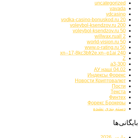
uncategorized
vavada
vdcasino
vodka-casino-bonuskod.ru 20
voleybol-ksendzov.ru 200
voleybol-ksendzov.ru 50
willwax.ruall 2
world-vision.ru 50
www.o-rating.ru 50
xn--17-8kc3bfr2e.xn--p1ai 240
Z
а3-300
АУ наші 04.02
Индексы Форекс
Новости Криптовалют
Пости
Текста
Финтех
Форекс Брокеры
دسته بندی نشده
بایگانی‌ها
مارس 2026