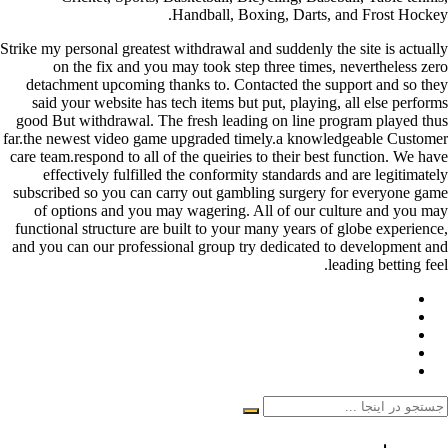
Handball, Boxing, Darts, and Frost Hockey.
Strike my personal greatest withdrawal and suddenly the site is actually
on the fix and you may took step three times, nevertheless zero
detachment upcoming thanks to. Contacted the support and so they
said your website has tech items but put, playing, all else performs
good But withdrawal. The fresh leading on line program played thus
far.the newest video game upgraded timely.a knowledgeable Customer
care team.respond to all of the queiries to their best function. We have
effectively fulfilled the conformity standards and are legitimately
subscribed so you can carry out gambling surgery for everyone game
of options and you may wagering. All of our culture and you may
functional structure are built to your many years of globe experience,
and you can our professional group try dedicated to development and
leading betting feel.