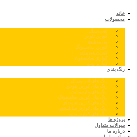
خانه
محصولات
اس پی ال
کورین نئوجن
مارمونایت
کورین سامسونگ
کورین هیوندای
کوارتز سایلستون
کوارتز توتم
رنگ بندی
رنگ های اس پی ال
رنگ های کورین نئوجن
رنگ های مارمونایت
رنگ های کورین سامسونگ
رنگ های کورین هیوندای
رنگ های کوارتز سایلستون
رنگ های کوارتز توتم
پروژه ها
سوالات متداول
درباره ما
تماس با ما