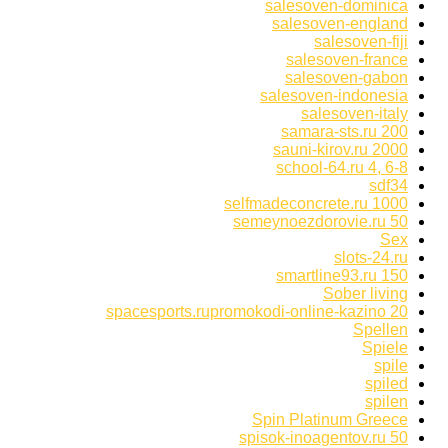
salesoven-dominica
salesoven-england
salesoven-fiji
salesoven-france
salesoven-gabon
salesoven-indonesia
salesoven-italy
samara-sts.ru 200
sauni-kirov.ru 2000
school-64.ru 4, 6-8
sdf34
selfmadeconcrete.ru 1000
semeynoezdorovie.ru 50
Sex
slots-24.ru
smartline93.ru 150
Sober living
spacesports.rupromokodi-online-kazino 20
Spellen
Spiele
spile
spiled
spilen
Spin Platinum Greece
spisok-inoagentov.ru 50