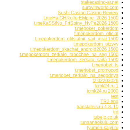
stakecasino-ar.net
surovinworld.com
Sushi Casino Casino Review
t.meHaiGHRollerEMpire_2026 1500
t.meKaSSiNo_FriSpiny_HyPe2026 1500
t.mepoker_pokerdom
t.mepokerdom_oficial
t.mepokerdom_ofitsialnii_sait_igrat 1500
t.mepokerdom_otzyvy
t.mepokerdom_skachat_android2026 1500
t.mepokerdom_zerkalo_rabochee_na_seg 1500
t.mepokerdom_zerkalo_saita 1500
t.meriobet_fs
t.meriobet_promocod
t.meriobet_zerkalo_na_segodnya
t2 02202026
tcmk24.ru 1
tcmk24.ru 2000
test
TR2 eng
translateis.ru 4-8, 10
trd
tubejp.co.uk
tunaanaokulu.com
tyumen-kaiyi.ru