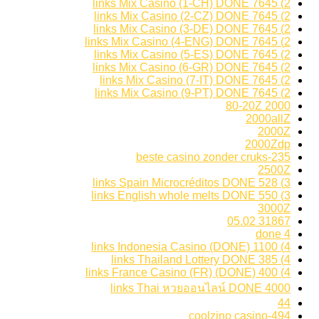
2) 7645 links Mix Casino (1-CH) DONE
2) 7645 links Mix Casino (2-CZ) DONE
2) 7645 links Mix Casino (3-DE) DONE
2) 7645 links Mix Casino (4-ENG) DONE
2) 7645 links Mix Casino (5-ES) DONE
2) 7645 links Mix Casino (6-GR) DONE
2) 7645 links Mix Casino (7-IT) DONE
2) 7645 links Mix Casino (9-PT) DONE
2000 80-20Z
2000allZ
2000Z
2000Zdp
235-beste casino zonder cruks
2500Z
3) 528 links Spain Microcréditos DONE
3) 550 links English whole melts DONE
3000Z
31867 05.02
4 done
4) 1100 links Indonesia Casino (DONE)
4) 385 links Thailand Lottery DONE
4) 400 links France Casino (FR) (DONE)
4000 links Thai หวยออนไลน์ DONE
44
494-coolzino casino