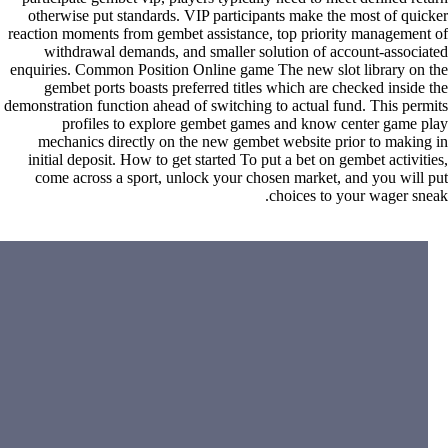
otherwise put standards. VIP participants make the most of quicker
reaction moments from gembet assistance, top priority management of
withdrawal demands, and smaller solution of account-associated
enquiries. Common Position Online game The new slot library on the
gembet ports boasts preferred titles which are checked inside the
demonstration function ahead of switching to actual fund. This permits
profiles to explore gembet games and know center game play
mechanics directly on the new gembet website prior to making in
initial deposit. How to get started To put a bet on gembet activities,
come across a sport, unlock your chosen market, and you will put
choices to your wager sneak.