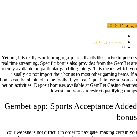
فوریه 15, 2026
دسته بندی نشده
0
Yet not, it is really worth bringing-up not all activities arrive to possess
real time streaming. Specific bonus also provides from the GemBet are
merely available on particular gambling things. This means which you
usually do not import their bonus to most other gaming items. If a
bonus can be obtained to the football, you can’t put it to use so you can
bet on activities.
Deposit bonuses available at GemBet Casino features
lowest and you can restrict qualifying dumps.
Gembet app: Sports Acceptance Added
bonus
Your website is not difficult in order to navigate, making certain you