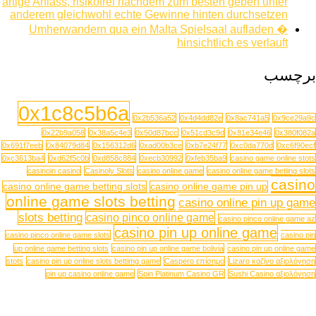
artige Anlass, risikofrei nachdem zum besten geben unter
anderem gleichwohl echte Gewinne hinten durchsetzen
Umherwandern qua ein Malta Spielsaal aufladen �
hinsichtlich es verlauft
برچسب
0x1c8c5b6a
0x2b536a52
0x4d4dd82e
0x8ac741a5
0x9ce29a9c
0x22b9a058
0x38a5c4e3
0x50d87bcc
0x51cd3c9d
0x81e34e46
0x380f082a
0x691f7eeb
0x84079d84
0x156312d6
0xad00b3ce
0xb7e24f77
0xc0da770d
0xc6f90ecf
0xc3613ba4
0xd62f5c0b
0xd858c884
0xecb30992
0xfeb35ba9
casino game online stots
casinoin casino
Casinoly Slots
casino online game
casino online game betiing slots
casino
casino online game betting slots
casino online game pin up
online game slots betting
casino online pin up game
slots betting
casino pinco online game
casino pinco online game az
casino pin up online game
casino pinco online game slots
casino pin
up online game betting slots
casino pin up online game bolivia
casino pin up online game
stots
casino pin up online slots bettimg game
Caspero επίσημο
Lizaro καζίνο αξιολόγηση
pin up casino online game
Spin Platinum Casino GR
Sushi Casino αξιολόγηση