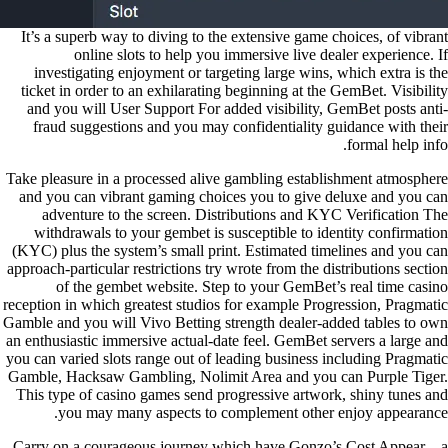
It’s a superb way to diving to the extensive game choices, of vibrant
online slots to help you immersive live dealer experience. If
investigating enjoyment or targeting large wins, which extra is the
ticket in order to an exhilarating beginning at the GemBet. Visibility
and you will User Support For added visibility, GemBet posts anti-
fraud suggestions and you may confidentiality guidance with their
formal help info.
Take pleasure in a processed alive gambling establishment atmosphere
and you can vibrant gaming choices you to give deluxe and you can
adventure to the screen. Distributions and KYC Verification The
withdrawals to your gembet is susceptible to identity confirmation
(KYC) plus the system’s small print. Estimated timelines and you can
approach-particular restrictions try wrote from the distributions section
of the gembet website. Step to your GemBet’s real time casino
reception in which greatest studios for example Progression, Pragmatic
Gamble and you will Vivo Betting strength dealer-added tables to own
an enthusiastic immersive actual-date feel. GemBet servers a large and
you can varied slots range out of leading business including Pragmatic
Gamble, Hacksaw Gambling, Nolimit Area and you can Purple Tiger.
This type of casino games send progressive artwork, shiny tunes and
you may many aspects to complement other enjoy appearance.
Carry on a courageous journey which have Gonzo’s Cost Appear—a