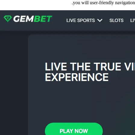
you will user-friendly navigation.