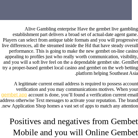
Alive Gambling enterprise Have the gembet live gambling
establishment part delivers a broad set of actual-date agent game.
Players can select from antique table formats and you will progressive
live differences, all the streamed inside the Hd that have steady overall
performance. This is going to make the new gembet on-line casino
appealing to profiles just who really worth communication, visibility,
and you will a soft live feel on the a dependable gembet site. GemBet
try a proper-based gembet local casino and gembet on the web betting
platform helping Southeast Asia.
A legitimate current email address is required to possess account
verification and you may communications motives. When your
gembet app
account is done, you’ll found a verification current email
address otherwise Text messages to activate your reputation. The brand
new Application Shop homes a vast set of apps to match any attention.
Positives and negatives from Gembet
Mobile and you will Online Gembet