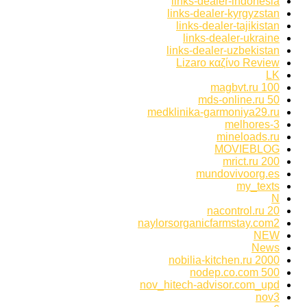
links-dealer-indonesia
links-dealer-kyrgyzstan
links-dealer-tajikistan
links-dealer-ukraine
links-dealer-uzbekistan
Lizaro καζίνο Review
LK
magbvt.ru 100
mds-online.ru 50
medklinika-garmoniya29.ru
melhores-3
mineloads.ru
MOVIEBLOG
mrict.ru 200
mundovivoorg.es
my_texts
N
nacontrol.ru 20
naylorsorganicfarmstay.com2
NEW
News
nobilia-kitchen.ru 2000
nodep.co.com 500
nov_hitech-advisor.com_upd
nov3