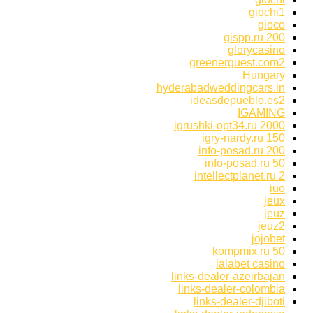
giochi1
gioco
gispp.ru 200
glorycasino
greenerguest.com2
Hungary
hyderabadweddingcars.in
ideasdepueblo.es2
IGAMING
igrushki-opt34.ru 2000
igry-nardy.ru 150
info-posad.ru 200
info-posad.ru 50
intellectplanet.ru 2
iuo
jeux
jeuz
jeuz2
jojobet
kompmix.ru 50
lalabet casino
links-dealer-azeirbajan
links-dealer-colombia
links-dealer-djiboti