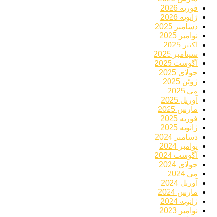
فوریه 2026
ژانویه 2026
دسامبر 2025
نوامبر 2025
اکتبر 2025
سپتامبر 2025
آگوست 2025
جولای 2025
ژوئن 2025
می 2025
آوریل 2025
مارس 2025
فوریه 2025
ژانویه 2025
دسامبر 2024
نوامبر 2024
آگوست 2024
جولای 2024
می 2024
آوریل 2024
مارس 2024
ژانویه 2024
نوامبر 2023