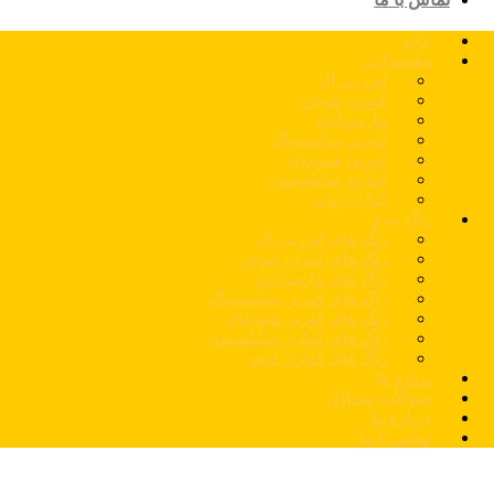
خانه
محصولات
اس پی ال
کورین نئوجن
مارمونایت
کورین سامسونگ
کورین هیوندای
کوارتز سایلستون
کوارتز توتم
رنگ بندی
رنگ های اس پی ال
رنگ های کورین نئوجن
رنگ های مارمونایت
رنگ های کورین سامسونگ
رنگ های کورین هیوندای
رنگ های کوارتز سایلستون
رنگ های کوارتز توتم
پروژه ها
سوالات متداول
درباره ما
تماس با ما